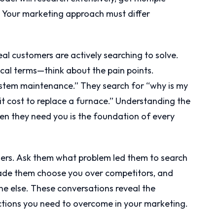
 Your marketing approach must differ
al customers are actively searching to solve.
ical terms—think about the pain points.
tem maintenance.” They search for “why is my
t cost to replace a furnace.” Understanding the
n they need you is the foundation of every
mers. Ask them what problem led them to search
made them choose you over competitors, and
else. These conversations reveal the
tions you need to overcome in your marketing.