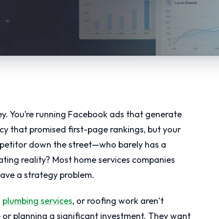
y. You’re running Facebook ads that generate
ncy that promised first-page rankings, but your
petitor down the street—who barely has a
ating reality? Most home services companies
ave a strategy problem.
,
plumbing services
, or roofing work aren’t
e or planning a significant investment. They want