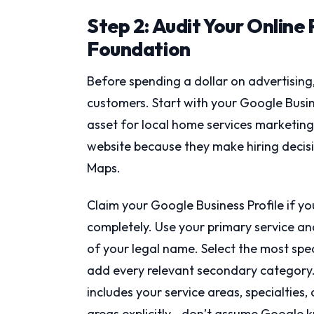
Step 2: Audit Your Online
Foundation
Before spending a dollar on advertising,
customers. Start with your Google Busin
asset for local home services marketin
website because they make hiring decisi
Maps.
Claim your Google Business Profile if yo
completely. Use your primary service and 
of your legal name. Select the most spec
add every relevant secondary category. 
includes your service areas, specialties
areas explicitly—don’t assume Google 