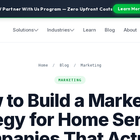
 Partner With Us Program — Zero Upfront Costs
Learn Mor
Solutions
Industries
Learn
Blog
About
Home
/
Blog
/
Marketing
MARKETING
to Build a Mark
egy for Home Se
anies That Act