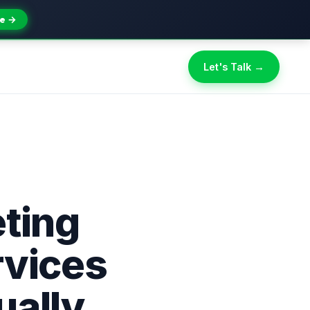
e →
Let's Talk →
eting
rvices
ually