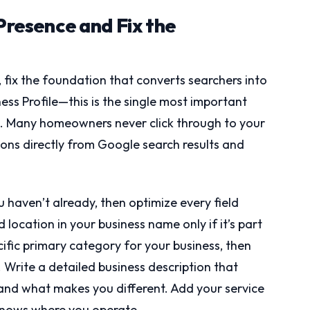
 Presence and Fix the
 fix the foundation that converts searchers into
ess Profile—this is the single most important
g. Many homeowners never click through to your
ons directly from Google search results and
u haven’t already, then optimize every field
location in your business name only if it’s part
ific primary category for your business, then
Write a detailed business description that
, and what makes you different. Add your service
knows where you operate.