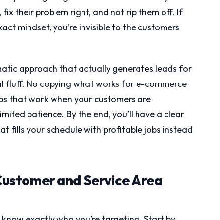
ix their problem right, and not rip them off. If
xact mindset, you’re invisible to the customers
atic approach that actually generates leads for
l fluff. No copying what works for e-commerce
eps that work when your customers are
ited patience. By the end, you’ll have a clear
 fills your schedule with profitable jobs instead
 Customer and Service Area
t know exactly who you’re targeting. Start by