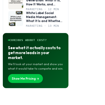
Generation: What It Is,
How It Works, and
Whether It’s Right for
MARKETING · 12 MIN
Your Agency
White Label Social
Media Management:
What It Is and Whether
Your Agency Actually
MARKETING · 13 MIN
Needs It
CURIOUS ABOUT COST?
See what it actually costs to
get more leads in your
market.
We’ll look at your market and show you
what it would take to compete and win.
Show Me Pricing →