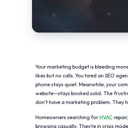
Your marketing budget is bleeding mone
likes but no calls. You hired an SEO age
phone stays quiet. Meanwhile, your com
website—stays booked solid. The frustr
don’t have a marketing problem. They h
Homeowners searching for
HVAC
repair
browsing casually. They’re in crisis mod