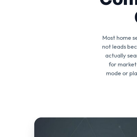
Most home se
not leads be
actually sea
for market
mode or pla