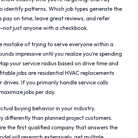
o identify patterns. Which job types generate the
 pay on time, leave great reviews, and refer
—not just anyone with a checkbook.
mistake of trying to serve everyone within a
ounds impressive until you realize you’re spending
 Map your service radius based on drive time and
ofitable jobs are residential HVAC replacements
drives. If you primarily handle service calls
maximize jobs per day.
ctual buying behavior in your industry.
differently than planned project customers.
ire the first qualified company that answers the
el will research extensively, get multiple