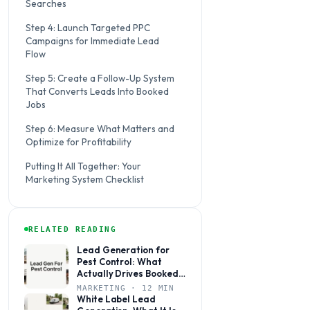
Searches
Step 4: Launch Targeted PPC
Campaigns for Immediate Lead
Flow
Step 5: Create a Follow-Up System
That Converts Leads Into Booked
Jobs
Step 6: Measure What Matters and
Optimize for Profitability
Putting It All Together: Your
Marketing System Checklist
RELATED READING
Lead Generation for
Pest Control: What
Actually Drives Booked
Jobs
MARKETING · 12 MIN
White Label Lead