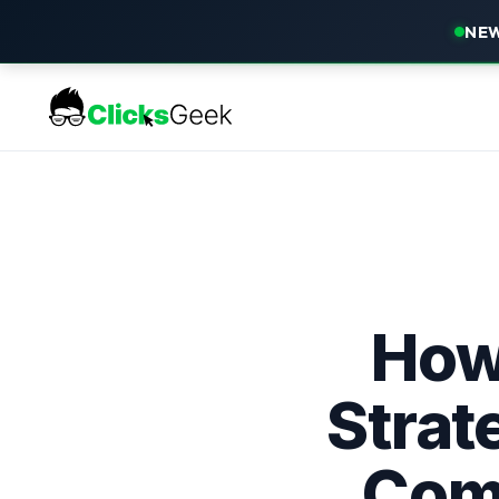
NEW
How 
Strat
Comp