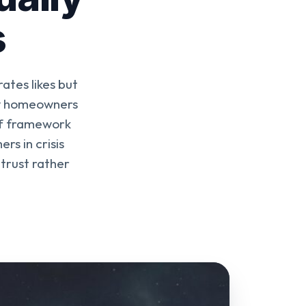
s
tes likes but
ow homeowners
uff framework
s in crisis
trust rather
.