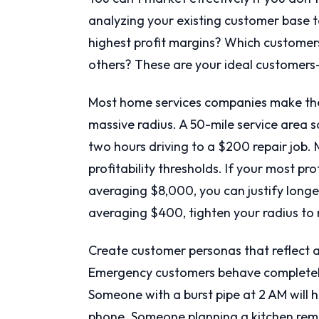
analyzing your existing customer base t
highest profit margins? Which customers
others? These are your ideal customers
Most home services companies make the 
massive radius. A 50-mile service area s
two hours driving to a $200 repair job.
profitability thresholds. If your most pr
averaging $8,000, you can justify longer 
averaging $400, tighten your radius to 
Create customer personas that reflect a
Emergency customers behave completely 
Someone with a burst pipe at 2 AM will h
phone. Someone planning a kitchen remod