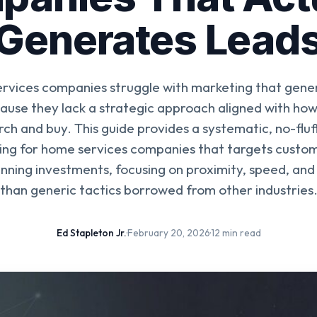
Generates Lead
rvices companies struggle with marketing that genera
cause they lack a strategic approach aligned with h
rch and buy. This guide provides a systematic, no-fl
ing for home services companies that targets customer
nning investments, focusing on proximity, speed, and 
than generic tactics borrowed from other industries
Ed Stapleton Jr.
·
February 20, 2026
·
12 min read