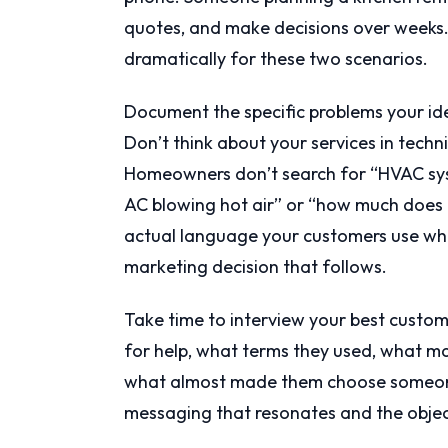
quotes, and make decisions over weeks.
dramatically for these two scenarios.
Document the specific problems your ide
Don’t think about your services in techn
Homeowners don’t search for “HVAC sys
AC blowing hot air” or “how much does i
actual language your customers use whe
marketing decision that follows.
Take time to interview your best custo
for help, what terms they used, what 
what almost made them choose someone 
messaging that resonates and the objec