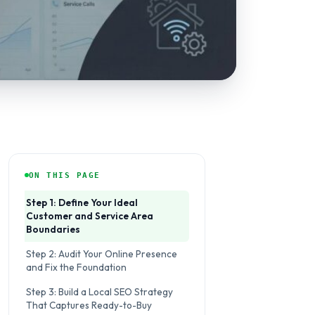
ON THIS PAGE
Step 1: Define Your Ideal
Customer and Service Area
Boundaries
Step 2: Audit Your Online Presence
and Fix the Foundation
Step 3: Build a Local SEO Strategy
That Captures Ready-to-Buy