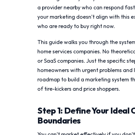
a provider nearby who can respond fast, f
your marketing doesn’t align with this e
who are ready to buy right now.
This guide walks you through the system
home services companies. No theoretica
or SaaS companies. Just the specific st
homeowners with urgent problems and lim
roadmap to build a marketing system that
of tire-kickers and price shoppers.
Step 1: Define Your Ideal
Boundaries
You can’t market effectively if you don’