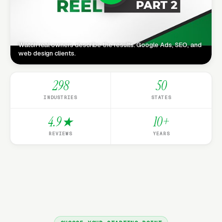
Watch real owners describe the results. Google Ads, SEO, and
web design clients.
298
50
INDUSTRIES
STATES
4.9★
10+
REVIEWS
YEARS