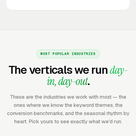
MOST POPULAR INDUSTRIES
The verticals we run
day-
in, day-out
.
These are the industries we work with most — the
ones where we know the keyword themes, the
conversion benchmarks, and the seasonal rhythm by
heart. Pick yours to see exactly what we'd run.