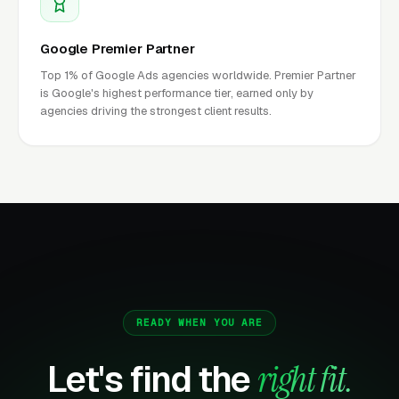
Google Premier Partner
Top 1% of Google Ads agencies worldwide. Premier Partner
is Google's highest performance tier, earned only by
agencies driving the strongest client results.
READY WHEN YOU ARE
Let's find the
right fit.