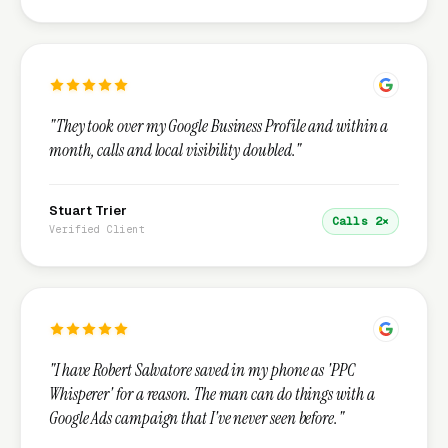
"They took over my Google Business Profile and within a
month, calls and local visibility doubled."
Stuart Trier
Calls 2×
Verified Client
"I have Robert Salvatore saved in my phone as 'PPC
Whisperer' for a reason. The man can do things with a
Google Ads campaign that I've never seen before."