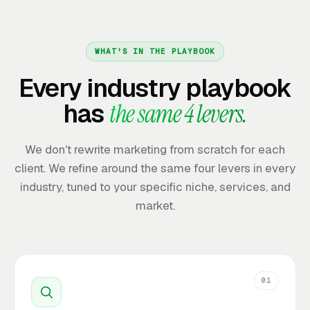
WHAT'S IN THE PLAYBOOK
Every industry playbook
has
the same 4 levers.
We don't rewrite marketing from scratch for each
client. We refine around the same four levers in every
industry, tuned to your specific niche, services, and
market.
01