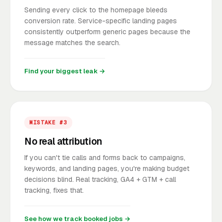
Sending every click to the homepage bleeds
conversion rate. Service-specific landing pages
consistently outperform generic pages because the
message matches the search.
Find your biggest leak →
MISTAKE #3
No real attribution
If you can't tie calls and forms back to campaigns,
keywords, and landing pages, you're making budget
decisions blind. Real tracking, GA4 + GTM + call
tracking, fixes that.
See how we track booked jobs →