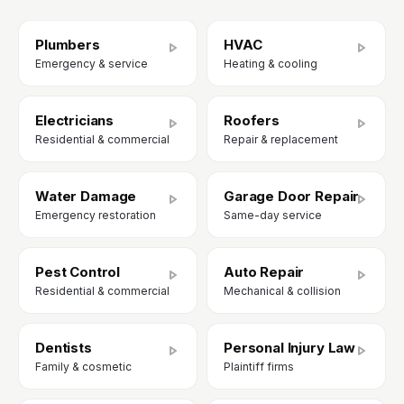
Plumbers
HVAC
Emergency & service
Heating & cooling
Electricians
Roofers
Residential & commercial
Repair & replacement
Water Damage
Garage Door Repair
Emergency restoration
Same-day service
Pest Control
Auto Repair
Residential & commercial
Mechanical & collision
Dentists
Personal Injury Law
Family & cosmetic
Plaintiff firms