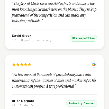
"The guys at Clicks Geek are SEM experts and some of the
most knowledgeable marketers on the planet. They're leap
years ahead of the competition and can make any
industry profitable."
David Greek
SEM expertise
CEO · HipaaCompliance.org
"Ed has invested thousands of painstaking hours into
understanding the nuances of sales and marketing so his
customers can prosper. A true professional."
Brian Norgard
Industry leader
VP · Tinder Inc.