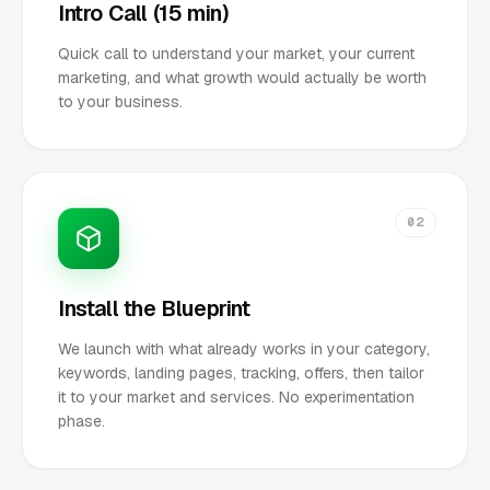
Intro Call (15 min)
Quick call to understand your market, your current
marketing, and what growth would actually be worth
to your business.
02
Install the Blueprint
We launch with what already works in your category,
keywords, landing pages, tracking, offers, then tailor
it to your market and services. No experimentation
phase.