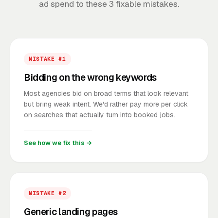
ad spend to these 3 fixable mistakes.
MISTAKE #1
Bidding on the wrong keywords
Most agencies bid on broad terms that look relevant
but bring weak intent. We'd rather pay more per click
on searches that actually turn into booked jobs.
See how we fix this →
MISTAKE #2
Generic landing pages