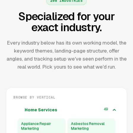
298 INDUSTRIES
Specialized for your
exact industry.
Every industry below has its own working model, the
keyword themes, landing-page structure, offer
angles, and tracking setup we've seen perform in the
real world. Pick yours to see what we'd run.
BROWSE BY VERTICAL
49
Home Services
Appliance Repair
Asbestos Removal
Marketing
Marketing