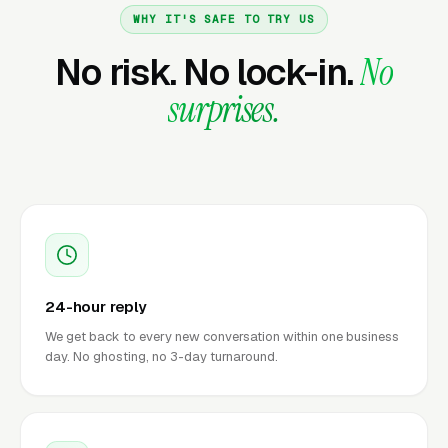
WHY IT'S SAFE TO TRY US
No risk. No lock-in.
No
surprises.
24-hour reply
We get back to every new conversation within one business
day. No ghosting, no 3-day turnaround.