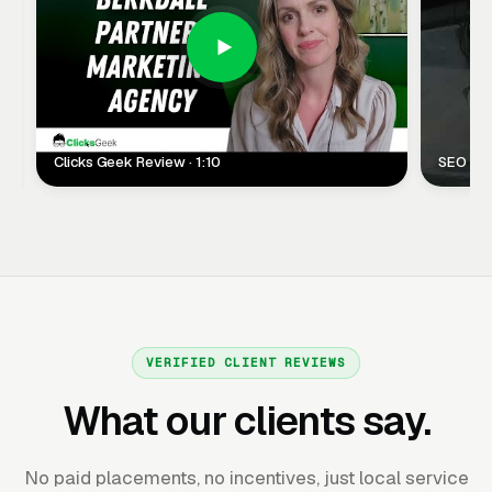
Clicks Geek Review · 1:10
SEO Clie
VERIFIED CLIENT REVIEWS
What our clients say.
No paid placements, no incentives, just local service