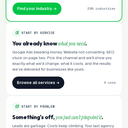
Find your industry →
298 industries
01
START BY SERVICE
You already know
what you need
.
Google Ads bleeding money. Website not converting. SEO
stuck on page two. Pick the channel and we'll show you
exactly what we'd change, what it costs, and the results
we've delivered for businesses like yours.
Browse all services →
4 core
03
START BY PROBLEM
Something's off,
you just can't pinpoint it
.
Leads are garbage. Costs keep climbing. Your last agency