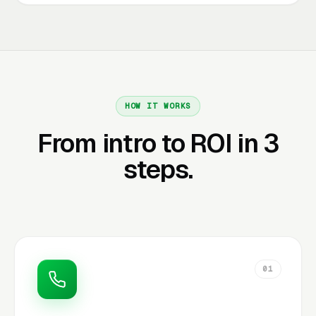
HOW IT WORKS
From intro to ROI in 3
steps.
01