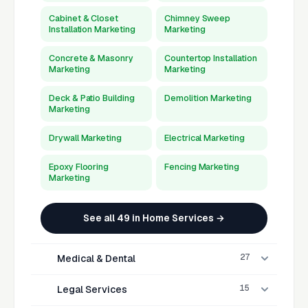
Cabinet & Closet
Chimney Sweep
Installation Marketing
Marketing
Concrete & Masonry
Countertop Installation
Marketing
Marketing
Deck & Patio Building
Demolition Marketing
Marketing
Drywall Marketing
Electrical Marketing
Epoxy Flooring
Fencing Marketing
Marketing
See all 49 in Home Services →
27
Medical & Dental
15
Legal Services
Acupuncturist
Allergist Marketing
Marketing