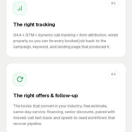
03
The right tracking
GA4 + GTM + dynamic call tracking + form attribution, wired
properly so you can tie every booked job back to the
campaign, keyword, and landing page that produced it.
04
The right offers & follow-up
The hooks that convert in your industry, free estimate,
same-day service, financing, senior discounts, paired with
missed-call text-back and speed-to-lead workflows that
recover pipeline.