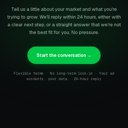
Tell us a little about your market and what you're
trying to grow. We'll reply within 24 hours, either with
a clear next step, or a straight answer that we're not
the best fit for you. No pressure.
Start the conversation →
Flexible terms · No long-term lock-in · Your ad
accounts, your data · 24-hour reply