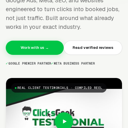
Google Ads, Meta, SEO, and websites
engineered to turn clicks into booked jobs,
not just traffic. Built around what already
works in your exact industry.
Work with us →
Read verified reviews
GOOGLE PREMIER PARTNER
META BUSINESS PARTNER
REAL CLIENT TESTIMONIALS · COMPILED REEL