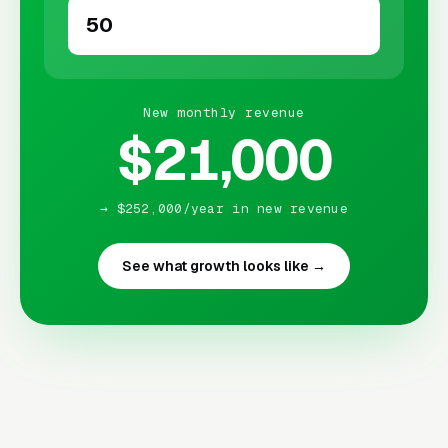
New monthly revenue
$21,000
→ $252,000/year in new revenue
See what growth looks like →