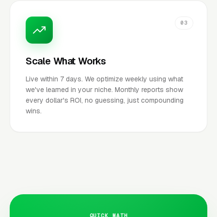
03
Scale What Works
Live within 7 days. We optimize weekly using what
we've learned in your niche. Monthly reports show
every dollar's ROI, no guessing, just compounding
wins.
QUICK MATH