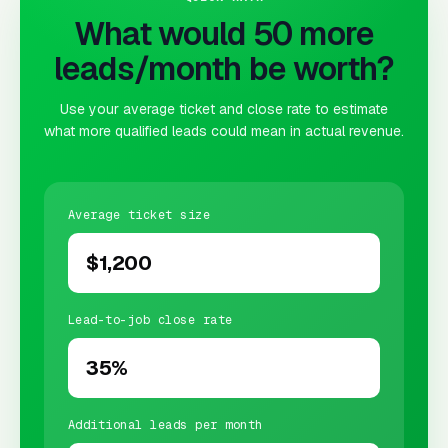
What would 50 more
leads/month be worth?
Use your average ticket and close rate to estimate
what more qualified leads could mean in actual revenue.
Average ticket size
Lead-to-job close rate
Additional leads per month