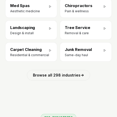
Med Spas
Chiropractors
Aesthetic medicine
Pain & wellness
Landscaping
Tree Service
Design & install
Removal & care
Carpet Cleaning
Junk Removal
Residential & commercial
Same-day haul
Browse all 298 industries