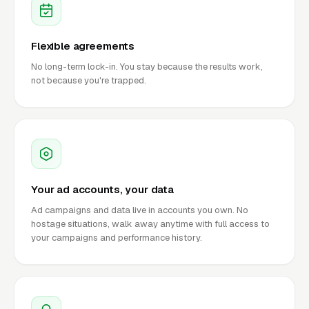
Flexible agreements
No long-term lock-in. You stay because the results work,
not because you're trapped.
Your ad accounts, your data
Ad campaigns and data live in accounts you own. No
hostage situations, walk away anytime with full access to
your campaigns and performance history.