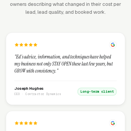
owners describing what changed in their cost per
lead, lead quality, and booked work.
"Ed's advice, information, and techniques have helped
my business not only STAY OPEN these last few years, but
GROW with consistency."
Joseph Hughes
Long-term client
CEO · Contractor Dynamics