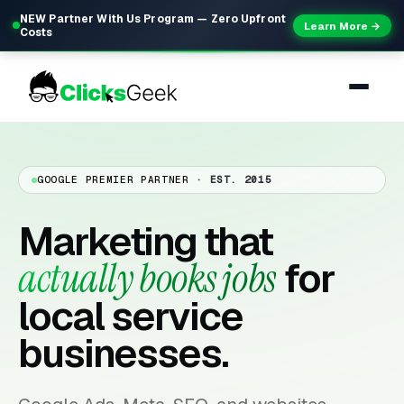
NEW Partner With Us Program — Zero Upfront
Learn More →
Costs
GOOGLE PREMIER PARTNER
· EST. 2015
Marketing that
actually books jobs
for
local service
businesses.