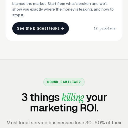
blamed the market. Start from what's broken and we'll
show you exactly where the money is leaking, and how to
stop it.
See the biggest leaks →
12 problems
SOUND FAMILIAR?
3 things
killing
your
marketing ROI.
Most local service businesses lose 30–50% of their