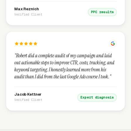
Max Reznich
PPC results
Verified Client
"Robert did a complete audit of my campaign and laid
out actionable steps to improve CTR, costs, tracking, and
keyword targeting. I honestly learned more from his
audit than I did from the last Google Ads course I took."
Jacob Kettner
Expert diagnosis
Verified Client