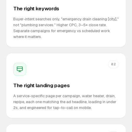
The right keywords
Buyer-intent searches only, "emergency drain cleaning [city],"
not "plumbing services." Higher CPC, 3–5× close rate.
Separate campaigns for emergency vs scheduled work
where it matters.
02
The right landing pages
A service-specific page per campaign, water heater, drain,
repipe, each one matching the ad headline, loading in under
2s, and engineered for tap-to-call on mobile.