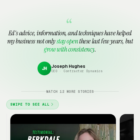
Tattoo Shop Marketing
See all 15 in Automotive Services →
Waxing Studio
Marketing Consultant
Notary Public
Marketing
Marketing
Marketing
“
Payroll Service
Printing & Copy Shop
Ed's advice, information, and techniques have helped
Marketing
Marketing
my business not only
stay open
these last few years, but
grow with consistency
.
See all 15 in Financial & Professional →
Joseph Hughes
JH
CEO · Contractor Dynamics
Google
Ads
Client
WATCH 12 MORE STORIES
Review
·
SWIPE TO SEE ALL
3:18