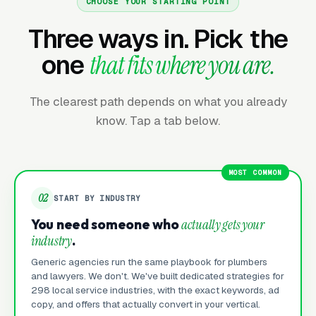
CHOOSE YOUR STARTING POINT
Three ways in. Pick the
one
that fits where you are.
The clearest path depends on what you already
know. Tap a tab below.
MOST COMMON
02
START BY INDUSTRY
You need someone who
actually gets your
industry
.
Generic agencies run the same playbook for plumbers
and lawyers. We don't. We've built dedicated strategies for
298 local service industries, with the exact keywords, ad
copy, and offers that actually convert in your vertical.