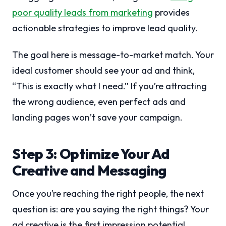
poor quality leads from marketing
provides
actionable strategies to improve lead quality.
The goal here is message-to-market match. Your
ideal customer should see your ad and think,
“This is exactly what I need.” If you’re attracting
the wrong audience, even perfect ads and
landing pages won’t save your campaign.
Step 3: Optimize Your Ad
Creative and Messaging
Once you’re reaching the right people, the next
question is: are you saying the right things? Your
ad creative is the first impression potential