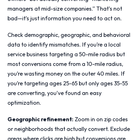
managers at mid-size companies.” That’s not
bad—it’s just information you need to act on.
Check demographic, geographic, and behavioral
data to identify mismatches. If you’re a local
service business targeting a 50-mile radius but
most conversions come from a 10-mile radius,
you’re wasting money on the outer 40 miles. If
you’re targeting ages 25-65 but only ages 35-55
are converting, you’ve found an easy
optimization.
Geographic refinement:
Zoom in on zip codes
or neighborhoods that actually convert. Exclude
areas where clicks are high but conversions are