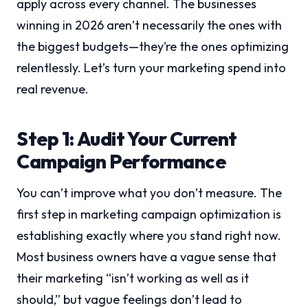
apply across every channel. The businesses
winning in 2026 aren’t necessarily the ones with
the biggest budgets—they’re the ones optimizing
relentlessly. Let’s turn your marketing spend into
real revenue.
Step 1: Audit Your Current
Campaign Performance
You can’t improve what you don’t measure. The
first step in marketing campaign optimization is
establishing exactly where you stand right now.
Most business owners have a vague sense that
their marketing “isn’t working as well as it
should,” but vague feelings don’t lead to