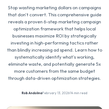
Stop wasting marketing dollars on campaigns
that don't convert. This comprehensive guide
reveals a proven 6-step marketing campaign
optimization framework that helps local
businesses maximize ROI by strategically
investing in high-performing tactics rather
than blindly increasing ad spend. Learn how to
systematically identify what's working,
eliminate waste, and potentially generate 5x
more customers from the same budget
through data-driven optimization strategies.
Rob Andolina
·
February 13, 2026
·
14 min read