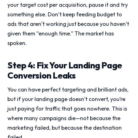
your target cost per acquisition, pause it and try
something else. Don’t keep feeding budget to
ads that aren’t working just because you haven’t
given them “enough time.” The market has
spoken.
Step 4: Fix Your Landing Page
Conversion Leaks
You can have perfect targeting and brilliant ads,
but if your landing page doesn’t convert, you’re
just paying for traffic that goes nowhere. This is
where many campaigns die—not because the
marketing failed, but because the destination
failed.