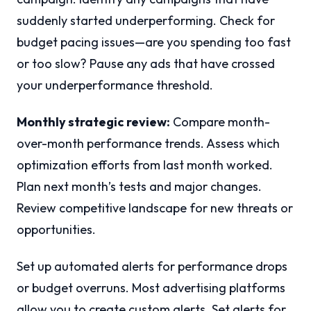
suddenly started underperforming. Check for
budget pacing issues—are you spending too fast
or too slow? Pause any ads that have crossed
your underperformance threshold.
Monthly strategic review:
Compare month-
over-month performance trends. Assess which
optimization efforts from last month worked.
Plan next month’s tests and major changes.
Review competitive landscape for new threats or
opportunities.
Set up automated alerts for performance drops
or budget overruns. Most advertising platforms
allow you to create custom alerts. Set alerts for