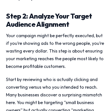
Step 2: Analyze Your Target
Audience Alignment
Your campaign might be perfectly executed, but
if you’re showing ads to the wrong people, you’re
wasting every dollar. This step is about ensuring
your marketing reaches the people most likely to
become profitable customers.
Start by reviewing who is actually clicking and
converting versus who you intended to reach.
Many businesses discover a surprising mismatch
here. You might be targeting “small business
owners” but actually converting “marketing