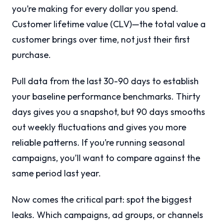
you’re making for every dollar you spend.
Customer lifetime value (CLV)—the total value a
customer brings over time, not just their first
purchase.
Pull data from the last 30-90 days to establish
your baseline performance benchmarks. Thirty
days gives you a snapshot, but 90 days smooths
out weekly fluctuations and gives you more
reliable patterns. If you’re running seasonal
campaigns, you’ll want to compare against the
same period last year.
Now comes the critical part: spot the biggest
leaks. Which campaigns, ad groups, or channels