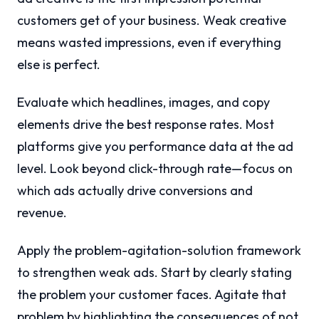
customers get of your business. Weak creative
means wasted impressions, even if everything
else is perfect.
Evaluate which headlines, images, and copy
elements drive the best response rates. Most
platforms give you performance data at the ad
level. Look beyond click-through rate—focus on
which ads actually drive conversions and
revenue.
Apply the problem-agitation-solution framework
to strengthen weak ads. Start by clearly stating
the problem your customer faces. Agitate that
problem by highlighting the consequences of not