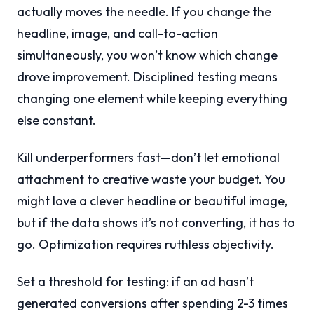
actually moves the needle. If you change the
headline, image, and call-to-action
simultaneously, you won’t know which change
drove improvement. Disciplined testing means
changing one element while keeping everything
else constant.
Kill underperformers fast—don’t let emotional
attachment to creative waste your budget. You
might love a clever headline or beautiful image,
but if the data shows it’s not converting, it has to
go. Optimization requires ruthless objectivity.
Set a threshold for testing: if an ad hasn’t
generated conversions after spending 2-3 times