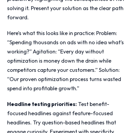
solving it. Present your solution as the clear path
forward.
Here’s what this looks like in practice: Problem:
“Spending thousands on ads with no idea what’s
working?” Agitation: “Every day without
optimization is money down the drain while
competitors capture your customers.” Solution:
“Our proven optimization process turns wasted
spend into profitable growth.”
Headline testing priorities:
Test benefit-
focused headlines against feature-focused
headlines. Try question-based headlines that
engage curiosity. Experiment with specificity