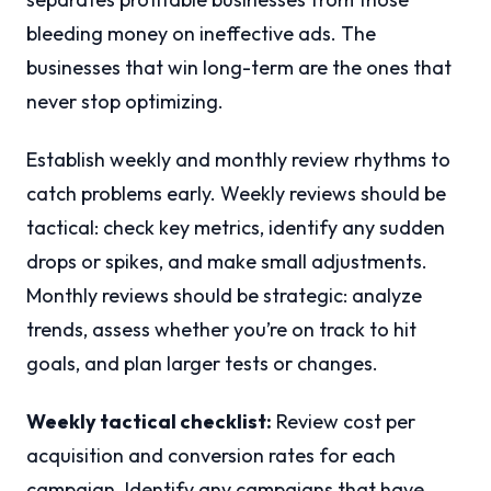
bleeding money on ineffective ads. The
businesses that win long-term are the ones that
never stop optimizing.
Establish weekly and monthly review rhythms to
catch problems early. Weekly reviews should be
tactical: check key metrics, identify any sudden
drops or spikes, and make small adjustments.
Monthly reviews should be strategic: analyze
trends, assess whether you’re on track to hit
goals, and plan larger tests or changes.
Weekly tactical checklist:
Review cost per
acquisition and conversion rates for each
campaign. Identify any campaigns that have