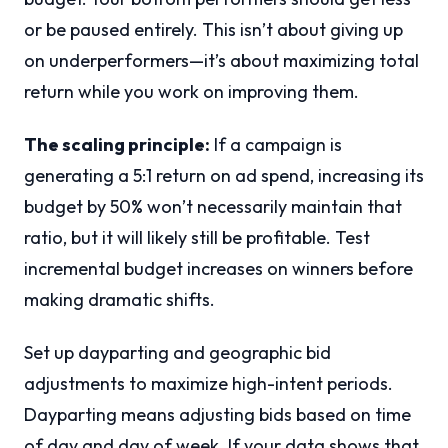
or be paused entirely. This isn’t about giving up
on underperformers—it’s about maximizing total
return while you work on improving them.
The scaling principle:
If a campaign is
generating a 5:1 return on ad spend, increasing its
budget by 50% won’t necessarily maintain that
ratio, but it will likely still be profitable. Test
incremental budget increases on winners before
making dramatic shifts.
Set up dayparting and geographic bid
adjustments to maximize high-intent periods.
Dayparting means adjusting bids based on time
of day and day of week. If your data shows that