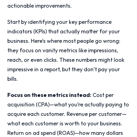
actionable improvements.
Start by identifying your key performance
indicators (KPIs) that actually matter for your
business. Here’s where most people go wrong:
they focus on vanity metrics like impressions,
reach, or even clicks. These numbers might look
impressive in a report, but they don’t pay your
bills.
Focus on these metrics instead:
Cost per
acquisition (CPA)—what you’re actually paying to
acquire each customer. Revenue per customer—
what each customer is worth to your business.
Return on ad spend (ROAS)—how many dollars