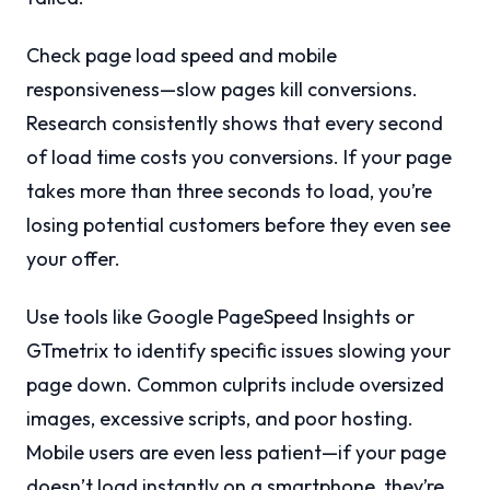
Check page load speed and mobile
responsiveness—slow pages kill conversions.
Research consistently shows that every second
of load time costs you conversions. If your page
takes more than three seconds to load, you’re
losing potential customers before they even see
your offer.
Use tools like Google PageSpeed Insights or
GTmetrix to identify specific issues slowing your
page down. Common culprits include oversized
images, excessive scripts, and poor hosting.
Mobile users are even less patient—if your page
doesn’t load instantly on a smartphone, they’re