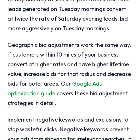
leads generated on Tuesday mornings convert
at twice the rate of Saturday evening leads, bid
more aggressively on Tuesday mornings.
Geographic bid adjustments work the same way.
If customers within 10 miles of your business
convert at higher rates and have higher lifetime
value, increase bids for that radius and decrease
bids for outer areas. Our
Google Ads
optimization guide
covers these bid adjustment
strategies in detail.
Implement negative keywords and exclusions to
stop wasteful clicks. Negative keywords prevent
your ads from showing for irrelevant searches. If