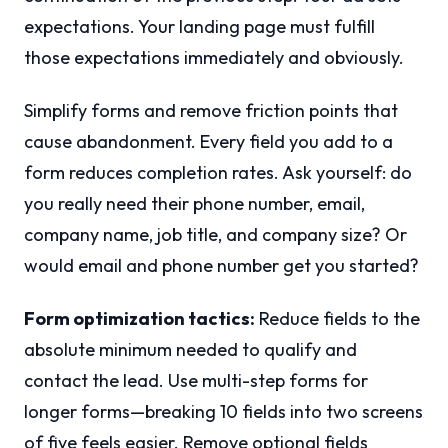
expectations. Your landing page must fulfill
those expectations immediately and obviously.
Simplify forms and remove friction points that
cause abandonment. Every field you add to a
form reduces completion rates. Ask yourself: do
you really need their phone number, email,
company name, job title, and company size? Or
would email and phone number get you started?
Form optimization tactics:
Reduce fields to the
absolute minimum needed to qualify and
contact the lead. Use multi-step forms for
longer forms—breaking 10 fields into two screens
of five feels easier. Remove optional fields