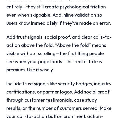
entirely—they still create psychological friction
even when skippable. Add inline validation so
users know immediately if they’ve made an error.
Add trust signals, social proof, and clear calls-to-
action above the fold. “Above the fold” means
visible without scrolling—the first thing people
see when your page loads. This real estate is
premium. Use it wisely.
Include trust signals like security badges, industry
certifications, or partner logos. Add social proof
through customer testimonials, case study
results, or the number of customers served. Make
your call-to-action button prominent, action-