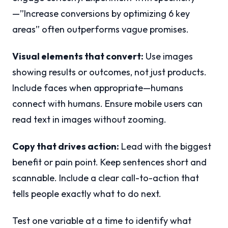
—”Increase conversions by optimizing 6 key
areas” often outperforms vague promises.
Visual elements that convert:
Use images
showing results or outcomes, not just products.
Include faces when appropriate—humans
connect with humans. Ensure mobile users can
read text in images without zooming.
Copy that drives action:
Lead with the biggest
benefit or pain point. Keep sentences short and
scannable. Include a clear call-to-action that
tells people exactly what to do next.
Test one variable at a time to identify what