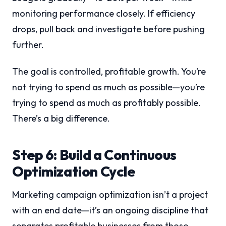
monitoring performance closely. If efficiency
drops, pull back and investigate before pushing
further.
The goal is controlled, profitable growth. You’re
not trying to spend as much as possible—you’re
trying to spend as much as profitably possible.
There’s a big difference.
Step 6: Build a Continuous
Optimization Cycle
Marketing campaign optimization isn’t a project
with an end date—it’s an ongoing discipline that
separates profitable businesses from those