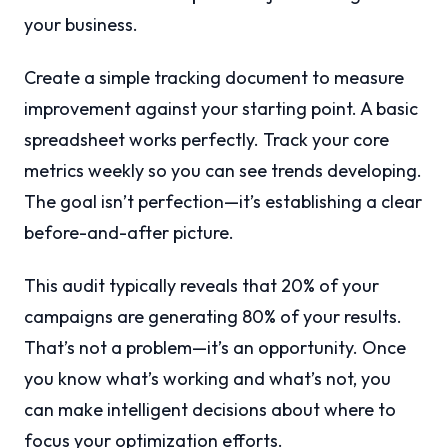
your business.
Create a simple tracking document to measure
improvement against your starting point. A basic
spreadsheet works perfectly. Track your core
metrics weekly so you can see trends developing.
The goal isn’t perfection—it’s establishing a clear
before-and-after picture.
This audit typically reveals that 20% of your
campaigns are generating 80% of your results.
That’s not a problem—it’s an opportunity. Once
you know what’s working and what’s not, you
can make intelligent decisions about where to
focus your optimization efforts.