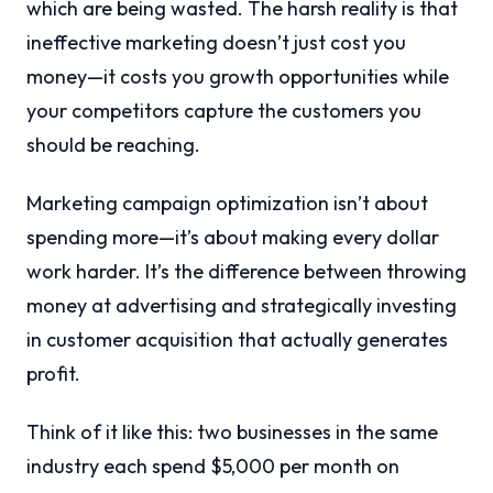
which are being wasted. The harsh reality is that
ineffective marketing doesn’t just cost you
money—it costs you growth opportunities while
your competitors capture the customers you
should be reaching.
Marketing campaign optimization isn’t about
spending more—it’s about making every dollar
work harder. It’s the difference between throwing
money at advertising and strategically investing
in customer acquisition that actually generates
profit.
Think of it like this: two businesses in the same
industry each spend $5,000 per month on