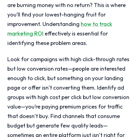
are burning money with no return? This is where
you’ll find your lowest-hanging fruit for
improvement. Understanding
how to track
marketing ROI
effectively is essential for
identifying these problem areas.
Look for campaigns with high click-through rates
but low conversion rates—people are interested
enough to click, but something on your landing
page or offer isn’t converting them. Identify ad
groups with high cost per click but low conversion
value—you’re paying premium prices for traffic
that doesn’t buy. Find channels that consume
budget but generate few quality leads—
sometimes an entire platform just isn’t right for