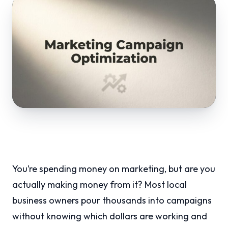
You’re spending money on marketing, but are you
actually making money from it? Most local
business owners pour thousands into campaigns
without knowing which dollars are working and