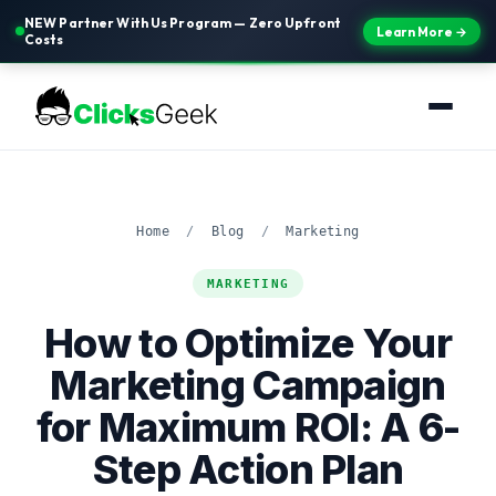
NEW Partner With Us Program — Zero Upfront
Learn More →
Costs
Home
/
Blog
/
Marketing
MARKETING
How to Optimize Your
Marketing Campaign
for Maximum ROI: A 6-
Step Action Plan