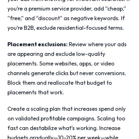
you’re a premium service provider, add “cheap,”
“free,” and “discount” as negative keywords. If
you’re B2B, exclude residential-focused terms.
Placement exclusions:
Review where your ads
are appearing and exclude low-quality
placements. Some websites, apps, or video
channels generate clicks but never conversions.
Block them and reallocate that budget to
placements that work.
Create a scaling plan that increases spend only
on validated profitable campaigns. Scaling too
fast can destabilize what’s working. Increase
budgets gradually—10-20% per week—while