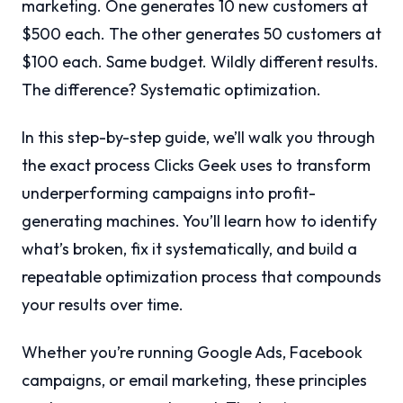
marketing. One generates 10 new customers at
$500 each. The other generates 50 customers at
$100 each. Same budget. Wildly different results.
The difference? Systematic optimization.
In this step-by-step guide, we’ll walk you through
the exact process Clicks Geek uses to transform
underperforming campaigns into profit-
generating machines. You’ll learn how to identify
what’s broken, fix it systematically, and build a
repeatable optimization process that compounds
your results over time.
Whether you’re running Google Ads, Facebook
campaigns, or email marketing, these principles