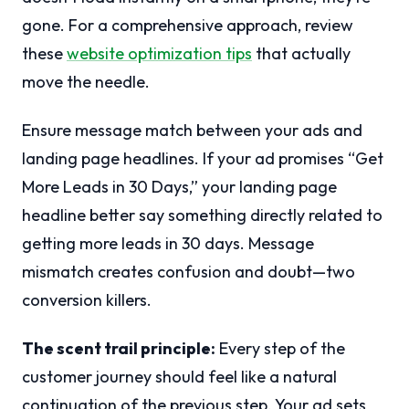
gone. For a comprehensive approach, review
these
website optimization tips
that actually
move the needle.
Ensure message match between your ads and
landing page headlines. If your ad promises “Get
More Leads in 30 Days,” your landing page
headline better say something directly related to
getting more leads in 30 days. Message
mismatch creates confusion and doubt—two
conversion killers.
The scent trail principle:
Every step of the
customer journey should feel like a natural
continuation of the previous step. Your ad sets