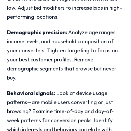
low. Adjust bid modifiers to increase bids in high-
performing locations.
Demographic precision:
Analyze age ranges,
income levels, and household composition of
your converters. Tighten targeting to focus on
your best customer profiles. Remove
demographic segments that browse but never
buy.
Behavioral signals:
Look at device usage
patterns—are mobile users converting or just
browsing? Examine time-of-day and day-of-
week patterns for conversion peaks. Identify
which interests and behaviors correlate with