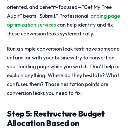
oriented, and benefit-focused—”Get My Free
Audit” beats “Submit.” Professional
landing page
optimization services
can help identify and fix
these conversion leaks systematically.
Run a simple conversion leak test: have someone
unfamiliar with your business try to convert on
your landing page while you watch. Don’t help or
explain anything. Where do they hesitate? What
confuses them? Those hesitation points are
conversion leaks you need to fix.
Step 5: Restructure Budget
Allocation Based on