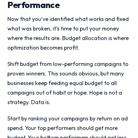
Performance
Now that you’ve identified what works and fixed
what was broken, it’s time to put your money
where the results are. Budget allocation is where
optimization becomes profit.
Shift budget from low-performing campaigns to
proven winners. This sounds obvious, but many
businesses keep feeding equal budget to all
campaigns out of habit or hope. Hope is not a
strategy. Data is.
Start by ranking your campaigns by return on ad
spend. Your top performers should get more
budget. Your bottom performers should get less