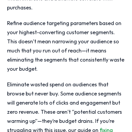
purchases.
Refine audience targeting parameters based on
your highest-converting customer segments.
This doesn’t mean narrowing your audience so
much that you run out of reach—it means
eliminating the segments that consistently waste
your budget.
Eliminate wasted spend on audiences that
browse but never buy. Some audience segments
will generate lots of clicks and engagement but
zero revenue. These aren’t “potential customers
warming up”—they’re budget drains. If you’re
struggling with this issue, our guide on
fixing