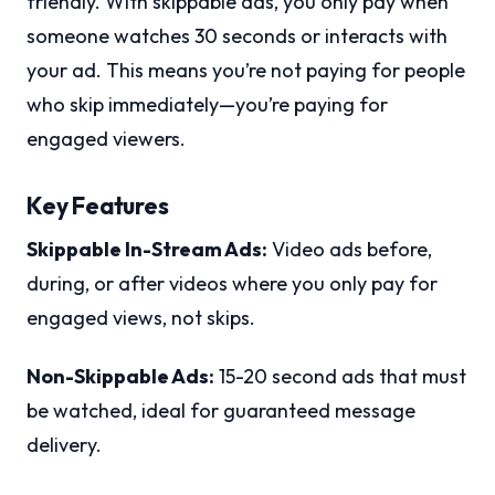
friendly. With skippable ads, you only pay when
someone watches 30 seconds or interacts with
your ad. This means you’re not paying for people
who skip immediately—you’re paying for
engaged viewers.
Key Features
Skippable In-Stream Ads:
Video ads before,
during, or after videos where you only pay for
engaged views, not skips.
Non-Skippable Ads:
15-20 second ads that must
be watched, ideal for guaranteed message
delivery.