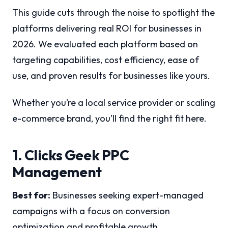
This guide cuts through the noise to spotlight the
platforms delivering real ROI for businesses in
2026. We evaluated each platform based on
targeting capabilities, cost efficiency, ease of
use, and proven results for businesses like yours.
Whether you’re a local service provider or scaling
e-commerce brand, you’ll find the right fit here.
1. Clicks Geek PPC
Management
Best for:
Businesses seeking expert-managed
campaigns with a focus on conversion
optimization and profitable growth.