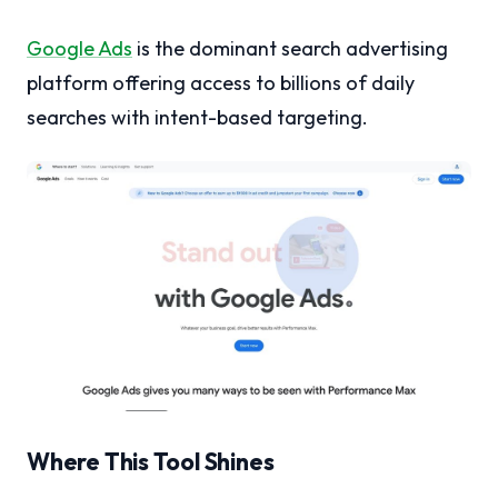
Google Ads
is the dominant search advertising
platform offering access to billions of daily
searches with intent-based targeting.
Where This Tool Shines