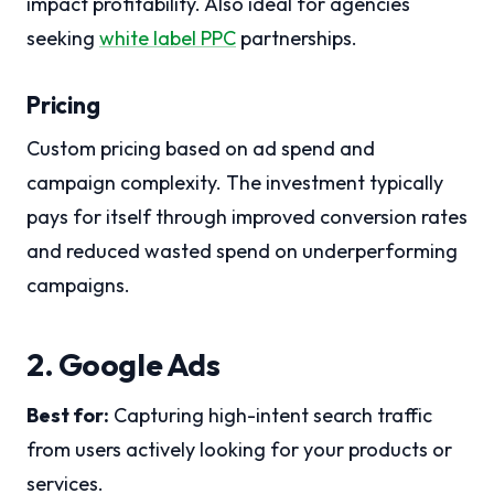
impact profitability. Also ideal for agencies
seeking
white label PPC
partnerships.
Pricing
Custom pricing based on ad spend and
campaign complexity. The investment typically
pays for itself through improved conversion rates
and reduced wasted spend on underperforming
campaigns.
2. Google Ads
Best for:
Capturing high-intent search traffic
from users actively looking for your products or
services.