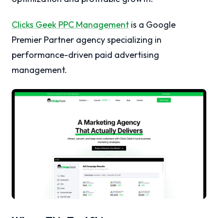
Clicks Geek PPC Management
is a Google
Premier Partner agency specializing in
performance-driven paid advertising
management.