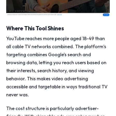
Where This Tool Shines
YouTube reaches more people aged 18-49 than
all cable TV networks combined. The platform’s
targeting combines Google’s search and
browsing data, letting you reach users based on
their interests, search history, and viewing
behavior. This makes video advertising
accessible and targetable in ways traditional TV
never was.
The cost structure is particularly advertiser-