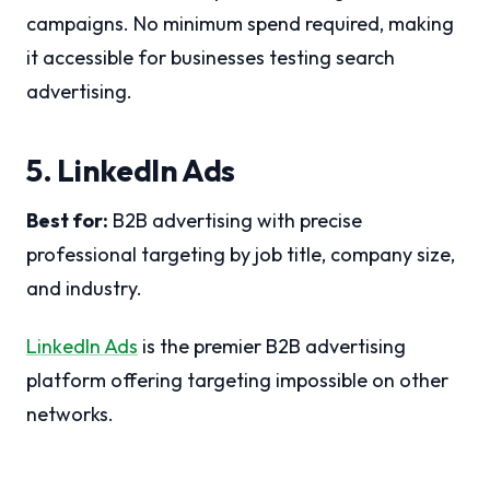
campaigns. No minimum spend required, making
it accessible for businesses testing search
advertising.
5. LinkedIn Ads
Best for:
B2B advertising with precise
professional targeting by job title, company size,
and industry.
LinkedIn Ads
is the premier B2B advertising
platform offering targeting impossible on other
networks.