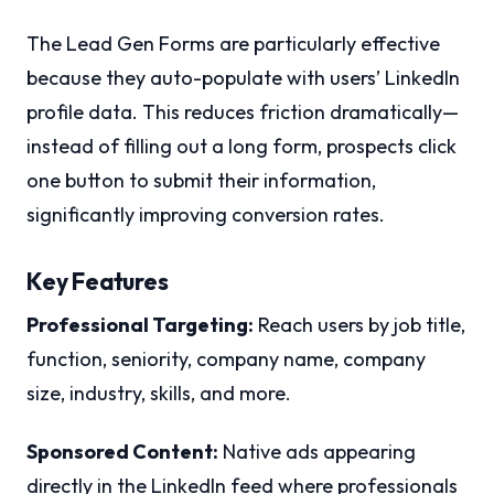
The Lead Gen Forms are particularly effective
because they auto-populate with users’ LinkedIn
profile data. This reduces friction dramatically—
instead of filling out a long form, prospects click
one button to submit their information,
significantly improving conversion rates.
Key Features
Professional Targeting:
Reach users by job title,
function, seniority, company name, company
size, industry, skills, and more.
Sponsored Content:
Native ads appearing
directly in the LinkedIn feed where professionals