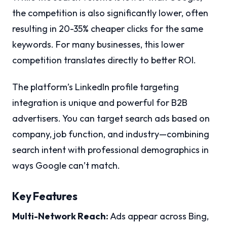
the competition is also significantly lower, often
resulting in 20-35% cheaper clicks for the same
keywords. For many businesses, this lower
competition translates directly to better ROI.
The platform’s LinkedIn profile targeting
integration is unique and powerful for B2B
advertisers. You can target search ads based on
company, job function, and industry—combining
search intent with professional demographics in
ways Google can’t match.
Key Features
Multi-Network Reach:
Ads appear across Bing,