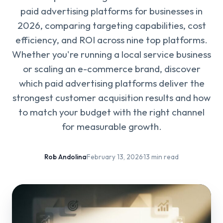
paid advertising platforms for businesses in
2026, comparing targeting capabilities, cost
efficiency, and ROI across nine top platforms.
Whether you're running a local service business
or scaling an e-commerce brand, discover
which paid advertising platforms deliver the
strongest customer acquisition results and how
to match your budget with the right channel
for measurable growth.
Rob Andolina
·
February 13, 2026
·
13 min read