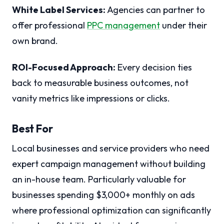
White Label Services:
Agencies can partner to
offer professional
PPC management
under their
own brand.
ROI-Focused Approach:
Every decision ties
back to measurable business outcomes, not
vanity metrics like impressions or clicks.
Best For
Local businesses and service providers who need
expert campaign management without building
an in-house team. Particularly valuable for
businesses spending $3,000+ monthly on ads
where professional optimization can significantly