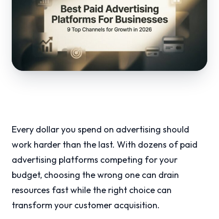
Every dollar you spend on advertising should
work harder than the last. With dozens of paid
advertising platforms competing for your
budget, choosing the wrong one can drain
resources fast while the right choice can
transform your customer acquisition.