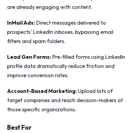
are already engaging with content.
InMail Ads:
Direct messages delivered to
prospects’ LinkedIn inboxes, bypassing email
filters and spam folders.
Lead Gen Forms:
Pre-filled forms using LinkedIn
profile data dramatically reduce friction and
improve conversion rates.
Account-Based Marketing:
Upload lists of
target companies and reach decision-makers at
those specific organizations.
Best For