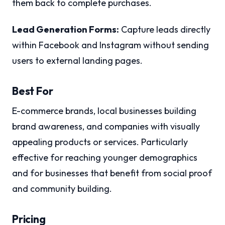
them back to complete purchases.
Lead Generation Forms:
Capture leads directly
within Facebook and Instagram without sending
users to external landing pages.
Best For
E-commerce brands, local businesses building
brand awareness, and companies with visually
appealing products or services. Particularly
effective for reaching younger demographics
and for businesses that benefit from social proof
and community building.
Pricing