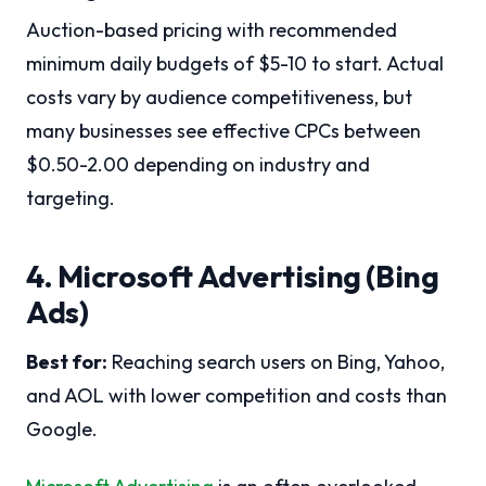
Auction-based pricing with recommended
minimum daily budgets of $5-10 to start. Actual
costs vary by audience competitiveness, but
many businesses see effective CPCs between
$0.50-2.00 depending on industry and
targeting.
4. Microsoft Advertising (Bing
Ads)
Best for:
Reaching search users on Bing, Yahoo,
and AOL with lower competition and costs than
Google.