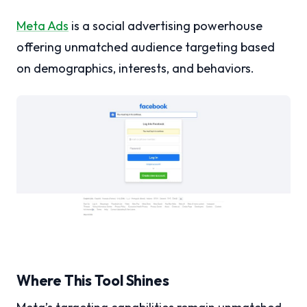
Meta Ads
is a social advertising powerhouse
offering unmatched audience targeting based
on demographics, interests, and behaviors.
Where This Tool Shines