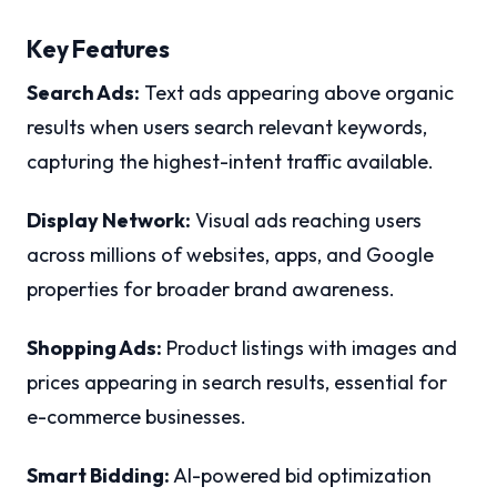
Key Features
Search Ads:
Text ads appearing above organic
results when users search relevant keywords,
capturing the highest-intent traffic available.
Display Network:
Visual ads reaching users
across millions of websites, apps, and Google
properties for broader brand awareness.
Shopping Ads:
Product listings with images and
prices appearing in search results, essential for
e-commerce businesses.
Smart Bidding:
AI-powered bid optimization