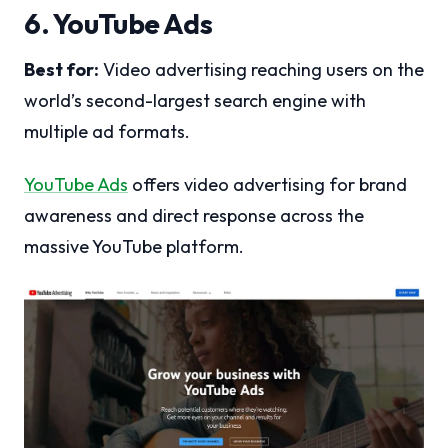
6. YouTube Ads
Best for:
Video advertising reaching users on the
world’s second-largest search engine with
multiple ad formats.
YouTube Ads
offers video advertising for brand
awareness and direct response across the
massive YouTube platform.