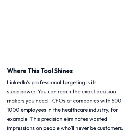
Where This Tool Shines
LinkedIn’s professional targeting is its
superpower. You can reach the exact decision-
makers you need—CFOs at companies with 500-
1000 employees in the healthcare industry, for
example. This precision eliminates wasted
impressions on people who’ll never be customers.