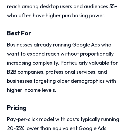
reach among desktop users and audiences 35+
who often have higher purchasing power.
Best For
Businesses already running Google Ads who
want to expand reach without proportionally
increasing complexity. Particularly valuable for
B2B companies, professional services, and
businesses targeting older demographics with
higher income levels.
Pricing
Pay-per-click model with costs typically running
20-35% lower than equivalent Google Ads