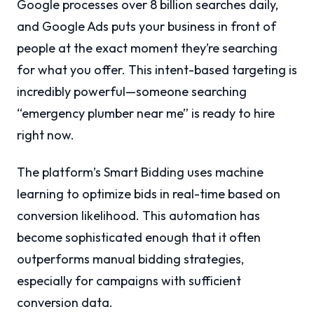
Google processes over 8 billion searches daily,
and Google Ads puts your business in front of
people at the exact moment they’re searching
for what you offer. This intent-based targeting is
incredibly powerful—someone searching
“emergency plumber near me” is ready to hire
right now.
The platform’s Smart Bidding uses machine
learning to optimize bids in real-time based on
conversion likelihood. This automation has
become sophisticated enough that it often
outperforms manual bidding strategies,
especially for campaigns with sufficient
conversion data.