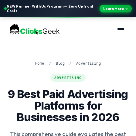
NEW Partner With Us Program — Zero Upfront
Learn More →
Costs
Home
/
Blog
/
Advertising
ADVERTISING
9 Best Paid Advertising
Platforms for
Businesses in 2026
This comprehensive guide evaluates the best