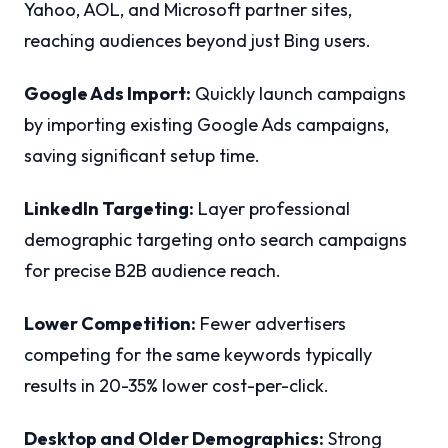
Yahoo, AOL, and Microsoft partner sites,
reaching audiences beyond just Bing users.
Google Ads Import:
Quickly launch campaigns
by importing existing Google Ads campaigns,
saving significant setup time.
LinkedIn Targeting:
Layer professional
demographic targeting onto search campaigns
for precise B2B audience reach.
Lower Competition:
Fewer advertisers
competing for the same keywords typically
results in 20-35% lower cost-per-click.
Desktop and Older Demographics:
Strong