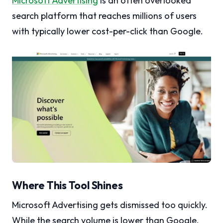
Microsoft Advertising
is an often overlooked
search platform that reaches millions of users
with typically lower cost-per-click than Google.
Where This Tool Shines
Microsoft Advertising gets dismissed too quickly.
While the search volume is lower than Google,