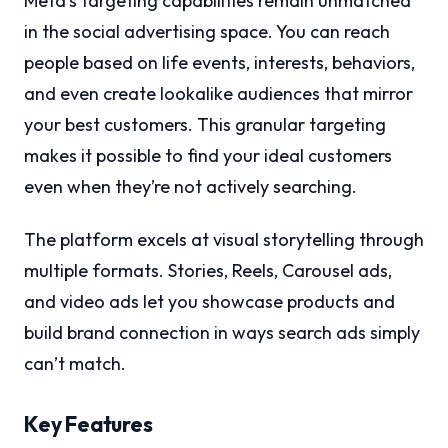
Meta’s targeting capabilities remain unmatched
in the social advertising space. You can reach
people based on life events, interests, behaviors,
and even create lookalike audiences that mirror
your best customers. This granular targeting
makes it possible to find your ideal customers
even when they’re not actively searching.
The platform excels at visual storytelling through
multiple formats. Stories, Reels, Carousel ads,
and video ads let you showcase products and
build brand connection in ways search ads simply
can’t match.
Key Features