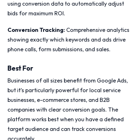
using conversion data to automatically adjust
bids for maximum ROI.
Conversion Tracking:
Comprehensive analytics
showing exactly which keywords and ads drive
phone calls, form submissions, and sales.
Best For
Businesses of all sizes benefit from Google Ads,
but it’s particularly powerful for local service
businesses, e-commerce stores, and B2B
companies with clear conversion goals. The
platform works best when you have a defined
target audience and can track conversions
accurately.