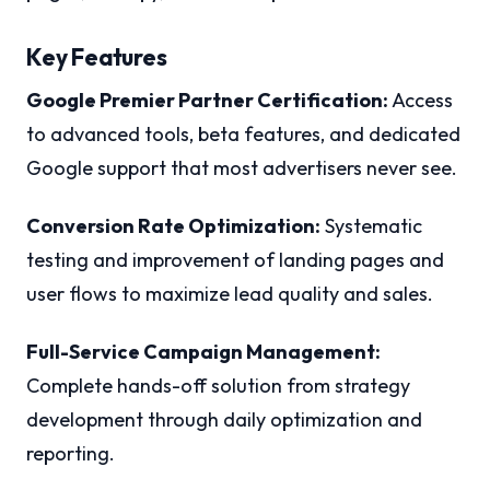
Key Features
Google Premier Partner Certification:
Access
to advanced tools, beta features, and dedicated
Google support that most advertisers never see.
Conversion Rate Optimization:
Systematic
testing and improvement of landing pages and
user flows to maximize lead quality and sales.
Full-Service Campaign Management:
Complete hands-off solution from strategy
development through daily optimization and
reporting.