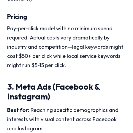
Pricing
Pay-per-click model with no minimum spend
required. Actual costs vary dramatically by
industry and competition—legal keywords might
cost $50+ per click while local service keywords
might run $5-15 per click.
3. Meta Ads (Facebook &
Instagram)
Best for:
Reaching specific demographics and
interests with visual content across Facebook
and Instagram.