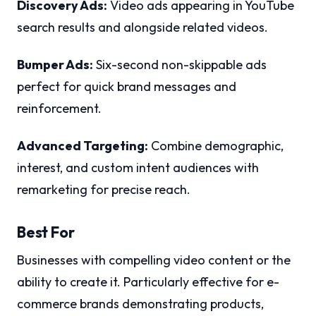
Discovery Ads:
Video ads appearing in YouTube
search results and alongside related videos.
Bumper Ads:
Six-second non-skippable ads
perfect for quick brand messages and
reinforcement.
Advanced Targeting:
Combine demographic,
interest, and custom intent audiences with
remarketing for precise reach.
Best For
Businesses with compelling video content or the
ability to create it. Particularly effective for e-
commerce brands demonstrating products,