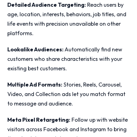
Detailed Audience Targeting:
Reach users by
age, location, interests, behaviors, job titles, and
life events with precision unavailable on other
platforms.
Lookalike Audiences:
Automatically find new
customers who share characteristics with your
existing best customers.
Multiple Ad Formats:
Stories, Reels, Carousel,
Video, and Collection ads let you match format
to message and audience.
Meta Pixel Retargeting:
Follow up with website
visitors across Facebook and Instagram to bring