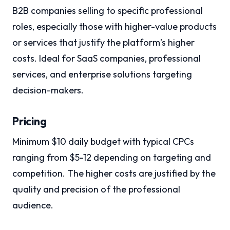
B2B companies selling to specific professional
roles, especially those with higher-value products
or services that justify the platform’s higher
costs. Ideal for SaaS companies, professional
services, and enterprise solutions targeting
decision-makers.
Pricing
Minimum $10 daily budget with typical CPCs
ranging from $5-12 depending on targeting and
competition. The higher costs are justified by the
quality and precision of the professional
audience.