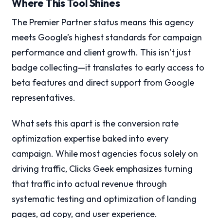
Where This Tool Shines
The Premier Partner status means this agency
meets Google’s highest standards for campaign
performance and client growth. This isn’t just
badge collecting—it translates to early access to
beta features and direct support from Google
representatives.
What sets this apart is the conversion rate
optimization expertise baked into every
campaign. While most agencies focus solely on
driving traffic, Clicks Geek emphasizes turning
that traffic into actual revenue through
systematic testing and optimization of landing
pages, ad copy, and user experience.