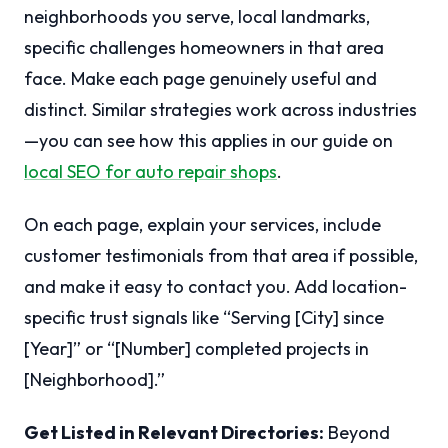
neighborhoods you serve, local landmarks,
specific challenges homeowners in that area
face. Make each page genuinely useful and
distinct. Similar strategies work across industries
—you can see how this applies in our guide on
local SEO for auto repair shops
.
On each page, explain your services, include
customer testimonials from that area if possible,
and make it easy to contact you. Add location-
specific trust signals like “Serving [City] since
[Year]” or “[Number] completed projects in
[Neighborhood].”
Get Listed in Relevant Directories:
Beyond