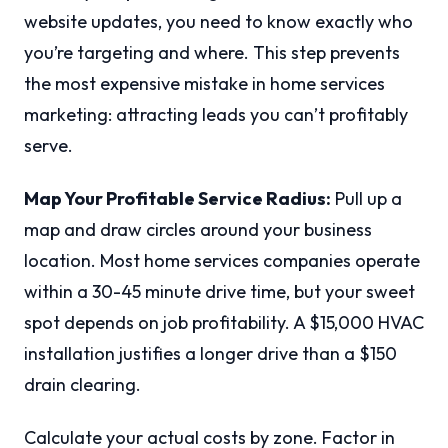
website updates, you need to know exactly who
you’re targeting and where. This step prevents
the most expensive mistake in home services
marketing: attracting leads you can’t profitably
serve.
Map Your Profitable Service Radius:
Pull up a
map and draw circles around your business
location. Most home services companies operate
within a 30-45 minute drive time, but your sweet
spot depends on job profitability. A $15,000 HVAC
installation justifies a longer drive than a $150
drain clearing.
Calculate your actual costs by zone. Factor in