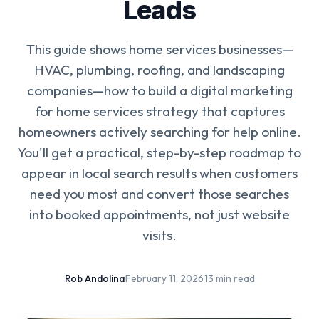
Leads
This guide shows home services businesses—
HVAC, plumbing, roofing, and landscaping
companies—how to build a digital marketing
for home services strategy that captures
homeowners actively searching for help online.
You'll get a practical, step-by-step roadmap to
appear in local search results when customers
need you most and convert those searches
into booked appointments, not just website
visits.
Rob Andolina
·
February 11, 2026
·
13 min read