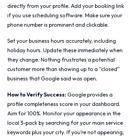
directly from your profile. Add your booking link
if you use scheduling software. Make sure your
phone number is prominent and clickable.
Set your business hours accurately, including
holiday hours. Update these immediately when
they change. Nothing frustrates a potential
customer more than showing up to a “closed”
business that Google said was open.
How to Verify Success:
Google provides a
profile completeness score in your dashboard.
Aim for 100%. Monitor your appearance in the
local 3-pack by searching for your main service
keywords plus your city. If you’re not appearing,