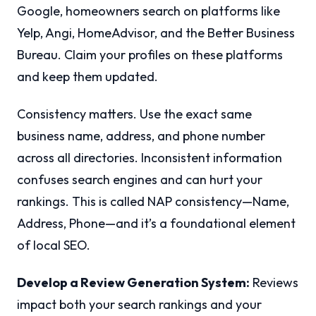
Google, homeowners search on platforms like
Yelp, Angi, HomeAdvisor, and the Better Business
Bureau. Claim your profiles on these platforms
and keep them updated.
Consistency matters. Use the exact same
business name, address, and phone number
across all directories. Inconsistent information
confuses search engines and can hurt your
rankings. This is called NAP consistency—Name,
Address, Phone—and it’s a foundational element
of local SEO.
Develop a Review Generation System:
Reviews
impact both your search rankings and your