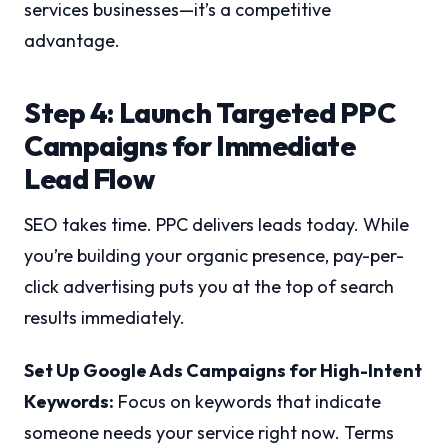
services businesses—it’s a competitive
advantage.
Step 4: Launch Targeted PPC
Campaigns for Immediate
Lead Flow
SEO takes time. PPC delivers leads today. While
you’re building your organic presence, pay-per-
click advertising puts you at the top of search
results immediately.
Set Up Google Ads Campaigns for High-Intent
Keywords:
Focus on keywords that indicate
someone needs your service right now. Terms