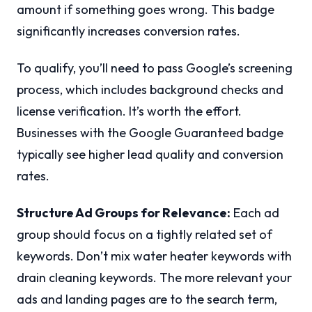
amount if something goes wrong. This badge
significantly increases conversion rates.
To qualify, you’ll need to pass Google’s screening
process, which includes background checks and
license verification. It’s worth the effort.
Businesses with the Google Guaranteed badge
typically see higher lead quality and conversion
rates.
Structure Ad Groups for Relevance:
Each ad
group should focus on a tightly related set of
keywords. Don’t mix water heater keywords with
drain cleaning keywords. The more relevant your
ads and landing pages are to the search term,