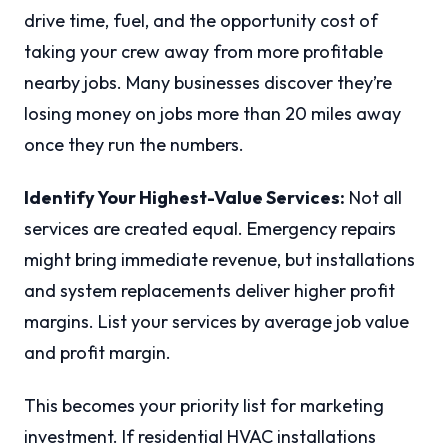
drive time, fuel, and the opportunity cost of
taking your crew away from more profitable
nearby jobs. Many businesses discover they’re
losing money on jobs more than 20 miles away
once they run the numbers.
Identify Your Highest-Value Services:
Not all
services are created equal. Emergency repairs
might bring immediate revenue, but installations
and system replacements deliver higher profit
margins. List your services by average job value
and profit margin.
This becomes your priority list for marketing
investment. If residential HVAC installations