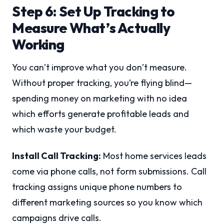
Step 6: Set Up Tracking to
Measure What’s Actually
Working
You can’t improve what you don’t measure.
Without proper tracking, you’re flying blind—
spending money on marketing with no idea
which efforts generate profitable leads and
which waste your budget.
Install Call Tracking:
Most home services leads
come via phone calls, not form submissions. Call
tracking assigns unique phone numbers to
different marketing sources so you know which
campaigns drive calls.