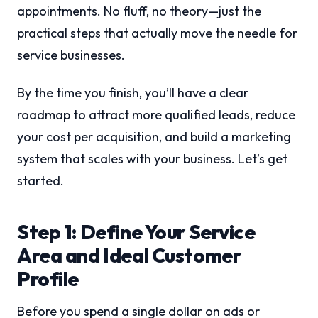
appointments. No fluff, no theory—just the
practical steps that actually move the needle for
service businesses.
By the time you finish, you’ll have a clear
roadmap to attract more qualified leads, reduce
your cost per acquisition, and build a marketing
system that scales with your business. Let’s get
started.
Step 1: Define Your Service
Area and Ideal Customer
Profile
Before you spend a single dollar on ads or