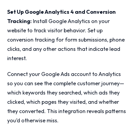
Set Up Google Analytics 4 and Conversion
Tracking:
Install Google Analytics on your
website to track visitor behavior. Set up
conversion tracking for form submissions, phone
clicks, and any other actions that indicate lead
interest.
Connect your Google Ads account to Analytics
so you can see the complete customer journey—
which keywords they searched, which ads they
clicked, which pages they visited, and whether
they converted. This integration reveals patterns
you’d otherwise miss.