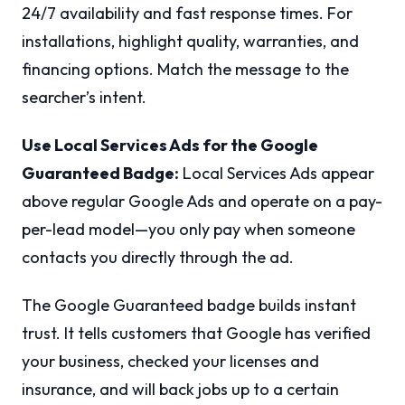
24/7 availability and fast response times. For
installations, highlight quality, warranties, and
financing options. Match the message to the
searcher’s intent.
Use Local Services Ads for the Google
Guaranteed Badge:
Local Services Ads appear
above regular Google Ads and operate on a pay-
per-lead model—you only pay when someone
contacts you directly through the ad.
The Google Guaranteed badge builds instant
trust. It tells customers that Google has verified
your business, checked your licenses and
insurance, and will back jobs up to a certain