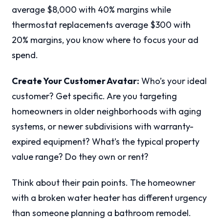
average $8,000 with 40% margins while
thermostat replacements average $300 with
20% margins, you know where to focus your ad
spend.
Create Your Customer Avatar:
Who’s your ideal
customer? Get specific. Are you targeting
homeowners in older neighborhoods with aging
systems, or newer subdivisions with warranty-
expired equipment? What’s the typical property
value range? Do they own or rent?
Think about their pain points. The homeowner
with a broken water heater has different urgency
than someone planning a bathroom remodel.