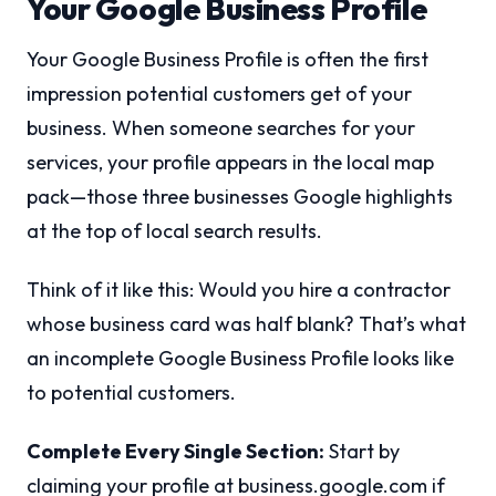
Your Google Business Profile
Your Google Business Profile is often the first
impression potential customers get of your
business. When someone searches for your
services, your profile appears in the local map
pack—those three businesses Google highlights
at the top of local search results.
Think of it like this: Would you hire a contractor
whose business card was half blank? That’s what
an incomplete Google Business Profile looks like
to potential customers.
Complete Every Single Section:
Start by
claiming your profile at business.google.com if