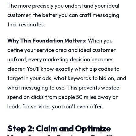
The more precisely you understand your ideal
customer, the better you can craft messaging
that resonates.
Why This Foundation Matters:
When you
define your service area and ideal customer
upfront, every marketing decision becomes
clearer. You’ll know exactly which zip codes to
target in your ads, what keywords to bid on, and
what messaging to use. This prevents wasted
spend on clicks from people 50 miles away or
leads for services you don’t even offer.
Step 2: Claim and Optimize