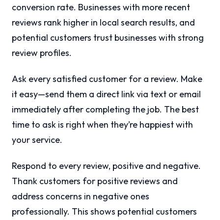
conversion rate. Businesses with more recent
reviews rank higher in local search results, and
potential customers trust businesses with strong
review profiles.
Ask every satisfied customer for a review. Make
it easy—send them a direct link via text or email
immediately after completing the job. The best
time to ask is right when they’re happiest with
your service.
Respond to every review, positive and negative.
Thank customers for positive reviews and
address concerns in negative ones
professionally. This shows potential customers