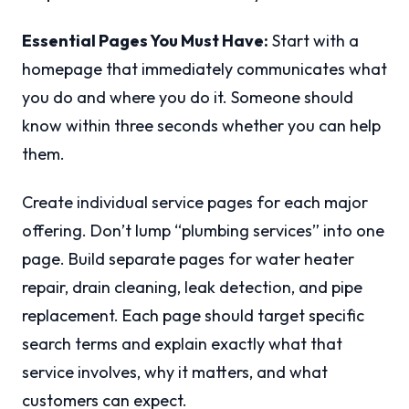
Essential Pages You Must Have:
Start with a
homepage that immediately communicates what
you do and where you do it. Someone should
know within three seconds whether you can help
them.
Create individual service pages for each major
offering. Don’t lump “plumbing services” into one
page. Build separate pages for water heater
repair, drain cleaning, leak detection, and pipe
replacement. Each page should target specific
search terms and explain exactly what that
service involves, why it matters, and what
customers can expect.