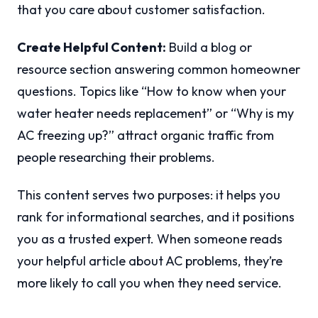
that you care about customer satisfaction.
Create Helpful Content:
Build a blog or
resource section answering common homeowner
questions. Topics like “How to know when your
water heater needs replacement” or “Why is my
AC freezing up?” attract organic traffic from
people researching their problems.
This content serves two purposes: it helps you
rank for informational searches, and it positions
you as a trusted expert. When someone reads
your helpful article about AC problems, they’re
more likely to call you when they need service.