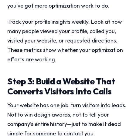
you’ve got more optimization work to do.
Track your profile insights weekly. Look at how
many people viewed your profile, called you,
visited your website, or requested directions.
These metrics show whether your optimization
efforts are working.
Step 3: Build a Website That
Converts Visitors Into Calls
Your website has one job: turn visitors into leads.
Not to win design awards, not to tell your
company’s entire history—just to make it dead
simple for someone to contact you.