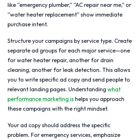
like “emergency plumber,” “AC repair near me,” or
“water heater replacement” show immediate
purchase intent.
Structure your campaigns by service type. Create
separate ad groups for each major service—one
for water heater repair, another for drain
cleaning, another for leak detection. This allows
you to write specific ad copy and send people to
relevant landing pages. Understanding
what
performance marketing is
helps you approach
these campaigns with the right mindset.
Your ad copy should address the specific
problem. For emergency services, emphasize