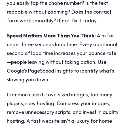
you easily tap the phone number? Is the text
readable without zooming? Does the contact
form work smoothly? If not, fix it today.
Speed Matters More Than You Think:
Aim for
under three seconds load time. Every additional
second of load time increases your bounce rate
—people leaving without taking action. Use
Google’s PageSpeed Insights to identify what’s
slowing you down.
Common culprits: oversized images, too many
plugins, slow hosting. Compress your images,
remove unnecessary scripts, and invest in quality
hosting. A fast website isn’t a luxury for home