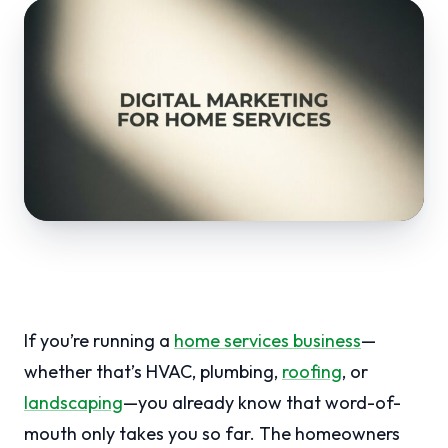
If you’re running a
home services business
—
whether that’s HVAC, plumbing,
roofing
, or
landscaping
—you already know that word-of-
mouth only takes you so far. The homeowners