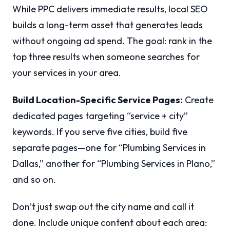
While PPC delivers immediate results, local SEO
builds a long-term asset that generates leads
without ongoing ad spend. The goal: rank in the
top three results when someone searches for
your services in your area.
Build Location-Specific Service Pages:
Create
dedicated pages targeting “service + city”
keywords. If you serve five cities, build five
separate pages—one for “Plumbing Services in
Dallas,” another for “Plumbing Services in Plano,”
and so on.
Don’t just swap out the city name and call it
done. Include unique content about each area: