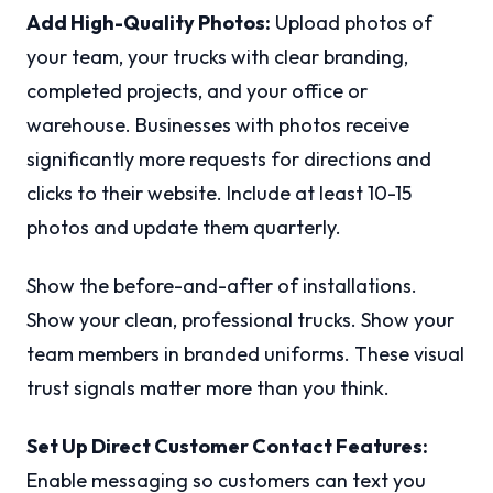
Add High-Quality Photos:
Upload photos of
your team, your trucks with clear branding,
completed projects, and your office or
warehouse. Businesses with photos receive
significantly more requests for directions and
clicks to their website. Include at least 10-15
photos and update them quarterly.
Show the before-and-after of installations.
Show your clean, professional trucks. Show your
team members in branded uniforms. These visual
trust signals matter more than you think.
Set Up Direct Customer Contact Features:
Enable messaging so customers can text you