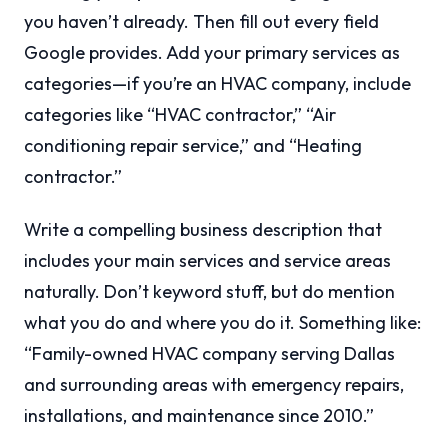
you haven’t already. Then fill out every field
Google provides. Add your primary services as
categories—if you’re an HVAC company, include
categories like “HVAC contractor,” “Air
conditioning repair service,” and “Heating
contractor.”
Write a compelling business description that
includes your main services and service areas
naturally. Don’t keyword stuff, but do mention
what you do and where you do it. Something like:
“Family-owned HVAC company serving Dallas
and surrounding areas with emergency repairs,
installations, and maintenance since 2010.”