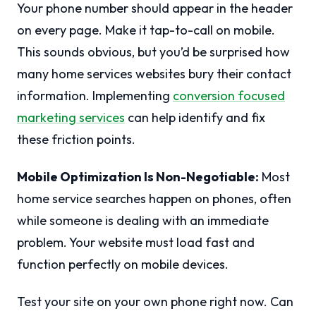
Your phone number should appear in the header
on every page. Make it tap-to-call on mobile.
This sounds obvious, but you’d be surprised how
many home services websites bury their contact
information. Implementing
conversion focused
marketing services
can help identify and fix
these friction points.
Mobile Optimization Is Non-Negotiable:
Most
home service searches happen on phones, often
while someone is dealing with an immediate
problem. Your website must load fast and
function perfectly on mobile devices.
Test your site on your own phone right now. Can