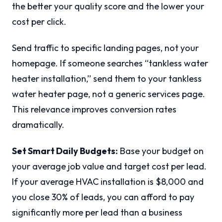
the better your quality score and the lower your
cost per click.
Send traffic to specific landing pages, not your
homepage. If someone searches “tankless water
heater installation,” send them to your tankless
water heater page, not a generic services page.
This relevance improves conversion rates
dramatically.
Set Smart Daily Budgets:
Base your budget on
your average job value and target cost per lead.
If your average HVAC installation is $8,000 and
you close 30% of leads, you can afford to pay
significantly more per lead than a business