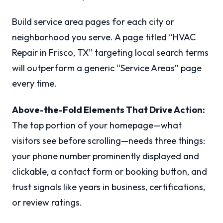
Build service area pages for each city or
neighborhood you serve. A page titled “HVAC
Repair in Frisco, TX” targeting local search terms
will outperform a generic “Service Areas” page
every time.
Above-the-Fold Elements That Drive Action:
The top portion of your homepage—what
visitors see before scrolling—needs three things:
your phone number prominently displayed and
clickable, a contact form or booking button, and
trust signals like years in business, certifications,
or review ratings.