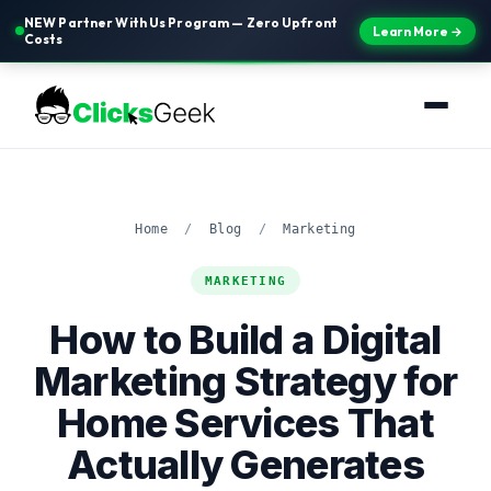
NEW Partner With Us Program — Zero Upfront
Learn More →
Costs
Home
/
Blog
/
Marketing
MARKETING
How to Build a Digital
Marketing Strategy for
Home Services That
Actually Generates