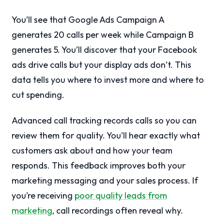
You’ll see that Google Ads Campaign A
generates 20 calls per week while Campaign B
generates 5. You’ll discover that your Facebook
ads drive calls but your display ads don’t. This
data tells you where to invest more and where to
cut spending.
Advanced call tracking records calls so you can
review them for quality. You’ll hear exactly what
customers ask about and how your team
responds. This feedback improves both your
marketing messaging and your sales process. If
you’re receiving
poor quality leads from
marketing
, call recordings often reveal why.