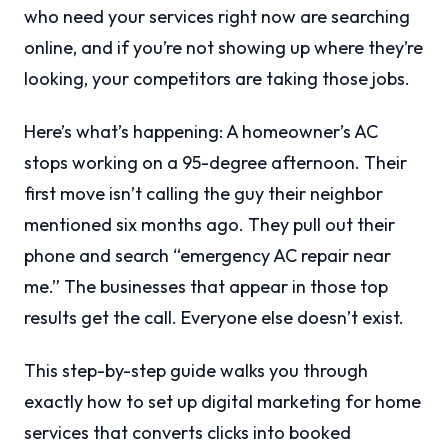
who need your services right now are searching
online, and if you’re not showing up where they’re
looking, your competitors are taking those jobs.
Here’s what’s happening: A homeowner’s AC
stops working on a 95-degree afternoon. Their
first move isn’t calling the guy their neighbor
mentioned six months ago. They pull out their
phone and search “emergency AC repair near
me.” The businesses that appear in those top
results get the call. Everyone else doesn’t exist.
This step-by-step guide walks you through
exactly how to set up digital marketing for home
services that converts clicks into booked