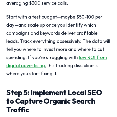
averaging $300 service calls.
Start with a test budget—maybe $50-100 per
day—and scale up once you identify which
campaigns and keywords deliver profitable
leads. Track everything obsessively. The data will
tell you where to invest more and where to cut
spending. If you’re struggling with
low ROI from
digital advertising
, this tracking discipline is
where you start fixing it.
Step 5: Implement Local SEO
to Capture Organic Search
Traffic