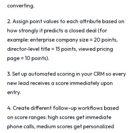
converting.
2. Assign point values to each attribute based on
how strongly it predicts a closed deal (for
example: enterprise company size = 20 points,
director-level title = 15 points, viewed pricing
page = 10 points).
3. Set up automated scoring in your CRM so every
new lead receives a score immediately upon
entry.
4. Create different follow-up workflows based
on score ranges: high scores get immediate
phone calls, medium scores get personalized