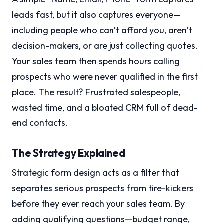
leads fast, but it also captures everyone—
including people who can’t afford you, aren’t
decision-makers, or are just collecting quotes.
Your sales team then spends hours calling
prospects who were never qualified in the first
place. The result? Frustrated salespeople,
wasted time, and a bloated CRM full of dead-
end contacts.
The Strategy Explained
Strategic form design acts as a filter that
separates serious prospects from tire-kickers
before they ever reach your sales team. By
adding qualifying questions—budget range,