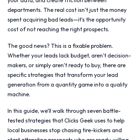
your data, and create friction between
departments. The real cost isn’t just the money
spent acquiring bad leads—it’s the opportunity
cost of not reaching the right prospects.
The good news? This is a fixable problem.
Whether your leads lack budget, aren’t decision-
makers, or simply aren’t ready to buy, there are
specific strategies that transform your lead
generation from a quantity game into a quality
machine.
In this guide, we’ll walk through seven battle-
tested strategies that Clicks Geek uses to help
local businesses stop chasing tire-kickers and
start attracting prospects who are ready, willing,