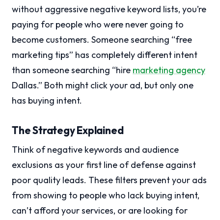
without aggressive negative keyword lists, you’re
paying for people who were never going to
become customers. Someone searching “free
marketing tips” has completely different intent
than someone searching “hire
marketing agency
Dallas.” Both might click your ad, but only one
has buying intent.
The Strategy Explained
Think of negative keywords and audience
exclusions as your first line of defense against
poor quality leads. These filters prevent your ads
from showing to people who lack buying intent,
can’t afford your services, or are looking for