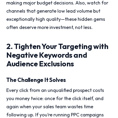
making major budget decisions. Also, watch for
channels that generate low lead volume but
exceptionally high quality—these hidden gems
often deserve more investment, not less.
2. Tighten Your Targeting with
Negative Keywords and
Audience Exclusions
The Challenge It Solves
Every click from an unqualified prospect costs
you money twice: once for the click itself, and
again when your sales team wastes time
following up. If you’re running PPC campaigns