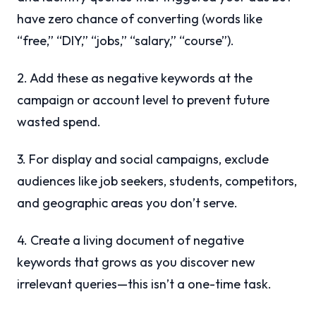
have zero chance of converting (words like
“free,” “DIY,” “jobs,” “salary,” “course”).
2. Add these as negative keywords at the
campaign or account level to prevent future
wasted spend.
3. For display and social campaigns, exclude
audiences like job seekers, students, competitors,
and geographic areas you don’t serve.
4. Create a living document of negative
keywords that grows as you discover new
irrelevant queries—this isn’t a one-time task.