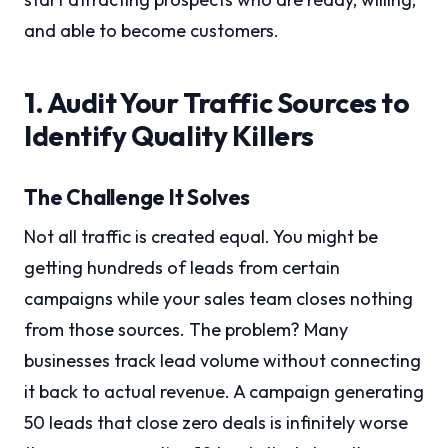
and able to become customers.
1. Audit Your Traffic Sources to
Identify Quality Killers
The Challenge It Solves
Not all traffic is created equal. You might be
getting hundreds of leads from certain
campaigns while your sales team closes nothing
from those sources. The problem? Many
businesses track lead volume without connecting
it back to actual revenue. A campaign generating
50 leads that close zero deals is infinitely worse