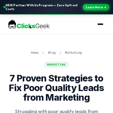
NEW Partner With Us Program — Zero Upfront
Learn More →
Costs
Home
/
Blog
/
Marketing
MARKETING
7 Proven Strategies to
Fix Poor Quality Leads
from Marketing
Struggling with poor quality leads from