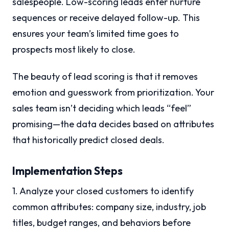
salespeople. Low-scoring leads enter nurture
sequences or receive delayed follow-up. This
ensures your team’s limited time goes to
prospects most likely to close.
The beauty of lead scoring is that it removes
emotion and guesswork from prioritization. Your
sales team isn’t deciding which leads “feel”
promising—the data decides based on attributes
that historically predict closed deals.
Implementation Steps
1. Analyze your closed customers to identify
common attributes: company size, industry, job
titles, budget ranges, and behaviors before