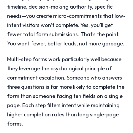
timeline, decision-making authority, specific
needs—you create micro-commitments that low-
intent visitors won’t complete. Yes, you’ll get
fewer total form submissions. That’s the point.
You want fewer, better leads, not more garbage.
Multi-step forms work particularly well because
they leverage the psychological principle of
commitment escalation. Someone who answers
three questions is far more likely to complete the
form than someone facing ten fields on a single
page. Each step filters intent while maintaining
higher completion rates than long single-page
forms.