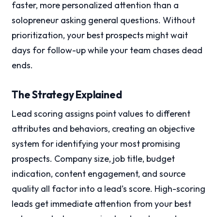
faster, more personalized attention than a
solopreneur asking general questions. Without
prioritization, your best prospects might wait
days for follow-up while your team chases dead
ends.
The Strategy Explained
Lead scoring assigns point values to different
attributes and behaviors, creating an objective
system for identifying your most promising
prospects. Company size, job title, budget
indication, content engagement, and source
quality all factor into a lead’s score. High-scoring
leads get immediate attention from your best