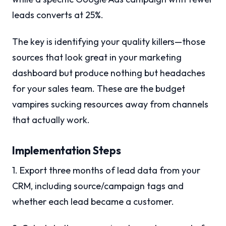
leads converts at 25%.
The key is identifying your quality killers—those
sources that look great in your marketing
dashboard but produce nothing but headaches
for your sales team. These are the budget
vampires sucking resources away from channels
that actually work.
Implementation Steps
1. Export three months of lead data from your
CRM, including source/campaign tags and
whether each lead became a customer.