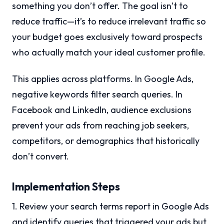
something you don’t offer. The goal isn’t to
reduce traffic—it’s to reduce irrelevant traffic so
your budget goes exclusively toward prospects
who actually match your ideal customer profile.
This applies across platforms. In Google Ads,
negative keywords filter search queries. In
Facebook and LinkedIn, audience exclusions
prevent your ads from reaching job seekers,
competitors, or demographics that historically
don’t convert.
Implementation Steps
1. Review your search terms report in Google Ads
and identify queries that triggered your ads but