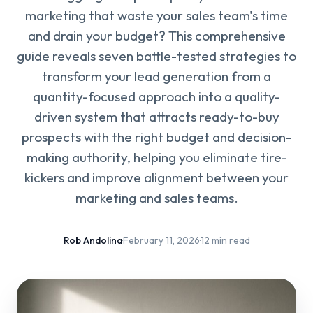
marketing that waste your sales team's time
and drain your budget? This comprehensive
guide reveals seven battle-tested strategies to
transform your lead generation from a
quantity-focused approach into a quality-
driven system that attracts ready-to-buy
prospects with the right budget and decision-
making authority, helping you eliminate tire-
kickers and improve alignment between your
marketing and sales teams.
Rob Andolina
·
February 11, 2026
·
12 min read