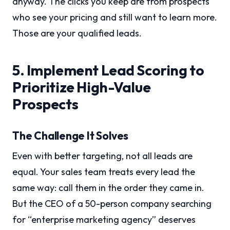
anyway. The clicks you keep are from prospects
who see your pricing and still want to learn more.
Those are your qualified leads.
5. Implement Lead Scoring to
Prioritize High-Value
Prospects
The Challenge It Solves
Even with better targeting, not all leads are
equal. Your sales team treats every lead the
same way: call them in the order they came in.
But the CEO of a 50-person company searching
for “enterprise marketing agency” deserves