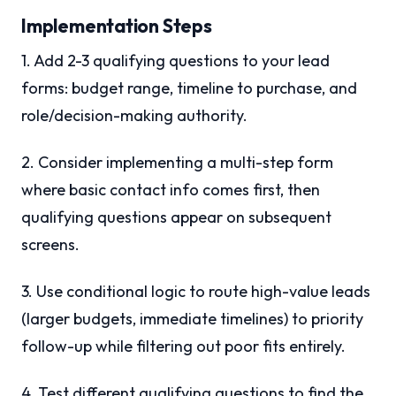
Implementation Steps
1. Add 2-3 qualifying questions to your lead
forms: budget range, timeline to purchase, and
role/decision-making authority.
2. Consider implementing a multi-step form
where basic contact info comes first, then
qualifying questions appear on subsequent
screens.
3. Use conditional logic to route high-value leads
(larger budgets, immediate timelines) to priority
follow-up while filtering out poor fits entirely.
4. Test different qualifying questions to find the