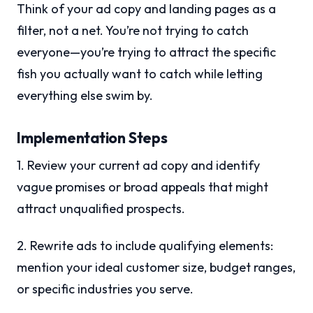
Think of your ad copy and landing pages as a
filter, not a net. You’re not trying to catch
everyone—you’re trying to attract the specific
fish you actually want to catch while letting
everything else swim by.
Implementation Steps
1. Review your current ad copy and identify
vague promises or broad appeals that might
attract unqualified prospects.
2. Rewrite ads to include qualifying elements:
mention your ideal customer size, budget ranges,
or specific industries you serve.