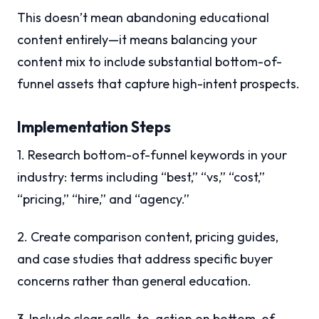
This doesn’t mean abandoning educational
content entirely—it means balancing your
content mix to include substantial bottom-of-
funnel assets that capture high-intent prospects.
Implementation Steps
1. Research bottom-of-funnel keywords in your
industry: terms including “best,” “vs,” “cost,”
“pricing,” “hire,” and “agency.”
2. Create comparison content, pricing guides,
and case studies that address specific buyer
concerns rather than general education.
3. Include clear calls-to-action on bottom-of-