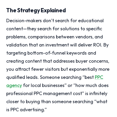
The Strategy Explained
Decision-makers don’t search for educational
content—they search for solutions to specific
problems, comparisons between vendors, and
validation that an investment will deliver ROI. By
targeting bottom-of-funnel keywords and
creating content that addresses buyer concerns,
you attract fewer visitors but exponentially more
qualified leads. Someone searching “best
PPC
agency
for local businesses” or “how much does
professional PPC management cost” is infinitely
closer to buying than someone searching “what
is PPC advertising.”