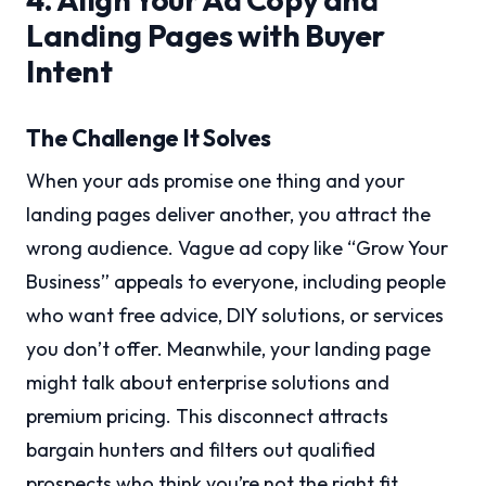
Landing Pages with Buyer
Intent
The Challenge It Solves
When your ads promise one thing and your
landing pages deliver another, you attract the
wrong audience. Vague ad copy like “Grow Your
Business” appeals to everyone, including people
who want free advice, DIY solutions, or services
you don’t offer. Meanwhile, your landing page
might talk about enterprise solutions and
premium pricing. This disconnect attracts
bargain hunters and filters out qualified
prospects who think you’re not the right fit.