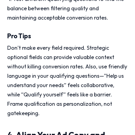
balance between filtering quality and
maintaining acceptable conversion rates.
Pro Tips
Don’t make every field required. Strategic
optional fields can provide valuable context
without killing conversion rates. Also, use friendly
language in your qualifying questions—”Help us
understand your needs” feels collaborative,
while “Qualify yourself” feels like a barrier.
Frame qualification as personalization, not
gatekeeping.
4. Align Your Ad Copy and