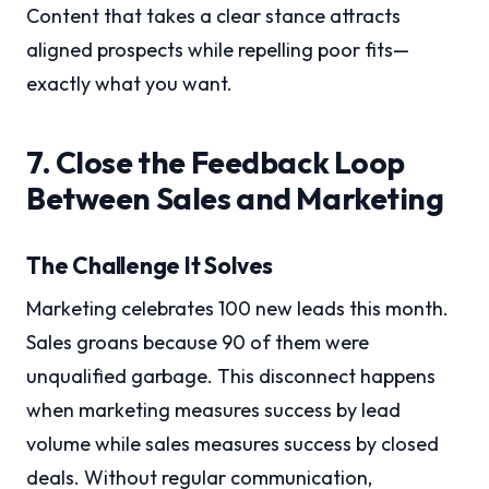
Content that takes a clear stance attracts
aligned prospects while repelling poor fits—
exactly what you want.
7. Close the Feedback Loop
Between Sales and Marketing
The Challenge It Solves
Marketing celebrates 100 new leads this month.
Sales groans because 90 of them were
unqualified garbage. This disconnect happens
when marketing measures success by lead
volume while sales measures success by closed
deals. Without regular communication,