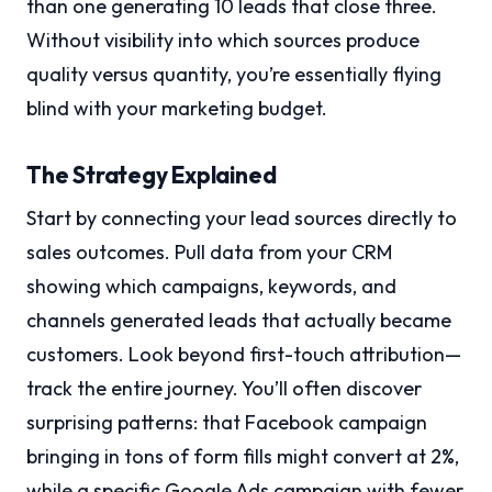
than one generating 10 leads that close three.
Without visibility into which sources produce
quality versus quantity, you’re essentially flying
blind with your marketing budget.
The Strategy Explained
Start by connecting your lead sources directly to
sales outcomes. Pull data from your CRM
showing which campaigns, keywords, and
channels generated leads that actually became
customers. Look beyond first-touch attribution—
track the entire journey. You’ll often discover
surprising patterns: that Facebook campaign
bringing in tons of form fills might convert at 2%,
while a specific Google Ads campaign with fewer