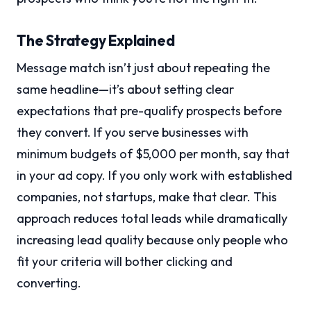
The Strategy Explained
Message match isn’t just about repeating the
same headline—it’s about setting clear
expectations that pre-qualify prospects before
they convert. If you serve businesses with
minimum budgets of $5,000 per month, say that
in your ad copy. If you only work with established
companies, not startups, make that clear. This
approach reduces total leads while dramatically
increasing lead quality because only people who
fit your criteria will bother clicking and
converting.