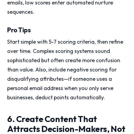
emails, low scores enter automated nurture
sequences.
Pro Tips
Start simple with 5-7 scoring criteria, then refine
over time. Complex scoring systems sound
sophisticated but often create more confusion
than value. Also, include negative scoring for
disqualifying attributes—if someone uses a
personal email address when you only serve
businesses, deduct points automatically.
6. Create Content That
Attracts Decision-Makers, Not