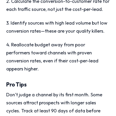
2. Calculate the conversion-to-customer rate for
each traffic source, not just the cost-per-lead.
3. Identify sources with high lead volume but low
conversion rates—these are your quality killers.
4. Reallocate budget away from poor
performers toward channels with proven
conversion rates, even if their cost-per-lead
appears higher.
Pro Tips
Don’t judge a channel by its first month. Some
sources attract prospects with longer sales
cycles. Track at least 90 days of data before