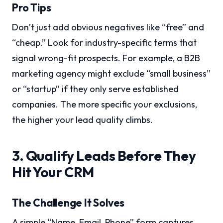
Pro Tips
Don’t just add obvious negatives like “free” and
“cheap.” Look for industry-specific terms that
signal wrong-fit prospects. For example, a B2B
marketing agency might exclude “small business”
or “startup” if they only serve established
companies. The more specific your exclusions,
the higher your lead quality climbs.
3. Qualify Leads Before They
Hit Your CRM
The Challenge It Solves
A simple “Name, Email, Phone” form captures