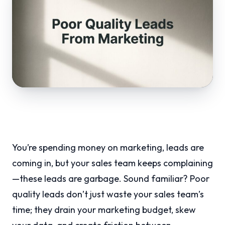
You’re spending money on marketing, leads are
coming in, but your sales team keeps complaining
—these leads are garbage. Sound familiar? Poor
quality leads don’t just waste your sales team’s
time; they drain your marketing budget, skew