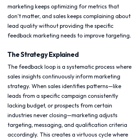
marketing keeps optimizing for metrics that
don’t matter, and sales keeps complaining about
lead quality without providing the specific
feedback marketing needs to improve targeting.
The Strategy Explained
The feedback loop is a systematic process where
sales insights continuously inform marketing
strategy. When sales identifies patterns—like
leads from a specific campaign consistently
lacking budget, or prospects from certain
industries never closing—marketing adjusts
targeting, messaging, and qualification criteria
accordingly. This creates a virtuous cycle where