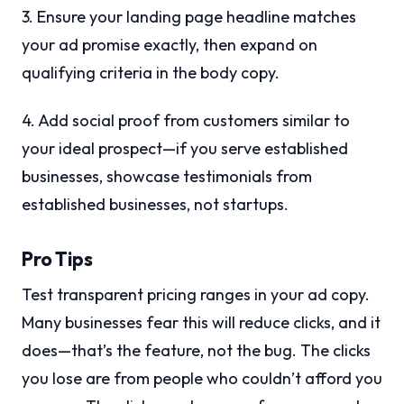
3. Ensure your landing page headline matches
your ad promise exactly, then expand on
qualifying criteria in the body copy.
4. Add social proof from customers similar to
your ideal prospect—if you serve established
businesses, showcase testimonials from
established businesses, not startups.
Pro Tips
Test transparent pricing ranges in your ad copy.
Many businesses fear this will reduce clicks, and it
does—that’s the feature, not the bug. The clicks
you lose are from people who couldn’t afford you