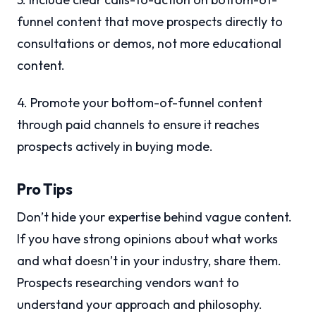
funnel content that move prospects directly to
consultations or demos, not more educational
content.
4. Promote your bottom-of-funnel content
through paid channels to ensure it reaches
prospects actively in buying mode.
Pro Tips
Don’t hide your expertise behind vague content.
If you have strong opinions about what works
and what doesn’t in your industry, share them.
Prospects researching vendors want to
understand your approach and philosophy.