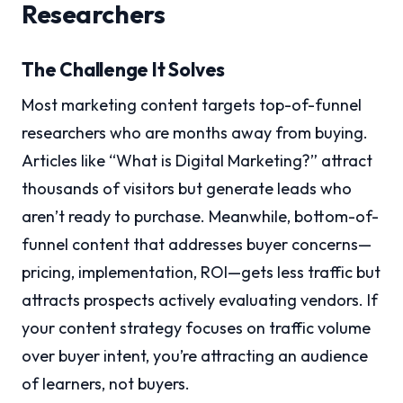
Researchers
The Challenge It Solves
Most marketing content targets top-of-funnel
researchers who are months away from buying.
Articles like “What is Digital Marketing?” attract
thousands of visitors but generate leads who
aren’t ready to purchase. Meanwhile, bottom-of-
funnel content that addresses buyer concerns—
pricing, implementation, ROI—gets less traffic but
attracts prospects actively evaluating vendors. If
your content strategy focuses on traffic volume
over buyer intent, you’re attracting an audience
of learners, not buyers.