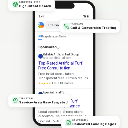
CAMPAIGN TYPE
High-Intent Search
9:41
📶 🔋
TRACKING
× 🎤
artificial turf near me
Call & Conversion Tracking
All
Maps
Images
News
Sponsored
Reliable Artificial Turf Group
reliablertificialurf.com
Top-Rated Artificial Turf,
Free Consultation
Free initial consultation.
Transparent fees. Proven results.
★★★★★
4.9 · 318 reviews
Apex Artificial Turf
apexrtificialurf.com
TARGETING
Trusted Artificial Turf,
Service-Area Geo-Targeted
Decades of Experience
Local expertise. Strong client
outcomes. No-pressure consult.
CONVERSION
Licensed
5-Star Rated
Dedicated Landing Pages
Upfront Pricing