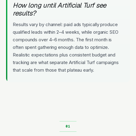
How long until Artificial Turf see
results?
Results vary by channel: paid ads typically produce
qualified leads within 2–4 weeks, while organic SEO
compounds over 4–6 months. The first month is
often spent gathering enough data to optimize.
Realistic expectations plus consistent budget and
tracking are what separate Artificial Turf campaigns
that scale from those that plateau early.