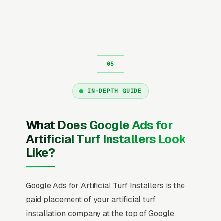
IN-DEPTH GUIDE
What Does Google Ads for
Artificial Turf Installers Look
Like?
Google Ads for Artificial Turf Installers is the
paid placement of your artificial turf
installation company at the top of Google