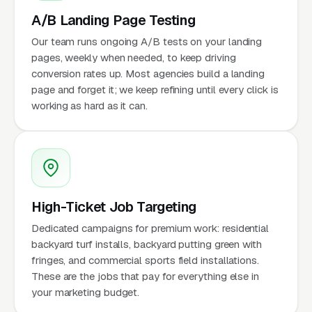
A/B Landing Page Testing
Our team runs ongoing A/B tests on your landing
pages, weekly when needed, to keep driving
conversion rates up. Most agencies build a landing
page and forget it; we keep refining until every click is
working as hard as it can.
High-Ticket Job Targeting
Dedicated campaigns for premium work: residential
backyard turf installs, backyard putting green with
fringes, and commercial sports field installations.
These are the jobs that pay for everything else in
your marketing budget.