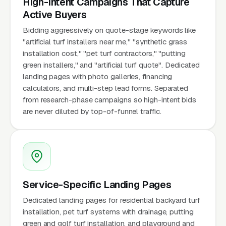
High-Intent Campaigns That Capture
Active Buyers
Bidding aggressively on quote-stage keywords like
"artificial turf installers near me," "synthetic grass
installation cost," "pet turf contractors," "putting
green installers," and "artificial turf quote". Dedicated
landing pages with photo galleries, financing
calculators, and multi-step lead forms. Separated
from research-phase campaigns so high-intent bids
are never diluted by top-of-funnel traffic.
Service-Specific Landing Pages
Dedicated landing pages for residential backyard turf
installation, pet turf systems with drainage, putting
green and golf turf installation, and playground and