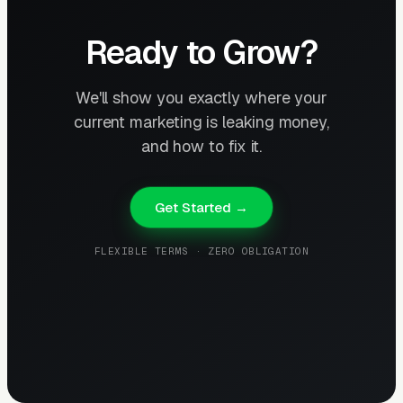
Ready to Grow?
We'll show you exactly where your
current marketing is leaking money,
and how to fix it.
Get Started →
FLEXIBLE TERMS · ZERO OBLIGATION