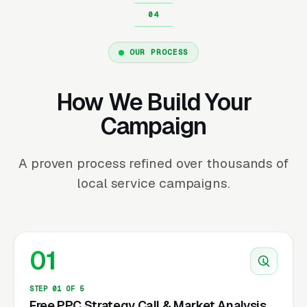
OUR PROCESS
How We Build Your
Campaign
A proven process refined over thousands of
local service campaigns.
01
STEP 01 OF 5
Free PPC Strategy Call & Market Analysis