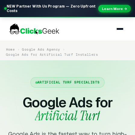
NEW Partner With Us Program — Zero Upfront
Learn More →
Costs
Home
Google Ads Agency
Google Ads for Artificial Turf Installers
ARTIFICIAL TURF SPECIALISTS
Google Ads for
Artificial Turf
Google Ads is the fastest way to turn high-