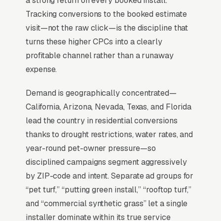
a strong return on every booked install.
Tracking conversions to the booked estimate
visit—not the raw click—is the discipline that
For most Artificial Turf Installers, Google Ads is
turns these higher CPCs into a clearly
the highest-ROI channel in the lead mix. Three
profitable channel rather than a runaway
structural factors make it work: intent-aligned
expense.
search behavior, lead-to-revenue math that
clears the paid-traffic hurdle, and Google’s
Demand is geographically concentrated—
own purpose-built infrastructure for home-
California, Arizona, Nevada, Texas, and Florida
and-service trades.
lead the country in residential conversions
thanks to drought restrictions, water rates, and
Search Intent Drives Phone Calls, Not
year-round pet-owner pressure—so
Browsing
disciplined campaigns segment aggressively
Intent on artificial turf installation keywords is
by ZIP-code and intent. Separate ad groups for
anomalously high. Industry-wide measurement
“pet turf,” “putting green install,” “rooftop turf,”
shows the bulk of “artificial turf installers near
and “commercial synthetic grass” let a single
me” queries convert to a phone call inside an
installer dominate within its true service