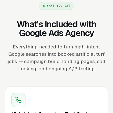
WHAT YOU GET
What's Included with
Google Ads Agency
Everything needed to turn high-intent
Google searches into booked artificial turf
jobs — campaign build, landing pages, call
tracking, and ongoing A/B testing.