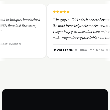
lped
“The guys at Clicks Geek are SEM experts and some of
s,
the most knowledgeable marketers on the planet.
They're leap years ahead of the competition and can
make any industry profitable with their techniques.
They are legitimate and honest and I recommend
them highly.”
David Greek
CEO, HipaaCompliance.org