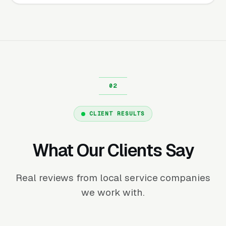
CLIENT RESULTS
What Our Clients Say
Real reviews from local service companies
we work with.