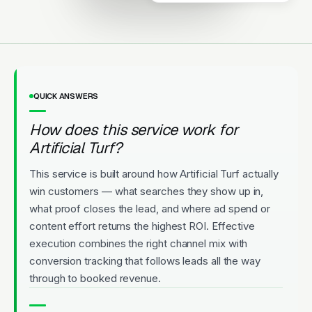
QUICK ANSWERS
How does this service work for
Artificial Turf?
This service is built around how Artificial Turf actually
win customers — what searches they show up in,
what proof closes the lead, and where ad spend or
content effort returns the highest ROI. Effective
execution combines the right channel mix with
conversion tracking that follows leads all the way
through to booked revenue.