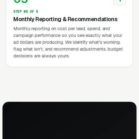
STEP 05 OF 5
Monthly Reporting & Recommendations
Monthly reporting on cost per lead, spend, and
campaign performance so you see exactly what your
ad dollars are producing. We identify what's working,
flag what isn't, and recommend adjustments, budget
decisions are always yours.