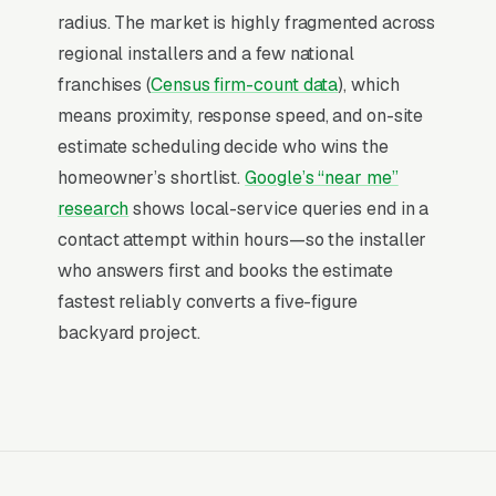
hour, a behavior pattern almost no consumer
radius. The market is highly fragmented across
category matches. That is the structural
regional installers and a few national
advantage paid search holds: the searcher has
franchises (
Census firm-count data
), which
already decided to spend, leaving only the
means proximity, response speed, and on-site
question of which company answers fast
estimate scheduling decide who wins the
enough to capture the booking.
homeowner’s shortlist.
Google’s “near me”
research
shows local-service queries end in a
Return on Ad Spend Math for Artificial
contact attempt within hours—so the installer
Turf Installers
who answers first and books the estimate
Artificial Turf Installation has strong unit
fastest reliably converts a five-figure
economics. A qualified lead that produces a
backyard project.
service call or a residential backyard turf
install is a 14x-100x return on ad spend, far
higher than the 2-3x ROAS that defines a
healthy e-commerce Google Ads account.
Every marginal lead stays profitable until the