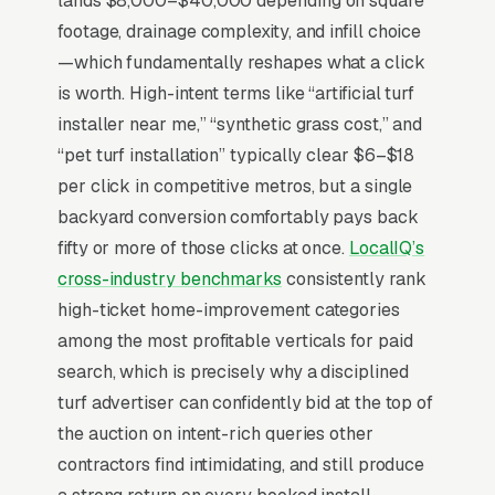
lands $8,000–$40,000 depending on square
CA/AZ/NV/TX (where 60% of the national
footage, drainage complexity, and infill choice
market sits), pet-owner exhaustion with mud,
—which fundamentally reshapes what a click
and HOA pre-approval requirements. Buyers
is worth. High-intent terms like “artificial turf
compare 3-5 installers and the warranty terms
installer near me,” “synthetic grass cost,” and
(8-year vs 15-year vs lifetime) plus drainage
“pet turf installation” typically clear $6–$18
system specifics matter more than turf face
per click in competitive metros, but a single
weight in the final decision. who publish per-
backyard conversion comfortably pays back
square-foot pricing ranges by product line and
fifty or more of those clicks at once.
LocalIQ’s
show 5+ year-old installations in photo
cross-industry benchmarks
consistently rank
galleries close 2x more than installers hiding
high-ticket home-improvement categories
pricing behind a contact form.
among the most profitable verticals for paid
search, which is precisely why a disciplined
turf advertiser can confidently bid at the top of
Why Is Google Ads the Best
the auction on intent-rich queries other
Lead Source for Most
contractors find intimidating, and still produce
Artificial Turf Installers?