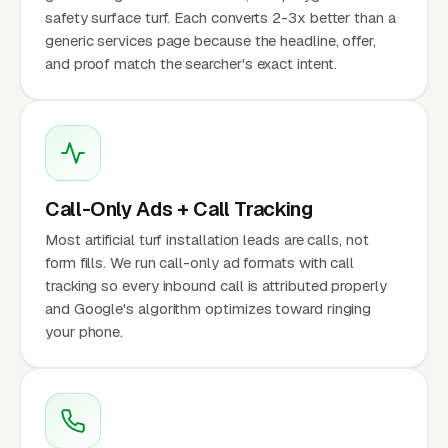
safety surface turf. Each converts 2-3x better than a
generic services page because the headline, offer,
and proof match the searcher's exact intent.
Call-Only Ads + Call Tracking
Most artificial turf installation leads are calls, not
form fills. We run call-only ad formats with call
tracking so every inbound call is attributed properly
and Google's algorithm optimizes toward ringing
your phone.