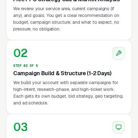
We review your service area, current campaigns (if
any), and goals. You get a clear recommendation on
budget, campaign structure, and what to expect, no
pressure, no obligation.
02
STEP 02 OF 5
Campaign Build & Structure (1-2 Days)
We build your account with separate campaigns for
high-intent, research-phase, and high-ticket work.
Each gets its own budget, bid strategy, geo targeting,
and ad schedule.
03