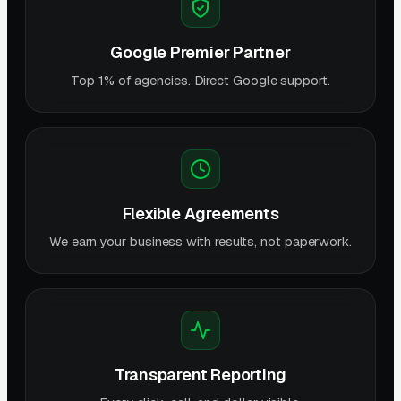
Google Premier Partner
Top 1% of agencies. Direct Google support.
Flexible Agreements
We earn your business with results, not paperwork.
Transparent Reporting