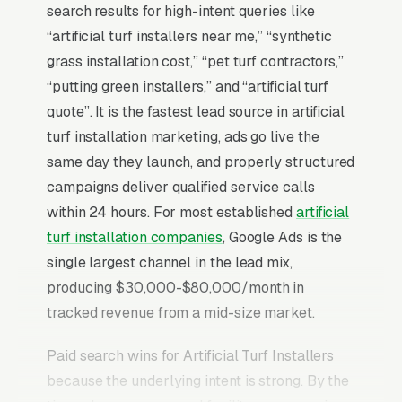
search results for high-intent queries like
“artificial turf installers near me,” “synthetic
grass installation cost,” “pet turf contractors,”
“putting green installers,” and “artificial turf
quote”. It is the fastest lead source in artificial
turf installation marketing, ads go live the
same day they launch, and properly structured
campaigns deliver qualified service calls
within 24 hours. For most established
artificial
turf installation companies
, Google Ads is the
single largest channel in the lead mix,
producing $30,000-$80,000/month in
tracked revenue from a mid-size market.
Paid search wins for Artificial Turf Installers
because the underlying intent is strong. By the