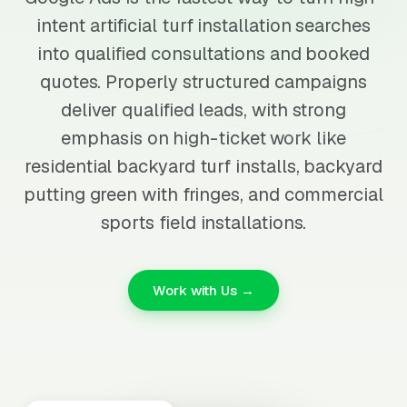
intent artificial turf installation searches
into qualified consultations and booked
quotes. Properly structured campaigns
deliver qualified leads, with strong
emphasis on high-ticket work like
residential backyard turf installs, backyard
putting green with fringes, and commercial
sports field installations.
Work with Us →