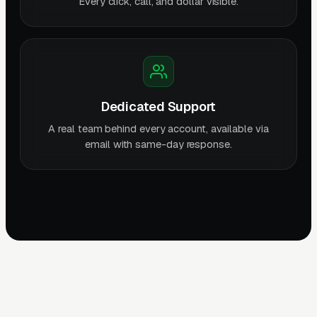
Every click, call, and dollar visible.
Dedicated Support
A real team behind every account, available via
email with same-day response.