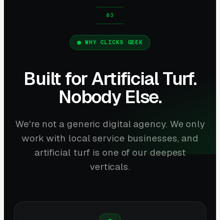
WHY CLICKS GEEK
Built for Artificial Turf.
Nobody Else.
We're not a generic digital agency. We only
work with local service businesses, and
artificial turf is one of our deepest
verticals.