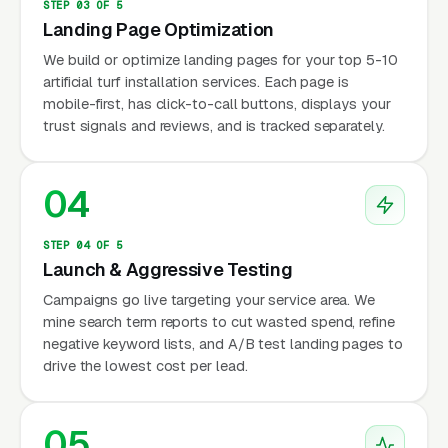
STEP 03 OF 5
Landing Page Optimization
We build or optimize landing pages for your top 5-10
artificial turf installation services. Each page is
mobile-first, has click-to-call buttons, displays your
trust signals and reviews, and is tracked separately.
04
STEP 04 OF 5
Launch & Aggressive Testing
Campaigns go live targeting your service area. We
mine search term reports to cut wasted spend, refine
negative keyword lists, and A/B test landing pages to
drive the lowest cost per lead.
05