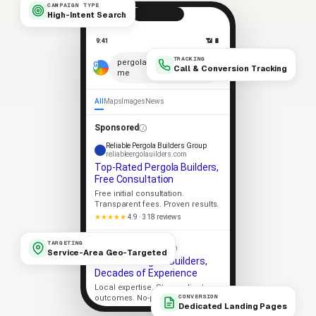
CAMPAIGN TYPE
High-Intent Search
9:41
📶 🔋
TRACKING
×
pergola builders near
Call & Conversion Tracking
me
🎤
All
Maps
Images
News
Sponsored
Reliable Pergola Builders Group
reliableergolauilders.com
Top-Rated Pergola Builders,
Free Consultation
Free initial consultation.
Transparent fees. Proven results.
★★★★★
4.9 · 318 reviews
Apex Pergola Builders
TARGETING
apexergolauilders.com
Service-Area Geo-Targeted
Trusted Pergola Builders,
Decades of Experience
Local expertise. Strong client
CONVERSION
outcomes. No-pressure consult.
Dedicated Landing Pages
Licensed
5-Star Rated