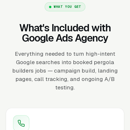
WHAT YOU GET
What's Included with
Google Ads Agency
Everything needed to turn high-intent
Google searches into booked pergola
builders jobs — campaign build, landing
pages, call tracking, and ongoing A/B
testing.