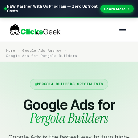
NEW Partner With Us Program — Zero Upfront
Learn More →
Costs
Home
Google Ads Agency
Google Ads for Pergola Builders
PERGOLA BUILDERS SPECIALISTS
Google Ads for
Pergola Builders
Google Ads is the fastest way to turn high-