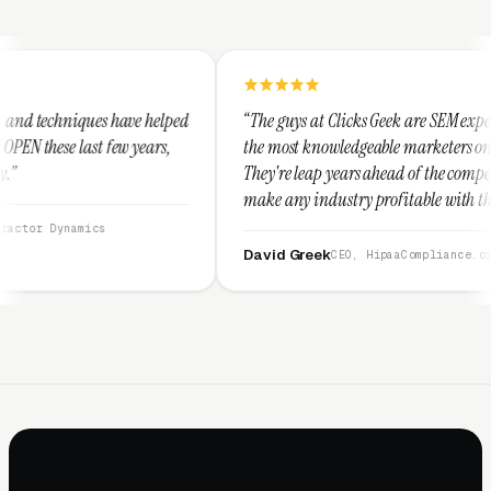
e helped
“The guys at Clicks Geek are SEM experts and some of
ears,
the most knowledgeable marketers on the planet.
They're leap years ahead of the competition and can
make any industry profitable with their techniques.
They are legitimate and honest and I recommend
them highly.”
David Greek
CEO, HipaaCompliance.org