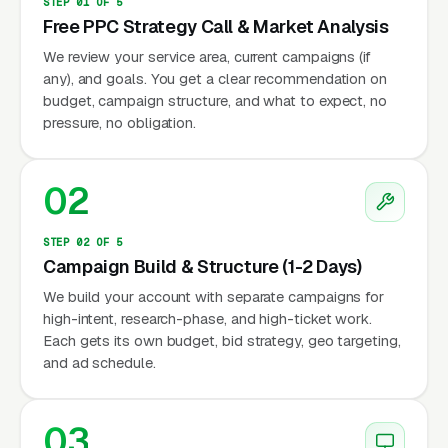
STEP 01 OF 5
Free PPC Strategy Call & Market Analysis
We review your service area, current campaigns (if
any), and goals. You get a clear recommendation on
budget, campaign structure, and what to expect, no
pressure, no obligation.
02
STEP 02 OF 5
Campaign Build & Structure (1-2 Days)
We build your account with separate campaigns for
high-intent, research-phase, and high-ticket work.
Each gets its own budget, bid strategy, geo targeting,
and ad schedule.
03