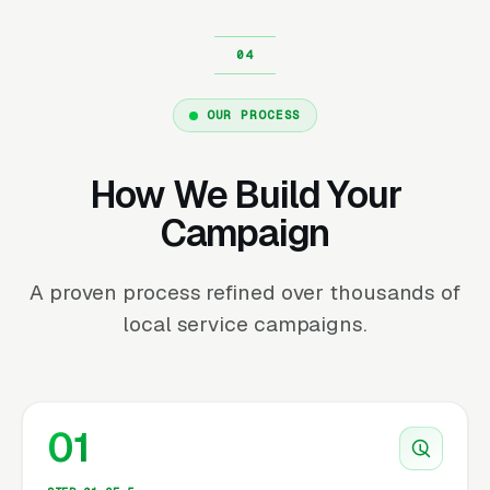
OUR PROCESS
How We Build Your
Campaign
A proven process refined over thousands of
local service campaigns.
01