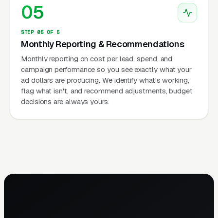
05
STEP 05 OF 5
Monthly Reporting & Recommendations
Monthly reporting on cost per lead, spend, and
campaign performance so you see exactly what your
ad dollars are producing. We identify what's working,
flag what isn't, and recommend adjustments, budget
decisions are always yours.