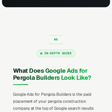
IN-DEPTH GUIDE
What Does Google Ads for
Pergola Builders Look Like?
Google Ads for Pergola Builders is the paid
placement of your pergola construction
company at the top of Google search results