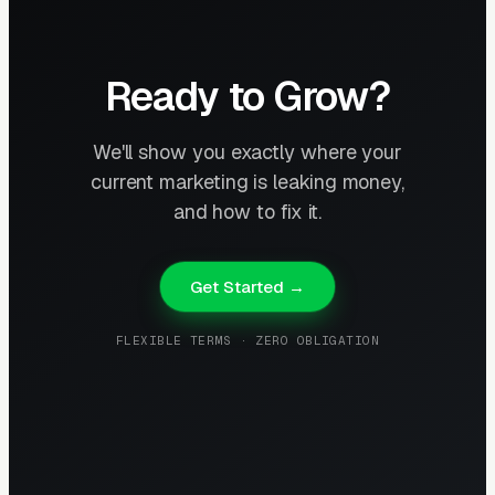
Ready to Grow?
We'll show you exactly where your
current marketing is leaking money,
and how to fix it.
Get Started →
FLEXIBLE TERMS · ZERO OBLIGATION