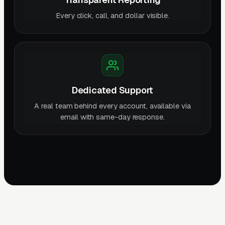
Every click, call, and dollar visible.
Dedicated Support
A real team behind every account, available via
email with same-day response.