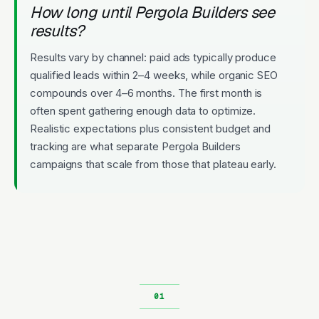
How long until Pergola Builders see
results?
Results vary by channel: paid ads typically produce
qualified leads within 2–4 weeks, while organic SEO
compounds over 4–6 months. The first month is
often spent gathering enough data to optimize.
Realistic expectations plus consistent budget and
tracking are what separate Pergola Builders
campaigns that scale from those that plateau early.