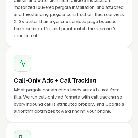
design and build, aluminum pergola installation,
motorized louvered pergola installation, and attached
and freestanding pergola construction. Each converts
2-3x better than a generic services page because
the headline, offer, and proof match the searcher's
exact intent.
Call-Only Ads + Call Tracking
Most pergola construction leads are calls, not form
fills. We run call-only ad formats with call tracking so
every inbound call is attributed properly and Google's
algorithm optimizes toward ringing your phone.