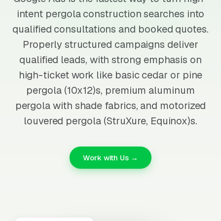
intent pergola construction searches into
qualified consultations and booked quotes.
Properly structured campaigns deliver
qualified leads, with strong emphasis on
high-ticket work like basic cedar or pine
pergola (10x12)s, premium aluminum
pergola with shade fabrics, and motorized
louvered pergola (StruXure, Equinox)s.
Work with Us →