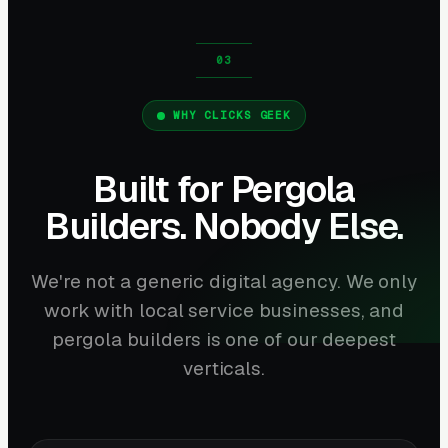
WHY CLICKS GEEK
Built for Pergola
Builders. Nobody Else.
We're not a generic digital agency. We only
work with local service businesses, and
pergola builders is one of our deepest
verticals.