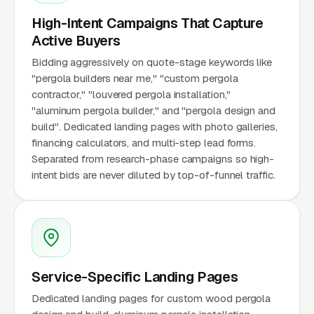
High-Intent Campaigns That Capture
Active Buyers
Bidding aggressively on quote-stage keywords like
"pergola builders near me," "custom pergola
contractor," "louvered pergola installation,"
"aluminum pergola builder," and "pergola design and
build". Dedicated landing pages with photo galleries,
financing calculators, and multi-step lead forms.
Separated from research-phase campaigns so high-
intent bids are never diluted by top-of-funnel traffic.
Service-Specific Landing Pages
Dedicated landing pages for custom wood pergola