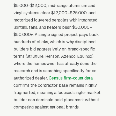
Lead Source for Most Pergola
$5,000–$12,000, mid-range aluminum and
Builders?
vinyl systems clear $12,000–$25,000, and
motorized louvered pergolas with integrated
lighting, fans, and heaters push $30,000–
For most Pergola Builders, Google Ads is the
$50,000+. A single signed project pays back
highest-ROI channel in the lead mix. Three
hundreds of clicks, which is why disciplined
structural factors make it work: intent-aligned
builders bid aggressively on brand-specific
search behavior, lead-to-revenue math that
terms (StruXure, Renson, Azenco, Equinox)
clears the paid-traffic hurdle, and Google’s
where the homeowner has already done the
own purpose-built infrastructure for home-
research and is searching specifically for an
and-service trades.
authorized dealer.
Census firm-count data
confirms the contractor base remains highly
Search Intent Drives Phone Calls, Not
fragmented, meaning a focused single-market
Browsing
builder can dominate paid placement without
Intent on pergola construction keywords is
competing against national brands.
anomalously high. Industry-wide measurement