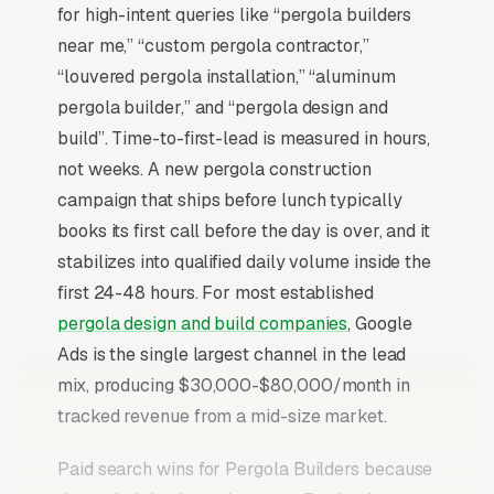
for high-intent queries like “pergola builders
near me,” “custom pergola contractor,”
“louvered pergola installation,” “aluminum
pergola builder,” and “pergola design and
build”. Time-to-first-lead is measured in hours,
not weeks. A new pergola construction
campaign that ships before lunch typically
books its first call before the day is over, and it
stabilizes into qualified daily volume inside the
first 24-48 hours. For most established
pergola design and build companies
, Google
Ads is the single largest channel in the lead
mix, producing $30,000-$80,000/month in
tracked revenue from a mid-size market.
Paid search wins for Pergola Builders because