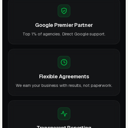
Google Premier Partner
Top 1% of agencies. Direct Google support.
Flexible Agreements
We earn your business with results, not paperwork.
Transparent Reporting