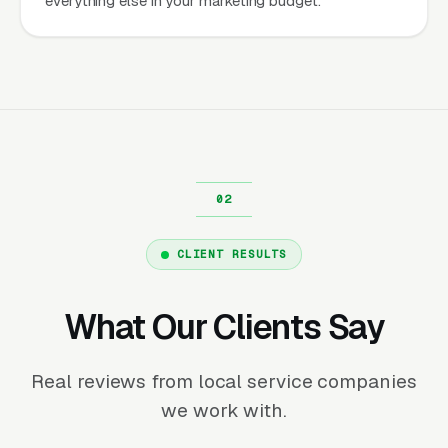
everything else in your marketing budget.
CLIENT RESULTS
What Our Clients Say
Real reviews from local service companies
we work with.