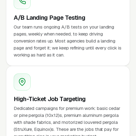
A/B Landing Page Testing
Our team runs ongoing A/B tests on your landing
pages, weekly when needed, to keep driving
conversion rates up. Most agencies build a landing
page and forget it; we keep refining until every click is
working as hard as it can.
High-Ticket Job Targeting
Dedicated campaigns for premium work: basic cedar
or pine pergola (10x12)s, premium aluminum pergola
with shade fabrics, and motorized louvered pergola
(StruXure, Equinox)s. These are the jobs that pay for