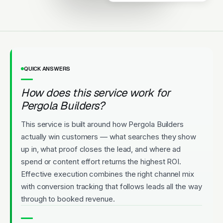
Upfront Pricing
QUICK ANSWERS
How does this service work for
Pergola Builders?
This service is built around how Pergola Builders
actually win customers — what searches they show
up in, what proof closes the lead, and where ad
spend or content effort returns the highest ROI.
Effective execution combines the right channel mix
with conversion tracking that follows leads all the way
through to booked revenue.