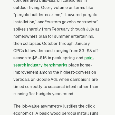
concentrated paid-search categories in
and fiberglass alternatives. The decision is
outdoor living. Query volume on terms like
happening in Q1 for a Q2 install ahead of
“pergola builder near me,” “louvered pergola
Memorial Day, with the buyer comparing local
installation,” and “custom gazebo contractor”
design-build contractors against motorized-
spikes sharply from February through July as
louvered-roof dealer networks on warranty
homeowners plan for summer entertaining,
length, motor brand (Somfy), and integration
then collapses October through January.
with smart home systems. Builders that win at
CPCs follow demand, ranging from $3–$8 off-
premium pricing publish 3D rendering
season to $6–$15 in peak spring, and
paid-
examples in their portfolio, photograph
search industry benchmarks
place home-
completed installs at sunset with lighting
improvement among the highest-conversion
integration, and offer a structured paid design
verticals on Google Ads when campaigns are
package that produces a fabrication-ready
timed correctly to seasonal intent rather than
drawing rather than a generic estimate.
running flat budgets year-round.
The job-value asymmetry justifies the click
Why Is Google Ads the Best
economics. A basic wood pergola install runs