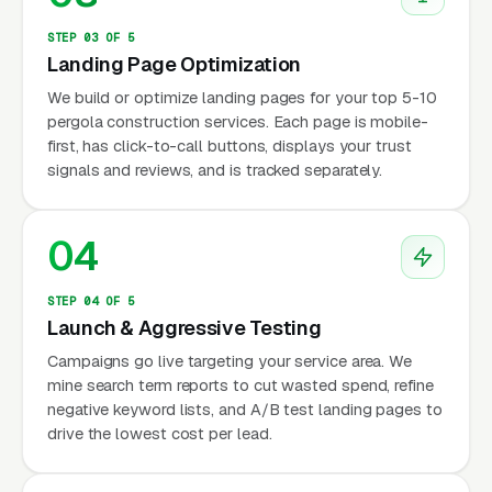
STEP 03 OF 5
Landing Page Optimization
We build or optimize landing pages for your top 5-10
pergola construction services. Each page is mobile-
first, has click-to-call buttons, displays your trust
signals and reviews, and is tracked separately.
04
STEP 04 OF 5
Launch & Aggressive Testing
Campaigns go live targeting your service area. We
mine search term reports to cut wasted spend, refine
negative keyword lists, and A/B test landing pages to
drive the lowest cost per lead.