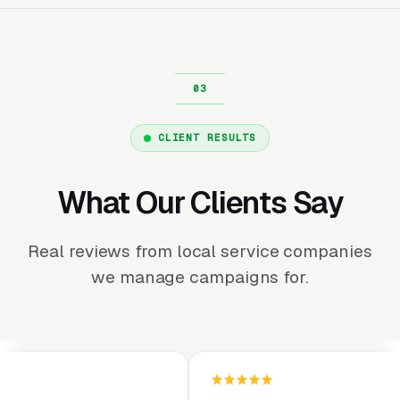
CLIENT RESULTS
What Our Clients Say
Real reviews from local service companies
we manage campaigns for.