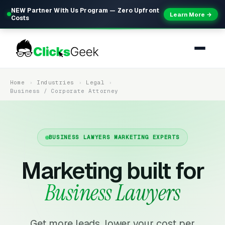
NEW Partner With Us Program — Zero Upfront
Learn More →
Costs
Home
Industries
Legal
Business / Corporate Attorney
BUSINESS LAWYERS MARKETING EXPERTS
Marketing built for
Business Lawyers
Get more leads, lower your cost per