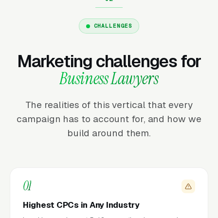
CHALLENGES
Marketing challenges for
Business Lawyers
The realities of this vertical that every
campaign has to account for, and how we
build around them.
01
Highest CPCs in Any Industry