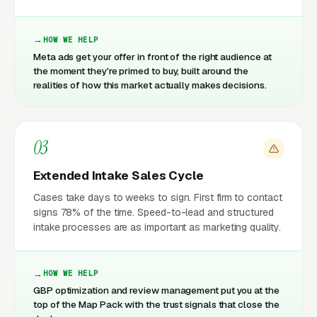
HOW WE HELP
Meta ads get your offer in front of the right audience at
the moment they're primed to buy, built around the
realities of how this market actually makes decisions.
03
Extended Intake Sales Cycle
Cases take days to weeks to sign. First firm to contact
signs 78% of the time. Speed-to-lead and structured
intake processes are as important as marketing quality.
HOW WE HELP
GBP optimization and review management put you at the
top of the Map Pack with the trust signals that close the