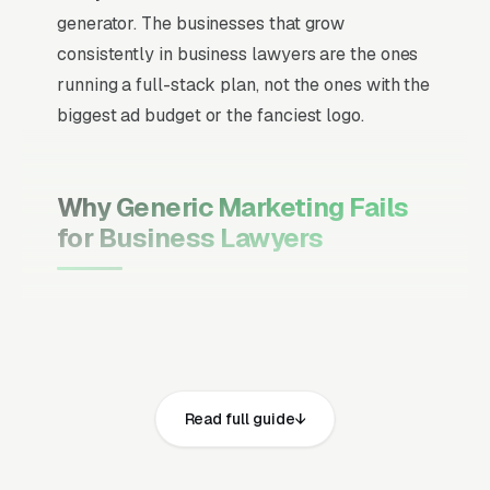
generator. The businesses that grow
consistently in business lawyers are the ones
running a full-stack plan, not the ones with the
biggest ad budget or the fanciest logo.
Why Generic Marketing Fails
for Business Lawyers
Channel Mix Matters More Than
Channel Volume
If 60% of your customers are ready to buy the
moment they search, your primary channel
Read full guide
has to be Google Ads and the Google Map
Pack. Getting this balance wrong is the single