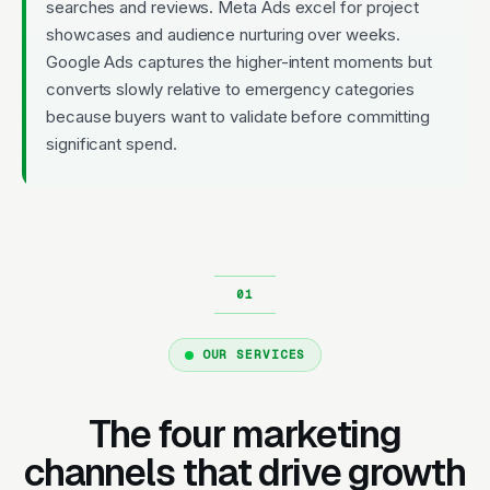
searches and reviews. Meta Ads excel for project
showcases and audience nurturing over weeks.
Google Ads captures the higher-intent moments but
converts slowly relative to emergency categories
because buyers want to validate before committing
significant spend.
OUR SERVICES
The four marketing
channels that drive growth