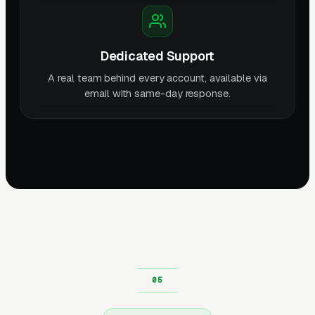
Dedicated Support
A real team behind every account, available via
email with same-day response.