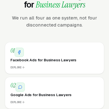
for
Business Lawyers
We run all four as one system, not four
disconnected campaigns.
01
Facebook Ads for Business Lawyers
EXPLORE
02
Google Ads for Business Lawyers
EXPLORE