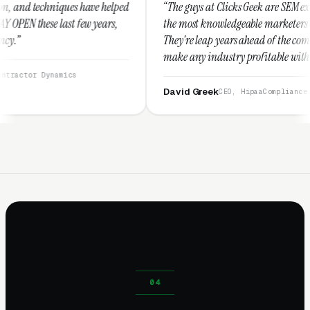
e helped
“The guys at Clicks Geek are SEM experts and some of
years,
the most knowledgeable marketers on the planet.
They're leap years ahead of the competition and can
make any industry profitable with their techniques.
They are legitimate and honest and I recommend
them highly.”
David Greek
CEO, HipaaCompliance.org