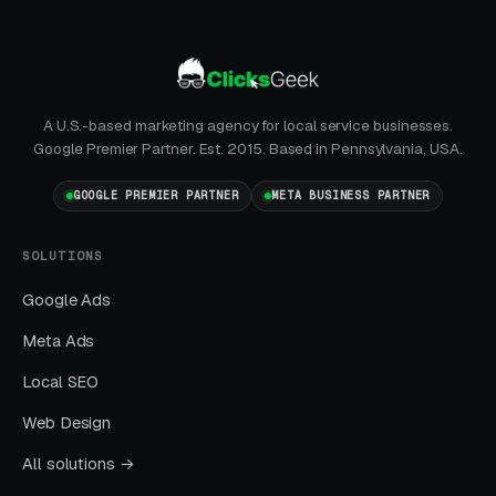
You should see measurable weekly
improvements.
Months Five Through Twelve: Organic
A U.S.-based marketing agency for local service businesses.
Lift
Google Premier Partner. Est. 2015. Based in Pennsylvania, USA.
Local SEO gains compound. By month twelve a
GOOGLE PREMIER PARTNER
META BUSINESS PARTNER
well-run program should produce leads from
four or more sources at a blended CPL lower
SOLUTIONS
than paid-only baseline.
Google Ads
Meta Ads
Common Business Lawyers
Local SEO
Marketing Mistakes
Web Design
All solutions →
Running Broad Match Without Tight
Negatives