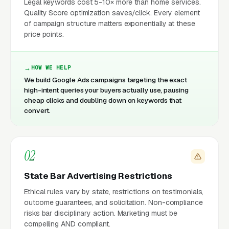
Legal keywords cost 5-10× more than home services.
Quality Score optimization saves/click. Every element
of campaign structure matters exponentially at these
price points.
HOW WE HELP
We build Google Ads campaigns targeting the exact
high-intent queries your buyers actually use, pausing
cheap clicks and doubling down on keywords that
convert.
02
State Bar Advertising Restrictions
Ethical rules vary by state, restrictions on testimonials,
outcome guarantees, and solicitation. Non-compliance
risks bar disciplinary action. Marketing must be
compelling AND compliant.