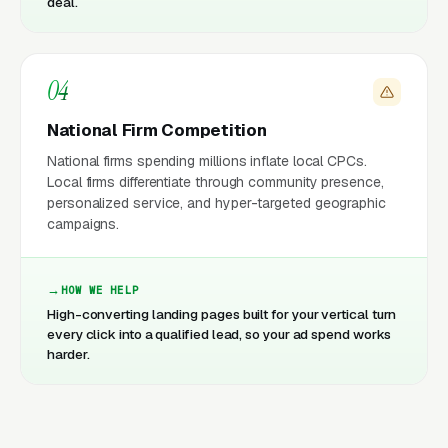
deal.
04
National Firm Competition
National firms spending millions inflate local CPCs.
Local firms differentiate through community presence,
personalized service, and hyper-targeted geographic
campaigns.
HOW WE HELP
High-converting landing pages built for your vertical turn
every click into a qualified lead, so your ad spend works
harder.