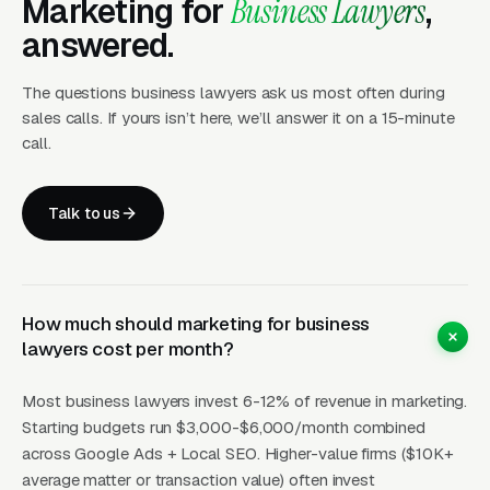
Marketing for
Business Lawyers
,
to 5x better than pages that lead with hourly
answered.
rates, because they remove the single biggest
source of anxiety, the open-ended bill.
The questions business lawyers ask us most often during
sales calls. If yours isn’t here, we’ll answer it on a 15-minute
CPCs for business lawyer keywords vary
call.
wildly by specialty and metro. Generic
“business lawyer” runs a wide range of price
Talk to us
points in mid-size metros and a wide range of
price points in NYC, San Francisco, and Los
Angeles. Specialty queries like “M&A attorney”
or “SaaS contract lawyer” push a wide range
How much should marketing for business
of price points per click in major tech metros
lawyers cost per month?
because the lifetime value of one M&A client
Most business lawyers invest 6-12% of revenue in marketing.
can exceed. CPLs typically land at a wide
Starting budgets run $3,000-$6,000/month combined
range of price points for specialty work,
across Google Ads + Local SEO. Higher-value firms ($10K+
expensive per lead, but justified by the math on
average matter or transaction value) often invest