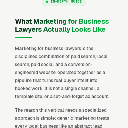
IN-DEPTH GUIDE
What Marketing for Business
Lawyers Actually Looks Like
Marketing for business lawyers is the
disciplined combination of paid search, local
search, paid social, and a conversion-
engineered website, operated together as a
pipeline that turns real buyer intent into
booked work. It is not a single channel, a
template site, or a set-and-forget ad account.
The reason this vertical needs a specialized
approach is simple: generic marketing treats
every local business like an abstract lead