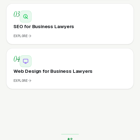
03
SEO for Business Lawyers
EXPLORE
04
Web Design for Business Lawyers
EXPLORE