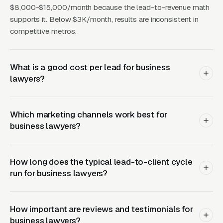
a single successful engagement.
$8,000-$15,000/month because the lead-to-revenue math
supports it. Below $3K/month, results are inconsistent in
Related reading:
Google Ads for Business
competitive metros.
Lawyers
,
Meta Ads for Business Lawyers
,
Local SEO for Business Lawyers
,
Web Design
What is a good cost per lead for business
for Business Lawyers
,
Legal Marketing
.
lawyers?
How Campaigns Should Be
Which marketing channels work best for
Built for Business Lawyers
business lawyers?
Layer One: Immediate Intent Capture
How long does the typical lead-to-client cycle
(Google Ads + Maps)
run for business lawyers?
This is where buyers who are ready today
actually land. Campaigns are segmented by
How important are reviews and testimonials for
service type, buyer intent, and geography. This
business lawyers?