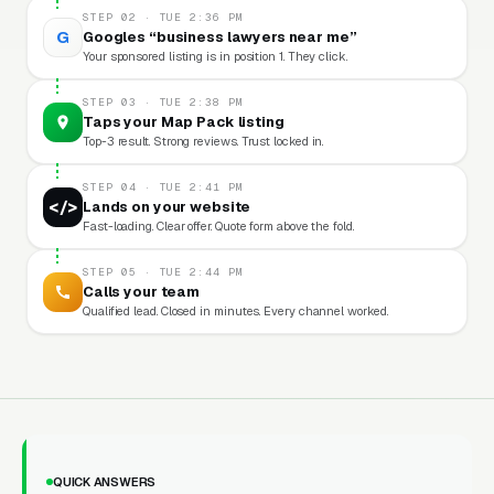
STEP 02 · TUE 2:36 PM
G
Googles “business lawyers near me”
Your sponsored listing is in position 1. They click.
STEP 03 · TUE 2:38 PM
Taps your Map Pack listing
Top-3 result. Strong reviews. Trust locked in.
STEP 04 · TUE 2:41 PM
</>
Lands on your website
Fast-loading. Clear offer. Quote form above the fold.
STEP 05 · TUE 2:44 PM
Calls your team
Qualified lead. Closed in minutes. Every channel worked.
QUICK ANSWERS