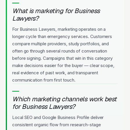
What is marketing for Business
Lawyers?
For Business Lawyers, marketing operates on a
longer cycle than emergency services. Customers
compare multiple providers, study portfolios, and
often go through several rounds of conversation
before signing. Campaigns that win in this category
make decisions easier for the buyer — clear scope,
real evidence of past work, and transparent
communication from first touch.
Which marketing channels work best
for Business Lawyers?
Local SEO and Google Business Profile deliver
consistent organic flow from research-stage