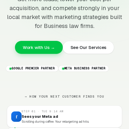
acquisition, and compete strongly in your
local market with marketing strategies built
for Business law firms.
Work with Us →
See Our Services
GOOGLE PREMIER PARTNER
META BUSINESS PARTNER
→ HOW YOUR NEXT CUSTOMER FINDS YOU
STEP 01 · TUE 9:14 AM
f
Sees your Meta ad
Scrolling during coffee. Your retargeting ad hits.