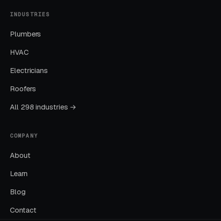
INDUSTRIES
Nearly every account we take over has an
embarrassing list of search terms the previous
Plumbers
manager was paying for without realizing it.
HVAC
Electricians
Sending All Ad Clicks to the Homepage
Roofers
Homepage traffic from ads converts at a
fraction of the rate of dedicated landing pages.
All 298 industries →
This one fix alone often drops CPL by thirty to
fifty percent.
COMPANY
About
Ignoring Google Business Profile
Learn
GBP is the single highest-leverage free asset a
Blog
local business has, and most operators in this
space treat it as a minor chore.
Contact