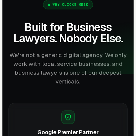
WHY CLICKS GEEK
Built for Business
Lawyers. Nobody Else.
We're not a generic digital agency. We only
work with local service businesses, and
business lawyers is one of our deepest
verticals.
Google Premier Partner