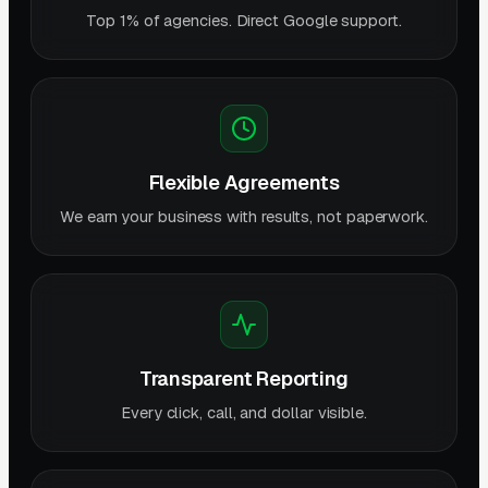
Top 1% of agencies. Direct Google support.
Flexible Agreements
We earn your business with results, not paperwork.
Transparent Reporting
Every click, call, and dollar visible.