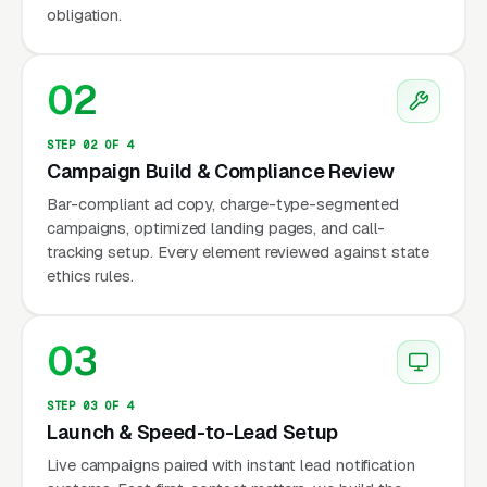
M&A, and general counsel retainers.
obligation.
The firms that have adapted treat entity
02
formation as a loss leader: they offer it free or
near-free to clients who commit to an
STEP 02 OF 4
operating agreement review, a buy-sell
Campaign Build & Compliance Review
agreement drafting, or a 12-month general
Bar-compliant ad copy, charge-type-segmented
counsel retainer. The American Bar
campaigns, optimized landing pages, and call-
Association Business Law Section tracks
tracking setup. Every element reviewed against state
about 42,000 members, and the trend in the
ethics rules.
section’s continuing legal education
programming over the last five years has been
03
clear, less time on formation mechanics, more
time on M&A deal structure, SaaS licensing
STEP 03 OF 4
agreements, private equity fund formation, and
Launch & Speed-to-Lead Setup
regulatory compliance for businesses
Live campaigns paired with instant lead notification