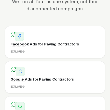
We run all four as one system, not four
disconnected campaigns.
01
Facebook Ads for Paving Contractors
EXPLORE
02
Google Ads for Paving Contractors
EXPLORE
03