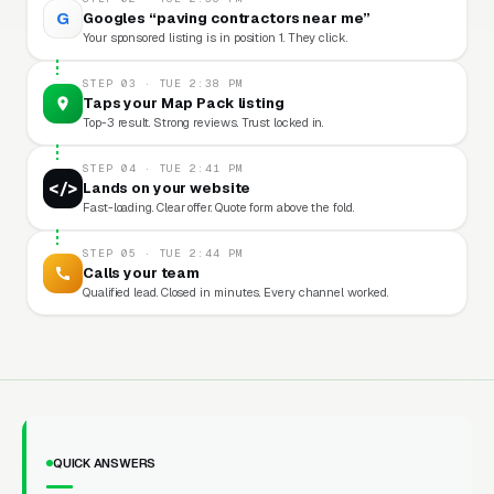
G
Googles “paving contractors near me”
Your sponsored listing is in position 1. They click.
STEP 03 · TUE 2:38 PM
Taps your Map Pack listing
Top-3 result. Strong reviews. Trust locked in.
STEP 04 · TUE 2:41 PM
</>
Lands on your website
Fast-loading. Clear offer. Quote form above the fold.
STEP 05 · TUE 2:44 PM
Calls your team
Qualified lead. Closed in minutes. Every channel worked.
QUICK ANSWERS