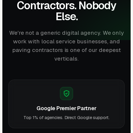
Contractors. Nobody
Else.
We're not a generic digital agency. We only
work with local service businesses, and
paving contractors is one of our deepest
verticals.
Google Premier Partner
Top 1% of agencies. Direct Google support.