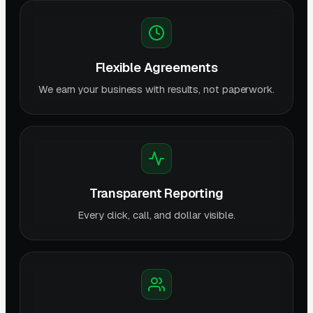
Flexible Agreements
We earn your business with results, not paperwork.
Transparent Reporting
Every click, call, and dollar visible.