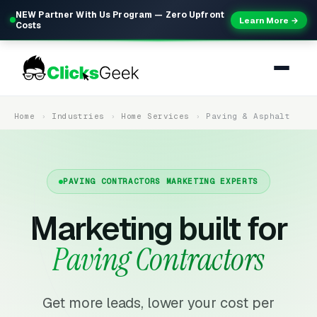
NEW Partner With Us Program — Zero Upfront
Learn More →
Costs
Home
Industries
Home Services
Paving & Asphalt
PAVING CONTRACTORS MARKETING EXPERTS
Marketing built for
Paving Contractors
Get more leads, lower your cost per