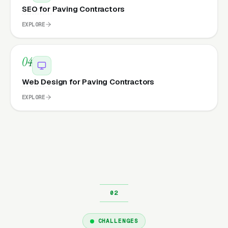
SEO for Paving Contractors
EXPLORE
04
Web Design for Paving Contractors
EXPLORE
CHALLENGES