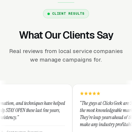
CLIENT RESULTS
What Our Clients Say
Real reviews from local service companies
we manage campaigns for.
niques have helped
“The guys at Clicks Geek are SEM experts and s
 last few years,
the most knowledgeable marketers on the plane
They're leap years ahead of the competition an
make any industry profitable with their techni
They are legitimate and honest and I recomme