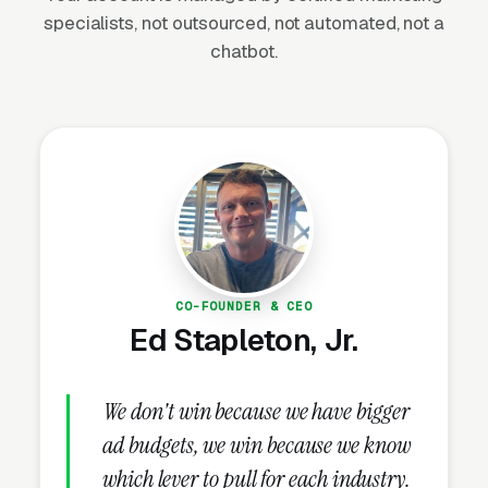
and replacement (aging driveways need
specialists, not outsourced, not automated, not a
resurfacing every 15-20 years), commercial
chatbot.
parking lot maintenance (ADA compliance,
liability reduction, curb appeal), municipal
infrastructure spending (IIJA allocated $110
billion for roads and bridges), and the growing
sealcoating and maintenance market. The
market is heavily seasonal in northern states
(April-November) but operates year-round in
southern regions.
CO-FOUNDER & CEO
Ed Stapleton, Jr.
Why Is Paving Marketing
Unique?
We don't win because we have bigger
ad budgets, we win because we know
which lever to pull for each industry.