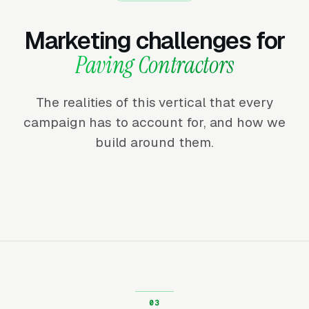
Marketing challenges for
Paving Contractors
The realities of this vertical that every
campaign has to account for, and how we
build around them.