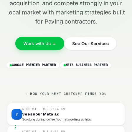
acquisition, and compete strongly in your
local market with marketing strategies built
for Paving contractors.
Work with Us →
See Our Services
GOOGLE PREMIER PARTNER
META BUSINESS PARTNER
→ HOW YOUR NEXT CUSTOMER FINDS YOU
STEP 01 · TUE 9:14 AM
f
Sees your Meta ad
Scrolling during coffee. Your retargeting ad hits.
STEP 02 · TUE 2:36 PM