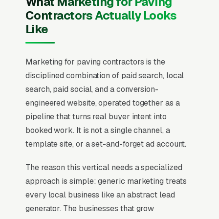
What Marketing for Paving
Contractors Actually Looks
Like
Marketing for paving contractors is the
disciplined combination of paid search, local
search, paid social, and a conversion-
engineered website, operated together as a
pipeline that turns real buyer intent into
booked work. It is not a single channel, a
template site, or a set-and-forget ad account.
The reason this vertical needs a specialized
approach is simple: generic marketing treats
every local business like an abstract lead
generator. The businesses that grow