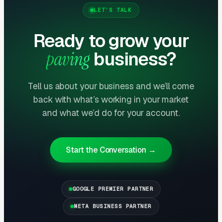
should be done every 2-3 years. A paving
LET’S TALK
company that converts installation customers
Ready to grow your
to sealcoating maintenance schedules builds
recurring revenue — 200 residential
paving
business?
sealcoating customers at $300-$500 per
application every 2-3 years creates
Tell us about your business and we’ll come
$30,000-$50,000 in predictable biennial
back with what’s working in your market
revenue. More importantly, sealcoating
and what we’d do for your account.
customers become repaving customers when
the surface eventually needs replacement.
Start the Conversation →
Commercial Parking Lot Maintenance
Is the Profit Center
GOOGLE PREMIER PARTNER
Commercial property managers maintaining
parking lots (sealcoating, crack filling, striping,
META BUSINESS PARTNER
pothole repair, resurfacing) generate the