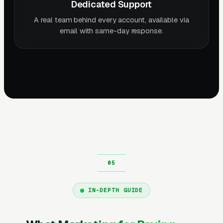
Dedicated Support
A real team behind every account, available via
email with same-day response.
IN-DEPTH GUIDE