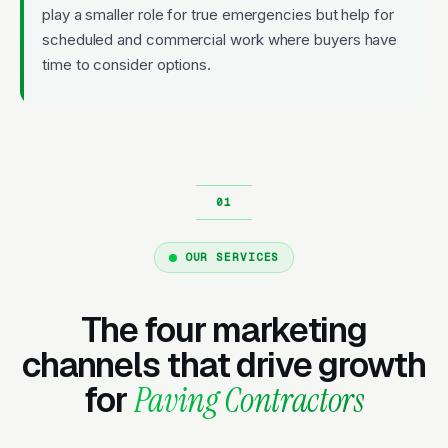
play a smaller role for true emergencies but help for
scheduled and commercial work where buyers have
time to consider options.
OUR SERVICES
The four marketing
channels that drive growth
for
Paving Contractors