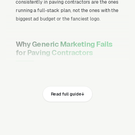
consistently in paving contractors are the ones
running a full-stack plan, not the ones with the
biggest ad budget or the fanciest logo.
Why Generic Marketing Fails
for Paving Contractors
Channel Mix Matters More Than
Channel Volume
If 60% of your customers are ready to buy the
Read full guide
moment they search, your primary channel
has to be Google Ads and the Google Map
Pack. Getting this balance wrong is the single
biggest reason agencies waste budget in local
service verticals.