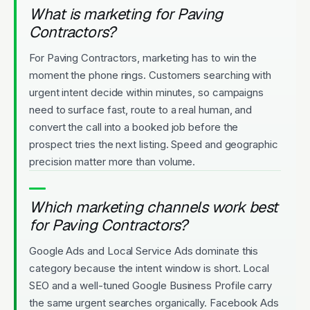
What is marketing for Paving
Contractors?
For Paving Contractors, marketing has to win the
moment the phone rings. Customers searching with
urgent intent decide within minutes, so campaigns
need to surface fast, route to a real human, and
convert the call into a booked job before the
prospect tries the next listing. Speed and geographic
precision matter more than volume.
Which marketing channels work best
for Paving Contractors?
Google Ads and Local Service Ads dominate this
category because the intent window is short. Local
SEO and a well-tuned Google Business Profile carry
the same urgent searches organically. Facebook Ads