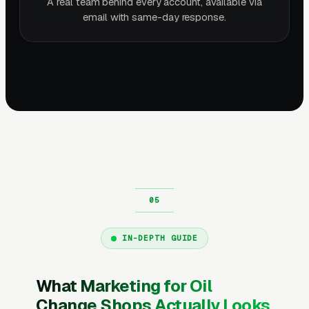
A real team behind every account, available via
email with same-day response.
IN-DEPTH GUIDE
What Marketing for Oil
Change Shops Actually Looks