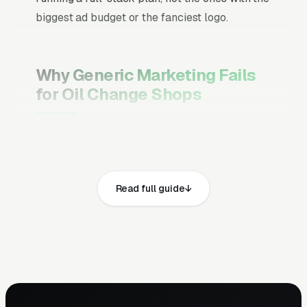
biggest ad budget or the fanciest logo.
Why Generic Marketing Fails
for Oil Change Shops
Channel Mix Matters More Than
Channel Volume
If 60% of your customers are ready to buy the
Read full guide
moment they search, your primary channel
has to be Google Ads and the Google Map
Pack. Getting this balance wrong is the single
biggest reason agencies waste budget in local
service verticals.