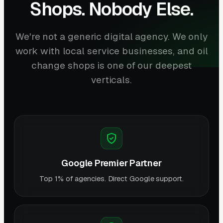
Shops. Nobody Else.
We're not a generic digital agency. We only
work with local service businesses, and oil
change shops is one of our deepest
verticals.
Google Premier Partner
Top 1% of agencies. Direct Google support.