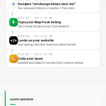
G
Googles “oil change shops near me”
Your sponsored listing is in position 1. They click.
STEP 03 · TUE 2:38 PM
Taps your Map Pack listing
Top-3 result. Strong reviews. Trust locked in.
STEP 04 · TUE 2:41 PM
</>
Lands on your website
Fast-loading. Clear offer. Quote form above the fold.
STEP 05 · TUE 2:44 PM
Calls your team
Qualified lead. Closed in minutes. Every channel worked.
QUICK ANSWERS