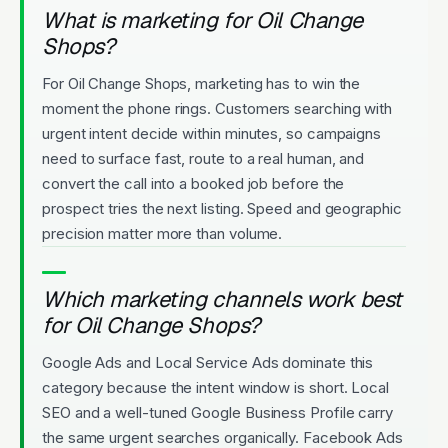
What is marketing for Oil Change
Shops?
For Oil Change Shops, marketing has to win the
moment the phone rings. Customers searching with
urgent intent decide within minutes, so campaigns
need to surface fast, route to a real human, and
convert the call into a booked job before the
prospect tries the next listing. Speed and geographic
precision matter more than volume.
Which marketing channels work best
for Oil Change Shops?
Google Ads and Local Service Ads dominate this
category because the intent window is short. Local
SEO and a well-tuned Google Business Profile carry
the same urgent searches organically. Facebook Ads