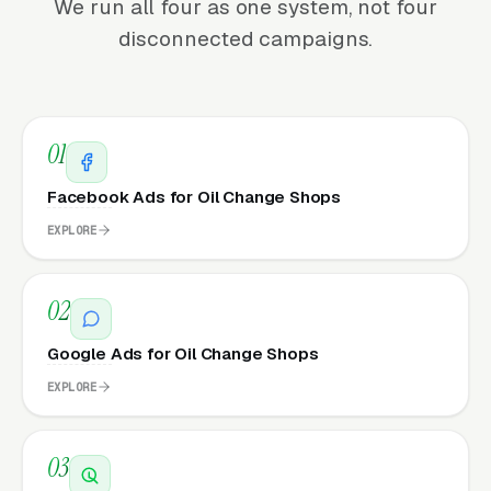
We run all four as one system, not four
disconnected campaigns.
01
Facebook Ads for Oil Change Shops
EXPLORE
02
Google Ads for Oil Change Shops
EXPLORE
03