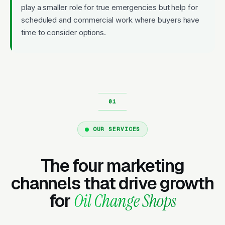
play a smaller role for true emergencies but help for
scheduled and commercial work where buyers have
time to consider options.
OUR SERVICES
The four marketing
channels that drive growth
for
Oil Change Shops