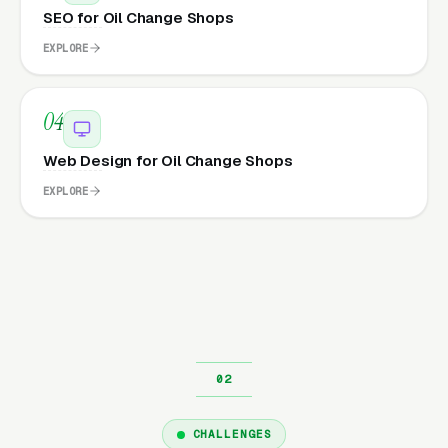
SEO for Oil Change Shops
EXPLORE
04
Web Design for Oil Change Shops
EXPLORE
CHALLENGES