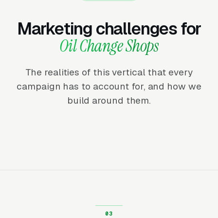
Marketing challenges for
Oil Change Shops
The realities of this vertical that every
campaign has to account for, and how we
build around them.