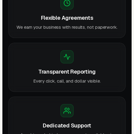
Flexible Agreements
We earn your business with results, not paperwork.
Transparent Reporting
Every click, call, and dollar visible.
Dedicated Support