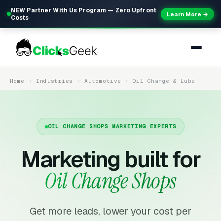
NEW Partner With Us Program — Zero Upfront
Learn More →
Costs
Home
Industries
Automotive
Oil Change & Lube
OIL CHANGE SHOPS MARKETING EXPERTS
Marketing built for
Oil Change Shops
Get more leads, lower your cost per