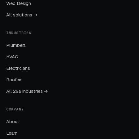
Web Design
investment in new customer acquisition.
Modern POS systems with customer database
All solutions →
integration enable retention automation that
pays back rapidly.
INDUSTRIES
Plumbers
Reviews Mentioning Speed and
Honesty Drive Decisions
HVAC
Oil change reviews mentioning speed (“in and
Electricians
out in 12 minutes”) and honesty (“didn’t try to
Roofers
upsell me on things I didn’t need”) convert
All 298 industries →
prospective customers at 3-4x the rate of
generic ratings. Train customers to mention
COMPANY
both speed and honest service in reviews.
Featured reviews on landing pages and Google
About
Business Profile should showcase these
Learn
specific positive experiences. Customers