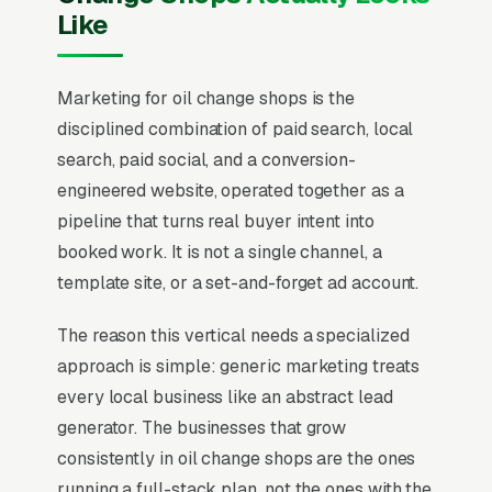
Like
Marketing for oil change shops is the
disciplined combination of paid search, local
search, paid social, and a conversion-
engineered website, operated together as a
pipeline that turns real buyer intent into
booked work. It is not a single channel, a
template site, or a set-and-forget ad account.
The reason this vertical needs a specialized
approach is simple: generic marketing treats
every local business like an abstract lead
generator. The businesses that grow
consistently in oil change shops are the ones
running a full-stack plan, not the ones with the