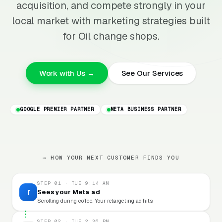
acquisition, and compete strongly in your
local market with marketing strategies built
for Oil change shops.
Work with Us →
See Our Services
GOOGLE PREMIER PARTNER
META BUSINESS PARTNER
→ HOW YOUR NEXT CUSTOMER FINDS YOU
STEP 01 · TUE 9:14 AM
f
Sees your Meta ad
Scrolling during coffee. Your retargeting ad hits.
STEP 02 · TUE 2:36 PM