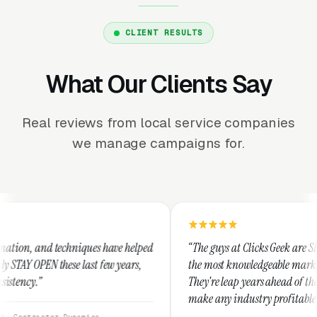
CLIENT RESULTS
What Our Clients Say
Real reviews from local service companies
we manage campaigns for.
niques have helped
“The guys at Clicks Geek are SEM experts and so
 last few years,
the most knowledgeable marketers on the planet
They're leap years ahead of the competition an
make any industry profitable with their techni
They are legitimate and honest and I recomme