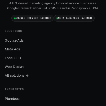
By end of week one, Google Ads should be
A U.S.-based marketing agency for local service businesses.
producing clicks and calls. By end of month
Google Premier Partner. Est. 2015. Based in Pennsylvania, USA.
one, you should have enough data to identify
GOOGLE PREMIER PARTNER
META BUSINESS PARTNER
which keywords are winning.
SOLUTIONS
Months Two Through Four:
Optimization and Scale
Google Ads
Cost per lead trends down as Quality Scores
Meta Ads
improve. Map Pack position starts climbing.
Local SEO
You should see measurable weekly
Web Design
improvements.
All solutions →
Months Five Through Twelve: Organic
Lift
INDUSTRIES
Local SEO gains compound. By month twelve a
Plumbers
well-run program should produce leads from