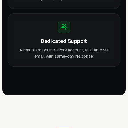
Dedicated Support
A real team behind every account, available via
email with same-day response.