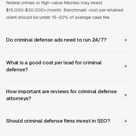
federal crimes or high-value felonies may invest
AVG
BEST
CHANNEL
AVG CPL
MONTHLY
SO
$15,000-$30,000+/month. Benchmark: cost per retained
FOR
LEADS
client should be under 15-20% of average case fee.
All
Google
charge
In
$45-120
40-100
Do criminal defense ads need to run 24/7?
Ads
types,
be
24/7
What is a good cost per lead for criminal
Local
Organic
In
defense?
SEO
$15-35
20-60
+ map
be
(12mo+)
pack
How important are reviews for criminal defense
LSAs
Trust-
$30-
In
attorneys?
(Google
15-40
building
100/lead
be
Screened)
+ 24/7
Should criminal defense firms invest in SEO?