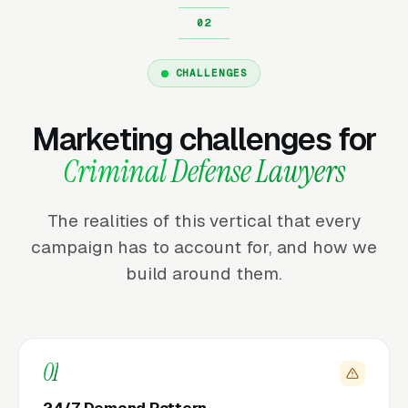
CHALLENGES
Marketing challenges for
Criminal Defense Lawyers
The realities of this vertical that every
campaign has to account for, and how we
build around them.
01
24/7 Demand Pattern