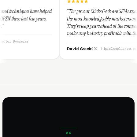
 helped
“The guys at Clicks Geek are SEM experts and some of
ears,
the most knowledgeable marketers on the planet.
They're leap years ahead of the competition and can
make any industry profitable with their techniques.
They are legitimate and honest and I recommend
them highly.”
David Greek
CEO, HipaaCompliance.org