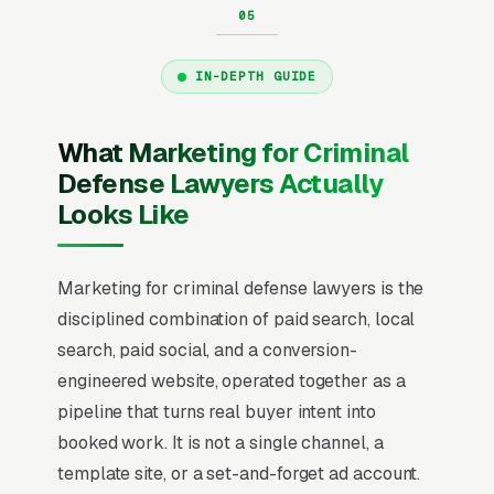
IN-DEPTH GUIDE
What Marketing for Criminal
Defense Lawyers Actually
Looks Like
Marketing for criminal defense lawyers is the
disciplined combination of paid search, local
search, paid social, and a conversion-
engineered website, operated together as a
pipeline that turns real buyer intent into
booked work. It is not a single channel, a
template site, or a set-and-forget ad account.