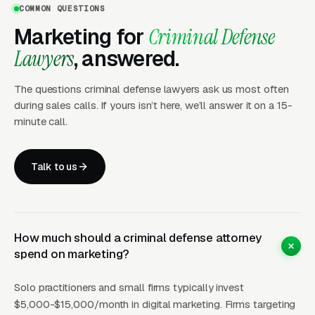
COMMON QUESTIONS
for evidence that the attorney actually fought
Marketing for
Criminal Defense
for their clients.
Lawyers
, answered.
LSAs (Google Screened)
provide premium
The questions criminal defense lawyers ask us most often
placement with the trust badge that matters
during sales calls. If yours isn’t here, we’ll answer it on a 15-
enormously for defendants making fear-based
minute call.
decisions. The Google Screened badge signals
that Google has verified the attorney’s license
Talk to us
and good standing — a powerful trust signal
for someone who needs a lawyer at 3 AM.
How much should a criminal defense attorney
What Results Can Criminal
spend on marketing?
Defense Firms Expect?
Solo practitioners and small firms typically invest
$5,000-$15,000/month in digital marketing. Firms targeting