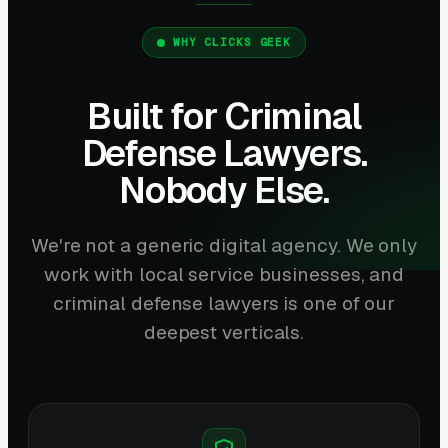
WHY CLICKS GEEK
Built for Criminal
Defense Lawyers.
Nobody Else.
We're not a generic digital agency. We only
work with local service businesses, and
criminal defense lawyers is one of our
deepest verticals.