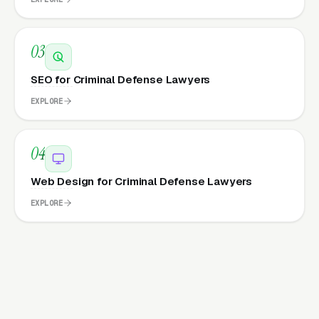
03
SEO for Criminal Defense Lawyers
EXPLORE
04
Web Design for Criminal Defense Lawyers
EXPLORE