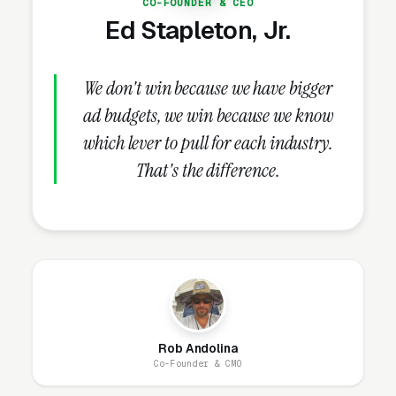
CO-FOUNDER & CEO
($10,000-$100,000+). Campaigns must
Ed Stapleton, Jr.
segment by charge type because the
keywords, ad copy, landing pages, and intake
We don't win because we have bigger
processes differ for each.
ad budgets, we win because we know
which lever to pull for each industry.
Which Marketing Channels
That's the difference.
Work Best for Criminal
Defense?
Google Ads
is essential — 70-80% of criminal
defense leads come from Google Search.
Keywords target both the charge (“DUI
Rob Andolina
lawyer,” “drug possession attorney”) and the
Co-Founder & CMO
situation (“arrested need lawyer,” “bail