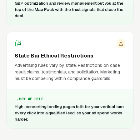
GBP optimization and review management put you at the
top of the Map Pack with the trust signals that close the
deal.
04
State Bar Ethical Restrictions
Advertising rules vary by state. Restrictions on case
result claims, testimonials, and solicitation. Marketing
must be compelling within compliance guardrails.
HOW WE HELP
High-converting landing pages built for your vertical turn
every click into a qualified lead, so your ad spend works
harder.