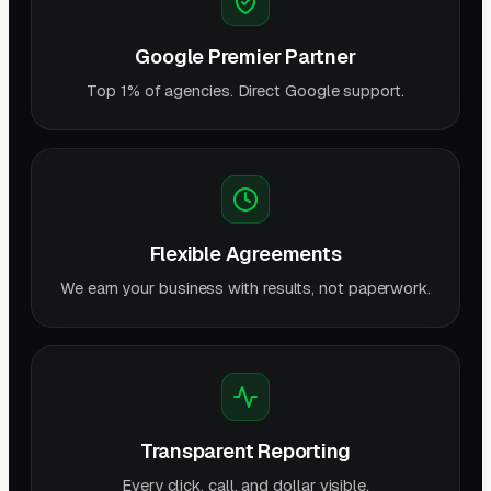
Google Premier Partner
Top 1% of agencies. Direct Google support.
Flexible Agreements
We earn your business with results, not paperwork.
Transparent Reporting
Every click, call, and dollar visible.