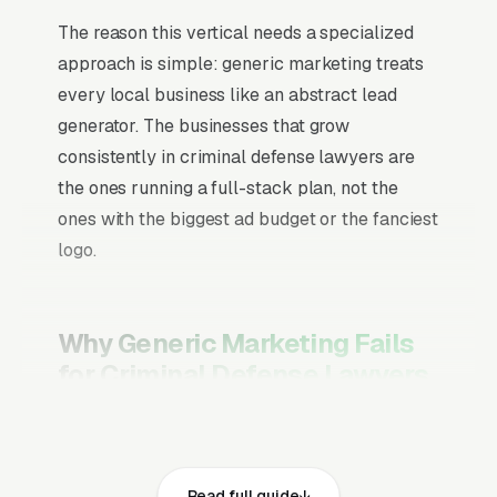
The reason this vertical needs a specialized
approach is simple: generic marketing treats
every local business like an abstract lead
generator. The businesses that grow
consistently in criminal defense lawyers are
the ones running a full-stack plan, not the
ones with the biggest ad budget or the fanciest
logo.
Why Generic Marketing Fails
for Criminal Defense Lawyers
Channel Mix Matters More Than
Channel Volume
Read full guide