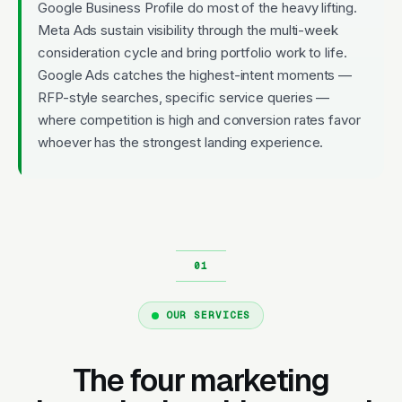
Google Business Profile do most of the heavy lifting.
Meta Ads sustain visibility through the multi-week
consideration cycle and bring portfolio work to life.
Google Ads catches the highest-intent moments —
RFP-style searches, specific service queries —
where competition is high and conversion rates favor
whoever has the strongest landing experience.
OUR SERVICES
The four marketing