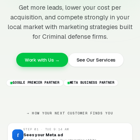
Get more leads, lower your cost per
acquisition, and compete strongly in your
local market with marketing strategies built
for Criminal defense firms.
Work with Us →
See Our Services
GOOGLE PREMIER PARTNER
META BUSINESS PARTNER
→ HOW YOUR NEXT CUSTOMER FINDS YOU
STEP 01 · TUE 9:14 AM
f
Sees your Meta ad