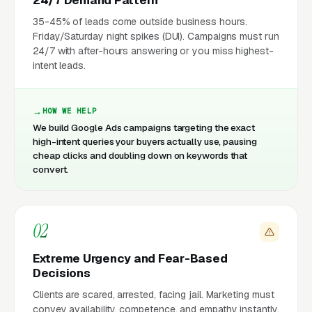
35-45% of leads come outside business hours.
Friday/Saturday night spikes (DUI). Campaigns must run
24/7 with after-hours answering or you miss highest-
intent leads.
HOW WE HELP
We build Google Ads campaigns targeting the exact
high-intent queries your buyers actually use, pausing
cheap clicks and doubling down on keywords that
convert.
02
Extreme Urgency and Fear-Based
Decisions
Clients are scared, arrested, facing jail. Marketing must
convey availability, competence, and empathy instantly.