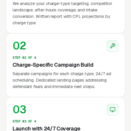
police cars (via phone), and from home after a
We analyze your charge-type targeting, competitor
landscape, after-hours coverage, and intake
court date. The search queries reflect urgency
conversion. Written report with CPL projections by
and fear: “criminal defense lawyer near me,”
charge type.
“arrested need lawyer now,” “best DUI
attorney,” “drug possession lawyer.” These are
02
not comparison shoppers. They need help
immediately, and they’ll contact the first
STEP 02 OF 4
attorney they trust.
Charge-Specific Campaign Build
Separate campaigns for each charge type. 24/7 ad
scheduling. Dedicated landing pages addressing
Why Is Criminal Defense
defendant fears and immediate next steps.
Marketing Unique?
03
24/7 Demand Pattern
STEP 03 OF 4
Unlike most legal practices with business-
Launch with 24/7 Coverage