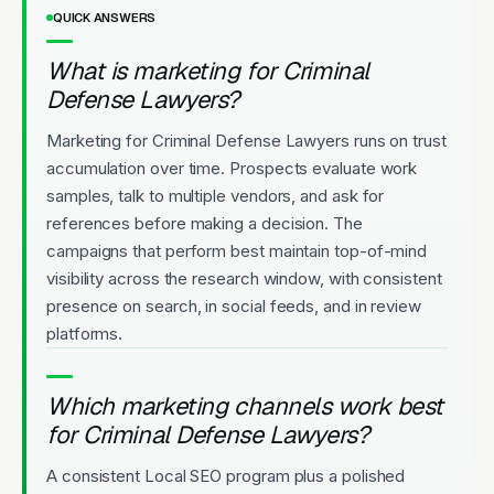
QUICK ANSWERS
What is marketing for Criminal
Defense Lawyers?
Marketing for Criminal Defense Lawyers runs on trust
accumulation over time. Prospects evaluate work
samples, talk to multiple vendors, and ask for
references before making a decision. The
campaigns that perform best maintain top-of-mind
visibility across the research window, with consistent
presence on search, in social feeds, and in review
platforms.
Which marketing channels work best
for Criminal Defense Lawyers?
A consistent Local SEO program plus a polished