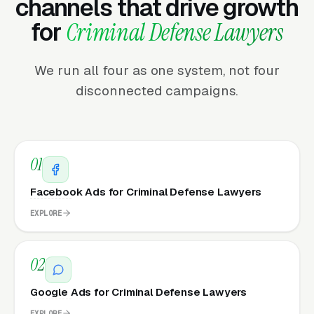
channels that drive growth
for
Criminal Defense Lawyers
We run all four as one system, not four
disconnected campaigns.
01
Facebook Ads for Criminal Defense Lawyers
EXPLORE
02
Google Ads for Criminal Defense Lawyers
EXPLORE