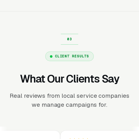
CLIENT RESULTS
What Our Clients Say
Real reviews from local service companies
we manage campaigns for.