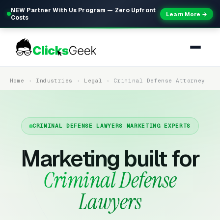
NEW Partner With Us Program — Zero Upfront
Learn More →
Costs
Home
Industries
Legal
Criminal Defense Attorney
CRIMINAL DEFENSE LAWYERS MARKETING EXPERTS
Marketing built for
Criminal Defense
Lawyers