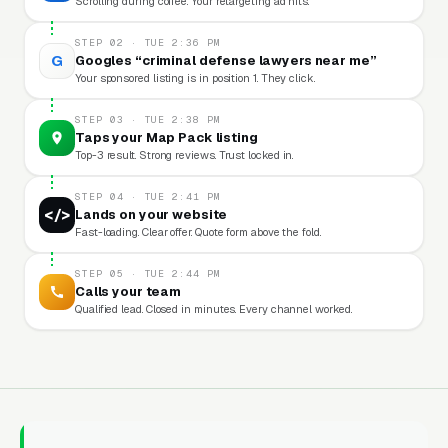
Scrolling during coffee. Your retargeting ad hits.
STEP 02 · TUE 2:36 PM
G
Googles “criminal defense lawyers near me”
Your sponsored listing is in position 1. They click.
STEP 03 · TUE 2:38 PM
Taps your Map Pack listing
Top-3 result. Strong reviews. Trust locked in.
STEP 04 · TUE 2:41 PM
</>
Lands on your website
Fast-loading. Clear offer. Quote form above the fold.
STEP 05 · TUE 2:44 PM
Calls your team
Qualified lead. Closed in minutes. Every channel worked.