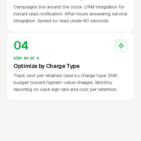
hours demand, criminal defense inquiries come
Campaigns live around the clock. CRM integration for
around the clock — spiking on Friday and
instant lead notification. After-hours answering service
Saturday nights (DUI arrests), after holidays
integration. Speed-to-lead under 60 seconds.
(domestic violence charges), and
unpredictably following arrest events. Google
04
Ads campaigns must run 24/7 with after-hours
answering services or the firm misses its
STEP 04 OF 4
highest-intent leads. Our data shows 35-45%
Optimize by Charge Type
of criminal defense leads come outside
Track cost per retained case by charge type. Shift
standard business hours.
budget toward highest-value charges. Monthly
reporting on case sign rate and cost per retention.
Extreme Urgency and Emotional
Decision-Making
Criminal defense is the most emotionally
charged purchase in local services. The client
or their family member has been arrested,