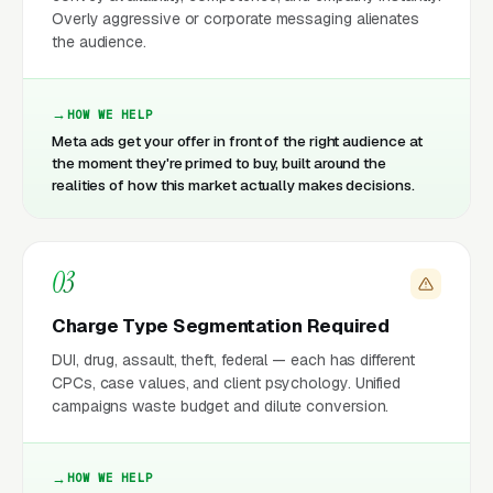
Overly aggressive or corporate messaging alienates
the audience.
HOW WE HELP
Meta ads get your offer in front of the right audience at
the moment they're primed to buy, built around the
realities of how this market actually makes decisions.
03
Charge Type Segmentation Required
DUI, drug, assault, theft, federal — each has different
CPCs, case values, and client psychology. Unified
campaigns waste budget and dilute conversion.
HOW WE HELP