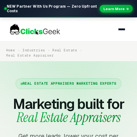
NEW Partner With Us Program — Zero Upfront
Learn More →
Costs
Home
Industries
Real Estate
Real Estate Appraiser
REAL ESTATE APPRAISERS MARKETING EXPERTS
Marketing built for
Real Estate Appraisers
Get more leads, lower your cost per