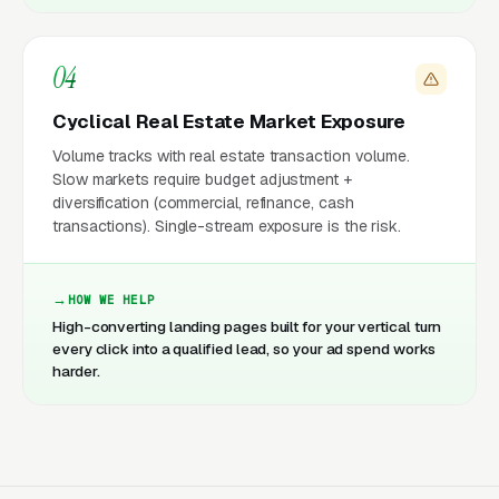
04
Cyclical Real Estate Market Exposure
Volume tracks with real estate transaction volume.
Slow markets require budget adjustment +
diversification (commercial, refinance, cash
transactions). Single-stream exposure is the risk.
HOW WE HELP
High-converting landing pages built for your vertical turn
every click into a qualified lead, so your ad spend works
harder.