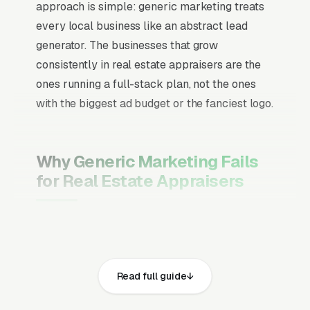
approach is simple: generic marketing treats
every local business like an abstract lead
generator. The businesses that grow
consistently in real estate appraisers are the
ones running a full-stack plan, not the ones
with the biggest ad budget or the fanciest logo.
Why Generic Marketing Fails
for Real Estate Appraisers
Channel Mix Matters More Than
Channel Volume
If 60% of your customers are ready to buy the
Read full guide
moment they search, your primary channel