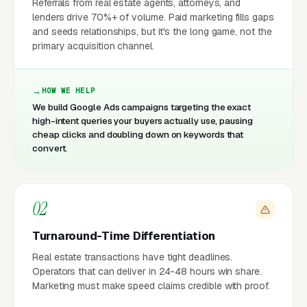
Referrals from real estate agents, attorneys, and
lenders drive 70%+ of volume. Paid marketing fills gaps
and seeds relationships, but it's the long game, not the
primary acquisition channel.
HOW WE HELP
We build Google Ads campaigns targeting the exact
high-intent queries your buyers actually use, pausing
cheap clicks and doubling down on keywords that
convert.
02
Turnaround-Time Differentiation
Real estate transactions have tight deadlines.
Operators that can deliver in 24-48 hours win share.
Marketing must make speed claims credible with proof.