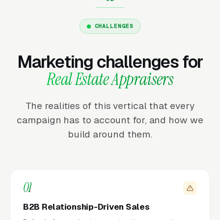
CHALLENGES
Marketing challenges for
Real Estate Appraisers
The realities of this vertical that every
campaign has to account for, and how we
build around them.
01
B2B Relationship-Driven Sales