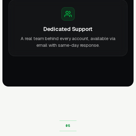
Dedicated Support
A real team behind every account, available via
email with same-day response.