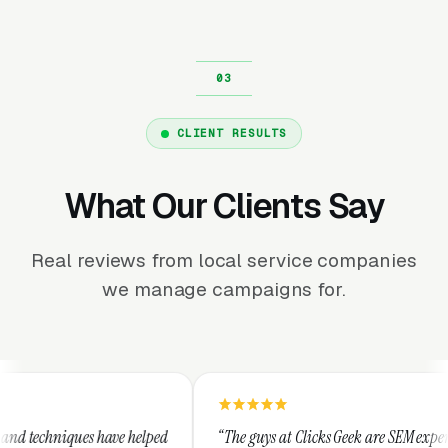
CLIENT RESULTS
What Our Clients Say
Real reviews from local service companies
we manage campaigns for.
elped
“The guys at Clicks Geek are SEM experts and some of