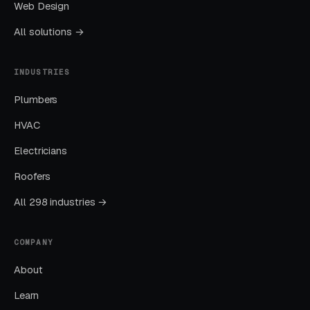
The goal is dominating the Google Map Pack. It
Web Design
takes four to twelve months to mature, but
All solutions →
delivers the lowest cost-per-lead of any
channel.
INDUSTRIES
Plumbers
Layer Three: Demand Creation
(Facebook Ads + Content)
HVAC
This is where you build the pipeline for next
Electricians
month. Facebook Ads work best for recurring-
Roofers
service enrollment, seasonal promotions, and
retargeting.
All 298 industries →
COMPANY
What Results to Expect
About
Learn