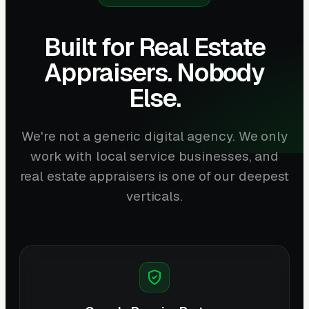
Built for Real Estate
Appraisers. Nobody
Else.
We're not a generic digital agency. We only
work with local service businesses, and
real estate appraisers is one of our deepest
verticals.