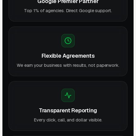
Google Premier Partner
Top 1% of agencies. Direct Google support.
Flexible Agreements
We earn your business with results, not paperwork.
Transparent Reporting
Every click, call, and dollar visible.