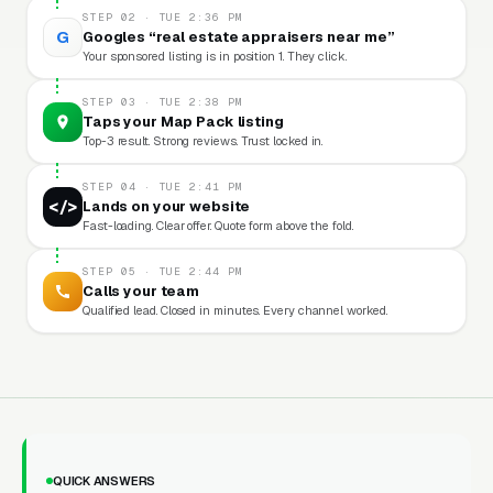
STEP 02 · TUE 2:36 PM
G
Googles “real estate appraisers near me”
Your sponsored listing is in position 1. They click.
STEP 03 · TUE 2:38 PM
Taps your Map Pack listing
Top-3 result. Strong reviews. Trust locked in.
STEP 04 · TUE 2:41 PM
</>
Lands on your website
Fast-loading. Clear offer. Quote form above the fold.
STEP 05 · TUE 2:44 PM
Calls your team
Qualified lead. Closed in minutes. Every channel worked.
QUICK ANSWERS