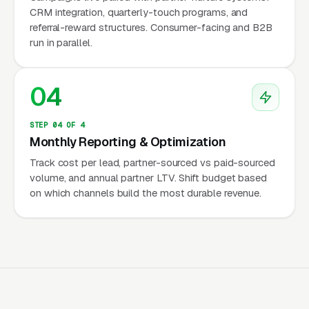
appraiser trade association, awards the MAI
CRM integration, quarterly-touch programs, and
referral-reward structures. Consumer-facing and B2B
(Member, Appraisal Institute) designation for
run in parallel.
commercial appraisers and the SRA (Senior
Residential Appraiser) designation for
04
residential appraisers. These designations take
years to earn and require advanced
STEP 04 OF 4
coursework, demonstration reports, and
Monthly Reporting & Optimization
experience requirements beyond state
Track cost per lead, partner-sourced vs paid-sourced
licensure. An MAI or SRA on the appraiser
volume, and annual partner LTV. Shift budget based
roster signals a premium tier of work and
on which channels build the most durable revenue.
attracts clients willing to pay for complex
commercial or litigation-grade appraisals.
Why the Non-Lender Work Is
the Only Marketing Target