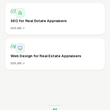
03
SEO for Real Estate Appraisers
EXPLORE
04
Web Design for Real Estate Appraisers
EXPLORE