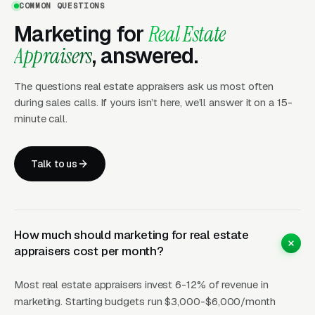
COMMON QUESTIONS
the MAI Premium
Marketing for
Real Estate
Appraisers
, answered.
The commercial side of the industry,
appraisals for office buildings, retail centers,
The questions real estate appraisers ask us most often
industrial sites, multifamily properties, and
during sales calls. If yours isn’t here, we’ll answer it on a 15-
minute call.
special-use real estate, is governed by the
Certified General credential and effectively
dominated by MAI-designated appraisers at
Talk to us
the top of the market. Commercial appraisals
range from for a small retail strip for complex
industrial, hotel, or special-purpose valuations.
How much should marketing for real estate
The client base is commercial lenders (who
appraisers cost per month?
still use appraisers directly outside the
residential AMC structure), REITs, commercial
Most real estate appraisers invest 6-12% of revenue in
property owners, tax appeal firms, and
marketing. Starting budgets run $3,000-$6,000/month