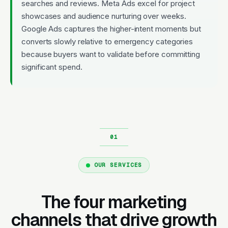
searches and reviews. Meta Ads excel for project
showcases and audience nurturing over weeks.
Google Ads captures the higher-intent moments but
converts slowly relative to emergency categories
because buyers want to validate before committing
significant spend.
OUR SERVICES
The four marketing
channels that drive growth