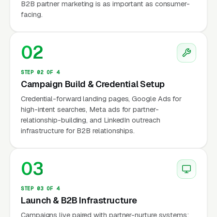
B2B partner marketing is as important as consumer-
industry: appraisers who accept AMC work
facing.
per 1004 URAR report (with the AMC keeping
30-50% of the lender fee) and appraisers who
02
have built direct relationships with lenders,
estate attorneys, divorce attorneys, tax protest
STEP 02 OF 4
clients, and private parties willing to pay per
Campaign Build & Credential Setup
report with no AMC taking a cut.
Credential-forward landing pages, Google Ads for
high-intent searches, Meta ads for partner-
Appraiser licensing is governed at the state
relationship-building, and LinkedIn outreach
level under standards established by the
infrastructure for B2B relationships.
Appraisal Qualifications Board (AQB) of the
Appraisal Foundation. The four license tiers
03
are Trainee Appraiser, Licensed Residential
Appraiser, Certified Residential Appraiser, and
STEP 03 OF 4
Certified General Appraiser (the commercial
Launch & B2B Infrastructure
credential). The Appraisal Institute, the largest
Campaigns live paired with partner-nurture systems: