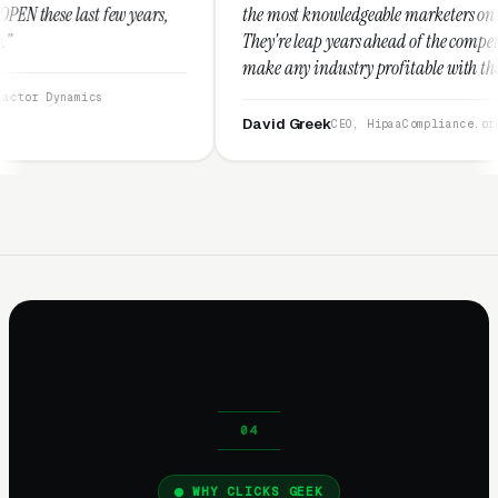
rs,
the most knowledgeable marketers on the planet.
They're leap years ahead of the competition and can
make any industry profitable with their techniques.
They are legitimate and honest and I recommend
them highly.”
David Greek
CEO, HipaaCompliance.org
WHY CLICKS GEEK