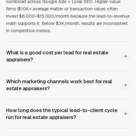
attorneys handling commercial real estate
combined across Google Ads + Local SEO. Higher-value
firms ($10K+ average matter or transaction value) often
litigation. Commercial appraisers compete
invest $8,000-$15,000/month because the lead-to-revenue
more on expertise and track record than on
math supports it. Below $3K/month, results are inconsistent
price. The marketing channels that matter are
in competitive metros.
industry directories (Appraisal Institute
member directory, LoopNet appraiser finder,
CoStar), referrals from commercial mortgage
What is a good cost per lead for real estate
appraisers?
brokers, and a professional website that
displays completed project types by property
category with order-of-magnitude valuations
Which marketing channels work best for real
for context.
estate appraisers?
How long does the typical lead-to-client cycle
Landing Page Elements and
run for real estate appraisers?
Fee Transparency