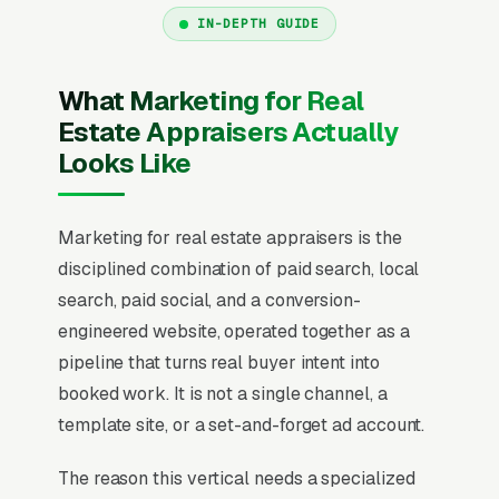
IN-DEPTH GUIDE
What Marketing for Real
Estate Appraisers Actually
Looks Like
Marketing for real estate appraisers is the
disciplined combination of paid search, local
search, paid social, and a conversion-
engineered website, operated together as a
pipeline that turns real buyer intent into
booked work. It is not a single channel, a
template site, or a set-and-forget ad account.
The reason this vertical needs a specialized