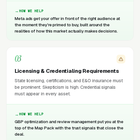
HOW WE HELP
Meta ads get your offer in front of the right audience at
the moment they're primed to buy, built around the
realities of how this market actually makes decisions.
03
Licensing & Credentialing Requirements
State licensing, certifications, and E&O insurance must
be prominent. Skepticism is high. Credential signals
must appear in every asset.
HOW WE HELP
GBP optimization and review management put you at the
top of the Map Pack with the trust signals that close the
deal.