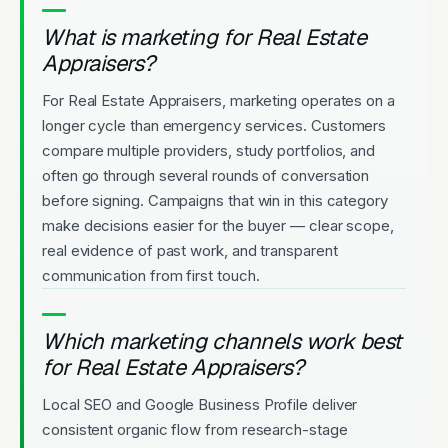
What is marketing for Real Estate
Appraisers?
For Real Estate Appraisers, marketing operates on a
longer cycle than emergency services. Customers
compare multiple providers, study portfolios, and
often go through several rounds of conversation
before signing. Campaigns that win in this category
make decisions easier for the buyer — clear scope,
real evidence of past work, and transparent
communication from first touch.
Which marketing channels work best
for Real Estate Appraisers?
Local SEO and Google Business Profile deliver
consistent organic flow from research-stage