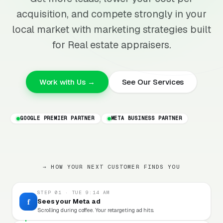
acquisition, and compete strongly in your
local market with marketing strategies built
for Real estate appraisers.
Work with Us →
See Our Services
GOOGLE PREMIER PARTNER
META BUSINESS PARTNER
→ HOW YOUR NEXT CUSTOMER FINDS YOU
STEP 01 · TUE 9:14 AM
f
Sees your Meta ad
Scrolling during coffee. Your retargeting ad hits.