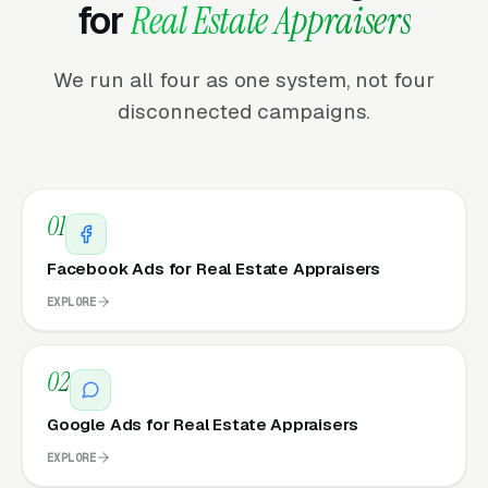
for
Real Estate Appraisers
We run all four as one system, not four
disconnected campaigns.
01
Facebook Ads for Real Estate Appraisers
EXPLORE
02
Google Ads for Real Estate Appraisers
EXPLORE