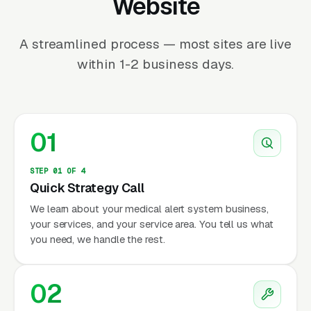
Website
A streamlined process — most sites are live
within 1-2 business days.
01
STEP 01 OF 4
Quick Strategy Call
We learn about your medical alert system business,
your services, and your service area. You tell us what
you need, we handle the rest.
02