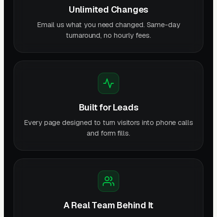
Unlimited Changes
Email us what you need changed. Same-day
turnaround, no hourly fees.
Built for Leads
Every page designed to turn visitors into phone calls
and form fills.
A Real Team Behind It