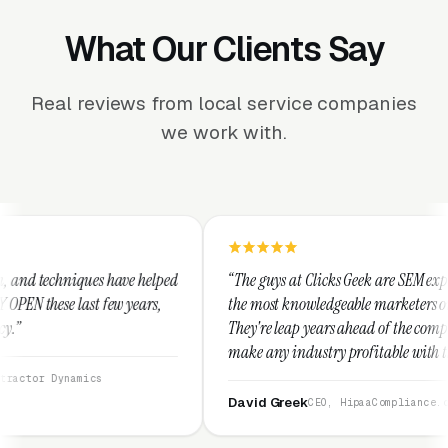
What Our Clients Say
Real reviews from local service companies
we work with.
helped
“The guys at Clicks Geek are SEM experts and some of
rs,
the most knowledgeable marketers on the planet.
They're leap years ahead of the competition and can
make any industry profitable with their techniques.
They are legitimate and honest and I recommend
them highly.”
David Greek
CEO, HipaaCompliance.org