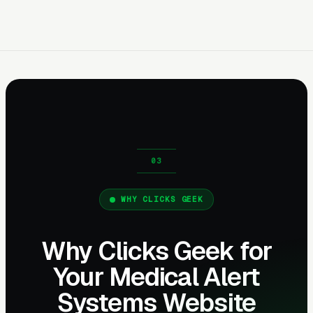
WHY CLICKS GEEK
Why Clicks Geek for
Your Medical Alert
Systems Website