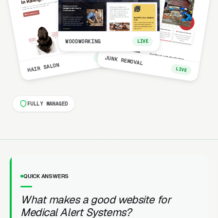
WOODWORKING
LIVE
LIVE
JUNK REMOVAL
HAIR SALON
LIVE
FULLY MANAGED
QUICK ANSWERS
What makes a good website for
Medical Alert Systems?