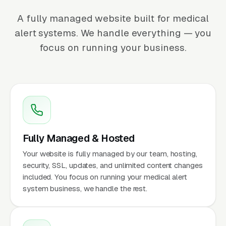
A fully managed website built for medical
alert systems. We handle everything — you
focus on running your business.
Fully Managed & Hosted
Your website is fully managed by our team, hosting,
security, SSL, updates, and unlimited content changes
included. You focus on running your medical alert
system business, we handle the rest.