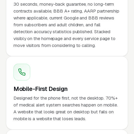
30 seconds, money-back guarantee, no long-term
contracts available, BBB A+ rating, AARP partnership
where applicable, current Google and BBB reviews
from subscribers and adult children, and fall
detection accuracy statistics published. Stacked
visibly on the homepage and every service page to
move visitors from considering to calling.
Mobile-First Design
Designed for the phone first, not the desktop. 70%+
of medical alert system searches happen on mobile.
A website that looks great on desktop but fails on
mobile is a website that loses leads.