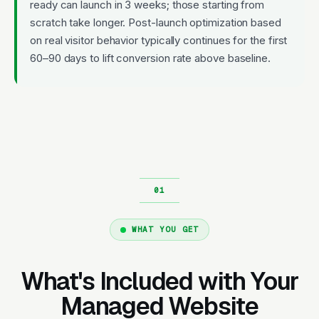
ready can launch in 3 weeks; those starting from
scratch take longer. Post-launch optimization based
on real visitor behavior typically continues for the first
60–90 days to lift conversion rate above baseline.
WHAT YOU GET
What's Included with Your
Managed Website