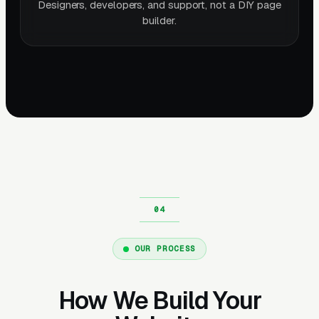
Designers, developers, and support, not a DIY page
builder.
OUR PROCESS
How We Build Your