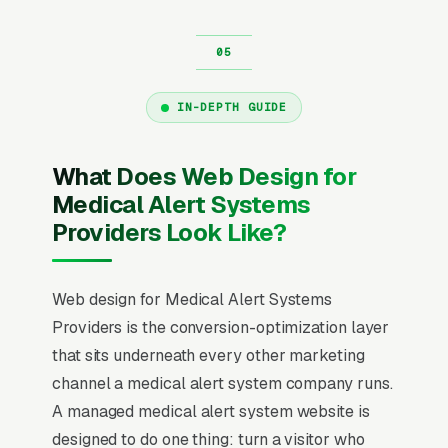
IN-DEPTH GUIDE
What Does Web Design for
Medical Alert Systems
Providers Look Like?
Web design for Medical Alert Systems
Providers is the conversion-optimization layer
that sits underneath every other marketing
channel a medical alert system company runs.
A managed medical alert system website is
designed to do one thing: turn a visitor who