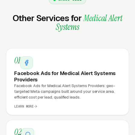
Other Services for
Medical Alert
Why Does Your Website
Systems
Matter for Medical Alert
System Marketing?
01
Your website is the conversion layer
underneath every marketing channel. A
Facebook Ads for Medical Alert Systems
medical alert system company running
Google
Providers
Facebook Ads for Medical Alert Systems Providers: geo-
Ads
on a poorly designed website is leaking
targeted Meta campaigns built around your service area.
money, the same ad spend on a well-designed
efficient cost per lead, qualified leads.
site produces significantly more leads for the
LEARN MORE
same cost. This effect compounds across
every channel: paid ads,
organic search
, GBP
clicks, and
Facebook Ads
all route through the
02