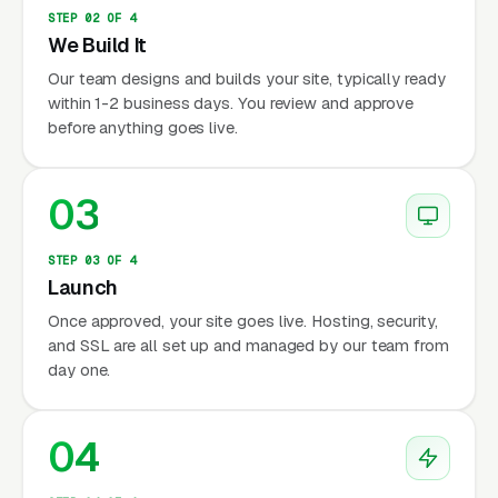
STEP 02 OF 4
We Build It
Our team designs and builds your site, typically ready
within 1-2 business days. You review and approve
before anything goes live.
03
STEP 03 OF 4
Launch
Once approved, your site goes live. Hosting, security,
and SSL are all set up and managed by our team from
day one.
04