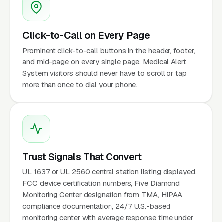
Click-to-Call on Every Page
Prominent click-to-call buttons in the header, footer,
and mid-page on every single page. Medical Alert
System visitors should never have to scroll or tap
more than once to dial your phone.
Trust Signals That Convert
UL 1637 or UL 2560 central station listing displayed,
FCC device certification numbers, Five Diamond
Monitoring Center designation from TMA, HIPAA
compliance documentation, 24/7 U.S.-based
monitoring center with average response time under