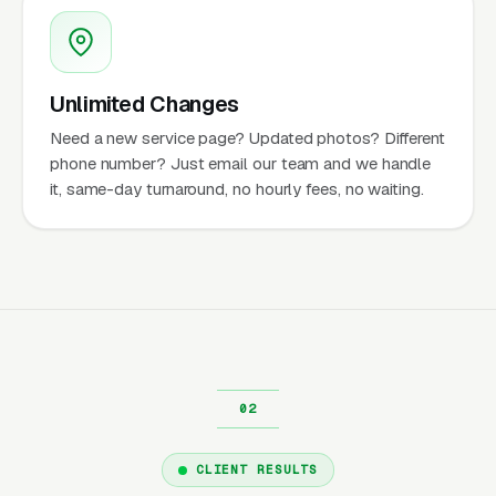
Unlimited Changes
Need a new service page? Updated photos? Different
phone number? Just email our team and we handle
it, same-day turnaround, no hourly fees, no waiting.
CLIENT RESULTS