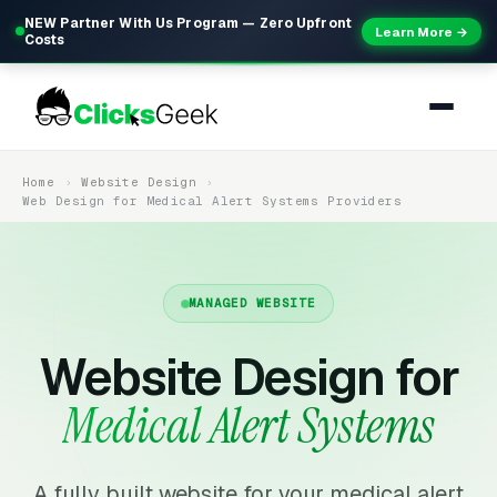
NEW Partner With Us Program — Zero Upfront
Learn More →
Costs
Home
Website Design
Web Design for Medical Alert Systems Providers
MANAGED WEBSITE
Website Design for
Medical Alert Systems
A fully built website for your medical alert