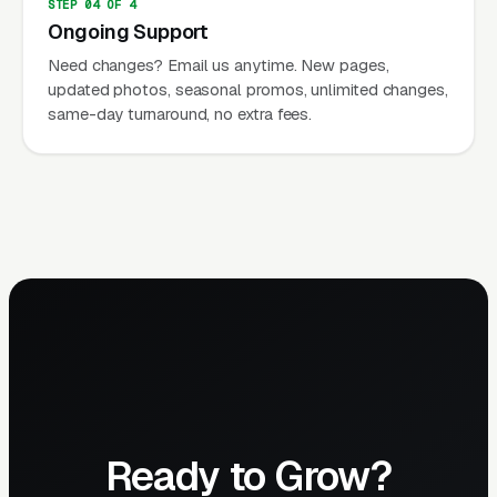
STEP 04 OF 4
Ongoing Support
Need changes? Email us anytime. New pages,
updated photos, seasonal promos, unlimited changes,
same-day turnaround, no extra fees.
Ready to Grow?