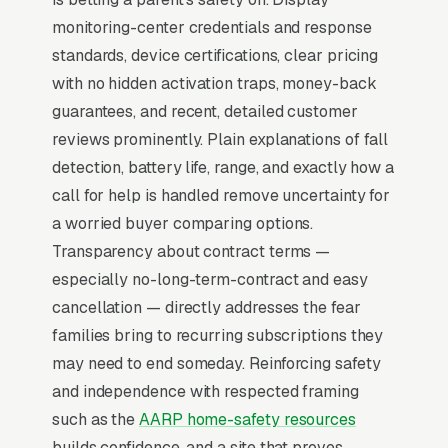
centers, sub-30-second average response
monitoring-center credentials and response
times, and a clear no-contract policy with the
standards, device certifications, clear pricing
equipment shipped same-day so the adult
with no hidden activation traps, money-back
child can have the device installed before their
guarantees, and recent, detailed customer
next visit.
reviews prominently. Plain explanations of fall
detection, battery life, range, and exactly how a
Why Professional Web Design
call for help is handled remove uncertainty for
Instead of Building Your Own?
a worried buyer comparing options.
Transparency about contract terms —
especially no-long-term-contract and easy
You Run Your Business, We Run Your
cancellation — directly addresses the fear
Website
families bring to recurring subscriptions they
There is almost no leisurely browsing in
may need to end someday. Reinforcing safety
medical alert system purchases. By the time a
and independence with respected framing
customer is on a website, they are focused and
such as the
AARP home-safety resources
time-pressured. Most medical alert and PERS
builds confidence, and a site that proves