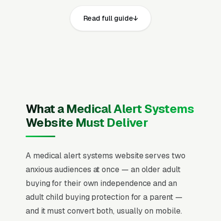
websites that convert well share the same
Read full guide
core elements: fast page loads on mobile,
prominent click-to-call phone numbers on
every page, visible UL-listed central
monitoring station certification, FCC device
certification, HIPAA compliance for protected
health information, state alarm company
license where required, and 24/7 operator
What a Medical Alert Systems
training standards and service area, recent
Website Must Deliver
Google reviews on the homepage, individual
pages for in-home landline medical alert
A medical alert systems website serves two
systems, cellular in-home monitoring without
anxious audiences at once — an older adult
landline, mobile GPS pendants and
buying for their own independence and an
smartwatches, automatic fall detection
adult child buying protection for a parent —
devices, 24/7 professional monitoring service,
and it must convert both, usually on mobile.
two-way voice speakerphone bases, activity