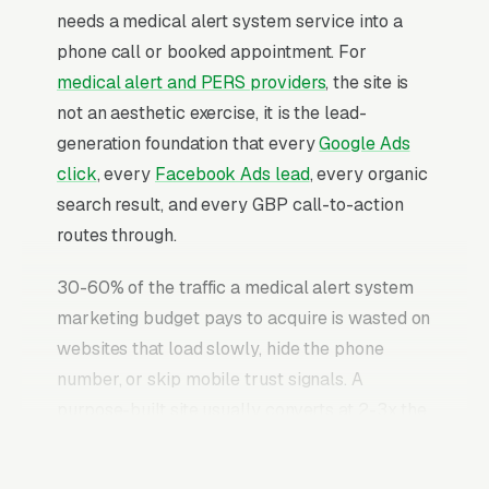
needs a medical alert system service into a
phone call or booked appointment. For
medical alert and PERS providers
, the site is
not an aesthetic exercise, it is the lead-
generation foundation that every
Google Ads
click
, every
Facebook Ads lead
, every organic
search result, and every GBP call-to-action
routes through.
30-60% of the traffic a medical alert system
marketing budget pays to acquire is wasted on
websites that load slowly, hide the phone
number, or skip mobile trust signals. A
purpose-built site usually converts at 2-3x the
rate of a generic template site on the same
incoming traffic. The medical alert system