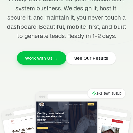
system business. We design it, host it,
secure it, and maintain it, you never touch a
dashboard. Beautiful, mobile-first, and built
to generate leads. Ready in 1-2 days.
Work with Us →
See Our Results
1-2 DAY BUILD