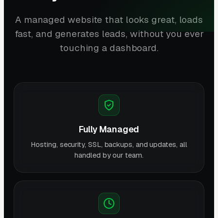
A managed website that looks great, loads
fast, and generates leads, without you ever
touching a dashboard.
Fully Managed
Hosting, security, SSL, backups, and updates, all
handled by our team.