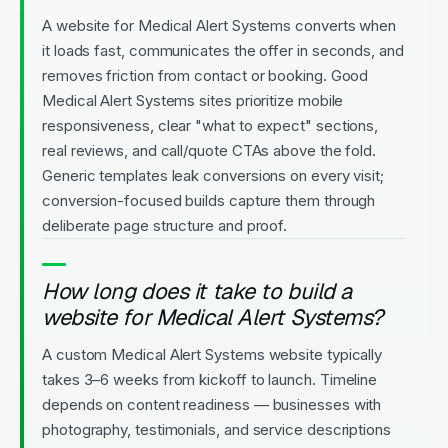
A website for Medical Alert Systems converts when
it loads fast, communicates the offer in seconds, and
removes friction from contact or booking. Good
Medical Alert Systems sites prioritize mobile
responsiveness, clear "what to expect" sections,
real reviews, and call/quote CTAs above the fold.
Generic templates leak conversions on every visit;
conversion-focused builds capture them through
deliberate page structure and proof.
How long does it take to build a
website for Medical Alert Systems?
A custom Medical Alert Systems website typically
takes 3–6 weeks from kickoff to launch. Timeline
depends on content readiness — businesses with
photography, testimonials, and service descriptions