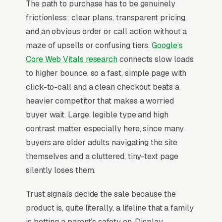
The path to purchase has to be genuinely
monitoring and wellness check-ins, and
frictionless: clear plans, transparent pricing,
medication reminder add-ons, and a simple
and an obvious order or call action without a
lead form.
maze of upsells or confusing tiers.
Google’s
Medical alert systems are typically purchased
Core Web Vitals research
connects slow loads
by an adult child for an aging parent, which
to higher bounce, so a fast, simple page with
means the buyer and the user are different
click-to-call and a clean checkout beats a
people and the website has to address both
heavier competitor that makes a worried
fears in parallel. Monitoring contracts run
buyer wait. Large, legible type and high
monthly with a 30-day satisfaction
contrast matter especially here, since many
commitment being table stakes, and
buyers are older adults navigating the site
competitive comparison happens against Life
themselves and a cluttered, tiny-text page
Alert, Bay Alarm Medical, and Medical
silently loses them.
Guardian on response time, fall detection
Trust signals decide the sale because the
accuracy, and waterproofing. The providers
product is, quite literally, a lifeline that a family
that win position around U.S.-based monitoring
is betting a parent’s safety on. Display