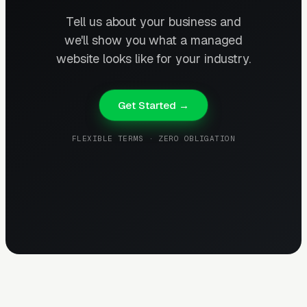
Tell us about your business and
we'll show you what a managed
website looks like for your industry.
Get Started →
FLEXIBLE TERMS · ZERO OBLIGATION