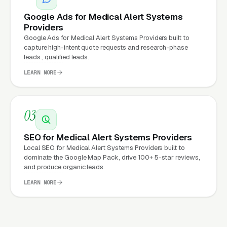
website.
Google Ads for Medical Alert Systems
Providers
Google Ads for Medical Alert Systems Providers built to
What Can Medical Alert
capture high-intent quote requests and research-phase
leads., qualified leads.
Systems Providers Expect
from a professional website?
LEARN MORE
Medical Alert Systems Providers that move
03
from a generic or outdated website to a
SEO for Medical Alert Systems Providers
properly built, conversion-focused website
Local SEO for Medical Alert Systems Providers built to
typically see:
dominate the Google Map Pack, drive 100+ 5-star reviews,
and produce organic leads.
More leads from the same traffic
, better
LEARN MORE
design, trust signals, and mobile experience
convert more of the visitors you’re already
getting