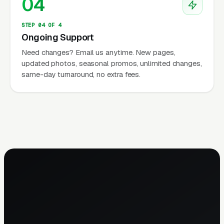
04
STEP 04 OF 4
Ongoing Support
Need changes? Email us anytime. New pages,
updated photos, seasonal promos, unlimited changes,
same-day turnaround, no extra fees.