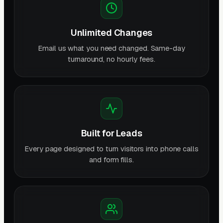
Unlimited Changes
Email us what you need changed. Same-day
turnaround, no hourly fees.
Built for Leads
Every page designed to turn visitors into phone calls
and form fills.