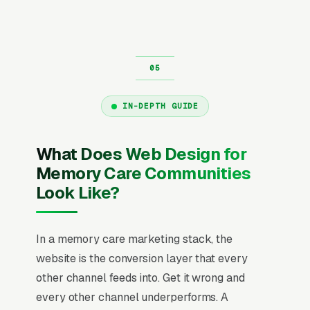
IN-DEPTH GUIDE
What Does Web Design for
Memory Care Communities
Look Like?
In a memory care marketing stack, the
website is the conversion layer that every
other channel feeds into. Get it wrong and
every other channel underperforms. A