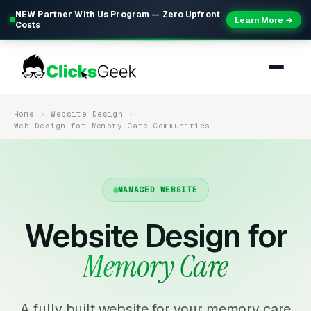
NEW Partner With Us Program — Zero Upfront
Learn More →
Costs
Home
Website Design
Web Design for Memory Care Communities
MANAGED WEBSITE
Website Design for
Memory Care
A fully built website for your memory care