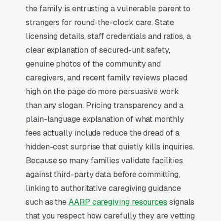
the family is entrusting a vulnerable parent to
perimeter design, and the dementia-trained
strangers for round-the-clock care. State
credential of the floor staff. The communities
licensing details, staff credentials and ratios, a
that maintain 90%+ census show photos of
clear explanation of secured-unit safety,
actual residents (with permission), publish
genuine photos of the community and
their state survey results transparently, and
caregivers, and recent family reviews placed
offer a virtual tour option for out-of-state adult
high on the page do more persuasive work
children who can’t fly in.
than any slogan. Pricing transparency and a
plain-language explanation of what monthly
Why Professional Web Design
fees actually include reduce the dread of a
Instead of Building Your Own?
hidden-cost surprise that quietly kills inquiries.
Because so many families validate facilities
against third-party data before committing,
You Run Your Business, We Run Your
linking to authoritative caregiving guidance
Website
such as the
AARP caregiving resources
signals
Memory Care is a high-urgency purchase.
that you respect how carefully they are vetting