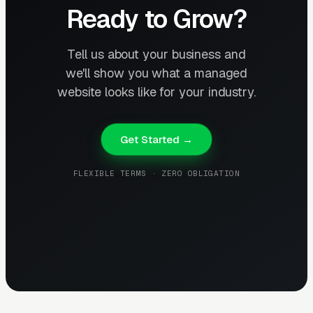
Ready to Grow?
Tell us about your business and
we'll show you what a managed
website looks like for your industry.
Get Started →
FLEXIBLE TERMS · ZERO OBLIGATION