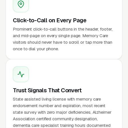
Click-to-Call on Every Page
Prominent click-to-call buttons in the header, footer,
and mid-page on every single page. Memory Care
visitors should never have to scroll or tap more than
once to dial your phone.
Trust Signals That Convert
State assisted living license with memory care
endorsement number and expiration, most recent
state survey with zero major deficiencies, Alzheimer
Association certified community designation,
dementia care specialist training hours documented