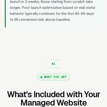
launch in 3 weeks; those starting from scratch take
longer. Post-launch optimization based on real visitor
behavior typically continues for the first 60–90 days
to lift conversion rate above baseline.
WHAT YOU GET
What's Included with Your
Managed Website