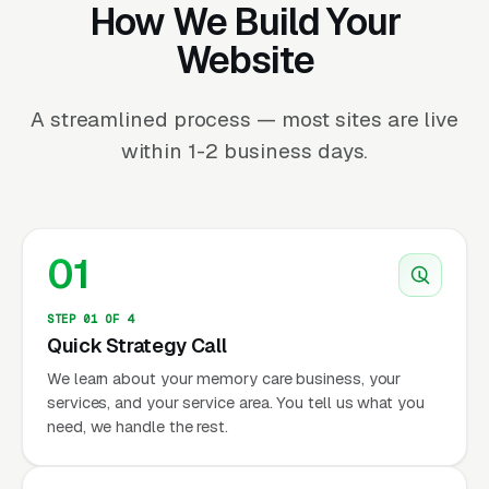
How We Build Your
Website
A streamlined process — most sites are live
within 1-2 business days.
01
STEP 01 OF 4
Quick Strategy Call
We learn about your memory care business, your
services, and your service area. You tell us what you
need, we handle the rest.