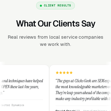
CLIENT RESULTS
What Our Clients Say
Real reviews from local service companies
we work with.
helped
“The guys at Clicks Geek are SEM experts and some of
rs,
the most knowledgeable marketers on the planet.
They're leap years ahead of the competition and can
make any industry profitable with their techniques.
They are legitimate and honest and I recommend
them highly.”