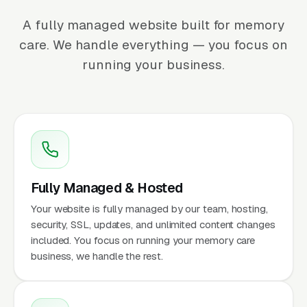
A fully managed website built for memory
care. We handle everything — you focus on
running your business.
Fully Managed & Hosted
Your website is fully managed by our team, hosting,
security, SSL, updates, and unlimited content changes
included. You focus on running your memory care
business, we handle the rest.