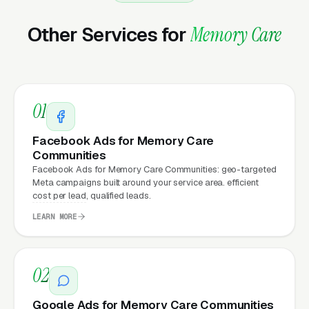
business days.
Other Services for
Memory Care
Ongoing, our team handles everything: hosting,
security patches, SSL, backups, uptime
monitoring, and every content change you
01
need. Unlimited changes are included, no
hourly fees, no waiting on a freelancer. You
Facebook Ads for Memory Care
email us what you need, and it gets done the
Communities
same day.
Facebook Ads for Memory Care Communities: geo-targeted
Meta campaigns built around your service area. efficient
cost per lead, qualified leads.
LEARN MORE
Why Does Your Website
Matter for Memory Care
Marketing?
02
Google Ads for Memory Care Communities
Your website is the conversion layer