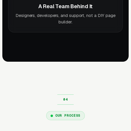
A Real Team Behind It
Designers, developers, and support, not a DIY page
builder.
OUR PROCESS