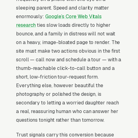
respite stays for family caregiver breaks,
sleeping parent. Speed and clarity matter
transitional memory care for behavioral
enormously:
Google’s Core Web Vitals
changes, end-of-life hospice coordination for
research
ties slow loads directly to higher
memory care residents, family support and
bounce, and a family in distress will not wait
education programs, and specialized
on a heavy, image-bloated page to render. The
dementia-trained nursing and medication
site must make two actions obvious in the first
management, and a simple lead form.
scroll — call now and schedule a tour — with a
Memory care is the highest-emotion senior
thumb-reachable click-to-call button and a
living purchase, where the adult child is
short, low-friction tour-request form.
making the decision under crisis (a fall, a
Everything else, however beautiful the
wandering incident, a hospital discharge with
photography or polished the design, is
nowhere to go) and needs a tour booked within
secondary to letting a worried daughter reach
2-3 weeks. Monthly costs run in most metros
a real, reassuring human who can answer her
with state Medicaid waivers covering only a
questions tonight rather than tomorrow.
fraction of beds, so the buyer is stress-
Trust signals carry this conversion because
evaluating staff-to-resident ratios, secured