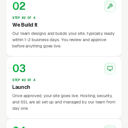
02
STEP 02 OF 4
We Build It
Our team designs and builds your site, typically ready
within 1-2 business days. You review and approve
before anything goes live.
03
STEP 03 OF 4
Launch
Once approved, your site goes live. Hosting, security,
and SSL are all set up and managed by our team from
day one.