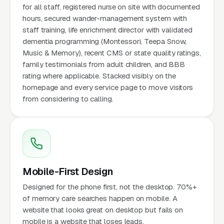
for all staff, registered nurse on site with documented
hours, secured wander-management system with
staff training, life enrichment director with validated
dementia programming (Montessori, Teepa Snow,
Music & Memory), recent CMS or state quality ratings,
family testimonials from adult children, and BBB
rating where applicable. Stacked visibly on the
homepage and every service page to move visitors
from considering to calling.
Mobile-First Design
Designed for the phone first, not the desktop. 70%+
of memory care searches happen on mobile. A
website that looks great on desktop but fails on
mobile is a website that loses leads.