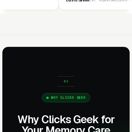
David Greek
CEO, HipaaCompliance.org
WHY CLICKS GEEK
Why Clicks Geek for
Your Memory Care