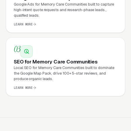
Google Ads for Memory Care Communities built to capture
underneath every marketing channel. A
high-intent quote requests and research-phase leads.,
qualified leads.
memory care company running
Google Ads
on
a poorly designed website is leaking money,
LEARN MORE
the same ad spend on a well-designed site
produces significantly more leads for the same
03
cost. This effect compounds across every
channel: paid ads,
organic search
, GBP clicks,
SEO for Memory Care Communities
and
Facebook Ads
all route through the
Local SEO for Memory Care Communities built to dominate
website.
the Google Map Pack, drive 100+ 5-star reviews, and
produce organic leads.
LEARN MORE
What Can Memory Care
Communities Expect from a
professional website?