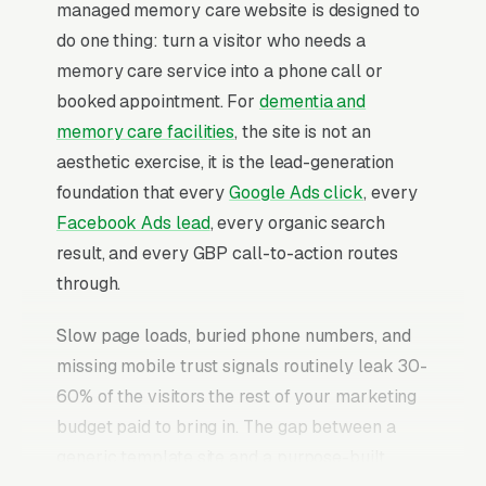
managed memory care website is designed to
do one thing: turn a visitor who needs a
memory care service into a phone call or
booked appointment. For
dementia and
memory care facilities
, the site is not an
aesthetic exercise, it is the lead-generation
foundation that every
Google Ads click
, every
Facebook Ads lead
, every organic search
result, and every GBP call-to-action routes
through.
Slow page loads, buried phone numbers, and
missing mobile trust signals routinely leak 30-
60% of the visitors the rest of your marketing
budget paid to bring in. The gap between a
generic template site and a purpose-built