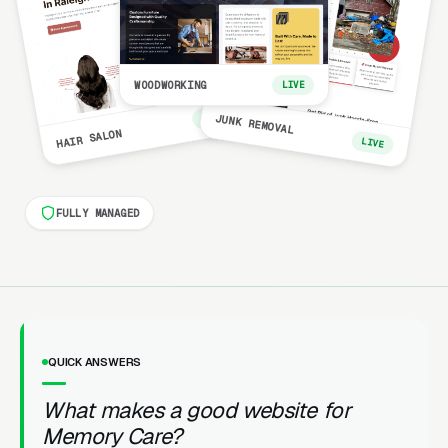
WOODWORKING
LIVE
LIVE
JUNK REMOVAL
HAIR SALON
LIVE
FULLY MANAGED
QUICK ANSWERS
What makes a good website for
Memory Care?