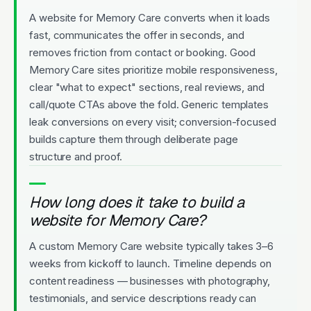
A website for Memory Care converts when it loads
fast, communicates the offer in seconds, and
removes friction from contact or booking. Good
Memory Care sites prioritize mobile responsiveness,
clear "what to expect" sections, real reviews, and
call/quote CTAs above the fold. Generic templates
leak conversions on every visit; conversion-focused
builds capture them through deliberate page
structure and proof.
How long does it take to build a
website for Memory Care?
A custom Memory Care website typically takes 3–6
weeks from kickoff to launch. Timeline depends on
content readiness — businesses with photography,
testimonials, and service descriptions ready can