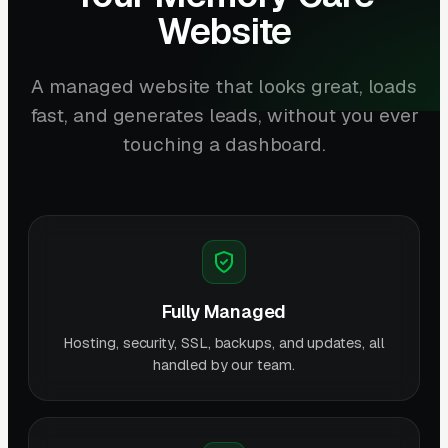
Website
A managed website that looks great, loads
fast, and generates leads, without you ever
touching a dashboard.
Fully Managed
Hosting, security, SSL, backups, and updates, all
handled by our team.