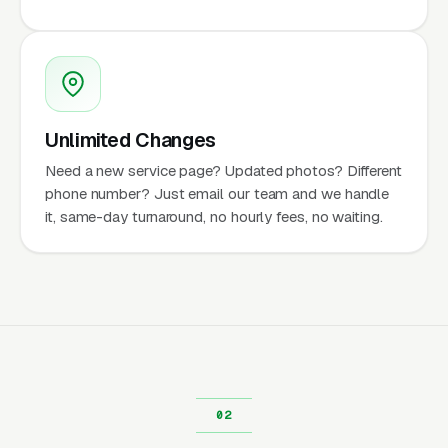
Unlimited Changes
Need a new service page? Updated photos? Different
phone number? Just email our team and we handle
it, same-day turnaround, no hourly fees, no waiting.