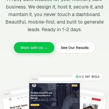
business. We design it, host it, secure it, and
maintain it, you never touch a dashboard.
Beautiful, mobile-first, and built to generate
leads. Ready in 1-2 days.
Work with Us →
See Our Results
1-2 DAY BUILD