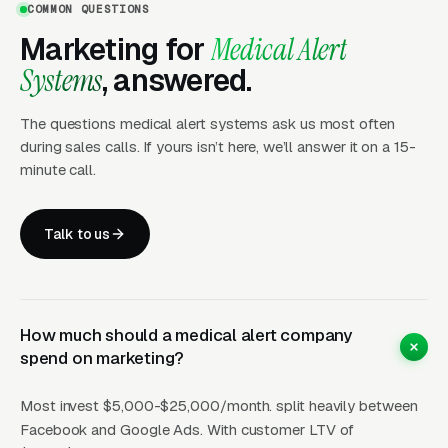
COMMON QUESTIONS
(Google Ads + Maps)
Marketing for
Medical Alert
This is where buyers who are ready today
Systems
, answered.
actually land. Campaigns are segmented by
service type, buyer intent, and geography. This
The questions medical alert systems ask us most often
layer produces leads in 24 to 72 hours of
during sales calls. If yours isn’t here, we’ll answer it on a 15-
launch.
minute call.
Layer Two: Organic Visibility (Local
Talk to us
SEO + GBP)
The goal is dominating the Google Map Pack. It
takes four to twelve months to mature, but
How much should a medical alert company
delivers the lowest cost-per-lead of any
spend on marketing?
channel.
Most invest $5,000-$25,000/month. split heavily between
Layer Three: Demand Creation
Facebook and Google Ads. With customer LTV of