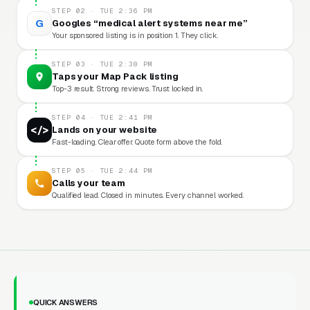
STEP 02 · TUE 2:36 PM
G
Googles “medical alert systems near me”
Your sponsored listing is in position 1. They click.
STEP 03 · TUE 2:38 PM
Taps your Map Pack listing
Top-3 result. Strong reviews. Trust locked in.
STEP 04 · TUE 2:41 PM
</>
Lands on your website
Fast-loading. Clear offer. Quote form above the fold.
STEP 05 · TUE 2:44 PM
Calls your team
Qualified lead. Closed in minutes. Every channel worked.
QUICK ANSWERS