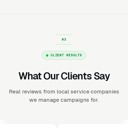
CLIENT RESULTS
What Our Clients Say
Real reviews from local service companies
we manage campaigns for.