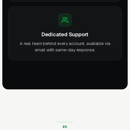
Dedicated Support
A real team behind every account, available via
email with same-day response.