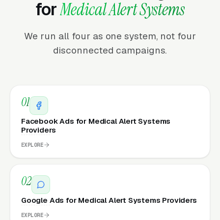
for
Medical Alert Systems
We run all four as one system, not four
disconnected campaigns.
01
Facebook Ads for Medical Alert Systems
Providers
EXPLORE
02
Google Ads for Medical Alert Systems Providers
EXPLORE