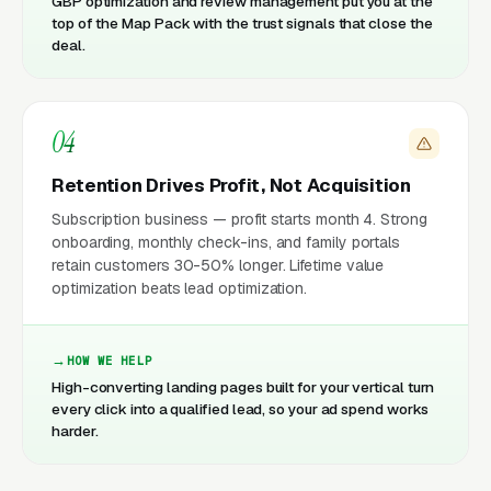
GBP optimization and review management put you at the
top of the Map Pack with the trust signals that close the
deal.
04
Retention Drives Profit, Not Acquisition
Subscription business — profit starts month 4. Strong
onboarding, monthly check-ins, and family portals
retain customers 30-50% longer. Lifetime value
optimization beats lead optimization.
HOW WE HELP
High-converting landing pages built for your vertical turn
every click into a qualified lead, so your ad spend works
harder.