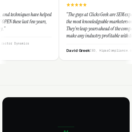
helped
“The guys at Clicks Geek are SEM experts and some of
ars,
the most knowledgeable marketers on the planet.
They're leap years ahead of the competition and can
make any industry profitable with their techniques.
They are legitimate and honest and I recommend
them highly.”
David Greek
CEO, HipaaCompliance.org