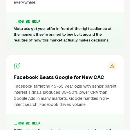
everywhere.
HOW WE HELP
Meta ads get your offer in front of the right audience at
the moment they're primed to buy, built around the
realities of how this market actually makes decisions.
03
Facebook Beats Google for New CAC
Facebook targeting 45-65 year olds with senior parent
interest signals produces 30-50% lower CPA than
Google Ads in many markets. Google handles high-
intent search; Facebook drives volume.
HOW WE HELP