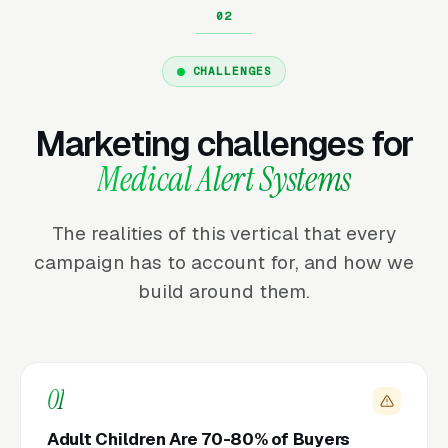
CHALLENGES
Marketing challenges for
Medical Alert Systems
The realities of this vertical that every
campaign has to account for, and how we
build around them.
01
Adult Children Are 70-80% of Buyers