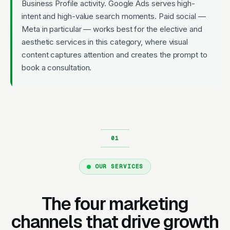
Business Profile activity. Google Ads serves high-
intent and high-value search moments. Paid social —
Meta in particular — works best for the elective and
aesthetic services in this category, where visual
content captures attention and creates the prompt to
book a consultation.
OUR SERVICES
The four marketing
channels that drive growth