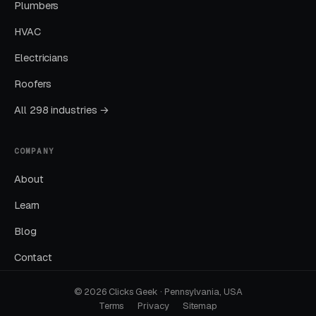
Kickoff: Strategy Call and Account
Plumbers
Access
HVAC
We start with a strategy call to understand
Electricians
your services, your market, your existing
Roofers
campaigns, and what a good week of work
looks like for you. You give us account access,
All 298 industries →
we take a first pass through your Google Ads,
GBP, website, and tracking, and we put
COMPANY
together a plan you sign off on before anything
About
changes.
Learn
Build: Campaigns, Landing Pages,
Blog
Tracking
Contact
Our team builds the campaigns, landing pages,
and tracking from the ground up inside your
© 2026 Clicks Geek · Pennsylvania, USA
Terms
Privacy
Sitemap
accounts. You keep full ownership. Nothing