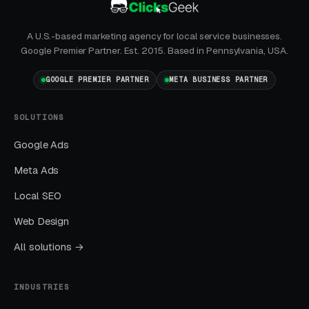
GBP is the single highest-leverage free asset a
A U.S.-based marketing agency for local service businesses.
local business has, and most operators in this
Google Premier Partner. Est. 2015. Based in Pennsylvania, USA.
space treat it as a minor chore.
GOOGLE PREMIER PARTNER
META BUSINESS PARTNER
No Call Tracking
SOLUTIONS
If you cannot tell which channel produced
Google Ads
which call, you cannot allocate budget
intelligently. 40-70% of local leads come by
Meta Ads
phone.
Local SEO
Web Design
How We Actually Work
All solutions →
Together
INDUSTRIES