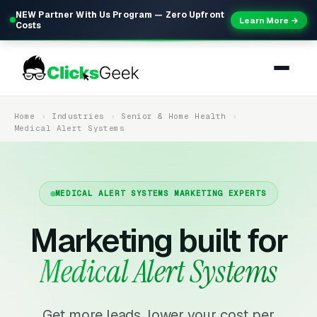
NEW Partner With Us Program — Zero Upfront
Learn More →
Costs
Home
Industries
Senior & Home Health
Medical Alert Systems
MEDICAL ALERT SYSTEMS MARKETING EXPERTS
Marketing built for
Medical Alert Systems
Get more leads, lower your cost per