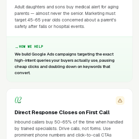
Adult daughters and sons buy medical alert for aging
parents — almost never the senior. Marketing must
target 45-65 year olds concerned about a parent's
safety after falls or hospital events.
HOW WE HELP
We build Google Ads campaigns targeting the exact
high-intent queries your buyers actually use, pausing
cheap clicks and doubling down on keywords that
convert.
02
Direct Response Closes on First Call
Inbound callers buy 50-65% of the time when handled
by trained specialists. Drive calls, not forms. Use
prominent phone numbers and click-to-call CTAs