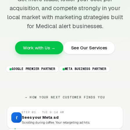
acquisition, and compete strongly in your
local market with marketing strategies built
for Medical alert businesses.
Work with Us →
See Our Services
GOOGLE PREMIER PARTNER
META BUSINESS PARTNER
→ HOW YOUR NEXT CUSTOMER FINDS YOU
STEP 01 · TUE 9:14 AM
f
Sees your Meta ad
Scrolling during coffee. Your retargeting ad hits.