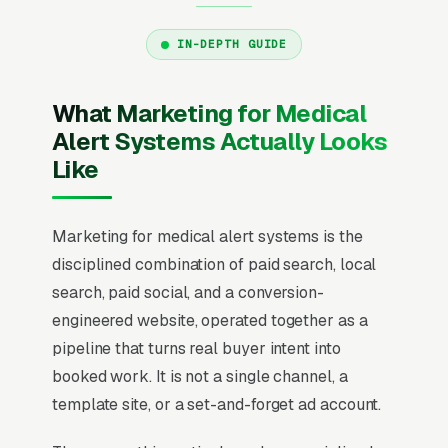
IN-DEPTH GUIDE
What Marketing for Medical
Alert Systems Actually Looks
Like
Marketing for medical alert systems is the
disciplined combination of paid search, local
search, paid social, and a conversion-
engineered website, operated together as a
pipeline that turns real buyer intent into
booked work. It is not a single channel, a
template site, or a set-and-forget ad account.