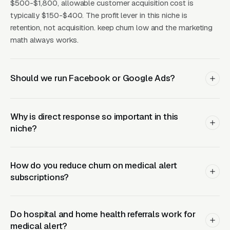
(Facebook Ads + Content)
$500-$1,800, allowable customer acquisition cost is
typically $150-$400. The profit lever in this niche is
This is where you build the pipeline for next
retention, not acquisition. keep churn low and the marketing
month. Facebook Ads work best for recurring-
math always works.
service enrollment, seasonal promotions, and
retargeting.
Should we run Facebook or Google Ads?
What Results to Expect
Why is direct response so important in this
niche?
Month One: Foundation and First Leads
By end of week one, Google Ads should be
How do you reduce churn on medical alert
subscriptions?
producing clicks and calls. By end of month
one, you should have enough data to identify
which keywords are winning.
Do hospital and home health referrals work for
medical alert?