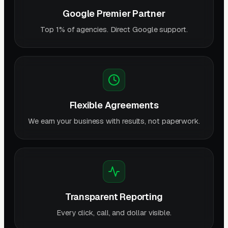
Google Premier Partner
Top 1% of agencies. Direct Google support.
Flexible Agreements
We earn your business with results, not paperwork.
Transparent Reporting
Every click, call, and dollar visible.