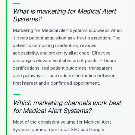
What is marketing for Medical Alert
Systems?
Marketing for Medical Alert Systems succeeds when
it treats patient acquisition as a trust transaction. The
patient is comparing credentials, reviews,
accessibility, and proximity all at once. Effective
campaigns elevate verifiable proof points — board
certifications, real patient outcomes, transparent
care pathways — and reduce the friction between
first interest and a confirmed appointment.
Which marketing channels work best
for Medical Alert Systems?
Most of the consistent volume for Medical Alert
Systems comes from Local SEO and Google