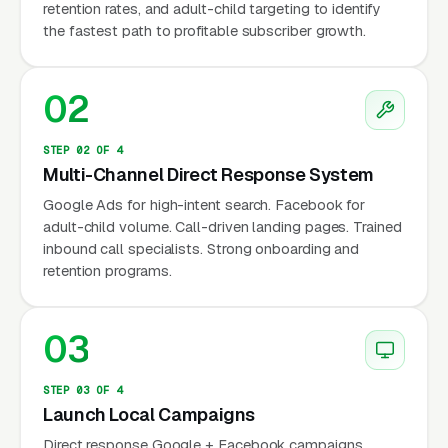
retention rates, and adult-child targeting to identify
billion in annual revenue, with roughly 4-5
the fastest path to profitable subscriber growth.
million active subscribers and growing at 6-
8% per year (industry analyst estimates,
02
2024). Demand is driven by U.S. fall data —
the CDC reports that 14 million older adults
fall each year, and falls are the leading cause
STEP 02 OF 4
Multi-Channel Direct Response System
of fatal injury for adults 65+. Adult children
Google Ads for high-intent search. Facebook for
purchase 70-80% of medical alert
adult-child volume. Call-driven landing pages. Trained
subscriptions for an aging parent, often after a
inbound call specialists. Strong onboarding and
fall, hospitalization, or doctor recommendation.
retention programs.
Marketing must speak to that adult child
decision-maker.
03
STEP 03 OF 4
Why Is Medical Alert
Launch Local Campaigns
Marketing Unique?
Direct response Google + Facebook campaigns