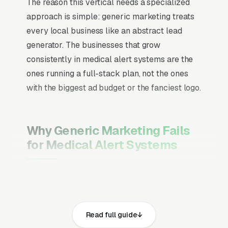
The reason this vertical needs a specialized
approach is simple: generic marketing treats
every local business like an abstract lead
generator. The businesses that grow
consistently in medical alert systems are the
ones running a full-stack plan, not the ones
with the biggest ad budget or the fanciest logo.
Why Generic Marketing Fails
for Medical Alert Systems
Channel Mix Matters More Than
Channel Volume
If 60% of your customers are ready to buy the
Read full guide
moment they search, your primary channel