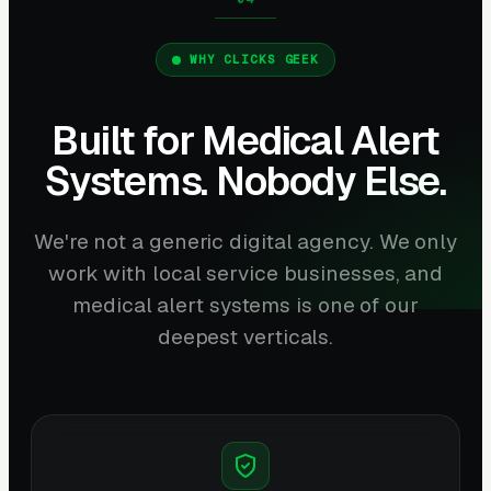
WHY CLICKS GEEK
Built for Medical Alert
Systems. Nobody Else.
We're not a generic digital agency. We only
work with local service businesses, and
medical alert systems is one of our
deepest verticals.