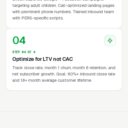
targeting adult children. Call-optimized landing pages
with prominent phone numbers. Trained inbound team
Adult Children Are 70-80% of Buyers
with PERS-specific scripts.
Adult daughters and sons search for medical
alert systems on behalf of an aging parent —
04
almost never the senior themselves. They
search “medical alert system for elderly
STEP 04 OF 4
Optimize for LTV not CAC
parent,” “fall detection pendant,” “Life Alert
alternatives.” Marketing copy, photography,
Track close rate, month 1 churn, month 6 retention, and
net subscriber growth. Goal: 60%+ inbound close rate
and ad targeting must address a 45-65 year
and 18+ month average customer lifetime.
old adult child concerned about a parent’s
independence and safety after a fall, hospital
event, or doctor warning. Senior-targeted
creative consistently underperforms adult-
child-targeted creative by 30-50%.