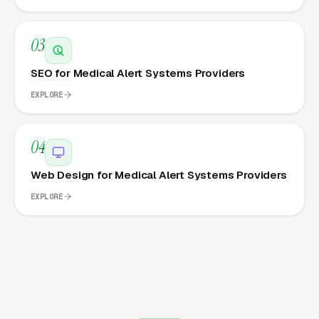
03
SEO for Medical Alert Systems Providers
EXPLORE
04
Web Design for Medical Alert Systems Providers
EXPLORE