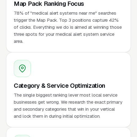
Map Pack Ranking Focus
78% of "medical alert systems near me" searches
trigger the Map Pack. Top 3 positions capture 42%
of clicks. Everything we do is aimed at winning those
three spots for your medical alert system service
area.
Category & Service Optimization
The single biggest ranking lever most local service
businesses get wrong. We research the exact primary
and secondary categories that win in your vertical
and lock them in during initial optimization.