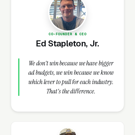
alert and PERS providers get stuck below the
top 3.
CO-FOUNDER & CEO
How Do Reviews Drive
Ed Stapleton, Jr.
Medical Alert System Lead
Volume?
We don't win because we have bigger
ad budgets, we win because we know
Review Velocity and Star Rating
which lever to pull for each industry.
Targets
That's the difference.
Reviews are the next highest-impact signal
once the Google Business Profile is fully built
out. Both review count and review velocity
feed Map Pack ranking, click-through skews
heavily toward 4.8+ star listings (3-4x the