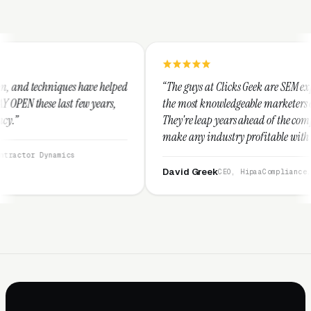
ve helped
“The guys at Clicks Geek are SEM experts and some of
years,
the most knowledgeable marketers on the planet.
They're leap years ahead of the competition and can
make any industry profitable with their techniques.
They are legitimate and honest and I recommend
them highly.”
David Greek
CEO, HipaaCompliance.org