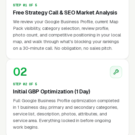
STEP 01 OF 5
Free Strategy Call & SEO Market Analysis
We review your Google Business Profile, current Map
Pack visibility, category selection, review profile,
photo count, and competitive positioning in your local
map, and walk through what's blocking your rankings
on a 30-minute call. No obligation, no sales pitch.
02
STEP 02 OF 5
Initial GBP Optimization (1 Day)
Full Google Business Profile optimization completed
in 1 business day, primary and secondary categories,
service list, description, photos, attributes, and
service area. Everything locked in before ongoing
work begins.