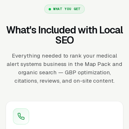
WHAT YOU GET
What's Included with Local
SEO
Everything needed to rank your medical
alert systems business in the Map Pack and
organic search — GBP optimization,
citations, reviews, and on-site content.