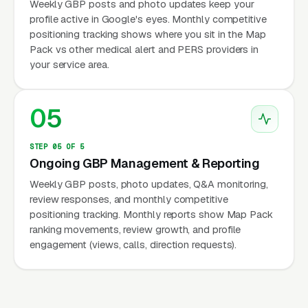
Weekly GBP posts and photo updates keep your
profile active in Google's eyes. Monthly competitive
positioning tracking shows where you sit in the Map
Pack vs other medical alert and PERS providers in
your service area.
05
STEP 05 OF 5
Ongoing GBP Management & Reporting
Weekly GBP posts, photo updates, Q&A monitoring,
review responses, and monthly competitive
positioning tracking. Monthly reports show Map Pack
ranking movements, review growth, and profile
engagement (views, calls, direction requests).