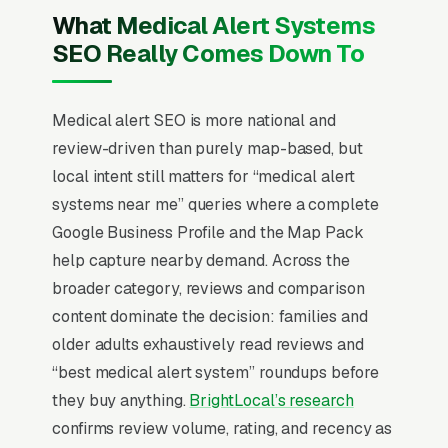
fears in parallel. Monitoring contracts run
What Medical Alert Systems
monthly with a 30-day satisfaction
SEO Really Comes Down To
commitment being table stakes, and
competitive comparison happens against Life
Alert, Bay Alarm Medical, and Medical
Medical alert SEO is more national and
Guardian on response time, fall detection
review-driven than purely map-based, but
accuracy, and waterproofing. The providers
local intent still matters for “medical alert
that win position around U.S.-based monitoring
systems near me” queries where a complete
centers, sub-30-second average response
Google Business Profile and the Map Pack
times, and a clear no-contract policy with the
help capture nearby demand. Across the
equipment shipped same-day so the adult
broader category, reviews and comparison
child can have the device installed before their
content dominate the decision: families and
next visit.
older adults exhaustively read reviews and
“best medical alert system” roundups before
Local SEO for Medical Alert Systems
they buy anything.
BrightLocal’s research
Providers comes down to one ranking surface:
confirms review volume, rating, and recency as
the Map Pack. 78% of “medical alert systems