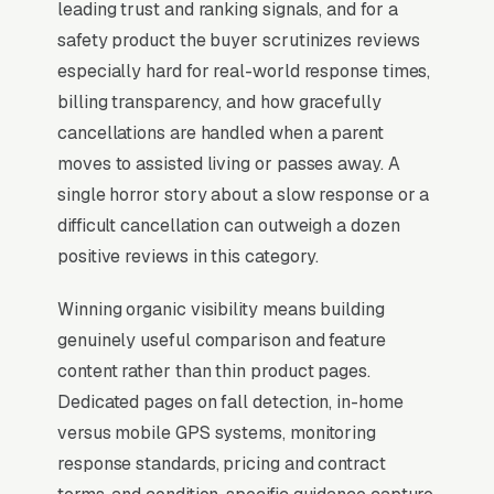
leading trust and ranking signals, and for a
near me” searches trigger it (the three-listing
safety product the buyer scrutinizes reviews
block above standard organic results), and the
especially hard for real-world response times,
BrightLocal Local Consumer Review Survey
billing transparency, and how gracefully
documents the top 3 positions taking around
cancellations are handled when a parent
42% of all clicks on the query. A medical alert
moves to assisted living or passes away. A
system company that is not in those three
single horror story about a slow response or a
slots within its service area is invisible for its
difficult cancellation can outweigh a dozen
single highest-volume search term, which is
positive reviews in this category.
why every SEO playbook for the niche starts
there.
Winning organic visibility means building
genuinely useful comparison and feature
content rather than thin product pages.
Why Is the Google Map Pack
Dedicated pages on fall detection, in-home
the Most Valuable Thing in
versus mobile GPS systems, monitoring
SEO for Medical Alert
response standards, pricing and contract
Systems Providers?