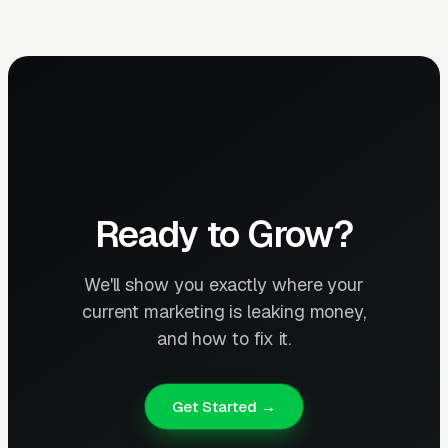
Ready to Grow?
We'll show you exactly where your
current marketing is leaking money,
and how to fix it.
Get Started →