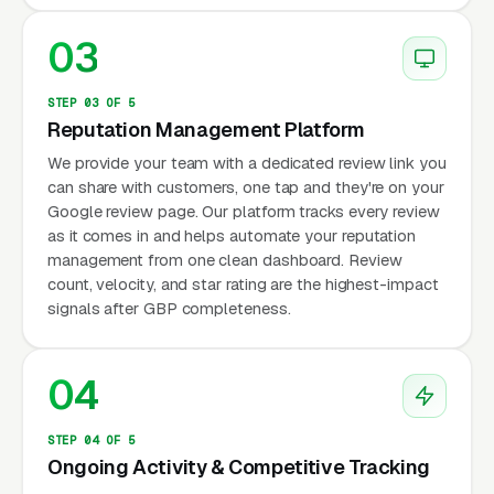
03
STEP 03 OF 5
Reputation Management Platform
We provide your team with a dedicated review link you
can share with customers, one tap and they're on your
Google review page. Our platform tracks every review
as it comes in and helps automate your reputation
management from one clean dashboard. Review
count, velocity, and star rating are the highest-impact
signals after GBP completeness.
04
STEP 04 OF 5
Ongoing Activity & Competitive Tracking