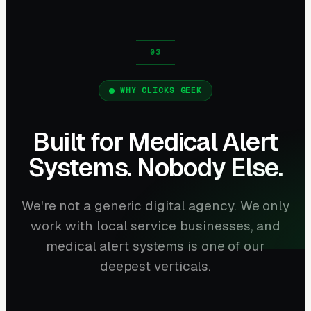
WHY CLICKS GEEK
Built for Medical Alert
Systems. Nobody Else.
We're not a generic digital agency. We only
work with local service businesses, and
medical alert systems is one of our
deepest verticals.