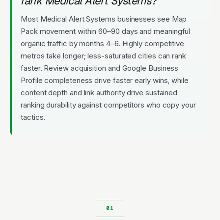
rank Medical Alert Systems?
Most Medical Alert Systems businesses see Map
Pack movement within 60–90 days and meaningful
organic traffic by months 4–6. Highly competitive
metros take longer; less-saturated cities can rank
faster. Review acquisition and Google Business
Profile completeness drive faster early wins, while
content depth and link authority drive sustained
ranking durability against competitors who copy your
tactics.