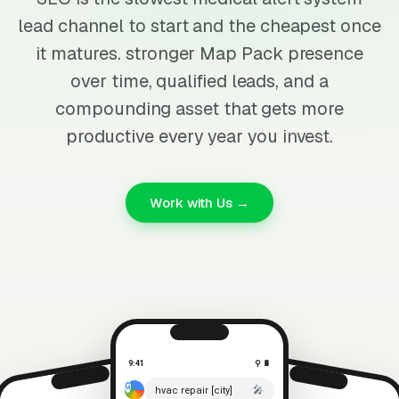
lead channel to start and the cheapest once
it matures. stronger Map Pack presence
over time, qualified leads, and a
compounding asset that gets more
productive every year you invest.
Work with Us →
9:41
⚲ 🔋
🎤
hvac repair [city]
⚲ 🔋
9:41