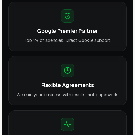
Google Premier Partner
Top 1% of agencies. Direct Google support.
Flexible Agreements
We earn your business with results, not paperwork.