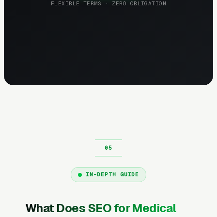
FLEXIBLE TERMS · ZERO OBLIGATION
IN-DEPTH GUIDE
What Does SEO for Medical