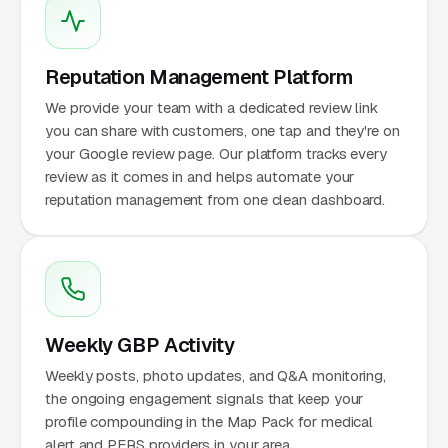
Reputation Management Platform
We provide your team with a dedicated review link
you can share with customers, one tap and they're on
your Google review page. Our platform tracks every
review as it comes in and helps automate your
reputation management from one clean dashboard.
Weekly GBP Activity
Weekly posts, photo updates, and Q&A monitoring,
the ongoing engagement signals that keep your
profile compounding in the Map Pack for medical
alert and PERS providers in your area.