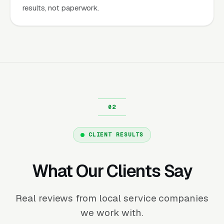
results, not paperwork.
CLIENT RESULTS
What Our Clients Say
Real reviews from local service companies
we work with.