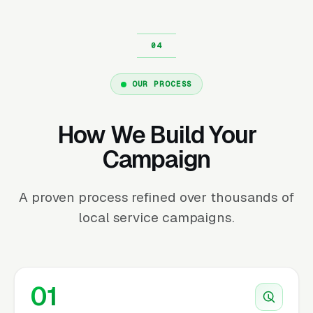
OUR PROCESS
How We Build Your
Campaign
A proven process refined over thousands of
local service campaigns.
01