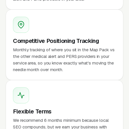
Competitive Positioning Tracking
Monthly tracking of where you sit in the Map Pack vs
the other medical alert and PERS providers in your
service area, so you know exactly what's moving the
needle month over month.
Flexible Terms
We recommend 6 months minimum because local
SEO compounds, but we earn your business with