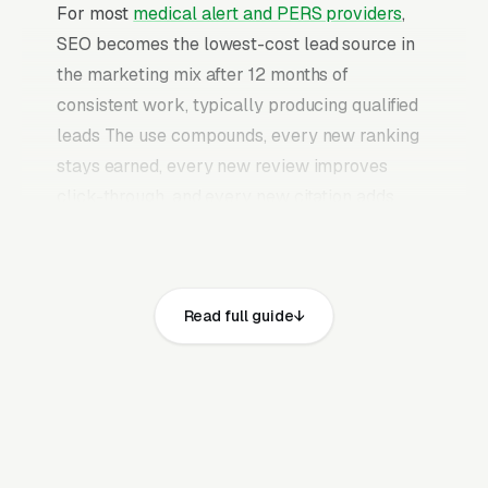
For most
medical alert and PERS providers
,
SEO becomes the lowest-cost lead source in
the marketing mix after 12 months of
consistent work, typically producing qualified
leads The use compounds, every new ranking
stays earned, every new review improves
click-through, and every new citation adds
authority to the profile. Once a mature medical
alert system SEO program is in place, it
continues producing leads without the need to
Read full guide
keep feeding paid budgets indefinitely.
Medical alert systems are typically purchased
by an adult child for an aging parent, which
means the buyer and the user are different
people and the website has to address both