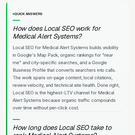
QUICK ANSWERS
How does Local SEO work for
Medical Alert Systems?
Local SEO for Medical Alert Systems builds visibility
in Google's Map Pack, organic rankings for "near
me" and city-specific searches, and a Google
Business Profile that converts searchers into calls.
The work spans on-page content, local citations,
review velocity, and technical site health. Done right,
Local SEO is the highest-LTV channel for Medical
Alert Systems because organic traffic compounds
over time without per-click cost.
How long does Local SEO take to