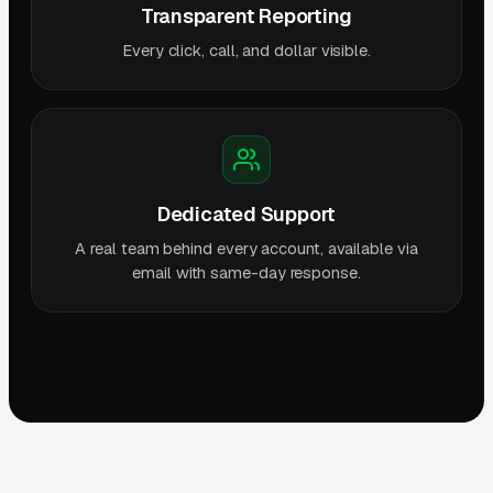
Transparent Reporting
Every click, call, and dollar visible.
Dedicated Support
A real team behind every account, available via
email with same-day response.