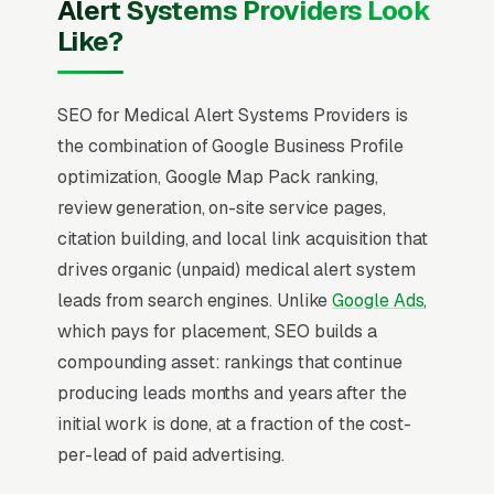
Alert Systems Providers Look
Like?
SEO for Medical Alert Systems Providers is
the combination of Google Business Profile
optimization, Google Map Pack ranking,
review generation, on-site service pages,
citation building, and local link acquisition that
drives organic (unpaid) medical alert system
leads from search engines. Unlike
Google Ads
,
which pays for placement, SEO builds a
compounding asset: rankings that continue
producing leads months and years after the
initial work is done, at a fraction of the cost-
per-lead of paid advertising.