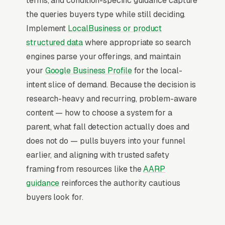
terms, and condition-specific guidance capture
the queries buyers type while still deciding.
Implement
LocalBusiness or product
Map Pack Click Share and Search
structured data
where appropriate so search
Intent
engines parse your offerings, and maintain
The Map Pack sits above the fold on mobile,
your
Google Business Profile
for the local-
triggers on the highest-intent local searches
intent slice of demand. Because the decision is
(“medical alert systems near me”, “[city]
research-heavy and recurring, problem-aware
medical alert system,” and similar queries),
content — how to choose a system for a
and converts at 2-3x the rate of regular
parent, what fall detection actually does and
organic listings because of the prominence,
does not do — pulls buyers into your funnel
the review stars, and the direct call button. For
earlier, and aligning with trusted safety
a medical alert system company, being in the
framing from resources like the
AARP
top 3 of the Map Pack for your primary
guidance
reinforces the authority cautious
service area is worth more than ranking #1 in
buyers look for.
regular organic results, the Map Pack gets the
click, the call, and the job. And unlike paid ads,