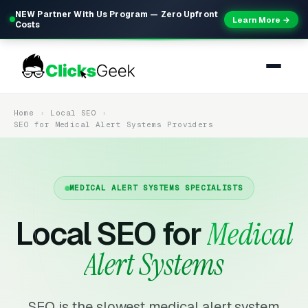
NEW Partner With Us Program — Zero Upfront
Learn More →
Costs
Home
Local SEO
SEO for Medical Alert Systems Providers
MEDICAL ALERT SYSTEMS SPECIALISTS
Local SEO for
Medical
Alert Systems
SEO is the slowest medical alert system