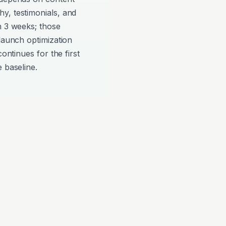
y, testimonials, and
n 3 weeks; those
-launch optimization
continues for the first
 baseline.