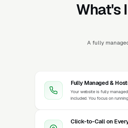
What's 
A fully managed
Fully Managed & Hos
Your website is fully managed
included. You focus on runnin
Click-to-Call on Ever