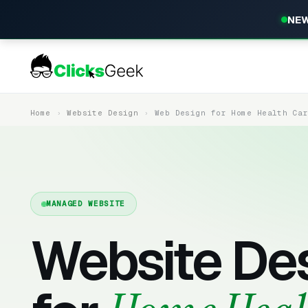
NEW
Home
Website Design
Web Design for Home Health Ca
MANAGED WEBSITE
Website De