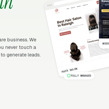
th
care business. We
WOOD
 you never touch a
 to generate leads.
HAIR SALON
FULLY MANAGED