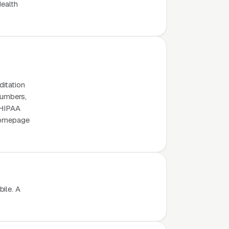
Health
ditation
numbers,
, HIPAA
 homepage
ile. A