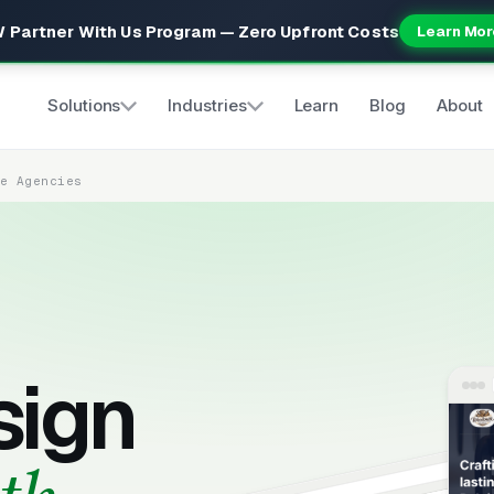
 Partner With Us Program — Zero Upfront Costs
Learn Mor
Solutions
Industries
Learn
Blog
About
re Agencies
sign