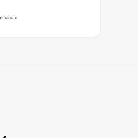
e handle