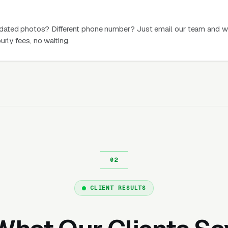
dated photos? Different phone number? Just email our team and w
urly fees, no waiting.
CLIENT RESULTS