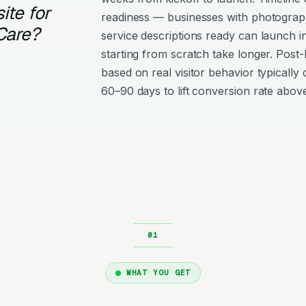
ite for
readiness — businesses with photograph
Care?
service descriptions ready can launch i
starting from scratch take longer. Post
based on real visitor behavior typically 
60–90 days to lift conversion rate above
WHAT YOU GET