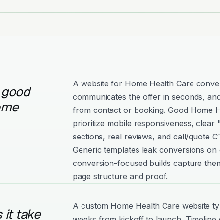
A website for Home Health Care convert
 good
communicates the offer in seconds, and
ome
from contact or booking. Good Home He
prioritize mobile responsiveness, clear
sections, real reviews, and call/quote C
Generic templates leak conversions on e
conversion-focused builds capture them
page structure and proof.
A custom Home Health Care website typ
it take
weeks from kickoff to launch. Timeline