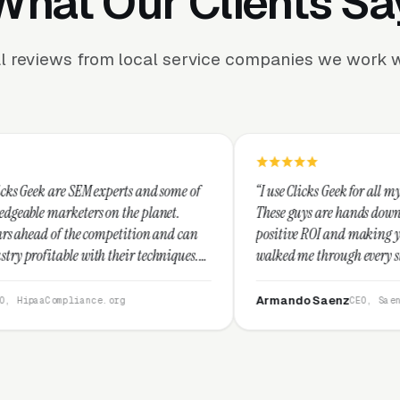
What Our Clients Sa
l reviews from local service companies we work w
perts and some of
“I use Clicks Geek for all my PPC management 
n the planet.
These guys are hands down the best at providi
mpetition and can
positive ROI and making your dollar stretch. 
their techniques.
walked me through every step and their custo
d I recommend
service is second to none.”
Armando Saenz
.org
CEO, Saenz Digital