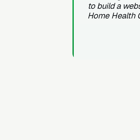
to build a webs
Home Health 