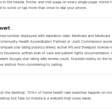
ns in the header, footer, and mid-page on every single page. Home 
e to scroll or tap more than once to dial your phone.
nvert
nse number displayed with expiration date, Medicare and Medicaid
Community Health Accreditation Partner) or Joint Commission accre
mpare star rating publicly linked, active RN and therapist license 
lity insurance, written plan of care and patient rights documentation
urrent Google star rating with review count. Stacked visibly on the
 visitors from considering to calling.
 not the desktop. 70%+ of home health care searches happen on mob
sktop but fails on mobile is a website that loses leads.