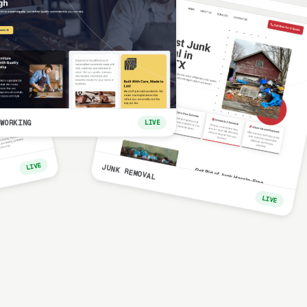
WORKING
LIVE
LIVE
JUNK REMOVAL
LIVE