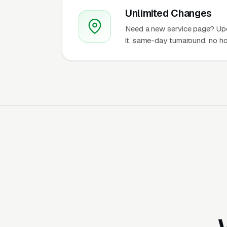
Unlimited Changes
Need a new service page? Up
it, same-day turnaround, no ho