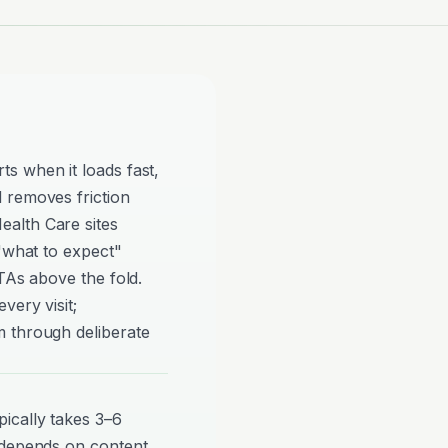
s when it loads fast,
 removes friction
alth Care sites
 "what to expect"
TAs above the fold.
very visit;
 through deliberate
ically takes 3–6
 depends on content