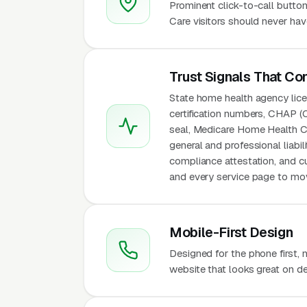
Prominent click-to-call butto
Care visitors should never hav
Trust Signals That Co
State home health agency lice
certification numbers, CHAP (
seal, Medicare Home Health Co
general and professional liabi
compliance attestation, and c
and every service page to move
Mobile-First Design
Designed for the phone first,
website that looks great on de