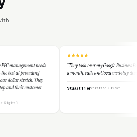
y
ith.
needs.
“They took over my Google Business Profile and within
ng
a month, calls and local visibility doubled.”
They
mer
Stuart Trier
Verified Client