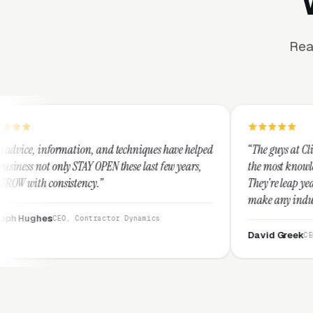
Rea
on, and techniques have helped
“The guys at Clicks Geek are SEM ex
Y OPEN these last few years,
the most knowledgeable marketers o
cy.”
They're leap years ahead of the co
make any industry profitable with 
They are legitimate and honest an
ntractor Dynamics
them highly.”
David Greek
CEO, HipaaCompliance