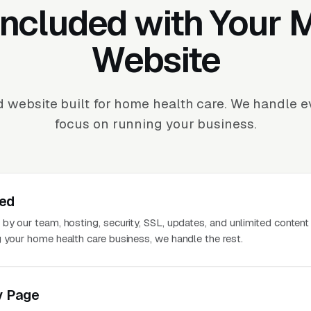
Included with Your
Website
 website built for home health care. We handle 
focus on running your business.
ted
 by our team, hosting, security, SSL, updates, and unlimited conten
g your home health care business, we handle the rest.
y Page