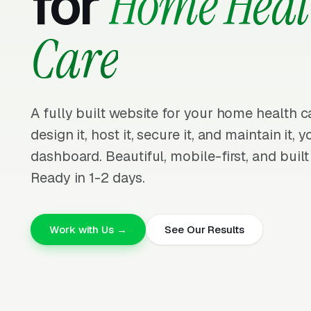
for
Home Heal
Care
A fully built website for your home health 
design it, host it, secure it, and maintain it,
dashboard. Beautiful, mobile-first, and built
Ready in 1-2 days.
Work with Us →
See Our Results