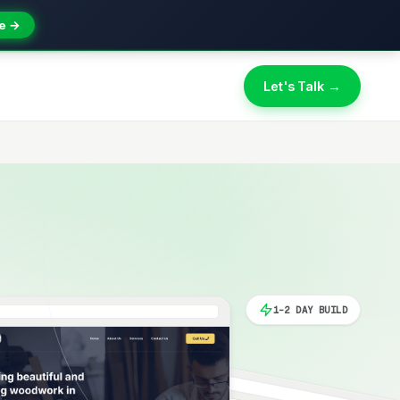
e →
Let's Talk →
1-2 DAY BUILD