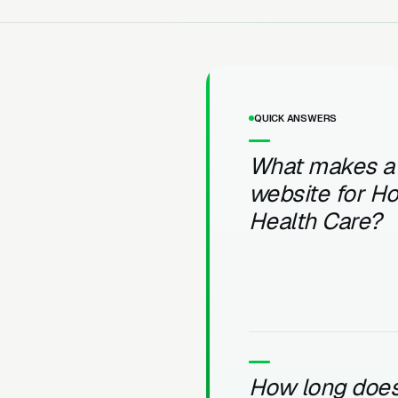
QUICK ANSWERS
What makes a
website for H
Health Care?
How long does 