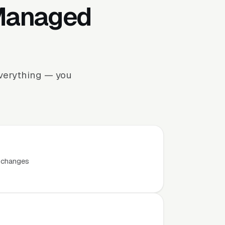
 Managed
everything — you
t changes