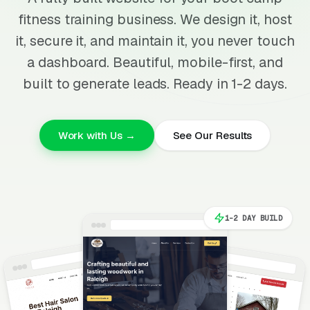
fitness training business. We design it, host
it, secure it, and maintain it, you never touch
a dashboard. Beautiful, mobile-first, and
built to generate leads. Ready in 1-2 days.
Work with Us →
See Our Results
1-2 DAY BUILD