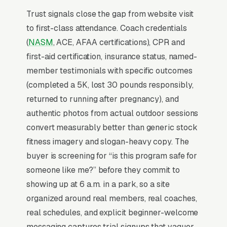
leaning on stock fitness imagery, since the
Trust signals close the gap from website visit
social proof has to be specific to the local
to first-class attendance. Coach credentials
studio.
(
NASM
, ACE, AFAA certifications), CPR and
first-aid certification, insurance status, named-
Why Professional Web Design
member testimonials with specific outcomes
Instead of Building Your Own?
(completed a 5K, lost 30 pounds responsibly,
returned to running after pregnancy), and
authentic photos from actual outdoor sessions
You Run Your Business, We Run Your
convert measurably better than generic stock
Website
fitness imagery and slogan-heavy copy. The
Boot Camp Fitness is rarely a casual buy.
buyer is screening for “is this program safe for
When the need is real, the searcher is focused
someone like me?” before they commit to
and impatient, not browsing, not comparing
showing up at 6 a.m. in a park, so a site
leisurely. Most boot camp fitness studios and
organized around real members, real coaches,
outdoor programs don’t want to manage a
real schedules, and explicit beginner-welcome
website, they want leads. Building your own
messaging captures trial signups that vaguer