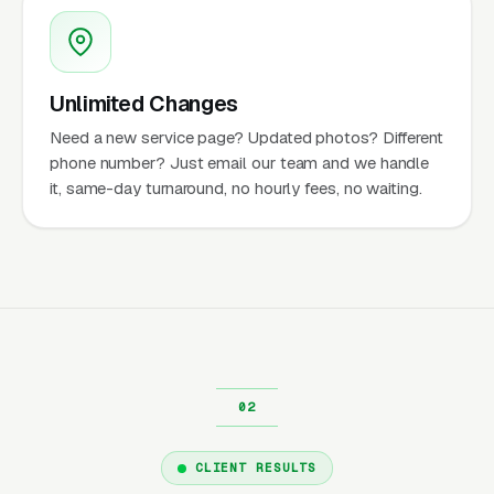
Unlimited Changes
Need a new service page? Updated photos? Different
phone number? Just email our team and we handle
it, same-day turnaround, no hourly fees, no waiting.
CLIENT RESULTS