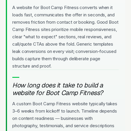
A website for Boot Camp Fitness converts when it
loads fast, communicates the offer in seconds, and
removes friction from contact or booking. Good Boot
Camp Fitness sites prioritize mobile responsiveness,
clear "what to expect" sections, real reviews, and
call/quote CTAs above the fold. Generic templates
leak conversions on every visit; conversion-focused
builds capture them through deliberate page
structure and proof.
How long does it take to build a
website for Boot Camp Fitness?
A custom Boot Camp Fitness website typically takes
3–6 weeks from kickoff to launch. Timeline depends
on content readiness — businesses with
photography, testimonials, and service descriptions