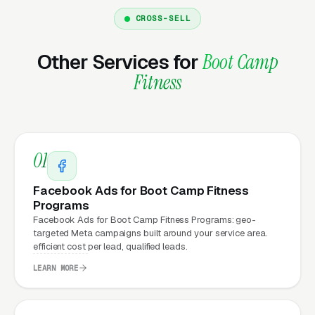
CROSS-SELL
Why Does Your Website
Matter for Boot Camp Fitness
Other Services for
Boot Camp
Marketing?
Fitness
Your website is the conversion layer
underneath every marketing channel. A boot
01
camp fitness training company running
Google
Ads
on a poorly designed website is leaking
Facebook Ads for Boot Camp Fitness
money, the same ad spend on a well-designed
Programs
Facebook Ads for Boot Camp Fitness Programs: geo-
site produces significantly more leads for the
targeted Meta campaigns built around your service area.
same cost. This effect compounds across
efficient cost per lead, qualified leads.
every channel: paid ads,
organic search
, GBP
LEARN MORE
clicks, and
Facebook Ads
all route through the
website.