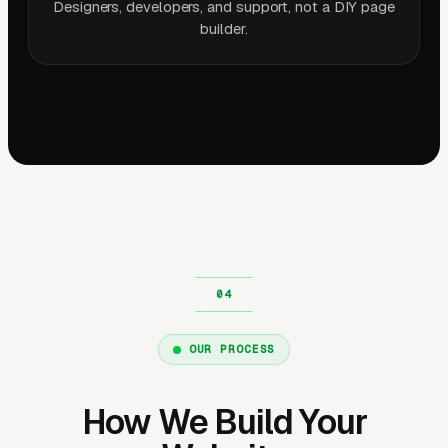
Designers, developers, and support, not a DIY page
builder.
OUR PROCESS
How We Build Your