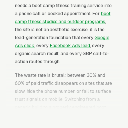
needs a boot camp fitness training service into
a phone call or booked appointment. For
boot
camp fitness studios and outdoor programs
,
the site is not an aesthetic exercise, it is the
lead-generation foundation that every
Google
Ads click
, every
Facebook Ads lead
, every
organic search result, and every GBP call-to-
action routes through.
The waste rate is brutal: between 30% and
60% of paid traffic disappears on sites that are
slow, hide the phone number, or fail to surface
trust signals on mobile. Switching from a
generic build to a properly engineered boot
camp fitness training website typically
converts 2-3x more of the identical traffic. The