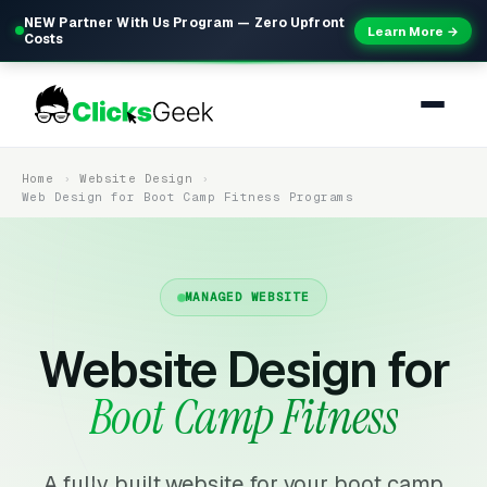
NEW Partner With Us Program — Zero Upfront
Learn More →
Costs
Home
Website Design
Web Design for Boot Camp Fitness Programs
MANAGED WEBSITE
Website Design for
Boot Camp Fitness
A fully built website for your boot camp