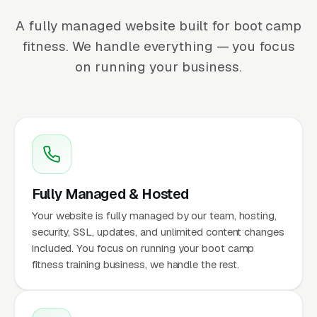
A fully managed website built for boot camp
fitness. We handle everything — you focus
on running your business.
Fully Managed & Hosted
Your website is fully managed by our team, hosting,
security, SSL, updates, and unlimited content changes
included. You focus on running your boot camp
fitness training business, we handle the rest.