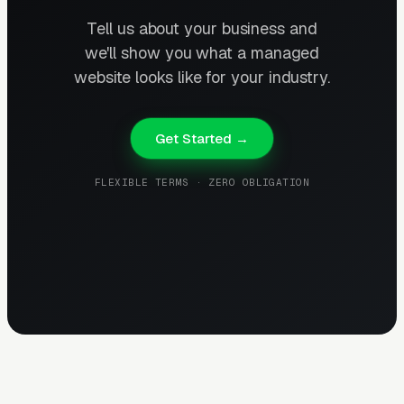
Tell us about your business and
we'll show you what a managed
website looks like for your industry.
Get Started →
FLEXIBLE TERMS · ZERO OBLIGATION