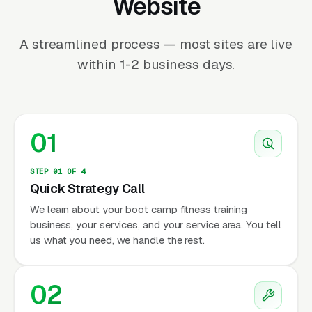
Website
A streamlined process — most sites are live
within 1-2 business days.
01
STEP 01 OF 4
Quick Strategy Call
We learn about your boot camp fitness training
business, your services, and your service area. You tell
us what you need, we handle the rest.
02