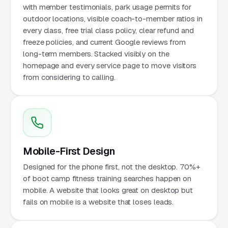
with member testimonials, park usage permits for
outdoor locations, visible coach-to-member ratios in
every class, free trial class policy, clear refund and
freeze policies, and current Google reviews from
long-term members. Stacked visibly on the
homepage and every service page to move visitors
from considering to calling.
Mobile-First Design
Designed for the phone first, not the desktop. 70%+
of boot camp fitness training searches happen on
mobile. A website that looks great on desktop but
fails on mobile is a website that loses leads.