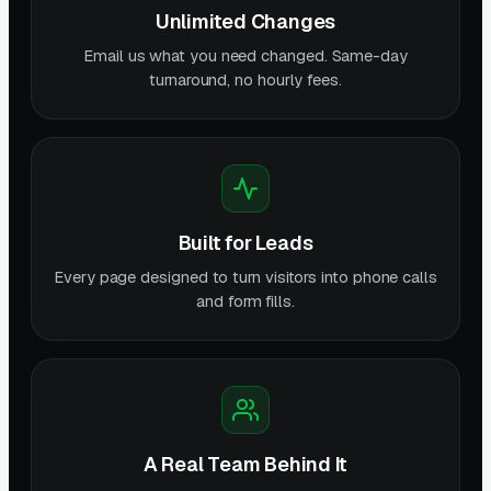
Unlimited Changes
Email us what you need changed. Same-day
turnaround, no hourly fees.
Built for Leads
Every page designed to turn visitors into phone calls
and form fills.
A Real Team Behind It