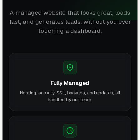
A managed website that looks great, loads
fast, and generates leads, without you ever
touching a dashboard.
Fully Managed
Hosting, security, SSL, backups, and updates, all
handled by our team.