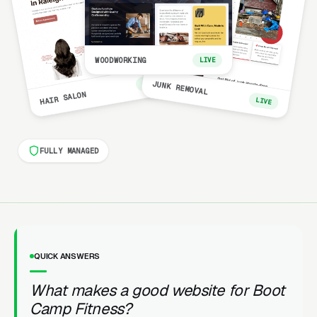
WOODWORKING
LIVE
LIVE
JUNK REMOVAL
HAIR SALON
LIVE
FULLY MANAGED
QUICK ANSWERS
What makes a good website for Boot
Camp Fitness?