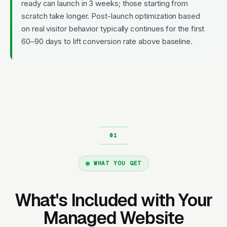
ready can launch in 3 weeks; those starting from
scratch take longer. Post-launch optimization based
on real visitor behavior typically continues for the first
60–90 days to lift conversion rate above baseline.
WHAT YOU GET
What's Included with Your
Managed Website