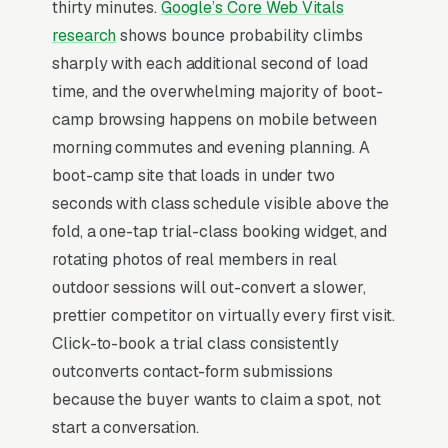
thirty minutes.
Google’s Core Web Vitals
coaching add-on, and private and semi-private
research
shows bounce probability climbs
small group training, and a simple lead form.
sharply with each additional second of load
Boot camp fitness lives on a 6-week intro
time, and the overwhelming majority of boot-
challenge model, with 60-70% of permanent
camp browsing happens on mobile between
members originating from a paid trial that runs
morning commutes and evening planning. A
for unlimited classes. Average permanent
boot-camp site that loads in under two
member pays monthly and has a 14-month
seconds with class schedule visible above the
average tenure, putting LTV in the range. The
fold, a one-tap trial-class booking widget, and
competitive set includes F45, OrangeTheory,
rotating photos of real members in real
and Burn Boot Camp franchises spending
outdoor sessions will out-convert a slower,
heavily on geo-targeted Meta ads, plus dozens
prettier competitor on virtually every first visit.
of independent operators competing on
Click-to-book a trial class consistently
community feel. Programs that publish 8-week
outconverts contact-form submissions
before/after transformation results from real
because the buyer wants to claim a spot, not
members convert at 3-4x the rate of programs
start a conversation.