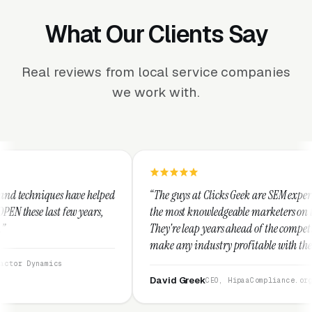
What Our Clients Say
Real reviews from local service companies
we work with.
lped
“The guys at Clicks Geek are SEM experts and some of
s,
the most knowledgeable marketers on the planet.
They're leap years ahead of the competition and can
make any industry profitable with their techniques.
They are legitimate and honest and I recommend
them highly.”
David Greek
CEO, HipaaCompliance.org