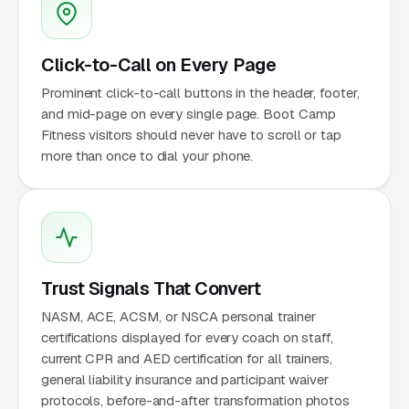
Click-to-Call on Every Page
Prominent click-to-call buttons in the header, footer,
and mid-page on every single page. Boot Camp
Fitness visitors should never have to scroll or tap
more than once to dial your phone.
Trust Signals That Convert
NASM, ACE, ACSM, or NSCA personal trainer
certifications displayed for every coach on staff,
current CPR and AED certification for all trainers,
general liability insurance and participant waiver
protocols, before-and-after transformation photos