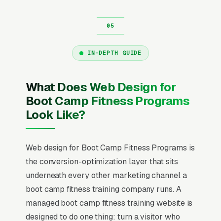
IN-DEPTH GUIDE
What Does Web Design for
Boot Camp Fitness Programs
Look Like?
Web design for Boot Camp Fitness Programs is
the conversion-optimization layer that sits
underneath every other marketing channel a
boot camp fitness training company runs. A
managed boot camp fitness training website is
designed to do one thing: turn a visitor who