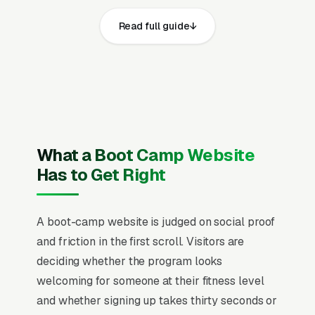
boot camp fitness training websites that
Read full guide
convert well share the same core elements:
fast page loads on mobile, prominent click-to-
call phone numbers on every page, visible
business license, general liability insurance,
participant waivers, certified personal trainer
credentials (NASM, ACE, ACSM, or NSCA),
CPR and AED certification, and park or facility
What a Boot Camp Website
usage permits for outdoor sessions and
Has to Get Right
service area, recent Google reviews on the
homepage, individual pages for outdoor boot
A boot-camp website is judged on social proof
camp classes, indoor HIIT group training,
and friction in the first scroll. Visitors are
transformation challenge programs, new
deciding whether the program looks
member trial and onboarding packages,
welcoming for someone at their fitness level
corporate wellness boot camp, postpartum
and whether signing up takes thirty seconds or
and return-to-fitness programs, nutrition