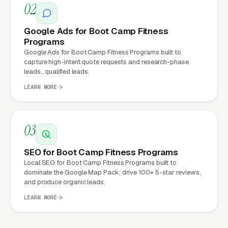
02
What Can Boot Camp Fitness
Google Ads for Boot Camp Fitness
Programs
Programs Expect from a
Google Ads for Boot Camp Fitness Programs built to
professional website?
capture high-intent quote requests and research-phase
leads., qualified leads.
LEARN MORE
Boot Camp Fitness Programs that move from a
generic or outdated website to a properly
built, conversion-focused website typically
03
see:
SEO for Boot Camp Fitness Programs
More leads from the same traffic
, better
Local SEO for Boot Camp Fitness Programs built to
dominate the Google Map Pack, drive 100+ 5-star reviews,
design, trust signals, and mobile experience
and produce organic leads.
convert more of the visitors you’re already
LEARN MORE
getting
Lower cost per lead on paid campaigns
,