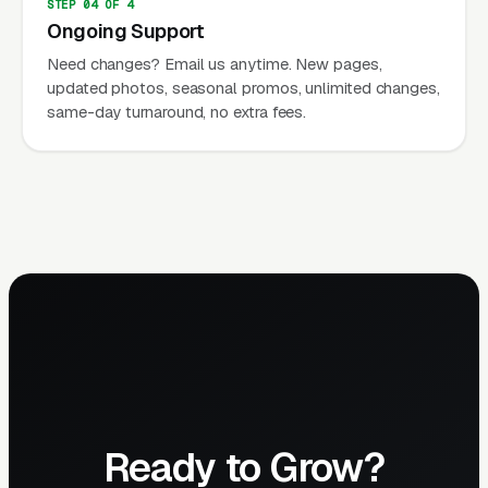
STEP 04 OF 4
Ongoing Support
Need changes? Email us anytime. New pages,
updated photos, seasonal promos, unlimited changes,
same-day turnaround, no extra fees.
Ready to Grow?