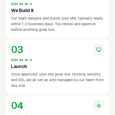
STEP 02 OF 4
We Build It
Our team designs and builds your site, typically ready
within 1-2 business days. You review and approve
before anything goes live.
03
STEP 03 OF 4
Launch
Once approved, your site goes live. Hosting, security,
and SSL are all set up and managed by our team from
day one.
04