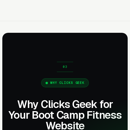
WHY CLICKS GEEK
Why Clicks Geek for
Your Boot Camp Fitness
Website