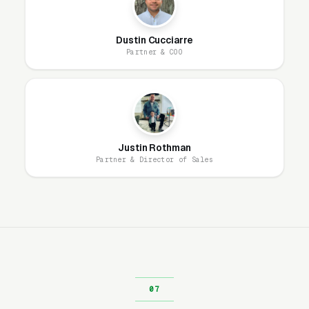
Our website model is simple: we build it, host
Dustin Cucciarre
it, secure it, and maintain it. You get a
Partner & COO
professional site that looks great, loads fast,
and generates leads, without ever worrying
about the technical side. Most boot camp
fitness training websites are designed and live
within 1-2 business days.
Justin Rothman
Partner & Director of Sales
Ongoing, our team handles everything: hosting,
security patches, SSL, backups, uptime
monitoring, and every content change you
need. Unlimited changes are included, no
hourly fees, no waiting on a freelancer. You
email us what you need, and it gets done the
same day.