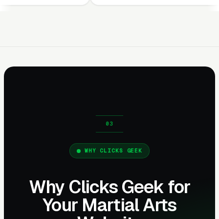
WHY CLICKS GEEK
Why Clicks Geek for
Your Martial Arts