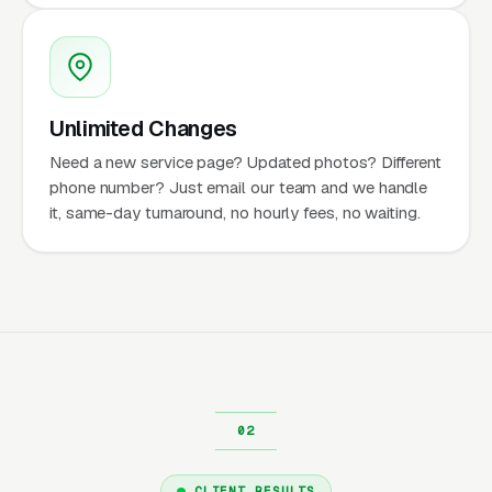
Unlimited Changes
Need a new service page? Updated photos? Different
phone number? Just email our team and we handle
it, same-day turnaround, no hourly fees, no waiting.
CLIENT RESULTS