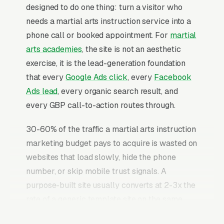
designed to do one thing: turn a visitor who
needs a martial arts instruction service into a
phone call or booked appointment. For
martial
arts academies
, the site is not an aesthetic
exercise, it is the lead-generation foundation
that every
Google Ads click
, every
Facebook
Ads lead
, every organic search result, and
every GBP call-to-action routes through.
30-60% of the traffic a martial arts instruction
marketing budget pays to acquire is wasted on
websites that load slowly, hide the phone
number, or skip mobile trust signals. A
purpose-built site usually converts at 2-3x the
rate of a generic template site on the same
incoming traffic. The martial arts instruction