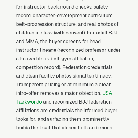
for instructor background checks, safety
contract.
record, character-development curriculum,
belt-progression structure, and real photos of
Why Professional Web Design
children in class (with consent). For adult BJJ
Instead of Building Your Own?
and MMA, the buyer screens for head
instructor lineage (recognized professor under
a known black belt, gym affiliation,
You Run Your Business, We Run Your
competition record). Federation credentials
Website
and clean facility photos signal legitimacy.
There is almost no leisurely browsing in
Transparent pricing or at minimum a clear
martial arts instruction purchases. By the time
intro-offer removes a major objection.
USA
a customer is on a website, they are focused
Taekwondo
and recognized BJJ federation
and time-pressured. Most martial arts
affiliations are credentials the informed buyer
academies don’t want to manage a website,
looks for, and surfacing them prominently
they want leads. Building your own site means
builds the trust that closes both audiences.
dealing with hosting, security updates, speed