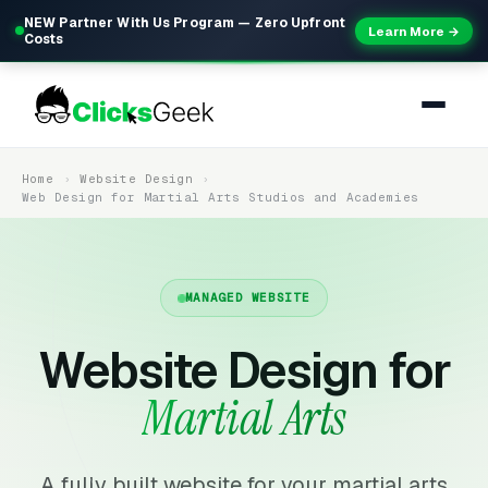
NEW Partner With Us Program — Zero Upfront
Learn More →
Costs
Home
Website Design
Web Design for Martial Arts Studios and Academies
MANAGED WEBSITE
Website Design for
Martial Arts
A fully built website for your martial arts