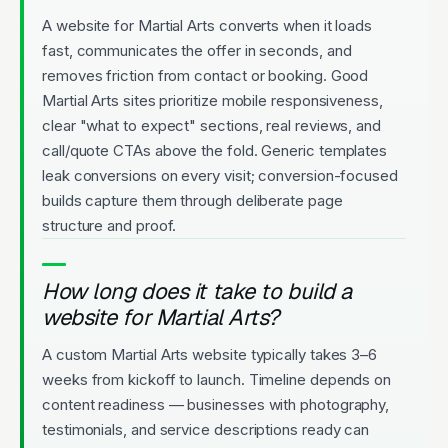
A website for Martial Arts converts when it loads
fast, communicates the offer in seconds, and
removes friction from contact or booking. Good
Martial Arts sites prioritize mobile responsiveness,
clear "what to expect" sections, real reviews, and
call/quote CTAs above the fold. Generic templates
leak conversions on every visit; conversion-focused
builds capture them through deliberate page
structure and proof.
How long does it take to build a
website for Martial Arts?
A custom Martial Arts website typically takes 3–6
weeks from kickoff to launch. Timeline depends on
content readiness — businesses with photography,
testimonials, and service descriptions ready can