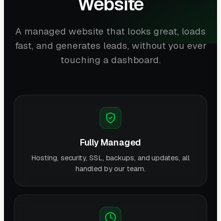
Website
A managed website that looks great, loads
fast, and generates leads, without you ever
touching a dashboard.
Fully Managed
Hosting, security, SSL, backups, and updates, all
handled by our team.