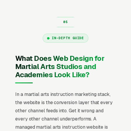
IN-DEPTH GUIDE
What Does Web Design for
Martial Arts Studios and
Academies Look Like?
In a martial arts instruction marketing stack,
the website is the conversion layer that every
other channel feeds into. Get it wrong and
every other channel underperforms. A
managed martial arts instruction website is