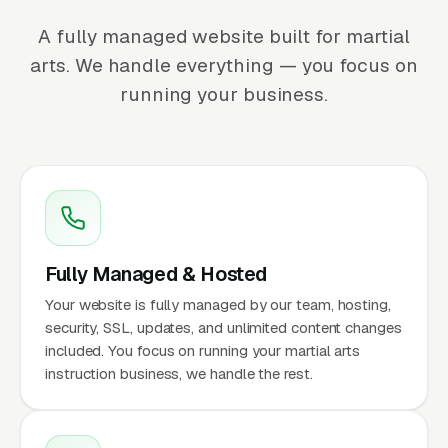
A fully managed website built for martial
arts. We handle everything — you focus on
running your business.
Fully Managed & Hosted
Your website is fully managed by our team, hosting,
security, SSL, updates, and unlimited content changes
included. You focus on running your martial arts
instruction business, we handle the rest.