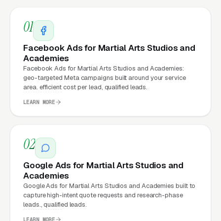
Matter for Martial Arts Studio
Marketing?
01
Facebook Ads for Martial Arts Studios and
Your website is the conversion layer
Academies
Facebook Ads for Martial Arts Studios and Academies:
underneath every marketing channel. A
geo-targeted Meta campaigns built around your service
martial arts instruction company running
area. efficient cost per lead, qualified leads.
Google Ads
on a poorly designed website is
LEARN MORE
leaking money, the same ad spend on a well-
designed site produces significantly more leads
for the same cost. This effect compounds
02
across every channel: paid ads,
organic
Google Ads for Martial Arts Studios and
search
, GBP clicks, and
Facebook Ads
all
Academies
route through the website.
Google Ads for Martial Arts Studios and Academies built to
capture high-intent quote requests and research-phase
leads., qualified leads.
LEARN MORE