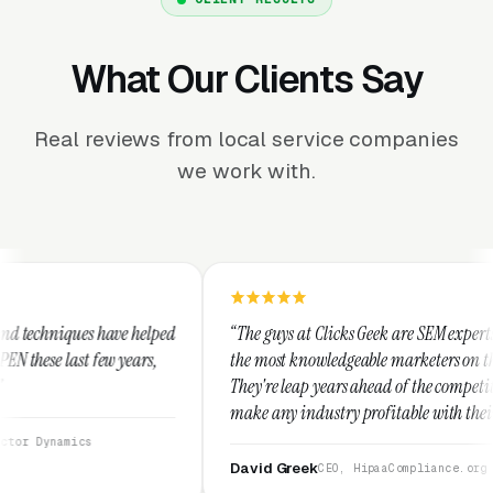
What Our Clients Say
Real reviews from local service companies
we work with.
ped
“The guys at Clicks Geek are SEM experts and some of
,
the most knowledgeable marketers on the planet.
They're leap years ahead of the competition and can
make any industry profitable with their techniques.
They are legitimate and honest and I recommend
them highly.”
David Greek
CEO, HipaaCompliance.org