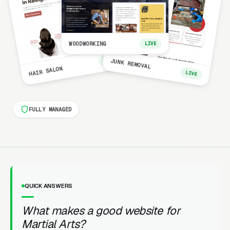
WOODWORKING
LIVE
LIVE
JUNK REMOVAL
HAIR SALON
LIVE
FULLY MANAGED
QUICK ANSWERS
What makes a good website for
Martial Arts?