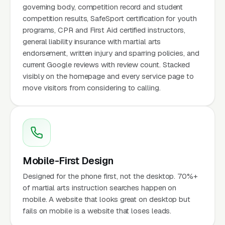
governing body, competition record and student
competition results, SafeSport certification for youth
programs, CPR and First Aid certified instructors,
general liability insurance with martial arts
endorsement, written injury and sparring policies, and
current Google reviews with review count. Stacked
visibly on the homepage and every service page to
move visitors from considering to calling.
Mobile-First Design
Designed for the phone first, not the desktop. 70%+
of martial arts instruction searches happen on
mobile. A website that looks great on desktop but
fails on mobile is a website that loses leads.