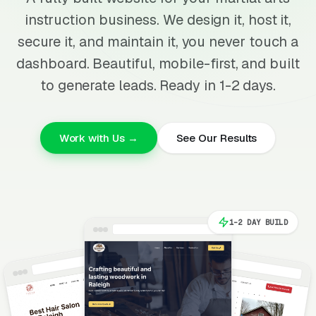
instruction business. We design it, host it,
secure it, and maintain it, you never touch a
dashboard. Beautiful, mobile-first, and built
to generate leads. Ready in 1-2 days.
Work with Us →
See Our Results
1-2 DAY BUILD