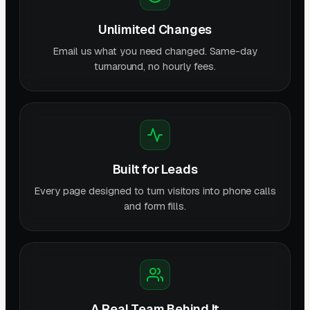
Unlimited Changes
Email us what you need changed. Same-day
turnaround, no hourly fees.
Built for Leads
Every page designed to turn visitors into phone calls
and form fills.
A Real Team Behind It