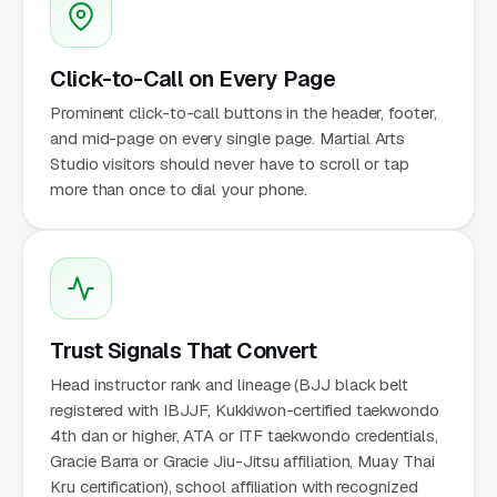
Click-to-Call on Every Page
Prominent click-to-call buttons in the header, footer,
and mid-page on every single page. Martial Arts
Studio visitors should never have to scroll or tap
more than once to dial your phone.
Trust Signals That Convert
Head instructor rank and lineage (BJJ black belt
registered with IBJJF, Kukkiwon-certified taekwondo
4th dan or higher, ATA or ITF taekwondo credentials,
Gracie Barra or Gracie Jiu-Jitsu affiliation, Muay Thai
Kru certification), school affiliation with recognized