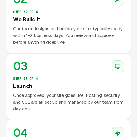
STEP 02 OF 4
We Build It
Our team designs and builds your site, typically ready
within 1-2 business days. You review and approve
before anything goes live.
03
STEP 03 OF 4
Launch
Once approved, your site goes live. Hosting, security,
and SSL are all set up and managed by our team from
day one.
04