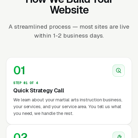
Website
A streamlined process — most sites are live
within 1-2 business days.
01
STEP 01 OF 4
Quick Strategy Call
We learn about your martial arts instruction business,
your services, and your service area. You tell us what
you need, we handle the rest.
02