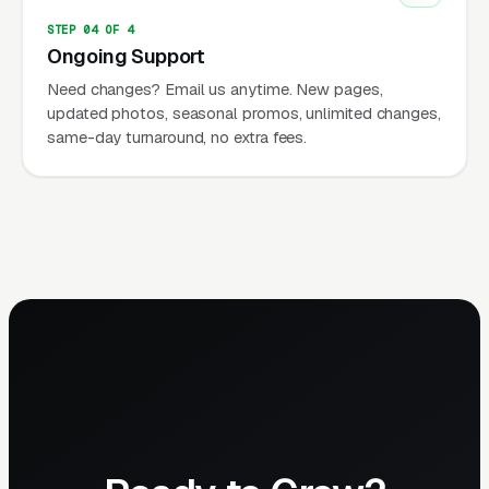
STEP 04 OF 4
Ongoing Support
Need changes? Email us anytime. New pages,
updated photos, seasonal promos, unlimited changes,
same-day turnaround, no extra fees.