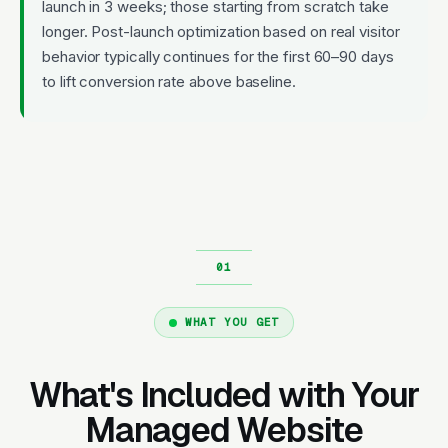
launch in 3 weeks; those starting from scratch take
longer. Post-launch optimization based on real visitor
behavior typically continues for the first 60–90 days
to lift conversion rate above baseline.
WHAT YOU GET
What's Included with Your
Managed Website