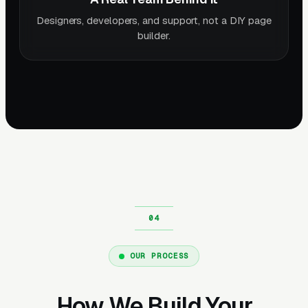
Designers, developers, and support, not a DIY page
builder.
OUR PROCESS
How We Build Your