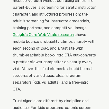
must serve both without confusing either. The
competition team and tournament prep, and a
parent-buyer is screening for safety, instructor
simple lead form.
character, and structured progression; the
Martial arts studios convert through the trial
adult is screening for instructor credentials,
class, not the website; the entire funnel exists
training partners, and competitive lineage.
to fill the intro offer ( first-month, free week, 3-
Google’s Core Web Vitals research
shows
class trial) and get the prospect on the mat
mobile bounce probability climbs sharply with
where instructor charisma closes the
each second of load, and a fast site with
membership. Parents make 80% of buying
thumb-reachable book-intro CTA out-converts
decisions for kids ages 5-13, evaluating safety,
a prettier slower competitor on nearly every
instructor background checks, and the belt
visit. Above-the-fold elements should be real
progression timeline (typically 3-5 years to
students of varied ages, clear program
black belt). The studios that scale past 200
separators (kids vs. adults), and a free-intro
active students run an automated text/email
CTA.
sequence from form submission to first class,
Trust signals are different by discipline and
then use the post-trial conversation to upsell
audience. For kids programs, parents screen
from no long-term lock-in into a 6 or 12-month