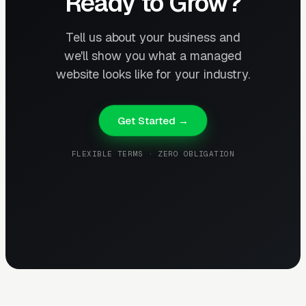
Ready to Grow?
Tell us about your business and
we'll show you what a managed
website looks like for your industry.
Get Started →
FLEXIBLE TERMS · ZERO OBLIGATION