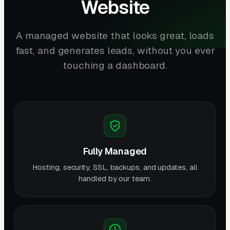
Website
A managed website that looks great, loads
fast, and generates leads, without you ever
touching a dashboard.
Fully Managed
Hosting, security, SSL, backups, and updates, all
handled by our team.