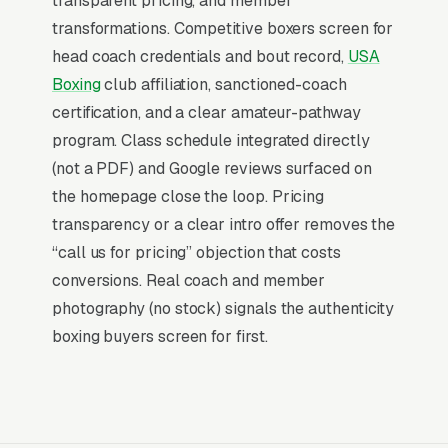
transparent pricing, and member
conversions to competitors who do. Trainer-led
transformations. Competitive boxers screen for
1-on-1 sessions ( per hour) are the highest-
head coach credentials and bout record,
USA
margin revenue line and the primary retention
Boxing
club affiliation, sanctioned-coach
tool for serious members.
certification, and a clear amateur-pathway
program. Class schedule integrated directly
Why Professional Web Design
(not a PDF) and Google reviews surfaced on
Instead of Building Your Own?
the homepage close the loop. Pricing
transparency or a clear intro offer removes the
“call us for pricing” objection that costs
You Run Your Business, We Run Your
conversions. Real coach and member
Website
photography (no stock) signals the authenticity
Boxing Gym sits at the high-urgency end of
boxing buyers screen for first.
consumer behavior. The customer is not in
browse mode, they are in solve-this-now mode
by the time they hit a webpage. Most boxing
gyms and training clubs don’t want to manage