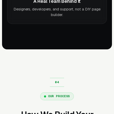
A Real Team Behind It
Designers, developers, and support, not a DIY page
builder.
OUR PROCESS