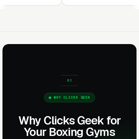
WHY CLICKS GEEK
Why Clicks Geek for
Your Boxing Gyms