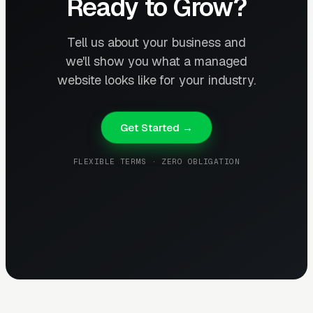
Ready to Grow?
Tell us about your business and
we'll show you what a managed
website looks like for your industry.
Get Started →
FLEXIBLE TERMS · ZERO OBLIGATION