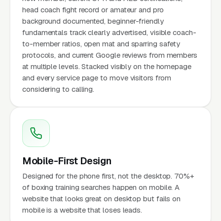
head coach fight record or amateur and pro
background documented, beginner-friendly
fundamentals track clearly advertised, visible coach-
to-member ratios, open mat and sparring safety
protocols, and current Google reviews from members
at multiple levels. Stacked visibly on the homepage
and every service page to move visitors from
considering to calling.
Mobile-First Design
Designed for the phone first, not the desktop. 70%+
of boxing training searches happen on mobile. A
website that looks great on desktop but fails on
mobile is a website that loses leads.