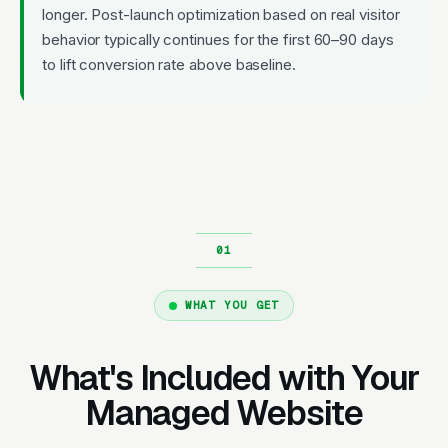
longer. Post-launch optimization based on real visitor
behavior typically continues for the first 60–90 days
to lift conversion rate above baseline.
WHAT YOU GET
What's Included with Your
Managed Website