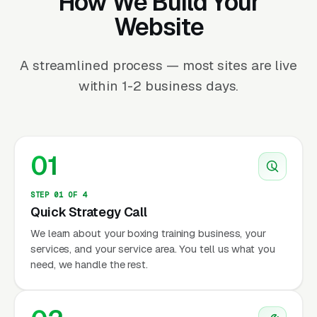
How We Build Your
Website
A streamlined process — most sites are live
within 1-2 business days.
01
STEP 01 OF 4
Quick Strategy Call
We learn about your boxing training business, your
services, and your service area. You tell us what you
need, we handle the rest.