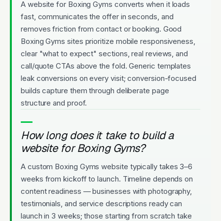
A website for Boxing Gyms converts when it loads
fast, communicates the offer in seconds, and
removes friction from contact or booking. Good
Boxing Gyms sites prioritize mobile responsiveness,
clear "what to expect" sections, real reviews, and
call/quote CTAs above the fold. Generic templates
leak conversions on every visit; conversion-focused
builds capture them through deliberate page
structure and proof.
How long does it take to build a
website for Boxing Gyms?
A custom Boxing Gyms website typically takes 3–6
weeks from kickoff to launch. Timeline depends on
content readiness — businesses with photography,
testimonials, and service descriptions ready can
launch in 3 weeks; those starting from scratch take