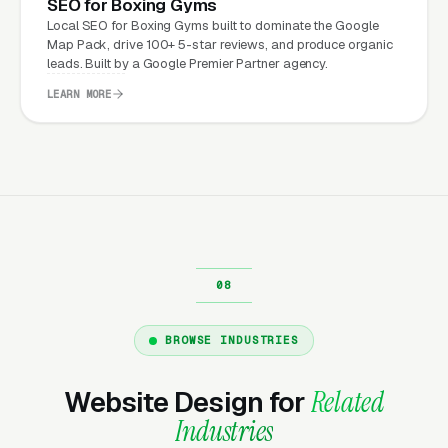
SEO for Boxing Gyms
Local SEO for Boxing Gyms built to dominate the Google
What Can Boxing Gyms
Map Pack, drive 100+ 5-star reviews, and produce organic
Expect from a professional
leads. Built by a Google Premier Partner agency.
website?
LEARN MORE
Boxing Gyms that move from a generic or
outdated website to a properly built,
conversion-focused website typically see:
More leads from the same traffic
, better
design, trust signals, and mobile experience
convert more of the visitors you’re already
BROWSE INDUSTRIES
getting
Lower cost per lead on paid campaigns
,
Website Design for
Related
when your site converts better, every ad
Industries
dollar works harder