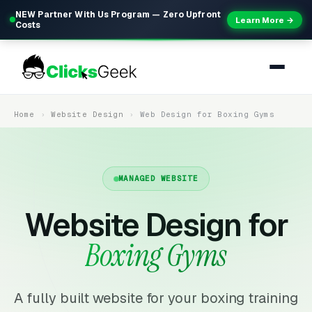
NEW Partner With Us Program — Zero Upfront
Learn More →
Costs
Home
Website Design
Web Design for Boxing Gyms
MANAGED WEBSITE
Website Design for
Boxing Gyms
A fully built website for your boxing training