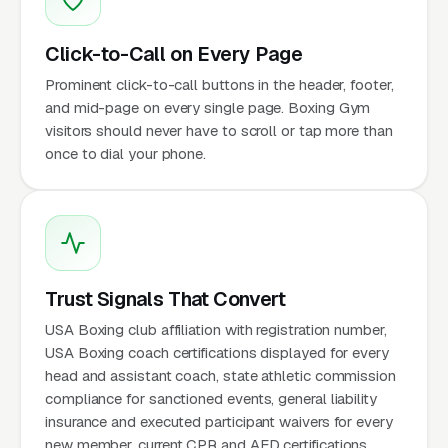
Click-to-Call on Every Page
Prominent click-to-call buttons in the header, footer,
and mid-page on every single page. Boxing Gym
visitors should never have to scroll or tap more than
once to dial your phone.
Trust Signals That Convert
USA Boxing club affiliation with registration number,
USA Boxing coach certifications displayed for every
head and assistant coach, state athletic commission
compliance for sanctioned events, general liability
insurance and executed participant waivers for every
new member, current CPR and AED certifications,