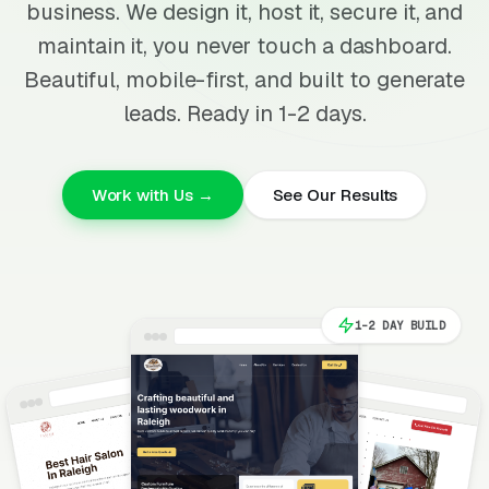
business. We design it, host it, secure it, and
maintain it, you never touch a dashboard.
Beautiful, mobile-first, and built to generate
leads. Ready in 1-2 days.
Work with Us →
See Our Results
1-2 DAY BUILD