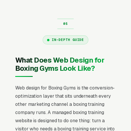
IN-DEPTH GUIDE
What Does Web Design for
Boxing Gyms Look Like?
Web design for Boxing Gyms is the conversion-
optimization layer that sits underneath every
other marketing channel a boxing training
company runs. A managed boxing training
website is designed to do one thing: turn a
visitor who needs a boxing training service into