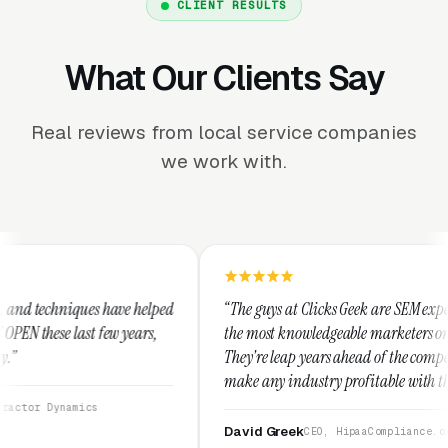
CLIENT RESULTS
What Our Clients Say
Real reviews from local service companies
we work with.
 helped
“The guys at Clicks Geek are SEM experts and some of
ears,
the most knowledgeable marketers on the planet.
They're leap years ahead of the competition and can
make any industry profitable with their techniques.
They are legitimate and honest and I recommend
them highly.”
David Greek
CEO, HipaaCompliance.org