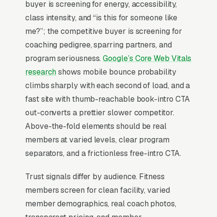
buyer is screening for energy, accessibility,
conditioning, strength and conditioning add-on,
class intensity, and “is this for someone like
and open mat and sparring sessions, and a
me?”; the competitive buyer is screening for
simple lead form.
coaching pedigree, sparring partners, and
Boxing gyms split into two distinct economic
program seriousness.
Google’s Core Web Vitals
models: amateur/competitive gyms (40% of
research
shows mobile bounce probability
market) charging monthly for serious training,
climbs sharply with each second of load, and a
and fitness-boxing gyms (60% of market)
fast site with thumb-reachable book-intro CTA
charging monthly for cardio-focused group
out-converts a prettier slower competitor.
classes appealing to women (who represent
Above-the-fold elements should be real
55-65% of fitness-boxing membership). The
members at varied levels, clear program
fitness boxing segment has been growing 8-
separators, and a frictionless free-intro CTA.
12% annually since 2019, driven by Rumble,
Trust signals differ by audience. Fitness
Title Boxing Club, and 9Round franchises.
members screen for clean facility, varied
Drop-in rates of are now expected, and gyms
member demographics, real coach photos,
that don’t offer them lose 25%+ of trial