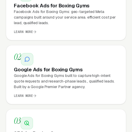
Facebook Ads for Boxing Gyms
Why Does Your Website
Facebook Ads for Boxing Gyms: geo-targeted Meta
Matter for Boxing Gym
campaigns built around your service area. efficient cost per
Marketing?
lead, qualified leads.
LEARN MORE
Your website is the conversion layer
underneath every marketing channel. A boxing
02
training company running
Google Ads
on a
poorly designed website is leaking money, the
Google Ads for Boxing Gyms
Google Ads for Boxing Gyms built to capture high-intent
same ad spend on a well-designed site
quote requests and research-phase leads., qualified leads.
produces significantly more leads for the same
Built by a Google Premier Partner agency.
cost. This effect compounds across every
LEARN MORE
channel: paid ads,
organic search
, GBP clicks,
and
Facebook Ads
all route through the
website.
03