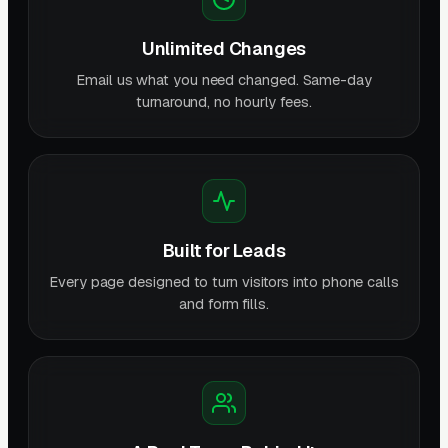
Unlimited Changes
Email us what you need changed. Same-day
turnaround, no hourly fees.
Built for Leads
Every page designed to turn visitors into phone calls
and form fills.