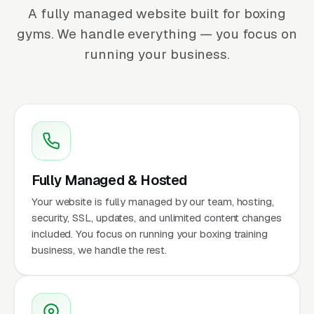
A fully managed website built for boxing
gyms. We handle everything — you focus on
running your business.
Fully Managed & Hosted
Your website is fully managed by our team, hosting,
security, SSL, updates, and unlimited content changes
included. You focus on running your boxing training
business, we handle the rest.