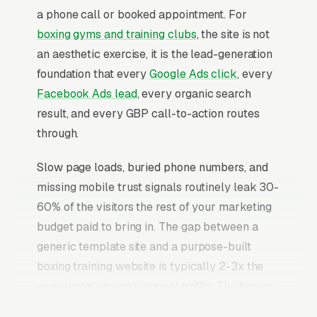
a phone call or booked appointment. For
boxing gyms and training clubs
, the site is not
an aesthetic exercise, it is the lead-generation
foundation that every
Google Ads click
, every
Facebook Ads lead
, every organic search
result, and every GBP call-to-action routes
through.
Slow page loads, buried phone numbers, and
missing mobile trust signals routinely leak 30-
60% of the visitors the rest of your marketing
budget paid to bring in. The gap between a
generic template site and a purpose-built
boxing training website is typically 2-3x the
conversion rate on identical traffic. The boxing
training websites that convert well share the