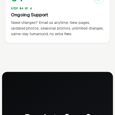
STEP 04 OF 4
Ongoing Support
Need changes? Email us anytime. New pages,
updated photos, seasonal promos, unlimited changes,
same-day turnaround, no extra fees.