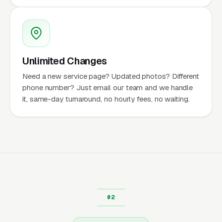
Unlimited Changes
Need a new service page? Updated photos? Different
phone number? Just email our team and we handle
it, same-day turnaround, no hourly fees, no waiting.