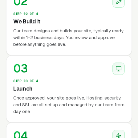
02
STEP 02 OF 4
We Build It
Our team designs and builds your site, typically ready
within 1-2 business days. You review and approve
before anything goes live.
03
STEP 03 OF 4
Launch
Once approved, your site goes live. Hosting, security,
and SSL are all set up and managed by our team from
day one.
04