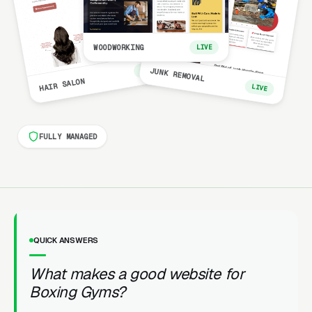
WOODWORKING
LIVE
LIVE
JUNK REMOVAL
HAIR SALON
LIVE
FULLY MANAGED
QUICK ANSWERS
What makes a good website for
Boxing Gyms?