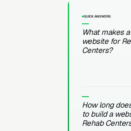
QUICK ANSWERS
What makes a
website for R
Centers?
How long does 
to build a webs
Rehab Center