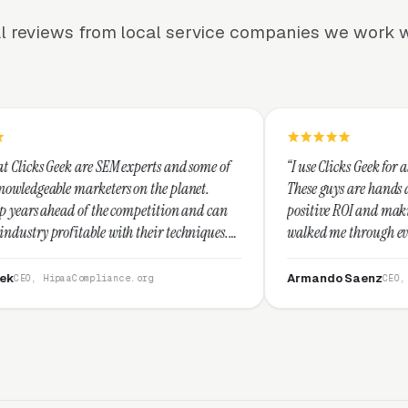
l reviews from local service companies we work w
M experts and some of
“I use Clicks Geek for all my PPC managem
rs on the planet.
These guys are hands down the best at pro
e competition and can
positive ROI and making your dollar stret
ith their techniques.
walked me through every step and their c
t and I recommend
service is second to none.”
Armando Saenz
nce.org
CEO, Saenz Digital