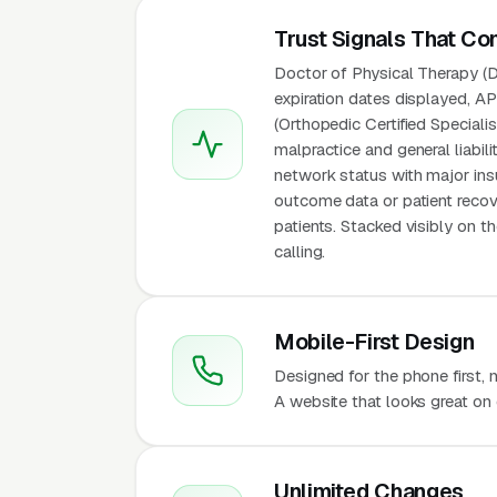
Trust Signals That Co
Doctor of Physical Therapy (DP
expiration dates displayed, A
(Orthopedic Certified Speciali
malpractice and general liabil
network status with major insur
outcome data or patient recov
patients. Stacked visibly on 
calling.
Mobile-First Design
Designed for the phone first,
A website that looks great on 
Unlimited Changes