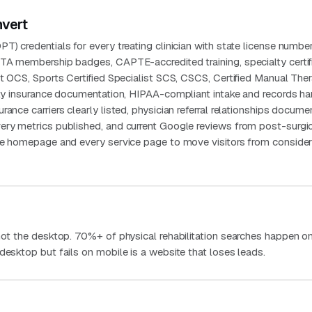
nvert
T) credentials for every treating clinician with state license numbe
PTA membership badges, CAPTE-accredited training, specialty certif
st OCS, Sports Certified Specialist SCS, CSCS, Certified Manual Ther
ity insurance documentation, HIPAA-compliant intake and records han
ance carriers clearly listed, physician referral relationships docume
ery metrics published, and current Google reviews from post-surgi
the homepage and every service page to move visitors from consider
 not the desktop. 70%+ of physical rehabilitation searches happen o
desktop but fails on mobile is a website that loses leads.