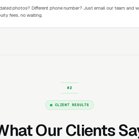
dated photos? Different phone number? Just email our team and w
urly fees, no waiting.
CLIENT RESULTS
What Our Clients Sa