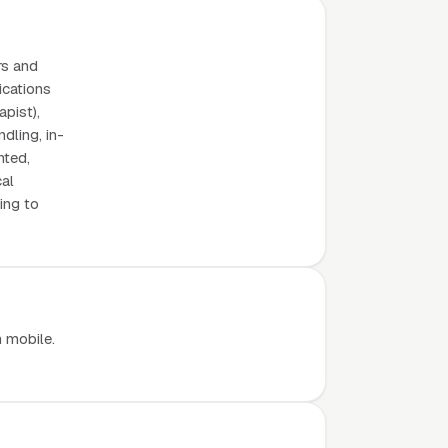
rs and
ications
apist),
dling, in-
nted,
cal
ing to
n mobile.