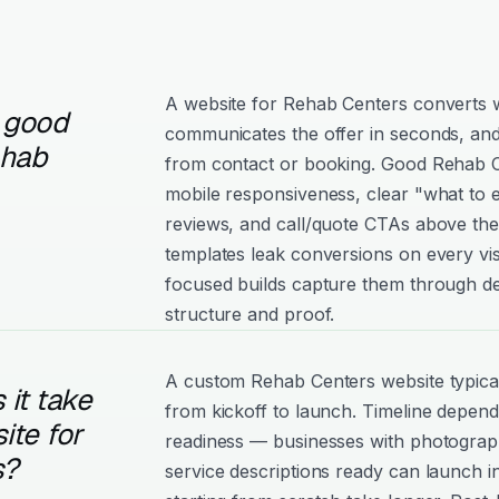
A website for Rehab Centers converts wh
 good
communicates the offer in seconds, and
ehab
from contact or booking. Good Rehab Cen
mobile responsiveness, clear "what to e
reviews, and call/quote CTAs above the
templates leak conversions on every vis
focused builds capture them through de
structure and proof.
A custom Rehab Centers website typica
it take
from kickoff to launch. Timeline depen
ite for
readiness — businesses with photograph
s?
service descriptions ready can launch i