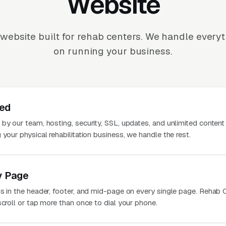
Website
website built for rehab centers. We handle every
on running your business.
ted
 by our team, hosting, security, SSL, updates, and unlimited conten
 your physical rehabilitation business, we handle the rest.
y Page
ns in the header, footer, and mid-page on every single page. Rehab 
scroll or tap more than once to dial your phone.