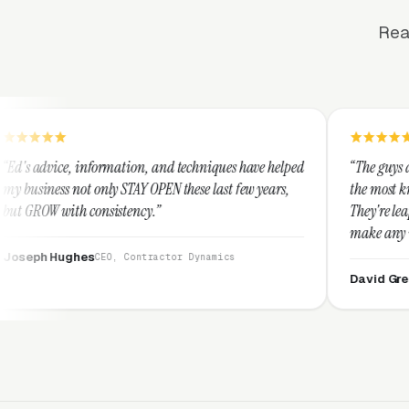
Rea
mation, and techniques have helped
“The guys at Clicks Geek are SE
 STAY OPEN these last few years,
the most knowledgeable markete
stency.”
They're leap years ahead of th
make any industry profitable w
They are legitimate and hones
, Contractor Dynamics
them highly.”
David Greek
CEO, HipaaComplia