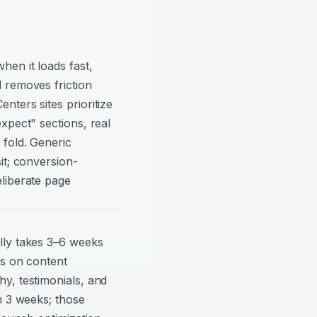
en it loads fast,
 removes friction
ters sites prioritize
xpect" sections, real
 fold. Generic
it; conversion-
liberate page
lly takes 3–6 weeks
ds on content
y, testimonials, and
n 3 weeks; those