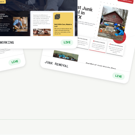
WORKING
LIVE
LIVE
JUNK REMOVAL
LIVE