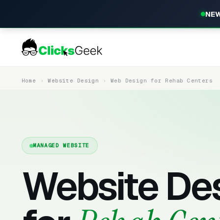
NEW
Home
Website Design
Web Design for Rehab Centers
MANAGED WEBSITE
Website De