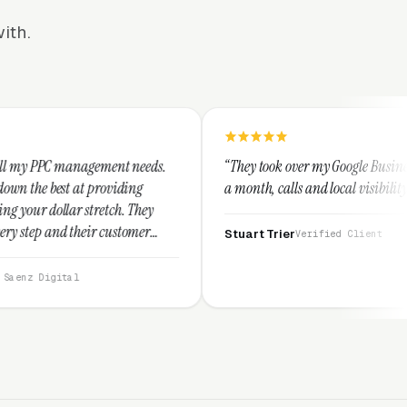
ith.
ent needs.
“They took over my Google Business Profile and withi
viding
a month, calls and local visibility doubled.”
ch. They
ustomer
Stuart Trier
Verified Client