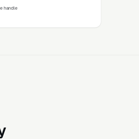
e handle
y