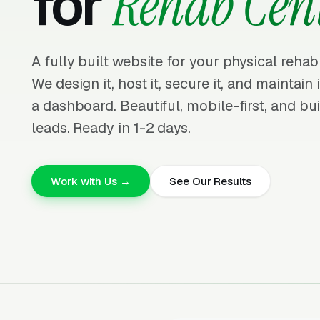
for
Rehab Cen
A fully built website for your physical rehab
We design it, host it, secure it, and maintain
a dashboard. Beautiful, mobile-first, and bui
leads. Ready in 1-2 days.
Work with Us →
See Our Results