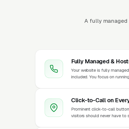
A fully managed 
Fully Managed & Hos
Your website is fully managed
included. You focus on running
Click-to-Call on Ever
Prominent click-to-call butto
visitors should never have to 