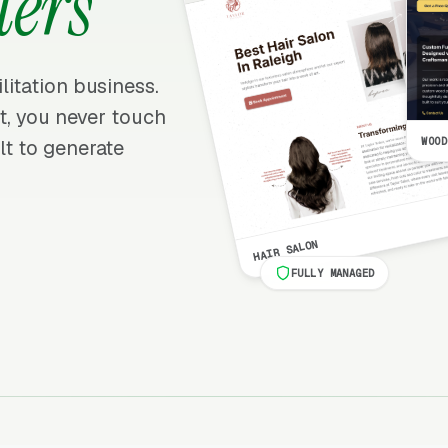
ters
ilitation business.
 it, you never touch
WOOD
lt to generate
HAIR SALON
FULLY MANAGED