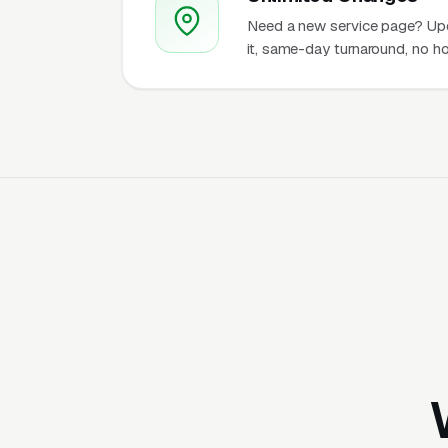
Need a new service page? Up
it, same-day turnaround, no ho