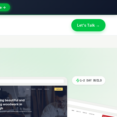
e →
Let's Talk →
1-2 DAY BUILD