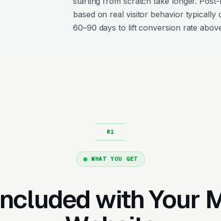
starting from scratch take longer. Post
based on real visitor behavior typically 
60–90 days to lift conversion rate above
WHAT YOU GET
Included with Your