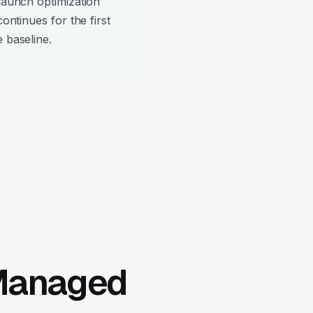
-launch optimization
continues for the first
 baseline.
 Managed