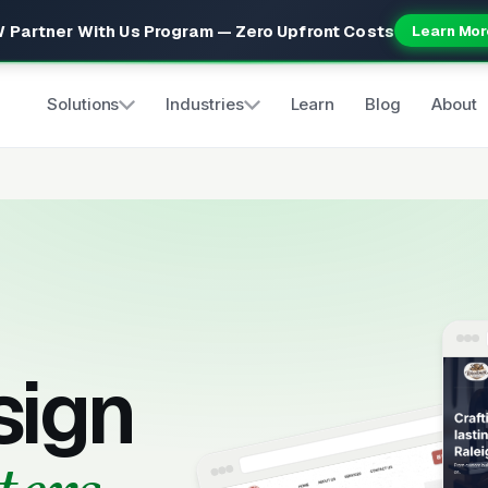
 Partner With Us Program — Zero Upfront Costs
Learn Mor
Solutions
Industries
Learn
Blog
About
sign