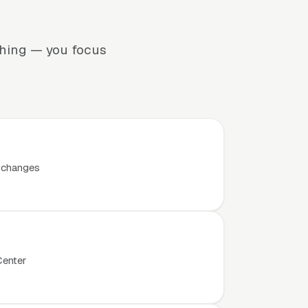
thing — you focus
t changes
Center