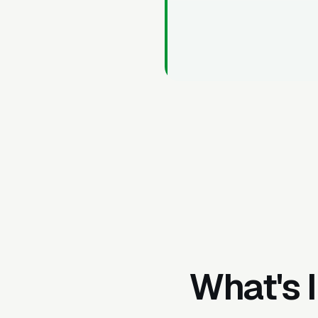
What's 