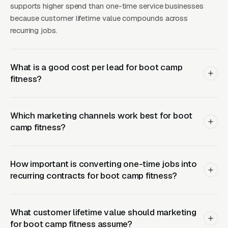
supports higher spend than one-time service businesses
to the coaching, the group, and the workout
because customer lifetime value compounds across
variety to commit to a membership. CPCs are
recurring jobs.
reasonable: boot camp near me runs, outdoor
fitness class runs, group fitness near me runs
but brings lower-intent buyers who also
What is a good cost per lead for boot camp
fitness?
search it for indoor studios. Operators who sign
a 12-month park permit and then run 90-day
Facebook Ads campaigns geo-fenced to a 3-
Which marketing channels work best for boot
mile radius around each park consistently
camp fitness?
outperform operators who try to serve an
entire metro from a single park.
How important is converting one-time jobs into
Related reading:
Google Ads for Boot Camp
recurring contracts for boot camp fitness?
Fitness
,
Meta Ads for Boot Camp Fitness
,
Local SEO for Boot Camp Fitness
,
Web Design
What customer lifetime value should marketing
for Boot Camp Fitness
,
Fitness & Wellness
.
for boot camp fitness assume?