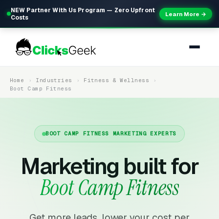
NEW Partner With Us Program — Zero Upfront
Learn More →
Costs
Home
Industries
Fitness & Wellness
Boot Camp Fitness
BOOT CAMP FITNESS MARKETING EXPERTS
Marketing built for
Boot Camp Fitness
Get more leads, lower your cost per