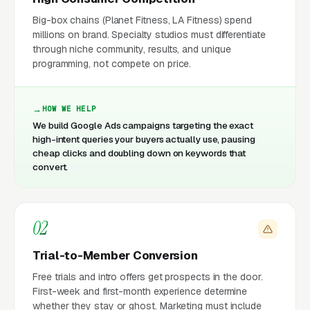
Big-box chains (Planet Fitness, LA Fitness) spend
millions on brand. Specialty studios must differentiate
through niche community, results, and unique
programming, not compete on price.
HOW WE HELP
We build Google Ads campaigns targeting the exact
high-intent queries your buyers actually use, pausing
cheap clicks and doubling down on keywords that
convert.
02
Trial-to-Member Conversion
Free trials and intro offers get prospects in the door.
First-week and first-month experience determine
whether they stay or ghost. Marketing must include