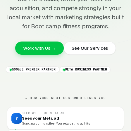
acquisition, and compete strongly in your
local market with marketing strategies built
for Boot camp fitness programs.
Work with Us →
See Our Services
GOOGLE PREMIER PARTNER
META BUSINESS PARTNER
→ HOW YOUR NEXT CUSTOMER FINDS YOU
STEP 01 · TUE 9:14 AM
f
Sees your Meta ad
Scrolling during coffee. Your retargeting ad hits.