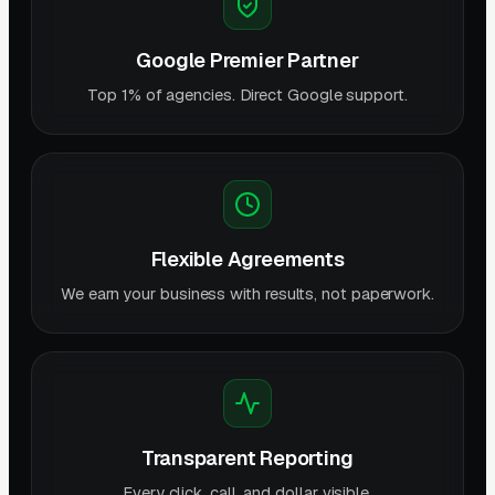
Google Premier Partner
Top 1% of agencies. Direct Google support.
Flexible Agreements
We earn your business with results, not paperwork.
Transparent Reporting
Every click, call, and dollar visible.