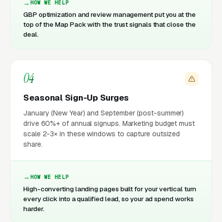
HOW WE HELP
GBP optimization and review management put you at the
top of the Map Pack with the trust signals that close the
deal.
04
Seasonal Sign-Up Surges
January (New Year) and September (post-summer)
drive 60%+ of annual signups. Marketing budget must
scale 2-3× in these windows to capture outsized
share.
HOW WE HELP
High-converting landing pages built for your vertical turn
every click into a qualified lead, so your ad spend works
harder.