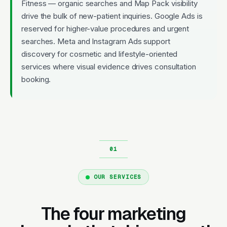
Fitness — organic searches and Map Pack visibility
drive the bulk of new-patient inquiries. Google Ads is
reserved for higher-value procedures and urgent
searches. Meta and Instagram Ads support
discovery for cosmetic and lifestyle-oriented
services where visual evidence drives consultation
booking.
OUR SERVICES
The four marketing