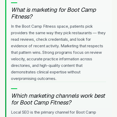
What is marketing for Boot Camp
Fitness?
In the Boot Camp Fitness space, patients pick
providers the same way they pick restaurants — they
read reviews, check credentials, and look for
evidence of recent activity. Marketing that respects
that pattern wins. Strong programs focus on review
velocity, accurate practice information across
directories, and high-quality content that
demonstrates clinical expertise without
overpromising outcomes.
Which marketing channels work best
for Boot Camp Fitness?
Local SEO is the primary channel for Boot Camp