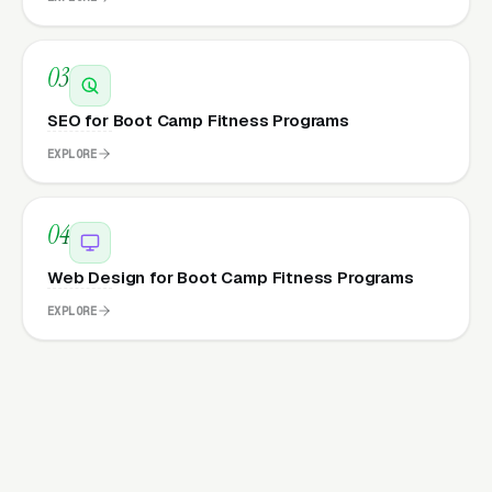
03
SEO for Boot Camp Fitness Programs
EXPLORE
04
Web Design for Boot Camp Fitness Programs
EXPLORE