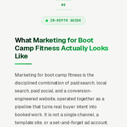
IN-DEPTH GUIDE
What Marketing for Boot
Camp Fitness Actually Looks
Like
Marketing for boot camp fitness is the
disciplined combination of paid search, local
search, paid social, and a conversion-
engineered website, operated together as a
pipeline that turns real buyer intent into
booked work. It is not a single channel, a
template site, or a set-and-forget ad account.