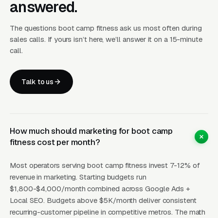
answered.
insurance, which is why almost every
successful boot camp operator adds a
The questions boot camp fitness ask us most often during
corporate wellness contract revenue stream
sales calls. If yours isn’t here, we’ll answer it on a 15-minute
by year two. Corporate wellness contracts pay
call.
per employer client for an on-site or at-park
class offered as an employee benefit, and a
Talk to us
single operator can run 3-6 corporate
contracts without conflicting with the retail
class schedule. Landing pages that surface the
corporate wellness offer alongside retail
How much should marketing for boot camp
fitness cost per month?
memberships capture a completely separate
buyer (HR director, not end consumer) and
Most operators serving boot camp fitness invest 7-12% of
dramatically improve the economics per
revenue in marketing. Starting budgets run
coach hour. The CTA that wins in this vertical
$1,800-$4,000/month combined across Google Ads +
is free first week not free trial class; a single
Local SEO. Budgets above $5K/month deliver consistent
class does not give the buyer enough exposure
recurring-customer pipeline in competitive metros. The math