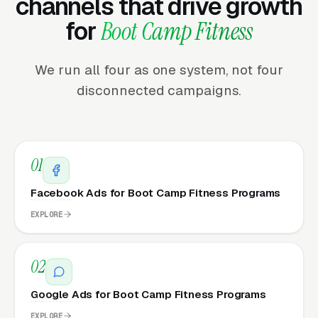
channels that drive growth
for
Boot Camp Fitness
We run all four as one system, not four
disconnected campaigns.
01
Facebook Ads for Boot Camp Fitness Programs
EXPLORE
02
Google Ads for Boot Camp Fitness Programs
EXPLORE