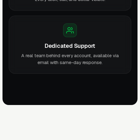
Dedicated Support
A real team behind every account, available via
email with same-day response.