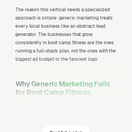
The reason this vertical needs a specialized
approach is simple: generic marketing treats
every local business like an abstract lead
generator. The businesses that grow
consistently in boot camp fitness are the ones
running a full-stack plan, not the ones with the
biggest ad budget or the fanciest logo.
Why Generic Marketing Fails
for Boot Camp Fitness
Channel Mix Matters More Than
Channel Volume
If 60% of your customers are ready to buy the