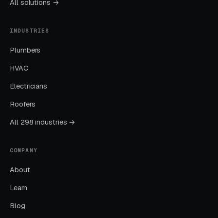
All solutions →
well-run program should produce leads from
four or more sources at a blended CPL lower
INDUSTRIES
than paid-only baseline.
Plumbers
HVAC
Common Boot Camp Fitness
Electricians
Marketing Mistakes
Roofers
All 298 industries →
Running Broad Match Without Tight
Negatives
COMPANY
Nearly every account we take over has an
About
embarrassing list of search terms the previous
manager was paying for without realizing it.
Learn
Blog
Sending All Ad Clicks to the Homepage