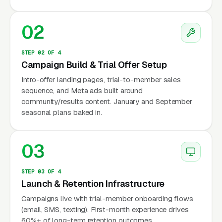
Training (BFT, owned by Xponential Fitness)
runs 300+ locations globally with 50-minute
02
functional training blocks. Independents
compete by owning specific parks, specific
STEP 02 OF 4
Campaign Build & Trial Offer Setup
time slots, and specific buyer niches, corporate
wellness contracts, post-natal moms,
Intro-offer landing pages, trial-to-member sales
sequence, and Meta ads built around
firefighter/police fitness prep, military prep,
community/results content. January and September
and senior strength programs. The single
seasonal plans baked in.
biggest operational constraint no one
discusses publicly is park permits: most
03
municipal park systems now require
commercial fitness operators to hold a permit (
STEP 03 OF 4
per year per park depending on metro), carry-
Launch & Retention Infrastructure
2M general liability insurance naming the city
Campaigns live with trial-member onboarding flows
as additionally insured, and limit the number of
(email, SMS, texting). First-month experience drives
operators per park to prevent turf conflicts.
60%+ of long-term retention outcomes.