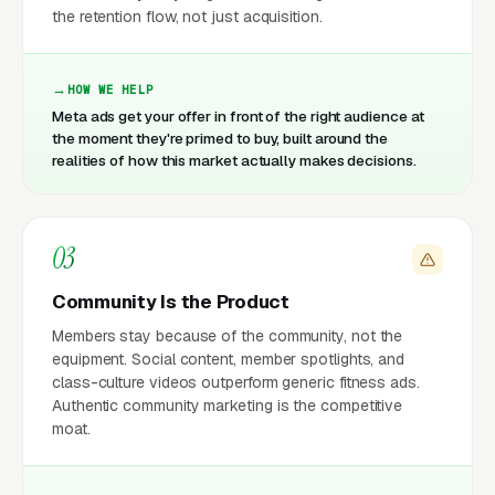
the retention flow, not just acquisition.
HOW WE HELP
Meta ads get your offer in front of the right audience at
the moment they're primed to buy, built around the
realities of how this market actually makes decisions.
03
Community Is the Product
Members stay because of the community, not the
equipment. Social content, member spotlights, and
class-culture videos outperform generic fitness ads.
Authentic community marketing is the competitive
moat.