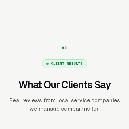
CLIENT RESULTS
What Our Clients Say
Real reviews from local service companies
we manage campaigns for.