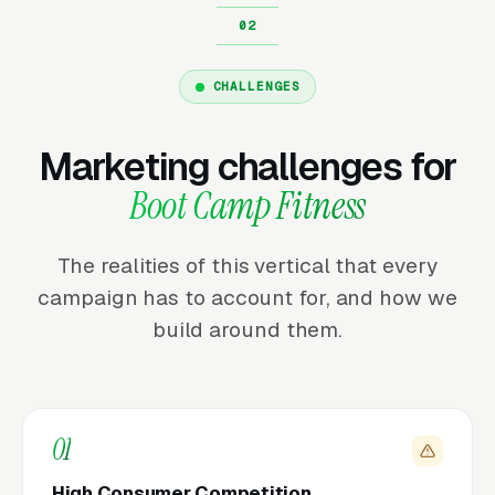
CHALLENGES
Marketing challenges for
Boot Camp Fitness
The realities of this vertical that every
campaign has to account for, and how we
build around them.
01
High Consumer Competition