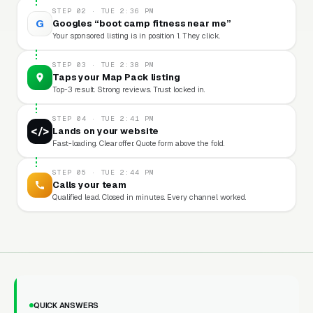
STEP 02 · TUE 2:36 PM
G
Googles “boot camp fitness near me”
Your sponsored listing is in position 1. They click.
STEP 03 · TUE 2:38 PM
Taps your Map Pack listing
Top-3 result. Strong reviews. Trust locked in.
STEP 04 · TUE 2:41 PM
</>
Lands on your website
Fast-loading. Clear offer. Quote form above the fold.
STEP 05 · TUE 2:44 PM
Calls your team
Qualified lead. Closed in minutes. Every channel worked.
QUICK ANSWERS