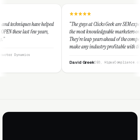
elped
“The guys at Clicks Geek are SEM experts and some of
s,
the most knowledgeable marketers on the planet.
They're leap years ahead of the competition and can
make any industry profitable with their techniques.
They are legitimate and honest and I recommend
them highly.”
David Greek
CEO, HipaaCompliance.org