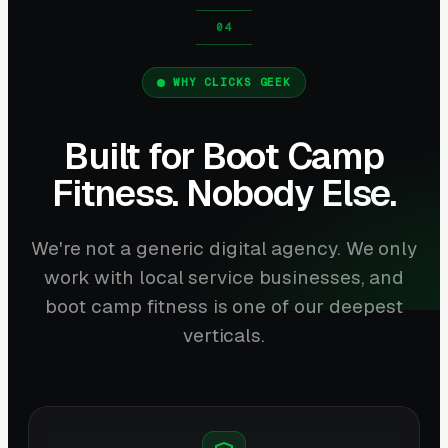
WHY CLICKS GEEK
Built for Boot Camp
Fitness. Nobody Else.
We're not a generic digital agency. We only
work with local service businesses, and
boot camp fitness is one of our deepest
verticals.