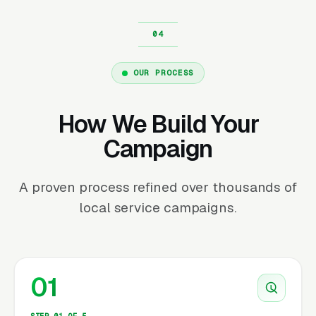
OUR PROCESS
How We Build Your
Campaign
A proven process refined over thousands of
local service campaigns.
01
STEP 01 OF 5