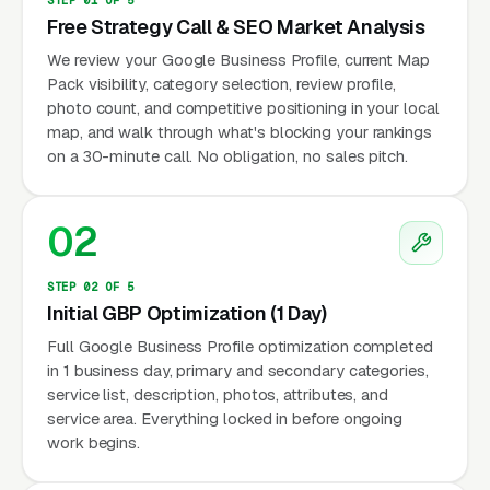
Free Strategy Call & SEO Market Analysis
We review your Google Business Profile, current Map
Pack visibility, category selection, review profile,
photo count, and competitive positioning in your local
map, and walk through what's blocking your rankings
on a 30-minute call. No obligation, no sales pitch.
02
STEP 02 OF 5
Initial GBP Optimization (1 Day)
Full Google Business Profile optimization completed
in 1 business day, primary and secondary categories,
service list, description, photos, attributes, and
service area. Everything locked in before ongoing
work begins.