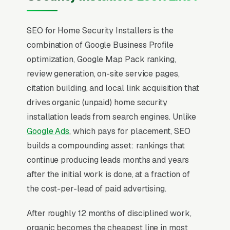
SEO for Home Security Installers is the
combination of Google Business Profile
optimization, Google Map Pack ranking,
review generation, on-site service pages,
citation building, and local link acquisition that
drives organic (unpaid) home security
installation leads from search engines. Unlike
Google Ads
, which pays for placement, SEO
builds a compounding asset: rankings that
continue producing leads months and years
after the initial work is done, at a fraction of
the cost-per-lead of paid advertising.
After roughly 12 months of disciplined work,
organic becomes the cheapest line in most