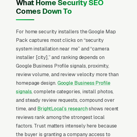
What Home Security SEO
lifetime value at industry-standard 88%
Comes Down To
renewal rates. Insurance discount
documentation (typically 5-20% on
homeowners premiums for monitored alarm +
For home security installers the Google Map
cameras) is the most underused conversion
Pack captures most clicks on “security
tool, and integration with smart-home
system installation near me” and “camera
ecosystems (Alexa, Google, HomeKit) decides
installer [city],” and ranking depends on
60% of premium-tier purchases.
Google Business Profile signals, proximity,
review volume, and review velocity more than
Local SEO for Home Security Installers comes
homepage design.
Google Business Profile
down to one ranking surface: the Map Pack.
signals
, complete categories, install photos,
83% of ‘home security installers near me’
and steady review requests, compound over
searches trigger it (the three-listing block
time, and
BrightLocal’s research
shows recent
above standard organic results), and the
reviews rank among the strongest local
BrightLocal Local Consumer Review Survey
factors. Trust matters intensely here because
documents the top 3 positions taking around
the buyer is granting a company access to