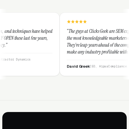
e helped
“The guys at Clicks Geek are SEM experts and some of
years,
the most knowledgeable marketers on the planet.
They're leap years ahead of the competition and can
make any industry profitable with their techniques.
They are legitimate and honest and I recommend
them highly.”
David Greek
CEO, HipaaCompliance.org