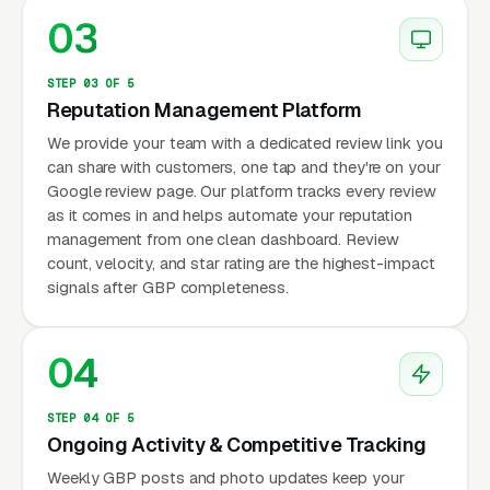
03
STEP 03 OF 5
Reputation Management Platform
We provide your team with a dedicated review link you
can share with customers, one tap and they're on your
Google review page. Our platform tracks every review
as it comes in and helps automate your reputation
management from one clean dashboard. Review
count, velocity, and star rating are the highest-impact
signals after GBP completeness.
04
STEP 04 OF 5
Ongoing Activity & Competitive Tracking
Weekly GBP posts and photo updates keep your