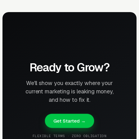
Ready to Grow?
We'll show you exactly where your
current marketing is leaking money,
and how to fix it.
Get Started →
FLEXIBLE TERMS · ZERO OBLIGATION