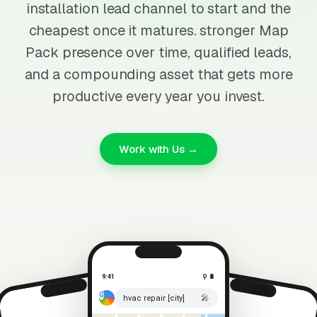
installation lead channel to start and the
cheapest once it matures. stronger Map
Pack presence over time, qualified leads,
and a compounding asset that gets more
productive every year you invest.
Work with Us →
9:41
⚲ 🔋
🎤
hvac repair [city]
⚲ 🔋
9:41