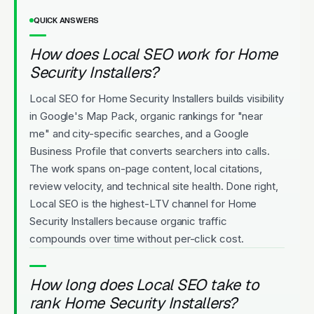
QUICK ANSWERS
How does Local SEO work for Home
Security Installers?
Local SEO for Home Security Installers builds visibility
in Google's Map Pack, organic rankings for "near
me" and city-specific searches, and a Google
Business Profile that converts searchers into calls.
The work spans on-page content, local citations,
review velocity, and technical site health. Done right,
Local SEO is the highest-LTV channel for Home
Security Installers because organic traffic
compounds over time without per-click cost.
How long does Local SEO take to
rank Home Security Installers?