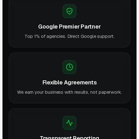
Google Premier Partner
Top 1% of agencies. Direct Google support.
Flexible Agreements
We earn your business with results, not paperwork.
Transparent Reporting