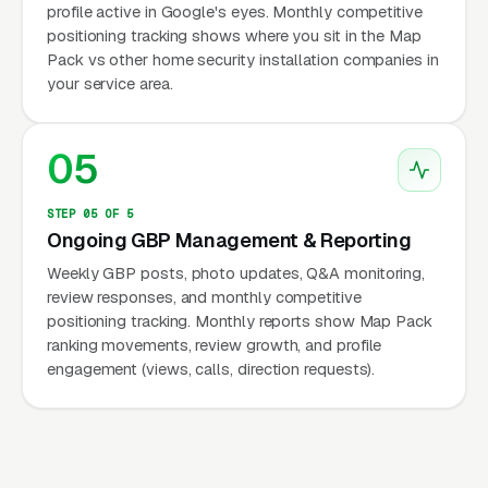
profile active in Google's eyes. Monthly competitive
positioning tracking shows where you sit in the Map
Pack vs other home security installation companies in
your service area.
05
STEP 05 OF 5
Ongoing GBP Management & Reporting
Weekly GBP posts, photo updates, Q&A monitoring,
review responses, and monthly competitive
positioning tracking. Monthly reports show Map Pack
ranking movements, review growth, and profile
engagement (views, calls, direction requests).