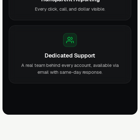
Every click, call, and dollar visible.
Dedicated Support
A real team behind every account, available via
email with same-day response.