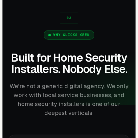
WHY CLICKS GEEK
Built for Home Security
Installers. Nobody Else.
We're not a generic digital agency. We only
work with local service businesses, and
home security installers is one of our
deepest verticals.