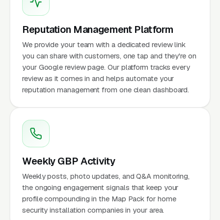
Reputation Management Platform
We provide your team with a dedicated review link
you can share with customers, one tap and they're on
your Google review page. Our platform tracks every
review as it comes in and helps automate your
reputation management from one clean dashboard.
Weekly GBP Activity
Weekly posts, photo updates, and Q&A monitoring,
the ongoing engagement signals that keep your
profile compounding in the Map Pack for home
security installation companies in your area.