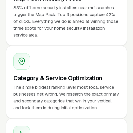
83% of 'home security installers near me' searches
trigger the Map Pack. Top 3 positions capture 42%
of clicks. Everything we do is aimed at winning those
three spots for your home security installation
service area.
Category & Service Optimization
The single biggest ranking lever most local service
businesses get wrong. We research the exact primary
and secondary categories that win in your vertical
and lock them in during initial optimization.