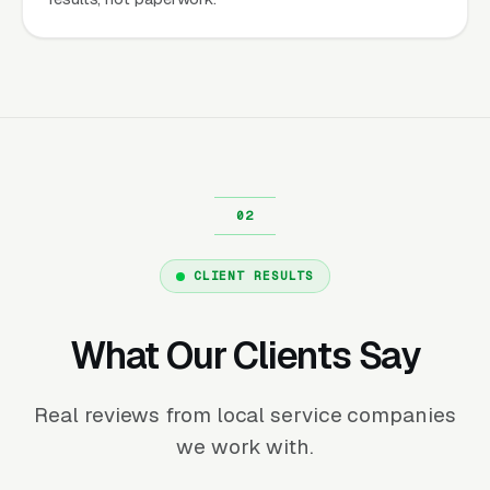
CLIENT RESULTS
What Our Clients Say
Real reviews from local service companies
we work with.