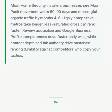
Most Home Security Installers businesses see Map
Pack movement within 60–90 days and meaningful
organic traffic by months 4–6. Highly competitive
metros take longer; less-saturated cities can rank
faster. Review acquisition and Google Business
Profile completeness drive faster early wins, while
content depth and link authority drive sustained
ranking durability against competitors who copy your
tactics.