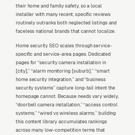
42% of all clicks on the query. A home security
their home and family safety, so a local
installation company that is not in those three
installer with many recent, specific reviews
slots within its service area is invisible for its
routinely outranks both neglected listings and
single highest-volume search term, which is
faceless national brands that cannot localize.
why every SEO playbook for the niche starts
there.
Home security SEO scales through service-
specific and service-area pages. Dedicated
pages for “security camera installation in
Why Is the Google Map Pack
[city],” “alarm monitoring [suburb],” “smart
the Most Valuable Thing in
home security integration,” and “business
SEO for Home Security
security systems” capture long-tail intent the
Installers?
homepage cannot. Because needs vary widely,
“doorbell camera installation,” “access control
systems,” “wired vs wireless alarms,” building
Map Pack Click Share and Search
this content library accumulates rankings
Intent
across many low-competition terms that