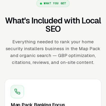
WHAT YOU GET
What's Included with Local
SEO
Everything needed to rank your home
security installers business in the Map Pack
and organic search — GBP optimization,
citations, reviews, and on-site content.
Map Pack Ranking Focus