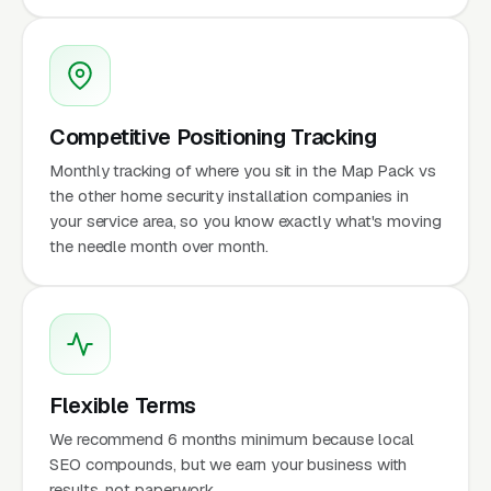
Competitive Positioning Tracking
Monthly tracking of where you sit in the Map Pack vs
the other home security installation companies in
your service area, so you know exactly what's moving
the needle month over month.
Flexible Terms
We recommend 6 months minimum because local
SEO compounds, but we earn your business with
results, not paperwork.