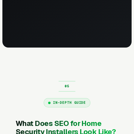
IN-DEPTH GUIDE
What Does SEO for Home
Security Installers Look Like?