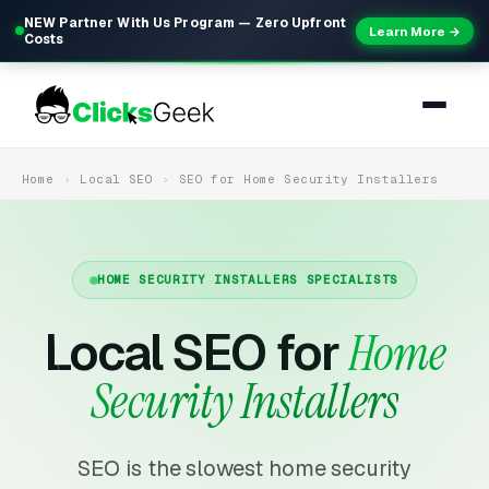
NEW Partner With Us Program — Zero Upfront
Learn More →
Costs
Home
Local SEO
SEO for Home Security Installers
HOME SECURITY INSTALLERS SPECIALISTS
Local SEO for
Home
Security Installers
SEO is the slowest home security