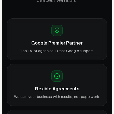
deepest verticals.
Google Premier Partner
Top 1% of agencies. Direct Google support.
Flexible Agreements
We earn your business with results, not paperwork.