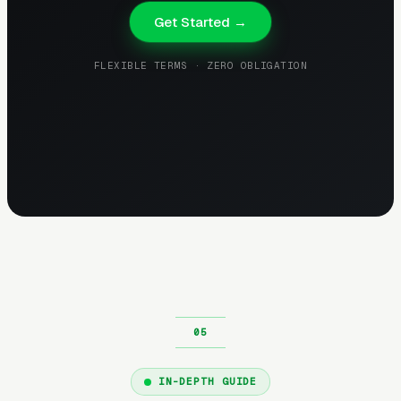
Get Started →
FLEXIBLE TERMS · ZERO OBLIGATION
IN-DEPTH GUIDE