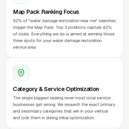
Map Pack Ranking Focus
92% of "water damage restoration near me" searches
trigger the Map Pack. Top 3 positions capture 42%
of clicks. Everything we do is aimed at winning those
three spots for your water damage restoration
service area.
Category & Service Optimization
The single biggest ranking lever most local service
businesses get wrong. We research the exact primary
and secondary categories that win in your vertical
and lock them in during initial optimization.