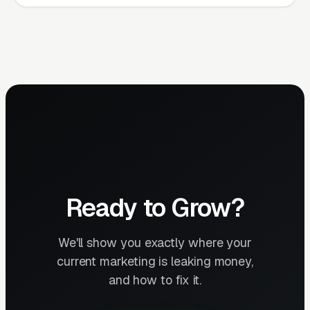
Ready to Grow?
We'll show you exactly where your
current marketing is leaking money,
and how to fix it.