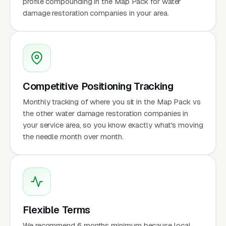
profile compounding in the Map Pack for water
damage restoration companies in your area.
Competitive Positioning Tracking
Monthly tracking of where you sit in the Map Pack vs
the other water damage restoration companies in
your service area, so you know exactly what's moving
the needle month over month.
Flexible Terms
We recommend 6 months minimum because local