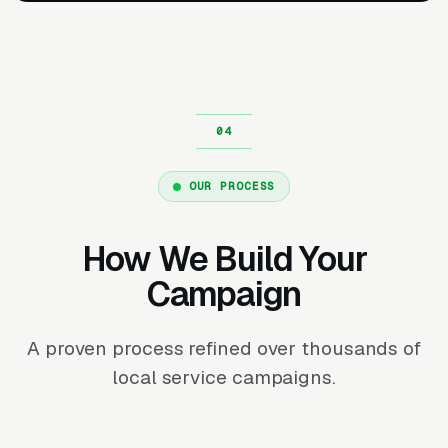
OUR PROCESS
How We Build Your
Campaign
A proven process refined over thousands of
local service campaigns.