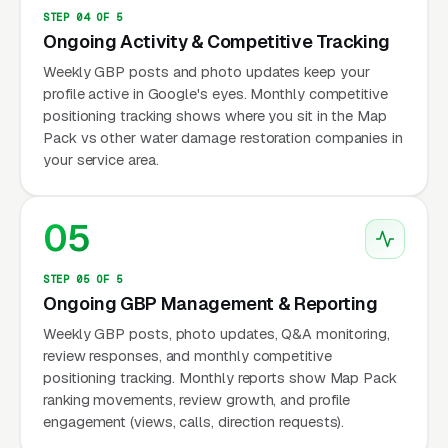
STEP 04 OF 5
Ongoing Activity & Competitive Tracking
Weekly GBP posts and photo updates keep your
profile active in Google's eyes. Monthly competitive
positioning tracking shows where you sit in the Map
Pack vs other water damage restoration companies in
your service area.
05
STEP 05 OF 5
Ongoing GBP Management & Reporting
Weekly GBP posts, photo updates, Q&A monitoring,
review responses, and monthly competitive
positioning tracking. Monthly reports show Map Pack
ranking movements, review growth, and profile
engagement (views, calls, direction requests).