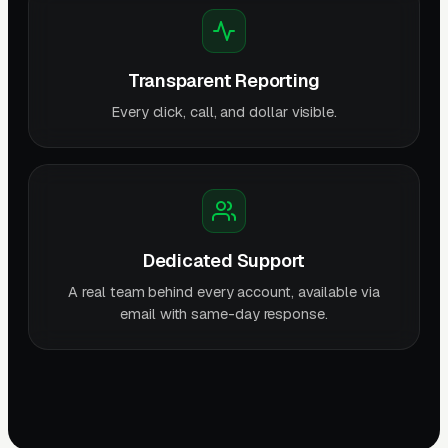
Transparent Reporting
Every click, call, and dollar visible.
Dedicated Support
A real team behind every account, available via
email with same-day response.