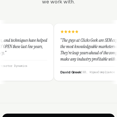
we work with.
 helped
“The guys at Clicks Geek are SEM experts and some of
ars,
the most knowledgeable marketers on the planet.
They're leap years ahead of the competition and can
make any industry profitable with their techniques.
They are legitimate and honest and I recommend
them highly.”
David Greek
CEO, HipaaCompliance.org