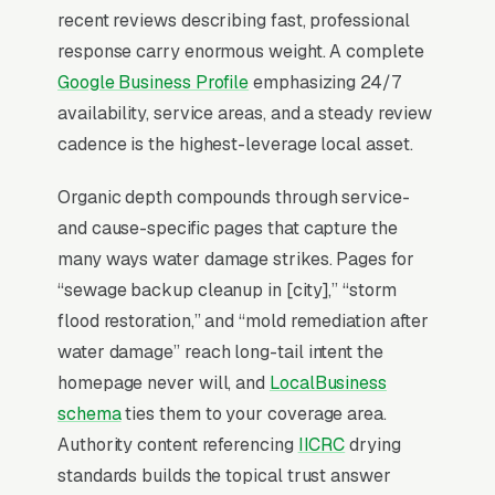
me” queries surface the Map Pack, the three-
recent reviews describing fast, professional
listing box above the standard organic results,
response carry enormous weight. A complete
and roughly 42% of all clicks on those queries
Google Business Profile
emphasizing 24/7
land in the top 3 per
BrightLocal’s consumer
availability, service areas, and a steady review
review research
. A water damage restoration
cadence is the highest-leverage local asset.
company outside the top 3 in its service area is
effectively invisible for its highest-volume
Organic depth compounds through service-
search. Map Pack dominance is the
and cause-specific pages that capture the
foundation; every other SEO investment builds
many ways water damage strikes. Pages for
outward from it.
“sewage backup cleanup in [city],” “storm
flood restoration,” and “mold remediation after
water damage” reach long-tail intent the
Why Is the Google Map Pack
homepage never will, and
LocalBusiness
the Most Valuable Thing in
schema
ties them to your coverage area.
SEO for Water Damage
Authority content referencing
IICRC
drying
Restoration Companies?
standards builds the topical trust answer