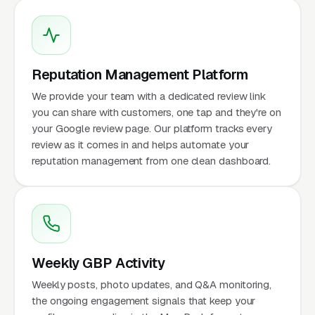
Reputation Management Platform
We provide your team with a dedicated review link
you can share with customers, one tap and they're on
your Google review page. Our platform tracks every
review as it comes in and helps automate your
reputation management from one clean dashboard.
Weekly GBP Activity
Weekly posts, photo updates, and Q&A monitoring,
the ongoing engagement signals that keep your