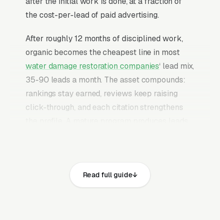
after the initial work is done, at a fraction of
the cost-per-lead of paid advertising.
After roughly 12 months of disciplined work,
organic becomes the cheapest line in most
water damage restoration companies
‘ lead mix,
35-90 leads a month. The asset compounds:
rankings stay earned, reviews keep raising
click-through, and each citation strengthens
the profile. A mature program produces leads
without an indefinite paid-budget commitment
behind it.
Water damage restoration runs on a 24-72
Read full guide
hour decision window where insurance
adjusters, mortgage holders, and panicked
homeowners all converge on a single vendor