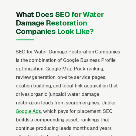
What Does SEO for Water
Damage Restoration
Companies Look Like?
SEO for Water Damage Restoration Companies
is the combination of Google Business Profile
optimization, Google Map Pack ranking,
review generation, on-site service pages,
citation building, and local link acquisition that
drives organic (unpaid) water damage
restoration leads from search engines. Unlike
Google Ads
, which pays for placement, SEO
builds a compounding asset: rankings that
continue producing leads months and years