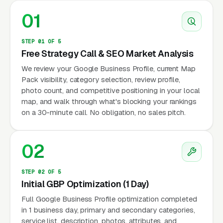
01
STEP 01 OF 5
Free Strategy Call & SEO Market Analysis
We review your Google Business Profile, current Map
Pack visibility, category selection, review profile,
photo count, and competitive positioning in your local
map, and walk through what's blocking your rankings
on a 30-minute call. No obligation, no sales pitch.
02
STEP 02 OF 5
Initial GBP Optimization (1 Day)
Full Google Business Profile optimization completed
in 1 business day, primary and secondary categories,
service list, description, photos, attributes, and