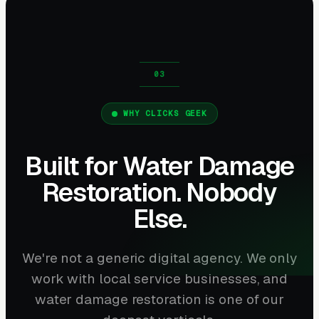
WHY CLICKS GEEK
Built for Water Damage
Restoration. Nobody
Else.
We're not a generic digital agency. We only
work with local service businesses, and
water damage restoration is one of our