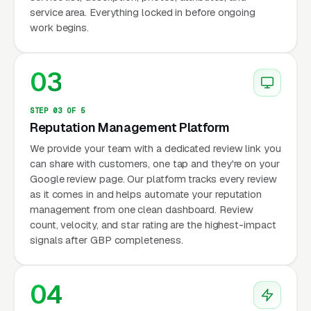
service area. Everything locked in before ongoing
work begins.
03
STEP 03 OF 5
Reputation Management Platform
We provide your team with a dedicated review link you
can share with customers, one tap and they're on your
Google review page. Our platform tracks every review
as it comes in and helps automate your reputation
management from one clean dashboard. Review
count, velocity, and star rating are the highest-impact
signals after GBP completeness.
04