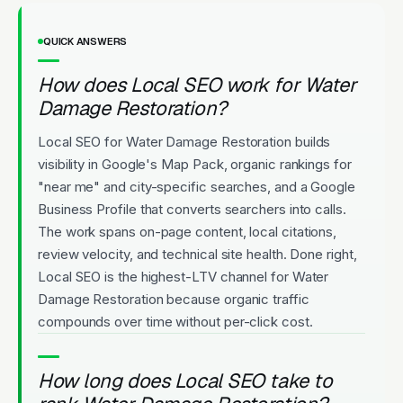
QUICK ANSWERS
How does Local SEO work for Water
Damage Restoration?
Local SEO for Water Damage Restoration builds
visibility in Google's Map Pack, organic rankings for
"near me" and city-specific searches, and a Google
Business Profile that converts searchers into calls.
The work spans on-page content, local citations,
review velocity, and technical site health. Done right,
Local SEO is the highest-LTV channel for Water
Damage Restoration because organic traffic
compounds over time without per-click cost.
How long does Local SEO take to