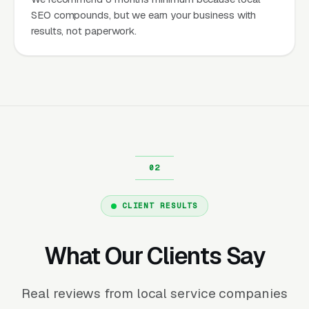
SEO compounds, but we earn your business with
results, not paperwork.
CLIENT RESULTS
What Our Clients Say
Real reviews from local service companies