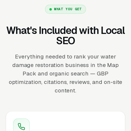
WHAT YOU GET
What's Included with Local
SEO
Everything needed to rank your water
damage restoration business in the Map
Pack and organic search — GBP
optimization, citations, reviews, and on-site
content.