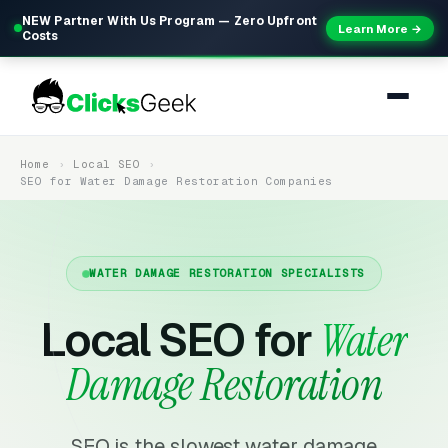
NEW Partner With Us Program — Zero Upfront
Learn More →
Costs
Home
Local SEO
SEO for Water Damage Restoration Companies
WATER DAMAGE RESTORATION SPECIALISTS
Local SEO for
Water
Damage Restoration
SEO is the slowest water damage