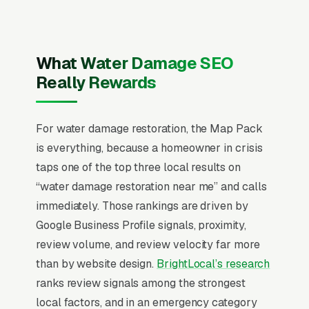
selection. Average job runs for residential and
for commercial, with insurance covering 70-
85% of most claims. IICRC certification, direct-
What Water Damage SEO
bill insurance relationships, and 60-minute
Really Rewards
response time are the three signals that
determine which restorer captures the call.
Mold remediation as an upsell adds 30-50% to
For water damage restoration, the Map Pack
ticket size when discovered during initial
is everything, because a homeowner in crisis
scoping, and Cat 3 (sewage) work requires
taps one of the top three local results on
entirely different equipment and bid pricing
“water damage restoration near me” and calls
that generic water damage messaging can’t
immediately. Those rankings are driven by
articulate.
Google Business Profile signals, proximity,
review volume, and review velocity far more
In water damage restoration SEO, one surface
than by website design.
BrightLocal’s research
matters above all others: the Google Map
ranks review signals among the strongest
Pack. 92% of “water damage restoration near
local factors, and in an emergency category