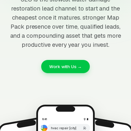
restoration lead channel to start and the
cheapest once it matures. stronger Map
Pack presence over time, qualified leads,
and a compounding asset that gets more
productive every year you invest.
Work with Us →
9:41
⚲ 🔋
🎤
hvac repair [city]
⚲ 🔋
9:41