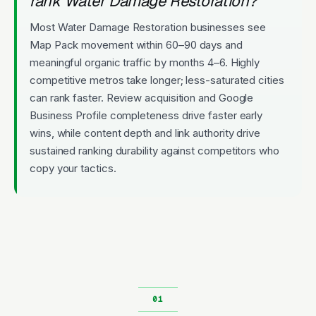
rank Water Damage Restoration?
Most Water Damage Restoration businesses see
Map Pack movement within 60–90 days and
meaningful organic traffic by months 4–6. Highly
competitive metros take longer; less-saturated cities
can rank faster. Review acquisition and Google
Business Profile completeness drive faster early
wins, while content depth and link authority drive
sustained ranking durability against competitors who
copy your tactics.