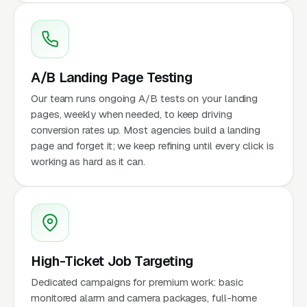
A/B Landing Page Testing
Our team runs ongoing A/B tests on your landing
pages, weekly when needed, to keep driving
conversion rates up. Most agencies build a landing
page and forget it; we keep refining until every click is
working as hard as it can.
High-Ticket Job Targeting
Dedicated campaigns for premium work: basic
monitored alarm and camera packages, full-home