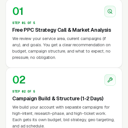
01
STEP 01 OF 5
Free PPC Strategy Call & Market Analysis
We review your service area, current campaigns (if
any), and goals. You get a clear recommendation on
budget, campaign structure, and what to expect, no
pressure, no obligation.
02
STEP 02 OF 5
Campaign Build & Structure (1-2 Days)
We build your account with separate campaigns for
high-intent, research-phase, and high-ticket work.
Each gets its own budget, bid strategy, geo targeting,
and ad schedule.