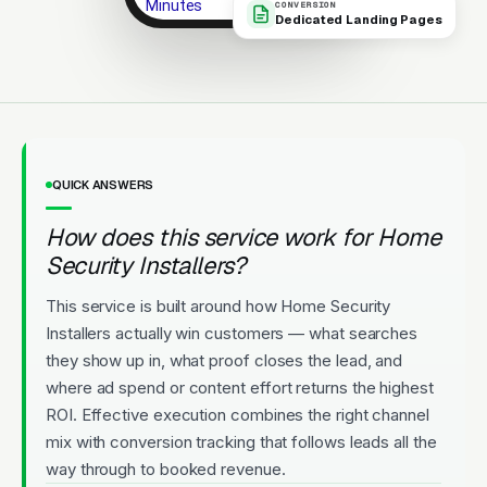
Minutes
CONVERSION
Dedicated Landing Pages
Same-day service. 5-star rated.
Local team.
Licensed
5-Star Rated
Upfront Pricing
QUICK ANSWERS
How does this service work for Home
Security Installers?
This service is built around how Home Security
Installers actually win customers — what searches
they show up in, what proof closes the lead, and
where ad spend or content effort returns the highest
ROI. Effective execution combines the right channel
mix with conversion tracking that follows leads all the
way through to booked revenue.