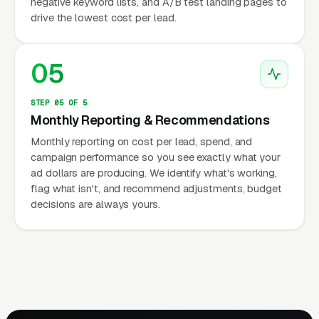
negative keyword lists, and A/B test landing pages to
drive the lowest cost per lead.
05
STEP 05 OF 5
Monthly Reporting & Recommendations
Monthly reporting on cost per lead, spend, and
campaign performance so you see exactly what your
ad dollars are producing. We identify what's working,
flag what isn't, and recommend adjustments, budget
decisions are always yours.