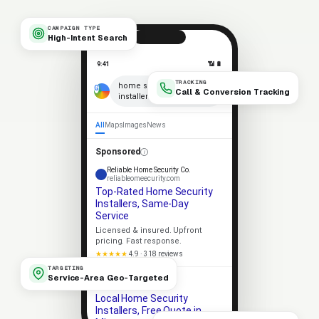
CAMPAIGN TYPE
High-Intent Search
9:41
📶 🔋
TRACKING
×
home security
Call & Conversion Tracking
installers near me
🎤
All
Maps
Images
News
Sponsored
Reliable Home Security Co.
reliableomeecurity.com
Top-Rated Home Security
Installers, Same-Day
Service
Licensed & insured. Upfront
pricing. Fast response.
★★★★★
4.9 · 318 reviews
TARGETING
Service-Area Geo-Targeted
Apex Home Security
apexomeecurity.com
Local Home Security
Installers, Free Quote in