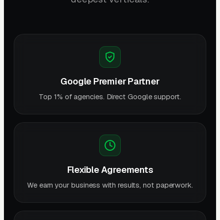
Google Premier Partner
Top 1% of agencies. Direct Google support.
Flexible Agreements
We earn your business with results, not paperwork.