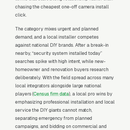
60% of premium-tier purchases.
chasing the cheapest one-off camera install
click.
Why Is Google Ads the Best
The category mixes urgent and planned
Lead Source for Most Home
demand, and a local installer competes
Security Installers?
against national DIY brands. After a break-in
nearby, “security system installed today”
searches spike with high intent, while new-
For most Home Security Installers, Google Ads
homeowner and renovation buyers research
is the highest-ROI channel in the lead mix.
deliberately. With the field spread across many
Three structural factors make it work: intent-
local integrators alongside large national
aligned search behavior, lead-to-revenue math
players (
Census firm data
), a local pro wins by
that clears the paid-traffic hurdle, and Google’s
emphasizing professional installation and local
own purpose-built infrastructure for home-
service the DIY giants cannot match,
and-service trades.
separating emergency from planned
campaigns, and bidding on commercial and