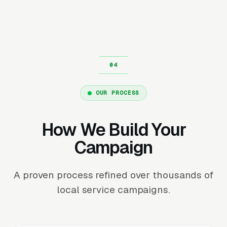
OUR PROCESS
How We Build Your
Campaign
A proven process refined over thousands of
local service campaigns.