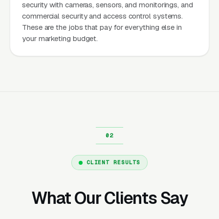
security with cameras, sensors, and monitorings, and
commercial security and access control systems.
These are the jobs that pay for everything else in
your marketing budget.
CLIENT RESULTS
What Our Clients Say