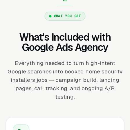
WHAT YOU GET
What's Included with
Google Ads Agency
Everything needed to turn high-intent
Google searches into booked home security
installers jobs — campaign build, landing
pages, call tracking, and ongoing A/B
testing.