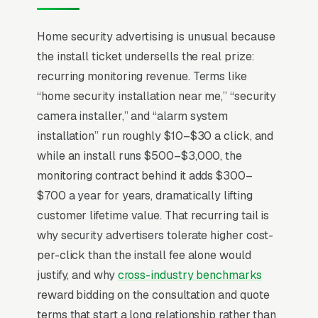
Home security installers compete in a market
Home security advertising is unusual because
where DIY brands (Ring, SimpliSafe, Wyze)
the install ticket undersells the real prize:
have eaten the entry tier and forced
recurring monitoring revenue. Terms like
professional installers to defend the high-trust
“home security installation near me,” “security
segment with installs and ongoing monitoring
camera installer,” and “alarm system
contracts. The economic model lives in
installation” run roughly $10–$30 a click, and
monitoring recurring revenue, not the install, a
while an install runs $500–$3,000, the
install with a 3-year contract is worth+ in
monitoring contract behind it adds $300–
lifetime value at industry-standard 88%
$700 a year for years, dramatically lifting
renewal rates. Insurance discount
customer lifetime value. That recurring tail is
documentation (typically 5-20% on
why security advertisers tolerate higher cost-
homeowners premiums for monitored alarm +
per-click than the install fee alone would
cameras) is the most underused conversion
justify, and why
cross-industry benchmarks
tool, and integration with smart-home
reward bidding on the consultation and quote
ecosystems (Alexa, Google, HomeKit) decides
terms that start a long relationship rather than