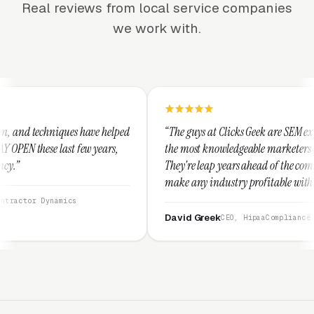
Real reviews from local service companies
we work with.
e helped
“The guys at Clicks Geek are SEM experts and some of
years,
the most knowledgeable marketers on the planet.
They're leap years ahead of the competition and can
make any industry profitable with their techniques.
They are legitimate and honest and I recommend
them highly.”
David Greek
CEO, HipaaCompliance.org