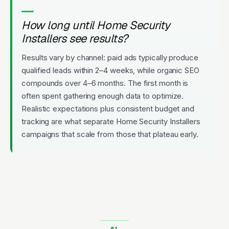
How long until Home Security
Installers see results?
Results vary by channel: paid ads typically produce
qualified leads within 2–4 weeks, while organic SEO
compounds over 4–6 months. The first month is
often spent gathering enough data to optimize.
Realistic expectations plus consistent budget and
tracking are what separate Home Security Installers
campaigns that scale from those that plateau early.