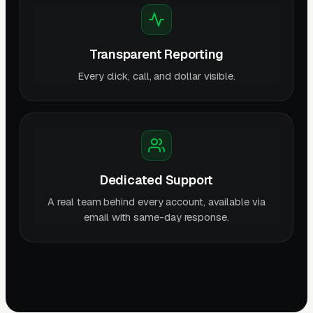
Transparent Reporting
Every click, call, and dollar visible.
Dedicated Support
A real team behind every account, available via
email with same-day response.