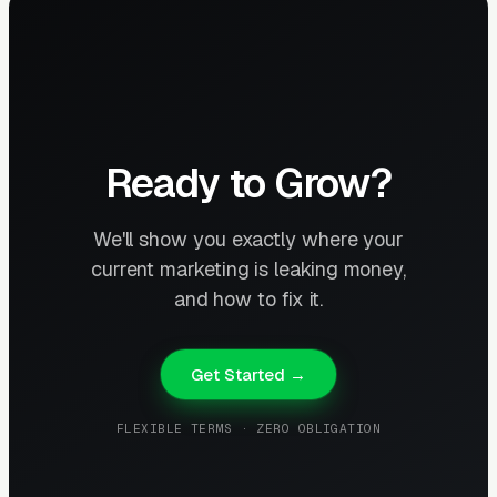
Ready to Grow?
We'll show you exactly where your
current marketing is leaking money,
and how to fix it.
Get Started →
FLEXIBLE TERMS · ZERO OBLIGATION