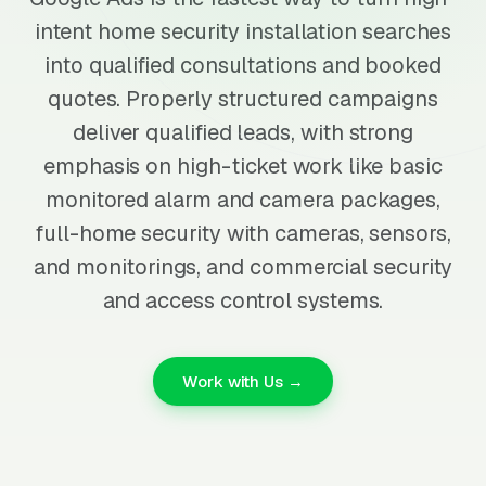
intent home security installation searches
into qualified consultations and booked
quotes. Properly structured campaigns
deliver qualified leads, with strong
emphasis on high-ticket work like basic
monitored alarm and camera packages,
full-home security with cameras, sensors,
and monitorings, and commercial security
and access control systems.
Work with Us →