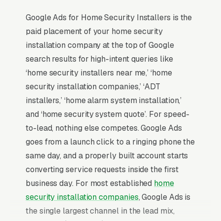
Google Ads for Home Security Installers is the
paid placement of your home security
installation company at the top of Google
search results for high-intent queries like
‘home security installers near me,’ ‘home
security installation companies,’ ‘ADT
installers,’ ‘home alarm system installation,’
and ‘home security system quote’. For speed-
to-lead, nothing else competes. Google Ads
goes from a launch click to a ringing phone the
same day, and a properly built account starts
converting service requests inside the first
business day. For most established
home
security installation companies
, Google Ads is
the single largest channel in the lead mix,