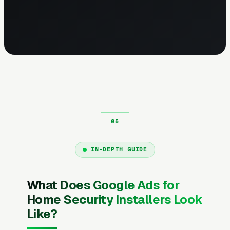
IN-DEPTH GUIDE
What Does Google Ads for
Home Security Installers Look
Like?