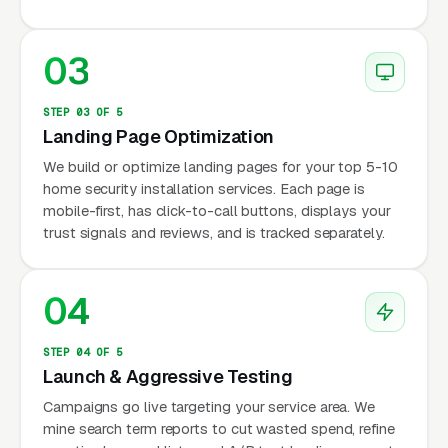
03
STEP 03 OF 5
Landing Page Optimization
We build or optimize landing pages for your top 5-10
home security installation services. Each page is
mobile-first, has click-to-call buttons, displays your
trust signals and reviews, and is tracked separately.
04
STEP 04 OF 5
Launch & Aggressive Testing
Campaigns go live targeting your service area. We
mine search term reports to cut wasted spend, refine