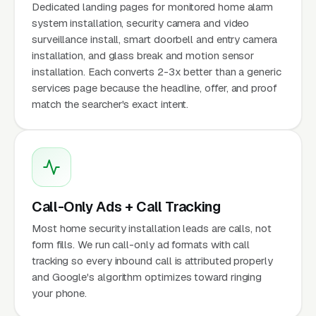
Dedicated landing pages for monitored home alarm
system installation, security camera and video
surveillance install, smart doorbell and entry camera
installation, and glass break and motion sensor
installation. Each converts 2-3x better than a generic
services page because the headline, offer, and proof
match the searcher's exact intent.
Call-Only Ads + Call Tracking
Most home security installation leads are calls, not
form fills. We run call-only ad formats with call
tracking so every inbound call is attributed properly
and Google's algorithm optimizes toward ringing
your phone.