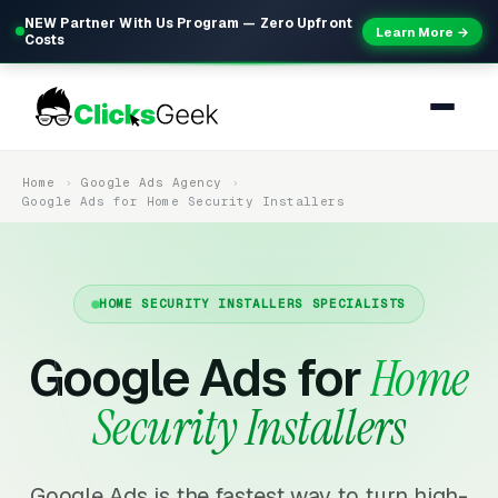
NEW Partner With Us Program — Zero Upfront
Learn More →
Costs
Home
Google Ads Agency
Google Ads for Home Security Installers
HOME SECURITY INSTALLERS SPECIALISTS
Google Ads for
Home
Security Installers
Google Ads is the fastest way to turn high-