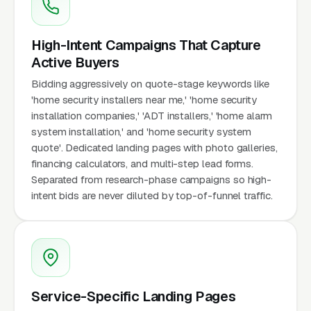
High-Intent Campaigns That Capture
Active Buyers
Bidding aggressively on quote-stage keywords like
'home security installers near me,' 'home security
installation companies,' 'ADT installers,' 'home alarm
system installation,' and 'home security system
quote'. Dedicated landing pages with photo galleries,
financing calculators, and multi-step lead forms.
Separated from research-phase campaigns so high-
intent bids are never diluted by top-of-funnel traffic.
Service-Specific Landing Pages