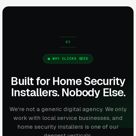
WHY CLICKS GEEK
Built for Home Security
Installers. Nobody Else.
We're not a generic digital agency. We only
work with local service businesses, and
home security installers is one of our
deepest verticals.