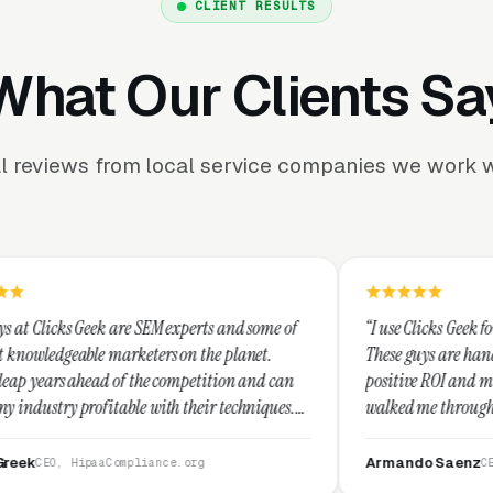
CLIENT RESULTS
What Our Clients Sa
l reviews from local service companies we work w
SEM experts and some of
“I use Clicks Geek for all my PPC manag
ters on the planet.
These guys are hands down the best at p
the competition and can
positive ROI and making your dollar str
 with their techniques.
walked me through every step and their
est and I recommend
service is second to none.”
Armando Saenz
iance.org
CEO, Saenz Digital