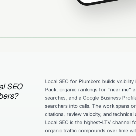
Local SEO for Plumbers builds visibilit
al SEO
Pack, organic rankings for "near me" an
bers?
searches, and a Google Business Profil
searchers into calls. The work spans o
citations, review velocity, and technical 
Local SEO is the highest-LTV channel 
organic traffic compounds over time wit