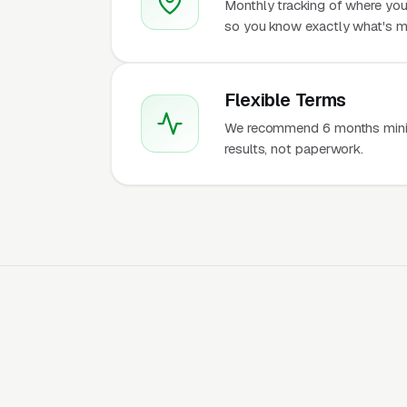
Monthly tracking of where you
so you know exactly what's m
Flexible Terms
We recommend 6 months mini
results, not paperwork.