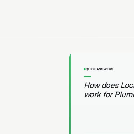
QUICK ANSWERS
How does Loc
work for Plum