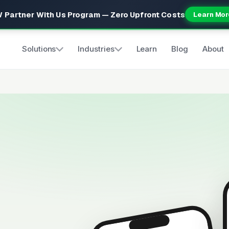
 Partner With Us Program — Zero Upfront Costs
Learn Mor
Solutions
Industries
Learn
Blog
About