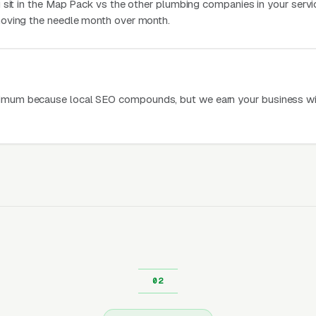
 sit in the Map Pack vs the other plumbing companies in your servic
oving the needle month over month.
mum because local SEO compounds, but we earn your business wi