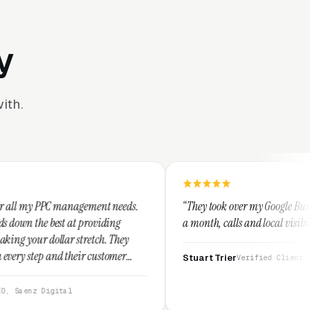
y
ith.
ement needs.
“They took over my Google Business Profile and wit
roviding
a month, calls and local visibility doubled.”
etch. They
 customer
Stuart Trier
Verified Client