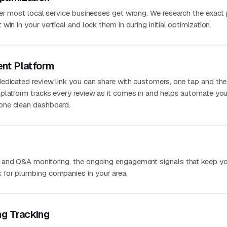
ver most local service businesses get wrong. We research the exact
in in your vertical and lock them in during initial optimization.
nt Platform
edicated review link you can share with customers, one tap and the
platform tracks every review as it comes in and helps automate you
one clean dashboard.
 and Q&A monitoring, the ongoing engagement signals that keep you
for plumbing companies in your area.
ng Tracking