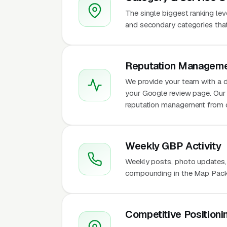
The single biggest ranking le
and secondary categories that w
Reputation Manageme
We provide your team with a d
your Google review page. Our 
reputation management from 
Weekly GBP Activity
Weekly posts, photo updates,
compounding in the Map Pack 
Competitive Positioni