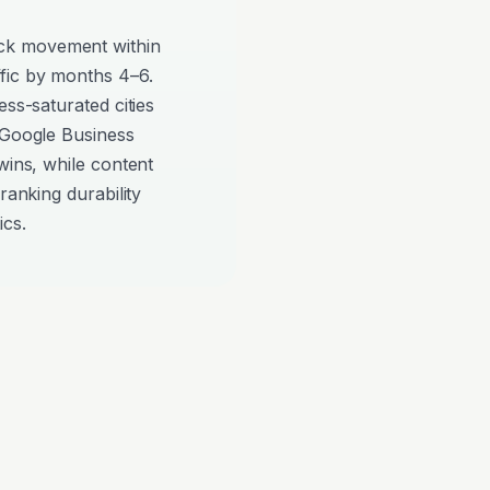
ck movement within
fic by months 4–6.
ess-saturated cities
 Google Business
wins, while content
ranking durability
ics.