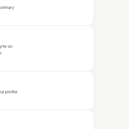
 primary
y're on
r
r profile