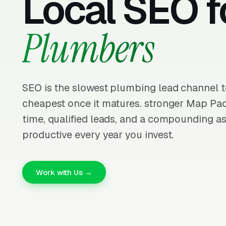
Local SEO f
Plumbers
SEO is the slowest plumbing lead channel t
cheapest once it matures. stronger Map Pa
time, qualified leads, and a compounding as
productive every year you invest.
Work with Us →