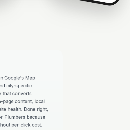
y in Google's Map
d city-specific
e that converts
n-page content, local
site health. Done right,
for Plumbers because
hout per-click cost.