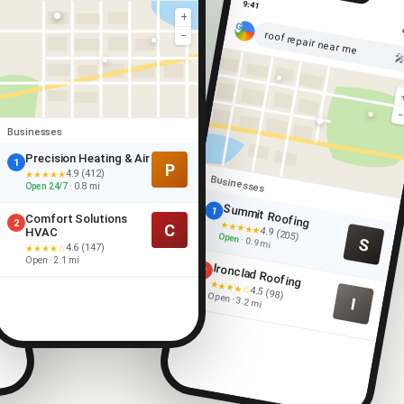
9:41
+
roof repair near me
−

Businesses
Precision Heating & Air
1
P
4.9 (412)
★★★★★
Businesses
Open 24/7
· 0.8 mi
Summit Roofing
1
Comfort Solutions
2
★★★★★
C
4.9 (205)
HVAC
Open
S
· 0.9 mi
4.6 (147)
★★★★☆
Open · 2.1 mi
Ironclad Roofing
2
★★★★☆
4.5 (98)
Open · 3.2 mi
I