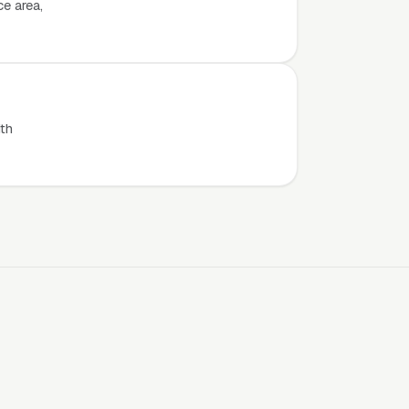
e area,
th