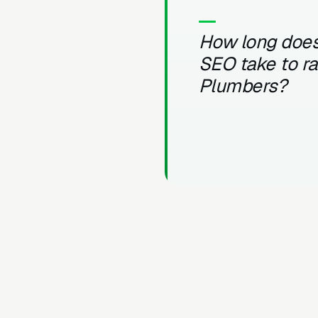
How long does
SEO take to r
Plumbers?