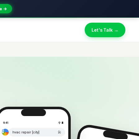
e →
Let's Talk →
9:41
⚲ 🔋
🎤
hvac repair [city]