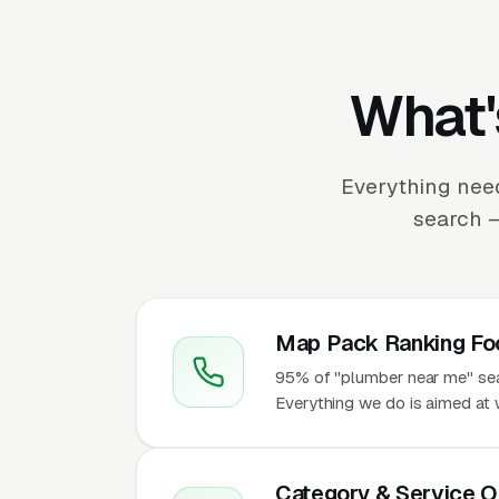
What'
Everything nee
search —
Map Pack Ranking Fo
95% of "plumber near me" sear
Everything we do is aimed at 
Category & Service O