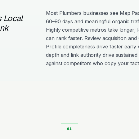
Most Plumbers businesses see Map Pa
 Local
60–90 days and meaningful organic traf
ank
Highly competitive metros take longer; l
can rank faster. Review acquisition and
Profile completeness drive faster early 
depth and link authority drive sustained 
against competitors who copy your tact