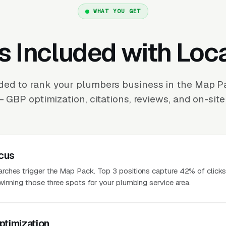
WHAT YOU GET
s Included with Loc
ded to rank your plumbers business in the Map P
 GBP optimization, citations, reviews, and on-site
cus
ches trigger the Map Pack. Top 3 positions capture 42% of clicks
winning those three spots for your plumbing service area.
ptimization