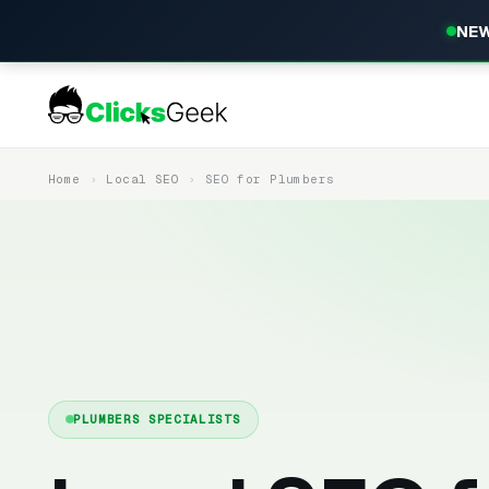
NEW
Home
Local SEO
SEO for Plumbers
PLUMBERS SPECIALISTS