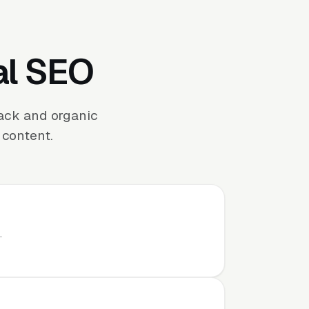
al SEO
ack and organic
 content.
.