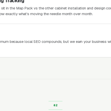
ng Tracking
 sit in the Map Pack vs the other cabinet installation and design c
know exactly what's moving the needle month over month.
mum because local SEO compounds, but we earn your business wi