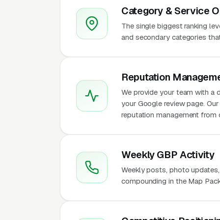
Category & Service O
The single biggest ranking le
and secondary categories that w
Reputation Manageme
We provide your team with a d
your Google review page. Our 
reputation management from 
Weekly GBP Activity
Weekly posts, photo updates,
compounding in the Map Pack f