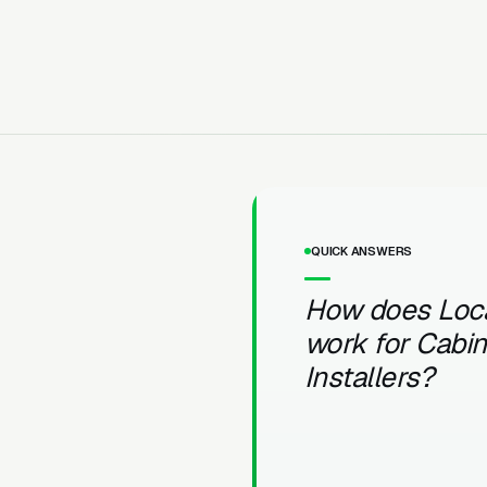
QUICK ANSWERS
How does Loc
work for Cabin
Installers?