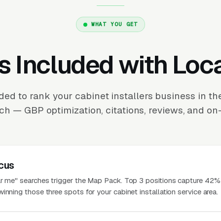
WHAT YOU GET
s Included with Loc
ed to rank your cabinet installers business in 
ch — GBP optimization, citations, reviews, and on-
cus
ar me" searches trigger the Map Pack. Top 3 positions capture 42% 
inning those three spots for your cabinet installation service area.