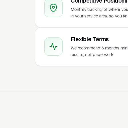
Competitive Positioni
Monthly tracking of where you
in your service area, so you 
Flexible Terms
We recommend 6 months mini
results, not paperwork.