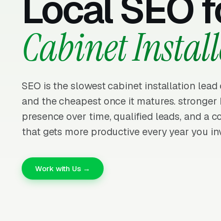
Local SEO f
Cabinet Install
SEO is the slowest cabinet installation lead
and the cheapest once it matures. stronge
presence over time, qualified leads, and a
that gets more productive every year you inv
Work with Us →