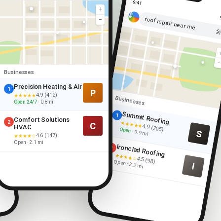
9:41
+
roof repair near me
−

Businesses
Precision Heating & Air
1
P
4.9 (412)
★★★★★
Businesses
Open 24/7
· 0.8 mi
Summit Roofing
1
Comfort Solutions
2
★★★★★
C
4.9 (205)
HVAC
Open
S
· 0.9 mi
4.6 (147)
★★★★☆
Open · 2.1 mi
Ironclad Roofing
2
★★★★☆
4.5 (98)
Open · 3.2 mi
I