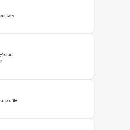
 primary
y're on
r
r profile