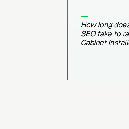
How long does
SEO take to r
Cabinet Instal