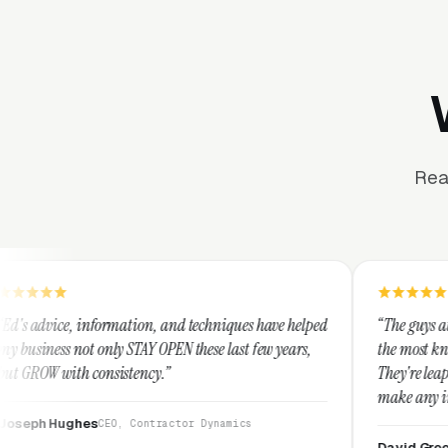
Rea
mation, and techniques have helped
“The guys at Clicks Geek are S
y STAY OPEN these last few years,
the most knowledgeable market
istency.”
They're leap years ahead of th
make any industry profitable w
They are legitimate and hone
O, Contractor Dynamics
them highly.”
David Greek
CEO, HipaaCompli