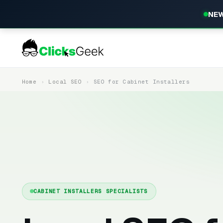
NEW
Home
Local SEO
SEO for Cabinet Installers
CABINET INSTALLERS SPECIALISTS