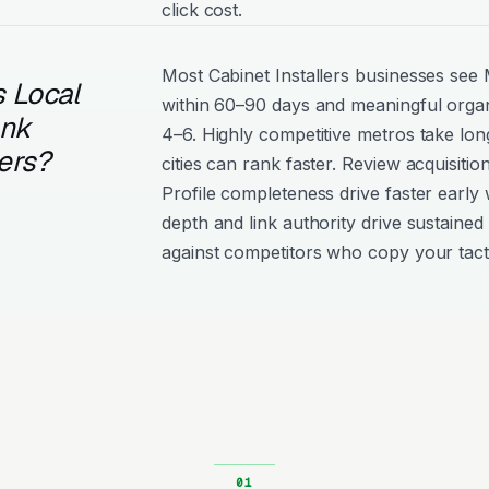
click cost.
Most Cabinet Installers businesses s
 Local
within 60–90 days and meaningful organ
ank
4–6. Highly competitive metros take lon
lers?
cities can rank faster. Review acquisiti
Profile completeness drive faster early 
depth and link authority drive sustained 
against competitors who copy your tact