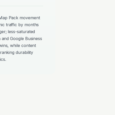
ee Map Pack movement
ic traffic by months
ger; less-saturated
on and Google Business
wins, while content
ranking durability
ics.