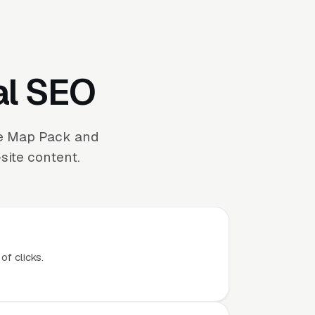
al SEO
the Map Pack and
site content.
of clicks.