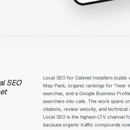
Local SEO for Cabinet Installers builds vi
al SEO
Map Pack, organic rankings for "near m
et
searches, and a Google Business Profil
searchers into calls. The work spans o
citations, review velocity, and technical 
Local SEO is the highest-LTV channel fo
because organic traffic compounds over