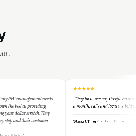
y
ith.
ent needs.
“They took over my Google Business Profile and withi
viding
a month, calls and local visibility doubled.”
ch. They
ustomer
Stuart Trier
Verified Client