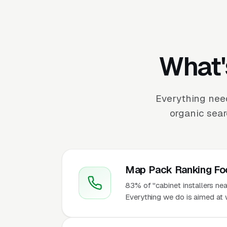
What'
Everything need
organic sear
Map Pack Ranking Fo
83% of "cabinet installers ne
Everything we do is aimed at w