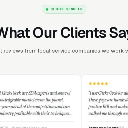
CLIENT RESULTS
What Our Clients Sa
l reviews from local service companies we work w
EM experts and some of
“I use Clicks Geek for all my PPC managem
ers on the planet.
These guys are hands down the best at pro
e competition and can
positive ROI and making your dollar stret
ith their techniques.
walked me through every step and their c
st and I recommend
service is second to none.”
Armando Saenz
ance.org
CEO, Saenz Digital