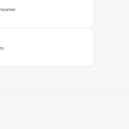
ompanies
th