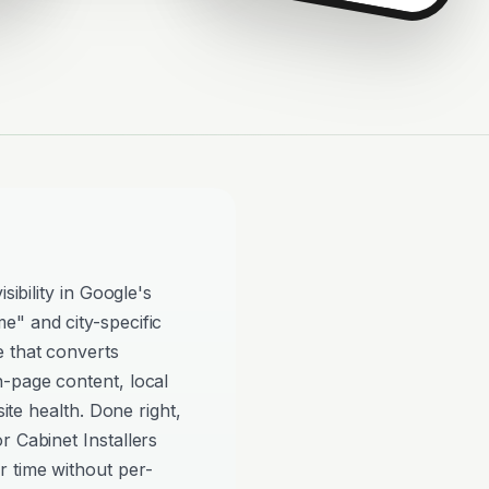
sibility in Google's
e" and city-specific
e that converts
n-page content, local
site health. Done right,
r Cabinet Installers
 time without per-