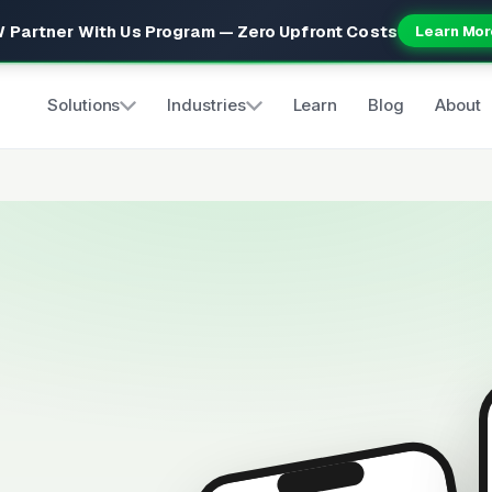
 Partner With Us Program — Zero Upfront Costs
Learn Mor
Solutions
Industries
Learn
Blog
About