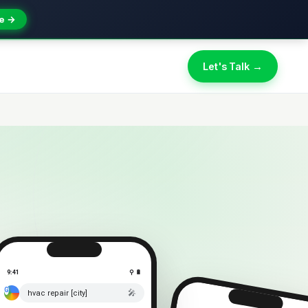
e →
Let's Talk →
9:41
⚲ 🔋
🎤
hvac repair [city]