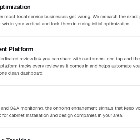
ptimization
ver most local service businesses get wrong. We research the exact
in in your vertical and lock them in during initial optimization.
nt Platform
edicated review link you can share with customers, one tap and the
platform tracks every review as it comes in and helps automate you
one clean dashboard.
 and Q&A monitoring, the ongoing engagement signals that keep you
or cabinet installation and design companies in your area.