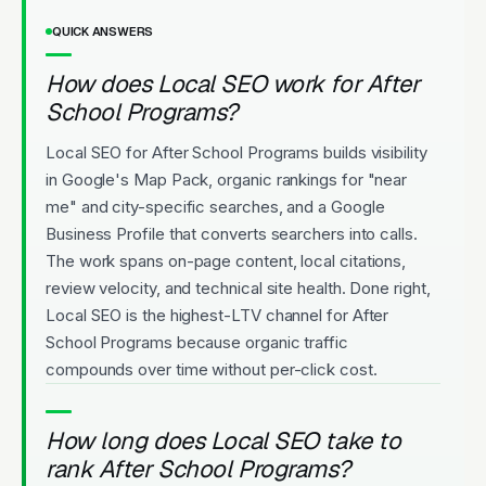
QUICK ANSWERS
How does Local SEO work for After
School Programs?
Local SEO for After School Programs builds visibility
in Google's Map Pack, organic rankings for "near
me" and city-specific searches, and a Google
Business Profile that converts searchers into calls.
The work spans on-page content, local citations,
review velocity, and technical site health. Done right,
Local SEO is the highest-LTV channel for After
School Programs because organic traffic
compounds over time without per-click cost.
How long does Local SEO take to
rank After School Programs?