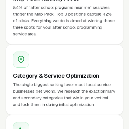
84% of "after school programs near me" searches
trigger the Map Pack. Top 3 positions capture 42%
of clicks. Everything we do is aimed at winning those
three spots for your after school programming
service area.
Category & Service Optimization
The single biggest ranking lever most local service
businesses get wrong. We research the exact primary
and secondary categories that win in your vertical
and lock them in during initial optimization.