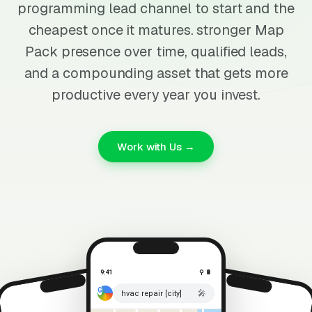
programming lead channel to start and the
cheapest once it matures. stronger Map
Pack presence over time, qualified leads,
and a compounding asset that gets more
productive every year you invest.
Work with Us →
9:41
⚲ 🔋
🎤
hvac repair [city]
⚲ 🔋
9:41