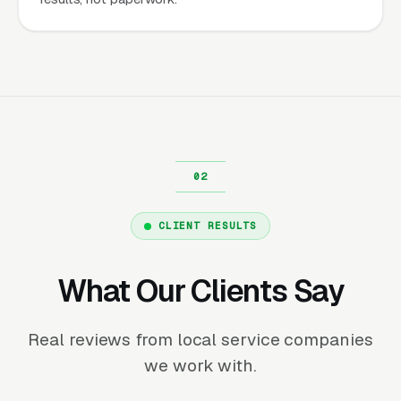
CLIENT RESULTS
What Our Clients Say
Real reviews from local service companies
we work with.