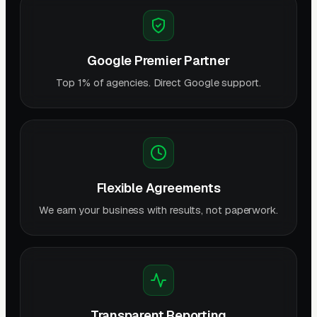
Google Premier Partner
Top 1% of agencies. Direct Google support.
Flexible Agreements
We earn your business with results, not paperwork.
Transparent Reporting