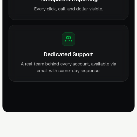
Every click, call, and dollar visible.
Dedicated Support
A real team behind every account, available via
email with same-day response.