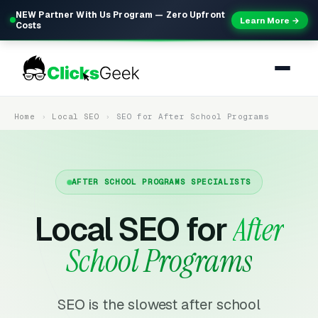
NEW Partner With Us Program — Zero Upfront
Learn More →
Costs
Home
Local SEO
SEO for After School Programs
AFTER SCHOOL PROGRAMS SPECIALISTS
Local SEO for
After
School Programs
SEO is the slowest after school