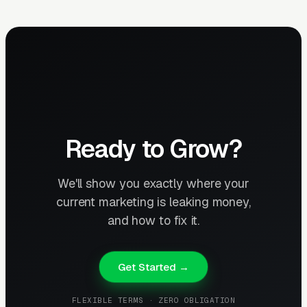
Ready to Grow?
We'll show you exactly where your
current marketing is leaking money,
and how to fix it.
Get Started →
FLEXIBLE TERMS · ZERO OBLIGATION