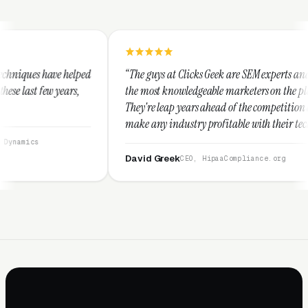
“The guys at Clicks Geek are SEM experts and some of
“I 
the most knowledgeable marketers on the planet.
The
They're leap years ahead of the competition and can
pos
make any industry profitable with their techniques.
wal
They are legitimate and honest and I recommend
ser
them highly.”
David Greek
Ar
CEO, HipaaCompliance.org