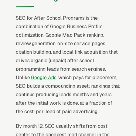
SEO for After School Programs is the
combination of Google Business Profile
optimization, Google Map Pack ranking,
review generation, on-site service pages,
citation building, and local link acquisition that
drives organic (unpaid) after school
programming leads from search engines.
Unlike
Google Ads
, which pays for placement,
SEO builds a compounding asset: rankings that
continue producing leads months and years
after the initial work is done, at a fraction of
the cost-per-lead of paid advertising.
By month 12, SEO usually shifts from cost
center to the cheapest lead channel in the