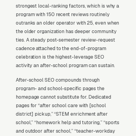
The Map Pack sits above the fold on mobile,
strongest local-ranking factors, which is why a
triggers on the highest-intent local searches
program with 150 recent reviews routinely
(“after school programs near me”, “[city] after
outranks an older operator with 25, even when
school programming,” and similar queries), and
the older organization has deeper community
converts at 2-3x the rate of regular organic
ties. A steady post-semester review-request
listings because of the prominence, the review
cadence attached to the end-of-program
stars, and the direct call button. For an after
celebration is the highest-leverage SEO
school programming company, being in the top
activity an after-school program can sustain.
3 of the Map Pack for your primary service
area is worth more than ranking #1 in regular
After-school SEO compounds through
organic results, the Map Pack gets the click,
program- and school-specific pages the
the call, and the job. And unlike paid ads, Map
homepage cannot substitute for. Dedicated
Pack visibility is free once earned.
pages for “after school care with [school
district] pickup,” “STEM enrichment after
What Earns Top-3 Map Pack Visibility
school,” “homework help and tutoring,” “sports
and outdoor after school,” “teacher-workday
Google’s local ranking algorithm weighs three