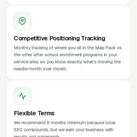
Competitive Positioning Tracking
Monthly tracking of where you sit in the Map Pack vs
the other after school enrichment programs in your
service area, so you know exactly what's moving the
needle month over month.
Flexible Terms
We recommend 6 months minimum because local
SEO compounds, but we earn your business with
results, not paperwork.