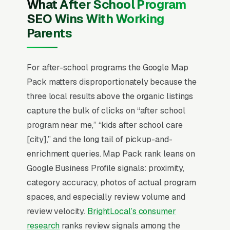
What After School Program
in the top 3 of the Map Pack for your service
SEO Wins With Working
area, you are effectively invisible for the
Parents
highest-volume search term in your niche.
Everything in after school programming SEO
starts with Map Pack dominance and builds
For after-school programs the Google Map
outward from there.
Pack matters disproportionately because the
three local results above the organic listings
capture the bulk of clicks on “after school
Why Is the Google Map Pack
program near me,” “kids after school care
the Most Valuable Thing in
[city],” and the long tail of pickup-and-
SEO for After School
enrichment queries. Map Pack rank leans on
Programs?
Google Business Profile signals: proximity,
category accuracy, photos of actual program
spaces, and especially review volume and
Map Pack Click Share and Search
review velocity.
BrightLocal’s consumer
Intent
research
ranks review signals among the