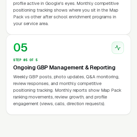
profile active in Google's eyes. Monthly competitive
positioning tracking shows where you sit in the Map
Pack vs other after school enrichment programs in
your service area.
05
STEP 05 OF 5
Ongoing GBP Management & Reporting
Weekly GBP posts, photo updates, Q&A monitoring,
review responses, and monthly competitive
positioning tracking. Monthly reports show Map Pack
ranking movements, review growth, and profile
engagement (views, calls, direction requests).