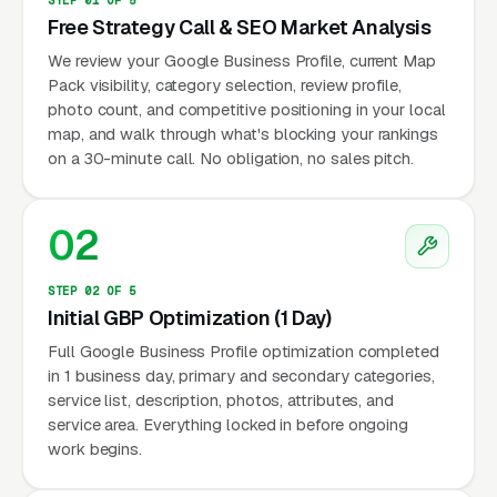
Free Strategy Call & SEO Market Analysis
We review your Google Business Profile, current Map
Pack visibility, category selection, review profile,
photo count, and competitive positioning in your local
map, and walk through what's blocking your rankings
on a 30-minute call. No obligation, no sales pitch.
02
STEP 02 OF 5
Initial GBP Optimization (1 Day)
Full Google Business Profile optimization completed
in 1 business day, primary and secondary categories,
service list, description, photos, attributes, and
service area. Everything locked in before ongoing
work begins.