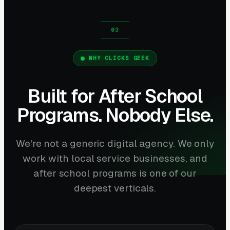
WHY CLICKS GEEK
Built for After School
Programs. Nobody Else.
We're not a generic digital agency. We only
work with local service businesses, and
after school programs is one of our
deepest verticals.