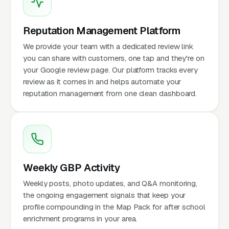
Reputation Management Platform
We provide your team with a dedicated review link
you can share with customers, one tap and they're on
your Google review page. Our platform tracks every
review as it comes in and helps automate your
reputation management from one clean dashboard.
Weekly GBP Activity
Weekly posts, photo updates, and Q&A monitoring,
the ongoing engagement signals that keep your
profile compounding in the Map Pack for after school
enrichment programs in your area.