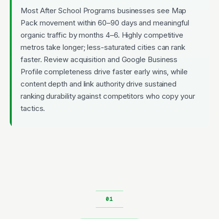
Most After School Programs businesses see Map
Pack movement within 60–90 days and meaningful
organic traffic by months 4–6. Highly competitive
metros take longer; less-saturated cities can rank
faster. Review acquisition and Google Business
Profile completeness drive faster early wins, while
content depth and link authority drive sustained
ranking durability against competitors who copy your
tactics.