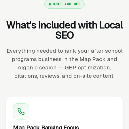
WHAT YOU GET
What's Included with Local
SEO
Everything needed to rank your after school
programs business in the Map Pack and
organic search — GBP optimization,
citations, reviews, and on-site content.
Map Pack Ranking Focus