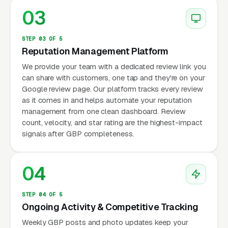
03
STEP 03 OF 5
Reputation Management Platform
We provide your team with a dedicated review link you
can share with customers, one tap and they're on your
Google review page. Our platform tracks every review
as it comes in and helps automate your reputation
management from one clean dashboard. Review
count, velocity, and star rating are the highest-impact
signals after GBP completeness.
04
STEP 04 OF 5
Ongoing Activity & Competitive Tracking
Weekly GBP posts and photo updates keep your