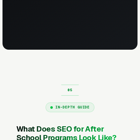
IN-DEPTH GUIDE
What Does SEO for After
School Programs Look Like?