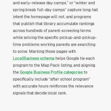
and early-release day camps,” or “winter and
primary factors: relevance (does your GBP
spring break full-day camps” capture long-tail
match the search), distance (are you close to
intent the homepage will not, and programs
the searcher), and prominence (review count,
that publish that library accumulate rankings
review velocity, and engagement signals).
across hundreds of parent-screening terms
Relevance comes from a fully optimized
while solving the specific pickup-and-pickup-
Google Business Profile, correct primary and
time problems working parents are searching
secondary categories, complete service list,
to solve. Marking those pages with
and accurate description. Distance is fixed by
LocalBusiness schema
helps Google tie each
your physical address. Prominence is where
program to the Map Pack listing, and aligning
our Local SEO work actually lives: a steady
the
Google Business Profile categories
to
flow of 5-star reviews, disciplined review-
specifically include “after school program”
request cadence, and weekly GBP activity
with accurate hours reinforces the relevance
(posts, photos, Q&A) that tell Google your
signals that decide local rank.
profile is active. Companies that execute all
three consistently rank in the top 3 within 6-12
months in most markets.