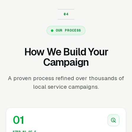
OUR PROCESS
How We Build Your
Campaign
A proven process refined over thousands of
local service campaigns.
01
STEP 01 OF 5