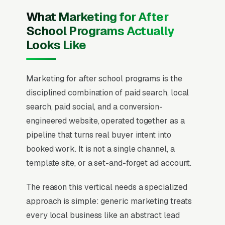
What Marketing for After
School Programs Actually
Looks Like
Marketing for after school programs is the
disciplined combination of paid search, local
search, paid social, and a conversion-
engineered website, operated together as a
pipeline that turns real buyer intent into
booked work. It is not a single channel, a
template site, or a set-and-forget ad account.
The reason this vertical needs a specialized
approach is simple: generic marketing treats
every local business like an abstract lead