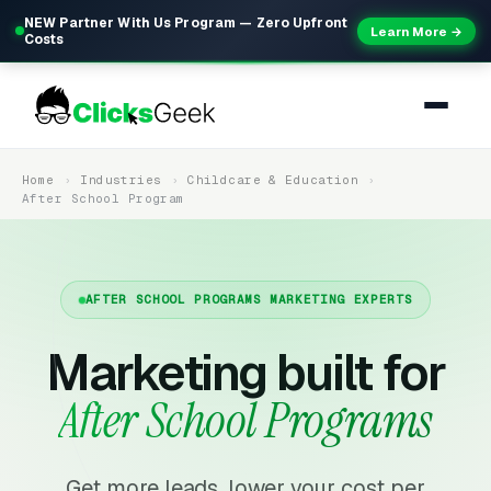
NEW Partner With Us Program — Zero Upfront
Learn More →
Costs
Home
Industries
Childcare & Education
After School Program
AFTER SCHOOL PROGRAMS MARKETING EXPERTS
Marketing built for
After School Programs
Get more leads, lower your cost per