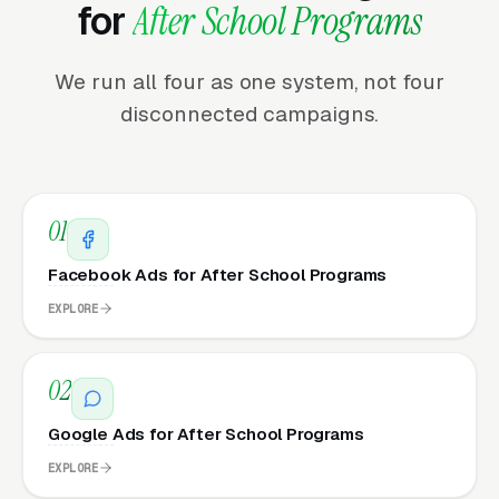
for
After School Programs
We run all four as one system, not four
disconnected campaigns.
01
Facebook Ads for After School Programs
EXPLORE
02
Google Ads for After School Programs
EXPLORE