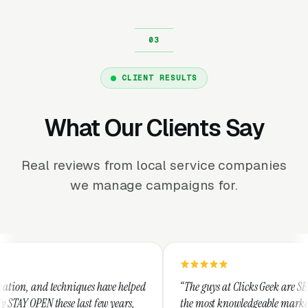
CLIENT RESULTS
What Our Clients Say
Real reviews from local service companies
we manage campaigns for.
hniques have helped
“The guys at Clicks Geek are SEM experts and s
 last few years,
the most knowledgeable marketers on the plane