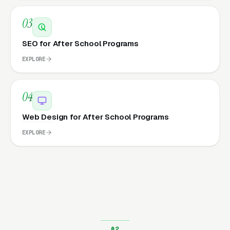
03
SEO for After School Programs
EXPLORE
04
Web Design for After School Programs
EXPLORE