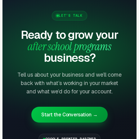
delivers the lowest cost-per-lead of any
channel.
LET’S TALK
Layer Three: Demand Creation
Ready to grow your
(Facebook Ads + Content)
after school programs
This is where you build the pipeline for next
business?
month. Facebook Ads work best for recurring-
service enrollment, seasonal promotions, and
retargeting.
Tell us about your business and we’ll come
back with what’s working in your market
and what we’d do for your account.
What Results to Expect
Start the Conversation →
Month One: Foundation and First Leads
By end of week one, Google Ads should be
GOOGLE PREMIER PARTNER