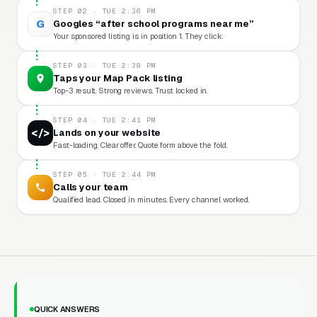
STEP 02 · TUE 2:36 PM
G
Googles “after school programs near me”
Your sponsored listing is in position 1. They click.
STEP 03 · TUE 2:38 PM
Taps your Map Pack listing
Top-3 result. Strong reviews. Trust locked in.
STEP 04 · TUE 2:41 PM
</>
Lands on your website
Fast-loading. Clear offer. Quote form above the fold.
STEP 05 · TUE 2:44 PM
Calls your team
Qualified lead. Closed in minutes. Every channel worked.
QUICK ANSWERS