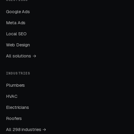
than paid-only baseline.
Google Ads
Meta Ads
Common After School
Local SEO
Programs Marketing Mistakes
Web Design
All solutions →
Running Broad Match Without Tight
Negatives
INDUSTRIES
Nearly every account we take over has an
Plumbers
embarrassing list of search terms the previous
manager was paying for without realizing it.
HVAC
Electricians
Sending All Ad Clicks to the Homepage
Roofers
Homepage traffic from ads converts at a
All 298 industries →
fraction of the rate of dedicated landing pages.