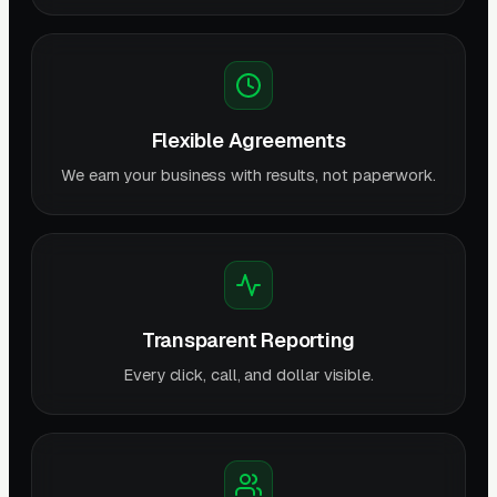
Flexible Agreements
We earn your business with results, not paperwork.
Transparent Reporting
Every click, call, and dollar visible.