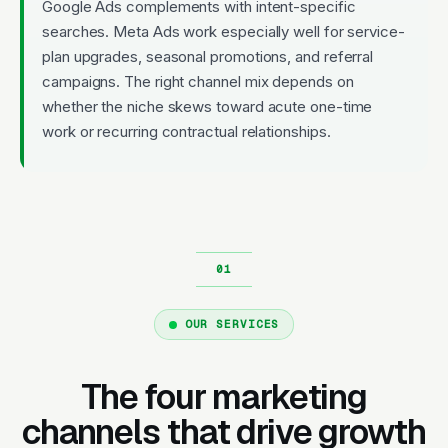
Google Ads complements with intent-specific
searches. Meta Ads work especially well for service-
plan upgrades, seasonal promotions, and referral
campaigns. The right channel mix depends on
whether the niche skews toward acute one-time
work or recurring contractual relationships.
OUR SERVICES
The four marketing
channels that drive growth