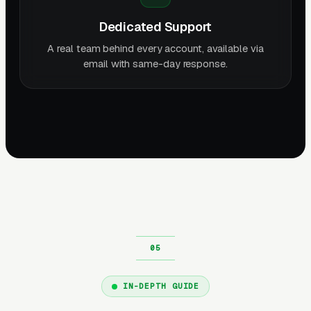
Dedicated Support
A real team behind every account, available via
email with same-day response.
IN-DEPTH GUIDE