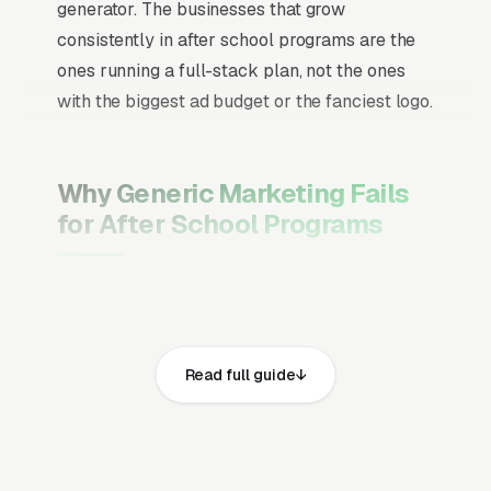
generator. The businesses that grow
consistently in after school programs are the
ones running a full-stack plan, not the ones
with the biggest ad budget or the fanciest logo.
Why Generic Marketing Fails
for After School Programs
Channel Mix Matters More Than
Channel Volume
If 60% of your customers are ready to buy the
Read full guide
moment they search, your primary channel
has to be Google Ads and the Google Map
Pack. Getting this balance wrong is the single