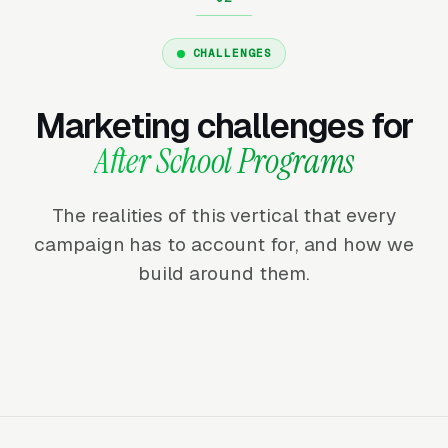
CHALLENGES
Marketing challenges for
After School Programs
The realities of this vertical that every
campaign has to account for, and how we
build around them.