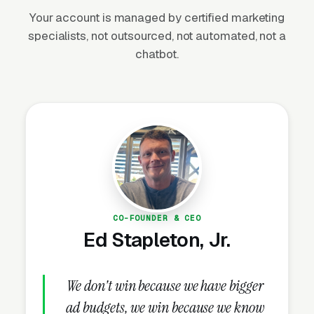
Your account is managed by certified marketing
specialists, not outsourced, not automated, not a
Seasonal enrollment windows
chatbot.
Most decisions happen in late summer and
early January. Marketing has to ramp 6-8
weeks before each window to capture
planning-stage parents.
Hyperlocal geography
Parents pick programs within a 10-minute
drive from school or home. Local SEO and GBP
CO-FOUNDER & CEO
dominate.
Ed Stapleton, Jr.
Safety is the primary concern
We don't win because we have bigger
Staff credentials, background checks, facility
ad budgets, we win because we know