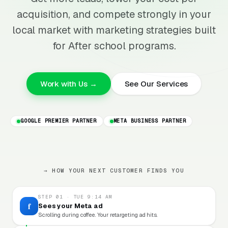
acquisition, and compete strongly in your
local market with marketing strategies built
for After school programs.
Work with Us →
See Our Services
GOOGLE PREMIER PARTNER
META BUSINESS PARTNER
→ HOW YOUR NEXT CUSTOMER FINDS YOU
STEP 01 · TUE 9:14 AM
f
Sees your Meta ad
Scrolling during coffee. Your retargeting ad hits.