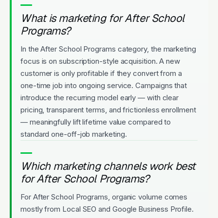
What is marketing for After School
Programs?
In the After School Programs category, the marketing
focus is on subscription-style acquisition. A new
customer is only profitable if they convert from a
one-time job into ongoing service. Campaigns that
introduce the recurring model early — with clear
pricing, transparent terms, and frictionless enrollment
— meaningfully lift lifetime value compared to
standard one-off-job marketing.
Which marketing channels work best
for After School Programs?
For After School Programs, organic volume comes
mostly from Local SEO and Google Business Profile.