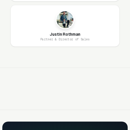
Built for After School
Programs
Layer One: Immediate Intent Capture
Justin Rothman
(Google Ads + Maps)
Partner & Director of Sales
This is where buyers who are ready today
actually land. Campaigns are segmented by
service type, buyer intent, and geography. This
layer produces leads in 24 to 72 hours of
launch.
Layer Two: Organic Visibility (Local
SEO + GBP)
The goal is dominating the Google Map Pack. It
takes four to twelve months to mature, but