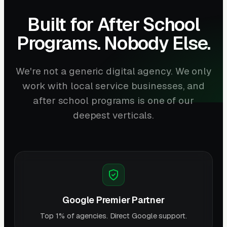
Built for After School
Programs. Nobody Else.
We're not a generic digital agency. We only
work with local service businesses, and
after school programs is one of our
deepest verticals.
Google Premier Partner
Top 1% of agencies. Direct Google support.