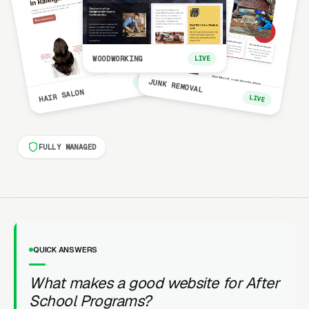
WOODWORKING
LIVE
LIVE
JUNK REMOVAL
HAIR SALON
LIVE
FULLY MANAGED
QUICK ANSWERS
What makes a good website for After
School Programs?