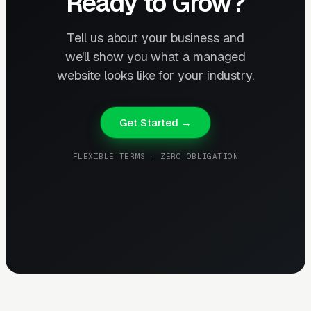
Ready to Grow?
Tell us about your business and
we'll show you what a managed
website looks like for your industry.
Get Started →
FLEXIBLE TERMS · ZERO OBLIGATION