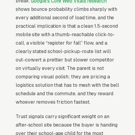
break.
Google’s Core Web Vitals research
classes, athletic and sports programs,
shows bounce probability climbs sharply with
academic tutoring and test readiness, school
every additional second of load time, and the
pickup and transportation services, early
practical implication is that a clean 1.5-second
release and teacher work day coverage, and
mobile site with a thumb-reachable click-to-
summer camp and holiday break programs,
call, a visible “register for fall” flow, and a
and a simple lead form.
clearly stated school-pickup-route list will
out-convert a prettier but slower competitor
Why Professional Web Design
on virtually every visit. The parent is not
Instead of Building Your Own?
comparing visual polish; they are pricing a
logistics solution that has to mesh with the bell
schedule and the commute, and they reward
You Run Your Business, We Run Your
whoever removes friction fastest.
Website
Trust signals carry significant weight on an
There is almost no leisurely browsing in after
after-school site because the buyer is handing
school programming purchases. By the time a
over their school-age child for the most
customer is on a website, they are focused and