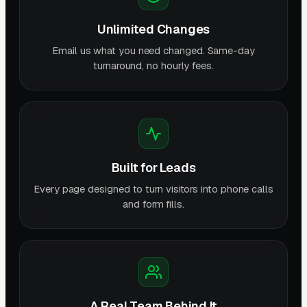
Unlimited Changes
Email us what you need changed. Same-day
turnaround, no hourly fees.
Built for Leads
Every page designed to turn visitors into phone calls
and form fills.
A Real Team Behind It