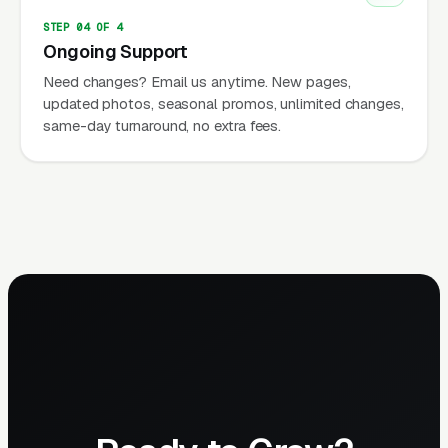
STEP 04 OF 4
Ongoing Support
Need changes? Email us anytime. New pages,
updated photos, seasonal promos, unlimited changes,
same-day turnaround, no extra fees.