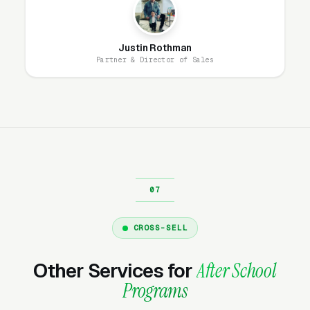
hourly fees, no waiting on a freelancer. You
email us what you need, and it gets done the
same day.
Justin Rothman
Partner & Director of Sales
Why Does Your Website
Matter for After School
Program Marketing?
Your website is the conversion layer
underneath every marketing channel. A after
school programming company running
Google
CROSS-SELL
Ads
on a poorly designed website is leaking
money, the same ad spend on a well-designed
Other Services for
After School
site produces significantly more leads for the
Programs
same cost. This effect compounds across