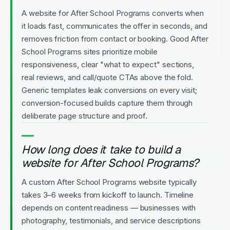
A website for After School Programs converts when
it loads fast, communicates the offer in seconds, and
removes friction from contact or booking. Good After
School Programs sites prioritize mobile
responsiveness, clear "what to expect" sections,
real reviews, and call/quote CTAs above the fold.
Generic templates leak conversions on every visit;
conversion-focused builds capture them through
deliberate page structure and proof.
How long does it take to build a
website for After School Programs?
A custom After School Programs website typically
takes 3–6 weeks from kickoff to launch. Timeline
depends on content readiness — businesses with
photography, testimonials, and service descriptions