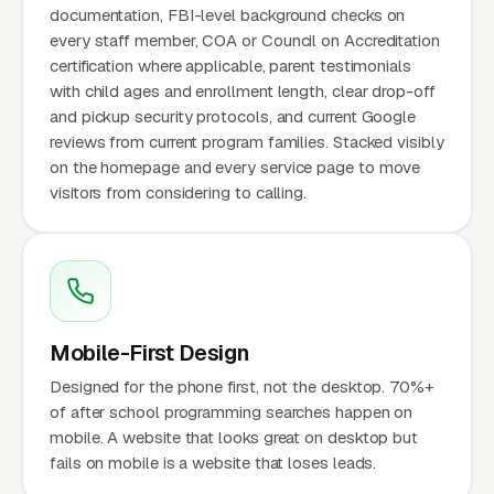
documentation, FBI-level background checks on
every staff member, COA or Council on Accreditation
certification where applicable, parent testimonials
with child ages and enrollment length, clear drop-off
and pickup security protocols, and current Google
reviews from current program families. Stacked visibly
on the homepage and every service page to move
visitors from considering to calling.
Mobile-First Design
Designed for the phone first, not the desktop. 70%+
of after school programming searches happen on
mobile. A website that looks great on desktop but
fails on mobile is a website that loses leads.