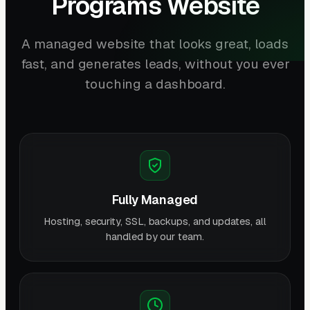
Programs Website
A managed website that looks great, loads
fast, and generates leads, without you ever
touching a dashboard.
Fully Managed
Hosting, security, SSL, backups, and updates, all
handled by our team.