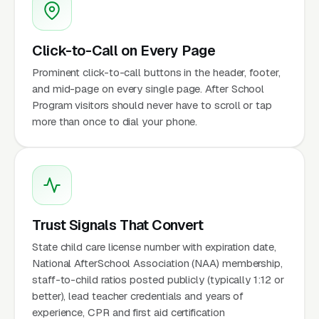
Click-to-Call on Every Page
Prominent click-to-call buttons in the header, footer,
and mid-page on every single page. After School
Program visitors should never have to scroll or tap
more than once to dial your phone.
Trust Signals That Convert
State child care license number with expiration date,
National AfterSchool Association (NAA) membership,
staff-to-child ratios posted publicly (typically 1:12 or
better), lead teacher credentials and years of
experience, CPR and first aid certification