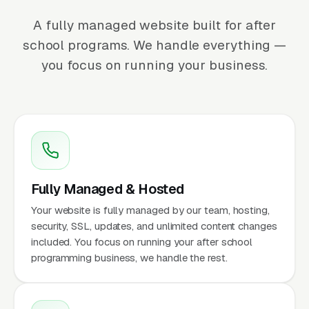
A fully managed website built for after
school programs. We handle everything —
you focus on running your business.
Fully Managed & Hosted
Your website is fully managed by our team, hosting,
security, SSL, updates, and unlimited content changes
included. You focus on running your after school
programming business, we handle the rest.