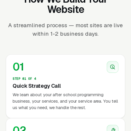
Website
A streamlined process — most sites are live
within 1-2 business days.
01
STEP 01 OF 4
Quick Strategy Call
We learn about your after school programming
business, your services, and your service area. You tell
us what you need, we handle the rest.
02