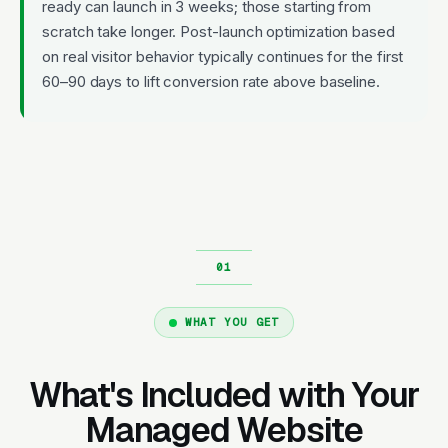
ready can launch in 3 weeks; those starting from
scratch take longer. Post-launch optimization based
on real visitor behavior typically continues for the first
60–90 days to lift conversion rate above baseline.
WHAT YOU GET
What's Included with Your
Managed Website