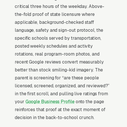
critical three hours of the weekday. Above-
time-pressured. Most after school enrichment
the-fold proof of state licensure where
programs don’t want to manage a website,
applicable, background-checked staff
they want leads. Building your own site means
language, safety and sign-out protocol, the
dealing with hosting, security updates, speed
specific schools served by transportation,
optimization, SSL certificates, and every
posted weekly schedules and activity
content change. With our managed model, all
rotations, real program-room photos, and
of that is handled by our team. You tell us what
recent Google reviews convert measurably
you need changed, and we do it, usually the
better than stock smiling-kid imagery. The
same day. No login credentials to remember,
parent is screening for “are these people
no page builders to learn.
licensed, screened, organized, and reviewed?”
in the first scroll, and pulling live ratings from
Mobile-First Is the Baseline
your
Google Business Profile
onto the page
The 70%+ share of after school programming
reinforces that proof at the exact moment of
traffic that is mobile is even higher on high-
decision in the back-to-school crunch.
urgency queries, when the searcher is on their