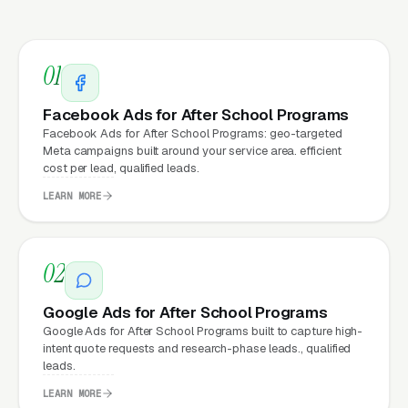
every channel: paid ads,
organic search
, GBP
clicks, and
Facebook Ads
all route through the
website.
01
Facebook Ads for After School Programs
What Can After School
Facebook Ads for After School Programs: geo-targeted
Meta campaigns built around your service area. efficient
Programs Expect from a
cost per lead, qualified leads.
professional website?
LEARN MORE
After School Programs that move from a
02
generic or outdated website to a properly
built, conversion-focused website typically
Google Ads for After School Programs
see:
Google Ads for After School Programs built to capture high-
intent quote requests and research-phase leads., qualified
leads.
More leads from the same traffic
, better
design, trust signals, and mobile experience
LEARN MORE