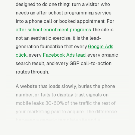
designed to do one thing: turn a visitor who
needs an after school programming service
into a phone call or booked appointment. For
after school enrichment programs
, the site is
not an aesthetic exercise, it is the lead-
generation foundation that every
Google Ads
click
, every
Facebook Ads lead
, every organic
search result, and every GBP call-to-action
routes through.
A website that loads slowly, buries the phone
number, or fails to display trust signals on
mobile leaks 30-60% of the traffic the rest of
your marketing paid to acquire. The difference
between a generic template site and a
properly built after school programming