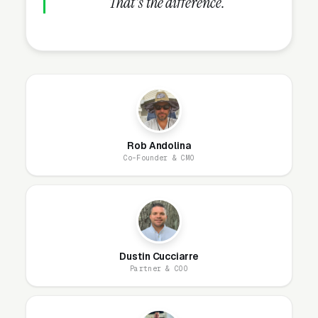
That's the difference.
Work for After School
Programs?
Our website model is simple: we build it, host
it, secure it, and maintain it. You get a
professional site that looks great, loads fast,
and generates leads, without ever worrying
Rob Andolina
Co-Founder & CMO
about the technical side. Most after school
programming websites are designed and live
within 1-2 business days.
Ongoing, our team handles everything: hosting,
Dustin Cucciarre
security patches, SSL, backups, uptime
Partner & COO
monitoring, and every content change you
need. Unlimited changes are included, no