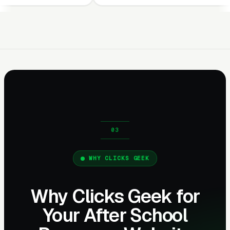
WHY CLICKS GEEK
Why Clicks Geek for
Your After School