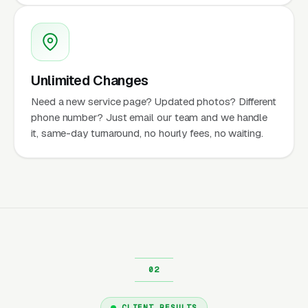
Unlimited Changes
Need a new service page? Updated photos? Different
phone number? Just email our team and we handle
it, same-day turnaround, no hourly fees, no waiting.
CLIENT RESULTS