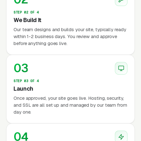
STEP 02 OF 4
We Build It
Our team designs and builds your site, typically ready
within 1-2 business days. You review and approve
before anything goes live.
03
STEP 03 OF 4
Launch
Once approved, your site goes live. Hosting, security,
and SSL are all set up and managed by our team from
day one.
04