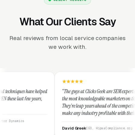
What Our Clients Say
Real reviews from local service companies
we work with.
ped
“The guys at Clicks Geek are SEM experts and some of
the most knowledgeable marketers on the planet.
They're leap years ahead of the competition and can
make any industry profitable with their techniques.
They are legitimate and honest and I recommend
them highly.”
David Greek
CEO, HipaaCompliance.org