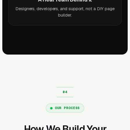
Designers, developers, and support, not a DIY page
builder.
OUR PROCESS
How We Build Your