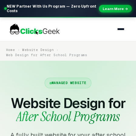
NEW Partner With Us Program — Zero Upfront
Learn More →
Costs
Home
Website Design
Web Design for After School Programs
MANAGED WEBSITE
Website Design for
After School Programs
A fully built website for your after school