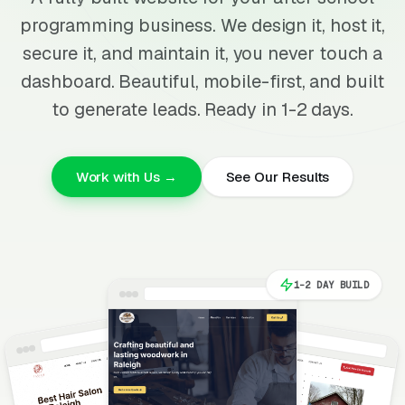
programming business. We design it, host it,
secure it, and maintain it, you never touch a
dashboard. Beautiful, mobile-first, and built
to generate leads. Ready in 1-2 days.
Work with Us →
See Our Results
1-2 DAY BUILD