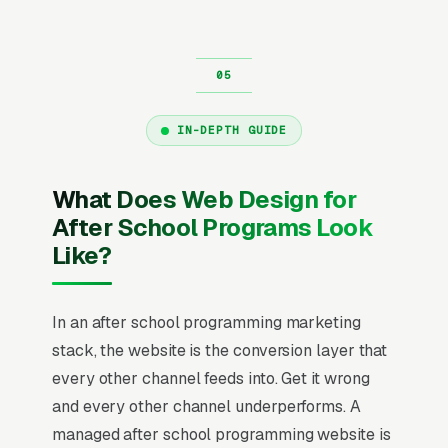
IN-DEPTH GUIDE
What Does Web Design for
After School Programs Look
Like?
In an after school programming marketing
stack, the website is the conversion layer that
every other channel feeds into. Get it wrong
and every other channel underperforms. A
managed after school programming website is