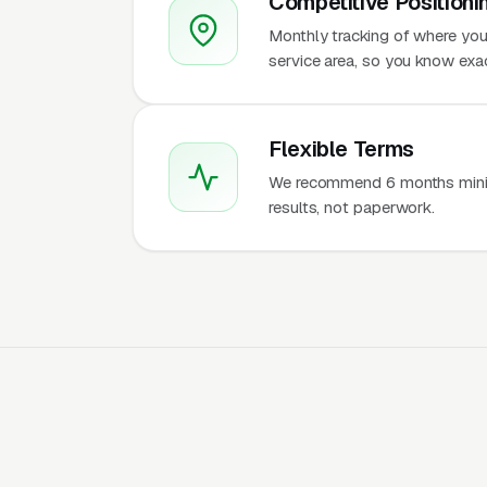
Competitive Positioni
Monthly tracking of where you
service area, so you know ex
Flexible Terms
We recommend 6 months mini
results, not paperwork.