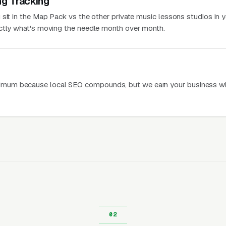
ng Tracking
 sit in the Map Pack vs the other private music lessons studios in 
actly what's moving the needle month over month.
mum because local SEO compounds, but we earn your business wi