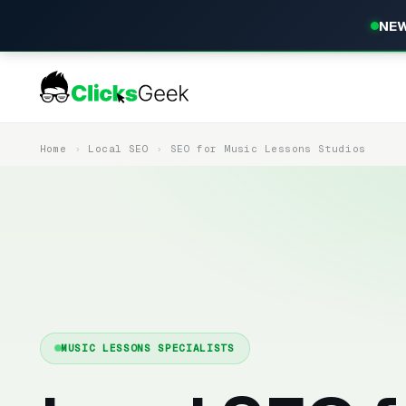
NEW
Home
Local SEO
SEO for Music Lessons Studios
MUSIC LESSONS SPECIALISTS