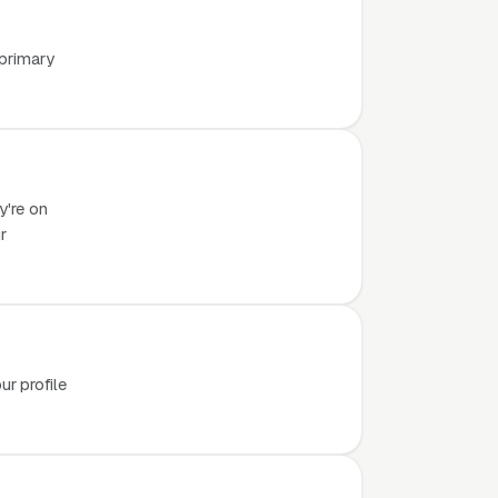
 primary
y're on
r
r profile