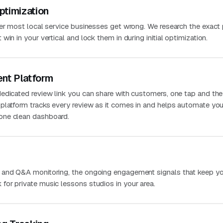
ptimization
ver most local service businesses get wrong. We research the exact
in in your vertical and lock them in during initial optimization.
nt Platform
edicated review link you can share with customers, one tap and the
platform tracks every review as it comes in and helps automate you
one clean dashboard.
 and Q&A monitoring, the ongoing engagement signals that keep you
or private music lessons studios in your area.