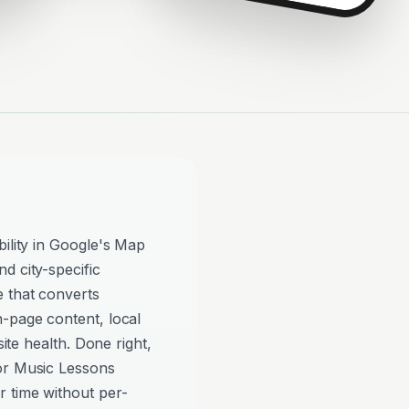
bility in Google's Map
d city-specific
e that converts
n-page content, local
site health. Done right,
or Music Lessons
 time without per-