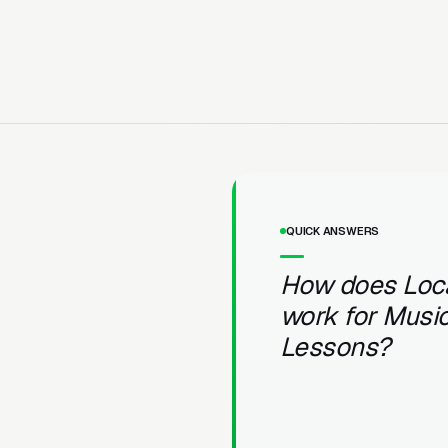
QUICK ANSWERS
How does Loc
work for Musi
Lessons?