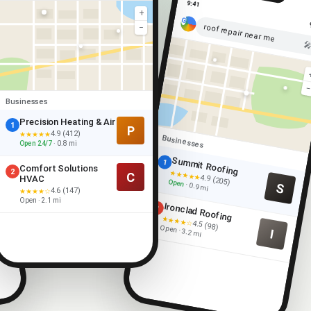
9:41
+
roof repair near me
−

Businesses
Precision Heating & Air
1
P
4.9 (412)
★★★★★
Businesses
Open 24/7
· 0.8 mi
Summit Roofing
1
Comfort Solutions
2
★★★★★
C
4.9 (205)
HVAC
Open
S
· 0.9 mi
4.6 (147)
★★★★☆
Open · 2.1 mi
Ironclad Roofing
2
★★★★☆
4.5 (98)
Open · 3.2 mi
I