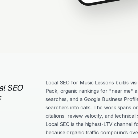
Local SEO for Music Lessons builds visi
al SEO
Pack, organic rankings for "near me" an
c
searches, and a Google Business Profil
searchers into calls. The work spans o
citations, review velocity, and technical 
Local SEO is the highest-LTV channel f
because organic traffic compounds over