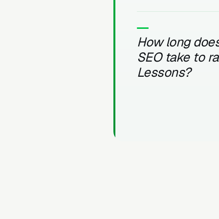
How long does
SEO take to r
Lessons?