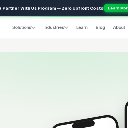
 Partner With Us Program — Zero Upfront Costs
Learn Mor
Solutions
Industries
Learn
Blog
About