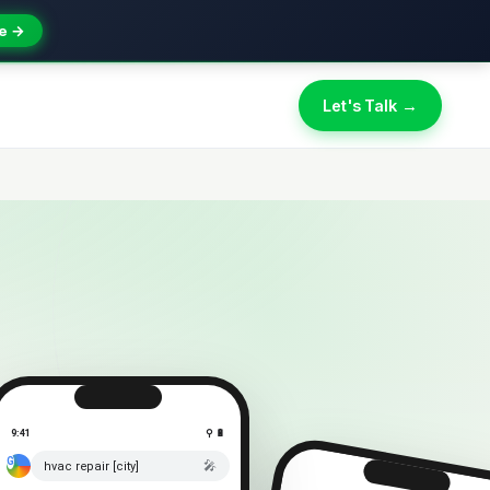
e →
Let's Talk →
9:41
⚲ 🔋
🎤
hvac repair [city]