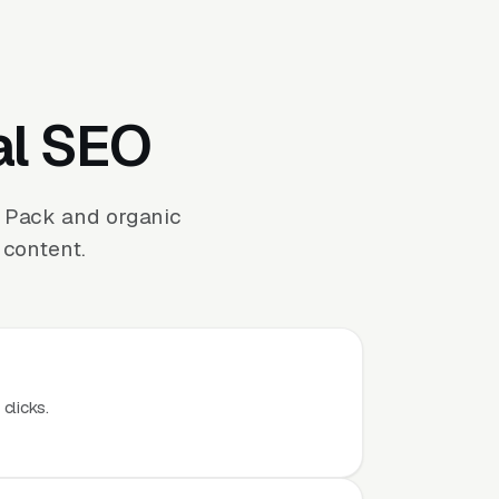
al SEO
p Pack and organic
 content.
clicks.