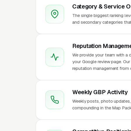
Category & Service O
The single biggest ranking le
and secondary categories that w
Reputation Manageme
We provide your team with a d
your Google review page. Our 
reputation management from 
Weekly GBP Activity
Weekly posts, photo updates,
compounding in the Map Pack f