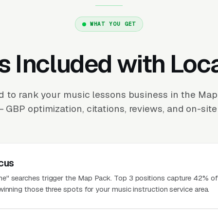
WHAT YOU GET
s Included with Loc
 to rank your music lessons business in the Ma
 GBP optimization, citations, reviews, and on-site
cus
" searches trigger the Map Pack. Top 3 positions capture 42% of 
inning those three spots for your music instruction service area.