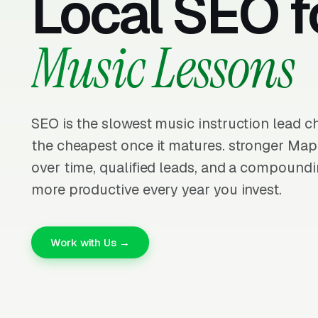
Local SEO f
Music Lessons
SEO is the slowest music instruction lead c
the cheapest once it matures. stronger Ma
over time, qualified leads, and a compoundi
more productive every year you invest.
Work with Us →