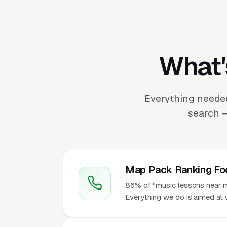
What'
Everything needed
search —
Map Pack Ranking Fo
86% of "music lessons near me
Everything we do is aimed at w