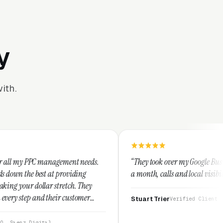
y
ith.
gement needs.
“They took over my Google Business Profile and wi
roviding
a month, calls and local visibility doubled.”
etch. They
 customer
Stuart Trier
Verified Client