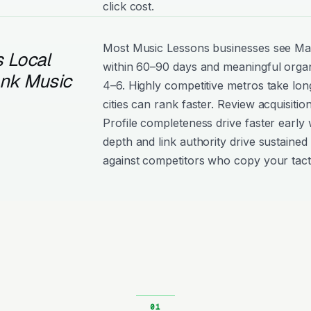
click cost.
Most Music Lessons businesses see M
 Local
within 60–90 days and meaningful organ
ank Music
4–6. Highly competitive metros take lon
cities can rank faster. Review acquisiti
Profile completeness drive faster early 
depth and link authority drive sustained 
against competitors who copy your tact