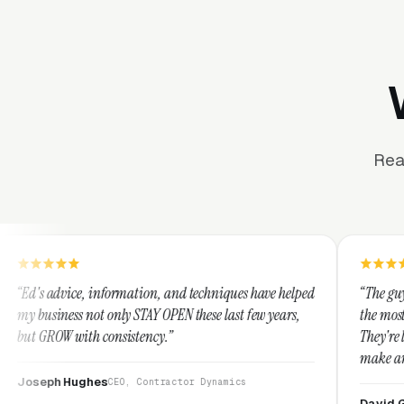
Rea
formation, and techniques have helped
“The guys at Clicks Geek are
nly STAY OPEN these last few years,
the most knowledgeable mark
nsistency.”
They're leap years ahead of 
make any industry profitabl
They are legitimate and ho
CEO, Contractor Dynamics
them highly.”
David Greek
CEO, HipaaComp