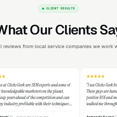
CLIENT RESULTS
What Our Clients Sa
l reviews from local service companies we work w
 SEM experts and some of
“I use Clicks Geek for all my PPC mana
eters on the planet.
These guys are hands down the best at p
the competition and can
positive ROI and making your dollar str
e with their techniques.
walked me through every step and their
nest and I recommend
service is second to none.”
Armando Saenz
liance.org
CEO, Saenz Digital