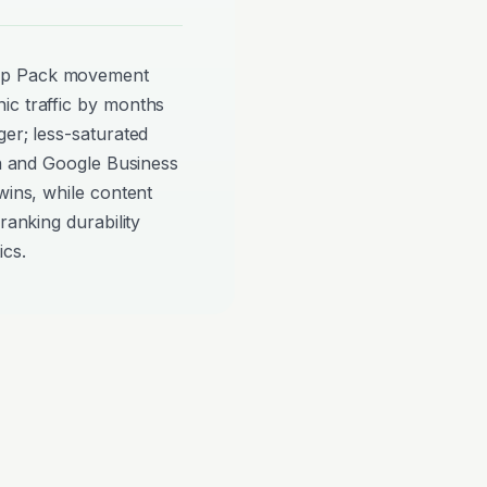
ap Pack movement
ic traffic by months
ger; less-saturated
on and Google Business
wins, while content
ranking durability
ics.