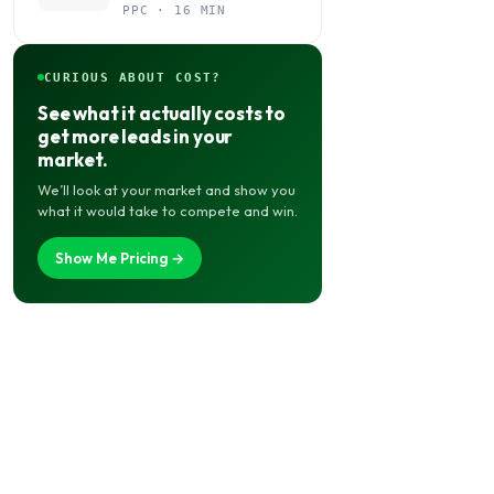
Budget Actually Belongs
PPC · 16 MIN
CURIOUS ABOUT COST?
See what it actually costs to
get more leads in your
market.
We’ll look at your market and show you
what it would take to compete and win.
Show Me Pricing →