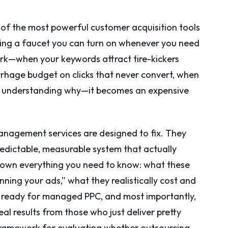
ne of the most powerful customer acquisition tools
having a faucet you can turn on whenever you need
rk—when your keywords attract tire-kickers
rhage budget on clicks that never convert, when
ut understanding why—it becomes an expensive
anagement services are designed to fix. They
edictable, measurable system that actually
 down everything you need to know: what these
nning your ads,” what they realistically cost and
s ready for managed PPC, and most importantly,
al results from those who just deliver pretty
r framework for evaluating whether outsourcing