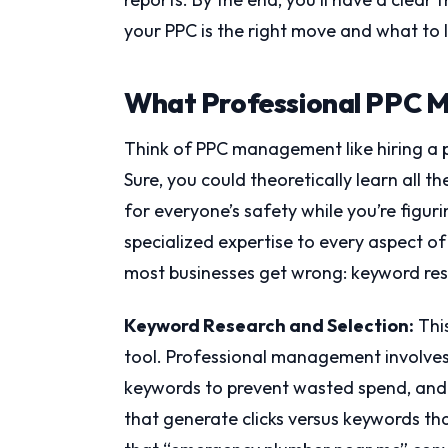
your PPC is the right move and what to l
What Professional PPC M
Think of PPC management like hiring a pil
Sure, you could theoretically learn all t
for everyone’s safety while you’re figu
specialized expertise to every aspect o
most businesses get wrong: keyword res
Keyword Research and Selection:
This
tool. Professional management involves 
keywords to prevent wasted spend, and
that generate clicks versus keywords 