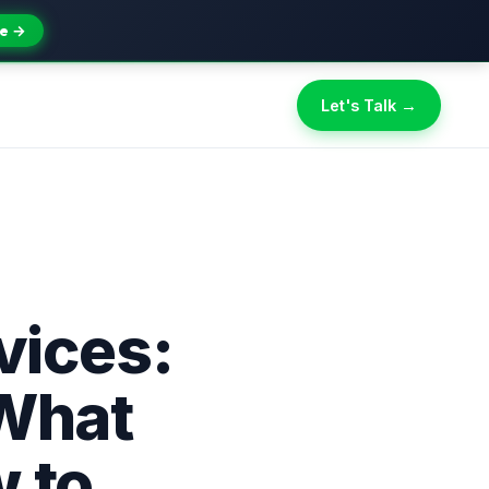
e →
Let's Talk →
ices:
 What
 to