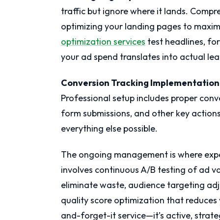
traffic but ignore where it lands. Com
optimizing your landing pages to maxim
optimization services
test headlines, fo
your ad spend translates into actual lea
Conversion Tracking Implementation
Professional setup includes proper conve
form submissions, and other key action
everything else possible.
The ongoing management is where expe
involves continuous A/B testing of ad v
eliminate waste, audience targeting a
quality score optimization that reduces y
and-forget-it service—it’s active, str