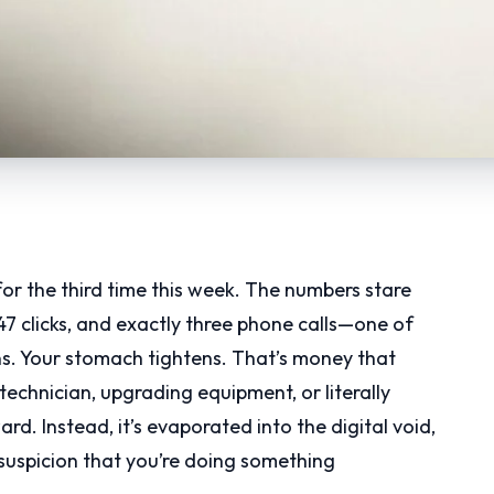
r the third time this week. The numbers stare
47 clicks, and exactly three phone calls—one of
s. Your stomach tightens. That’s money that
echnician, upgrading equipment, or literally
d. Instead, it’s evaporated into the digital void,
suspicion that you’re doing something