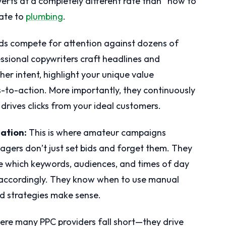
rts at a completely different rate than “how to
late to
plumbing
.
ds compete for attention against dozens of
essional copywriters craft headlines and
her intent, highlight your unique value
s-to-action. More importantly, they continuously
 drives clicks from your ideal customers.
ation:
This is where amateur campaigns
agers don’t just set bids and forget them. They
 which keywords, audiences, and times of day
ds accordingly. They know when to use manual
d strategies make sense.
ere many PPC providers fall short—they drive