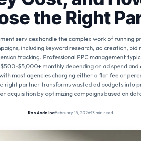
se the Right Pa
nt services handle the complex work of running pr
mpaigns, including keyword research, ad creation, bi
ersion tracking. Professional PPC management typica
$500-$5,000+ monthly depending on ad spend and
with most agencies charging either a flat fee or per
e right partner transforms wasted ad budgets into p
r acquisition by optimizing campaigns based on data
Rob Andolina
·
February 15, 2026
·
13 min read