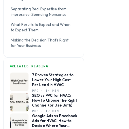
Separating Real Expertise from
Impressive-Sounding Nonsense
What Results to Expect and When
to Expect Them
Making the Decision That’s Right
for Your Business
RELATED READING
7 Proven Strategies to
Lower Your High Cost
Per Lead in HVAC
PPC · 14 MIN
SEO vs PPC for HVAC:
How to Choose the Right
Channel (or Use Both)
PPC · 17 MIN
Google Ads vs Facebook
Ads for HVAC: How to
Decide Where Your