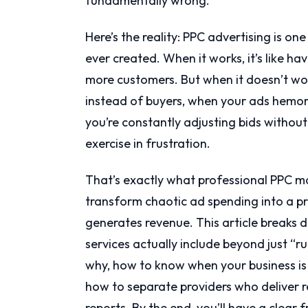
fundamentally wrong.
Here’s the reality: PPC advertising is o
ever created. When it works, it’s like 
more customers. But when it doesn’t wo
instead of buyers, when your ads hemor
you’re constantly adjusting bids witho
exercise in frustration.
That’s exactly what professional PPC m
transform chaotic ad spending into a pr
generates revenue. This article breaks
services actually include beyond just “ru
why, how to know when your business i
how to separate providers who deliver re
reports. By the end, you’ll have a clea