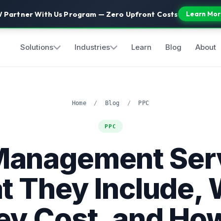
 Partner With Us Program — Zero Upfront Costs
Learn Mor
Solutions
Industries
Learn
Blog
About
Home
/
Blog
/
PPC
PPC
Management Serv
 They Include,
ey Cost, and How