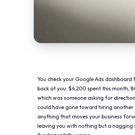
You check your Google Ads dashboard fo
back at you: $4,200 spent this month, 8
which was someone asking for direction
could have gone toward hiring another t
anything that moves your business forwar
leaving you with nothing but a nagging 