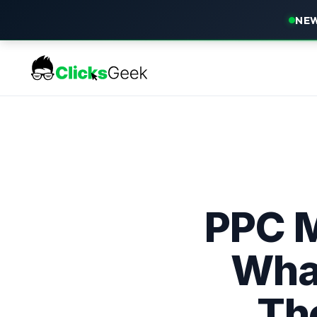
NEW
PPC 
What
Th