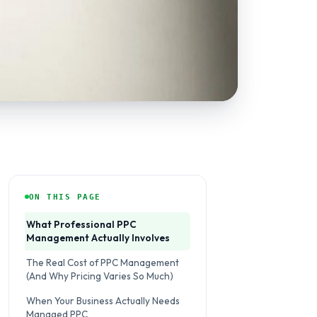
ON THIS PAGE
What Professional PPC
Management Actually Involves
The Real Cost of PPC Management
(And Why Pricing Varies So Much)
When Your Business Actually Needs
Managed PPC