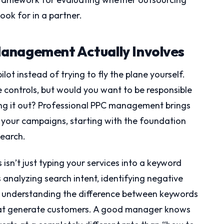
ook for in a partner.
anagement Actually Involves
ot instead of trying to fly the plane yourself.
he controls, but would you want to be responsible
ring it out? Professional PPC management brings
f your campaigns, starting with the foundation
earch.
 isn’t just typing your services into a keyword
analyzing search intent, identifying negative
 understanding the difference between keywords
that generate customers. A good manager knows