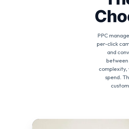
Choo
PPC manageme
per-click ca
and conv
between 
complexity, 
spend. Th
custome