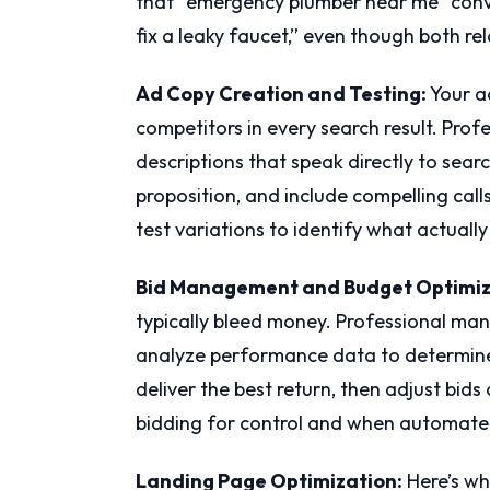
that “emergency plumber near me” conve
fix a leaky faucet,” even though both re
Ad Copy Creation and Testing:
Your a
competitors in every search result. Prof
descriptions that speak directly to searc
proposition, and include compelling call
test variations to identify what actually
Bid Management and Budget Optimiz
typically bleed money. Professional man
analyze performance data to determine
deliver the best return, then adjust bi
bidding for control and when automate
Landing Page Optimization:
Here’s wh