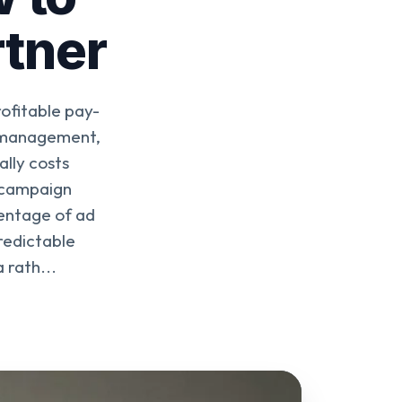
rtner
ofitable pay-
d management,
lly costs
 campaign
centage of ad
redictable
 rath...