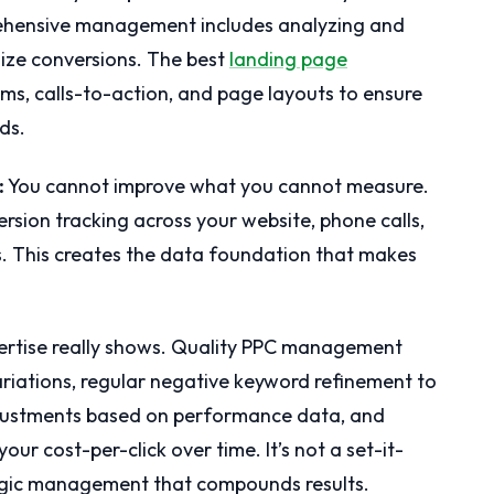
prehensive management includes analyzing and
ize conversions. The best
landing page
rms, calls-to-action, and page layouts to ensure
ds.
:
You cannot improve what you cannot measure.
rsion tracking across your website, phone calls,
s. This creates the data foundation that makes
rtise really shows. Quality PPC management
ariations, regular negative keyword refinement to
djustments based on performance data, and
our cost-per-click over time. It’s not a set-it-
ategic management that compounds results.