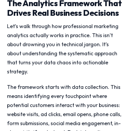
The Analytics Framework That
Drives Real Business Decisions
Let’s walk through how professional marketing
analytics actually works in practice. This isn’t
about drowning you in technical jargon. It’s
about understanding the systematic approach
that turns your data chaos into actionable
strategy.
The framework starts with data collection. This
means identifying every touchpoint where
potential customers interact with your business:
website visits, ad clicks, email opens, phone calls,
form submissions, social media engagement, in-