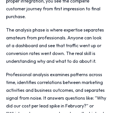
proper integration, you see the complete
customer journey from first impression to final
purchase.
The analysis phase is where expertise separates
amateurs from professionals. Anyone can look
at a dashboard and see that traffic went up or
conversion rates went down. The real skill is
understanding why and what to do about it.
Professional analysis examines patterns across
time, identifies correlations between marketing
activities and business outcomes, and separates
signal from noise. It answers questions like: “Why
did our cost per lead spike in February?” or