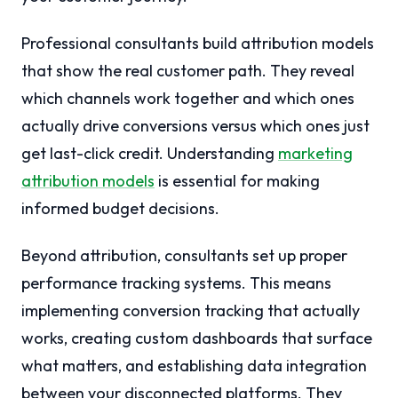
Professional consultants build attribution models
that show the real customer path. They reveal
which channels work together and which ones
actually drive conversions versus which ones just
get last-click credit. Understanding
marketing
attribution models
is essential for making
informed budget decisions.
Beyond attribution, consultants set up proper
performance tracking systems. This means
implementing conversion tracking that actually
works, creating custom dashboards that surface
what matters, and establishing data integration
between your disconnected platforms. They