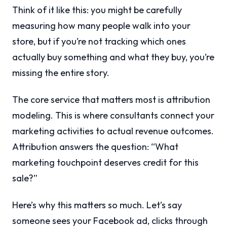
Think of it like this: you might be carefully
measuring how many people walk into your
store, but if you’re not tracking which ones
actually buy something and what they buy, you’re
missing the entire story.
The core service that matters most is attribution
modeling. This is where consultants connect your
marketing activities to actual revenue outcomes.
Attribution answers the question: “What
marketing touchpoint deserves credit for this
sale?”
Here’s why this matters so much. Let’s say
someone sees your Facebook ad, clicks through