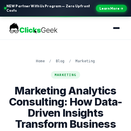
NEW Partner With Us Program — Zero Upfront
Learn More →
Costs
Home
/
Blog
/
Marketing
MARKETING
Marketing Analytics
Consulting: How Data-
Driven Insights
Transform Business