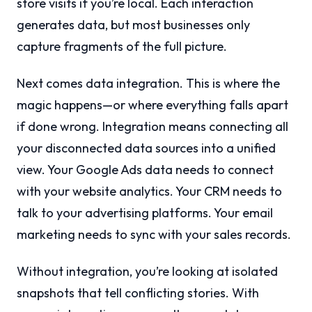
store visits if you’re local. Each interaction
generates data, but most businesses only
capture fragments of the full picture.
Next comes data integration. This is where the
magic happens—or where everything falls apart
if done wrong. Integration means connecting all
your disconnected data sources into a unified
view. Your Google Ads data needs to connect
with your website analytics. Your CRM needs to
talk to your advertising platforms. Your email
marketing needs to sync with your sales records.
Without integration, you’re looking at isolated
snapshots that tell conflicting stories. With