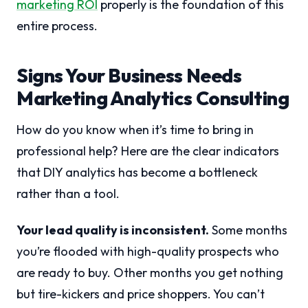
marketing ROI
properly is the foundation of this
entire process.
Signs Your Business Needs
Marketing Analytics Consulting
How do you know when it’s time to bring in
professional help? Here are the clear indicators
that DIY analytics has become a bottleneck
rather than a tool.
Your lead quality is inconsistent.
Some months
you’re flooded with high-quality prospects who
are ready to buy. Other months you get nothing
but tire-kickers and price shoppers. You can’t