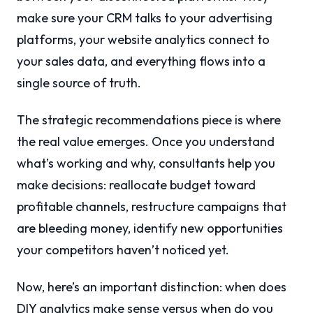
make sure your CRM talks to your advertising
platforms, your website analytics connect to
your sales data, and everything flows into a
single source of truth.
The strategic recommendations piece is where
the real value emerges. Once you understand
what’s working and why, consultants help you
make decisions: reallocate budget toward
profitable channels, restructure campaigns that
are bleeding money, identify new opportunities
your competitors haven’t noticed yet.
Now, here’s an important distinction: when does
DIY analytics make sense versus when do you