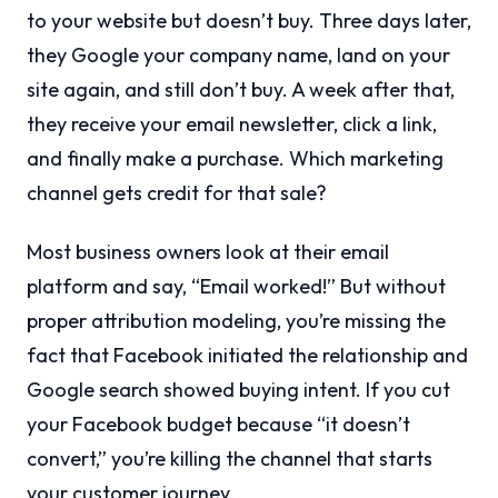
to your website but doesn’t buy. Three days later,
they Google your company name, land on your
site again, and still don’t buy. A week after that,
they receive your email newsletter, click a link,
and finally make a purchase. Which marketing
channel gets credit for that sale?
Most business owners look at their email
platform and say, “Email worked!” But without
proper attribution modeling, you’re missing the
fact that Facebook initiated the relationship and
Google search showed buying intent. If you cut
your Facebook budget because “it doesn’t
convert,” you’re killing the channel that starts
your customer journey.