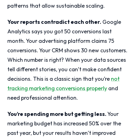
patterns that allow sustainable scaling.
Your reports contradict each other.
Google
Analytics says you got 50 conversions last
month. Your advertising platform claims 75
conversions. Your CRM shows 30 new customers.
Which number is right? When your data sources
tell different stories, you can’t make confident
decisions. This is a classic sign that you’re
not
tracking marketing conversions properly
and
need professional attention.
You’re spending more but getting less.
Your
marketing budget has increased 50% over the
past year, but your results haven’t improved