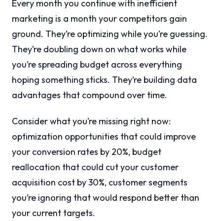
Every month you continue with inefficient
marketing is a month your competitors gain
ground. They’re optimizing while you’re guessing.
They’re doubling down on what works while
you’re spreading budget across everything
hoping something sticks. They’re building data
advantages that compound over time.
Consider what you’re missing right now:
optimization opportunities that could improve
your conversion rates by 20%, budget
reallocation that could cut your customer
acquisition cost by 30%, customer segments
you’re ignoring that would respond better than
your current targets.