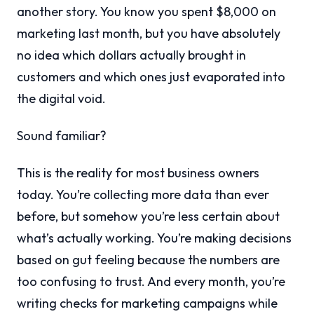
another story. You know you spent $8,000 on
marketing last month, but you have absolutely
no idea which dollars actually brought in
customers and which ones just evaporated into
the digital void.
Sound familiar?
This is the reality for most business owners
today. You’re collecting more data than ever
before, but somehow you’re less certain about
what’s actually working. You’re making decisions
based on gut feeling because the numbers are
too confusing to trust. And every month, you’re
writing checks for marketing campaigns while