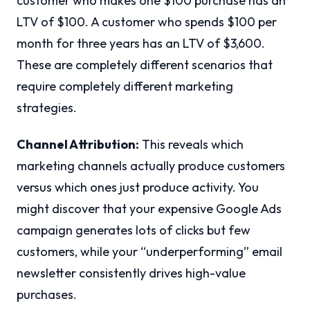
customer who makes one $100 purchase has an
LTV of $100. A customer who spends $100 per
month for three years has an LTV of $3,600.
These are completely different scenarios that
require completely different marketing
strategies.
Channel Attribution:
This reveals which
marketing channels actually produce customers
versus which ones just produce activity. You
might discover that your expensive Google Ads
campaign generates lots of clicks but few
customers, while your “underperforming” email
newsletter consistently drives high-value
purchases.