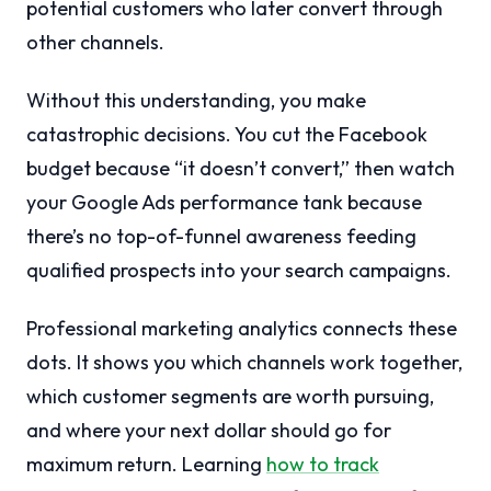
potential customers who later convert through
other channels.
Without this understanding, you make
catastrophic decisions. You cut the Facebook
budget because “it doesn’t convert,” then watch
your Google Ads performance tank because
there’s no top-of-funnel awareness feeding
qualified prospects into your search campaigns.
Professional marketing analytics connects these
dots. It shows you which channels work together,
which customer segments are worth pursuing,
and where your next dollar should go for
maximum return. Learning
how to track