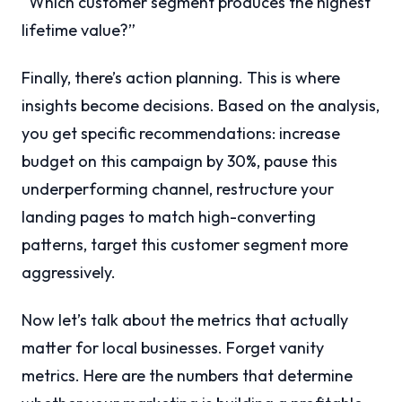
“Which customer segment produces the highest
lifetime value?”
Finally, there’s action planning. This is where
insights become decisions. Based on the analysis,
you get specific recommendations: increase
budget on this campaign by 30%, pause this
underperforming channel, restructure your
landing pages to match high-converting
patterns, target this customer segment more
aggressively.
Now let’s talk about the metrics that actually
matter for local businesses. Forget vanity
metrics. Here are the numbers that determine