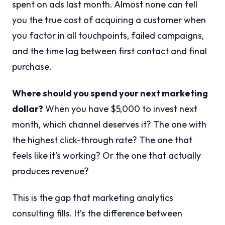
spent on ads last month. Almost none can tell
you the true cost of acquiring a customer when
you factor in all touchpoints, failed campaigns,
and the time lag between first contact and final
purchase.
Where should you spend your next marketing
dollar?
When you have $5,000 to invest next
month, which channel deserves it? The one with
the highest click-through rate? The one that
feels like it’s working? Or the one that actually
produces revenue?
This is the gap that marketing analytics
consulting fills. It’s the difference between