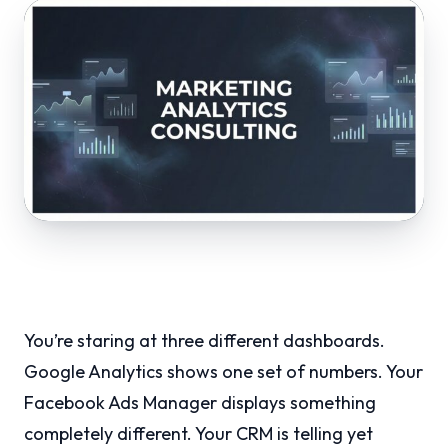
You’re staring at three different dashboards.
Google Analytics shows one set of numbers. Your
Facebook Ads Manager displays something
completely different. Your CRM is telling yet