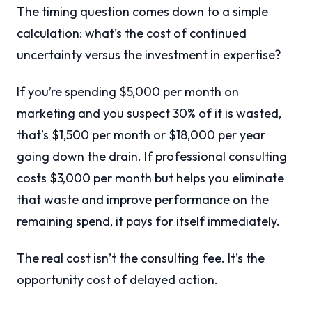
The timing question comes down to a simple
calculation: what’s the cost of continued
uncertainty versus the investment in expertise?
If you’re spending $5,000 per month on
marketing and you suspect 30% of it is wasted,
that’s $1,500 per month or $18,000 per year
going down the drain. If professional consulting
costs $3,000 per month but helps you eliminate
that waste and improve performance on the
remaining spend, it pays for itself immediately.
The real cost isn’t the consulting fee. It’s the
opportunity cost of delayed action.