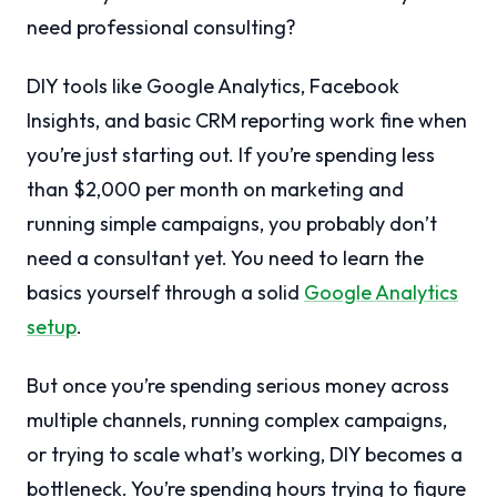
need professional consulting?
DIY tools like Google Analytics, Facebook
Insights, and basic CRM reporting work fine when
you’re just starting out. If you’re spending less
than $2,000 per month on marketing and
running simple campaigns, you probably don’t
need a consultant yet. You need to learn the
basics yourself through a solid
Google Analytics
setup
.
But once you’re spending serious money across
multiple channels, running complex campaigns,
or trying to scale what’s working, DIY becomes a
bottleneck. You’re spending hours trying to figure