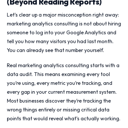
(Beyond Reading Reports)
Let’s clear up a major misconception right away:
marketing analytics consulting is not about hiring
someone to log into your Google Analytics and
tell you how many visitors you had last month.
You can already see that number yourself.
Real marketing analytics consulting starts with a
data audit. This means examining every tool
you’re using, every metric you’re tracking, and
every gap in your current measurement system.
Most businesses discover they’re tracking the
wrong things entirely or missing critical data
points that would reveal what’s actually working.