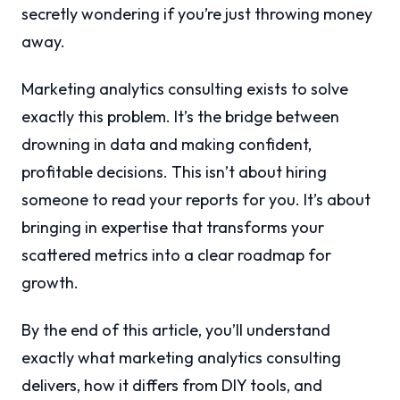
secretly wondering if you’re just throwing money
away.
Marketing analytics consulting exists to solve
exactly this problem. It’s the bridge between
drowning in data and making confident,
profitable decisions. This isn’t about hiring
someone to read your reports for you. It’s about
bringing in expertise that transforms your
scattered metrics into a clear roadmap for
growth.
By the end of this article, you’ll understand
exactly what marketing analytics consulting
delivers, how it differs from DIY tools, and