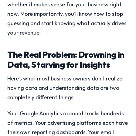
whether it makes sense for your business right
now. More importantly, you’ll know how to stop
guessing and start knowing what actually drives
your revenue.
The Real Problem: Drowning in
Data, Starving for Insights
Here’s what most business owners don’t realize:
having data and understanding data are two
completely different things.
Your Google Analytics account tracks hundreds
of metrics. Your advertising platforms each have
their own reporting dashboards. Your email