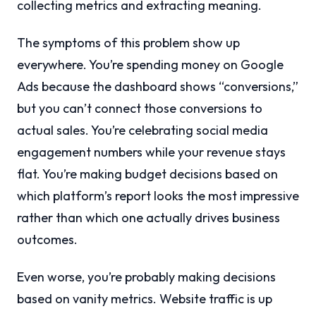
collecting metrics and extracting meaning.
The symptoms of this problem show up
everywhere. You’re spending money on Google
Ads because the dashboard shows “conversions,”
but you can’t connect those conversions to
actual sales. You’re celebrating social media
engagement numbers while your revenue stays
flat. You’re making budget decisions based on
which platform’s report looks the most impressive
rather than which one actually drives business
outcomes.
Even worse, you’re probably making decisions
based on vanity metrics. Website traffic is up