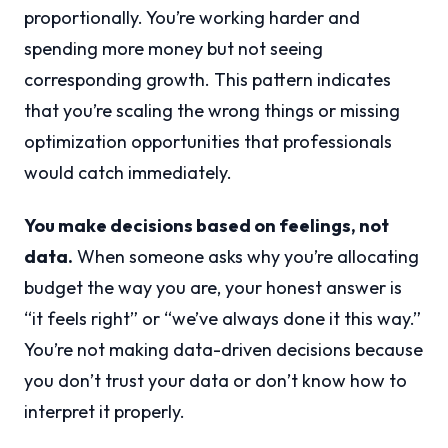
proportionally. You’re working harder and
spending more money but not seeing
corresponding growth. This pattern indicates
that you’re scaling the wrong things or missing
optimization opportunities that professionals
would catch immediately.
You make decisions based on feelings, not
data.
When someone asks why you’re allocating
budget the way you are, your honest answer is
“it feels right” or “we’ve always done it this way.”
You’re not making data-driven decisions because
you don’t trust your data or don’t know how to
interpret it properly.