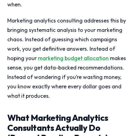
when.
Marketing analytics consulting addresses this by
bringing systematic analysis to your marketing
chaos. Instead of guessing which campaigns
work, you get definitive answers. Instead of
hoping your
marketing budget allocation
makes
sense, you get data-backed recommendations.
Instead of wondering if you’re wasting money,
you know exactly where every dollar goes and
what it produces.
What Marketing Analytics
Consultants Actually Do