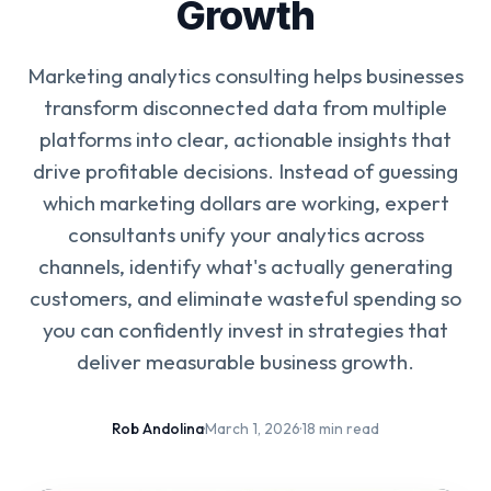
Growth
Marketing analytics consulting helps businesses
transform disconnected data from multiple
platforms into clear, actionable insights that
drive profitable decisions. Instead of guessing
which marketing dollars are working, expert
consultants unify your analytics across
channels, identify what's actually generating
customers, and eliminate wasteful spending so
you can confidently invest in strategies that
deliver measurable business growth.
Rob Andolina
·
March 1, 2026
·
18 min read