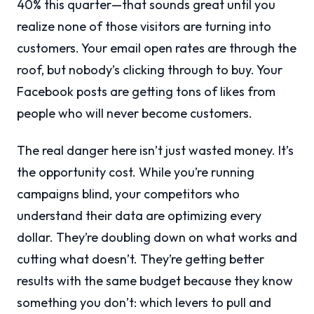
40% this quarter—that sounds great until you
realize none of those visitors are turning into
customers. Your email open rates are through the
roof, but nobody’s clicking through to buy. Your
Facebook posts are getting tons of likes from
people who will never become customers.
The real danger here isn’t just wasted money. It’s
the opportunity cost. While you’re running
campaigns blind, your competitors who
understand their data are optimizing every
dollar. They’re doubling down on what works and
cutting what doesn’t. They’re getting better
results with the same budget because they know
something you don’t: which levers to pull and