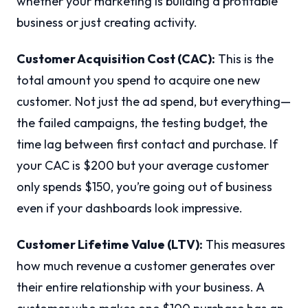
whether your marketing is building a profitable
business or just creating activity.
Customer Acquisition Cost (CAC):
This is the
total amount you spend to acquire one new
customer. Not just the ad spend, but everything—
the failed campaigns, the testing budget, the
time lag between first contact and purchase. If
your CAC is $200 but your average customer
only spends $150, you’re going out of business
even if your dashboards look impressive.
Customer Lifetime Value (LTV):
This measures
how much revenue a customer generates over
their entire relationship with your business. A