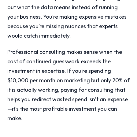
out what the data means instead of running
your business. You’re making expensive mistakes
because you’re missing nuances that experts
would catch immediately.
Professional consulting makes sense when the
cost of continued guesswork exceeds the
investment in expertise. If you’re spending
$10,000 per month on marketing but only 20% of
it is actually working, paying for consulting that
helps you redirect wasted spend isn’t an expense
—it’s the most profitable investment you can
make.