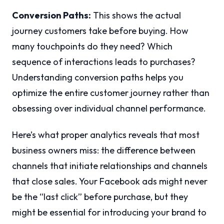
Conversion Paths:
This shows the actual
journey customers take before buying. How
many touchpoints do they need? Which
sequence of interactions leads to purchases?
Understanding conversion paths helps you
optimize the entire customer journey rather than
obsessing over individual channel performance.
Here’s what proper analytics reveals that most
business owners miss: the difference between
channels that initiate relationships and channels
that close sales. Your Facebook ads might never
be the “last click” before purchase, but they
might be essential for introducing your brand to