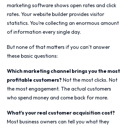
marketing software shows open rates and click
rates. Your website builder provides visitor
statistics. You’re collecting an enormous amount
of information every single day.
But none of that matters if you can’t answer
these basic questions:
Which marketing channel brings you the most
profitable customers?
Not the most clicks. Not
the most engagement. The actual customers
who spend money and come back for more.
What’s your real customer acquisition cost?
Most business owners can tell you what they