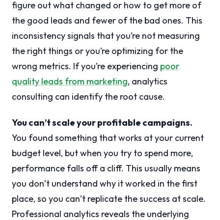
figure out what changed or how to get more of
the good leads and fewer of the bad ones. This
inconsistency signals that you’re not measuring
the right things or you’re optimizing for the
wrong metrics. If you’re experiencing
poor
quality leads from marketing
, analytics
consulting can identify the root cause.
You can’t scale your profitable campaigns.
You found something that works at your current
budget level, but when you try to spend more,
performance falls off a cliff. This usually means
you don’t understand why it worked in the first
place, so you can’t replicate the success at scale.
Professional analytics reveals the underlying