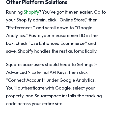
Other Platform Solutions
Running
Shopify
? You’ve got it even easier. Go to
your Shopify admin, click “Online Store,” then
“Preferences,” and scroll down to “Google
Analytics.” Paste your measurement ID in the
box, check “Use Enhanced Ecommerce,” and
save. Shopify handles the rest automatically.
Squarespace users should head to Settings >
Advanced > External API Keys, then click
“Connect Account” under Google Analytics.
You’ll authenticate with Google, select your
property, and Squarespace installs the tracking
code across your entire site.