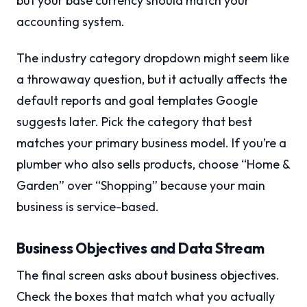
but your base currency should match your
accounting system.
The industry category dropdown might seem like
a throwaway question, but it actually affects the
default reports and goal templates Google
suggests later. Pick the category that best
matches your primary business model. If you’re a
plumber who also sells products, choose “Home &
Garden” over “Shopping” because your main
business is service-based.
Business Objectives and Data Stream
The final screen asks about business objectives.
Check the boxes that match what you actually