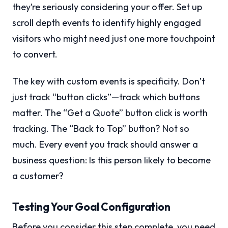
they’re seriously considering your offer. Set up
scroll depth events to identify highly engaged
visitors who might need just one more touchpoint
to convert.
The key with custom events is specificity. Don’t
just track “button clicks”—track which buttons
matter. The “Get a Quote” button click is worth
tracking. The “Back to Top” button? Not so
much. Every event you track should answer a
business question: Is this person likely to become
a customer?
Testing Your Goal Configuration
Before you consider this step complete, you need