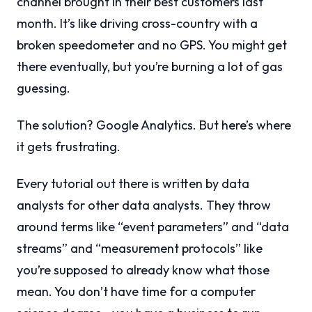
channel brought in their best customers last
month. It’s like driving cross-country with a
broken speedometer and no GPS. You might get
there eventually, but you’re burning a lot of gas
guessing.
The solution? Google Analytics. But here’s where
it gets frustrating.
Every tutorial out there is written by data
analysts for other data analysts. They throw
around terms like “event parameters” and “data
streams” and “measurement protocols” like
you’re supposed to already know what those
mean. You don’t have time for a computer