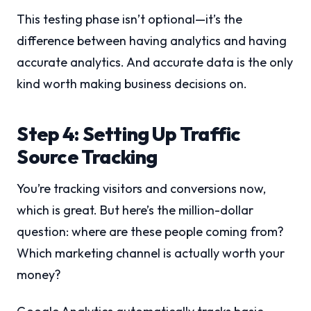
This testing phase isn’t optional—it’s the
difference between having analytics and having
accurate analytics. And accurate data is the only
kind worth making business decisions on.
Step 4: Setting Up Traffic
Source Tracking
You’re tracking visitors and conversions now,
which is great. But here’s the million-dollar
question: where are these people coming from?
Which marketing channel is actually worth your
money?