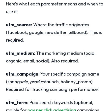
Here’s what each parameter means and when to
use it:
utm_source:
Where the traffic originates
(facebook, google, newsletter, billboard). This is
required.
utm_medium:
The marketing medium (paid,
organic, email, social). Also required.
utm_campaign:
Your specific campaign name
(spring
sale, product
launch, holiday_promo).
Required for tracking campaign performance.
utm_term:
Paid search keywords (optional,
mainly for
pay per click advertising
campaigns