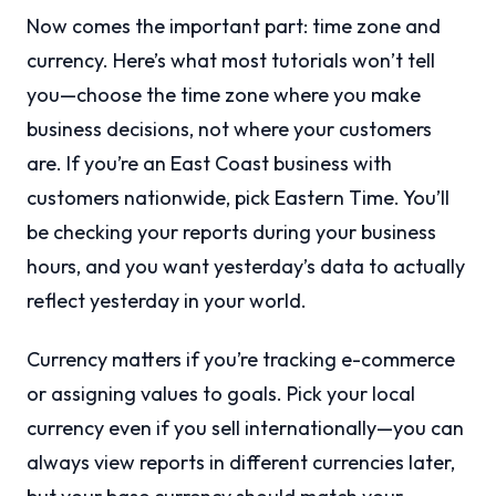
Now comes the important part: time zone and
currency. Here’s what most tutorials won’t tell
you—choose the time zone where you make
business decisions, not where your customers
are. If you’re an East Coast business with
customers nationwide, pick Eastern Time. You’ll
be checking your reports during your business
hours, and you want yesterday’s data to actually
reflect yesterday in your world.
Currency matters if you’re tracking e-commerce
or assigning values to goals. Pick your local
currency even if you sell internationally—you can
always view reports in different currencies later,