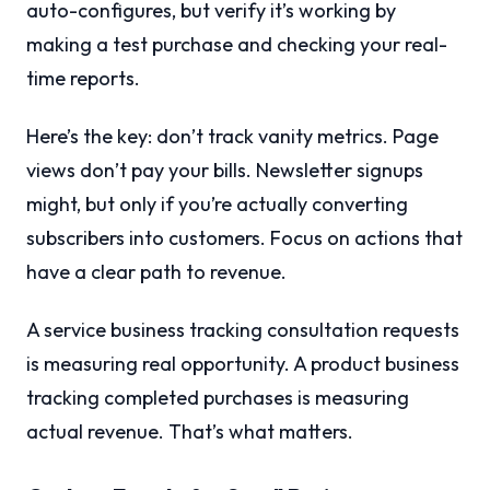
auto-configures, but verify it’s working by
making a test purchase and checking your real-
time reports.
Here’s the key: don’t track vanity metrics. Page
views don’t pay your bills. Newsletter signups
might, but only if you’re actually converting
subscribers into customers. Focus on actions that
have a clear path to revenue.
A service business tracking consultation requests
is measuring real opportunity. A product business
tracking completed purchases is measuring
actual revenue. That’s what matters.