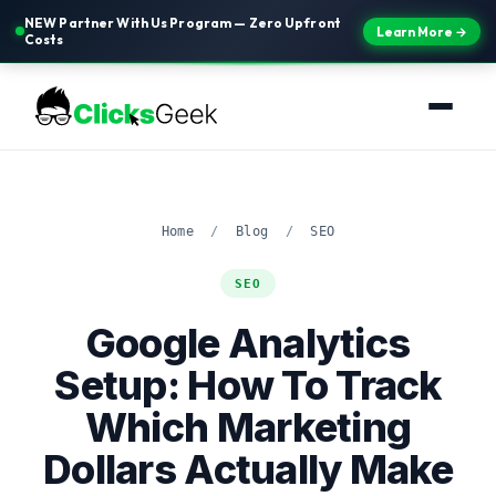
NEW Partner With Us Program — Zero Upfront
Learn More →
Costs
Home
/
Blog
/
SEO
SEO
Google Analytics
Setup: How To Track
Which Marketing
Dollars Actually Make