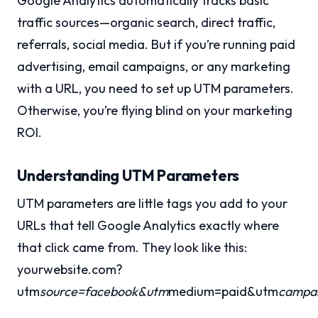
Google Analytics automatically tracks basic
traffic sources—organic search, direct traffic,
referrals, social media. But if you’re running paid
advertising, email campaigns, or any marketing
with a URL, you need to set up UTM parameters.
Otherwise, you’re flying blind on your marketing
ROI.
Understanding UTM Parameters
UTM parameters are little tags you add to your
URLs that tell Google Analytics exactly where
that click came from. They look like this:
yourwebsite.com?
utm
source=facebook&utm
medium=paid&utm
campai