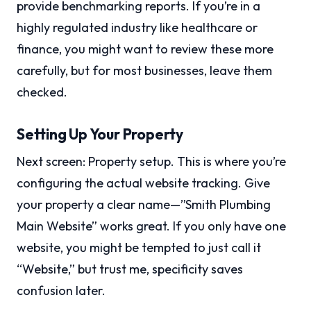
provide benchmarking reports. If you’re in a
highly regulated industry like healthcare or
finance, you might want to review these more
carefully, but for most businesses, leave them
checked.
Setting Up Your Property
Next screen: Property setup. This is where you’re
configuring the actual website tracking. Give
your property a clear name—”Smith Plumbing
Main Website” works great. If you only have one
website, you might be tempted to just call it
“Website,” but trust me, specificity saves
confusion later.