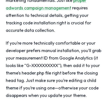
marketing fundamentals. Just like
proper
adwords campaign management
requires
attention to technical details, getting your
tracking code installation right is crucial for
accurate data collection.
If you’re more technically comfortable or your
developer prefers manual installation, you’ll grab
your measurement ID from Google Analytics (it
looks like “G-XXXXXXXXXX”), then add it to your
theme’s header.php file right before the closing
head tag. Just make sure you’re editing a child
theme if you’re using one—otherwise your code
disappears when you update your theme.