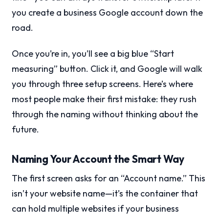
you create a business Google account down the
road.
Once you’re in, you’ll see a big blue “Start
measuring” button. Click it, and Google will walk
you through three setup screens. Here’s where
most people make their first mistake: they rush
through the naming without thinking about the
future.
Naming Your Account the Smart Way
The first screen asks for an “Account name.” This
isn’t your website name—it’s the container that
can hold multiple websites if your business