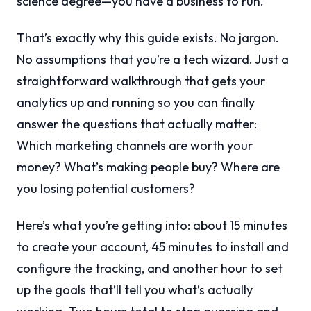
science degree—you have a business to run.
That’s exactly why this guide exists. No jargon.
No assumptions that you’re a tech wizard. Just a
straightforward walkthrough that gets your
analytics up and running so you can finally
answer the questions that actually matter:
Which marketing channels are worth your
money? What’s making people buy? Where are
you losing potential customers?
Here’s what you’re getting into: about 15 minutes
to create your account, 45 minutes to install and
configure the tracking, and another hour to set
up the goals that’ll tell you what’s actually