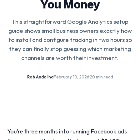
You Money
This straightforward Google Analytics setup
guide shows small business owners exactly how
to install and configure tracking in two hours so
they can finally stop guessing which marketing
channels are worth their investment.
Rob Andolina
·
February 10, 2026
·
20 min read
You’re three months into running Facebook ads