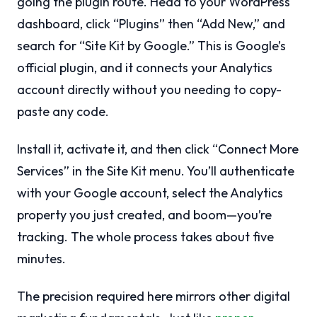
going the plugin route. Head to your WordPress
dashboard, click “Plugins” then “Add New,” and
search for “Site Kit by Google.” This is Google’s
official plugin, and it connects your Analytics
account directly without you needing to copy-
paste any code.
Install it, activate it, and then click “Connect More
Services” in the Site Kit menu. You’ll authenticate
with your Google account, select the Analytics
property you just created, and boom—you’re
tracking. The whole process takes about five
minutes.
The precision required here mirrors other digital