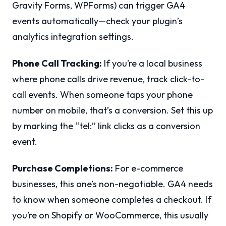
Gravity Forms, WPForms) can trigger GA4
events automatically—check your plugin’s
analytics integration settings.
Phone Call Tracking:
If you’re a local business
where phone calls drive revenue, track click-to-
call events. When someone taps your phone
number on mobile, that’s a conversion. Set this up
by marking the “tel:” link clicks as a conversion
event.
Purchase Completions:
For e-commerce
businesses, this one’s non-negotiable. GA4 needs
to know when someone completes a checkout. If
you’re on Shopify or WooCommerce, this usually