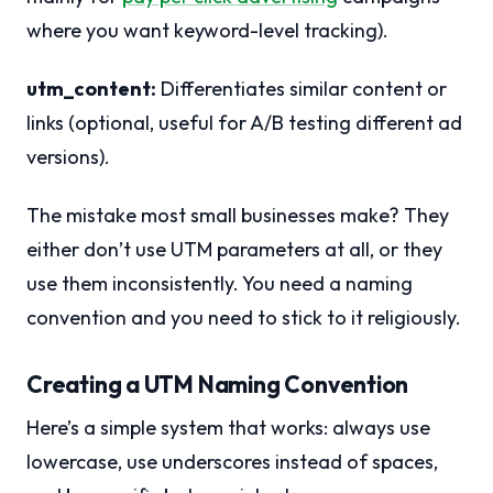
where you want keyword-level tracking).
utm_content:
Differentiates similar content or
links (optional, useful for A/B testing different ad
versions).
The mistake most small businesses make? They
either don’t use UTM parameters at all, or they
use them inconsistently. You need a naming
convention and you need to stick to it religiously.
Creating a UTM Naming Convention
Here’s a simple system that works: always use
lowercase, use underscores instead of spaces,