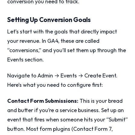
conversion you need to track.
Setting Up Conversion Goals
Let’s start with the goals that directly impact
your revenue. In GA4, these are called
“conversions,” and you’ll set them up through the
Events section.
Navigate to Admin → Events → Create Event.
Here’s what you need to configure first:
Contact Form Submissions:
This is your bread
and butter if you’re a service business. Set up an
event that fires when someone hits your “Submit”
button. Most form plugins (Contact Form 7,