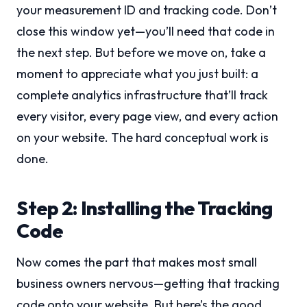
your measurement ID and tracking code. Don’t
close this window yet—you’ll need that code in
the next step. But before we move on, take a
moment to appreciate what you just built: a
complete analytics infrastructure that’ll track
every visitor, every page view, and every action
on your website. The hard conceptual work is
done.
Step 2: Installing the Tracking
Code
Now comes the part that makes most small
business owners nervous—getting that tracking
code onto your website. But here’s the good