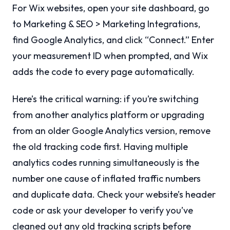
For Wix websites, open your site dashboard, go
to Marketing & SEO > Marketing Integrations,
find Google Analytics, and click “Connect.” Enter
your measurement ID when prompted, and Wix
adds the code to every page automatically.
Here’s the critical warning: if you’re switching
from another analytics platform or upgrading
from an older Google Analytics version, remove
the old tracking code first. Having multiple
analytics codes running simultaneously is the
number one cause of inflated traffic numbers
and duplicate data. Check your website’s header
code or ask your developer to verify you’ve
cleaned out any old tracking scripts before