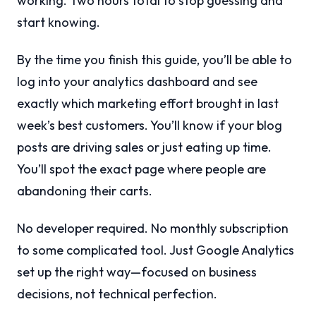
working. Two hours total to stop guessing and
start knowing.
By the time you finish this guide, you’ll be able to
log into your analytics dashboard and see
exactly which marketing effort brought in last
week’s best customers. You’ll know if your blog
posts are driving sales or just eating up time.
You’ll spot the exact page where people are
abandoning their carts.
No developer required. No monthly subscription
to some complicated tool. Just Google Analytics
set up the right way—focused on business
decisions, not technical perfection.