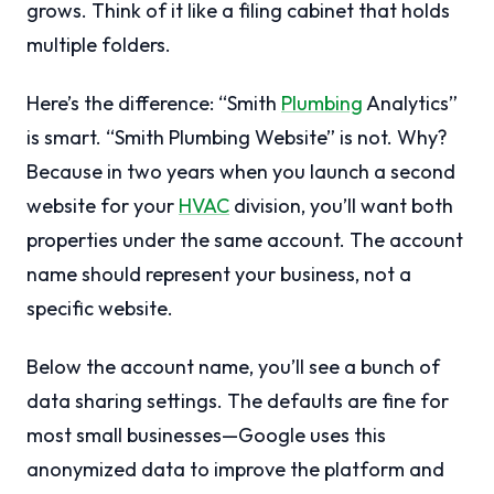
grows. Think of it like a filing cabinet that holds
multiple folders.
Here’s the difference: “Smith
Plumbing
Analytics”
is smart. “Smith Plumbing Website” is not. Why?
Because in two years when you launch a second
website for your
HVAC
division, you’ll want both
properties under the same account. The account
name should represent your business, not a
specific website.
Below the account name, you’ll see a bunch of
data sharing settings. The defaults are fine for
most small businesses—Google uses this
anonymized data to improve the platform and