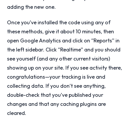
adding the new one.
Once you’ve installed the code using any of
these methods, give it about 10 minutes, then
open Google Analytics and click on “Reports” in
the left sidebar. Click “Realtime” and you should
see yourself (and any other current visitors)
showing up on your site. If you see activity there,
congratulations—your tracking is live and
collecting data. If you don’t see anything,
double-check that you’ve published your
changes and that any caching plugins are
cleared.