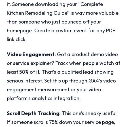
it. Someone downloading your “Complete
Kitchen Remodeling Guide” is way more valuable
than someone who just bounced off your
homepage. Create a custom event for any PDF
link click.
Video Engagement:
Got a product demo video
or service explainer? Track when people watch at
least 50% of it. That’s a qualified lead showing
serious interest. Set this up through GA4’s video
engagement measurement or your video
platform’s analytics integration.
Scroll Depth Tracking:
This one’s sneaky useful.
If someone scrolls 75% down your service page,