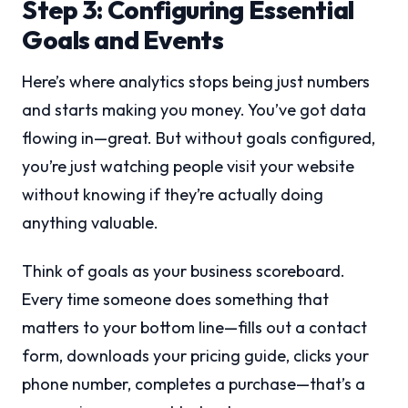
Step 3: Configuring Essential
Goals and Events
Here’s where analytics stops being just numbers
and starts making you money. You’ve got data
flowing in—great. But without goals configured,
you’re just watching people visit your website
without knowing if they’re actually doing
anything valuable.
Think of goals as your business scoreboard.
Every time someone does something that
matters to your bottom line—fills out a contact
form, downloads your pricing guide, clicks your
phone number, completes a purchase—that’s a