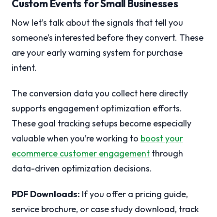
Custom Events for Small Businesses
Now let’s talk about the signals that tell you
someone’s interested before they convert. These
are your early warning system for purchase
intent.
The conversion data you collect here directly
supports engagement optimization efforts.
These goal tracking setups become especially
valuable when you’re working to
boost your
ecommerce customer engagement
through
data-driven optimization decisions.
PDF Downloads:
If you offer a pricing guide,
service brochure, or case study download, track