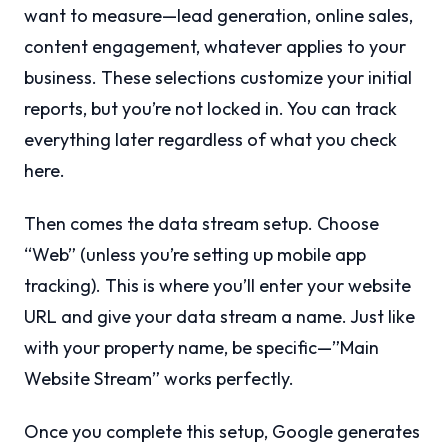
want to measure—lead generation, online sales,
content engagement, whatever applies to your
business. These selections customize your initial
reports, but you’re not locked in. You can track
everything later regardless of what you check
here.
Then comes the data stream setup. Choose
“Web” (unless you’re setting up mobile app
tracking). This is where you’ll enter your website
URL and give your data stream a name. Just like
with your property name, be specific—”Main
Website Stream” works perfectly.
Once you complete this setup, Google generates