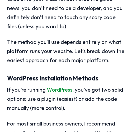
news: you don’t need to be a developer, and you
definitely don’t need to touch any scary code
files (unless you want to).
The method you’ll use depends entirely on what
platform runs your website. Let’s break down the
easiest approach for each major platform.
WordPress Installation Methods
If you’re running
WordPress
, you’ve got two solid
options: use a plugin (easiest) or add the code
manually (more control).
For most small business owners, I recommend