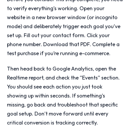
to verify everything’s working. Open your
website in a new browser window (or incognito
mode) and deliberately trigger each goal you’ve
set up. Fill out your contact form. Click your
phone number. Download that PDF. Complete a
test purchase if you’re running e-commerce.
Then head back to Google Analytics, open the
Realtime report, and check the “Events” section.
You should see each action you just took
showing up within seconds. If something’s
missing, go back and troubleshoot that specific
goal setup. Don’t move forward until every
critical conversion is tracking correctly.