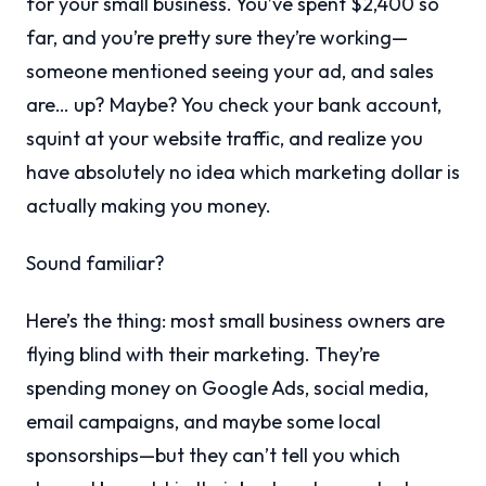
for your small business. You’ve spent $2,400 so
far, and you’re pretty sure they’re working—
someone mentioned seeing your ad, and sales
are… up? Maybe? You check your bank account,
squint at your website traffic, and realize you
have absolutely no idea which marketing dollar is
actually making you money.
Sound familiar?
Here’s the thing: most small business owners are
flying blind with their marketing. They’re
spending money on Google Ads, social media,
email campaigns, and maybe some local
sponsorships—but they can’t tell you which