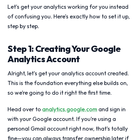
Let’s get your analytics working for you instead
of confusing you. Here’s exactly how to set it up,
step by step.
Step 1: Creating Your Google
Analytics Account
Alright, let’s get your analytics account created.
This is the foundation everything else builds on,
so we’re going to do it right the first time.
Head over to
analytics.google.com
and sign in
with your Google account. If you’re using a
personal Gmail account right now, that’s totally
fine—you can always transfer ownership later if