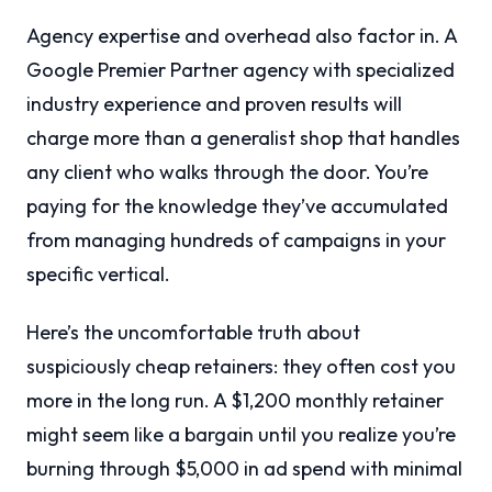
Agency expertise and overhead also factor in. A
Google Premier Partner agency with specialized
industry experience and proven results will
charge more than a generalist shop that handles
any client who walks through the door. You’re
paying for the knowledge they’ve accumulated
from managing hundreds of campaigns in your
specific vertical.
Here’s the uncomfortable truth about
suspiciously cheap retainers: they often cost you
more in the long run. A $1,200 monthly retainer
might seem like a bargain until you realize you’re
burning through $5,000 in ad spend with minimal