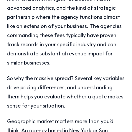
advanced analytics, and the kind of strategic
partnership where the agency functions almost
like an extension of your business. The agencies
commanding these fees typically have proven
track records in your specific industry and can
demonstrate substantial revenue impact for
similar businesses.
So why the massive spread? Several key variables
drive pricing differences, and understanding
them helps you evaluate whether a quote makes
sense for your situation.
Geographic market matters more than you’d
think. An agency based in New York or San