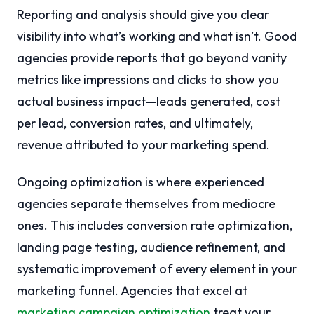
Reporting and analysis should give you clear
visibility into what’s working and what isn’t. Good
agencies provide reports that go beyond vanity
metrics like impressions and clicks to show you
actual business impact—leads generated, cost
per lead, conversion rates, and ultimately,
revenue attributed to your marketing spend.
Ongoing optimization is where experienced
agencies separate themselves from mediocre
ones. This includes conversion rate optimization,
landing page testing, audience refinement, and
systematic improvement of every element in your
marketing funnel. Agencies that excel at
marketing campaign optimization
treat your