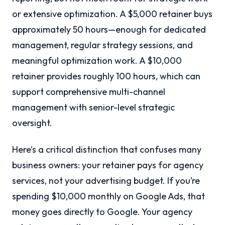
or extensive optimization. A $5,000 retainer buys
approximately 50 hours—enough for dedicated
management, regular strategy sessions, and
meaningful optimization work. A $10,000
retainer provides roughly 100 hours, which can
support comprehensive multi-channel
management with senior-level strategic
oversight.
Here’s a critical distinction that confuses many
business owners: your retainer pays for agency
services, not your advertising budget. If you’re
spending $10,000 monthly on Google Ads, that
money goes directly to Google. Your agency