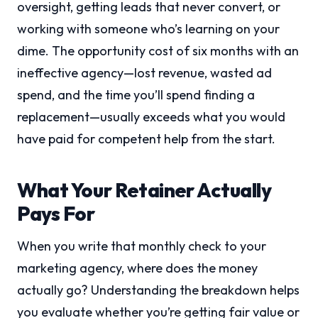
oversight, getting leads that never convert, or
working with someone who’s learning on your
dime. The opportunity cost of six months with an
ineffective agency—lost revenue, wasted ad
spend, and the time you’ll spend finding a
replacement—usually exceeds what you would
have paid for competent help from the start.
What Your Retainer Actually
Pays For
When you write that monthly check to your
marketing agency, where does the money
actually go? Understanding the breakdown helps
you evaluate whether you’re getting fair value or