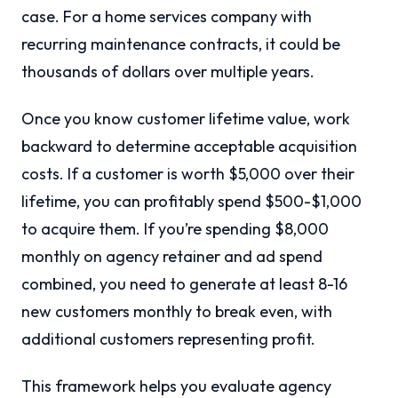
case. For a home services company with
recurring maintenance contracts, it could be
thousands of dollars over multiple years.
Once you know customer lifetime value, work
backward to determine acceptable acquisition
costs. If a customer is worth $5,000 over their
lifetime, you can profitably spend $500-$1,000
to acquire them. If you’re spending $8,000
monthly on agency retainer and ad spend
combined, you need to generate at least 8-16
new customers monthly to break even, with
additional customers representing profit.
This framework helps you evaluate agency