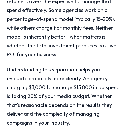
retainer covers the expertise to manage that
spend effectively. Some agencies work on a
percentage-of-spend model (typically 15-20%),
while others charge flat monthly fees. Neither
model is inherently better—what matters is
whether the total investment produces positive
ROI for your business.
Understanding this separation helps you
evaluate proposals more clearly. An agency
charging $3,000 to manage $15,000 in ad spend
is taking 20% of your media budget. Whether
that’s reasonable depends on the results they
deliver and the complexity of managing
campaigns in your industry.