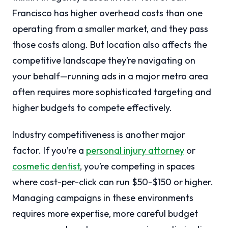
Francisco has higher overhead costs than one
operating from a smaller market, and they pass
those costs along. But location also affects the
competitive landscape they’re navigating on
your behalf—running ads in a major metro area
often requires more sophisticated targeting and
higher budgets to compete effectively.
Industry competitiveness is another major
factor. If you’re a
personal injury attorney
or
cosmetic dentist
, you’re competing in spaces
where cost-per-click can run $50-$150 or higher.
Managing campaigns in these environments
requires more expertise, more careful budget