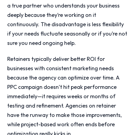
a true partner who understands your business
deeply because they’re working on it
continuously. The disadvantage is less flexibility
if your needs fluctuate seasonally or if you’re not
sure you need ongoing help.
Retainers typically deliver better ROI for
businesses with consistent marketing needs
because the agency can optimize over time. A
PPC campaign doesn’t hit peak performance
immediately—it requires weeks or months of
testing and refinement. Agencies on retainer
have the runway to make those improvements,
while project-based work often ends before
optimization really kicks in.