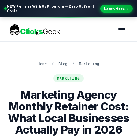
NEW Partner With Us Program — Zero Upfront
Learn More →
Costs
Home
/
Blog
/
Marketing
MARKETING
Marketing Agency
Monthly Retainer Cost:
What Local Businesses
Actually Pay in 2026