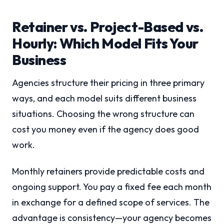
Retainer vs. Project-Based vs.
Hourly: Which Model Fits Your
Business
Agencies structure their pricing in three primary
ways, and each model suits different business
situations. Choosing the wrong structure can
cost you money even if the agency does good
work.
Monthly retainers provide predictable costs and
ongoing support. You pay a fixed fee each month
in exchange for a defined scope of services. The
advantage is consistency—your agency becomes