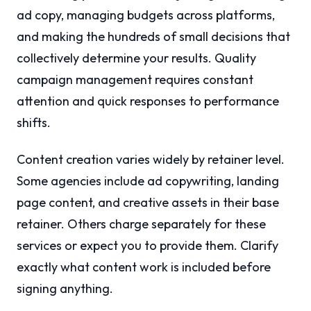
ad copy, managing budgets across platforms,
and making the hundreds of small decisions that
collectively determine your results. Quality
campaign management requires constant
attention and quick responses to performance
shifts.
Content creation varies widely by retainer level.
Some agencies include ad copywriting, landing
page content, and creative assets in their base
retainer. Others charge separately for these
services or expect you to provide them. Clarify
exactly what content work is included before
signing anything.