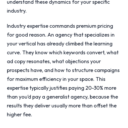
understand these dynamics for your specific
industry.
Industry expertise commands premium pricing
for good reason. An agency that specializes in
your vertical has already climbed the learning
curve. They know which keywords convert, what
ad copy resonates, what objections your
prospects have, and how to structure campaigns
for maximum efficiency in your space. This
expertise typically justifies paying 20-30% more
than you’d pay a generalist agency, because the
results they deliver usually more than offset the
higher fee.