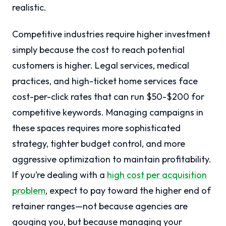
realistic.
Competitive industries require higher investment
simply because the cost to reach potential
customers is higher. Legal services, medical
practices, and high-ticket home services face
cost-per-click rates that can run $50-$200 for
competitive keywords. Managing campaigns in
these spaces requires more sophisticated
strategy, tighter budget control, and more
aggressive optimization to maintain profitability.
If you’re dealing with a
high cost per acquisition
problem
, expect to pay toward the higher end of
retainer ranges—not because agencies are
gouging you, but because managing your