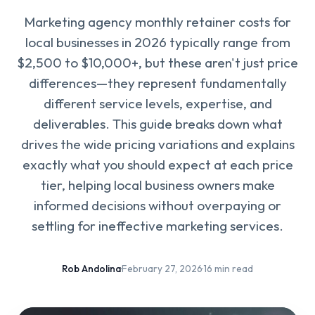
Marketing agency monthly retainer costs for
local businesses in 2026 typically range from
$2,500 to $10,000+, but these aren't just price
differences—they represent fundamentally
different service levels, expertise, and
deliverables. This guide breaks down what
drives the wide pricing variations and explains
exactly what you should expect at each price
tier, helping local business owners make
informed decisions without overpaying or
settling for ineffective marketing services.
Rob Andolina
·
February 27, 2026
·
16 min read