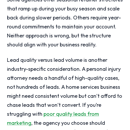
that ramp up during your busy season and scale
back during slower periods. Others require year-
round commitments to maintain your account.
Neither approach is wrong, but the structure
should align with your business reality.
Lead quality versus lead volume is another
industry-specific consideration. A personal injury
attorney needs a handful of high-quality cases,
not hundreds of leads. A home services business
might need consistent volume but can’t afford to
chase leads that won’t convert. If you’re
struggling with
poor quality leads from
marketing
, the agency you choose should