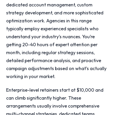
dedicated account management, custom
strategy development, and more sophisticated
optimization work. Agencies in this range
typically employ experienced specialists who
understand your industry’s nuances. You’re
getting 20-40 hours of expert attention per
month, including regular strategy sessions,
detailed performance analysis, and proactive
campaign adjustments based on what’s actually
working in your market.
Enterprise-level retainers start at $10,000 and
can climb significantly higher. These
arrangements usually involve comprehensive
multi-channel strategies, dedicated teams,