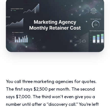
You call three marketing agencies for quotes.
The first says $2,500 per month. The second
says $7,000. The third won’t even give you a
number until after a “discovery call.” You’re left