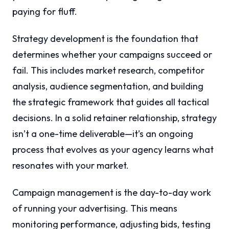
paying for fluff.
Strategy development is the foundation that
determines whether your campaigns succeed or
fail. This includes market research, competitor
analysis, audience segmentation, and building
the strategic framework that guides all tactical
decisions. In a solid retainer relationship, strategy
isn’t a one-time deliverable—it’s an ongoing
process that evolves as your agency learns what
resonates with your market.
Campaign management is the day-to-day work
of running your advertising. This means
monitoring performance, adjusting bids, testing