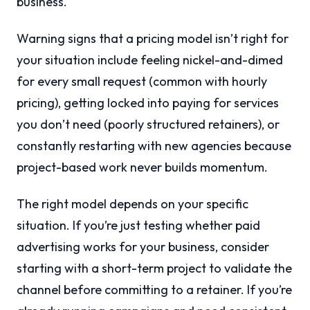
business.
Warning signs that a pricing model isn’t right for
your situation include feeling nickel-and-dimed
for every small request (common with hourly
pricing), getting locked into paying for services
you don’t need (poorly structured retainers), or
constantly restarting with new agencies because
project-based work never builds momentum.
The right model depends on your specific
situation. If you’re just testing whether paid
advertising works for your business, consider
starting with a short-term project to validate the
channel before committing to a retainer. If you’re