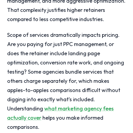
management, and more aggressive optimization.
That complexity justifies higher retainers
compared to less competitive industries.
Scope of services dramatically impacts pricing.
Are you paying for just PPC management, or
does the retainer include landing page
optimization, conversion rate work, and ongoing
testing? Some agencies bundle services that
others charge separately for, which makes
apples-to-apples comparisons difficult without
digging into exactly what’s included.
Understanding
what marketing agency fees
actually cover
helps you make informed
comparisons.