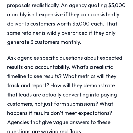
proposals realistically. An agency quoting $5,000
monthly isn’t expensive if they can consistently
deliver 15 customers worth $5,000 each. That
same retainer is wildly overpriced if they only
generate 3 customers monthly.
Ask agencies specific questions about expected
results and accountability. What’s a realistic
timeline to see results? What metrics will they
track and report? How will they demonstrate
that leads are actually converting into paying
customers, not just form submissions? What
happens if results don’t meet expectations?
Agencies that give vague answers to these
questions are waving red flags.