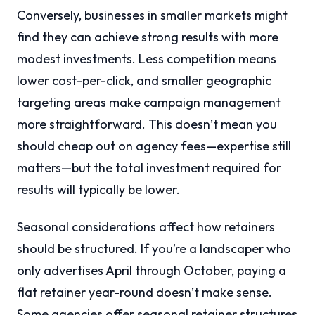
Conversely, businesses in smaller markets might
find they can achieve strong results with more
modest investments. Less competition means
lower cost-per-click, and smaller geographic
targeting areas make campaign management
more straightforward. This doesn’t mean you
should cheap out on agency fees—expertise still
matters—but the total investment required for
results will typically be lower.
Seasonal considerations affect how retainers
should be structured. If you’re a landscaper who
only advertises April through October, paying a
flat retainer year-round doesn’t make sense.
Some agencies offer seasonal retainer structures