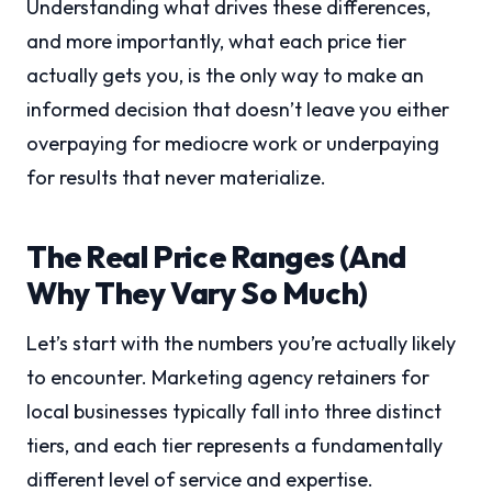
Understanding what drives these differences,
and more importantly, what each price tier
actually gets you, is the only way to make an
informed decision that doesn’t leave you either
overpaying for mediocre work or underpaying
for results that never materialize.
The Real Price Ranges (And
Why They Vary So Much)
Let’s start with the numbers you’re actually likely
to encounter. Marketing agency retainers for
local businesses typically fall into three distinct
tiers, and each tier represents a fundamentally
different level of service and expertise.