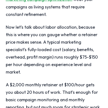
campaigns as living systems that require
constant refinement.
Now let’s talk about labor allocation, because
this is where you can gauge whether a retainer
price makes sense. A typical marketing
specialist’s fully-loaded cost (salary, benefits,
overhead, profit margin) runs roughly $75-$150
per hour depending on experience level and
market.
A $2,000 monthly retainer at $100/hour gets
you about 20 hours of work. That’s enough for
basic campaign monitoring and monthly
reporting, but not much room for strategic work