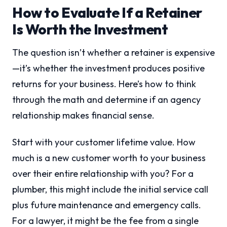
How to Evaluate If a Retainer
Is Worth the Investment
The question isn’t whether a retainer is expensive
—it’s whether the investment produces positive
returns for your business. Here’s how to think
through the math and determine if an agency
relationship makes financial sense.
Start with your customer lifetime value. How
much is a new customer worth to your business
over their entire relationship with you? For a
plumber, this might include the initial service call
plus future maintenance and emergency calls.
For a lawyer, it might be the fee from a single