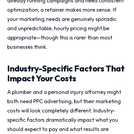
already running campaigns and need consistent
optimization, a retainer makes more sense. If
your marketing needs are genuinely sporadic
and unpredictable, hourly pricing might be
appropriate—though this is rarer than most
businesses think.
Industry-Specific Factors That
Impact Your Costs
A plumber and a personal injury attorney might
both need PPC advertising, but their marketing
costs will look completely different. Industry-
specific factors dramatically impact what you
should expect to pay and what results are