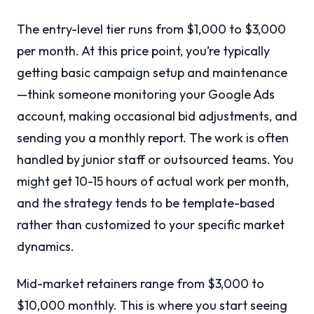
The entry-level tier runs from $1,000 to $3,000
per month. At this price point, you’re typically
getting basic campaign setup and maintenance
—think someone monitoring your Google Ads
account, making occasional bid adjustments, and
sending you a monthly report. The work is often
handled by junior staff or outsourced teams. You
might get 10-15 hours of actual work per month,
and the strategy tends to be template-based
rather than customized to your specific market
dynamics.
Mid-market retainers range from $3,000 to
$10,000 monthly. This is where you start seeing