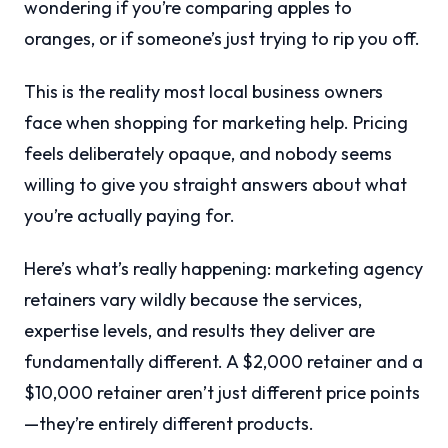
wondering if you’re comparing apples to
oranges, or if someone’s just trying to rip you off.
This is the reality most local business owners
face when shopping for marketing help. Pricing
feels deliberately opaque, and nobody seems
willing to give you straight answers about what
you’re actually paying for.
Here’s what’s really happening: marketing agency
retainers vary wildly because the services,
expertise levels, and results they deliver are
fundamentally different. A $2,000 retainer and a
$10,000 retainer aren’t just different price points
—they’re entirely different products.