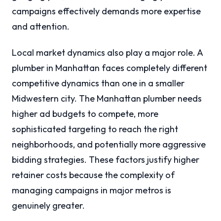
campaigns effectively demands more expertise
and attention.
Local market dynamics also play a major role. A
plumber in Manhattan faces completely different
competitive dynamics than one in a smaller
Midwestern city. The Manhattan plumber needs
higher ad budgets to compete, more
sophisticated targeting to reach the right
neighborhoods, and potentially more aggressive
bidding strategies. These factors justify higher
retainer costs because the complexity of
managing campaigns in major metros is
genuinely greater.