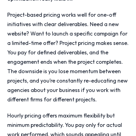
Project-based pricing works well for one-off
initiatives with clear deliverables. Need a new
website? Want to launch a specific campaign for
a limited-time offer? Project pricing makes sense.
You pay for defined deliverables, and the
engagement ends when the project completes.
The downside is you lose momentum between
projects, and you’re constantly re-educating new
agencies about your business if you work with
different firms for different projects.
Hourly pricing offers maximum flexibility but
minimum predictability. You pay only for actual
work performed, which sounds appealing until