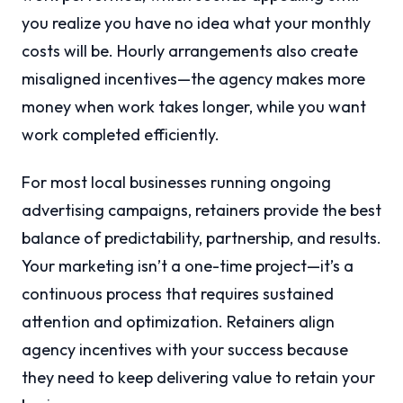
you realize you have no idea what your monthly
costs will be. Hourly arrangements also create
misaligned incentives—the agency makes more
money when work takes longer, while you want
work completed efficiently.
For most local businesses running ongoing
advertising campaigns, retainers provide the best
balance of predictability, partnership, and results.
Your marketing isn’t a one-time project—it’s a
continuous process that requires sustained
attention and optimization. Retainers align
agency incentives with your success because
they need to keep delivering value to retain your