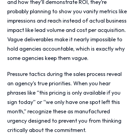
and how they’ll demonstrate ROI, they’re
probably planning to show you vanity metrics like
impressions and reach instead of actual business
impact like lead volume and cost per acquisition.
Vague deliverables make it nearly impossible to
hold agencies accountable, which is exactly why
some agencies keep them vague.
Pressure tactics during the sales process reveal
an agency’s true priorities. When you hear
phrases like “this pricing is only available if you
sign today” or “we only have one spot left this
month,” recognize these as manufactured
urgency designed to prevent you from thinking
critically about the commitment.