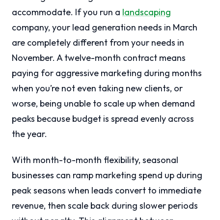
accommodate. If you run a
landscaping
company, your lead generation needs in March
are completely different from your needs in
November. A twelve-month contract means
paying for aggressive marketing during months
when you’re not even taking new clients, or
worse, being unable to scale up when demand
peaks because budget is spread evenly across
the year.
With month-to-month flexibility, seasonal
businesses can ramp marketing spend up during
peak seasons when leads convert to immediate
revenue, then scale back during slower periods