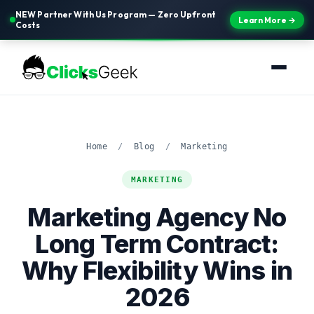
NEW Partner With Us Program — Zero Upfront
Learn More →
Costs
Home
/
Blog
/
Marketing
MARKETING
Marketing Agency No
Long Term Contract:
Why Flexibility Wins in
2026