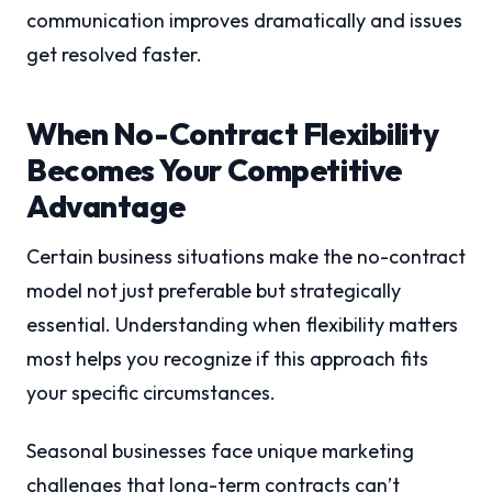
communication improves dramatically and issues
get resolved faster.
When No-Contract Flexibility
Becomes Your Competitive
Advantage
Certain business situations make the no-contract
model not just preferable but strategically
essential. Understanding when flexibility matters
most helps you recognize if this approach fits
your specific circumstances.
Seasonal businesses face unique marketing
challenges that long-term contracts can’t