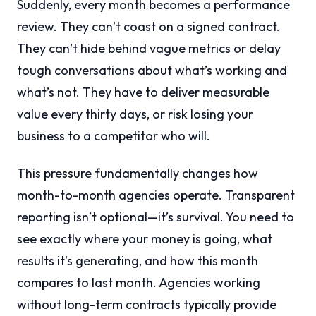
Suddenly, every month becomes a performance
review. They can’t coast on a signed contract.
They can’t hide behind vague metrics or delay
tough conversations about what’s working and
what’s not. They have to deliver measurable
value every thirty days, or risk losing your
business to a competitor who will.
This pressure fundamentally changes how
month-to-month agencies operate. Transparent
reporting isn’t optional—it’s survival. You need to
see exactly where your money is going, what
results it’s generating, and how this month
compares to last month. Agencies working
without long-term contracts typically provide