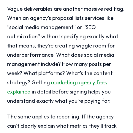
Vague deliverables are another massive red flag.
When an agency’s proposal lists services like
“social media management” or “SEO
optimization” without specifying exactly what
that means, they’re creating wiggle room for
underperformance. What does social media
management include? How many posts per
week? What platforms? What’s the content
strategy? Getting
marketing agency fees
explained
in detail before signing helps you
understand exactly what you’re paying for.
The same applies to reporting. If the agency
can’t clearly explain what metrics they’ll track