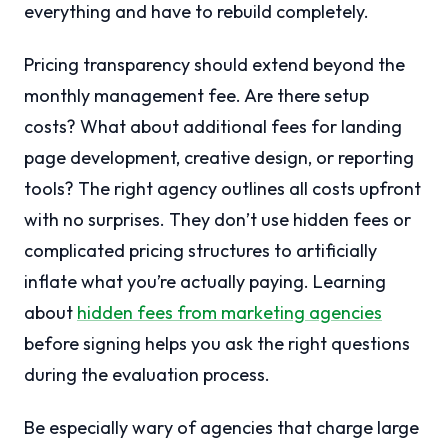
everything and have to rebuild completely.
Pricing transparency should extend beyond the
monthly management fee. Are there setup
costs? What about additional fees for landing
page development, creative design, or reporting
tools? The right agency outlines all costs upfront
with no surprises. They don’t use hidden fees or
complicated pricing structures to artificially
inflate what you’re actually paying. Learning
about
hidden fees from marketing agencies
before signing helps you ask the right questions
during the evaluation process.
Be especially wary of agencies that charge large