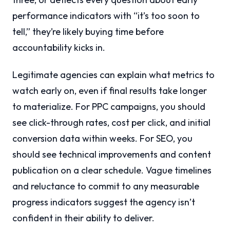
performance indicators with “it’s too soon to
tell,” they’re likely buying time before
accountability kicks in.
Legitimate agencies can explain what metrics to
watch early on, even if final results take longer
to materialize. For PPC campaigns, you should
see click-through rates, cost per click, and initial
conversion data within weeks. For SEO, you
should see technical improvements and content
publication on a clear schedule. Vague timelines
and reluctance to commit to any measurable
progress indicators suggest the agency isn’t
confident in their ability to deliver.