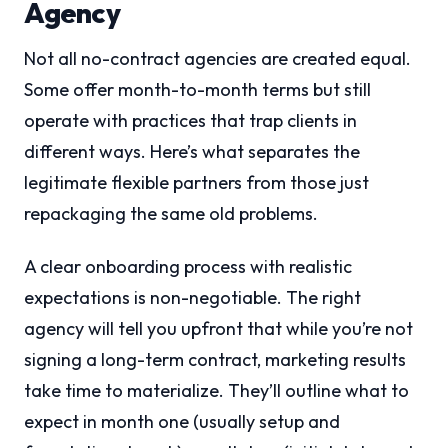
Agency
Not all no-contract agencies are created equal.
Some offer month-to-month terms but still
operate with practices that trap clients in
different ways. Here’s what separates the
legitimate flexible partners from those just
repackaging the same old problems.
A clear onboarding process with realistic
expectations is non-negotiable. The right
agency will tell you upfront that while you’re not
signing a long-term contract, marketing results
take time to materialize. They’ll outline what to
expect in month one (usually setup and