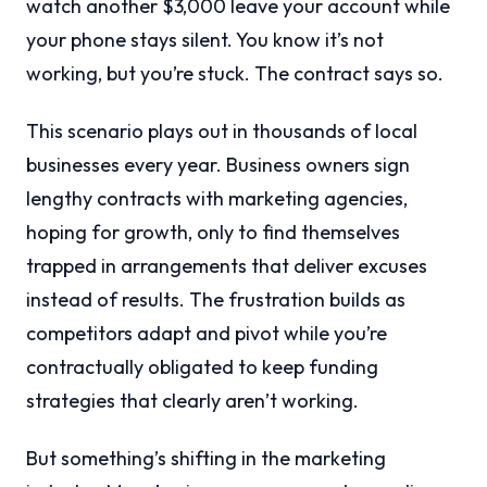
watch another $3,000 leave your account while
your phone stays silent. You know it’s not
working, but you’re stuck. The contract says so.
This scenario plays out in thousands of local
businesses every year. Business owners sign
lengthy contracts with marketing agencies,
hoping for growth, only to find themselves
trapped in arrangements that deliver excuses
instead of results. The frustration builds as
competitors adapt and pivot while you’re
contractually obligated to keep funding
strategies that clearly aren’t working.
But something’s shifting in the marketing