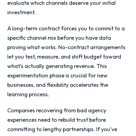
evaluate which channels deserve your initial
investment.
A long-term contract forces you to commit to a
specific channel mix before you have data
proving what works. No-contract arrangements
let you test, measure, and shift budget toward
what’s actually generating revenue. This
experimentation phase is crucial for new
businesses, and flexibility accelerates the
learning process.
Companies recovering from bad agency
experiences need to rebuild trust before
committing to lengthy partnerships. If you’ve