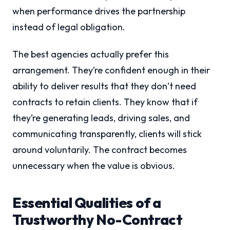
when performance drives the partnership
instead of legal obligation.
The best agencies actually prefer this
arrangement. They’re confident enough in their
ability to deliver results that they don’t need
contracts to retain clients. They know that if
they’re generating leads, driving sales, and
communicating transparently, clients will stick
around voluntarily. The contract becomes
unnecessary when the value is obvious.
Essential Qualities of a
Trustworthy No-Contract