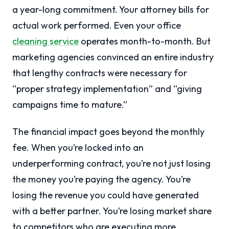
a year-long commitment. Your attorney bills for
actual work performed. Even your office
cleaning service
operates month-to-month. But
marketing agencies convinced an entire industry
that lengthy contracts were necessary for
“proper strategy implementation” and “giving
campaigns time to mature.”
The financial impact goes beyond the monthly
fee. When you’re locked into an
underperforming contract, you’re not just losing
the money you’re paying the agency. You’re
losing the revenue you could have generated
with a better partner. You’re losing market share
to competitors who are executing more