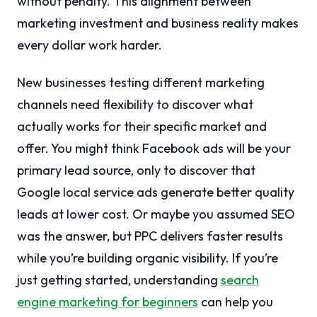
without penalty. This alignment between
marketing investment and business reality makes
every dollar work harder.
New businesses testing different marketing
channels need flexibility to discover what
actually works for their specific market and
offer. You might think Facebook ads will be your
primary lead source, only to discover that
Google local service ads generate better quality
leads at lower cost. Or maybe you assumed SEO
was the answer, but PPC delivers faster results
while you’re building organic visibility. If you’re
just getting started, understanding
search
engine marketing for beginners
can help you