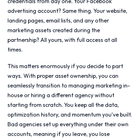
credentials from day one. Your Facebook
advertising account? Same thing. Your website,
landing pages, email lists, and any other
marketing assets created during the
partnership? All yours, with full access at all
times.
This matters enormously if you decide to part
ways. With proper asset ownership, you can
seamlessly transition to managing marketing in-
house or hiring a different agency without
starting from scratch. You keep all the data,
optimization history, and momentum you’ve built.
Bad agencies set up everything under their own
accounts, meaning if you leave, you lose