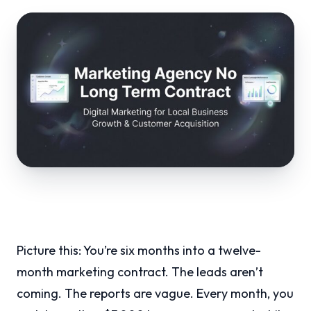
Picture this: You’re six months into a twelve-
month marketing contract. The leads aren’t
coming. The reports are vague. Every month, you