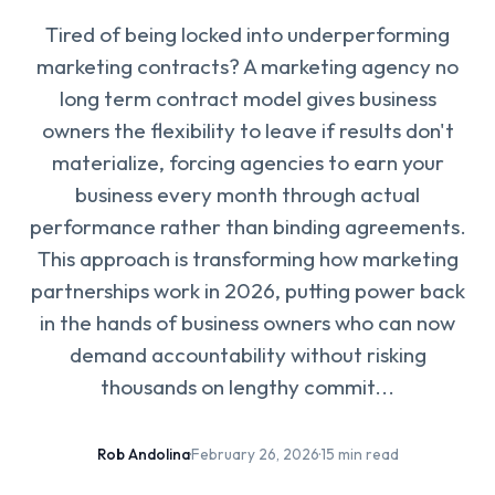
Tired of being locked into underperforming
marketing contracts? A marketing agency no
long term contract model gives business
owners the flexibility to leave if results don't
materialize, forcing agencies to earn your
business every month through actual
performance rather than binding agreements.
This approach is transforming how marketing
partnerships work in 2026, putting power back
in the hands of business owners who can now
demand accountability without risking
thousands on lengthy commit...
Rob Andolina
·
February 26, 2026
·
15 min read