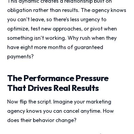
This dynamic creates a relationship built on
obligation rather than results. The agency knows
you can’t leave, so there’s less urgency to
optimize, test new approaches, or pivot when
something isn’t working. Why rush when they
have eight more months of guaranteed
payments?
The Performance Pressure
That Drives Real Results
Now flip the script. Imagine your marketing
agency knows you can cancel anytime. How
does their behavior change?