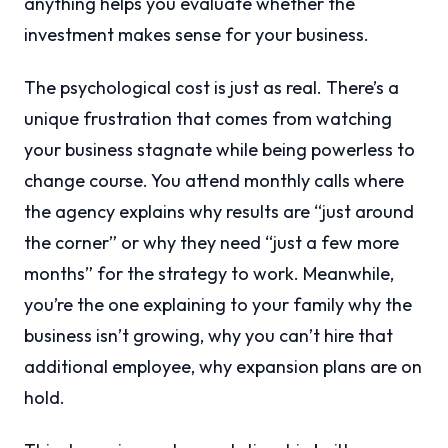
anything helps you evaluate whether the
investment makes sense for your business.
The psychological cost is just as real. There’s a
unique frustration that comes from watching
your business stagnate while being powerless to
change course. You attend monthly calls where
the agency explains why results are “just around
the corner” or why they need “just a few more
months” for the strategy to work. Meanwhile,
you’re the one explaining to your family why the
business isn’t growing, why you can’t hire that
additional employee, why expansion plans are on
hold.