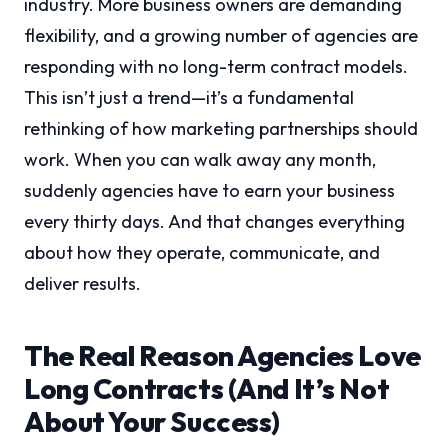
industry. More business owners are demanding
flexibility, and a growing number of agencies are
responding with no long-term contract models.
This isn’t just a trend—it’s a fundamental
rethinking of how marketing partnerships should
work. When you can walk away any month,
suddenly agencies have to earn your business
every thirty days. And that changes everything
about how they operate, communicate, and
deliver results.
The Real Reason Agencies Love
Long Contracts (And It’s Not
About Your Success)