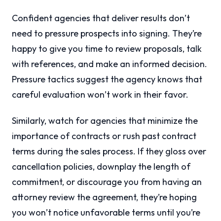
Confident agencies that deliver results don’t
need to pressure prospects into signing. They’re
happy to give you time to review proposals, talk
with references, and make an informed decision.
Pressure tactics suggest the agency knows that
careful evaluation won’t work in their favor.
Similarly, watch for agencies that minimize the
importance of contracts or rush past contract
terms during the sales process. If they gloss over
cancellation policies, downplay the length of
commitment, or discourage you from having an
attorney review the agreement, they’re hoping
you won’t notice unfavorable terms until you’re