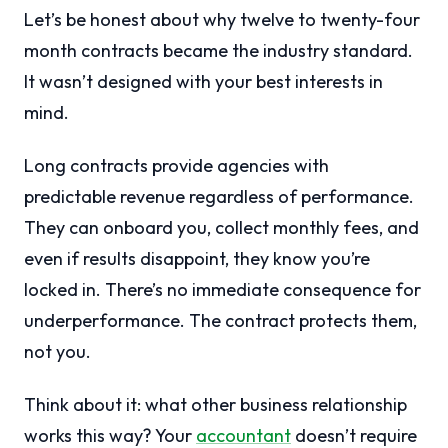
Let’s be honest about why twelve to twenty-four
month contracts became the industry standard.
It wasn’t designed with your best interests in
mind.
Long contracts provide agencies with
predictable revenue regardless of performance.
They can onboard you, collect monthly fees, and
even if results disappoint, they know you’re
locked in. There’s no immediate consequence for
underperformance. The contract protects them,
not you.
Think about it: what other business relationship
works this way? Your
accountant
doesn’t require