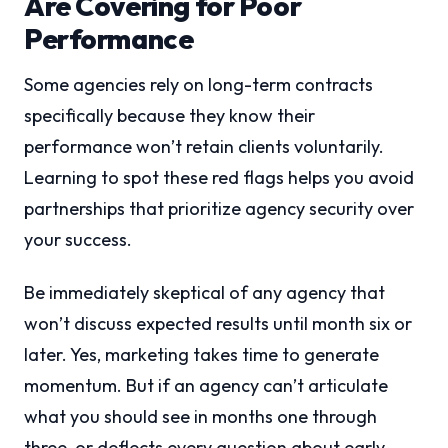
Are Covering for Poor
Performance
Some agencies rely on long-term contracts
specifically because they know their
performance won’t retain clients voluntarily.
Learning to spot these red flags helps you avoid
partnerships that prioritize agency security over
your success.
Be immediately skeptical of any agency that
won’t discuss expected results until month six or
later. Yes, marketing takes time to generate
momentum. But if an agency can’t articulate
what you should see in months one through
three, or deflects every question about early