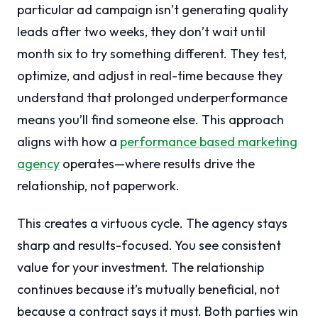
particular ad campaign isn’t generating quality
leads after two weeks, they don’t wait until
month six to try something different. They test,
optimize, and adjust in real-time because they
understand that prolonged underperformance
means you’ll find someone else. This approach
aligns with how a
performance based marketing
agency
operates—where results drive the
relationship, not paperwork.
This creates a virtuous cycle. The agency stays
sharp and results-focused. You see consistent
value for your investment. The relationship
continues because it’s mutually beneficial, not
because a contract says it must. Both parties win