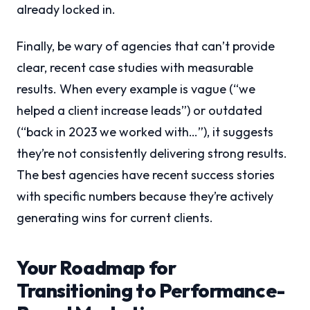
already locked in.
Finally, be wary of agencies that can’t provide
clear, recent case studies with measurable
results. When every example is vague (“we
helped a client increase leads”) or outdated
(“back in 2023 we worked with…”), it suggests
they’re not consistently delivering strong results.
The best agencies have recent success stories
with specific numbers because they’re actively
generating wins for current clients.
Your Roadmap for
Transitioning to Performance-