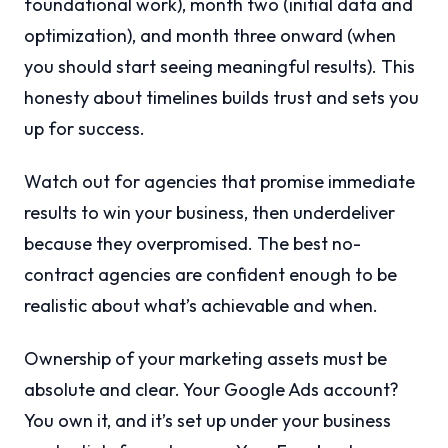
foundational work), month two (initial data and
optimization), and month three onward (when
you should start seeing meaningful results). This
honesty about timelines builds trust and sets you
up for success.
Watch out for agencies that promise immediate
results to win your business, then underdeliver
because they overpromised. The best no-
contract agencies are confident enough to be
realistic about what’s achievable and when.
Ownership of your marketing assets must be
absolute and clear. Your Google Ads account?
You own it, and it’s set up under your business