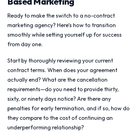
Based Marketing
Ready to make the switch to a no-contract
marketing agency? Here’s how to transition
smoothly while setting yourself up for success
from day one.
Start by thoroughly reviewing your current
contract terms. When does your agreement
actually end? What are the cancellation
requirements—do you need to provide thirty,
sixty, or ninety days notice? Are there any
penalties for early termination, and if so, how do
they compare to the cost of continuing an
underperforming relationship?