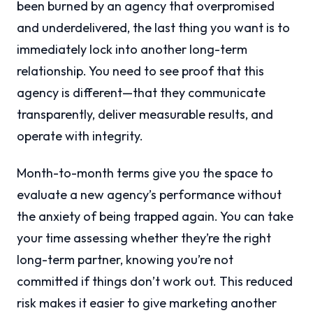
been burned by an agency that overpromised
and underdelivered, the last thing you want is to
immediately lock into another long-term
relationship. You need to see proof that this
agency is different—that they communicate
transparently, deliver measurable results, and
operate with integrity.
Month-to-month terms give you the space to
evaluate a new agency’s performance without
the anxiety of being trapped again. You can take
your time assessing whether they’re the right
long-term partner, knowing you’re not
committed if things don’t work out. This reduced
risk makes it easier to give marketing another