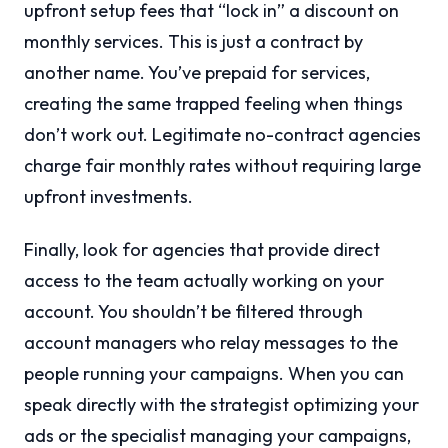
upfront setup fees that “lock in” a discount on
monthly services. This is just a contract by
another name. You’ve prepaid for services,
creating the same trapped feeling when things
don’t work out. Legitimate no-contract agencies
charge fair monthly rates without requiring large
upfront investments.
Finally, look for agencies that provide direct
access to the team actually working on your
account. You shouldn’t be filtered through
account managers who relay messages to the
people running your campaigns. When you can
speak directly with the strategist optimizing your
ads or the specialist managing your campaigns,