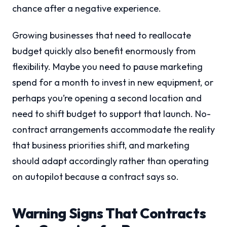
chance after a negative experience.
Growing businesses that need to reallocate
budget quickly also benefit enormously from
flexibility. Maybe you need to pause marketing
spend for a month to invest in new equipment, or
perhaps you’re opening a second location and
need to shift budget to support that launch. No-
contract arrangements accommodate the reality
that business priorities shift, and marketing
should adapt accordingly rather than operating
on autopilot because a contract says so.
Warning Signs That Contracts