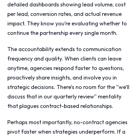
detailed dashboards showing lead volume, cost
per lead, conversion rates, and actual revenue
impact. They know you’re evaluating whether to
continue the partnership every single month.
The accountability extends to communication
frequency and quality. When clients can leave
anytime, agencies respond faster to questions,
proactively share insights, and involve you in
strategic decisions. There’s no room for the “we’ll
discuss that in our quarterly review” mentality
that plagues contract-based relationships.
Perhaps most importantly, no-contract agencies
pivot faster when strategies underperform. If a