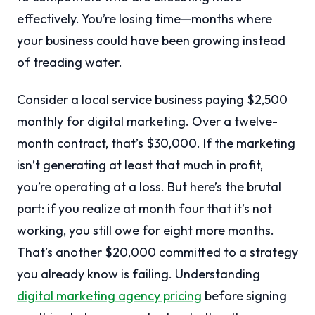
effectively. You’re losing time—months where
your business could have been growing instead
of treading water.
Consider a local service business paying $2,500
monthly for digital marketing. Over a twelve-
month contract, that’s $30,000. If the marketing
isn’t generating at least that much in profit,
you’re operating at a loss. But here’s the brutal
part: if you realize at month four that it’s not
working, you still owe for eight more months.
That’s another $20,000 committed to a strategy
you already know is failing. Understanding
digital marketing agency pricing
before signing