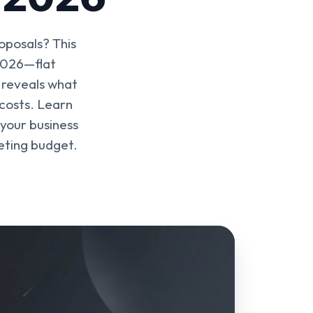
oposals? This
 2026—flat
 reveals what
 costs. Learn
 your business
keting budget.