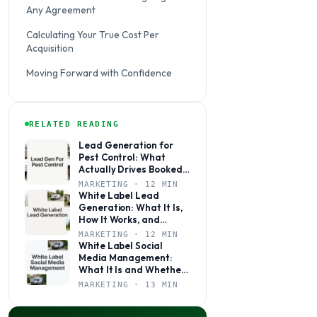
Any Agreement
Calculating Your True Cost Per
Acquisition
Moving Forward with Confidence
RELATED READING
Lead Generation for
Pest Control: What
Actually Drives Booked
Jobs
MARKETING · 12 MIN
White Label Lead
Generation: What It Is,
How It Works, and
Whether It’s Right for
MARKETING · 12 MIN
Your Agency
White Label Social
Media Management:
What It Is and Whether
Your Agency Actually
MARKETING · 13 MIN
Needs It