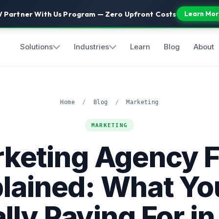
 Partner With Us Program — Zero Upfront Costs
Learn Mor
Solutions
Industries
Learn
Blog
About
Home
/
Blog
/
Marketing
MARKETING
keting Agency 
lained: What Yo
lly Paying For i