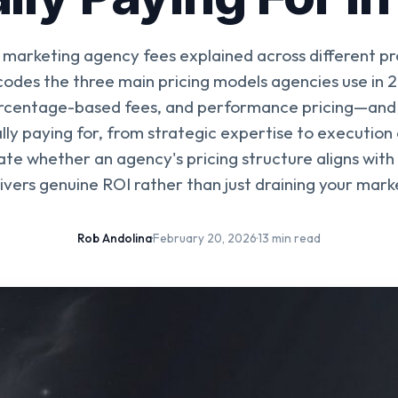
marketing agency fees explained across different pr
odes the three main pricing models agencies use in
ercentage-based fees, and performance pricing—and
lly paying for, from strategic expertise to execution
te whether an agency's pricing structure aligns with
ivers genuine ROI rather than just draining your mar
Rob Andolina
·
February 20, 2026
·
13 min read