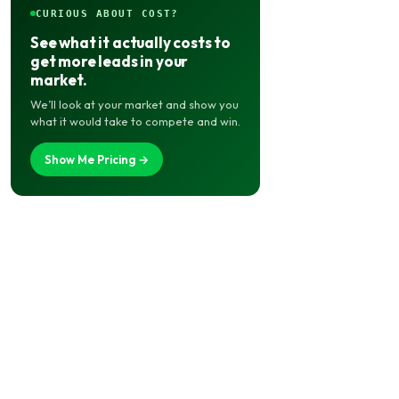
CURIOUS ABOUT COST?
See what it actually costs to
get more leads in your
market.
We’ll look at your market and show you
what it would take to compete and win.
Show Me Pricing →