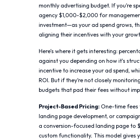
monthly advertising budget. If you’re s
agency $1,000-$2,000 for management. 
investment—as your ad spend grows, the
aligning their incentives with your grow
Here’s where it gets interesting: percen
against you depending on how it’s struc
incentive to increase your ad spend, whi
ROI. But if they’re not closely monitori
budgets that pad their fees without imp
Project-Based Pricing:
One-time fees fo
landing page development, or campaign
a conversion-focused landing page to 
custom functionality. This model gives 