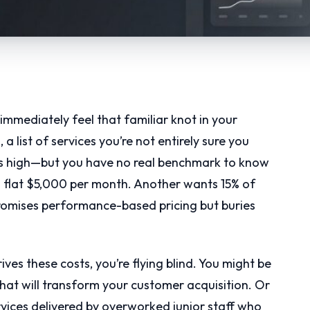
mmediately feel that familiar knot in your
a list of services you’re not entirely sure you
ms high—but you have no real benchmark to know
a flat $5,000 per month. Another wants 15% of
promises performance-based pricing but buries
es these costs, you’re flying blind. You might be
that will transform your customer acquisition. Or
vices delivered by overworked junior staff who