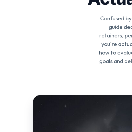
Confused by 
guide dec
retainers, p
you're actua
how to evalua
goals and del