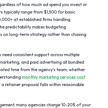
egardless of how much ad spend you invest or
 typically range from $1,500 for basic
,000+ at established firms handling
he predictability makes budgeting
s on long-term strategy rather than chasing
 need consistent support across multiple
marketing, and paid advertising all bundled
icated time from the agency’s team, whether
derstanding
monthly marketing services cost
 retainer proposal falls within reasonable
ement, many agencies charge 10-20% of your