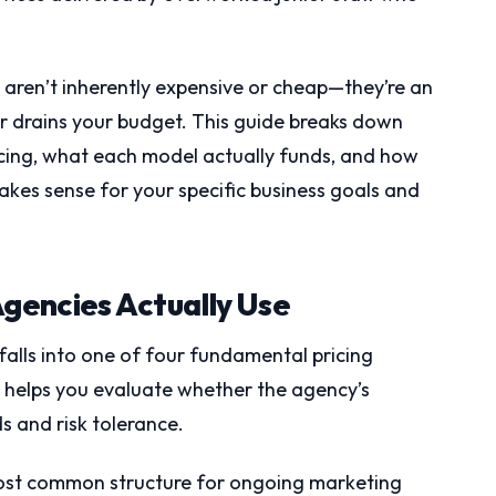
 aren’t inherently expensive or cheap—they’re an
or drains your budget. This guide breaks down
icing, what each model actually funds, and how
kes sense for your specific business goals and
Agencies Actually Use
falls into one of four fundamental pricing
 helps you evaluate whether the agency’s
s and risk tolerance.
most common structure for ongoing marketing