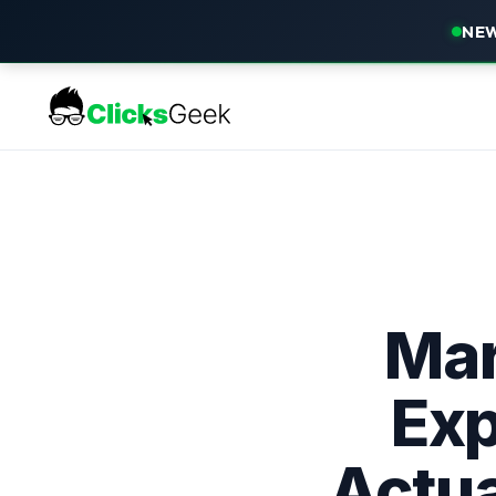
NEW
Mar
Exp
Actua