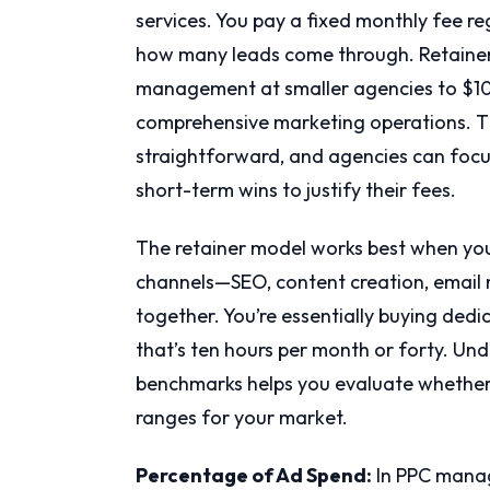
services. You pay a fixed monthly fee r
how many leads come through. Retainers
management at smaller agencies to $10
comprehensive marketing operations. T
straightforward, and agencies can focu
short-term wins to justify their fees.
The retainer model works best when you
channels—SEO, content creation, email 
together. You’re essentially buying ded
that’s ten hours per month or forty. Un
benchmarks helps you evaluate whether a
ranges for your market.
Percentage of Ad Spend:
In PPC manag