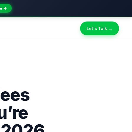
e →
Let's Talk →
Fees
u’re
n 2026