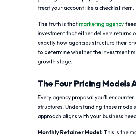
treat your account like a checklist item.
The truth is that
marketing agency
fees
investment that either delivers returns 
exactly how agencies structure their pr
to determine whether the investment ma
growth stage.
The Four Pricing Models 
Every agency proposal you’ll encounter 
structures. Understanding these models
approach aligns with your business need
Monthly Retainer Model:
This is the 