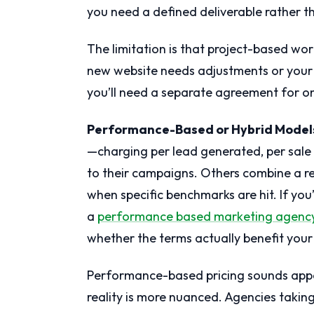
you need a defined deliverable rather t
The limitation is that project-based wor
new website needs adjustments or your 
you’ll need a separate agreement for
Performance-Based or Hybrid Model
—charging per lead generated, per sale 
to their campaigns. Others combine a 
when specific benchmarks are hit. If yo
a
performance based marketing agenc
whether the terms actually benefit your
Performance-based pricing sounds appea
reality is more nuanced. Agencies taking 