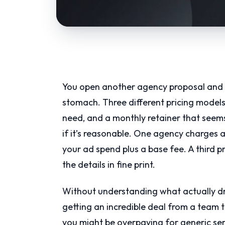
You open another agency proposal and i
stomach. Three different pricing models, 
need, and a monthly retainer that see
if it’s reasonable. One agency charges 
your ad spend plus a base fee. A third 
the details in fine print.
Without understanding what actually driv
getting an incredible deal from a team 
you might be overpaying for generic ser