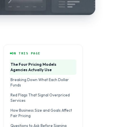
ON THIS PAGE
The Four Pricing Models
Agencies Actually Use
Breaking Down What Each Dollar
Funds
Red Flags That Signal Overpriced
Services
How Business Size and Goals Affect
Fair Pricing
Questions to Ask Before Signing