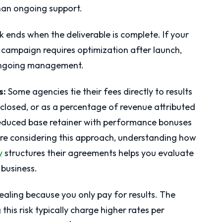
han ongoing support.
k ends when the deliverable is complete. If your
campaign requires optimization after launch,
 ongoing management.
s:
Some agencies tie their fees directly to results
closed, or as a percentage of revenue attributed
reduced base retainer with performance bonuses
u’re considering this approach, understanding how
y
structures their agreements helps you evaluate
 business.
ling because you only pay for results. The
this risk typically charge higher rates per