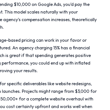
pending $10,000 on Google Ads, you’d pay the
This model scales naturally with your
 agency’s compensation increases, theoretically
th.
tage-based pricing can work in your favor or
tured. An agency charging 15% has a financial
ch is great if that spending generates positive
ng performance, you could end up with inflated
roving your results.
r specific deliverables like website redesigns,
 launches. Projects might range from $3,000 for
$50,000+ for a complete website overhaul with
you cost certainty upfront and works well when