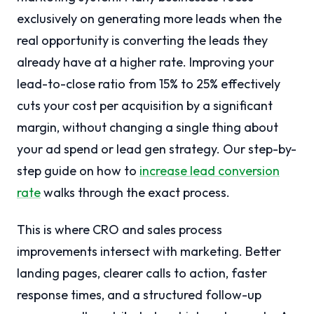
exclusively on generating more leads when the
real opportunity is converting the leads they
already have at a higher rate. Improving your
lead-to-close ratio from 15% to 25% effectively
cuts your cost per acquisition by a significant
margin, without changing a single thing about
your ad spend or lead gen strategy. Our step-by-
step guide on how to
increase lead conversion
rate
walks through the exact process.
This is where CRO and sales process
improvements intersect with marketing. Better
landing pages, clearer calls to action, faster
response times, and a structured follow-up