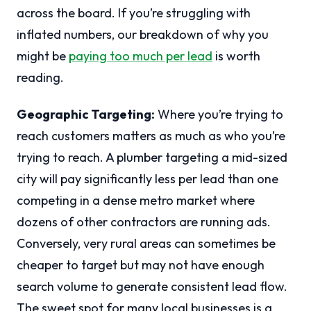
across the board. If you’re struggling with
inflated numbers, our breakdown of why you
might be
paying too much per lead
is worth
reading.
Geographic Targeting:
Where you’re trying to
reach customers matters as much as who you’re
trying to reach. A plumber targeting a mid-sized
city will pay significantly less per lead than one
competing in a dense metro market where
dozens of other contractors are running ads.
Conversely, very rural areas can sometimes be
cheaper to target but may not have enough
search volume to generate consistent lead flow.
The sweet spot for many local businesses is a