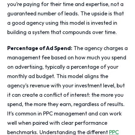
you’re paying for their time and expertise, not a
guaranteed number of leads. The upside is that
a good agency using this model is invested in
building a system that compounds over time.
Percentage of Ad Spend:
The agency charges a
management fee based on how much you spend
on advertising, typically a percentage of your
monthly ad budget. This model aligns the
agency’s revenue with your investment level, but
it can create a conflict of interest: the more you
spend, the more they earn, regardless of results.
It’s common in PPC management and can work
well when paired with clear performance
benchmarks. Understanding the different
PPC