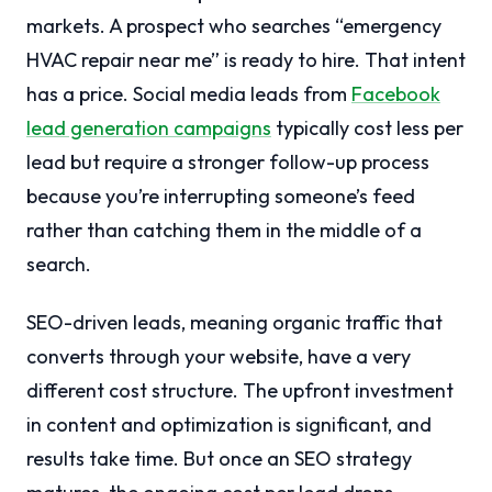
markets. A prospect who searches “emergency
HVAC repair near me” is ready to hire. That intent
has a price. Social media leads from
Facebook
lead generation campaigns
typically cost less per
lead but require a stronger follow-up process
because you’re interrupting someone’s feed
rather than catching them in the middle of a
search.
SEO-driven leads, meaning organic traffic that
converts through your website, have a very
different cost structure. The upfront investment
in content and optimization is significant, and
results take time. But once an SEO strategy