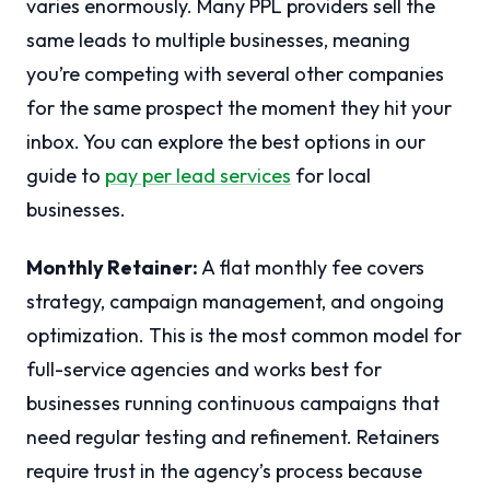
varies enormously. Many PPL providers sell the
same leads to multiple businesses, meaning
you’re competing with several other companies
for the same prospect the moment they hit your
inbox. You can explore the best options in our
guide to
pay per lead services
for local
businesses.
Monthly Retainer:
A flat monthly fee covers
strategy, campaign management, and ongoing
optimization. This is the most common model for
full-service agencies and works best for
businesses running continuous campaigns that
need regular testing and refinement. Retainers
require trust in the agency’s process because