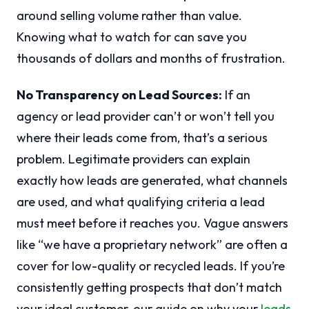
around selling volume rather than value.
Knowing what to watch for can save you
thousands of dollars and months of frustration.
No Transparency on Lead Sources:
If an
agency or lead provider can’t or won’t tell you
where their leads come from, that’s a serious
problem. Legitimate providers can explain
exactly how leads are generated, what channels
are used, and what qualifying criteria a lead
must meet before it reaches you. Vague answers
like “we have a proprietary network” are often a
cover for low-quality or recycled leads. If you’re
consistently getting prospects that don’t match
your ideal customer, our guide on why your
leads