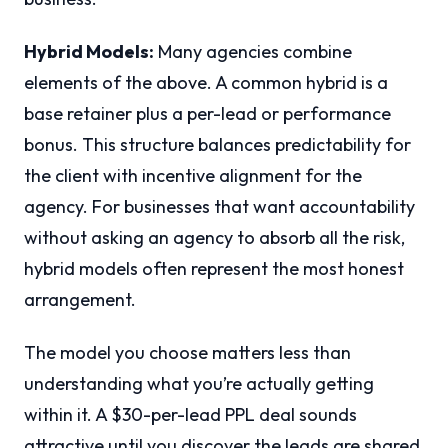
Hybrid Models:
Many agencies combine
elements of the above. A common hybrid is a
base retainer plus a per-lead or performance
bonus. This structure balances predictability for
the client with incentive alignment for the
agency. For businesses that want accountability
without asking an agency to absorb all the risk,
hybrid models often represent the most honest
arrangement.
The model you choose matters less than
understanding what you’re actually getting
within it. A $30-per-lead PPL deal sounds
attractive until you discover the leads are shared