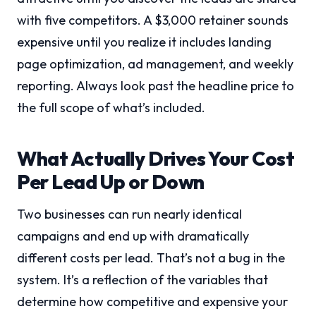
with five competitors. A $3,000 retainer sounds
expensive until you realize it includes landing
page optimization, ad management, and weekly
reporting. Always look past the headline price to
the full scope of what’s included.
What Actually Drives Your Cost
Per Lead Up or Down
Two businesses can run nearly identical
campaigns and end up with dramatically
different costs per lead. That’s not a bug in the
system. It’s a reflection of the variables that
determine how competitive and expensive your