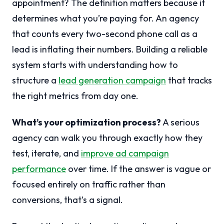
appointment? The definition matters because it
determines what you’re paying for. An agency
that counts every two-second phone call as a
lead is inflating their numbers. Building a reliable
system starts with understanding how to
structure a
lead generation campaign
that tracks
the right metrics from day one.
What’s your optimization process?
A serious
agency can walk you through exactly how they
test, iterate, and
improve ad campaign
performance
over time. If the answer is vague or
focused entirely on traffic rather than
conversions, that’s a signal.