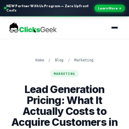
NEW Partner With Us Program — Zero Upfront
Learn More →
Costs
Home
/
Blog
/
Marketing
MARKETING
Lead Generation
Pricing: What It
Actually Costs to
Acquire Customers in