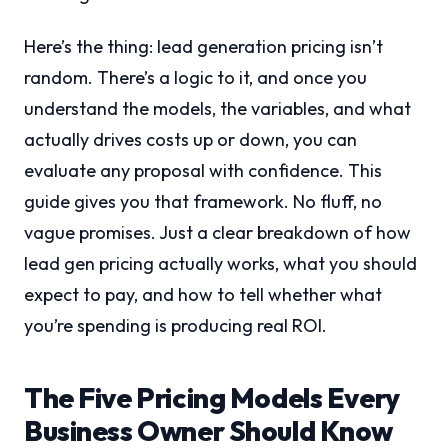
Here’s the thing: lead generation pricing isn’t
random. There’s a logic to it, and once you
understand the models, the variables, and what
actually drives costs up or down, you can
evaluate any proposal with confidence. This
guide gives you that framework. No fluff, no
vague promises. Just a clear breakdown of how
lead gen pricing actually works, what you should
expect to pay, and how to tell whether what
you’re spending is producing real ROI.
The Five Pricing Models Every
Business Owner Should Know