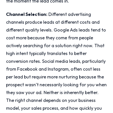
the moment the lead comes in.
Channel Selection:
Different advertising
channels produce leads at different costs and
different quality levels. Google Ads leads tend to
cost more because they come from people
actively searching for a solution right now. That
high intent typically translates to better
conversion rates. Social media leads, particularly
from Facebook and Instagram, often cost less
per lead but require more nurturing because the
prospect wasn’t necessarily looking for you when
they saw your ad. Neither is inherently better.
The right channel depends on your business
model, your sales process, and how quickly you