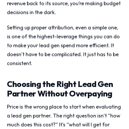
revenue back to its source, you’re making budget
decisions in the dark.
Setting up proper attribution, even a simple one,
is one of the highest-leverage things you can do
to make your lead gen spend more efficient. It
doesn’t have to be complicated. It just has to be
consistent.
Choosing the Right Lead Gen
Partner Without Overpaying
Price is the wrong place to start when evaluating
a lead gen partner. The right question isn’t “how
much does this cost?” It’s “what will I get for