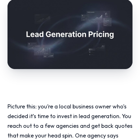
Picture this: you’re a local business owner who’s
decided it’s time to invest in lead generation. You
reach out to a few agencies and get back quotes
that make your head spin. One agency says