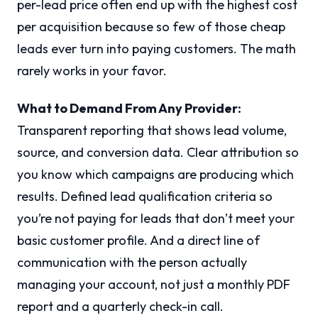
per-lead price often end up with the highest cost
per acquisition because so few of those cheap
leads ever turn into paying customers. The math
rarely works in your favor.
What to Demand From Any Provider:
Transparent reporting that shows lead volume,
source, and conversion data. Clear attribution so
you know which campaigns are producing which
results. Defined lead qualification criteria so
you’re not paying for leads that don’t meet your
basic customer profile. And a direct line of
communication with the person actually
managing your account, not just a monthly PDF
report and a quarterly check-in call.