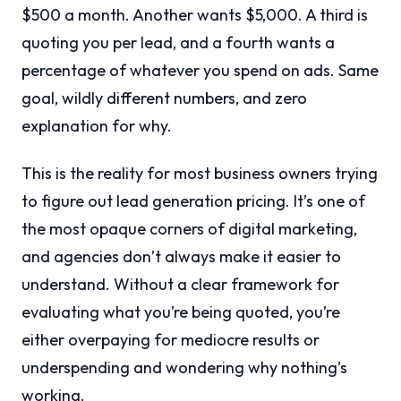
$500 a month. Another wants $5,000. A third is
quoting you per lead, and a fourth wants a
percentage of whatever you spend on ads. Same
goal, wildly different numbers, and zero
explanation for why.
This is the reality for most business owners trying
to figure out lead generation pricing. It’s one of
the most opaque corners of digital marketing,
and agencies don’t always make it easier to
understand. Without a clear framework for
evaluating what you’re being quoted, you’re
either overpaying for mediocre results or
underspending and wondering why nothing’s
working.