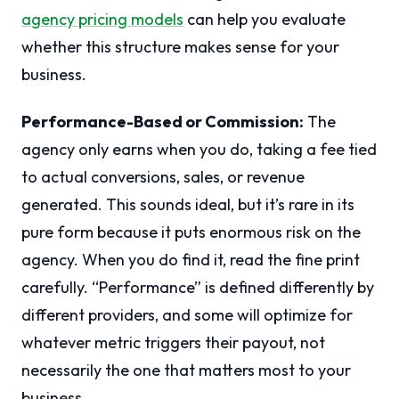
agency pricing models
can help you evaluate
whether this structure makes sense for your
business.
Performance-Based or Commission:
The
agency only earns when you do, taking a fee tied
to actual conversions, sales, or revenue
generated. This sounds ideal, but it’s rare in its
pure form because it puts enormous risk on the
agency. When you do find it, read the fine print
carefully. “Performance” is defined differently by
different providers, and some will optimize for
whatever metric triggers their payout, not
necessarily the one that matters most to your
business.