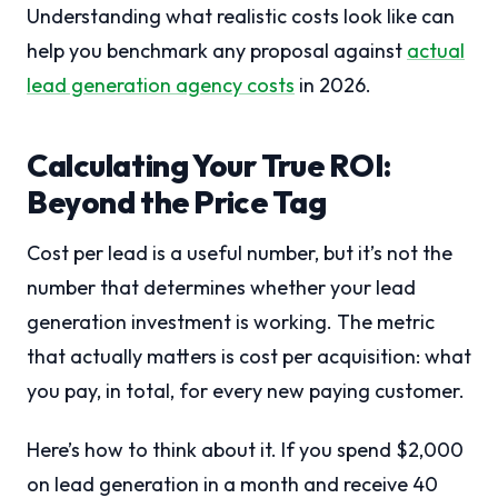
Understanding what realistic costs look like can
help you benchmark any proposal against
actual
lead generation agency costs
in 2026.
Calculating Your True ROI:
Beyond the Price Tag
Cost per lead is a useful number, but it’s not the
number that determines whether your lead
generation investment is working. The metric
that actually matters is cost per acquisition: what
you pay, in total, for every new paying customer.
Here’s how to think about it. If you spend $2,000
on lead generation in a month and receive 40