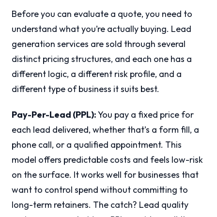
Before you can evaluate a quote, you need to
understand what you’re actually buying. Lead
generation services are sold through several
distinct pricing structures, and each one has a
different logic, a different risk profile, and a
different type of business it suits best.
Pay-Per-Lead (PPL):
You pay a fixed price for
each lead delivered, whether that’s a form fill, a
phone call, or a qualified appointment. This
model offers predictable costs and feels low-risk
on the surface. It works well for businesses that
want to control spend without committing to
long-term retainers. The catch? Lead quality