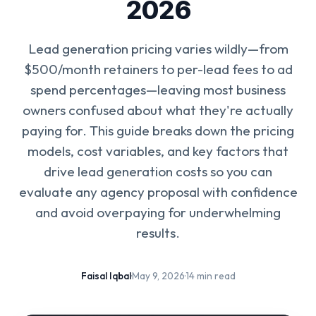
2026
Lead generation pricing varies wildly—from
$500/month retainers to per-lead fees to ad
spend percentages—leaving most business
owners confused about what they're actually
paying for. This guide breaks down the pricing
models, cost variables, and key factors that
drive lead generation costs so you can
evaluate any agency proposal with confidence
and avoid overpaying for underwhelming
results.
Faisal Iqbal
·
May 9, 2026
·
14 min read