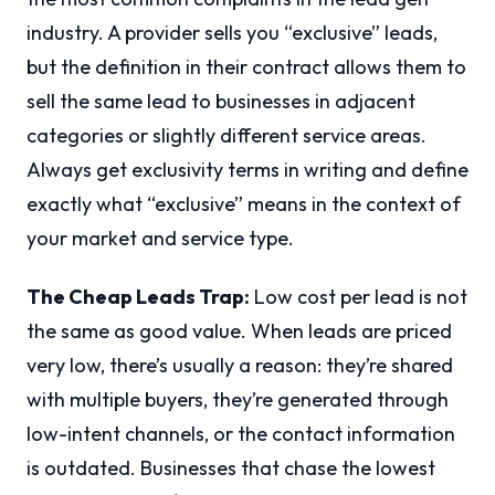
industry. A provider sells you “exclusive” leads,
but the definition in their contract allows them to
sell the same lead to businesses in adjacent
categories or slightly different service areas.
Always get exclusivity terms in writing and define
exactly what “exclusive” means in the context of
your market and service type.
The Cheap Leads Trap:
Low cost per lead is not
the same as good value. When leads are priced
very low, there’s usually a reason: they’re shared
with multiple buyers, they’re generated through
low-intent channels, or the contact information
is outdated. Businesses that chase the lowest