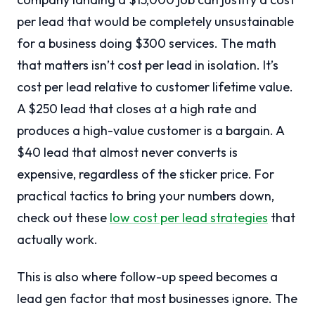
per lead that would be completely unsustainable
for a business doing $300 services. The math
that matters isn’t cost per lead in isolation. It’s
cost per lead relative to customer lifetime value.
A $250 lead that closes at a high rate and
produces a high-value customer is a bargain. A
$40 lead that almost never converts is
expensive, regardless of the sticker price. For
practical tactics to bring your numbers down,
check out these
low cost per lead strategies
that
actually work.
This is also where follow-up speed becomes a
lead gen factor that most businesses ignore. The