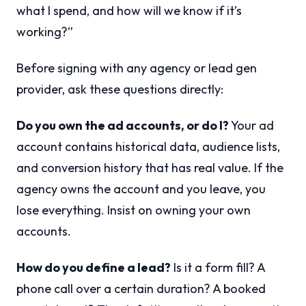
what I spend, and how will we know if it’s
working?”
Before signing with any agency or lead gen
provider, ask these questions directly:
Do you own the ad accounts, or do I?
Your ad
account contains historical data, audience lists,
and conversion history that has real value. If the
agency owns the account and you leave, you
lose everything. Insist on owning your own
accounts.
How do you define a lead?
Is it a form fill? A
phone call over a certain duration? A booked