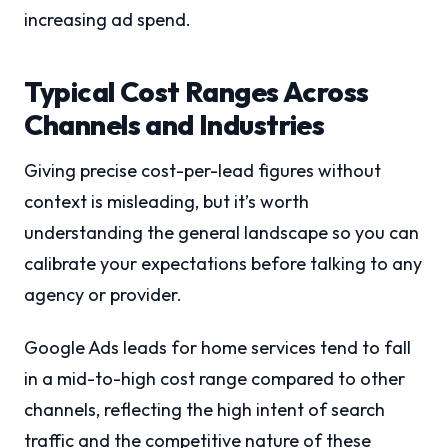
increasing ad spend.
Typical Cost Ranges Across
Channels and Industries
Giving precise cost-per-lead figures without
context is misleading, but it’s worth
understanding the general landscape so you can
calibrate your expectations before talking to any
agency or provider.
Google Ads leads for home services tend to fall
in a mid-to-high cost range compared to other
channels, reflecting the high intent of search
traffic and the competitive nature of these