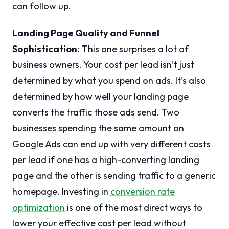
can follow up.
Landing Page Quality and Funnel
Sophistication:
This one surprises a lot of
business owners. Your cost per lead isn’t just
determined by what you spend on ads. It’s also
determined by how well your landing page
converts the traffic those ads send. Two
businesses spending the same amount on
Google Ads can end up with very different costs
per lead if one has a high-converting landing
page and the other is sending traffic to a generic
homepage. Investing in
conversion rate
optimization
is one of the most direct ways to
lower your effective cost per lead without