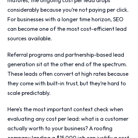
matures, the ongoing cost per lead drops
considerably because you’re not paying per click.
For businesses with a longer time horizon, SEO
can become one of the most cost-efficient lead
sources available.
Referral programs and partnership-based lead
generation sit at the other end of the spectrum.
These leads often convert at high rates because
they come with built-in trust, but they’re hard to
scale predictably.
Here’s the most important context check when
evaluating any cost per lead: what is a customer
actually worth to your business? A roofing
company landing a $15,000 job can justify a cost