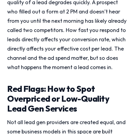
quality of a lead degrades quickly. A prospect
who filled out a form at 2 PM and doesn’t hear
from you until the next morning has likely already
called two competitors. How fast you respond to
leads directly affects your conversion rate, which
directly affects your effective cost per lead. The
channel and the ad spend matter, but so does
what happens the moment a lead comes in.
Red Flags: How to Spot
Overpriced or Low-Quality
Lead Gen Services
Not all lead gen providers are created equal, and
some business models in this space are built