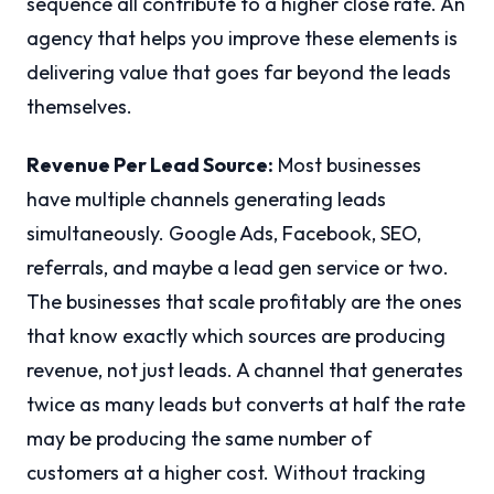
sequence all contribute to a higher close rate. An
agency that helps you improve these elements is
delivering value that goes far beyond the leads
themselves.
Revenue Per Lead Source:
Most businesses
have multiple channels generating leads
simultaneously. Google Ads, Facebook, SEO,
referrals, and maybe a lead gen service or two.
The businesses that scale profitably are the ones
that know exactly which sources are producing
revenue, not just leads. A channel that generates
twice as many leads but converts at half the rate
may be producing the same number of
customers at a higher cost. Without tracking