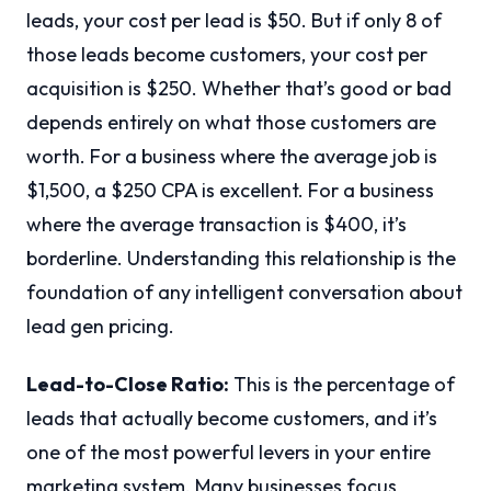
leads, your cost per lead is $50. But if only 8 of
those leads become customers, your cost per
acquisition is $250. Whether that’s good or bad
depends entirely on what those customers are
worth. For a business where the average job is
$1,500, a $250 CPA is excellent. For a business
where the average transaction is $400, it’s
borderline. Understanding this relationship is the
foundation of any intelligent conversation about
lead gen pricing.
Lead-to-Close Ratio:
This is the percentage of
leads that actually become customers, and it’s
one of the most powerful levers in your entire
marketing system. Many businesses focus