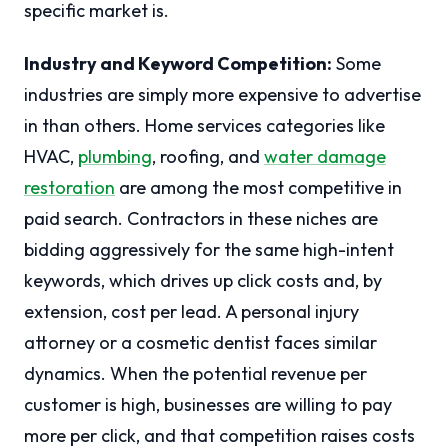
specific market is.
Industry and Keyword Competition:
Some
industries are simply more expensive to advertise
in than others. Home services categories like
HVAC,
plumbing
, roofing, and
water damage
restoration
are among the most competitive in
paid search. Contractors in these niches are
bidding aggressively for the same high-intent
keywords, which drives up click costs and, by
extension, cost per lead. A personal injury
attorney or a cosmetic dentist faces similar
dynamics. When the potential revenue per
customer is high, businesses are willing to pay
more per click, and that competition raises costs