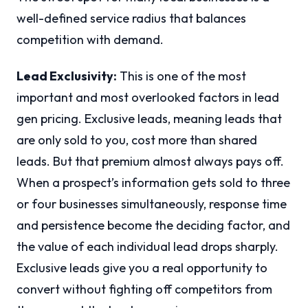
well-defined service radius that balances
competition with demand.
Lead Exclusivity:
This is one of the most
important and most overlooked factors in lead
gen pricing. Exclusive leads, meaning leads that
are only sold to you, cost more than shared
leads. But that premium almost always pays off.
When a prospect’s information gets sold to three
or four businesses simultaneously, response time
and persistence become the deciding factor, and
the value of each individual lead drops sharply.
Exclusive leads give you a real opportunity to
convert without fighting off competitors from