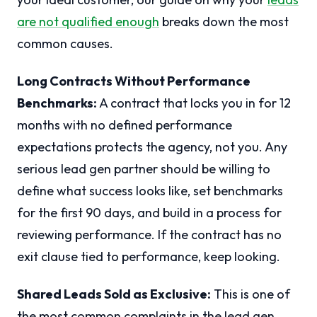
are not qualified enough
breaks down the most
common causes.
Long Contracts Without Performance
Benchmarks:
A contract that locks you in for 12
months with no defined performance
expectations protects the agency, not you. Any
serious lead gen partner should be willing to
define what success looks like, set benchmarks
for the first 90 days, and build in a process for
reviewing performance. If the contract has no
exit clause tied to performance, keep looking.
Shared Leads Sold as Exclusive:
This is one of
the most common complaints in the lead gen