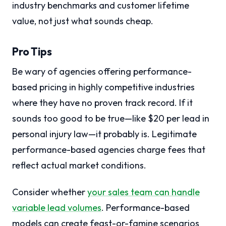
industry benchmarks and customer lifetime
value, not just what sounds cheap.
Pro Tips
Be wary of agencies offering performance-
based pricing in highly competitive industries
where they have no proven track record. If it
sounds too good to be true—like $20 per lead in
personal injury law—it probably is. Legitimate
performance-based agencies charge fees that
reflect actual market conditions.
Consider whether
your sales team can handle
variable lead volumes
. Performance-based
models can create feast-or-famine scenarios