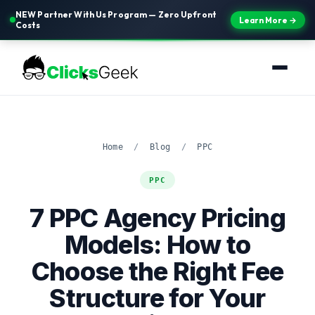
NEW Partner With Us Program — Zero Upfront
Learn More →
Costs
Home
/
Blog
/
PPC
PPC
7 PPC Agency Pricing
Models: How to
Choose the Right Fee
Structure for Your