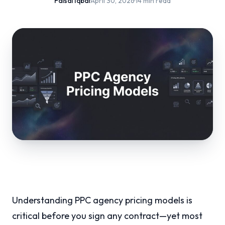
Faisal Iqbal
·
April 30, 2026
·
14 min read
Understanding PPC agency pricing models is
critical before you sign any contract—yet most