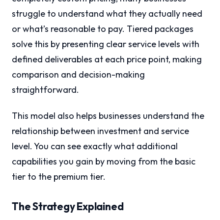
struggle to understand what they actually need
or what’s reasonable to pay. Tiered packages
solve this by presenting clear service levels with
defined deliverables at each price point, making
comparison and decision-making
straightforward.
This model also helps businesses understand the
relationship between investment and service
level. You can see exactly what additional
capabilities you gain by moving from the basic
tier to the premium tier.
The Strategy Explained