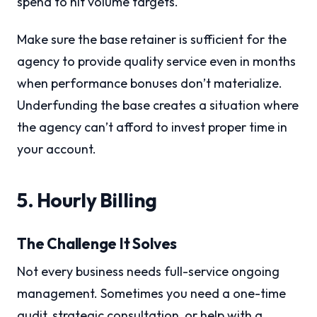
spend to hit volume targets.
Make sure the base retainer is sufficient for the
agency to provide quality service even in months
when performance bonuses don’t materialize.
Underfunding the base creates a situation where
the agency can’t afford to invest proper time in
your account.
5. Hourly Billing
The Challenge It Solves
Not every business needs full-service ongoing
management. Sometimes you need a one-time
audit, strategic consultation, or help with a