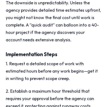
The downside is unpredictability. Unless the
agency provides detailed time estimates upfront,
you might not know the final cost until work is
complete. A “quick audit” can balloon into a 40-
hour project if the agency discovers your
account needs extensive analysis.
Implementation Steps
1. Request a detailed scope of work with
estimated hours before any work begins—get it
in writing to prevent scope creep.
2. Establish a maximum hour threshold that
requires your approval before the agency can
exceed it, protecting against runaway costs.