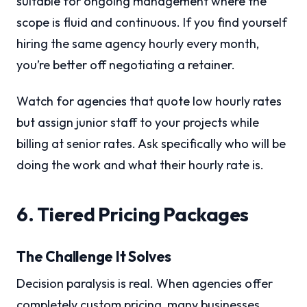
suitable for ongoing management where the
scope is fluid and continuous. If you find yourself
hiring the same agency hourly every month,
you’re better off negotiating a retainer.
Watch for agencies that quote low hourly rates
but assign junior staff to your projects while
billing at senior rates. Ask specifically who will be
doing the work and what their hourly rate is.
6. Tiered Pricing Packages
The Challenge It Solves
Decision paralysis is real. When agencies offer
completely custom pricing, many businesses