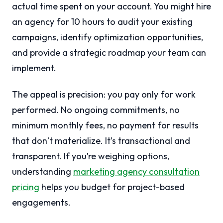
actual time spent on your account. You might hire
an agency for 10 hours to audit your existing
campaigns, identify optimization opportunities,
and provide a strategic roadmap your team can
implement.
The appeal is precision: you pay only for work
performed. No ongoing commitments, no
minimum monthly fees, no payment for results
that don’t materialize. It’s transactional and
transparent. If you’re weighing options,
understanding
marketing agency consultation
pricing
helps you budget for project-based
engagements.