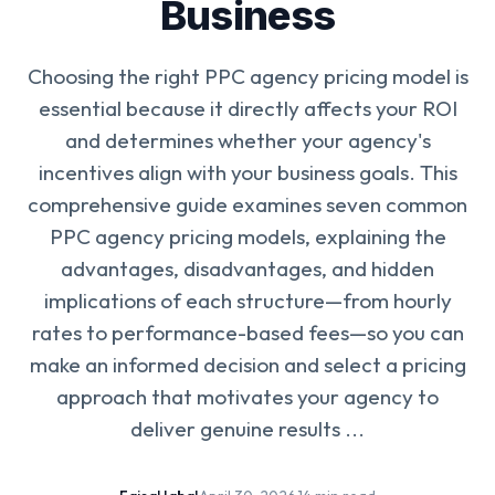
Business
Choosing the right PPC agency pricing model is
essential because it directly affects your ROI
and determines whether your agency's
incentives align with your business goals. This
comprehensive guide examines seven common
PPC agency pricing models, explaining the
advantages, disadvantages, and hidden
implications of each structure—from hourly
rates to performance-based fees—so you can
make an informed decision and select a pricing
approach that motivates your agency to
deliver genuine results ...