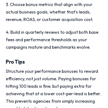
3. Choose bonus metrics that align with your
actual business goals, whether that’s leads,
revenue, ROAS, or customer acquisition cost.
4. Build in quarterly reviews to adjust both base
fees and performance thresholds as your
campaigns mature and benchmarks evolve.
Pro Tips
Structure your performance bonuses to reward
efficiency, not just volume. Paying bonuses for
hitting 100 leads is fine, but paying extra for
achieving that at a lower cost-per-lead is better.
This prevents agencies from simply increasing