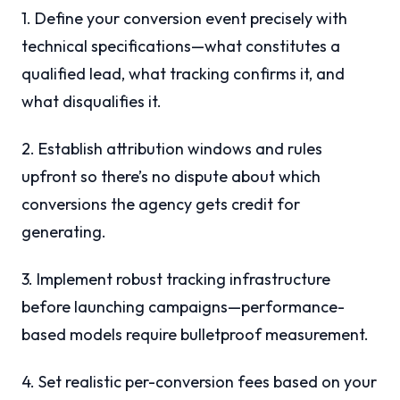
1. Define your conversion event precisely with
technical specifications—what constitutes a
qualified lead, what tracking confirms it, and
what disqualifies it.
2. Establish attribution windows and rules
upfront so there’s no dispute about which
conversions the agency gets credit for
generating.
3. Implement robust tracking infrastructure
before launching campaigns—performance-
based models require bulletproof measurement.
4. Set realistic per-conversion fees based on your