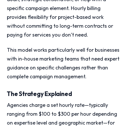
specific campaign element. Hourly billing
provides flexibility for project-based work
without committing to long-term contracts or
paying for services you don’t need.
This model works particularly well for businesses
with in-house marketing teams that need expert
guidance on specific challenges rather than
complete campaign management.
The Strategy Explained
Agencies charge a set hourly rate—typically
ranging from $100 to $300 per hour depending
on expertise level and geographic market—for