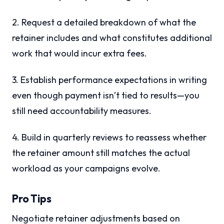
2. Request a detailed breakdown of what the
retainer includes and what constitutes additional
work that would incur extra fees.
3. Establish performance expectations in writing
even though payment isn’t tied to results—you
still need accountability measures.
4. Build in quarterly reviews to reassess whether
the retainer amount still matches the actual
workload as your campaigns evolve.
Pro Tips
Negotiate retainer adjustments based on