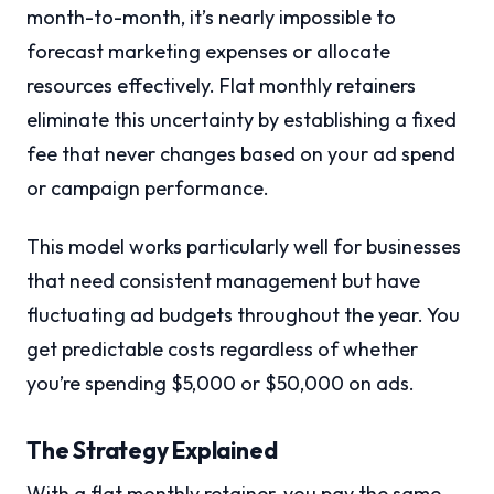
month-to-month, it’s nearly impossible to
forecast marketing expenses or allocate
resources effectively. Flat monthly retainers
eliminate this uncertainty by establishing a fixed
fee that never changes based on your ad spend
or campaign performance.
This model works particularly well for businesses
that need consistent management but have
fluctuating ad budgets throughout the year. You
get predictable costs regardless of whether
you’re spending $5,000 or $50,000 on ads.
The Strategy Explained
With a flat monthly retainer, you pay the same