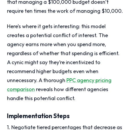
that managing a $100,000 budget doesn’t
require ten times the work of managing $10,000.
Here’s where it gets interesting: this model
creates a potential conflict of interest. The
agency earns more when you spend more,
regardless of whether that spending is efficient.
A cynic might say they’re incentivized to
recommend higher budgets even when
unnecessary. A thorough
PPC agency pricing
comparison
reveals how different agencies
handle this potential conflict.
Implementation Steps
1. Negotiate tiered percentages that decrease as