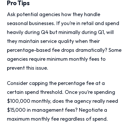
Pro Tips
Ask potential agencies how they handle
seasonal businesses. If you’re in retail and spend
heavily during Q4 but minimally during Q1, will
they maintain service quality when their
percentage-based fee drops dramatically? Some
agencies require minimum monthly fees to
prevent this issue.
Consider capping the percentage fee at a
certain spend threshold. Once you’re spending
$100,000 monthly, does the agency really need
$15,000 in management fees? Negotiate a
maximum monthly fee regardless of spend.