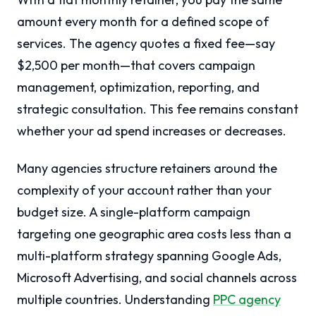
amount every month for a defined scope of
services. The agency quotes a fixed fee—say
$2,500 per month—that covers campaign
management, optimization, reporting, and
strategic consultation. This fee remains constant
whether your ad spend increases or decreases.
Many agencies structure retainers around the
complexity of your account rather than your
budget size. A single-platform campaign
targeting one geographic area costs less than a
multi-platform strategy spanning Google Ads,
Microsoft Advertising, and social channels across
multiple countries. Understanding
PPC agency