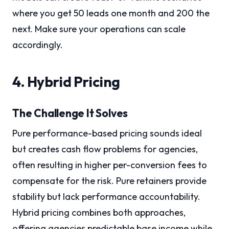
where you get 50 leads one month and 200 the
next. Make sure your operations can scale
accordingly.
4. Hybrid Pricing
The Challenge It Solves
Pure performance-based pricing sounds ideal
but creates cash flow problems for agencies,
often resulting in higher per-conversion fees to
compensate for the risk. Pure retainers provide
stability but lack performance accountability.
Hybrid pricing combines both approaches,
offering agencies predictable base income while