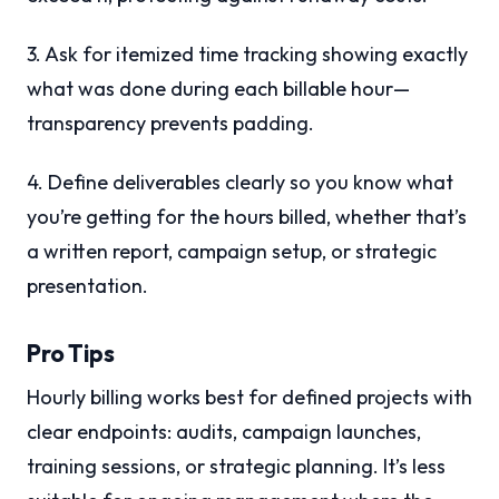
3. Ask for itemized time tracking showing exactly
what was done during each billable hour—
transparency prevents padding.
4. Define deliverables clearly so you know what
you’re getting for the hours billed, whether that’s
a written report, campaign setup, or strategic
presentation.
Pro Tips
Hourly billing works best for defined projects with
clear endpoints: audits, campaign launches,
training sessions, or strategic planning. It’s less