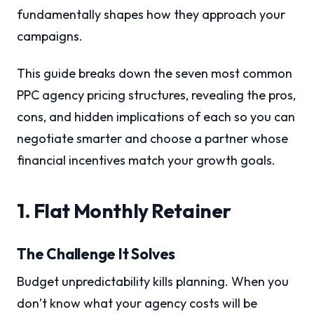
fundamentally shapes how they approach your
campaigns.
This guide breaks down the seven most common
PPC agency pricing structures, revealing the pros,
cons, and hidden implications of each so you can
negotiate smarter and choose a partner whose
financial incentives match your growth goals.
1. Flat Monthly Retainer
The Challenge It Solves
Budget unpredictability kills planning. When you
don’t know what your agency costs will be