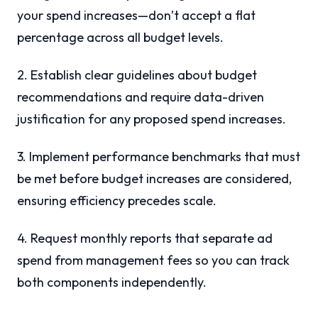
your spend increases—don’t accept a flat
percentage across all budget levels.
2. Establish clear guidelines about budget
recommendations and require data-driven
justification for any proposed spend increases.
3. Implement performance benchmarks that must
be met before budget increases are considered,
ensuring efficiency precedes scale.
4. Request monthly reports that separate ad
spend from management fees so you can track
both components independently.