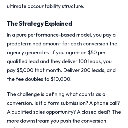
ultimate accountability structure.
The Strategy Explained
In a pure performance-based model, you pay a
predetermined amount for each conversion the
agency generates. If you agree on $50 per
qualified lead and they deliver 100 leads, you
pay $5,000 that month. Deliver 200 leads, and
the fee doubles to $10,000.
The challenge is defining what counts as a
conversion. Is it a form submission? A phone call?
A qualified sales opportunity? A closed deal? The
more downstream you push the conversion