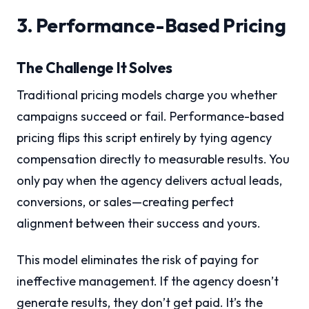
3. Performance-Based Pricing
The Challenge It Solves
Traditional pricing models charge you whether
campaigns succeed or fail. Performance-based
pricing flips this script entirely by tying agency
compensation directly to measurable results. You
only pay when the agency delivers actual leads,
conversions, or sales—creating perfect
alignment between their success and yours.
This model eliminates the risk of paying for
ineffective management. If the agency doesn’t
generate results, they don’t get paid. It’s the