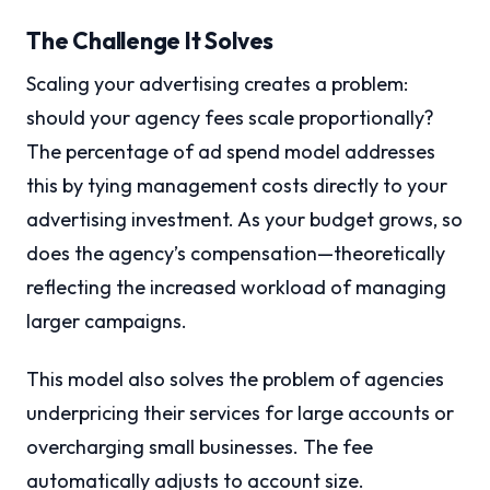
The Challenge It Solves
Scaling your advertising creates a problem:
should your agency fees scale proportionally?
The percentage of ad spend model addresses
this by tying management costs directly to your
advertising investment. As your budget grows, so
does the agency’s compensation—theoretically
reflecting the increased workload of managing
larger campaigns.
This model also solves the problem of agencies
underpricing their services for large accounts or
overcharging small businesses. The fee
automatically adjusts to account size.