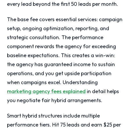
every lead beyond the first 50 leads per month.
The base fee covers essential services: campaign
setup, ongoing optimization, reporting, and
strategic consultation. The performance
component rewards the agency for exceeding
baseline expectations. This creates a win-win:
the agency has guaranteed income to sustain
operations, and you get upside participation
when campaigns excel. Understanding
marketing agency fees explained
in detail helps
you negotiate fair hybrid arrangements.
Smart hybrid structures include multiple
performance tiers. Hit 75 leads and earn $25 per