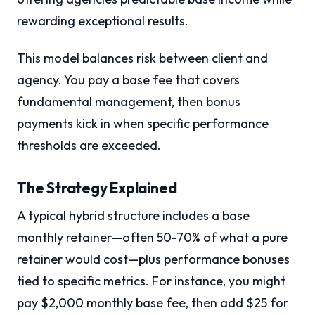
rewarding exceptional results.
This model balances risk between client and
agency. You pay a base fee that covers
fundamental management, then bonus
payments kick in when specific performance
thresholds are exceeded.
The Strategy Explained
A typical hybrid structure includes a base
monthly retainer—often 50-70% of what a pure
retainer would cost—plus performance bonuses
tied to specific metrics. For instance, you might
pay $2,000 monthly base fee, then add $25 for