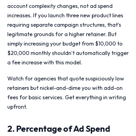
account complexity changes, not ad spend
increases. If you launch three new product lines
requiring separate campaign structures, that’s
legitimate grounds for a higher retainer. But
simply increasing your budget from $10,000 to
$20,000 monthly shouldn’t automatically trigger
a fee increase with this model.
Watch for agencies that quote suspiciously low
retainers but nickel-and-dime you with add-on
fees for basic services. Get everything in writing
upfront.
2. Percentage of Ad Spend