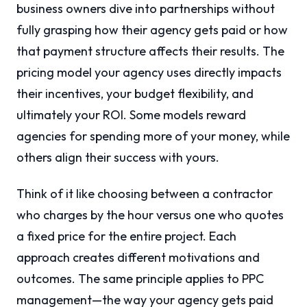
business owners dive into partnerships without
fully grasping how their agency gets paid or how
that payment structure affects their results. The
pricing model your agency uses directly impacts
their incentives, your budget flexibility, and
ultimately your ROI. Some models reward
agencies for spending more of your money, while
others align their success with yours.
Think of it like choosing between a contractor
who charges by the hour versus one who quotes
a fixed price for the entire project. Each
approach creates different motivations and
outcomes. The same principle applies to PPC
management—the way your agency gets paid