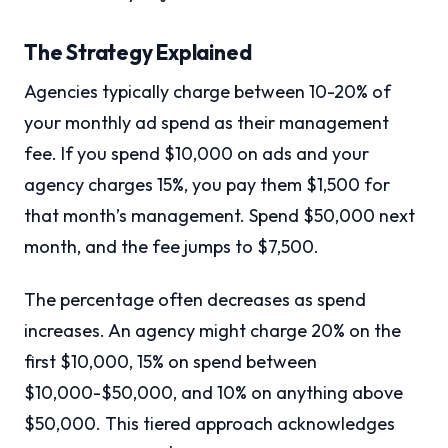
The Strategy Explained
Agencies typically charge between 10-20% of
your monthly ad spend as their management
fee. If you spend $10,000 on ads and your
agency charges 15%, you pay them $1,500 for
that month’s management. Spend $50,000 next
month, and the fee jumps to $7,500.
The percentage often decreases as spend
increases. An agency might charge 20% on the
first $10,000, 15% on spend between
$10,000-$50,000, and 10% on anything above
$50,000. This tiered approach acknowledges