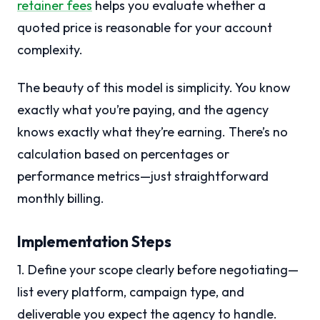
retainer fees
helps you evaluate whether a
quoted price is reasonable for your account
complexity.
The beauty of this model is simplicity. You know
exactly what you’re paying, and the agency
knows exactly what they’re earning. There’s no
calculation based on percentages or
performance metrics—just straightforward
monthly billing.
Implementation Steps
1. Define your scope clearly before negotiating—
list every platform, campaign type, and
deliverable you expect the agency to handle.