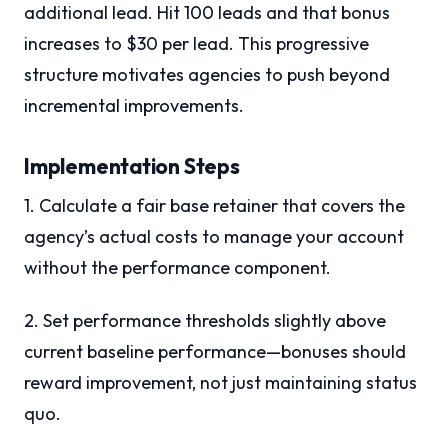
additional lead. Hit 100 leads and that bonus
increases to $30 per lead. This progressive
structure motivates agencies to push beyond
incremental improvements.
Implementation Steps
1. Calculate a fair base retainer that covers the
agency’s actual costs to manage your account
without the performance component.
2. Set performance thresholds slightly above
current baseline performance—bonuses should
reward improvement, not just maintaining status
quo.