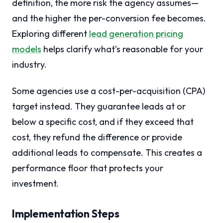
definition, the more risk the agency assumes—
and the higher the per-conversion fee becomes.
Exploring different
lead generation pricing
models
helps clarify what’s reasonable for your
industry.
Some agencies use a cost-per-acquisition (CPA)
target instead. They guarantee leads at or
below a specific cost, and if they exceed that
cost, they refund the difference or provide
additional leads to compensate. This creates a
performance floor that protects your
investment.
Implementation Steps