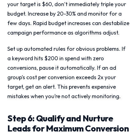
your target is $60, don’t immediately triple your
budget. Increase by 20-30% and monitor for a
few days. Rapid budget increases can destabilize
campaign performance as algorithms adjust.
Set up automated rules for obvious problems. If
a keyword hits $200 in spend with zero
conversions, pause it automatically. If an ad
group’s cost per conversion exceeds 2x your
target, get an alert. This prevents expensive
mistakes when you’re not actively monitoring.
Step 6: Qualify and Nurture
Leads for Maximum Conversion