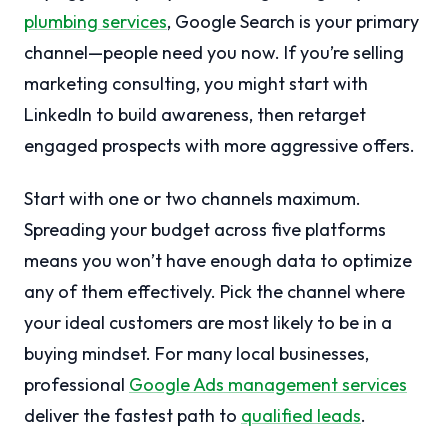
plumbing services
, Google Search is your primary
channel—people need you now. If you’re selling
marketing consulting, you might start with
LinkedIn to build awareness, then retarget
engaged prospects with more aggressive offers.
Start with one or two channels maximum.
Spreading your budget across five platforms
means you won’t have enough data to optimize
any of them effectively. Pick the channel where
your ideal customers are most likely to be in a
buying mindset. For many local businesses,
professional
Google Ads management services
deliver the fastest path to
qualified leads
.