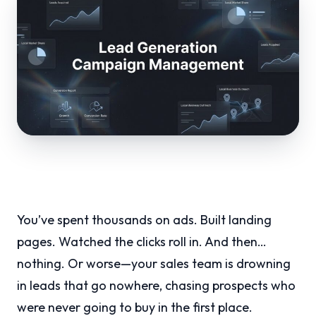
You’ve spent thousands on ads. Built landing
pages. Watched the clicks roll in. And then…
nothing. Or worse—your sales team is drowning
in leads that go nowhere, chasing prospects who
were never going to buy in the first place.