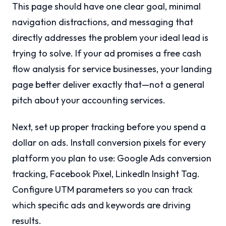
This page should have one clear goal, minimal
navigation distractions, and messaging that
directly addresses the problem your ideal lead is
trying to solve. If your ad promises a free cash
flow analysis for service businesses, your landing
page better deliver exactly that—not a general
pitch about your accounting services.
Next, set up proper tracking before you spend a
dollar on ads. Install conversion pixels for every
platform you plan to use: Google Ads conversion
tracking, Facebook Pixel, LinkedIn Insight Tag.
Configure UTM parameters so you can track
which specific ads and keywords are driving
results.