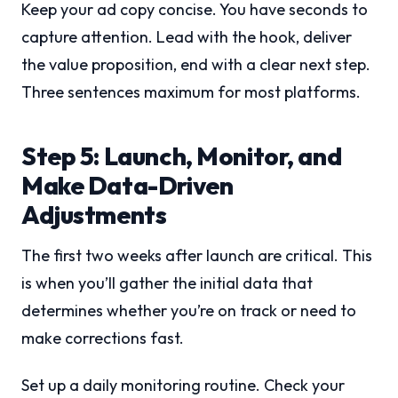
Keep your ad copy concise. You have seconds to
capture attention. Lead with the hook, deliver
the value proposition, end with a clear next step.
Three sentences maximum for most platforms.
Step 5: Launch, Monitor, and
Make Data-Driven
Adjustments
The first two weeks after launch are critical. This
is when you’ll gather the initial data that
determines whether you’re on track or need to
make corrections fast.
Set up a daily monitoring routine. Check your