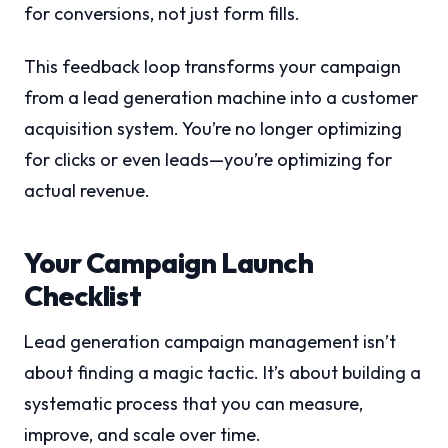
for conversions, not just form fills.
This feedback loop transforms your campaign
from a lead generation machine into a customer
acquisition system. You’re no longer optimizing
for clicks or even leads—you’re optimizing for
actual revenue.
Your Campaign Launch
Checklist
Lead generation campaign management isn’t
about finding a magic tactic. It’s about building a
systematic process that you can measure,
improve, and scale over time.