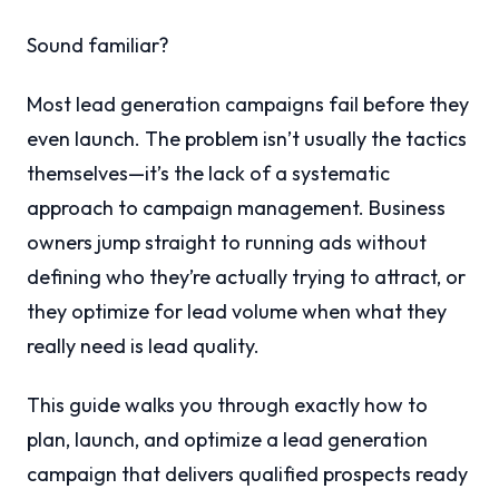
Sound familiar?
Most lead generation campaigns fail before they
even launch. The problem isn’t usually the tactics
themselves—it’s the lack of a systematic
approach to campaign management. Business
owners jump straight to running ads without
defining who they’re actually trying to attract, or
they optimize for lead volume when what they
really need is lead quality.
This guide walks you through exactly how to
plan, launch, and optimize a lead generation
campaign that delivers qualified prospects ready