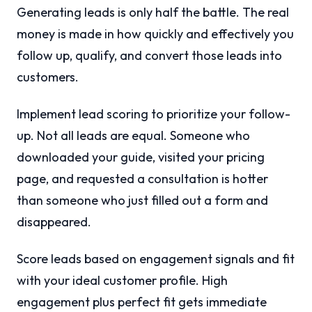
Generating leads is only half the battle. The real
money is made in how quickly and effectively you
follow up, qualify, and convert those leads into
customers.
Implement lead scoring to prioritize your follow-
up. Not all leads are equal. Someone who
downloaded your guide, visited your pricing
page, and requested a consultation is hotter
than someone who just filled out a form and
disappeared.
Score leads based on engagement signals and fit
with your ideal customer profile. High
engagement plus perfect fit gets immediate