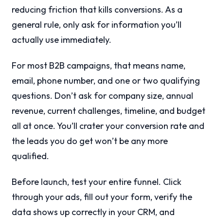
reducing friction that kills conversions. As a
general rule, only ask for information you’ll
actually use immediately.
For most B2B campaigns, that means name,
email, phone number, and one or two qualifying
questions. Don’t ask for company size, annual
revenue, current challenges, timeline, and budget
all at once. You’ll crater your conversion rate and
the leads you do get won’t be any more
qualified.
Before launch, test your entire funnel. Click
through your ads, fill out your form, verify the
data shows up correctly in your CRM, and