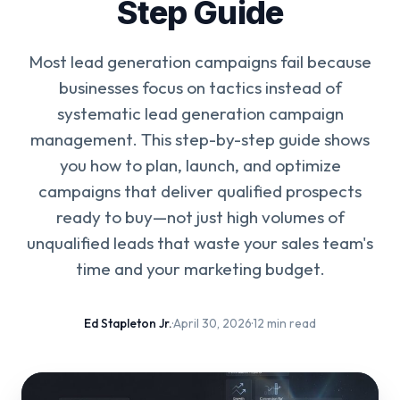
Step Guide
Most lead generation campaigns fail because
businesses focus on tactics instead of
systematic lead generation campaign
management. This step-by-step guide shows
you how to plan, launch, and optimize
campaigns that deliver qualified prospects
ready to buy—not just high volumes of
unqualified leads that waste your sales team's
time and your marketing budget.
Ed Stapleton Jr.
·
April 30, 2026
·
12 min read