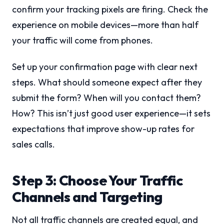
confirm your tracking pixels are firing. Check the
experience on mobile devices—more than half
your traffic will come from phones.
Set up your confirmation page with clear next
steps. What should someone expect after they
submit the form? When will you contact them?
How? This isn’t just good user experience—it sets
expectations that improve show-up rates for
sales calls.
Step 3: Choose Your Traffic
Channels and Targeting
Not all traffic channels are created equal, and