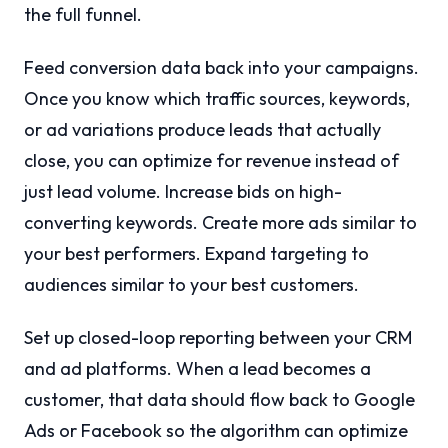
the full funnel.
Feed conversion data back into your campaigns.
Once you know which traffic sources, keywords,
or ad variations produce leads that actually
close, you can optimize for revenue instead of
just lead volume. Increase bids on high-
converting keywords. Create more ads similar to
your best performers. Expand targeting to
audiences similar to your best customers.
Set up closed-loop reporting between your CRM
and ad platforms. When a lead becomes a
customer, that data should flow back to Google
Ads or Facebook so the algorithm can optimize