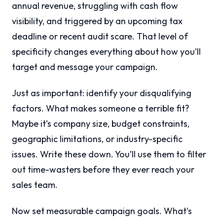
annual revenue, struggling with cash flow
visibility, and triggered by an upcoming tax
deadline or recent audit scare. That level of
specificity changes everything about how you’ll
target and message your campaign.
Just as important: identify your disqualifying
factors. What makes someone a terrible fit?
Maybe it’s company size, budget constraints,
geographic limitations, or industry-specific
issues. Write these down. You’ll use them to filter
out time-wasters before they ever reach your
sales team.
Now set measurable campaign goals. What’s