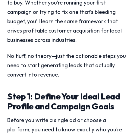
to buy. Whether you’re running your first
campaign or trying to fix one that’s bleeding
budget, you’ll learn the same framework that
drives profitable customer acquisition for local
businesses across industries.
No fluff, no theory—just the actionable steps you
need to start generating leads that actually
convert into revenue.
Step 1: Define Your Ideal Lead
Profile and Campaign Goals
Before you write a single ad or choose a
platform, you need to know exactly who you’re