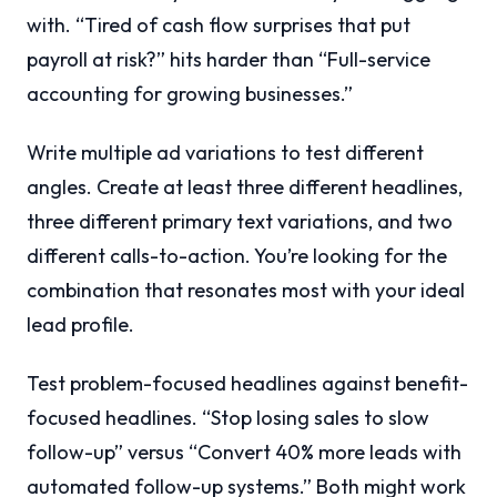
with. “Tired of cash flow surprises that put
payroll at risk?” hits harder than “Full-service
accounting for growing businesses.”
Write multiple ad variations to test different
angles. Create at least three different headlines,
three different primary text variations, and two
different calls-to-action. You’re looking for the
combination that resonates most with your ideal
lead profile.
Test problem-focused headlines against benefit-
focused headlines. “Stop losing sales to slow
follow-up” versus “Convert 40% more leads with
automated follow-up systems.” Both might work