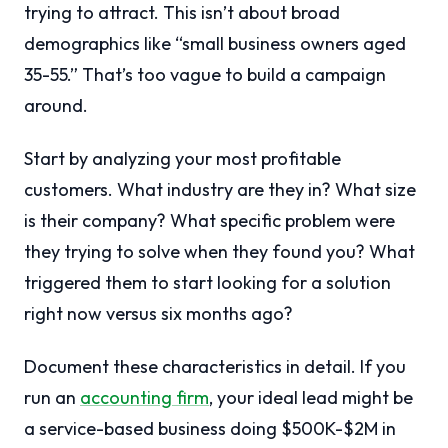
trying to attract. This isn’t about broad
demographics like “small business owners aged
35-55.” That’s too vague to build a campaign
around.
Start by analyzing your most profitable
customers. What industry are they in? What size
is their company? What specific problem were
they trying to solve when they found you? What
triggered them to start looking for a solution
right now versus six months ago?
Document these characteristics in detail. If you
run an
accounting firm
, your ideal lead might be
a service-based business doing $500K-$2M in