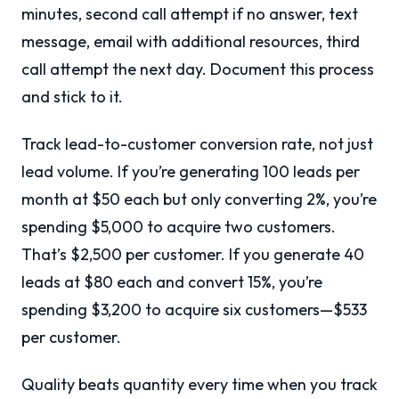
minutes, second call attempt if no answer, text
message, email with additional resources, third
call attempt the next day. Document this process
and stick to it.
Track lead-to-customer conversion rate, not just
lead volume. If you’re generating 100 leads per
month at $50 each but only converting 2%, you’re
spending $5,000 to acquire two customers.
That’s $2,500 per customer. If you generate 40
leads at $80 each and convert 15%, you’re
spending $3,200 to acquire six customers—$533
per customer.
Quality beats quantity every time when you track