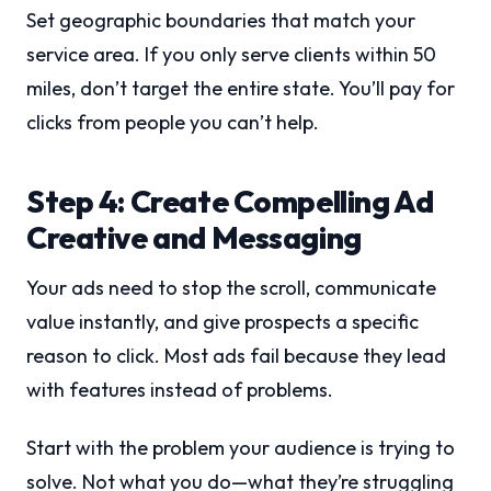
Set geographic boundaries that match your
service area. If you only serve clients within 50
miles, don’t target the entire state. You’ll pay for
clicks from people you can’t help.
Step 4: Create Compelling Ad
Creative and Messaging
Your ads need to stop the scroll, communicate
value instantly, and give prospects a specific
reason to click. Most ads fail because they lead
with features instead of problems.
Start with the problem your audience is trying to
solve. Not what you do—what they’re struggling