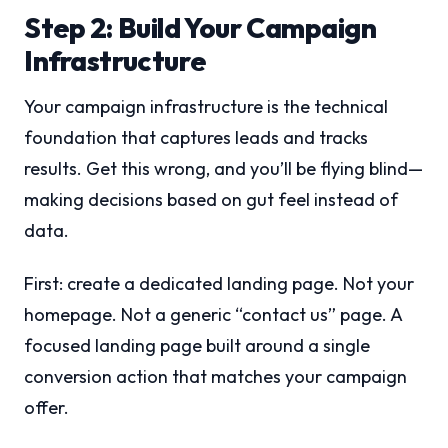
Step 2: Build Your Campaign
Infrastructure
Your campaign infrastructure is the technical
foundation that captures leads and tracks
results. Get this wrong, and you’ll be flying blind—
making decisions based on gut feel instead of
data.
First: create a dedicated landing page. Not your
homepage. Not a generic “contact us” page. A
focused landing page built around a single
conversion action that matches your campaign
offer.