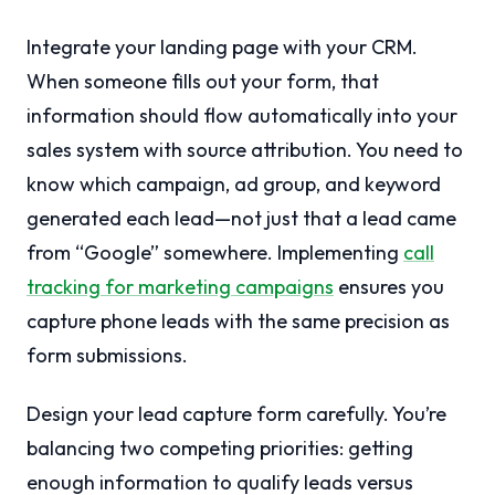
Integrate your landing page with your CRM.
When someone fills out your form, that
information should flow automatically into your
sales system with source attribution. You need to
know which campaign, ad group, and keyword
generated each lead—not just that a lead came
from “Google” somewhere. Implementing
call
tracking for marketing campaigns
ensures you
capture phone leads with the same precision as
form submissions.
Design your lead capture form carefully. You’re
balancing two competing priorities: getting
enough information to qualify leads versus