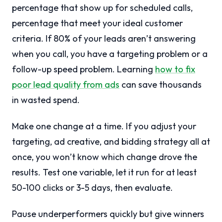
percentage that show up for scheduled calls,
percentage that meet your ideal customer
criteria. If 80% of your leads aren’t answering
when you call, you have a targeting problem or a
follow-up speed problem. Learning
how to fix
poor lead quality from ads
can save thousands
in wasted spend.
Make one change at a time. If you adjust your
targeting, ad creative, and bidding strategy all at
once, you won’t know which change drove the
results. Test one variable, let it run for at least
50-100 clicks or 3-5 days, then evaluate.
Pause underperformers quickly but give winners