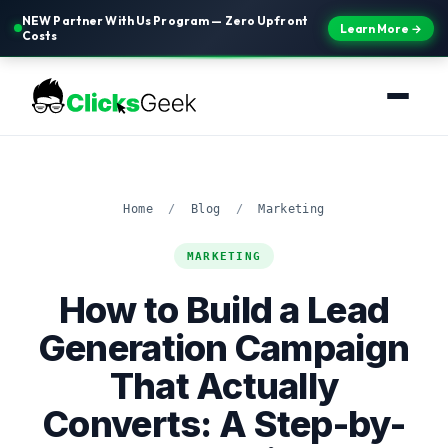
NEW Partner With Us Program — Zero Upfront
Learn More →
Costs
Home
/
Blog
/
Marketing
MARKETING
How to Build a Lead
Generation Campaign
That Actually
Converts: A Step-by-