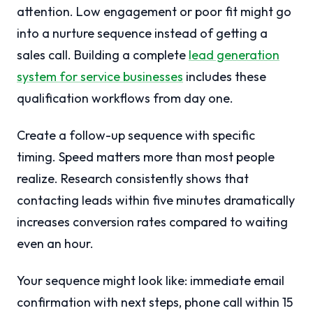
attention. Low engagement or poor fit might go
into a nurture sequence instead of getting a
sales call. Building a complete
lead generation
system for service businesses
includes these
qualification workflows from day one.
Create a follow-up sequence with specific
timing. Speed matters more than most people
realize. Research consistently shows that
contacting leads within five minutes dramatically
increases conversion rates compared to waiting
even an hour.
Your sequence might look like: immediate email
confirmation with next steps, phone call within 15