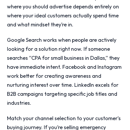
where you should advertise depends entirely on
where your ideal customers actually spend time
and what mindset they’re in.
Google Search works when people are actively
looking for a solution right now. If someone
searches “CPA for small business in Dallas,” they
have immediate intent. Facebook and Instagram
work better for creating awareness and
nurturing interest over time. LinkedIn excels for
B2B campaigns targeting specific job titles and
industries.
Match your channel selection to your customer’s
buying journey. If you’re selling emergency