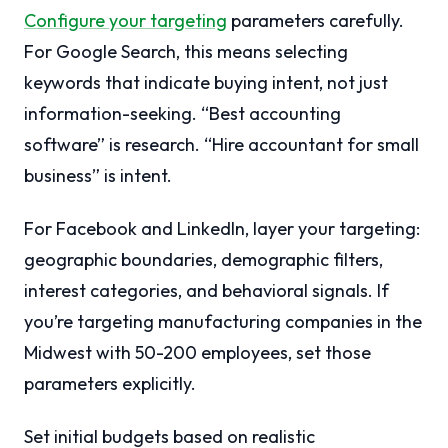
Configure your targeting
parameters carefully.
For Google Search, this means selecting
keywords that indicate buying intent, not just
information-seeking. “Best accounting
software” is research. “Hire accountant for small
business” is intent.
For Facebook and LinkedIn, layer your targeting:
geographic boundaries, demographic filters,
interest categories, and behavioral signals. If
you’re targeting manufacturing companies in the
Midwest with 50-200 employees, set those
parameters explicitly.
Set initial budgets based on realistic