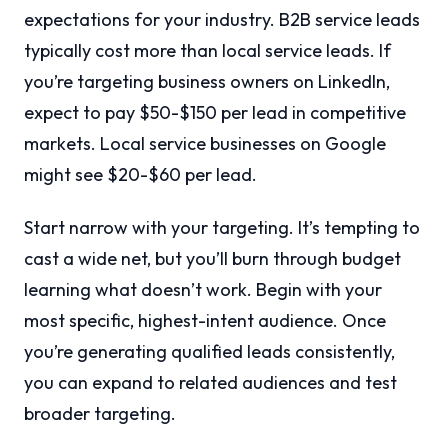
expectations for your industry. B2B service leads
typically cost more than local service leads. If
you’re targeting business owners on LinkedIn,
expect to pay $50-$150 per lead in competitive
markets. Local service businesses on Google
might see $20-$60 per lead.
Start narrow with your targeting. It’s tempting to
cast a wide net, but you’ll burn through budget
learning what doesn’t work. Begin with your
most specific, highest-intent audience. Once
you’re generating qualified leads consistently,
you can expand to related audiences and test
broader targeting.