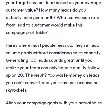
your target cost per lead based on your average
customer value? How many leads do you
actually need per month? What conversion rate
from lead to customer would make this
campaign profitable?
Here’s where most people mess up: they set lead
volume goals without considering sales capacity.
Generating 100 leads sounds great until you
realize your team can only handle quality follow-
up on 20. The result? You waste money on leads
you can’t convert, and your cost per acquisition
skyrockets.
Align your campaign goals with your actual sales