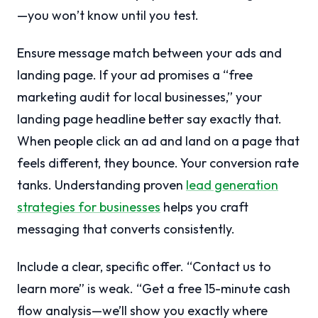
—you won’t know until you test.
Ensure message match between your ads and
landing page. If your ad promises a “free
marketing audit for local businesses,” your
landing page headline better say exactly that.
When people click an ad and land on a page that
feels different, they bounce. Your conversion rate
tanks. Understanding proven
lead generation
strategies for businesses
helps you craft
messaging that converts consistently.
Include a clear, specific offer. “Contact us to
learn more” is weak. “Get a free 15-minute cash
flow analysis—we’ll show you exactly where