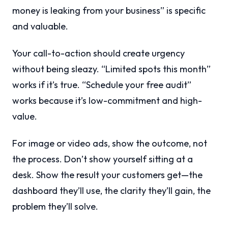
money is leaking from your business” is specific
and valuable.
Your call-to-action should create urgency
without being sleazy. “Limited spots this month”
works if it’s true. “Schedule your free audit”
works because it’s low-commitment and high-
value.
For image or video ads, show the outcome, not
the process. Don’t show yourself sitting at a
desk. Show the result your customers get—the
dashboard they’ll use, the clarity they’ll gain, the
problem they’ll solve.