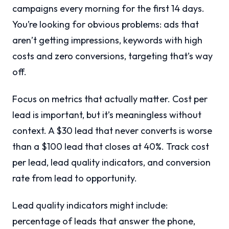
campaigns every morning for the first 14 days.
You’re looking for obvious problems: ads that
aren’t getting impressions, keywords with high
costs and zero conversions, targeting that’s way
off.
Focus on metrics that actually matter. Cost per
lead is important, but it’s meaningless without
context. A $30 lead that never converts is worse
than a $100 lead that closes at 40%. Track cost
per lead, lead quality indicators, and conversion
rate from lead to opportunity.
Lead quality indicators might include:
percentage of leads that answer the phone,