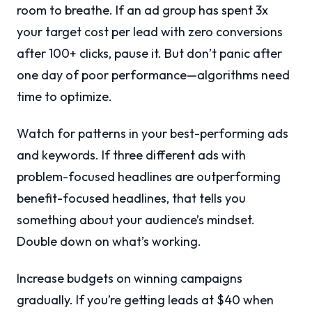
room to breathe. If an ad group has spent 3x
your target cost per lead with zero conversions
after 100+ clicks, pause it. But don’t panic after
one day of poor performance—algorithms need
time to optimize.
Watch for patterns in your best-performing ads
and keywords. If three different ads with
problem-focused headlines are outperforming
benefit-focused headlines, that tells you
something about your audience’s mindset.
Double down on what’s working.
Increase budgets on winning campaigns
gradually. If you’re getting leads at $40 when