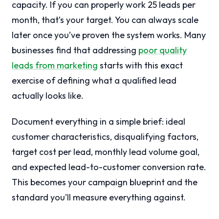
capacity. If you can properly work 25 leads per
month, that’s your target. You can always scale
later once you’ve proven the system works. Many
businesses find that addressing
poor quality
leads from marketing
starts with this exact
exercise of defining what a qualified lead
actually looks like.
Document everything in a simple brief: ideal
customer characteristics, disqualifying factors,
target cost per lead, monthly lead volume goal,
and expected lead-to-customer conversion rate.
This becomes your campaign blueprint and the
standard you’ll measure everything against.