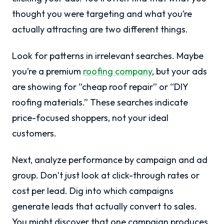
thought you were targeting and what you’re
actually attracting are two different things.
Look for patterns in irrelevant searches. Maybe
you’re a premium
roofing company
, but your ads
are showing for “cheap roof repair” or “DIY
roofing materials.” These searches indicate
price-focused shoppers, not your ideal
customers.
Next, analyze performance by campaign and ad
group. Don’t just look at click-through rates or
cost per lead. Dig into which campaigns
generate leads that actually convert to sales.
You might discover that one campaign produces