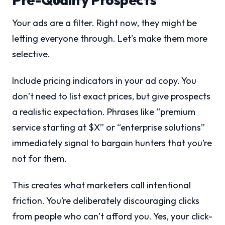
Your ads are a filter. Right now, they might be
letting everyone through. Let’s make them more
selective.
Include pricing indicators in your ad copy. You
don’t need to list exact prices, but give prospects
a realistic expectation. Phrases like “premium
service starting at $X” or “enterprise solutions”
immediately signal to bargain hunters that you’re
not for them.
This creates what marketers call intentional
friction. You’re deliberately discouraging clicks
from people who can’t afford you. Yes, your click-