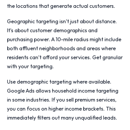
the locations that generate actual customers.
Geographic targeting isn’t just about distance.
It’s about customer demographics and
purchasing power. A 10-mile radius might include
both affluent neighborhoods and areas where
residents can’t afford your services. Get granular
with your targeting.
Use demographic targeting where available.
Google Ads allows household income targeting
in some industries. If you sell premium services,
you can focus on higher income brackets. This
immediately filters out many unqualified leads.