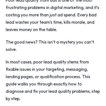
Poor lead quality from ads is one of the most
frustrating problems in digital marketing, and it’s
costing you more than just ad spend. Every bad
lead wastes your team’s time, kills morale, and
leaves money on the table.
The good news? This isn’t a mystery you can’t
solve.
In most cases, poor lead quality stems from
fixable issues in your targeting, messaging,
landing pages, or qualification process. This
guide walks you through exactly how to
diagnose and fix your lead quality problems, step
by step.