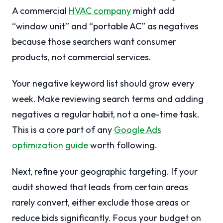
A commercial
HVAC company
might add
“window unit” and “portable AC” as negatives
because those searchers want consumer
products, not commercial services.
Your negative keyword list should grow every
week. Make reviewing search terms and adding
negatives a regular habit, not a one-time task.
This is a core part of any
Google Ads
optimization guide
worth following.
Next, refine your geographic targeting. If your
audit showed that leads from certain areas
rarely convert, either exclude those areas or
reduce bids significantly. Focus your budget on