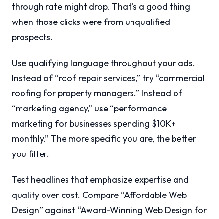
through rate might drop. That’s a good thing
when those clicks were from unqualified
prospects.
Use qualifying language throughout your ads.
Instead of “roof repair services,” try “commercial
roofing for property managers.” Instead of
“marketing agency,” use “performance
marketing for businesses spending $10K+
monthly.” The more specific you are, the better
you filter.
Test headlines that emphasize expertise and
quality over cost. Compare “Affordable Web
Design” against “Award-Winning Web Design for