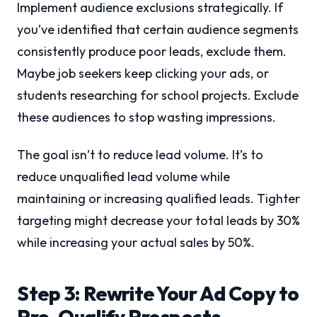
Implement audience exclusions strategically. If
you’ve identified that certain audience segments
consistently produce poor leads, exclude them.
Maybe job seekers keep clicking your ads, or
students researching for school projects. Exclude
these audiences to stop wasting impressions.
The goal isn’t to reduce lead volume. It’s to
reduce unqualified lead volume while
maintaining or increasing qualified leads. Tighter
targeting might decrease your total leads by 30%
while increasing your actual sales by 50%.
Step 3: Rewrite Your Ad Copy to
Pre-Qualify Prospects