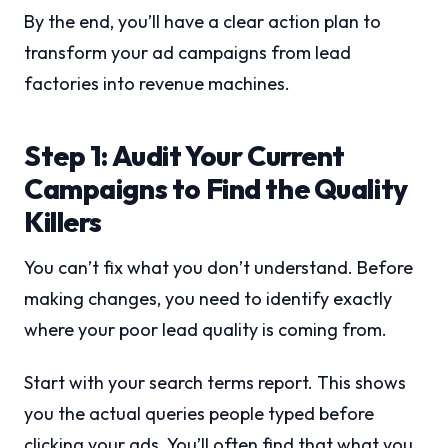
By the end, you’ll have a clear action plan to
transform your ad campaigns from lead
factories into revenue machines.
Step 1: Audit Your Current
Campaigns to Find the Quality
Killers
You can’t fix what you don’t understand. Before
making changes, you need to identify exactly
where your poor lead quality is coming from.
Start with your search terms report. This shows
you the actual queries people typed before
clicking your ads. You’ll often find that what you