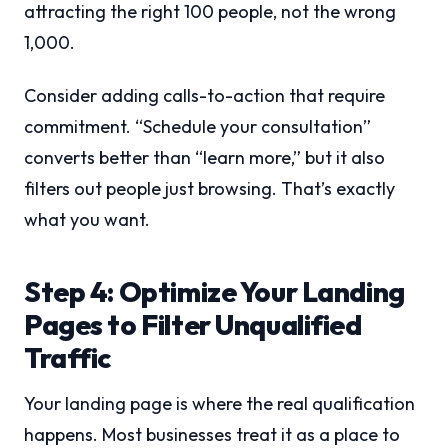
attracting the right 100 people, not the wrong
1,000.
Consider adding calls-to-action that require
commitment. “Schedule your consultation”
converts better than “learn more,” but it also
filters out people just browsing. That’s exactly
what you want.
Step 4: Optimize Your Landing
Pages to Filter Unqualified
Traffic
Your landing page is where the real qualification
happens. Most businesses treat it as a place to