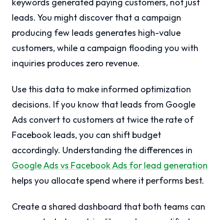
keywords generated paying customers, not just
leads. You might discover that a campaign
producing few leads generates high-value
customers, while a campaign flooding you with
inquiries produces zero revenue.
Use this data to make informed optimization
decisions. If you know that leads from Google
Ads convert to customers at twice the rate of
Facebook leads, you can shift budget
accordingly. Understanding the differences in
Google Ads vs Facebook Ads for lead generation
helps you allocate spend where it performs best.
Create a shared dashboard that both teams can