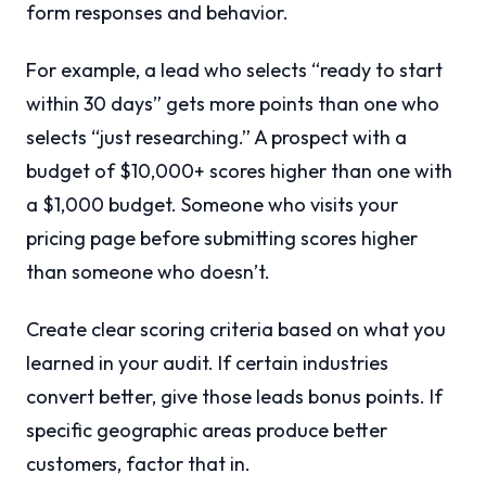
form responses and behavior.
For example, a lead who selects “ready to start
within 30 days” gets more points than one who
selects “just researching.” A prospect with a
budget of $10,000+ scores higher than one with
a $1,000 budget. Someone who visits your
pricing page before submitting scores higher
than someone who doesn’t.
Create clear scoring criteria based on what you
learned in your audit. If certain industries
convert better, give those leads bonus points. If
specific geographic areas produce better
customers, factor that in.