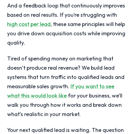
And a feedback loop that continuously improves
based on real results. If you’re struggling with
high cost per lead
, these same principles will help
you drive down acquisition costs while improving
quality.
Tired of spending money on marketing that
doesn’t produce real revenue? We build lead
systems that turn traffic into qualified leads and
measurable sales growth.
If you want to see
what this would look like
for your business, we’ll
walk you through how it works and break down
what’s realistic in your market.
Your next qualified lead is waiting. The question