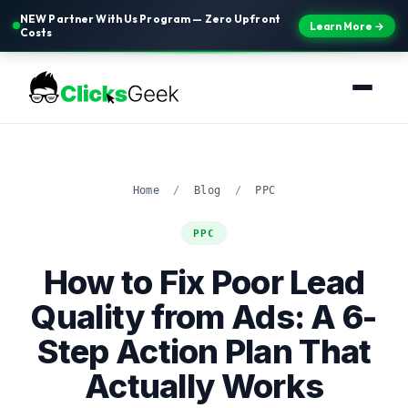
NEW Partner With Us Program — Zero Upfront
Learn More →
Costs
Home
/
Blog
/
PPC
PPC
How to Fix Poor Lead
Quality from Ads: A 6-
Step Action Plan That
Actually Works