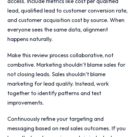
access. Include metrics like cost per qualified
lead, qualified lead to customer conversion rate,
and customer acquisition cost by source. When
everyone sees the same data, alignment
happens naturally.
Make this review process collaborative, not
combative. Marketing shouldn’t blame sales for
not closing leads. Sales shouldn’t blame
marketing for lead quality. Instead, work
together to identify patterns and test
improvements.
Continuously refine your targeting and
messaging based on real sales outcomes. If you