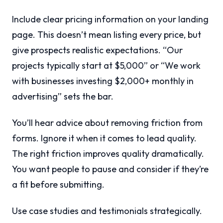
Include clear pricing information on your landing
page. This doesn’t mean listing every price, but
give prospects realistic expectations. “Our
projects typically start at $5,000” or “We work
with businesses investing $2,000+ monthly in
advertising” sets the bar.
You’ll hear advice about removing friction from
forms. Ignore it when it comes to lead quality.
The right friction improves quality dramatically.
You want people to pause and consider if they’re
a fit before submitting.
Use case studies and testimonials strategically.