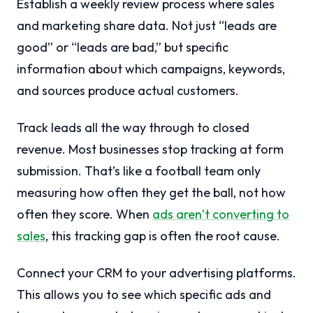
Establish a weekly review process where sales
and marketing share data. Not just “leads are
good” or “leads are bad,” but specific
information about which campaigns, keywords,
and sources produce actual customers.
Track leads all the way through to closed
revenue. Most businesses stop tracking at form
submission. That’s like a football team only
measuring how often they get the ball, not how
often they score. When
ads aren’t converting to
sales
, this tracking gap is often the root cause.
Connect your CRM to your advertising platforms.
This allows you to see which specific ads and