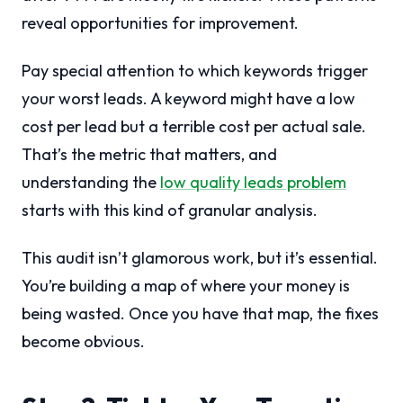
reveal opportunities for improvement.
Pay special attention to which keywords trigger
your worst leads. A keyword might have a low
cost per lead but a terrible cost per actual sale.
That’s the metric that matters, and
understanding the
low quality leads problem
starts with this kind of granular analysis.
This audit isn’t glamorous work, but it’s essential.
You’re building a map of where your money is
being wasted. Once you have that map, the fixes
become obvious.