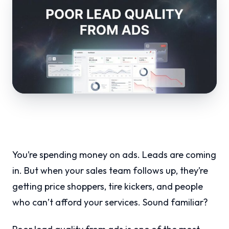
You’re spending money on ads. Leads are coming
in. But when your sales team follows up, they’re
getting price shoppers, tire kickers, and people
who can’t afford your services. Sound familiar?