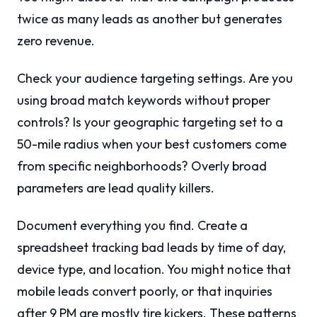
twice as many leads as another but generates
zero revenue.
Check your audience targeting settings. Are you
using broad match keywords without proper
controls? Is your geographic targeting set to a
50-mile radius when your best customers come
from specific neighborhoods? Overly broad
parameters are lead quality killers.
Document everything you find. Create a
spreadsheet tracking bad leads by time of day,
device type, and location. You might notice that
mobile leads convert poorly, or that inquiries
after 9 PM are mostly tire kickers. These patterns