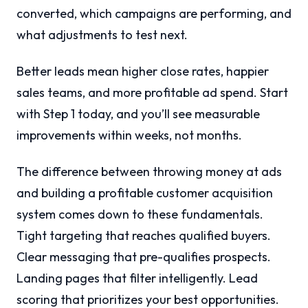
converted, which campaigns are performing, and
what adjustments to test next.
Better leads mean higher close rates, happier
sales teams, and more profitable ad spend. Start
with Step 1 today, and you’ll see measurable
improvements within weeks, not months.
The difference between throwing money at ads
and building a profitable customer acquisition
system comes down to these fundamentals.
Tight targeting that reaches qualified buyers.
Clear messaging that pre-qualifies prospects.
Landing pages that filter intelligently. Lead
scoring that prioritizes your best opportunities.