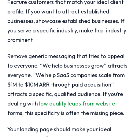
Feature customers that match your ideal client
profile. If you want to attract established
businesses, showcase established businesses. If
you serve a specific industry, make that industry
prominent.
Remove generic messaging that tries to appeal
to everyone. “We help businesses grow” attracts
everyone. “We help SaaS companies scale from
$1M to $10M ARR through paid acquisition”
attracts a specific, qualified audience. If you’re
dealing with
low quality leads from website
forms, this specificity is often the missing piece.
Your landing page should make your ideal