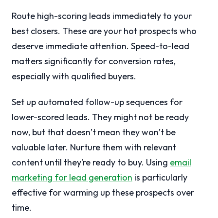
Route high-scoring leads immediately to your
best closers. These are your hot prospects who
deserve immediate attention. Speed-to-lead
matters significantly for conversion rates,
especially with qualified buyers.
Set up automated follow-up sequences for
lower-scored leads. They might not be ready
now, but that doesn’t mean they won’t be
valuable later. Nurture them with relevant
content until they’re ready to buy. Using
email
marketing for lead generation
is particularly
effective for warming up these prospects over
time.