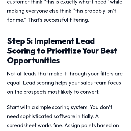
customer think “this is exactly what I need” while
making everyone else think “this probably isn’t
for me.” That’s successful filtering.
Step 5: Implement Lead
Scoring to Prioritize Your Best
Opportunities
Not all leads that make it through your filters are
equal. Lead scoring helps your sales team focus
on the prospects most likely to convert.
Start with a simple scoring system. You don’t
need sophisticated software initially. A
spreadsheet works fine. Assign points based on