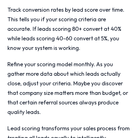
Track conversion rates by lead score over time.
This tells you if your scoring criteria are
accurate. If leads scoring 80+ convert at 40%
while leads scoring 40-60 convert at 5%, you
know your system is working.
Refine your scoring model monthly. As you
gather more data about which leads actually
close, adjust your criteria. Maybe you discover
that company size matters more than budget, or
that certain referral sources always produce
quality leads.
Lead scoring transforms your sales process from
treating all leads equally to intelligently