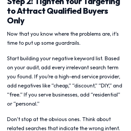
Step 2: Tighten Your Targeting
to Attract Qualified Buyers
Only
Now that you know where the problems are, it’s
time to put up some guardrails.
Start building your negative keyword list. Based
on your audit, add every irrelevant search term
you found. If you’re a high-end service provider,
add negatives like “cheap,” “discount,” “DIY,” and
“free.” If you serve businesses, add “residential”
or “personal.”
Don’t stop at the obvious ones. Think about
related searches that indicate the wrong intent.