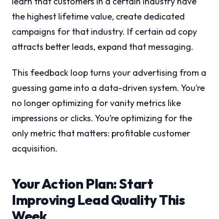
learn that customers in a certain industry have
the highest lifetime value, create dedicated
campaigns for that industry. If certain ad copy
attracts better leads, expand that messaging.
This feedback loop turns your advertising from a
guessing game into a data-driven system. You’re
no longer optimizing for vanity metrics like
impressions or clicks. You’re optimizing for the
only metric that matters: profitable customer
acquisition.
Your Action Plan: Start
Improving Lead Quality This
Week