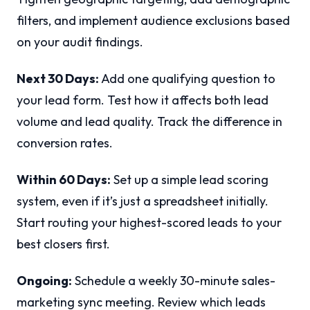
filters, and implement audience exclusions based
on your audit findings.
Next 30 Days:
Add one qualifying question to
your lead form. Test how it affects both lead
volume and lead quality. Track the difference in
conversion rates.
Within 60 Days:
Set up a simple lead scoring
system, even if it’s just a spreadsheet initially.
Start routing your highest-scored leads to your
best closers first.
Ongoing:
Schedule a weekly 30-minute sales-
marketing sync meeting. Review which leads