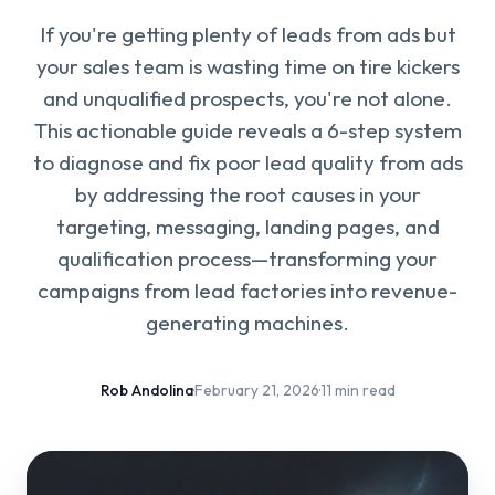
If you're getting plenty of leads from ads but
your sales team is wasting time on tire kickers
and unqualified prospects, you're not alone.
This actionable guide reveals a 6-step system
to diagnose and fix poor lead quality from ads
by addressing the root causes in your
targeting, messaging, landing pages, and
qualification process—transforming your
campaigns from lead factories into revenue-
generating machines.
Rob Andolina
·
February 21, 2026
·
11 min read