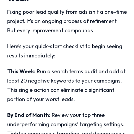
Fixing poor lead quality from ads isn’t a one-time
project. It’s an ongoing process of refinement.
But every improvement compounds.
Here’s your quick-start checklist to begin seeing
results immediately:
This Week:
Run a search terms audit and add at
least 20 negative keywords to your campaigns.
This single action can eliminate a significant
portion of your worst leads.
By End of Month:
Review your top three
underperforming campaigns’ targeting settings.
Tighten geographic targeting, add demographic