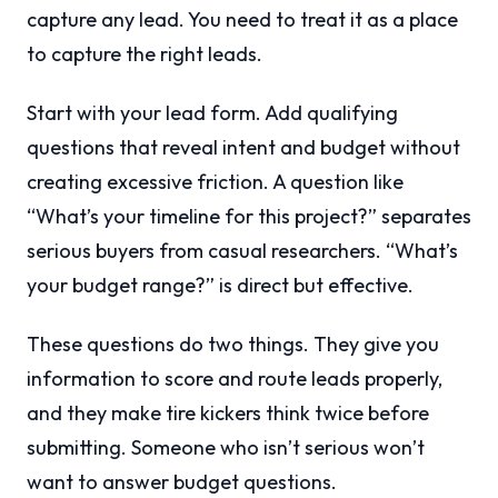
capture any lead. You need to treat it as a place
to capture the right leads.
Start with your lead form. Add qualifying
questions that reveal intent and budget without
creating excessive friction. A question like
“What’s your timeline for this project?” separates
serious buyers from casual researchers. “What’s
your budget range?” is direct but effective.
These questions do two things. They give you
information to score and route leads properly,
and they make tire kickers think twice before
submitting. Someone who isn’t serious won’t
want to answer budget questions.