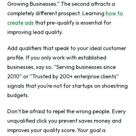
Growing Businesses.” The second attracts a
completely different prospect. Learning
how to
create ads
that pre-qualify is essential for
improving lead quality.
Add qualifiers that speak to your ideal customer
profile. If you only work with established
businesses, say so. “Serving businesses since
2010” or “Trusted by 200+ enterprise clients”
signals that you’re not for startups on shoestring
budgets.
Don’t be afraid to repel the wrong people. Every
unqualified click you prevent saves money and
improves your quality score. Your goal is