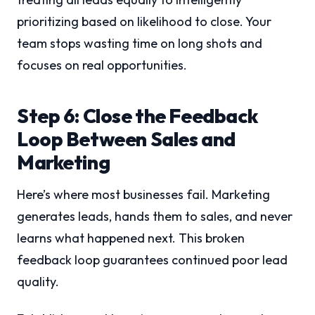
prioritizing based on likelihood to close. Your
team stops wasting time on long shots and
focuses on real opportunities.
Step 6: Close the Feedback
Loop Between Sales and
Marketing
Here’s where most businesses fail. Marketing
generates leads, hands them to sales, and never
learns what happened next. This broken
feedback loop guarantees continued poor lead
quality.