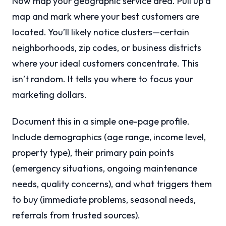
Now map your geographic service area. Pull up a
map and mark where your best customers are
located. You’ll likely notice clusters—certain
neighborhoods, zip codes, or business districts
where your ideal customers concentrate. This
isn’t random. It tells you where to focus your
marketing dollars.
Document this in a simple one-page profile.
Include demographics (age range, income level,
property type), their primary pain points
(emergency situations, ongoing maintenance
needs, quality concerns), and what triggers them
to buy (immediate problems, seasonal needs,
referrals from trusted sources).