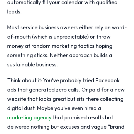
automatically fill your calendar with qualified
leads.
Most service business owners either rely on word-
of-mouth (which is unpredictable) or throw
money at random marketing tactics hoping
something sticks. Neither approach builds a
sustainable business.
Think about it: You’ve probably tried Facebook
ads that generated zero calls. Or paid for a new
website that looks great but sits there collecting
digital dust. Maybe you’ve even hired a
marketing agency
that promised results but
delivered nothing but excuses and vague “brand