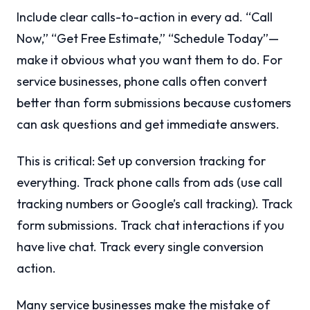
Include clear calls-to-action in every ad. “Call
Now,” “Get Free Estimate,” “Schedule Today”—
make it obvious what you want them to do. For
service businesses, phone calls often convert
better than form submissions because customers
can ask questions and get immediate answers.
This is critical: Set up conversion tracking for
everything. Track phone calls from ads (use call
tracking numbers or Google’s call tracking). Track
form submissions. Track chat interactions if you
have live chat. Track every single conversion
action.
Many service businesses make the mistake of