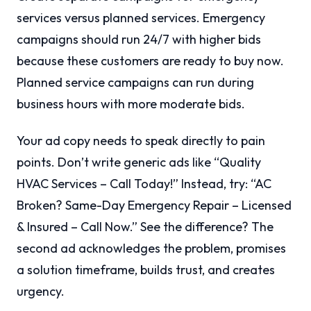
services versus planned services. Emergency
campaigns should run 24/7 with higher bids
because these customers are ready to buy now.
Planned service campaigns can run during
business hours with more moderate bids.
Your ad copy needs to speak directly to pain
points. Don’t write generic ads like “Quality
HVAC Services – Call Today!” Instead, try: “AC
Broken? Same-Day Emergency Repair – Licensed
& Insured – Call Now.” See the difference? The
second ad acknowledges the problem, promises
a solution timeframe, builds trust, and creates
urgency.