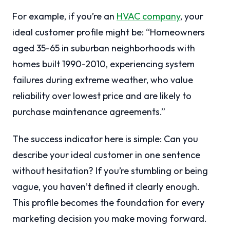
For example, if you’re an
HVAC company
, your
ideal customer profile might be: “Homeowners
aged 35-65 in suburban neighborhoods with
homes built 1990-2010, experiencing system
failures during extreme weather, who value
reliability over lowest price and are likely to
purchase maintenance agreements.”
The success indicator here is simple: Can you
describe your ideal customer in one sentence
without hesitation? If you’re stumbling or being
vague, you haven’t defined it clearly enough.
This profile becomes the foundation for every
marketing decision you make moving forward.