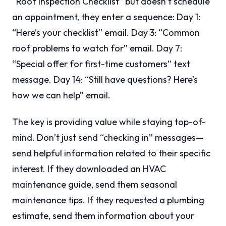
“Roof Inspection Checklist” but doesn’t schedule
an appointment, they enter a sequence: Day 1:
“Here’s your checklist” email. Day 3: “Common
roof problems to watch for” email. Day 7:
“Special offer for first-time customers” text
message. Day 14: “Still have questions? Here’s
how we can help” email.
The key is providing value while staying top-of-
mind. Don’t just send “checking in” messages—
send helpful information related to their specific
interest. If they downloaded an HVAC
maintenance guide, send them seasonal
maintenance tips. If they requested a plumbing
estimate, send them information about your