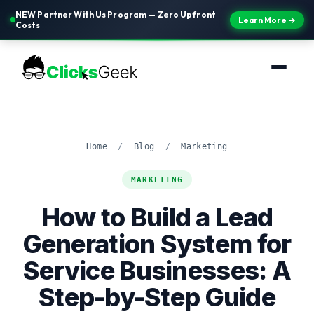
NEW Partner With Us Program — Zero Upfront
Learn More →
Costs
Home
/
Blog
/
Marketing
MARKETING
How to Build a Lead
Generation System for
Service Businesses: A
Step-by-Step Guide