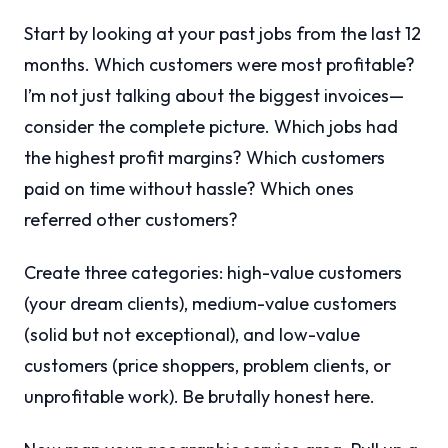
Start by looking at your past jobs from the last 12
months. Which customers were most profitable?
I’m not just talking about the biggest invoices—
consider the complete picture. Which jobs had
the highest profit margins? Which customers
paid on time without hassle? Which ones
referred other customers?
Create three categories: high-value customers
(your dream clients), medium-value customers
(solid but not exceptional), and low-value
customers (price shoppers, problem clients, or
unprofitable work). Be brutally honest here.