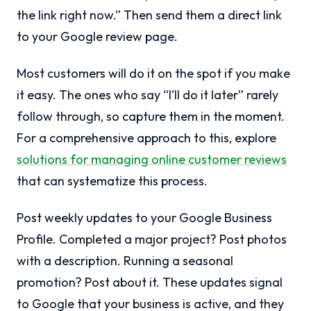
the link right now.” Then send them a direct link
to your Google review page.
Most customers will do it on the spot if you make
it easy. The ones who say “I’ll do it later” rarely
follow through, so capture them in the moment.
For a comprehensive approach to this, explore
solutions for managing online customer reviews
that can systematize this process.
Post weekly updates to your Google Business
Profile. Completed a major project? Post photos
with a description. Running a seasonal
promotion? Post about it. These updates signal
to Google that your business is active, and they