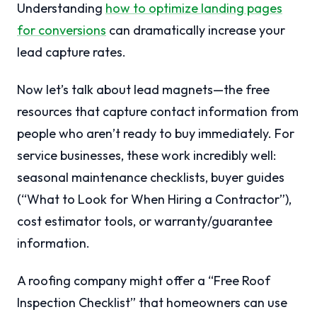
Understanding
how to optimize landing pages
for conversions
can dramatically increase your
lead capture rates.
Now let’s talk about lead magnets—the free
resources that capture contact information from
people who aren’t ready to buy immediately. For
service businesses, these work incredibly well:
seasonal maintenance checklists, buyer guides
(“What to Look for When Hiring a Contractor”),
cost estimator tools, or warranty/guarantee
information.
A roofing company might offer a “Free Roof
Inspection Checklist” that homeowners can use