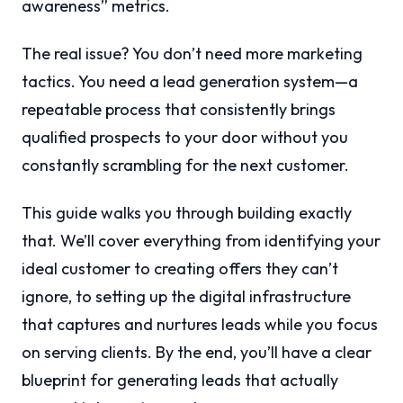
awareness” metrics.
The real issue? You don’t need more marketing
tactics. You need a lead generation system—a
repeatable process that consistently brings
qualified prospects to your door without you
constantly scrambling for the next customer.
This guide walks you through building exactly
that. We’ll cover everything from identifying your
ideal customer to creating offers they can’t
ignore, to setting up the digital infrastructure
that captures and nurtures leads while you focus
on serving clients. By the end, you’ll have a clear
blueprint for generating leads that actually