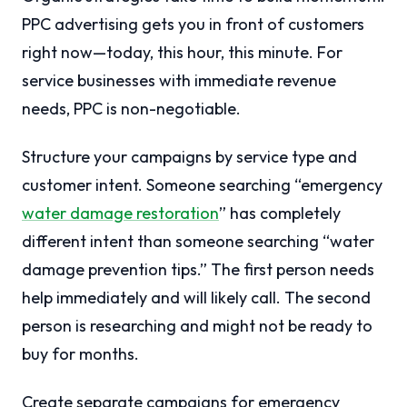
PPC advertising gets you in front of customers
right now—today, this hour, this minute. For
service businesses with immediate revenue
needs, PPC is non-negotiable.
Structure your campaigns by service type and
customer intent. Someone searching “emergency
water damage restoration
” has completely
different intent than someone searching “water
damage prevention tips.” The first person needs
help immediately and will likely call. The second
person is researching and might not be ready to
buy for months.
Create separate campaigns for emergency