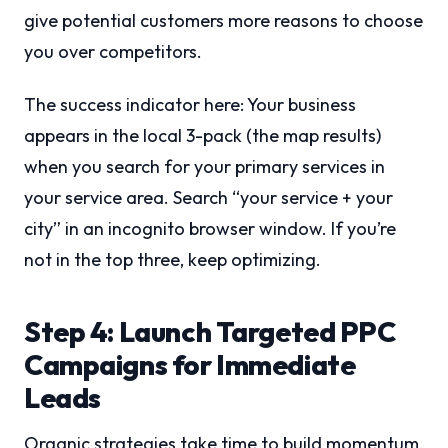
give potential customers more reasons to choose
you over competitors.
The success indicator here: Your business
appears in the local 3-pack (the map results)
when you search for your primary services in
your service area. Search “your service + your
city” in an incognito browser window. If you’re
not in the top three, keep optimizing.
Step 4: Launch Targeted PPC
Campaigns for Immediate
Leads
Organic strategies take time to build momentum.