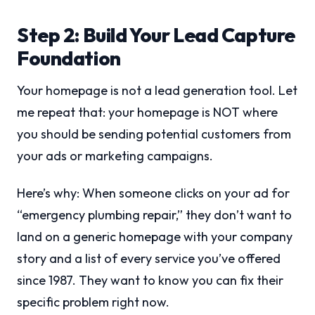
Step 2: Build Your Lead Capture
Foundation
Your homepage is not a lead generation tool. Let
me repeat that: your homepage is NOT where
you should be sending potential customers from
your ads or marketing campaigns.
Here’s why: When someone clicks on your ad for
“emergency plumbing repair,” they don’t want to
land on a generic homepage with your company
story and a list of every service you’ve offered
since 1987. They want to know you can fix their
specific problem right now.