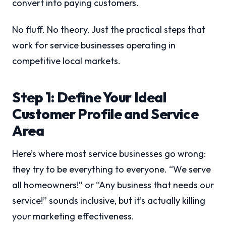
convert into paying customers.
No fluff. No theory. Just the practical steps that
work for service businesses operating in
competitive local markets.
Step 1: Define Your Ideal
Customer Profile and Service
Area
Here’s where most service businesses go wrong:
they try to be everything to everyone. “We serve
all homeowners!” or “Any business that needs our
service!” sounds inclusive, but it’s actually killing
your marketing effectiveness.