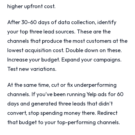
higher upfront cost.
After 30-60 days of data collection, identify
your top three lead sources. These are the
channels that produce the most customers at the
lowest acquisition cost. Double down on these.
Increase your budget. Expand your campaigns.
Test new variations.
At the same time, cut or fix underperforming
channels. If you’ve been running Yelp ads for 60
days and generated three leads that didn’t
convert, stop spending money there. Redirect
that budget to your top-performing channels.