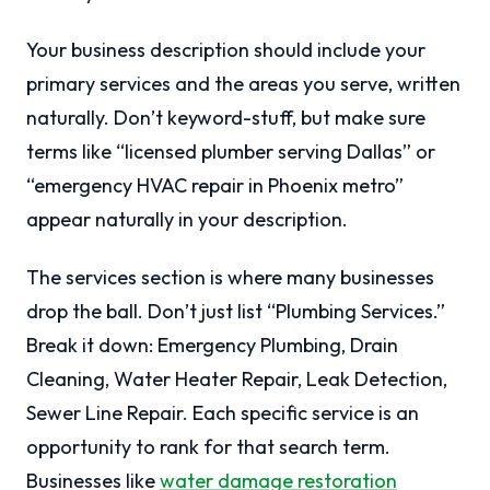
Your business description should include your
primary services and the areas you serve, written
naturally. Don’t keyword-stuff, but make sure
terms like “licensed plumber serving Dallas” or
“emergency HVAC repair in Phoenix metro”
appear naturally in your description.
The services section is where many businesses
drop the ball. Don’t just list “Plumbing Services.”
Break it down: Emergency Plumbing, Drain
Cleaning, Water Heater Repair, Leak Detection,
Sewer Line Repair. Each specific service is an
opportunity to rank for that search term.
Businesses like
water damage restoration