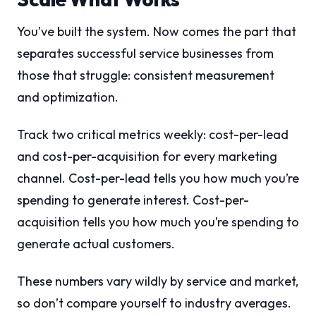
You’ve built the system. Now comes the part that
separates successful service businesses from
those that struggle: consistent measurement
and optimization.
Track two critical metrics weekly: cost-per-lead
and cost-per-acquisition for every marketing
channel. Cost-per-lead tells you how much you’re
spending to generate interest. Cost-per-
acquisition tells you how much you’re spending to
generate actual customers.
These numbers vary wildly by service and market,
so don’t compare yourself to industry averages.