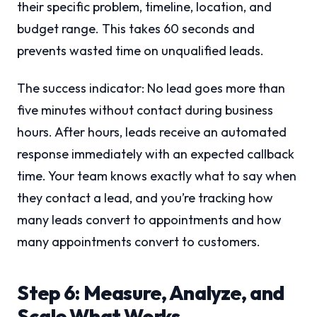
their specific problem, timeline, location, and
budget range. This takes 60 seconds and
prevents wasted time on unqualified leads.
The success indicator: No lead goes more than
five minutes without contact during business
hours. After hours, leads receive an automated
response immediately with an expected callback
time. Your team knows exactly what to say when
they contact a lead, and you’re tracking how
many leads convert to appointments and how
many appointments convert to customers.
Step 6: Measure, Analyze, and
Scale What Works