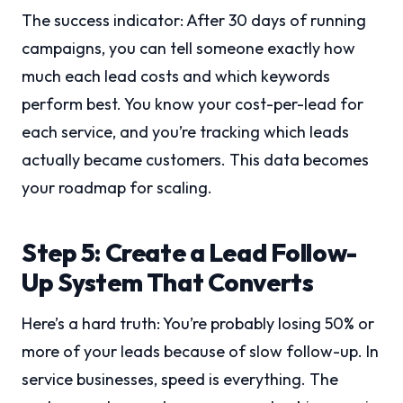
The success indicator: After 30 days of running
campaigns, you can tell someone exactly how
much each lead costs and which keywords
perform best. You know your cost-per-lead for
each service, and you’re tracking which leads
actually became customers. This data becomes
your roadmap for scaling.
Step 5: Create a Lead Follow-
Up System That Converts
Here’s a hard truth: You’re probably losing 50% or
more of your leads because of slow follow-up. In
service businesses, speed is everything. The