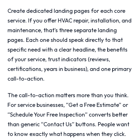
Create dedicated landing pages for each core
service. If you offer HVAC repair, installation, and
maintenance, that’s three separate landing
pages. Each one should speak directly to that
specific need with a clear headline, the benefits
of your service, trust indicators (reviews,
certifications, years in business), and one primary
call-to-action.
The call-to-action matters more than you think.
For service businesses, “Get a Free Estimate” or
“Schedule Your Free Inspection” converts better
than generic “Contact Us” buttons. People want
to know exactly what happens when they click.