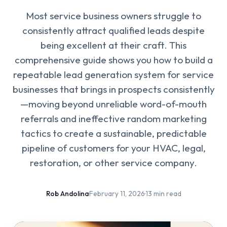
Most service business owners struggle to
consistently attract qualified leads despite
being excellent at their craft. This
comprehensive guide shows you how to build a
repeatable lead generation system for service
businesses that brings in prospects consistently
—moving beyond unreliable word-of-mouth
referrals and ineffective random marketing
tactics to create a sustainable, predictable
pipeline of customers for your HVAC, legal,
restoration, or other service company.
Rob Andolina
·
February 11, 2026
·
13 min read