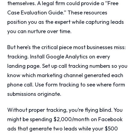
themselves. A legal firm could provide a “Free
Case Evaluation Guide.” These resources
position you as the expert while capturing leads
you can nurture over time.
But here’s the critical piece most businesses miss:
tracking. Install Google Analytics on every
landing page. Set up call tracking numbers so you
know which marketing channel generated each
phone call. Use form tracking to see where form
submissions originate.
Without proper tracking, you’re flying blind. You
might be spending $2,000/month on Facebook
ads that generate two leads while your $500