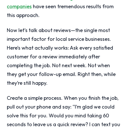
companies
have seen tremendous results from
this approach.
Now let’s talk about reviews—the single most
important factor for local service businesses.
Here’s what actually works: Ask every satisfied
customer for a review immediately after
completing the job. Not next week. Not when
they get your follow-up email. Right then, while
they’re still happy.
Create a simple process. When you finish the job,
pull out your phone and say: “I’m glad we could
solve this for you. Would you mind taking 60
seconds to leave us a quick review? I can text you