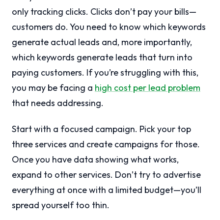
only tracking clicks. Clicks don’t pay your bills—
customers do. You need to know which keywords
generate actual leads and, more importantly,
which keywords generate leads that turn into
paying customers. If you’re struggling with this,
you may be facing a
high cost per lead problem
that needs addressing.
Start with a focused campaign. Pick your top
three services and create campaigns for those.
Once you have data showing what works,
expand to other services. Don’t try to advertise
everything at once with a limited budget—you’ll
spread yourself too thin.