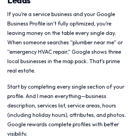
Leads
If you’re a service business and your Google
Business Profile isn’t fully optimized, you’re
leaving money on the table every single day.
When someone searches “plumber near me” or
“emergency HVAC repair,” Google shows three
local businesses in the map pack. That’s prime
real estate.
Start by completing every single section of your
profile. And I mean everything—business
description, services list, service areas, hours
(including holiday hours), attributes, and photos.
Google rewards complete profiles with better
visibility.