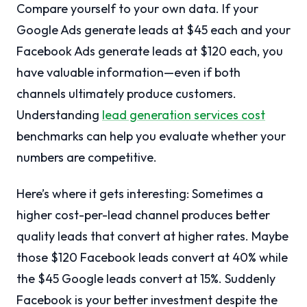
Compare yourself to your own data. If your
Google Ads generate leads at $45 each and your
Facebook Ads generate leads at $120 each, you
have valuable information—even if both
channels ultimately produce customers.
Understanding
lead generation services cost
benchmarks can help you evaluate whether your
numbers are competitive.
Here’s where it gets interesting: Sometimes a
higher cost-per-lead channel produces better
quality leads that convert at higher rates. Maybe
those $120 Facebook leads convert at 40% while
the $45 Google leads convert at 15%. Suddenly
Facebook is your better investment despite the