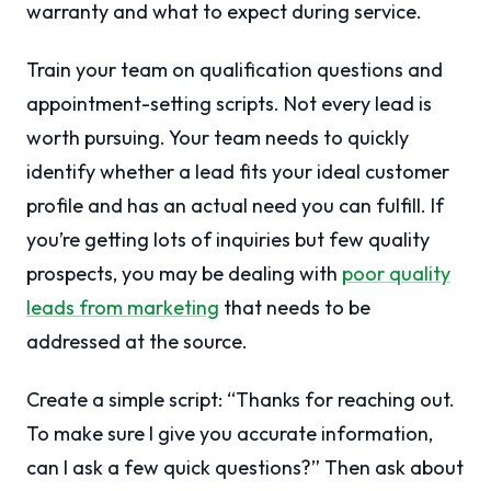
warranty and what to expect during service.
Train your team on qualification questions and
appointment-setting scripts. Not every lead is
worth pursuing. Your team needs to quickly
identify whether a lead fits your ideal customer
profile and has an actual need you can fulfill. If
you’re getting lots of inquiries but few quality
prospects, you may be dealing with
poor quality
leads from marketing
that needs to be
addressed at the source.
Create a simple script: “Thanks for reaching out.
To make sure I give you accurate information,
can I ask a few quick questions?” Then ask about