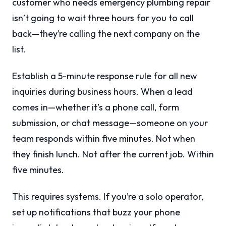
customer who needs emergency plumbing repair
isn’t going to wait three hours for you to call
back—they’re calling the next company on the
list.
Establish a 5-minute response rule for all new
inquiries during business hours. When a lead
comes in—whether it’s a phone call, form
submission, or chat message—someone on your
team responds within five minutes. Not when
they finish lunch. Not after the current job. Within
five minutes.
This requires systems. If you’re a solo operator,
set up notifications that buzz your phone