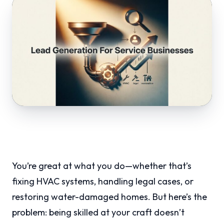
You’re great at what you do—whether that’s
fixing HVAC systems, handling legal cases, or
restoring water-damaged homes. But here’s the
problem: being skilled at your craft doesn’t