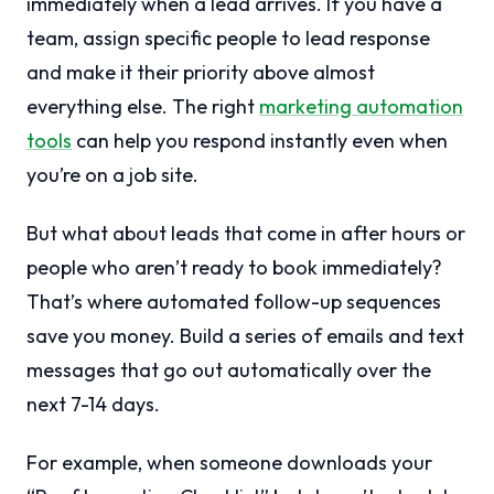
immediately when a lead arrives. If you have a
team, assign specific people to lead response
and make it their priority above almost
everything else. The right
marketing automation
tools
can help you respond instantly even when
you’re on a job site.
But what about leads that come in after hours or
people who aren’t ready to book immediately?
That’s where automated follow-up sequences
save you money. Build a series of emails and text
messages that go out automatically over the
next 7-14 days.
For example, when someone downloads your