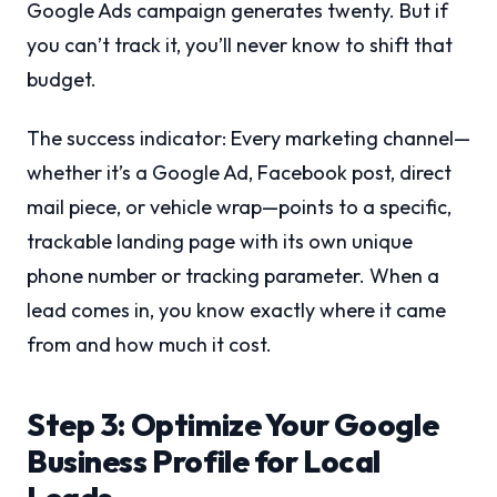
Google Ads campaign generates twenty. But if
you can’t track it, you’ll never know to shift that
budget.
The success indicator: Every marketing channel—
whether it’s a Google Ad, Facebook post, direct
mail piece, or vehicle wrap—points to a specific,
trackable landing page with its own unique
phone number or tracking parameter. When a
lead comes in, you know exactly where it came
from and how much it cost.
Step 3: Optimize Your Google
Business Profile for Local