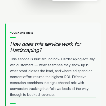
QUICK ANSWERS
How does this service work for
Hardscaping?
This service is built around how Hardscaping actually
win customers — what searches they show up in,
what proof closes the lead, and where ad spend or
content effort returns the highest ROI. Effective
execution combines the right channel mix with
conversion tracking that follows leads all the way
through to booked revenue.