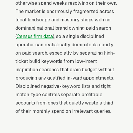
queries is the highest in any local-service
otherwise spend weeks resolving on their own.
category. The dominant outcome of a
The market is enormously fragmented across
“hardscaping contractors near me” search is a
local landscape and masonry shops with no
phone call within the hour, not a research
dominant national brand owning paid search
session. That distinction is why paid search
(
Census firm data
), so a single disciplined
outperforms every other channel for
operator can realistically dominate its county
hardscaping and paver installation
on paid search, especially by separating high-
contractors: the buying decision is already
ticket build keywords from low-intent
made, and the only competition is for the first
inspiration searches that drain budget without
response.
producing any qualified in-yard appointments.
Disciplined negative-keyword lists and tight
Return on Ad Spend Math for
match-type controls separate profitable
Hardscaping Contractors
accounts from ones that quietly waste a third
Hardscaping has strong unit economics. A
of their monthly spend on irrelevant queries.
qualified lead that produces a service call or a
paver patio installation is a 14x-100x return on