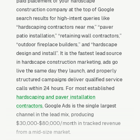
paid placement of your hardscape
construction company at the top of Google
search results for high-intent queries like
“hardscaping contractors near me,” “paver
patio installation,” “retaining wall contractors,”
“outdoor fireplace builders,” and “hardscape
design and install”. It is the fastest lead source
in hardscape construction marketing, ads go
live the same day they launch, and properly
structured campaigns deliver qualified service
calls within 24 hours. For most established
hardscaping and paver installation
contractors
, Google Ads is the single largest
channel in the lead mix, producing
$30,000-$80,000/month in tracked revenue
from a mid-size market.