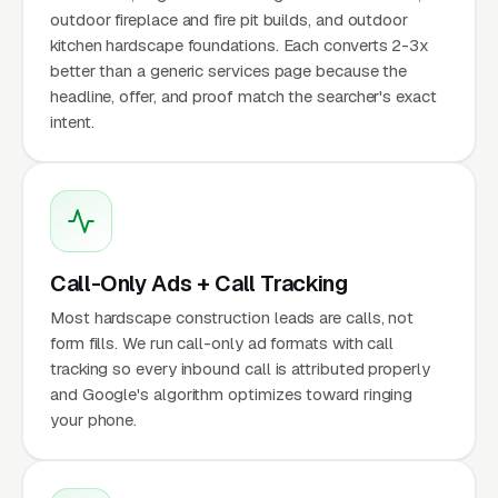
outdoor fireplace and fire pit builds, and outdoor
kitchen hardscape foundations. Each converts 2-3x
better than a generic services page because the
headline, offer, and proof match the searcher's exact
intent.
Call-Only Ads + Call Tracking
Most hardscape construction leads are calls, not
form fills. We run call-only ad formats with call
tracking so every inbound call is attributed properly
and Google's algorithm optimizes toward ringing
your phone.