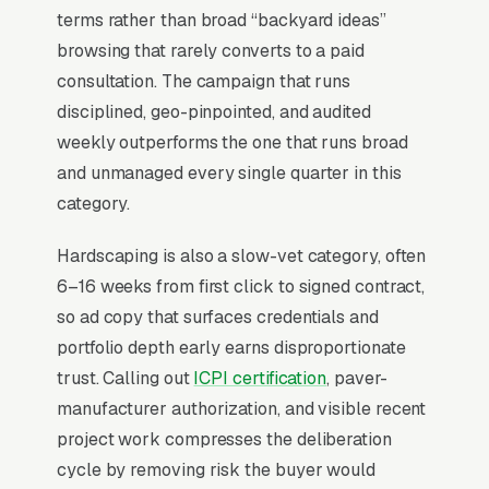
Why Is Google Ads the Best
terms rather than broad “backyard ideas”
Lead Source for Most
browsing that rarely converts to a paid
Hardscaping Contractors?
consultation. The campaign that runs
disciplined, geo-pinpointed, and audited
weekly outperforms the one that runs broad
For most Hardscaping Contractors, Google Ads
and unmanaged every single quarter in this
is the highest-ROI channel in the lead mix.
category.
Three structural factors make it work: intent-
aligned search behavior, lead-to-revenue math
Hardscaping is also a slow-vet category, often
that clears the paid-traffic hurdle, and Google’s
6–16 weeks from first click to signed contract,
own purpose-built infrastructure for home-
so ad copy that surfaces credentials and
and-service trades.
portfolio depth early earns disproportionate
trust. Calling out
ICPI certification
, paver-
Search Intent Drives Phone Calls, Not
manufacturer authorization, and visible recent
Browsing
project work compresses the deliberation
Purchase intent on hardscape construction
cycle by removing risk the buyer would