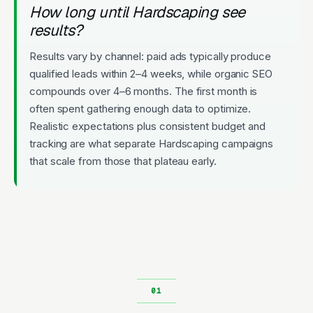
How long until Hardscaping see
results?
Results vary by channel: paid ads typically produce
qualified leads within 2–4 weeks, while organic SEO
compounds over 4–6 months. The first month is
often spent gathering enough data to optimize.
Realistic expectations plus consistent budget and
tracking are what separate Hardscaping campaigns
that scale from those that plateau early.