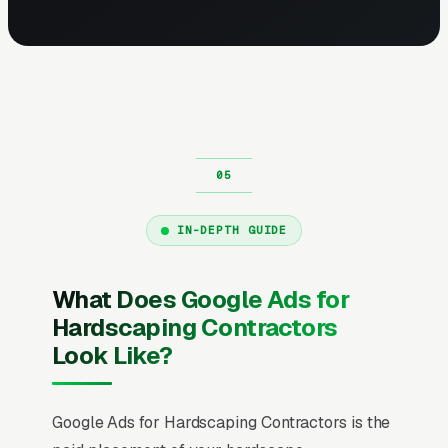
IN-DEPTH GUIDE
What Does Google Ads for
Hardscaping Contractors
Look Like?
Google Ads for Hardscaping Contractors is the