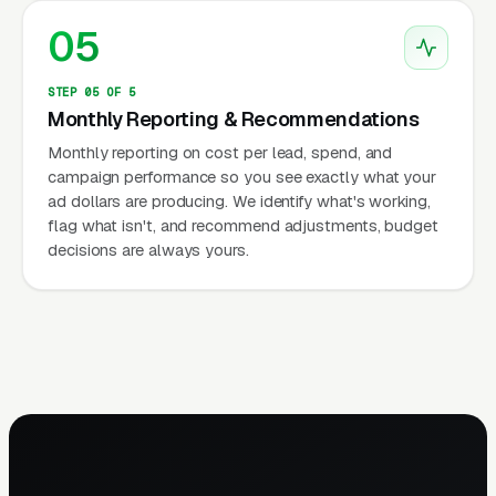
05
STEP 05 OF 5
Monthly Reporting & Recommendations
Monthly reporting on cost per lead, spend, and
campaign performance so you see exactly what your
ad dollars are producing. We identify what's working,
flag what isn't, and recommend adjustments, budget
decisions are always yours.