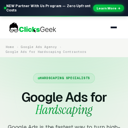
NEW Partner With Us Program — Zero Upfront
Learn More →
Costs
Home
Google Ads Agency
Google Ads for Hardscaping Contractors
HARDSCAPING SPECIALISTS
Google Ads for
Hardscaping
Google Ads is the fastest way to turn high-