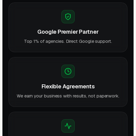
Google Premier Partner
Top 1% of agencies. Direct Google support.
Flexible Agreements
We earn your business with results, not paperwork.