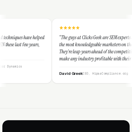
ped
“The guys at Clicks Geek are SEM experts and some of
,
the most knowledgeable marketers on the planet.
They're leap years ahead of the competition and can
make any industry profitable with their techniques.
They are legitimate and honest and I recommend
them highly.”
David Greek
CEO, HipaaCompliance.org