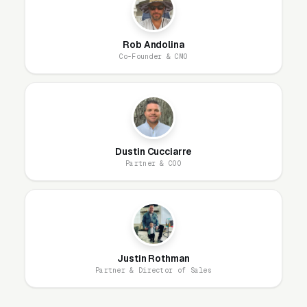
research-phase audience, missing the
customers who will buy in 30-60 days.
Rob Andolina
Co-Founder & CMO
What Campaign Types Should
Hardscaping Contractors
Run?
Dustin Cucciarre
Partner & COO
Search Campaigns (The Core)
Search campaigns on high-intent service
keywords are the core of hardscape
construction Google Ads. Structured correctly,
you run 6-10 separate campaigns, one for each
Justin Rothman
Partner & Director of Sales
major service: paver patio design and
installation, segmental retaining wall