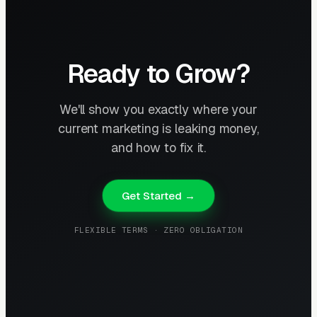
Ready to Grow?
We'll show you exactly where your
current marketing is leaking money,
and how to fix it.
Get Started →
FLEXIBLE TERMS · ZERO OBLIGATION