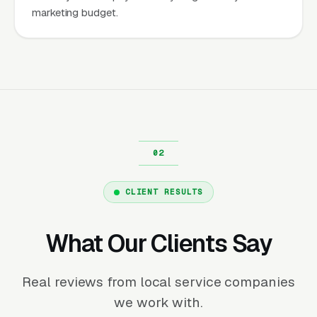
marketing budget.
CLIENT RESULTS
What Our Clients Say
Real reviews from local service companies
we work with.