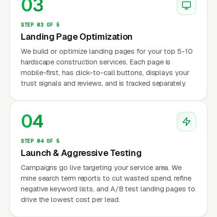
03
STEP 03 OF 5
Landing Page Optimization
We build or optimize landing pages for your top 5-10
hardscape construction services. Each page is
mobile-first, has click-to-call buttons, displays your
trust signals and reviews, and is tracked separately.
04
STEP 04 OF 5
Launch & Aggressive Testing
Campaigns go live targeting your service area. We
mine search term reports to cut wasted spend, refine
negative keyword lists, and A/B test landing pages to
drive the lowest cost per lead.