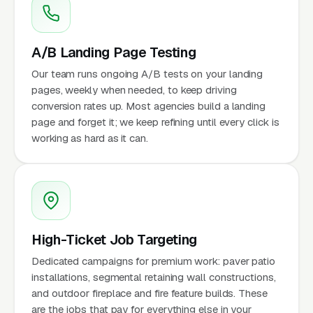
A/B Landing Page Testing
Our team runs ongoing A/B tests on your landing
pages, weekly when needed, to keep driving
conversion rates up. Most agencies build a landing
page and forget it; we keep refining until every click is
working as hard as it can.
High-Ticket Job Targeting
Dedicated campaigns for premium work: paver patio
installations, segmental retaining wall constructions,
and outdoor fireplace and fire feature builds. These
are the jobs that pay for everything else in your