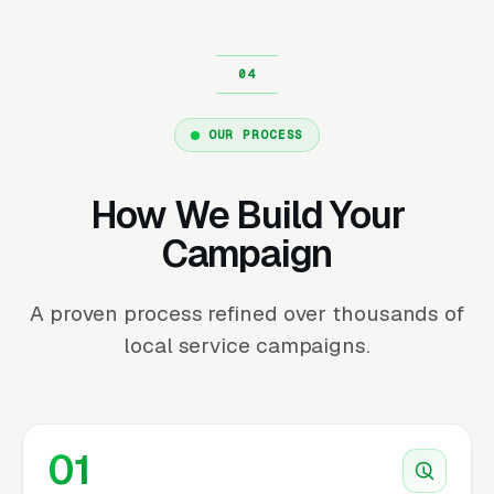
OUR PROCESS
How We Build Your
Campaign
A proven process refined over thousands of
local service campaigns.
01