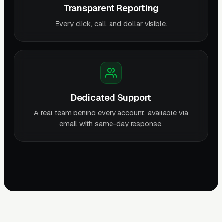
Transparent Reporting
Every click, call, and dollar visible.
Dedicated Support
A real team behind every account, available via
email with same-day response.