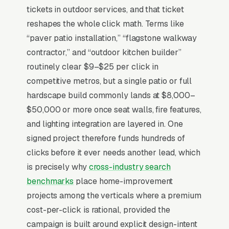
where average jobs run (patios, retaining walls,
tickets in outdoor services, and that ticket
outdoor kitchens, fire features) and customers
reshapes the whole click math. Terms like
spend 6-12 weeks gathering Pinterest
“paver patio installation,” “flagstone walkway
inspiration before requesting quotes. The
contractor,” and “outdoor kitchen builder”
competitive moat is portfolio depth in a
routinely clear $9–$25 per click in
specific material. Belgard vs. Techo-Bloc vs.
competitive metros, but a single patio or full
natural stone specialists each attract different
hardscape build commonly lands at $8,000–
buyers, and design renderings (3D mockups,
$50,000 or more once seat walls, fire features,
drone before/after) close at 2.5x the rate of
and lighting integration are layered in. One
photo-only proof. Spring booking windows
signed project therefore funds hundreds of
(March-May) lock in 65% of the year’s
clicks before it ever needs another lead, which
installation calendar, so marketing absence in
is precisely why
cross-industry search
February costs the entire summer schedule
benchmarks
place home-improvement
and forces a discount-driven fall recovery.
projects among the verticals where a premium
cost-per-click is rational, provided the
campaign is built around explicit design-intent