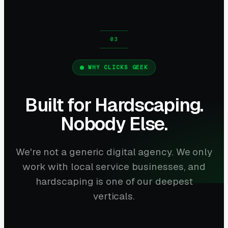
WHY CLICKS GEEK
Built for Hardscaping.
Nobody Else.
We're not a generic digital agency. We only
work with local service businesses, and
hardscaping is one of our deepest
verticals.