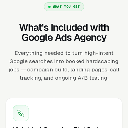
WHAT YOU GET
What's Included with
Google Ads Agency
Everything needed to turn high-intent
Google searches into booked hardscaping
jobs — campaign build, landing pages, call
tracking, and ongoing A/B testing.