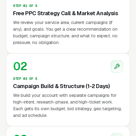
STEP 01 OF 5
Free PPC Strategy Call & Market Analysis
We review your service area, current campaigns (if
any), and goals. You get a clear recommendation on
budget, campaign structure, and what to expect, no
pressure, no obligation.
02
STEP 02 OF 5
Campaign Build & Structure (1-2 Days)
We build your account with separate campaigns for
high-intent, research-phase, and high-ticket work.
Each gets its own budget, bid strategy, geo targeting,
and ad schedule.