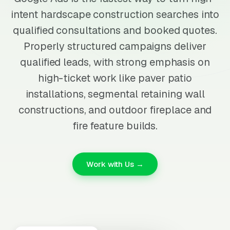
intent hardscape construction searches into
qualified consultations and booked quotes.
Properly structured campaigns deliver
qualified leads, with strong emphasis on
high-ticket work like paver patio
installations, segmental retaining wall
constructions, and outdoor fireplace and
fire feature builds.
Work with Us →