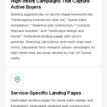
High-Intent Campaigns That Capture
Active Buyers
Bidding aggressively on quote-stage keywords like
"hardscaping contractors near me," "paver patio
installation," "retaining wall contractors," "outdoor
fireplace builders," and "hardscape design and
install". Dedicated landing pages with photo
galleries, financing calculators, and multi-step lead
forms. Separated from research-phase campaigns so
high-intent bids are never diluted by top-of-funnel
traffic.
Service-Specific Landing Pages
Dedicated landing pages for paver patio design and
installation, segmental retaining wall construction,