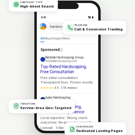
CAMPAIGN TYPE
High-Intent Search
9:41
📶 🔋
TRACKING
× 🎤
hardscaping near me
Call & Conversion Tracking
All
Maps
Images
News
Sponsored
Reliable Hardscaping Group
reliableardscaping.com
Top-Rated Hardscaping,
Free Consultation
Free initial consultation.
Transparent fees. Proven results.
★★★★★
4.9 · 318 reviews
Apex Hardscaping
apexardscaping.com
TARGETING
Trusted Hardscaping,
Service-Area Geo-Targeted
Decades of Experience
Local expertise. Strong client
outcomes. No-pressure consult.
CONVERSION
Licensed
5-Star Rated
Dedicated Landing Pages
Upfront Pricing