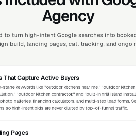
Agency
 to turn high-intent Google searches into booke
n build, landing pages, call tracking, and ongoi
s That Capture Active Buyers
-stage keywords like "outdoor kitchens near me," "outdoor kitchen 
tion," "outdoor kitchen contractor," and "built-in grill island install
hoto galleries, financing calculators, and multi-step lead forms. S
so high-intent bids are never diluted by top-of-funnel traffic.
ding Pages