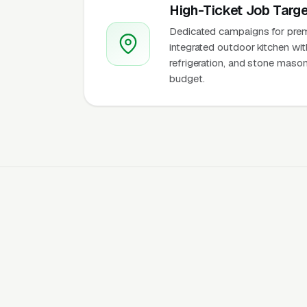
High-Ticket Job Targe
Dedicated campaigns for premiu
integrated outdoor kitchen wit
refrigeration, and stone mason
budget.