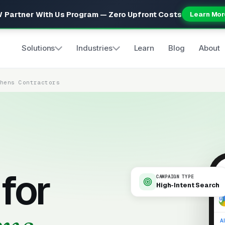
 Partner With Us Program — Zero Upfront Costs
Learn Mor
Solutions
Industries
Learn
Blog
About
chens Contractors
for
CAMPAIGN TYPE
High-Intent Search
9
Al