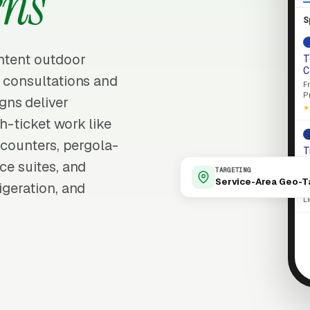
ens
S
intent outdoor
T
C
d consultations and
F
P
gns deliver
★
h-ticket work like
d counters, pergola-
T
o
ce suites, and
TARGETING
L
Service-Area Geo-T
igeration, and
p
L