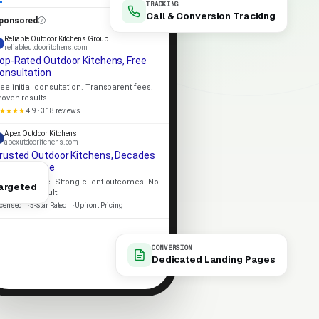
TRACKING
Call & Conversion Tracking
ponsored
Reliable Outdoor Kitchens Group
reliableutdooritchens.com
op-Rated Outdoor Kitchens, Free
onsultation
ree initial consultation. Transparent fees.
roven results.
★★★★
4.9 · 318 reviews
Apex Outdoor Kitchens
apexutdooritchens.com
rusted Outdoor Kitchens, Decades
f Experience
ocal expertise. Strong client outcomes. No-
argeted
ressure consult.
icensed
5-Star Rated
Upfront Pricing
CONVERSION
Dedicated Landing Pages