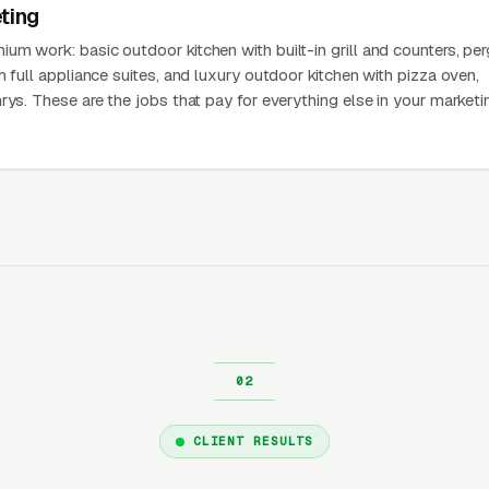
ting
m work: basic outdoor kitchen with built-in grill and counters, pe
h full appliance suites, and luxury outdoor kitchen with pizza oven,
rys. These are the jobs that pay for everything else in your marketi
CLIENT RESULTS