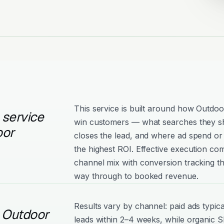
This service is built around how Outdoo
 service
win customers — what searches they s
oor
closes the lead, and where ad spend or 
the highest ROI. Effective execution com
channel mix with conversion tracking tha
way through to booked revenue.
Results vary by channel: paid ads typica
l Outdoor
leads within 2–4 weeks, while organic