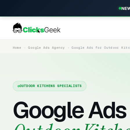
NEW
Home
Google Ads Agency
Google Ads for Outdoor Kit
OUTDOOR KITCHENS SPECIALISTS
Google Ads 