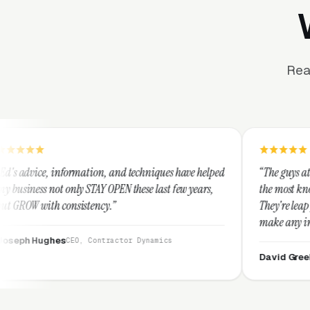
Rea
mation, and techniques have helped
“The guys at Clicks Geek are SE
 STAY OPEN these last few years,
the most knowledgeable markete
stency.”
They're leap years ahead of the
make any industry profitable w
They are legitimate and hones
, Contractor Dynamics
them highly.”
David Greek
CEO, HipaaComplia