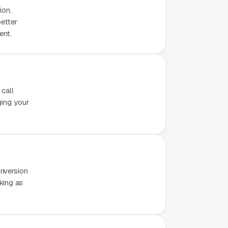
ion,
better
ent.
 call
ging your
nversion
rking as