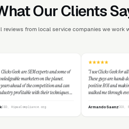
What Our Clients Sa
l reviews from local service companies we work w
M experts and some of
“I use Clicks Geek for all my PPC managem
rs on the planet.
These guys are hands down the best at prov
 competition and can
positive ROI and making your dollar stretc
ith their techniques.
walked me through every step and their c
t and I recommend
service is second to none.”
Armando Saenz
nce.org
CEO, Saenz Digital