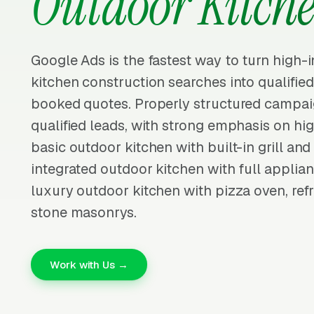
Outdoor Kitch
Google Ads is the fastest way to turn high-
kitchen construction searches into qualifie
booked quotes. Properly structured campai
qualified leads, with strong emphasis on hig
basic outdoor kitchen with built-in grill an
integrated outdoor kitchen with full applian
luxury outdoor kitchen with pizza oven, refr
stone masonrys.
Work with Us →