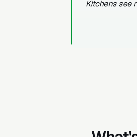
Kitchens see r
What's