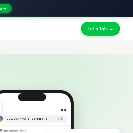
e →
Let's Talk →
:41
📶 🔋
× 🎤
outdoor kitchens near me
l
Maps
Images
News