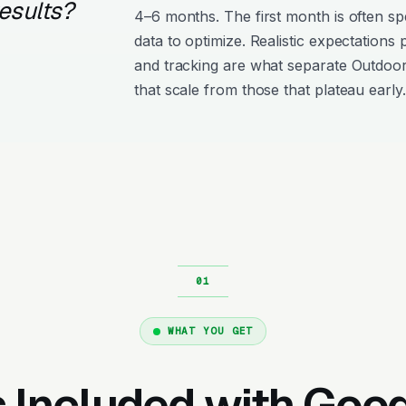
esults?
4–6 months. The first month is often s
data to optimize. Realistic expectations
and tracking are what separate Outdoo
that scale from those that plateau early.
WHAT YOU GET
 Included with Goo