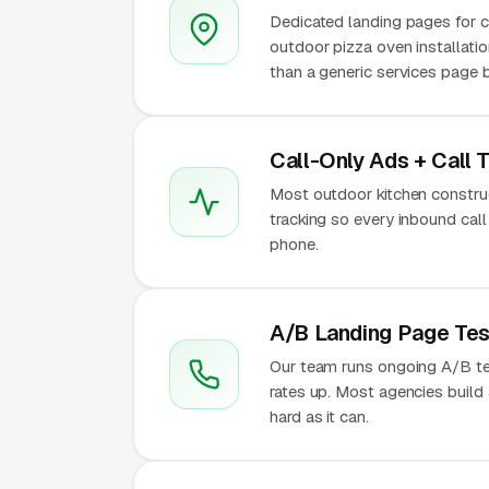
Dedicated landing pages for cus
outdoor pizza oven installatio
than a generic services page b
Call-Only Ads + Call 
Most outdoor kitchen construct
tracking so every inbound call
phone.
A/B Landing Page Tes
Our team runs ongoing A/B te
rates up. Most agencies build a
hard as it can.