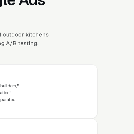
d outdoor kitchens
ng A/B testing.
builders,"
ation".
eparated