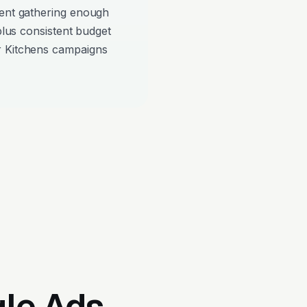
pent gathering enough
 plus consistent budget
r Kitchens campaigns
gle Ads