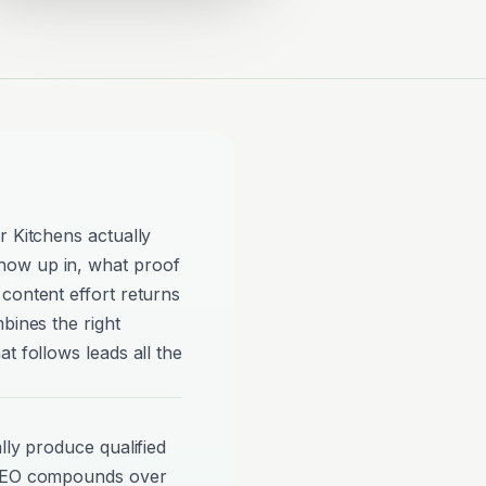
r Kitchens actually
how up in, what proof
content effort returns
bines the right
t follows leads all the
lly produce qualified
 SEO compounds over