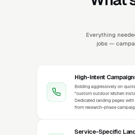
Everything needed
jobs — campaig
High-Intent Campaign
Bidding aggressively on quote
"custom outdoor kitchen installa
Dedicated landing pages with p
from research-phase campaigns 
Service-Specific Lan