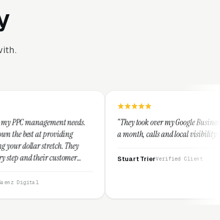
y
ith.
ent needs.
“They took over my Google Business Profile and withi
iding
a month, calls and local visibility doubled.”
h. They
ustomer
Stuart Trier
Verified Client