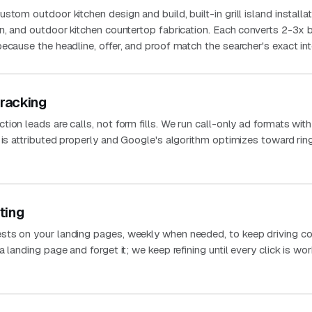
tom outdoor kitchen design and build, built-in grill island installat
n, and outdoor kitchen countertop fabrication. Each converts 2-3x 
ecause the headline, offer, and proof match the searcher's exact int
Tracking
ion leads are calls, not form fills. We run call-only ad formats with
 is attributed properly and Google's algorithm optimizes toward rin
ting
sts on your landing pages, weekly when needed, to keep driving co
 landing page and forget it; we keep refining until every click is wo