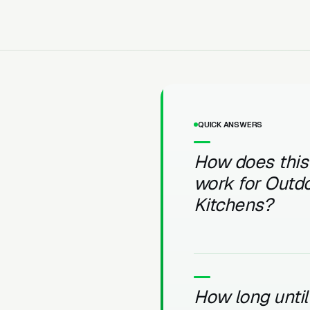
QUICK ANSWERS
How does this
work for Outd
Kitchens?
How long unti