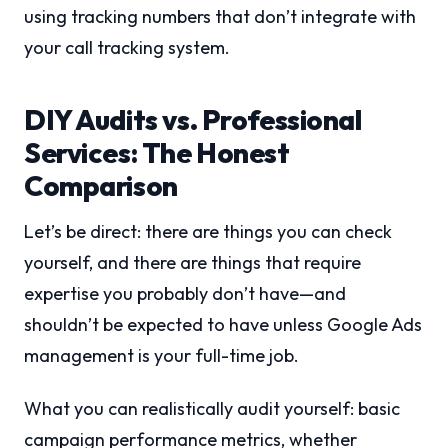
using tracking numbers that don’t integrate with
your call tracking system.
DIY Audits vs. Professional
Services: The Honest
Comparison
Let’s be direct: there are things you can check
yourself, and there are things that require
expertise you probably don’t have—and
shouldn’t be expected to have unless Google Ads
management is your full-time job.
What you can realistically audit yourself: basic
campaign performance metrics, whether