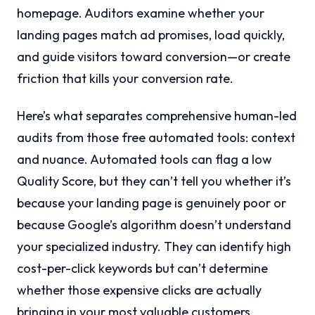
homepage. Auditors examine whether your
landing pages match ad promises, load quickly,
and guide visitors toward conversion—or create
friction that kills your conversion rate.
Here’s what separates comprehensive human-led
audits from those free automated tools: context
and nuance. Automated tools can flag a low
Quality Score, but they can’t tell you whether it’s
because your landing page is genuinely poor or
because Google’s algorithm doesn’t understand
your specialized industry. They can identify high
cost-per-click keywords but can’t determine
whether those expensive clicks are actually
bringing in your most valuable customers.