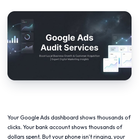
Your Google Ads dashboard shows thousands of
clicks. Your bank account shows thousands of
dollars spent. But your phone isn’t ringing, your