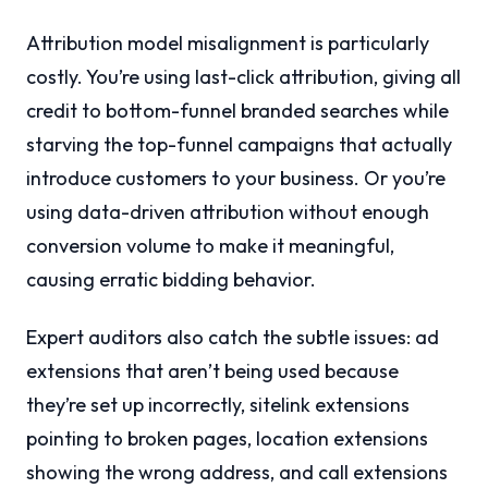
Attribution model misalignment is particularly
costly. You’re using last-click attribution, giving all
credit to bottom-funnel branded searches while
starving the top-funnel campaigns that actually
introduce customers to your business. Or you’re
using data-driven attribution without enough
conversion volume to make it meaningful,
causing erratic bidding behavior.
Expert auditors also catch the subtle issues: ad
extensions that aren’t being used because
they’re set up incorrectly, sitelink extensions
pointing to broken pages, location extensions
showing the wrong address, and call extensions