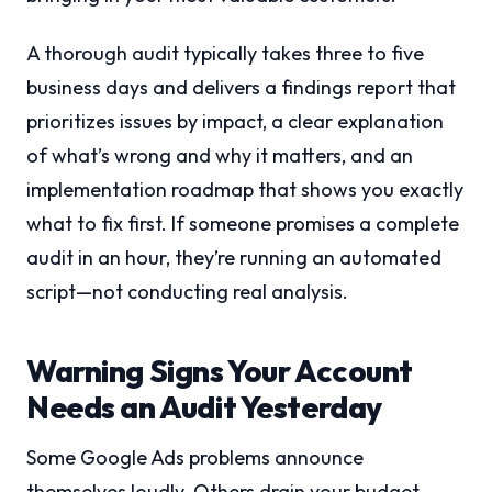
A thorough audit typically takes three to five
business days and delivers a findings report that
prioritizes issues by impact, a clear explanation
of what’s wrong and why it matters, and an
implementation roadmap that shows you exactly
what to fix first. If someone promises a complete
audit in an hour, they’re running an automated
script—not conducting real analysis.
Warning Signs Your Account
Needs an Audit Yesterday
Some Google Ads problems announce
themselves loudly. Others drain your budget