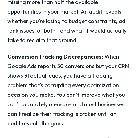
missing more than half the available
opportunities in your market. An audit reveals
whether you’re losing to budget constraints, ad
rank issues, or both—and what it would actually
take to reclaim that ground.
Conversion Tracking Discrepancies:
When
Google Ads reports 50 conversions but your CRM
shows 31 actual leads, you have a tracking
problem that’s corrupting every optimization
decision you make. You can’t improve what you
can’t accurately measure, and most businesses
don’t realize their tracking is broken until an
audit reveals the gaps.