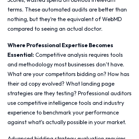
terms. These automated audits are better than
nothing, but they’re the equivalent of WebMD
compared to seeing an actual doctor.
Where Professional Expertise Becomes
Essential:
Competitive analysis requires tools
and methodology most businesses don’t have.
What are your competitors bidding on? How has
their ad copy evolved? What landing page
strategies are they testing? Professional auditors
use competitive intelligence tools and industry
experience to benchmark your performance
against what’s actually possible in your market.
Advanced bidding strategy evaluation requires