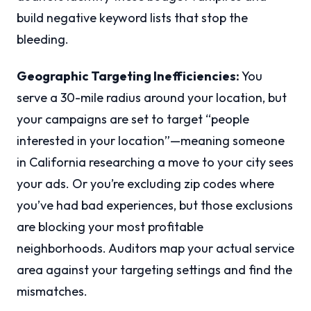
build negative keyword lists that stop the
bleeding.
Geographic Targeting Inefficiencies:
You
serve a 30-mile radius around your location, but
your campaigns are set to target “people
interested in your location”—meaning someone
in California researching a move to your city sees
your ads. Or you’re excluding zip codes where
you’ve had bad experiences, but those exclusions
are blocking your most profitable
neighborhoods. Auditors map your actual service
area against your targeting settings and find the
mismatches.