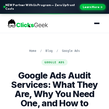
NEW Partner With Us Program — Zero Upfront
Learn More →
Costs
Home
/
Blog
/
Google Ads
GOOGLE ADS
Google Ads Audit
Services: What They
Are, Why You Need
One, and How to