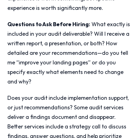
experience is worth significantly more.
Questions to Ask Before Hiring:
What exactly is
included in your audit deliverable? Will I receive a
written report, a presentation, or both? How
detailed are your recommendations—do you tell
me “improve your landing pages” or do you
specify exactly what elements need to change
and why?
Does your audit include implementation support,
or just recommendations? Some audit services
deliver a findings document and disappear.
Better services include a strategy call to discuss
findings, answer questions, and help prioritize