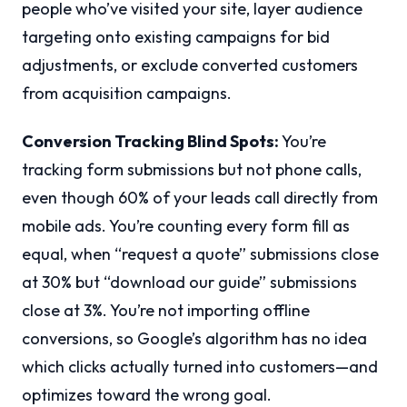
people who’ve visited your site, layer audience
targeting onto existing campaigns for bid
adjustments, or exclude converted customers
from acquisition campaigns.
Conversion Tracking Blind Spots:
You’re
tracking form submissions but not phone calls,
even though 60% of your leads call directly from
mobile ads. You’re counting every form fill as
equal, when “request a quote” submissions close
at 30% but “download our guide” submissions
close at 3%. You’re not importing offline
conversions, so Google’s algorithm has no idea
which clicks actually turned into customers—and
optimizes toward the wrong goal.