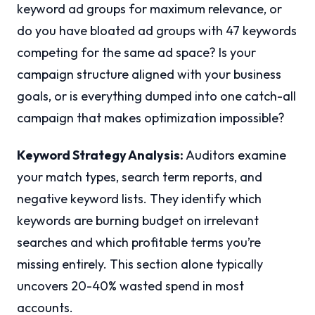
keyword ad groups for maximum relevance, or
do you have bloated ad groups with 47 keywords
competing for the same ad space? Is your
campaign structure aligned with your business
goals, or is everything dumped into one catch-all
campaign that makes optimization impossible?
Keyword Strategy Analysis:
Auditors examine
your match types, search term reports, and
negative keyword lists. They identify which
keywords are burning budget on irrelevant
searches and which profitable terms you’re
missing entirely. This section alone typically
uncovers 20-40% wasted spend in most
accounts.