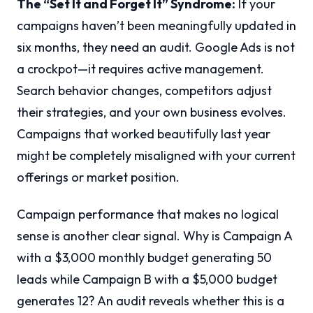
The “Set It and Forget It” Syndrome:
If your
campaigns haven’t been meaningfully updated in
six months, they need an audit. Google Ads is not
a crockpot—it requires active management.
Search behavior changes, competitors adjust
their strategies, and your own business evolves.
Campaigns that worked beautifully last year
might be completely misaligned with your current
offerings or market position.
Campaign performance that makes no logical
sense is another clear signal. Why is Campaign A
with a $3,000 monthly budget generating 50
leads while Campaign B with a $5,000 budget
generates 12? An audit reveals whether this is a