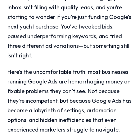
inbox isn’t filling with quality leads, and you’re
starting to wonder if you’re just funding Google’s
next yacht purchase. You’ve tweaked bids,
paused underperforming keywords, and tried
three different ad variations—but something still
isn’t right.
Here’s the uncomfortable truth: most businesses
running Google Ads are hemorrhaging money on
fixable problems they can’t see. Not because
they’re incompetent, but because Google Ads has
become a labyrinth of settings, automation
options, and hidden inefficiencies that even
experienced marketers struggle to navigate.