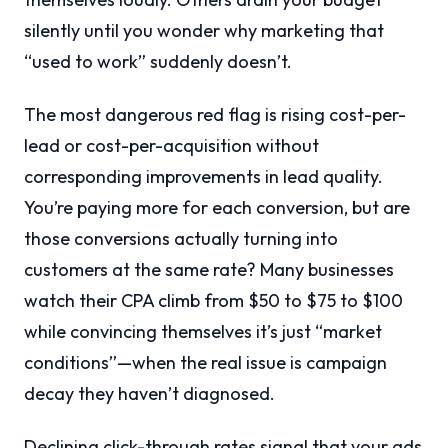
silently until you wonder why marketing that
“used to work” suddenly doesn’t.
The most dangerous red flag is rising cost-per-
lead or cost-per-acquisition without
corresponding improvements in lead quality.
You’re paying more for each conversion, but are
those conversions actually turning into
customers at the same rate? Many businesses
watch their CPA climb from $50 to $75 to $100
while convincing themselves it’s just “market
conditions”—when the real issue is campaign
decay they haven’t diagnosed.
Declining click-through rates signal that your ads