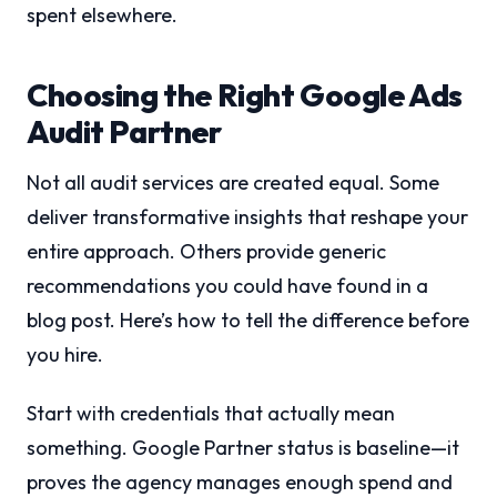
spent elsewhere.
Choosing the Right Google Ads
Audit Partner
Not all audit services are created equal. Some
deliver transformative insights that reshape your
entire approach. Others provide generic
recommendations you could have found in a
blog post. Here’s how to tell the difference before
you hire.
Start with credentials that actually mean
something. Google Partner status is baseline—it
proves the agency manages enough spend and