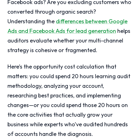
Facebook ads? Are you excluding customers who
converted through organic search?
Understanding the
differences between Google
Ads and Facebook Ads for lead generation
helps
auditors evaluate whether your multi-channel
strategy is cohesive or fragmented.
Here’s the opportunity cost calculation that
matters: you could spend 20 hours learning audit
methodology, analyzing your account,
researching best practices, and implementing
changes—or you could spend those 20 hours on
the core activities that actually grow your
business while experts who’ve audited hundreds
of accounts handle the diagnosis.