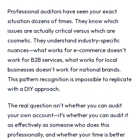
Professional auditors have seen your exact
situation dozens of times. They know which
issues are actually critical versus which are
cosmetic. They understand industry-specific
nuances—what works for e-commerce doesn’t
work for B2B services, what works for local
businesses doesn’t work for national brands.
This pattern recognition is impossible to replicate
with a DIY approach.
The real question isn’t whether you can audit
your own account—it’s whether you can audit it
as effectively as someone who does this
professionally, and whether your time is better