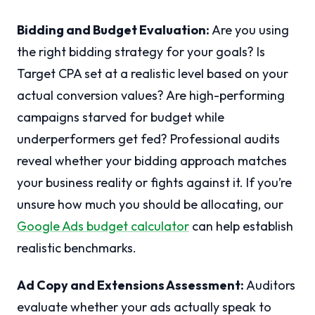
Bidding and Budget Evaluation:
Are you using
the right bidding strategy for your goals? Is
Target CPA set at a realistic level based on your
actual conversion values? Are high-performing
campaigns starved for budget while
underperformers get fed? Professional audits
reveal whether your bidding approach matches
your business reality or fights against it. If you’re
unsure how much you should be allocating, our
Google Ads budget calculator
can help establish
realistic benchmarks.
Ad Copy and Extensions Assessment:
Auditors
evaluate whether your ads actually speak to