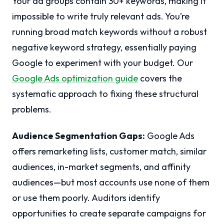
Your ad groups contain 30+ keywords, making it
impossible to write truly relevant ads. You’re
running broad match keywords without a robust
negative keyword strategy, essentially paying
Google to experiment with your budget. Our
Google Ads optimization guide
covers the
systematic approach to fixing these structural
problems.
Audience Segmentation Gaps:
Google Ads
offers remarketing lists, customer match, similar
audiences, in-market segments, and affinity
audiences—but most accounts use none of them
or use them poorly. Auditors identify
opportunities to create separate campaigns for