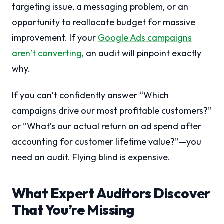
targeting issue, a messaging problem, or an
opportunity to reallocate budget for massive
improvement. If your
Google Ads campaigns
aren’t converting
, an audit will pinpoint exactly
why.
If you can’t confidently answer “Which
campaigns drive our most profitable customers?”
or “What’s our actual return on ad spend after
accounting for customer lifetime value?”—you
need an audit. Flying blind is expensive.
What Expert Auditors Discover
That You’re Missing