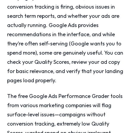
conversion tracking is firing, obvious issues in
search term reports, and whether your ads are
actually running. Google Ads provides
recommendations in the interface, and while
they’re often self-serving (Google wants you to
spend more), some are genuinely useful. You can
check your Quality Scores, review your ad copy
for basic relevance, and verify that your landing
pages load properly.
The free Google Ads Performance Grader tools
from various marketing companies will flag
surface-level issues—campaigns without
conversion tracking, extremely low Quality
Scores, wasted spend on obvious irrelevant