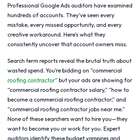
Professional Google Ads auditors have examined
hundreds of accounts. They’ve seen every
mistake, every missed opportunity, and every
creative workaround. Here’s what they
consistently uncover that account owners miss.
Search term reports reveal the brutal truth about
wasted spend. You’re bidding on “commercial
roofing contractor
” but your ads are showing for
“commercial roofing contractor salary,” “how to
become a commercial roofing contractor,” and
“commercial roofing contractor jobs near me.”
None of these searchers want to hire you—they
want to become you or work for you. Expert
auditors identify these budget vampires and