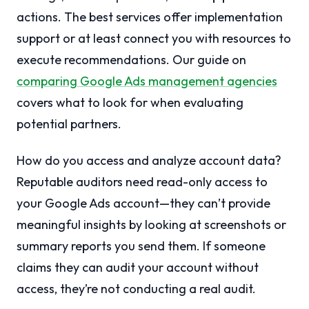
actions. The best services offer implementation
support or at least connect you with resources to
execute recommendations. Our guide on
comparing Google Ads management agencies
covers what to look for when evaluating
potential partners.
How do you access and analyze account data?
Reputable auditors need read-only access to
your Google Ads account—they can’t provide
meaningful insights by looking at screenshots or
summary reports you send them. If someone
claims they can audit your account without
access, they’re not conducting a real audit.