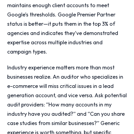
maintains enough client accounts to meet
Google’s thresholds. Google Premier Partner
status is better—it puts them in the top 3% of
agencies and indicates they’ve demonstrated
expertise across multiple industries and
campaign types.
Industry experience matters more than most
businesses realize. An auditor who specializes in
e-commerce will miss critical issues in a lead
generation account, and vice versa. Ask potential
audit providers: “How many accounts in my
industry have you audited?” and “Can you share
case studies from similar businesses?” Generic
experience is worth something, but specific