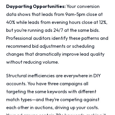
Dayparting Opportunities:
Your conversion
data shows that leads from 9am-5pm close at
40% while leads from evening hours close at 12%,
but you’re running ads 24/7 at the same bids.
Professional auditors identify these patterns and
recommend bid adjustments or scheduling
changes that dramatically improve lead quality
without reducing volume.
Structural inefficiencies are everywhere in DIY
accounts. You have three campaigns all
targeting the same keywords with different
match types—and they’re competing against
each other in auctions, driving up your costs.