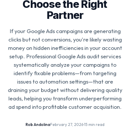
Choose the Right
Partner
If your Google Ads campaigns are generating
clicks but not conversions, you're likely wasting
money on hidden inefficiencies in your account
setup. Professional Google Ads audit services
systematically analyze your campaigns to
identify fixable problems—from targeting
issues to automation settings—that are
draining your budget without delivering quality
leads, helping you transform underperforming
ad spend into profitable customer acquisition.
Rob Andolina
·
February 27, 2026
·
15 min read