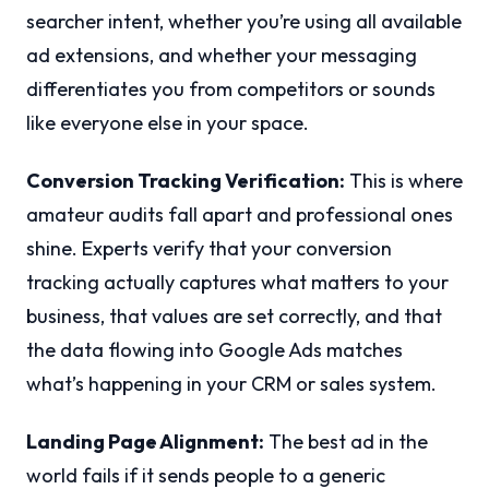
searcher intent, whether you’re using all available
ad extensions, and whether your messaging
differentiates you from competitors or sounds
like everyone else in your space.
Conversion Tracking Verification:
This is where
amateur audits fall apart and professional ones
shine. Experts verify that your conversion
tracking actually captures what matters to your
business, that values are set correctly, and that
the data flowing into Google Ads matches
what’s happening in your CRM or sales system.
Landing Page Alignment:
The best ad in the
world fails if it sends people to a generic