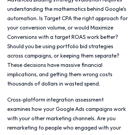
understanding the mathematics behind Google’s
automation. Is Target CPA the right approach for
your conversion volume, or would Maximize
Conversions with a target ROAS work better?
Should you be using portfolio bid strategies
across campaigns, or keeping them separate?
These decisions have massive financial
implications, and getting them wrong costs
thousands of dollars in wasted spend.
Cross-platform integration assessment
examines how your Google Ads campaigns work
with your other marketing channels. Are you
remarketing to people who engaged with your