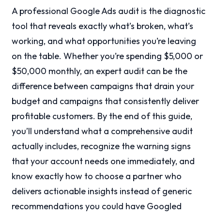
A professional Google Ads audit is the diagnostic
tool that reveals exactly what’s broken, what’s
working, and what opportunities you’re leaving
on the table. Whether you’re spending $5,000 or
$50,000 monthly, an expert audit can be the
difference between campaigns that drain your
budget and campaigns that consistently deliver
profitable customers. By the end of this guide,
you’ll understand what a comprehensive audit
actually includes, recognize the warning signs
that your account needs one immediately, and
know exactly how to choose a partner who
delivers actionable insights instead of generic
recommendations you could have Googled