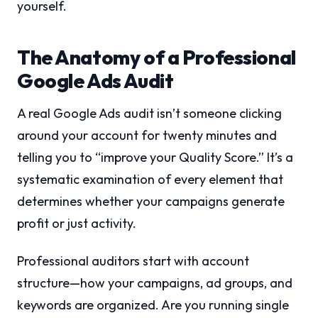
yourself.
The Anatomy of a Professional
Google Ads Audit
A real Google Ads audit isn’t someone clicking
around your account for twenty minutes and
telling you to “improve your Quality Score.” It’s a
systematic examination of every element that
determines whether your campaigns generate
profit or just activity.
Professional auditors start with account
structure—how your campaigns, ad groups, and
keywords are organized. Are you running single