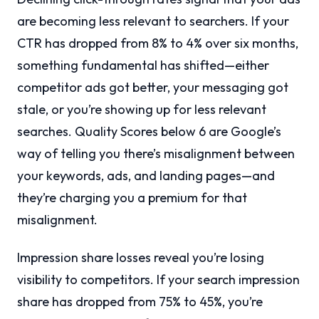
are becoming less relevant to searchers. If your
CTR has dropped from 8% to 4% over six months,
something fundamental has shifted—either
competitor ads got better, your messaging got
stale, or you’re showing up for less relevant
searches. Quality Scores below 6 are Google’s
way of telling you there’s misalignment between
your keywords, ads, and landing pages—and
they’re charging you a premium for that
misalignment.
Impression share losses reveal you’re losing
visibility to competitors. If your search impression
share has dropped from 75% to 45%, you’re