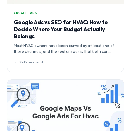
GOOGLE ADS
Google Ads vs SEO for HVAC: How to
Decide Where Your Budget Actually
Belongs
Most HVAC owners have been burned by at least one of
these channels, and the real answer is that both can
work…
Jul 29
·
13 min read