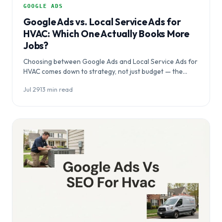
GOOGLE ADS
Google Ads vs. Local Service Ads for
HVAC: Which One Actually Books More
Jobs?
Choosing between Google Ads and Local Service Ads for
HVAC comes down to strategy, not just budget — the
right platform depends…
Jul 29
·
13 min read