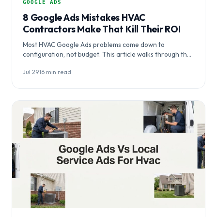
GOOGLE ADS
8 Google Ads Mistakes HVAC
Contractors Make That Kill Their ROI
Most HVAC Google Ads problems come down to
configuration, not budget. This article walks through the
eight most common Google Ads mistakes…
Jul 29
·
16 min read