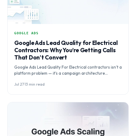
GOOGLE ADS
Google Ads Lead Quality for Electrical
Contractors: Why You’re Getting Calls
That Don’t Convert
Google Ads Lead Quality For Electrical contractors isn't a
platform problem — it's a campaign architecture
problem. This article explains why electrical…
Jul 27
·
13 min read