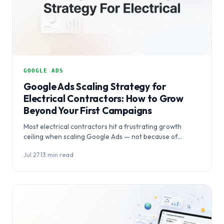
GOOGLE ADS
Google Ads Scaling Strategy for
Electrical Contractors: How to Grow
Beyond Your First Campaigns
Most electrical contractors hit a frustrating growth
ceiling when scaling Google Ads — not because of
budget, but because of flawed campaign…
Jul 27
·
13 min read