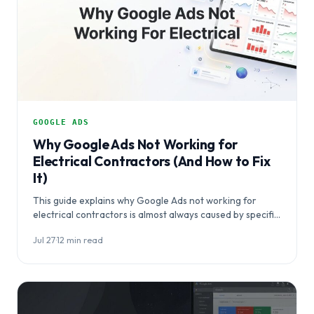
GOOGLE ADS
Why Google Ads Not Working for
Electrical Contractors (And How to Fix
It)
This guide explains why Google Ads not working for
electrical contractors is almost always caused by specific,
fixable campaign mistakes rather than…
Jul 27
·
12 min read