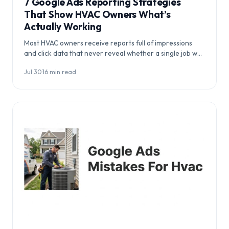
7 Google Ads Reporting Strategies
That Show HVAC Owners What’s
Actually Working
Most HVAC owners receive reports full of impressions
and click data that never reveal whether a single job was
booked. This guide…
Jul 30
·
16 min read