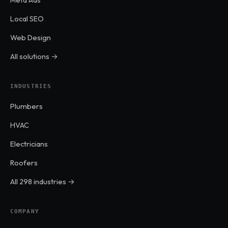
Local SEO
Web Design
All solutions →
INDUSTRIES
Plumbers
HVAC
Electricians
Roofers
All 298 industries →
COMPANY