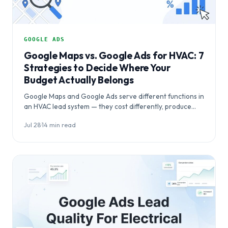
GOOGLE ADS
Google Maps vs. Google Ads for HVAC: 7
Strategies to Decide Where Your
Budget Actually Belongs
Google Maps and Google Ads serve different functions in
an HVAC lead system — they cost differently, produce
results on different timelines,…
Jul 28
·
14 min read