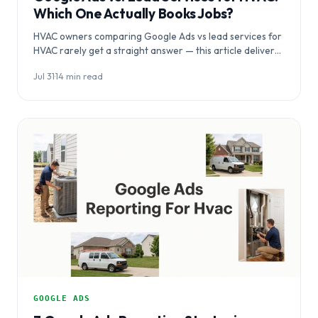
Which One Actually Books Jobs?
HVAC owners comparing Google Ads vs lead services for
HVAC rarely get a straight answer — this article delivers
one, breaking down…
Jul 31
·
14 min read
GOOGLE ADS