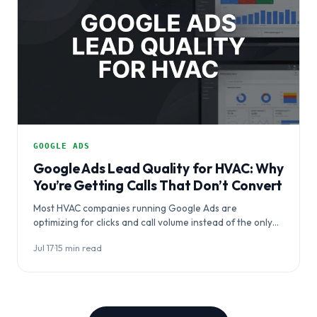
GOOGLE ADS
Google Ads Lead Quality for HVAC: Why
You’re Getting Calls That Don’t Convert
Most HVAC companies running Google Ads are
optimizing for clicks and call volume instead of the only
metric that matters: booked jobs.…
Jul 17
·
15 min read