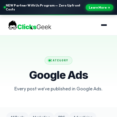
NEW Partner With Us Program — Zero Upfront
Learn More →
Costs
CATEGORY
Google Ads
Every post we’ve published in Google Ads.