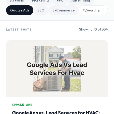
All Posts
Marketing
PPC
Advertising
Google Ads
SEO
E-Commerce
Showing 10 of 334
LATEST POSTS
GOOGLE ADS
Google Ads vs. Lead Services for HVAC: