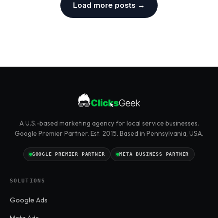
Load more posts →
A U.S.-based marketing agency for local service businesses.
Google Premier Partner. Est. 2015. Based in Pennsylvania, USA.
GOOGLE PREMIER PARTNER
META BUSINESS PARTNER
SOLUTIONS
Google Ads
Meta Ads