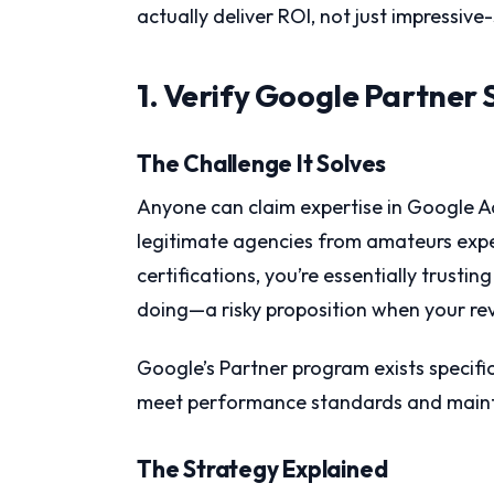
actually deliver ROI, not just impressive
1. Verify Google Partner 
The Challenge It Solves
Anyone can claim expertise in Google 
legitimate agencies from amateurs expe
certifications, you’re essentially trust
doing—a risky proposition when your reve
Google’s Partner program exists specific
meet performance standards and maint
The Strategy Explained