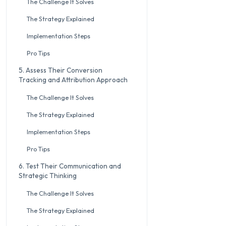
The Challenge It Solves
The Strategy Explained
Implementation Steps
Pro Tips
5. Assess Their Conversion
Tracking and Attribution Approach
The Challenge It Solves
The Strategy Explained
Implementation Steps
Pro Tips
6. Test Their Communication and
Strategic Thinking
The Challenge It Solves
The Strategy Explained