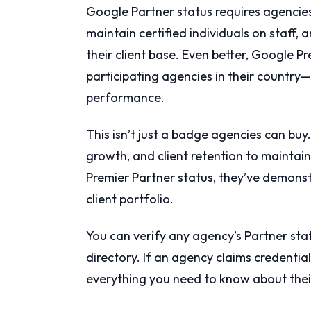
Google Partner status requires agencie
maintain certified individuals on staf
their client base. Even better, Google P
participating agencies in their country—
performance.
This isn’t just a badge agencies can bu
growth, and client retention to mainta
Premier Partner status, they’ve demonst
client portfolio.
You can verify any agency’s Partner stat
directory. If an agency claims credential
everything you need to know about their