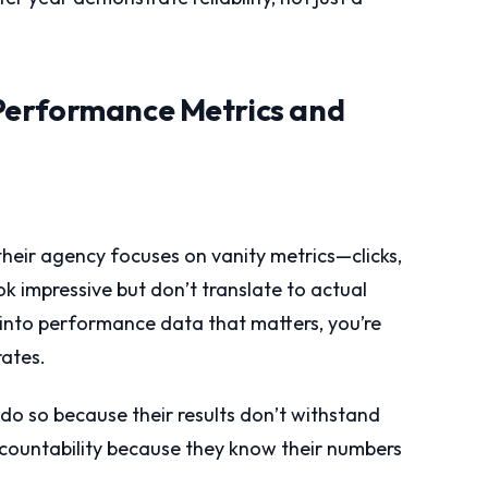
Performance Metrics and
their agency focuses on vanity metrics—clicks,
ok impressive but don’t translate to actual
y into performance data that matters, you’re
rates.
 do so because their results don’t withstand
ccountability because they know their numbers