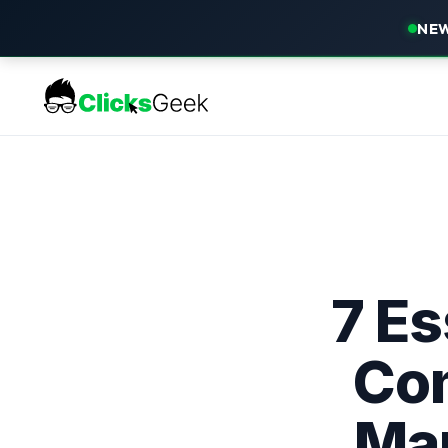
NEW
7 Es
Co
Ma