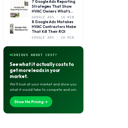
7 Google Ads Reporting
Strategies That Show
HVAC Owners What’s
Actually Working
GOOGLE ADS · 16 MIN
8 Google Ads Mistakes
HVAC Contractors Make
That Kill Their ROI
GOOGLE ADS · 16 MIN
CURIOUS ABOUT COST?
See what it actually costs to
get more leads in your
market.
We’ll look at your market and show you
what it would take to compete and win.
Show Me Pricing →