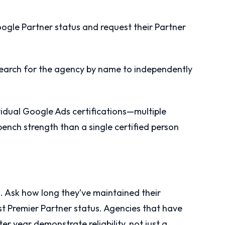
oogle Partner status and request their Partner
 search for the agency by name to independently
idual Google Ads certifications—multiple
bench strength than a single certified person
n. Ask how long they’ve maintained their
st Premier Partner status. Agencies that have
ter year demonstrate reliability, not just a