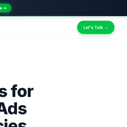
e →
Let's Talk →
s for
Ads
ies