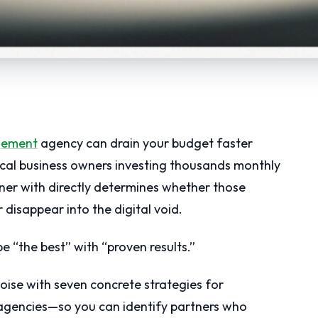
gement
agency can drain your budget faster
local business owners investing thousands monthly
tner with directly determines whether those
 disappear into the digital void.
 “the best” with “proven results.”
oise with seven concrete strategies for
gencies—so you can identify partners who