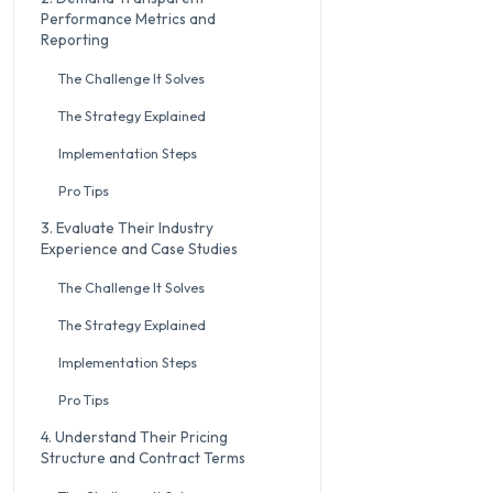
Performance Metrics and
Reporting
The Challenge It Solves
The Strategy Explained
Implementation Steps
Pro Tips
3. Evaluate Their Industry
Experience and Case Studies
The Challenge It Solves
The Strategy Explained
Implementation Steps
Pro Tips
4. Understand Their Pricing
Structure and Contract Terms