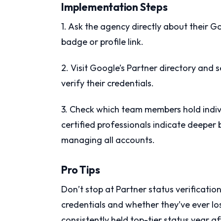
Implementation Steps
1. Ask the agency directly about their G
badge or profile link.
2. Visit Google’s Partner directory and
verify their credentials.
3. Check which team members hold indiv
certified professionals indicate deeper 
managing all accounts.
Pro Tips
Don’t stop at Partner status verificatio
credentials and whether they’ve ever lo
consistently held top-tier status year af