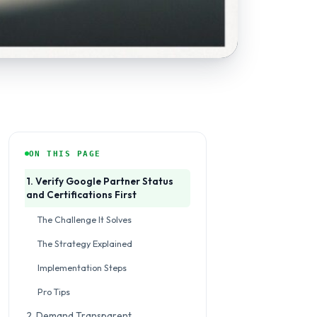
ON THIS PAGE
1. Verify Google Partner Status
and Certifications First
The Challenge It Solves
The Strategy Explained
Implementation Steps
Pro Tips
2. Demand Transparent