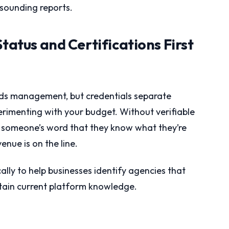
-sounding reports.
Status and Certifications First
Ads management, but credentials separate
rimenting with your budget. Without verifiable
ing someone’s word that they know what they’re
nue is on the line.
ally to help businesses identify agencies that
ain current platform knowledge.