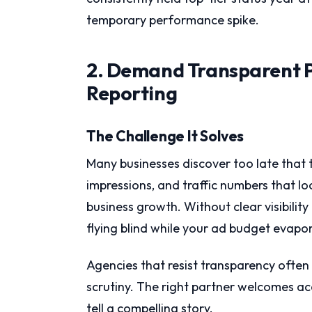
temporary performance spike.
2. Demand Transparent 
Reporting
The Challenge It Solves
Many businesses discover too late that 
impressions, and traffic numbers that lo
business growth. Without clear visibilit
flying blind while your ad budget evapo
Agencies that resist transparency often
scrutiny. The right partner welcomes a
tell a compelling story.