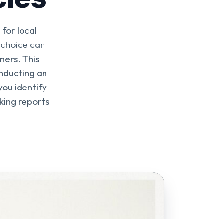
for local
 choice can
mers. This
nducting an
ou identify
king reports