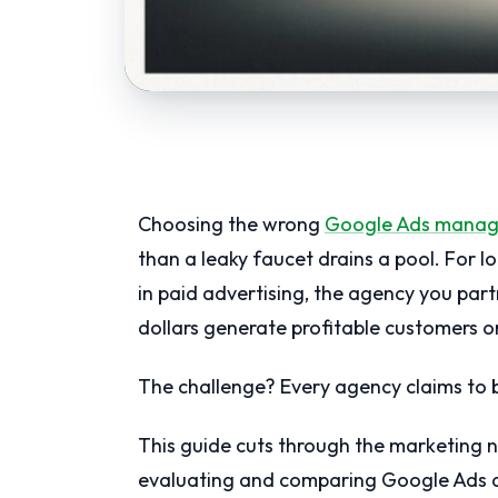
Choosing the wrong
Google Ads mana
than a leaky faucet drains a pool. For 
in paid advertising, the agency you par
dollars generate profitable customers or
The challenge? Every agency claims to be
This guide cuts through the marketing n
evaluating and comparing Google Ads a