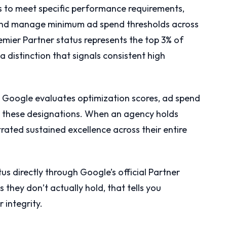
s to meet specific performance requirements,
f, and manage minimum ad spend thresholds across
remier Partner status represents the top 3% of
a distinction that signals consistent high
y. Google evaluates optimization scores, ad spend
in these designations. When an agency holds
rated sustained excellence across their entire
us directly through Google’s official Partner
s they don’t actually hold, that tells you
 integrity.