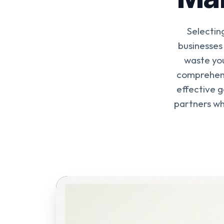
Selectin
businesses
waste you
comprehens
effective 
partners wh