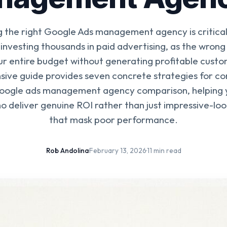
g the right Google Ads management agency is critical 
 investing thousands in paid advertising, as the wrong
r entire budget without generating profitable custo
ive guide provides seven concrete strategies for co
google ads management agency comparison, helping y
o deliver genuine ROI rather than just impressive-loo
that mask poor performance.
Rob Andolina
·
February 13, 2026
·
11 min read