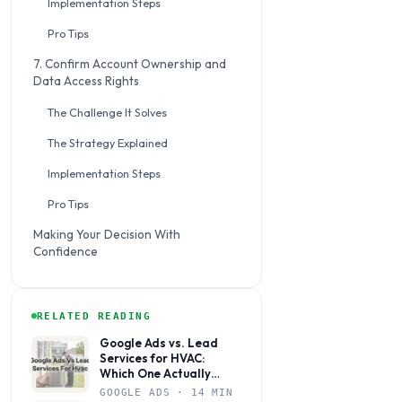
Implementation Steps
Pro Tips
7. Confirm Account Ownership and
Data Access Rights
The Challenge It Solves
The Strategy Explained
Implementation Steps
Pro Tips
Making Your Decision With
Confidence
RELATED READING
Google Ads vs. Lead
Services for HVAC:
Which One Actually
Books Jobs?
GOOGLE ADS · 14 MIN