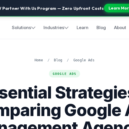
 Partner With Us Program — Zero Upfront Costs
Learn Mor
Solutions
Industries
Learn
Blog
About
Home
/
Blog
/
Google Ads
GOOGLE ADS
sential Strategie
mparing Google 
nagement Agenc