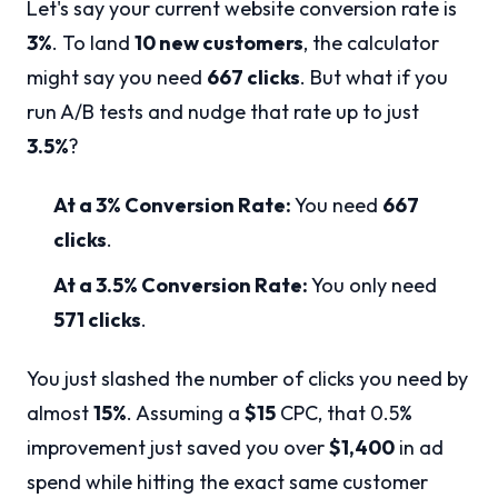
Let's say your current website conversion rate is
3%
. To land
10 new customers
, the calculator
might say you need
667 clicks
. But what if you
run A/B tests and nudge that rate up to just
3.5%
?
At a 3% Conversion Rate:
You need
667
clicks
.
At a 3.5% Conversion Rate:
You only need
571 clicks
.
You just slashed the number of clicks you need by
almost
15%
. Assuming a
$15
CPC, that 0.5%
improvement just saved you over
$1,400
in ad
spend while hitting the exact same customer