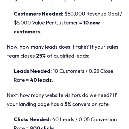
Customers Needed:
$50,000 Revenue Goal /
$5,000 Value Per Customer =
10 new
customers
.
Now, how many leads does it take? If your sales
team closes
25%
of qualified leads:
Leads Needed:
10 Customers / 0.25 Close
Rate =
40 leads
.
Next, how many website visitors do we need? If
your landing page has a
5%
conversion rate:
Clicks Needed:
40 Leads / 0.05 Conversion
Rate =
800 clicks
.