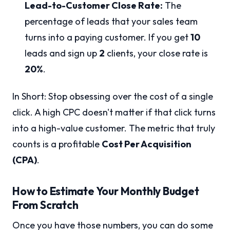
Lead-to-Customer Close Rate:
The
percentage of leads that your sales team
turns into a paying customer. If you get
10
leads and sign up
2
clients, your close rate is
20%
.
In Short: Stop obsessing over the cost of a single
click. A high CPC doesn't matter if that click turns
into a high-value customer. The metric that truly
counts is a profitable
Cost Per Acquisition
(CPA)
.
How to Estimate Your Monthly Budget
From Scratch
Once you have those numbers, you can do some