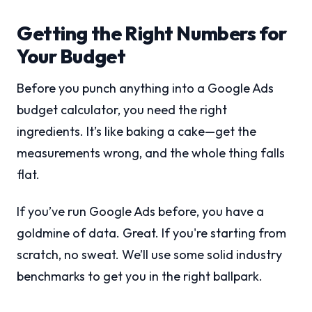
Getting the Right Numbers for
Your Budget
Before you punch anything into a Google Ads
budget calculator, you need the right
ingredients. It’s like baking a cake—get the
measurements wrong, and the whole thing falls
flat.
If you’ve run Google Ads before, you have a
goldmine of data. Great. If you're starting from
scratch, no sweat. We’ll use some solid industry
benchmarks to get you in the right ballpark.