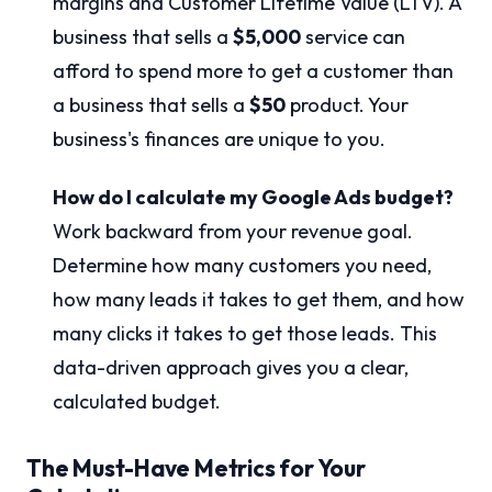
margins and Customer Lifetime Value (LTV). A
business that sells a
$5,000
service can
afford to spend more to get a customer than
a business that sells a
$50
product. Your
business's finances are unique to you.
How do I calculate my Google Ads budget?
Work backward from your revenue goal.
Determine how many customers you need,
how many leads it takes to get them, and how
many clicks it takes to get those leads. This
data-driven approach gives you a clear,
calculated budget.
The Must-Have Metrics for Your