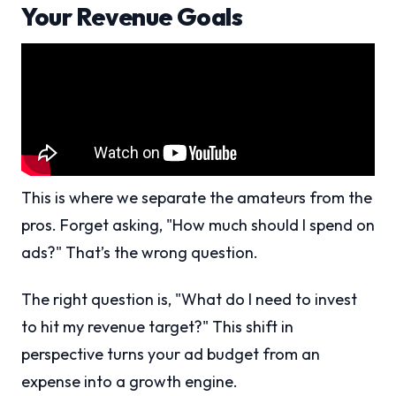
Your Revenue Goals
This is where we separate the amateurs from the
pros. Forget asking, "How much should I spend on
ads?" That’s the wrong question.
The right question is, "What do I need to invest
to hit my revenue target?" This shift in
perspective turns your ad budget from an
expense into a growth engine.