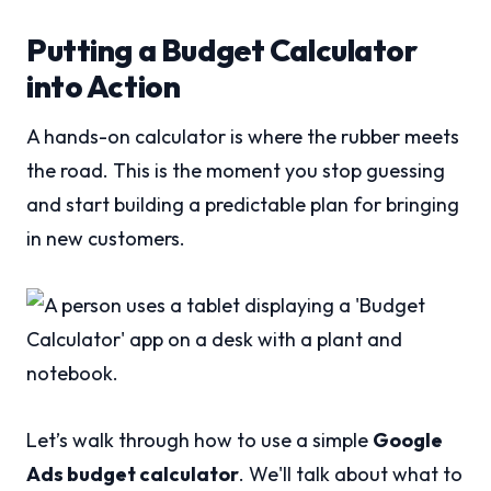
Putting a Budget Calculator
into Action
A hands-on calculator is where the rubber meets
the road. This is the moment you stop guessing
and start building a predictable plan for bringing
in new customers.
Let’s walk through how to use a simple
Google
Ads budget calculator
. We'll talk about what to