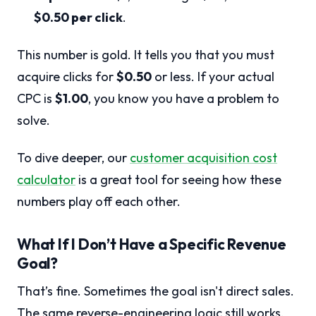
$0.50 per click
.
This number is gold. It tells you that you must
acquire clicks for
$0.50
or less. If your actual
CPC is
$1.00
, you know you have a problem to
solve.
To dive deeper, our
customer acquisition cost
calculator
is a great tool for seeing how these
numbers play off each other.
What If I Don’t Have a Specific Revenue
Goal?
That’s fine. Sometimes the goal isn't direct sales.
The same reverse-engineering logic still works.