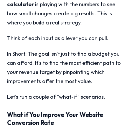
calculator
is playing with the numbers to see
how small changes create big results. This is
where you build a real strategy.
Think of each input as a lever you can pull.
In Short: The goal isn't just to find a budget you
can afford. It's to find the most efficient path to
your revenue target by pinpointing which
improvements offer the most value.
Let's run a couple of "what-if" scenarios.
What if You Improve Your Website
Conversion Rate