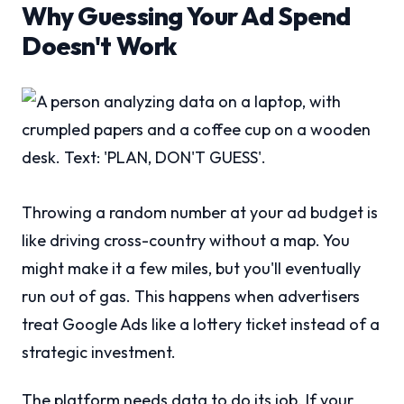
Why Guessing Your Ad Spend
Doesn't Work
Throwing a random number at your ad budget is
like driving cross-country without a map. You
might make it a few miles, but you'll eventually
run out of gas. This happens when advertisers
treat Google Ads like a lottery ticket instead of a
strategic investment.
The platform needs data to do its job. If your