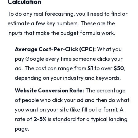
Calculation
To do any real forecasting, you’ll need to find or
estimate a few key numbers. These are the
inputs that make the budget formula work.
Average Cost-Per-Click (CPC):
What you
pay Google every time someone clicks your
ad. The cost can range from
$1
to over
$50
,
depending on your industry and keywords.
Website Conversion Rate:
The percentage
of people who click your ad and then do what
you want on your site (like fill out a form). A
rate of
2-5%
is standard for a typical landing
page.