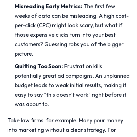
Misreading Early Metrics:
The first few
weeks of data can be misleading. A high cost-
per-click (CPC) might look scary, but what if
those expensive clicks turn into your best
customers? Guessing robs you of the bigger
picture.
Quitting Too Soon:
Frustration kills
potentially great ad campaigns. An unplanned
budget leads to weak initial results, making it
easy to say "this doesn't work" right before it
was about to.
Take law firms, for example. Many pour money
into marketing without a clear strategy. For