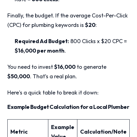
Finally, the budget. If the average Cost-Per-Click
(CPC) for plumbing keywords is
$20
:
Required Ad Budget:
800 Clicks x $20 CPC =
$16,000 per month
.
You need to invest
$16,000
to generate
$50,000
. That’s a real plan.
Here's a quick table to break it down:
Example Budget Calculation for a Local Plumber
Example
Metric
Calculation/Note
Value