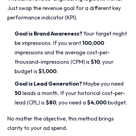
Just swap the revenue goal for a different key
performance indicator (KPI).
Goal is Brand Awareness?
Your target might
be impressions. If you want
100,000
impressions and the average cost-per-
thousand-impressions (CPM) is
$10
, your
budget is
$1,000
.
Goal is Lead Generation?
Maybe you need
50
leads a month. If your historical cost-per-
lead (CPL) is
$80
, you need a
$4,000
budget.
No matter the objective, this method brings
clarity to your ad spend.