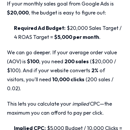
If your monthly sales goal from Google Ads is
$20,000
, the budget is easy to figure out:
Required Ad Budget:
$20,000 Sales Target /
4 ROAS Target =
$5,000 per month
.
We can go deeper. If your average order value
(AOV) is
$100
, you need
200 sales
($20,000 /
$100). And if your website converts
2%
of
visitors, you'll need
10,000 clicks
(200 sales /
0.02).
This lets you calculate your
implied
CPC—the
maximum you can afford to pay per click.
Implied CPC:
$5,000 Budget / 10,000 Clicks =