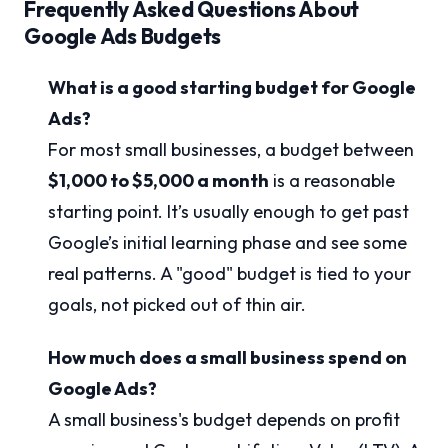
Frequently Asked Questions About
Google Ads Budgets
What is a good starting budget for Google
Ads?
For most small businesses, a budget between
$1,000 to $5,000 a month
is a reasonable
starting point. It’s usually enough to get past
Google’s initial learning phase and see some
real patterns. A "good" budget is tied to your
goals, not picked out of thin air.
How much does a small business spend on
Google Ads?
A small business's budget depends on profit