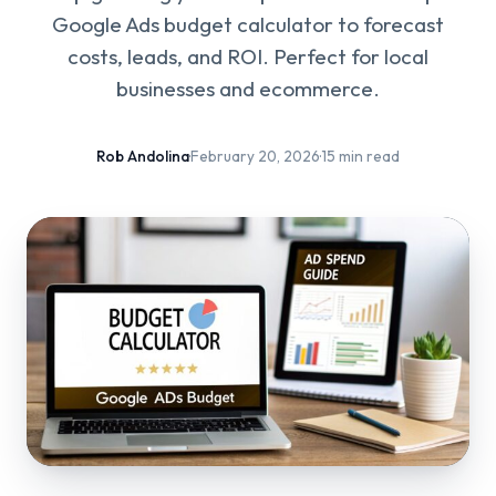
Google Ads budget calculator to forecast
costs, leads, and ROI. Perfect for local
businesses and ecommerce.
Rob Andolina
·
February 20, 2026
·
15 min read