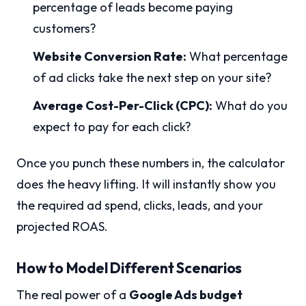
percentage of leads become paying
customers?
Website Conversion Rate:
What percentage
of ad clicks take the next step on your site?
Average Cost-Per-Click (CPC):
What do you
expect to pay for each click?
Once you punch these numbers in, the calculator
does the heavy lifting. It will instantly show you
the required ad spend, clicks, leads, and your
projected ROAS.
How to Model Different Scenarios
The real power of a
Google Ads budget