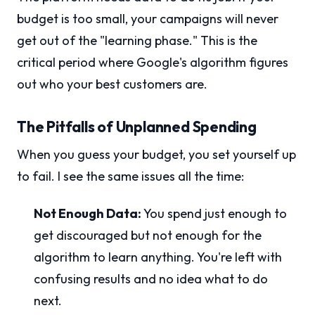
budget is too small, your campaigns will never
get out of the "learning phase." This is the
critical period where Google's algorithm figures
out who your best customers are.
The Pitfalls of Unplanned Spending
When you guess your budget, you set yourself up
to fail. I see the same issues all the time:
Not Enough Data:
You spend just enough to
get discouraged but not enough for the
algorithm to learn anything. You're left with
confusing results and no idea what to do
next.