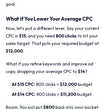
goal.
What if You Lower Your Average CPC
Now, let's pull a different lever. Say your current
CPC is
$15
, and you need
800 clicks
to hit your
sales target. That puts your required budget at
$12,000
.
What if you refine keywords and improve ad
copy, dropping your average CPC to
$14
?
At $15 CPC:
800 clicks =
$12,000
budget.
At $14 CPC:
800 clicks =
$11,200
budget.
Boom. You just put
$800
back into your pocket