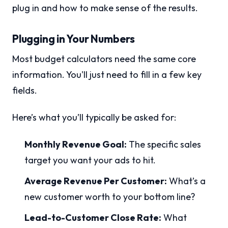
plug in and how to make sense of the results.
Plugging in Your Numbers
Most budget calculators need the same core
information. You'll just need to fill in a few key
fields.
Here’s what you’ll typically be asked for:
Monthly Revenue Goal:
The specific sales
target you want your ads to hit.
Average Revenue Per Customer:
What’s a
new customer worth to your bottom line?
Lead-to-Customer Close Rate:
What