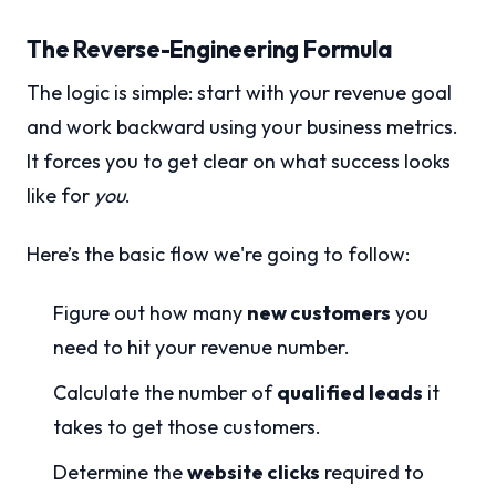
The Reverse-Engineering Formula
The logic is simple: start with your revenue goal
and work backward using your business metrics.
It forces you to get clear on what success looks
like for
you
.
Here’s the basic flow we're going to follow:
Figure out how many
new customers
you
need to hit your revenue number.
Calculate the number of
qualified leads
it
takes to get those customers.
Determine the
website clicks
required to