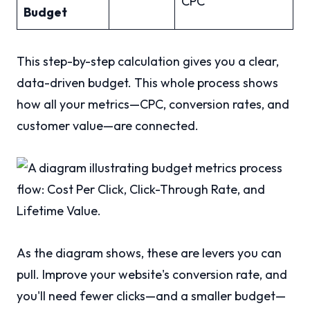
CPC
Budget
This step-by-step calculation gives you a clear,
data-driven budget. This whole process shows
how all your metrics—CPC, conversion rates, and
customer value—are connected.
As the diagram shows, these are levers you can
pull. Improve your website's conversion rate, and
you'll need fewer clicks—and a smaller budget—