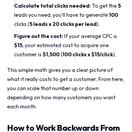
Calculate total clicks needed:
To get the
5
leads you need, you’ll have to generate
100
clicks (
5 leads x 20 clicks per lead
).
Figure out the cost:
If your average CPC is
$15
, your estimated cost to acquire one
customer is
$1,500
(
100 clicks x $15/click
).
This simple math gives you a clear picture of
what it really costs to get a customer. From here,
you can scale that number up or down
depending on how many customers you want
each month.
How to Work Backwards From