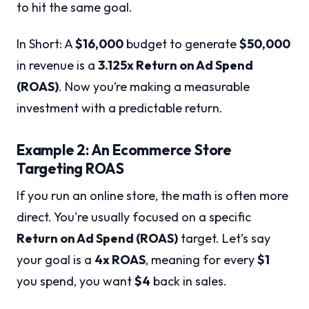
to hit the same goal.
In Short: A
$16,000
budget to generate
$50,000
in revenue is a
3.125x Return on Ad Spend
(ROAS)
. Now you’re making a measurable
investment with a predictable return.
Example 2: An Ecommerce Store
Targeting ROAS
If you run an online store, the math is often more
direct. You're usually focused on a specific
Return on Ad Spend (ROAS)
target. Let’s say
your goal is a
4x ROAS
, meaning for every
$1
you spend, you want
$4
back in sales.