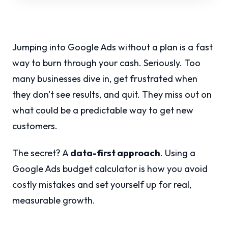
Jumping into Google Ads without a plan is a fast
way to burn through your cash. Seriously. Too
many businesses dive in, get frustrated when
they don't see results, and quit. They miss out on
what could be a predictable way to get new
customers.
The secret? A
data-first approach
. Using a
Google Ads budget calculator is how you avoid
costly mistakes and set yourself up for real,
measurable growth.