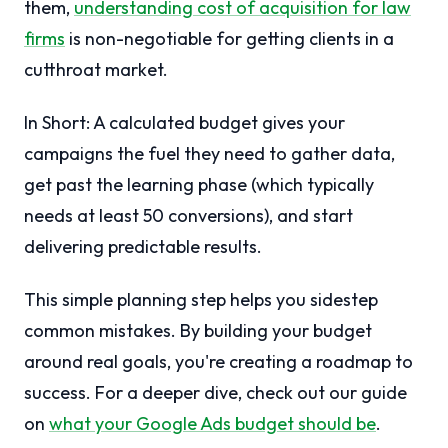
them,
understanding cost of acquisition for law
firms
is non-negotiable for getting clients in a
cutthroat market.
In Short: A calculated budget gives your
campaigns the fuel they need to gather data,
get past the learning phase (which typically
needs at least 50 conversions), and start
delivering predictable results.
This simple planning step helps you sidestep
common mistakes. By building your budget
around real goals, you're creating a roadmap to
success. For a deeper dive, check out our guide
on
what your Google Ads budget should be
.