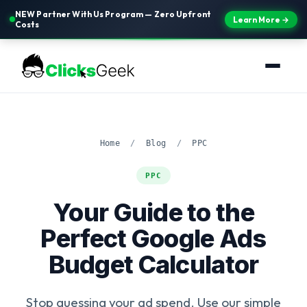
NEW Partner With Us Program — Zero Upfront
Learn More →
Costs
Home
/
Blog
/
PPC
PPC
Your Guide to the
Perfect Google Ads
Budget Calculator
Stop guessing your ad spend. Use our simple