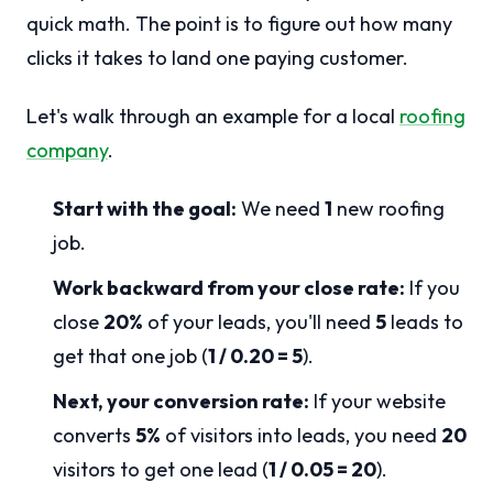
quick math. The point is to figure out how many
clicks it takes to land one paying customer.
Let's walk through an example for a local
roofing
company
.
Start with the goal:
We need
1
new roofing
job.
Work backward from your close rate:
If you
close
20%
of your leads, you'll need
5
leads to
get that one job (
1 / 0.20 = 5
).
Next, your conversion rate:
If your website
converts
5%
of visitors into leads, you need
20
visitors to get one lead (
1 / 0.05 = 20
).