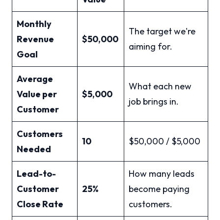
Monthly
The target we're
Revenue
$50,000
aiming for.
Goal
Average
What each new
Value per
$5,000
job brings in.
Customer
Customers
10
$50,000 / $5,000
Needed
Lead-to-
How many leads
Customer
25%
become paying
Close Rate
customers.