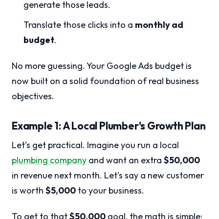
generate those leads.
Translate those clicks into a
monthly ad
budget
.
No more guessing. Your Google Ads budget is
now built on a solid foundation of real business
objectives.
Example 1: A Local Plumber's Growth Plan
Let’s get practical. Imagine you run a local
plumbing company
and want an extra
$50,000
in revenue next month. Let's say a new customer
is worth
$5,000
to your business.
To get to that
$50,000
goal, the math is simple: