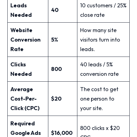
Leads
10 customers / 25%
40
Needed
close rate
Website
How many site
Conversion
5%
visitors turn into
Rate
leads.
Clicks
40 leads / 5%
800
Needed
conversion rate
Average
The cost to get
Cost-Per-
$20
one person to
Click (CPC)
your site.
Required
800 clicks x $20
Google Ads
$16,000