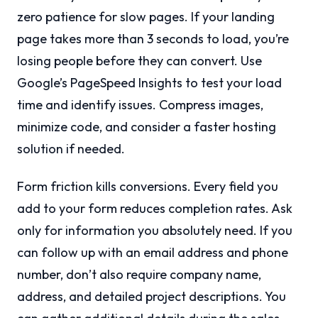
zero patience for slow pages. If your landing
page takes more than 3 seconds to load, you’re
losing people before they can convert. Use
Google’s PageSpeed Insights to test your load
time and identify issues. Compress images,
minimize code, and consider a faster hosting
solution if needed.
Form friction kills conversions. Every field you
add to your form reduces completion rates. Ask
only for information you absolutely need. If you
can follow up with an email address and phone
number, don’t also require company name,
address, and detailed project descriptions. You