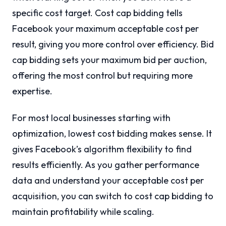
specific cost target. Cost cap bidding tells
Facebook your maximum acceptable cost per
result, giving you more control over efficiency. Bid
cap bidding sets your maximum bid per auction,
offering the most control but requiring more
expertise.
For most local businesses starting with
optimization, lowest cost bidding makes sense. It
gives Facebook’s algorithm flexibility to find
results efficiently. As you gather performance
data and understand your acceptable cost per
acquisition, you can switch to cost cap bidding to
maintain profitability while scaling.