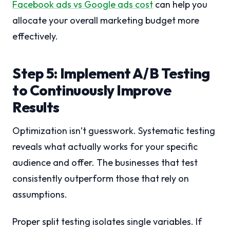
Facebook ads vs Google ads cost
can help you
allocate your overall marketing budget more
effectively.
Step 5: Implement A/B Testing
to Continuously Improve
Results
Optimization isn’t guesswork. Systematic testing
reveals what actually works for your specific
audience and offer. The businesses that test
consistently outperform those that rely on
assumptions.
Proper split testing isolates single variables. If