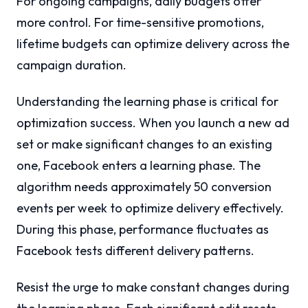
For ongoing campaigns, daily budgets offer
more control. For time-sensitive promotions,
lifetime budgets can optimize delivery across the
campaign duration.
Understanding the learning phase is critical for
optimization success. When you launch a new ad
set or make significant changes to an existing
one, Facebook enters a learning phase. The
algorithm needs approximately 50 conversion
events per week to optimize delivery effectively.
During this phase, performance fluctuates as
Facebook tests different delivery patterns.
Resist the urge to make constant changes during