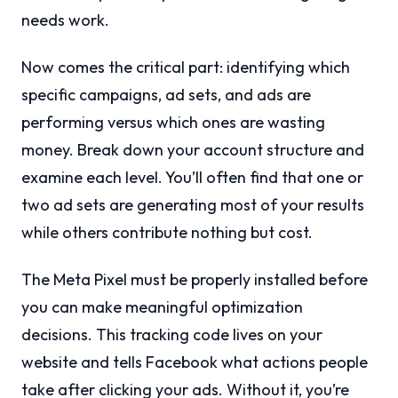
needs work.
Now comes the critical part: identifying which
specific campaigns, ad sets, and ads are
performing versus which ones are wasting
money. Break down your account structure and
examine each level. You’ll often find that one or
two ad sets are generating most of your results
while others contribute nothing but cost.
The Meta Pixel must be properly installed before
you can make meaningful optimization
decisions. This tracking code lives on your
website and tells Facebook what actions people
take after clicking your ads. Without it, you’re