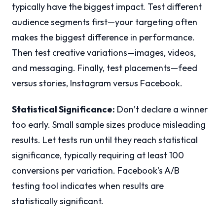
typically have the biggest impact. Test different
audience segments first—your targeting often
makes the biggest difference in performance.
Then test creative variations—images, videos,
and messaging. Finally, test placements—feed
versus stories, Instagram versus Facebook.
Statistical Significance:
Don’t declare a winner
too early. Small sample sizes produce misleading
results. Let tests run until they reach statistical
significance, typically requiring at least 100
conversions per variation. Facebook’s A/B
testing tool indicates when results are
statistically significant.