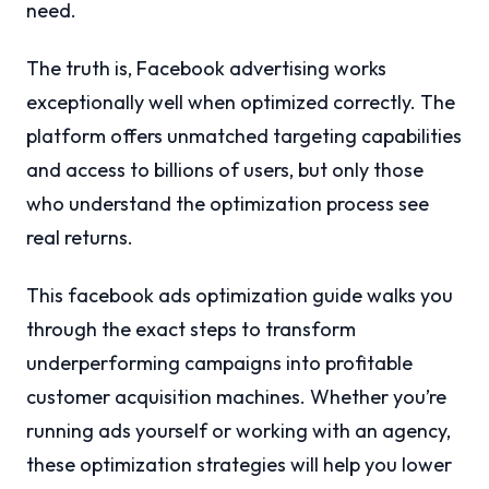
need.
The truth is, Facebook advertising works
exceptionally well when optimized correctly. The
platform offers unmatched targeting capabilities
and access to billions of users, but only those
who understand the optimization process see
real returns.
This facebook ads optimization guide walks you
through the exact steps to transform
underperforming campaigns into profitable
customer acquisition machines. Whether you’re
running ads yourself or working with an agency,
these optimization strategies will help you lower