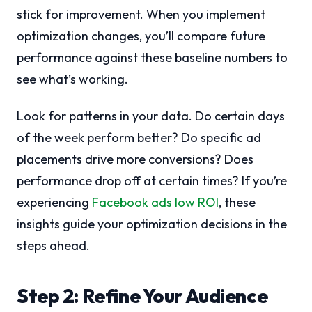
stick for improvement. When you implement
optimization changes, you’ll compare future
performance against these baseline numbers to
see what’s working.
Look for patterns in your data. Do certain days
of the week perform better? Do specific ad
placements drive more conversions? Does
performance drop off at certain times? If you’re
experiencing
Facebook ads low ROI
, these
insights guide your optimization decisions in the
steps ahead.
Step 2: Refine Your Audience