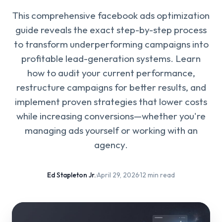
This comprehensive facebook ads optimization
guide reveals the exact step-by-step process
to transform underperforming campaigns into
profitable lead-generation systems. Learn
how to audit your current performance,
restructure campaigns for better results, and
implement proven strategies that lower costs
while increasing conversions—whether you're
managing ads yourself or working with an
agency.
Ed Stapleton Jr.
·
April 29, 2026
·
12 min read