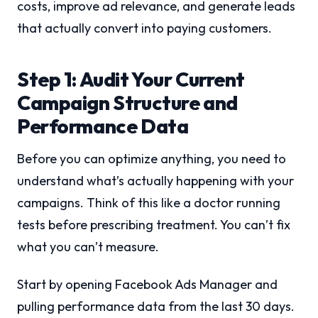
costs, improve ad relevance, and generate leads
that actually convert into paying customers.
Step 1: Audit Your Current
Campaign Structure and
Performance Data
Before you can optimize anything, you need to
understand what’s actually happening with your
campaigns. Think of this like a doctor running
tests before prescribing treatment. You can’t fix
what you can’t measure.
Start by opening Facebook Ads Manager and
pulling performance data from the last 30 days.