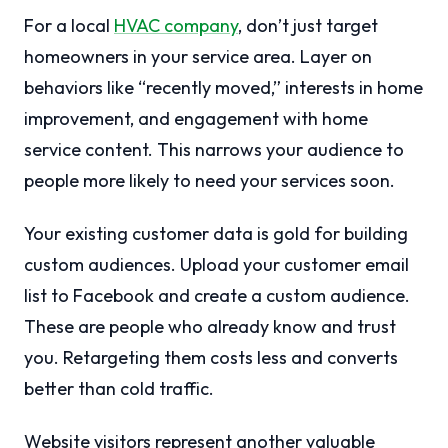
For a local
HVAC company
, don’t just target
homeowners in your service area. Layer on
behaviors like “recently moved,” interests in home
improvement, and engagement with home
service content. This narrows your audience to
people more likely to need your services soon.
Your existing customer data is gold for building
custom audiences. Upload your customer email
list to Facebook and create a custom audience.
These are people who already know and trust
you. Retargeting them costs less and converts
better than cold traffic.
Website visitors represent another valuable