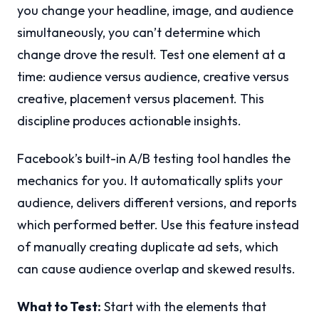
you change your headline, image, and audience
simultaneously, you can’t determine which
change drove the result. Test one element at a
time: audience versus audience, creative versus
creative, placement versus placement. This
discipline produces actionable insights.
Facebook’s built-in A/B testing tool handles the
mechanics for you. It automatically splits your
audience, delivers different versions, and reports
which performed better. Use this feature instead
of manually creating duplicate ad sets, which
can cause audience overlap and skewed results.
What to Test:
Start with the elements that