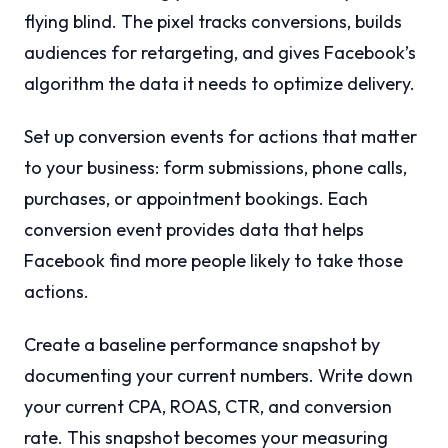
flying blind. The pixel tracks conversions, builds
audiences for retargeting, and gives Facebook’s
algorithm the data it needs to optimize delivery.
Set up conversion events for actions that matter
to your business: form submissions, phone calls,
purchases, or appointment bookings. Each
conversion event provides data that helps
Facebook find more people likely to take those
actions.
Create a baseline performance snapshot by
documenting your current numbers. Write down
your current CPA, ROAS, CTR, and conversion
rate. This snapshot becomes your measuring