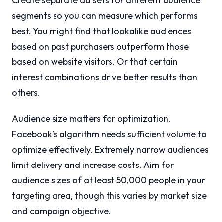
Create separate ad sets for different audience
segments so you can measure which performs
best. You might find that lookalike audiences
based on past purchasers outperform those
based on website visitors. Or that certain
interest combinations drive better results than
others.
Audience size matters for optimization.
Facebook’s algorithm needs sufficient volume to
optimize effectively. Extremely narrow audiences
limit delivery and increase costs. Aim for
audience sizes of at least 50,000 people in your
targeting area, though this varies by market size
and campaign objective.