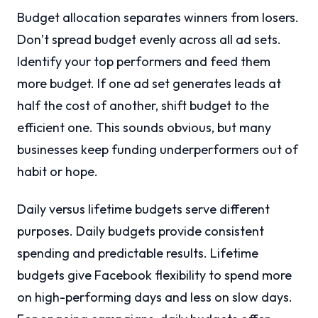
Budget allocation separates winners from losers.
Don’t spread budget evenly across all ad sets.
Identify your top performers and feed them
more budget. If one ad set generates leads at
half the cost of another, shift budget to the
efficient one. This sounds obvious, but many
businesses keep funding underperformers out of
habit or hope.
Daily versus lifetime budgets serve different
purposes. Daily budgets provide consistent
spending and predictable results. Lifetime
budgets give Facebook flexibility to spend more
on high-performing days and less on slow days.