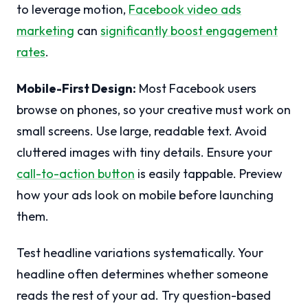
to leverage motion,
Facebook video ads
marketing
can
significantly boost engagement
rates
.
Mobile-First Design:
Most Facebook users
browse on phones, so your creative must work on
small screens. Use large, readable text. Avoid
cluttered images with tiny details. Ensure your
call-to-action button
is easily tappable. Preview
how your ads look on mobile before launching
them.
Test headline variations systematically. Your
headline often determines whether someone
reads the rest of your ad. Try question-based