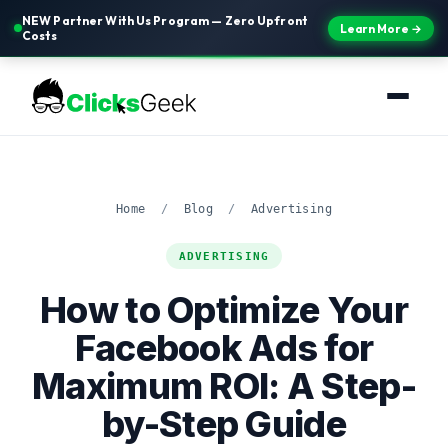
NEW Partner With Us Program — Zero Upfront
Learn More →
Costs
Home
/
Blog
/
Advertising
ADVERTISING
How to Optimize Your
Facebook Ads for
Maximum ROI: A Step-
by-Step Guide