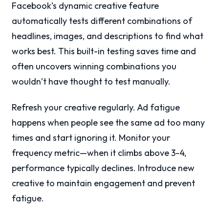
Facebook’s dynamic creative feature
automatically tests different combinations of
headlines, images, and descriptions to find what
works best. This built-in testing saves time and
often uncovers winning combinations you
wouldn’t have thought to test manually.
Refresh your creative regularly. Ad fatigue
happens when people see the same ad too many
times and start ignoring it. Monitor your
frequency metric—when it climbs above 3-4,
performance typically declines. Introduce new
creative to maintain engagement and prevent
fatigue.