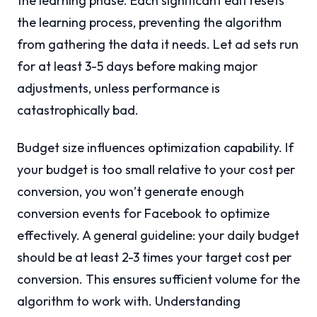
the learning phase. Each significant edit resets
the learning process, preventing the algorithm
from gathering the data it needs. Let ad sets run
for at least 3-5 days before making major
adjustments, unless performance is
catastrophically bad.
Budget size influences optimization capability. If
your budget is too small relative to your cost per
conversion, you won’t generate enough
conversion events for Facebook to optimize
effectively. A general guideline: your daily budget
should be at least 2-3 times your target cost per
conversion. This ensures sufficient volume for the
algorithm to work with. Understanding