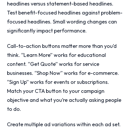
headlines versus statement-based headlines.
Test benefit-focused headlines against problem-
focused headlines. Small wording changes can
significantly impact performance.
Call-to-action buttons matter more than you’d
think. “Learn More” works for educational
content. “Get Quote” works for service
businesses. “Shop Now” works for e-commerce.
“Sign Up” works for events or subscriptions.
Match your CTA button to your campaign
objective and what you’re actually asking people
to do.
Create multiple ad variations within each ad set.