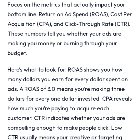
Focus on the metrics that actually impact your
bottom line: Return on Ad Spend (ROAS), Cost Per
Acquisition (CPA), and Click-Through Rate (CTR).
These numbers tell you whether your ads are
making you money or burning through your
budget.
Here’s what to look for: ROAS shows you how
many dollars you earn for every dollar spent on
ads. A ROAS of 3.0 means you’re making three
dollars for every one dollar invested. CPA reveals
how much you’re paying to acquire each
customer. CTR indicates whether your ads are
compelling enough to make people click. Low
CTR usually means your creative or targeting