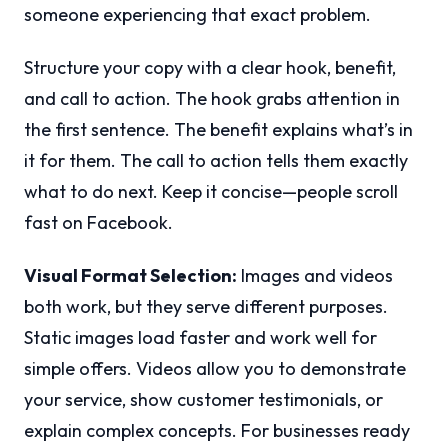
someone experiencing that exact problem.
Structure your copy with a clear hook, benefit,
and call to action. The hook grabs attention in
the first sentence. The benefit explains what’s in
it for them. The call to action tells them exactly
what to do next. Keep it concise—people scroll
fast on Facebook.
Visual Format Selection:
Images and videos
both work, but they serve different purposes.
Static images load faster and work well for
simple offers. Videos allow you to demonstrate
your service, show customer testimonials, or
explain complex concepts. For businesses ready