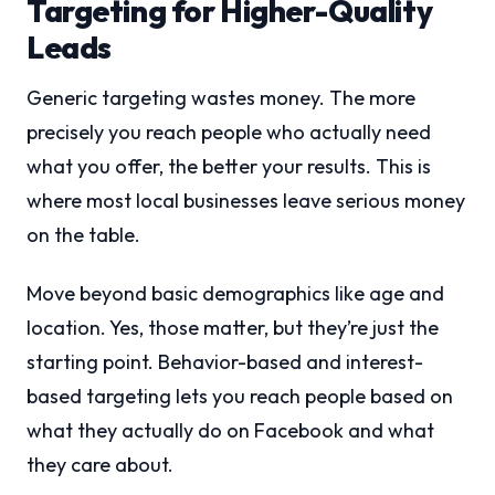
Targeting for Higher-Quality
Leads
Generic targeting wastes money. The more
precisely you reach people who actually need
what you offer, the better your results. This is
where most local businesses leave serious money
on the table.
Move beyond basic demographics like age and
location. Yes, those matter, but they’re just the
starting point. Behavior-based and interest-
based targeting lets you reach people based on
what they actually do on Facebook and what
they care about.