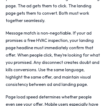
page. The ad gets them to click. The landing
page gets them to convert. Both must work
together seamlessly.
Message match is non-negotiable. If your ad
promises a free HVAC inspection, your landing
page headline must immediately confirm that
offer. When people click, they’re looking for what
you promised. Any disconnect creates doubt and
kills conversions. Use the same language,
highlight the same offer, and maintain visual
consistency between ad and landing page.
Page load speed determines whether people
even see your offer. Mobile users especially have