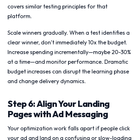
covers similar testing principles for that
platform.
Scale winners gradually. When a test identifies a
clear winner, don’t immediately 10x the budget.
Increase spending incrementally—maybe 20-30%
at a time—and monitor performance. Dramatic
budget increases can disrupt the learning phase
and change delivery dynamics.
Step 6: Align Your Landing
Pages with Ad Messaging
Your optimization work falls apart if people click
your ad and land on a confusing or slow-loading