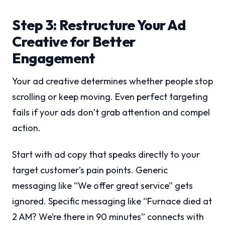
Step 3: Restructure Your Ad
Creative for Better
Engagement
Your ad creative determines whether people stop
scrolling or keep moving. Even perfect targeting
fails if your ads don’t grab attention and compel
action.
Start with ad copy that speaks directly to your
target customer’s pain points. Generic
messaging like “We offer great service” gets
ignored. Specific messaging like “Furnace died at
2 AM? We’re there in 90 minutes” connects with