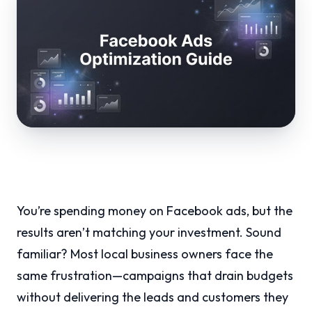
You’re spending money on Facebook ads, but the
results aren’t matching your investment. Sound
familiar? Most local business owners face the
same frustration—campaigns that drain budgets
without delivering the leads and customers they