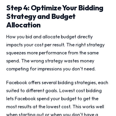
Step 4: Optimize Your Bidding
Strategy and Budget
Allocation
How you bid and allocate budget directly
impacts your cost per result. The right strategy
squeezes more performance from the same
spend. The wrong strategy wastes money
competing for impressions you don’t need.
Facebook offers several bidding strategies, each
suited to different goals. Lowest cost bidding
lets Facebook spend your budget to get the
most results at the lowest cost. This works well
when starting out or when you don’t have a