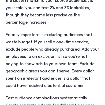
the closest match to your source audience. As
you scale, you can test 2% and 3% lookalikes,
though they become less precise as the
percentage increases.
Equally important is excluding audiences that
waste budget. If you sell a one-time service,
exclude people who already purchased. Add your
employees to an exclusion list so you’re not
paying to show ads to your own team. Exclude
geographic areas you don’t serve. Every dollar
spent on irrelevant audiences is a dollar that
could have reached a potential customer.
Test audience combinations systematically.