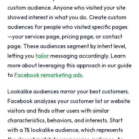
custom audience. Anyone who visited your site
showed interest in what you do. Create custom
audiences for people who visited specific pages
—your services page, pricing page, or contact
page. These audiences segment by intent level,
letting you
tailor
messaging accordingly. Learn
more about leveraging this approach in our guide
to
Facebook remarketing ads
.
Lookalike audiences mirror your best customers.
Facebook analyzes your customer list or website
visitors and finds other users with similar
characteristics, behaviors, and interests. Start
with a 1% lookalike audience, which represents