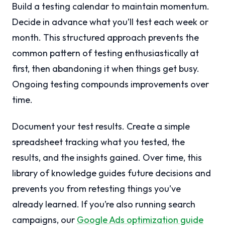
Build a testing calendar to maintain momentum.
Decide in advance what you’ll test each week or
month. This structured approach prevents the
common pattern of testing enthusiastically at
first, then abandoning it when things get busy.
Ongoing testing compounds improvements over
time.
Document your test results. Create a simple
spreadsheet tracking what you tested, the
results, and the insights gained. Over time, this
library of knowledge guides future decisions and
prevents you from retesting things you’ve
already learned. If you’re also running search
campaigns, our
Google Ads optimization guide