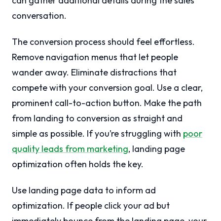
can gather additional details during the sales
conversation.
The conversion process should feel effortless.
Remove navigation menus that let people
wander away. Eliminate distractions that
compete with your conversion goal. Use a clear,
prominent call-to-action button. Make the path
from landing to conversion as straight and
simple as possible. If you’re struggling with
poor
quality leads from marketing
, landing page
optimization often holds the key.
Use landing page data to inform ad
optimization. If people click your ad but
immediately bounce from the landing page, your